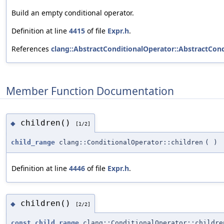
Build an empty conditional operator.
Definition at line
4415
of file
Expr.h
.
References
clang::AbstractConditionalOperator::AbstractCond
Member Function Documentation
children()
◆
[1/2]
child_range
clang::ConditionalOperator::children
(
)
Definition at line
4446
of file
Expr.h
.
children()
◆
[2/2]
const_child_range
clang::ConditionalOperator::childre