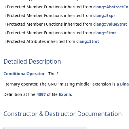
Protected Member Functions inherited from
clang::AbstractCo
Protected Member Functions inherited from
clang::Expr
Protected Member Functions inherited from
clang::ValueStmt
Protected Member Functions inherited from
clang::Stmt
Protected Attributes inherited from
clang::Stmt
Detailed Description
ConditionalOperator
- The ?
: ternary operator. The GNU "missing middle" extension is a
Bina
Definition at line
4397
of file
Expr.h
.
Constructor & Destructor Documentation