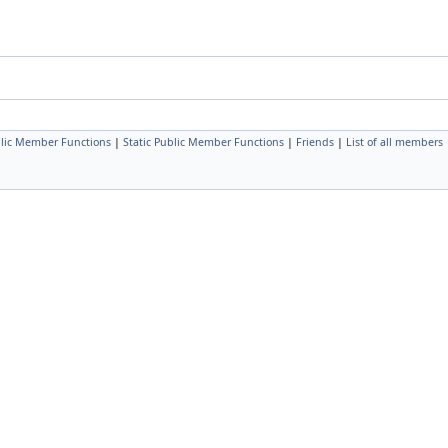
lic Member Functions
|
Static Public Member Functions
|
Friends
|
List of all members