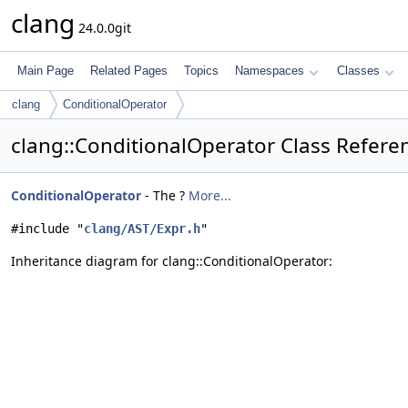
clang
24.0.0git
Main Page
Related Pages
Topics
Namespaces
Classes
clang
ConditionalOperator
clang::ConditionalOperator Class Refere
ConditionalOperator
- The ?
More...
#include "
clang/AST/Expr.h
"
Inheritance diagram for clang::ConditionalOperator: