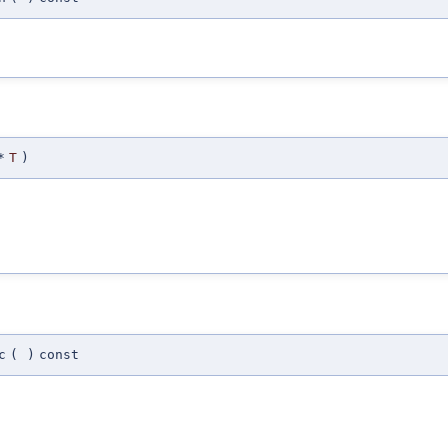
*
T
)
c
(
)
const