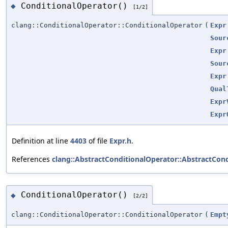
ConditionalOperator()
◆
[1/2]
clang::ConditionalOperator::ConditionalOperator
(
Expr
Sour
Expr
Sour
Expr
Qual
Expr
Expr
Definition at line
4403
of file
Expr.h
.
References
clang::AbstractConditionalOperator::AbstractCond
ConditionalOperator()
◆
[2/2]
clang::ConditionalOperator::ConditionalOperator
(
Empt