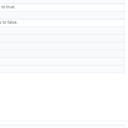
 to true.
 to false.