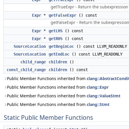
getTrueExpr - Return the subexpression r
Expr
*
getFalseExpr
() const
getFalseExpr - Return the subexpression 
Expr
*
getLHS
() const
Expr
*
getRHS
() const
SourceLocation
getBeginLoc
() const LLVM_READONLY
SourceLocation
getEndLoc
() const LLVM_READONLY
child_range
children
()
const_child_range
children
() const
Public Member Functions inherited from
clang::AbstractCondi
Public Member Functions inherited from
clang::Expr
Public Member Functions inherited from
clang::ValueStmt
Public Member Functions inherited from
clang::Stmt
Static Public Member Functions