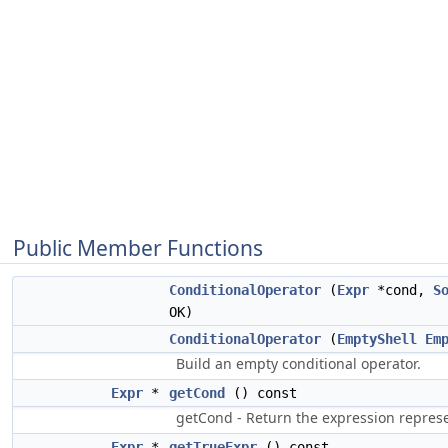
Public Member Functions
ConditionalOperator
(
Expr
*cond,
S
OK)
ConditionalOperator
(
EmptyShell
Em
Build an empty conditional operator.
Expr
*
getCond
() const
getCond - Return the expression represe
Expr
*
getTrueExpr
() const