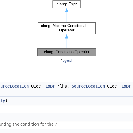
[
legend
]
ourceLocation
QLoc,
Expr
*lhs,
SourceLocation
CLoc,
Expr
pty
)
nting the condition for the ?