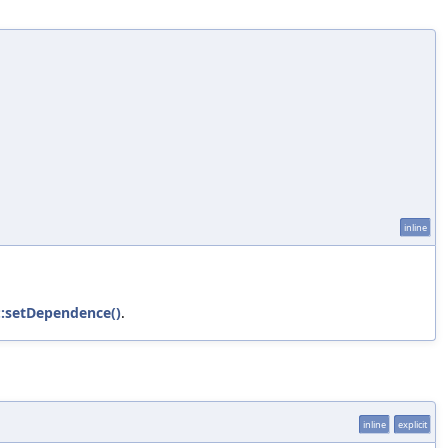
inline
::setDependence()
.
inline
explicit