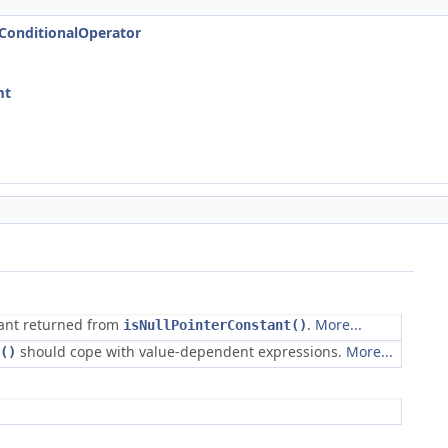
tConditionalOperator
mt
tant returned from
.
More...
isNullPointerConstant()
should cope with value-dependent expressions.
More...
()