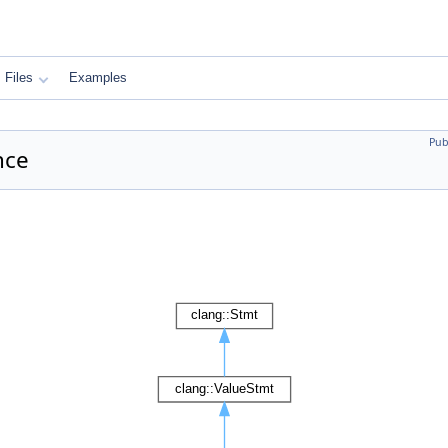
Files
Examples
Pub
nce