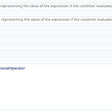
epresenting the value of the expression if the condition evaluates
representing the value of the expression if the condition evaluates
tionalOperator