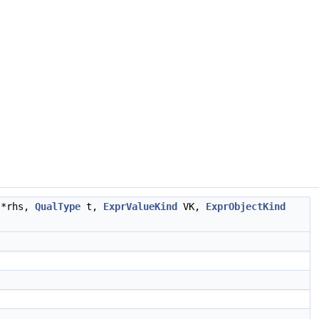
*rhs,
QualType
t,
ExprValueKind
VK,
ExprObjectKind