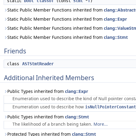
static
bool
classof
(const
Stmt
*
T
)
Static Public Member Functions inherited from
clang::Abstrac
Static Public Member Functions inherited from
clang::Expr
Static Public Member Functions inherited from
clang::ValueSt
Static Public Member Functions inherited from
clang::Stmt
Friends
class
ASTStmtReader
Additional Inherited Members
Public Types inherited from
clang::Expr
Enumeration used to describe the kind of Null pointer cons
Enumeration used to describe how
isNullPointerConstant
Public Types inherited from
clang::Stmt
The likelihood of a branch being taken.
More...
Protected Types inherited from
clang::Stmt