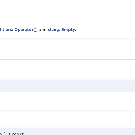
itionalOperator()
, and
clang::Empty
.
n
(
)
const