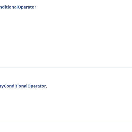
nditionalOperator
ryConditionalOperator
.