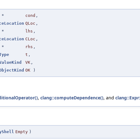
*
cond
,
ceLocation
QLoc
,
*
lhs
,
ceLocation
CLoc
,
*
rhs
,
Type
t
,
ValueKind
VK
,
ObjectKind
OK
)
itionalOperator()
,
clang::computeDependence()
, and
clang::Expr
yShell
Empty
)