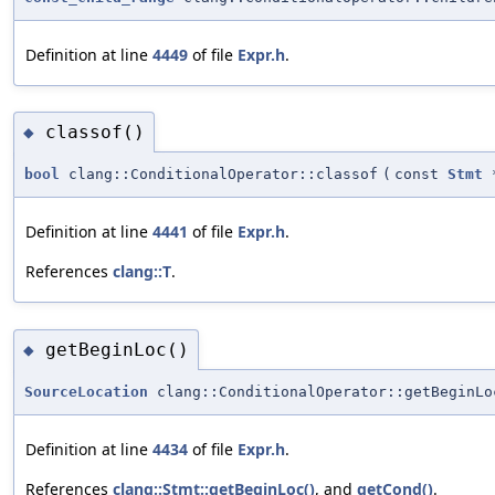
Definition at line
4449
of file
Expr.h
.
classof()
◆
bool
clang::ConditionalOperator::classof
(
const
Stmt
Definition at line
4441
of file
Expr.h
.
References
clang::T
.
getBeginLoc()
◆
SourceLocation
clang::ConditionalOperator::getBeginLo
Definition at line
4434
of file
Expr.h
.
References
clang::Stmt::getBeginLoc()
, and
getCond()
.