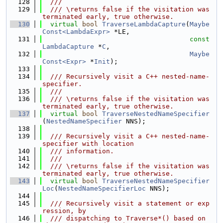
  128
  ///
  129
  /// \returns false if the visitation was 
terminated early, true otherwise.
  130
virtual
bool
TraverseLambdaCapture
(
Maybe
Const<LambdaExpr>
 *LE,
  131
const
LambdaCapture
 *
C
,
  132
Maybe
Const<Expr>
 *
Init
);
  133
  134
  /// Recursively visit a C++ nested-name-
specifier.
  135
  ///
  136
  /// \returns false if the visitation was 
terminated early, true otherwise.
  137
virtual
bool
TraverseNestedNameSpecifier
(
NestedNameSpecifier
 NNS);
  138
  139
  /// Recursively visit a C++ nested-name-
specifier with location
  140
  /// information.
  141
  ///
  142
  /// \returns false if the visitation was 
terminated early, true otherwise.
  143
virtual
bool
TraverseNestedNameSpecifier
Loc
(
NestedNameSpecifierLoc
 NNS);
  144
  145
  /// Recursively visit a statement or exp
ression, by
  146
  /// dispatching to Traverse*() based on 