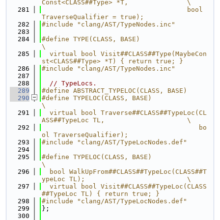
Const<CLASS##Type> *T,               \
  281
                                     bool 
TraverseQualifier = true);
  282
#include "clang/AST/TypeNodes.inc"
  283
  284
#define TYPE(CLASS, BASE)                                                      
\
  285
  virtual bool Visit##CLASS##Type(MaybeCon
st<CLASS##Type> *T) { return true; }
  286
#include "clang/AST/TypeNodes.inc"
  287
  288
// TypeLocs.
  289
#define ABSTRACT_TYPELOC(CLASS, BASE)
  290
#define TYPELOC(CLASS, BASE)                                                   
\
  291
  virtual bool Traverse##CLASS##TypeLoc(CL
ASS##TypeLoc TL,                     \
  292
                                        bo
ol TraverseQualifier);
  293
#include "clang/AST/TypeLocNodes.def"
  294
  295
#define TYPELOC(CLASS, BASE)                                                   
\
  296
  bool WalkUpFrom##CLASS##TypeLoc(CLASS##T
ypeLoc TL);                          \
  297
  virtual bool Visit##CLASS##TypeLoc(CLASS
##TypeLoc TL) { return true; }
  298
#include "clang/AST/TypeLocNodes.def"
  299
};
  300