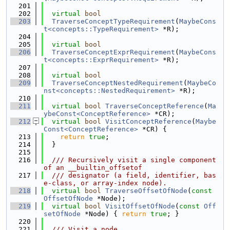
  201
  202
virtual
bool
  203
TraverseConceptTypeRequirement
(
MaybeCons
t<concepts::TypeRequirement>
 *R);
  204
  205
virtual
bool
  206
TraverseConceptExprRequirement
(
MaybeCons
t<concepts::ExprRequirement>
 *R);
  207
  208
virtual
bool
  209
TraverseConceptNestedRequirement
(
MaybeCo
nst<concepts::NestedRequirement>
 *R);
  210
  211
virtual
bool
TraverseConceptReference
(
Ma
ybeConst<ConceptReference>
 *CR);
  212
virtual
bool
VisitConceptReference
(
Maybe
Const<ConceptReference>
 *CR) {
  213
return
true
;
  214
  }
  215
  216
  /// Recursively visit a single component 
of an __builtin_offsetof
  217
  /// designator (a field, identifier, bas
e-class, or array-index node).
  218
virtual
bool
TraverseOffsetOfNode
(
const
OffsetOfNode
 *Node);
  219
virtual
bool
VisitOffsetOfNode
(
const
Off
setOfNode
 *Node) { 
return
true
; }
  220
  221
  /// Visit a node.