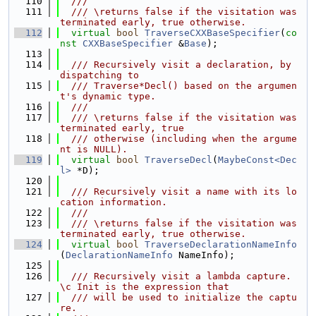
  110
  ///
  111
  /// \returns false if the visitation was 
terminated early, true otherwise.
  112
virtual
bool
TraverseCXXBaseSpecifier
(
co
nst
CXXBaseSpecifier
 &
Base
);
  113
  114
  /// Recursively visit a declaration, by 
dispatching to
  115
  /// Traverse*Decl() based on the argumen
t's dynamic type.
  116
  ///
  117
  /// \returns false if the visitation was 
terminated early, true
  118
  /// otherwise (including when the argume
nt is NULL).
  119
virtual
bool
TraverseDecl
(
MaybeConst<Dec
l>
 *D);
  120
  121
  /// Recursively visit a name with its lo
cation information.
  122
  ///
  123
  /// \returns false if the visitation was 
terminated early, true otherwise.
  124
virtual
bool
TraverseDeclarationNameInfo
(
DeclarationNameInfo
 NameInfo);
  125
  126
  /// Recursively visit a lambda capture. 
\c Init is the expression that
  127
  /// will be used to initialize the captu
re.