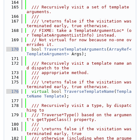
  164
  165
  /// Recursively visit a set of template 
arguments.
  166
  ///
  167
  /// \returns false if the visitation was 
terminated early, true otherwise.
  168
// FIXME: take a TemplateArgumentLoc* (o
r TemplateArgumentListInfo) instead.
  169
// Not virtual for now because no-one ov
errides it.
  170
bool
TraverseTemplateArguments
(
ArrayRef<
TemplateArgument>
 Args);
  171
  172
  /// Recursively visit a template name an
d dispatch to the
  173
  /// appropriate method.
  174
  ///
  175
  /// \returns false if the visitation was 
terminated early, true otherwise.
  176
virtual
bool
TraverseTemplateName
(
Templa
teName
Template
);
  177
  178
  /// Recursively visit a type, by dispatc
hing to
  179
  /// Traverse*Type() based on the argumen
t's getTypeClass() property.
  180
  ///
  181
  /// \returns false if the visitation was 
terminated early, true
  182
  /// otherwise (including when the argume