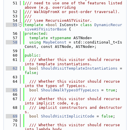
   51
/// need to use one of the features listed 
above (e.g. overriding
   52
/// WalkUpFromX or post-order traversal).
   53
///
   54
/// \see RecursiveASTVisitor.
   55
template
 <
bool
 IsConst> 
class 
DynamicRecur
siveASTVisitorBase
 {
   56
protected
:
   57
template
 <
typename
 ASTNode>
   58
using 
MaybeConst
 = std::conditional_t<Is
Const, const ASTNode, ASTNode>;
   59
   60
public
:
   61
  /// Whether this visitor should recurse 
into template instantiations.
   62
bool
ShouldVisitTemplateInstantiations
 = 
false
;
   63
   64
  /// Whether this visitor should recurse 
into the types of TypeLocs.
   65
bool
ShouldWalkTypesOfTypeLocs
 = 
true
;
   66
   67
  /// Whether this visitor should recurse 
into implicit code, e.g.
   68
  /// implicit constructors and destructor
s.
   69
bool
ShouldVisitImplicitCode
 = 
false
;
   70
   71
  /// Whether this visitor should recurse 
into lambda body.