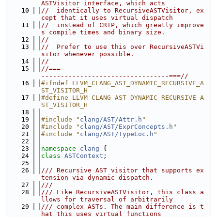
ASTVisitor interface, which acts
   10
//  identically to RecursiveASTVisitor, ex
cept that it uses virtual dispatch
   11
//  instead of CRTP, which greatly improve
s compile times and binary size.
   12
//
   13
//  Prefer to use this over RecursiveASTVi
sitor whenever possible.
   14
//
   15
//===-------------------------------------
---------------------------------===//
   16
#ifndef LLVM_CLANG_AST_DYNAMIC_RECURSIVE_A
ST_VISITOR_H
   17
#define LLVM_CLANG_AST_DYNAMIC_RECURSIVE_A
ST_VISITOR_H
   18
   19
#include "
clang/AST/Attr.h
"
   20
#include "
clang/AST/ExprConcepts.h
"
   21
#include "
clang/AST/TypeLoc.h
"
   22
   23
namespace 
clang
 {
   24
class 
ASTContext
;
   25
   26
/// Recursive AST visitor that supports ex
tension via dynamic dispatch.
   27
///
   28
/// Like RecursiveASTVisitor, this class a
llows for traversal of arbitrarily
   29
/// complex ASTs. The main difference is t
hat this uses virtual functions