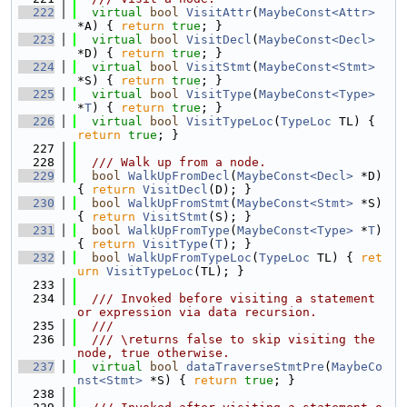
  222
virtual
bool
VisitAttr
(
MaybeConst<Attr>
*A) { 
return
true
; }
  223
virtual
bool
VisitDecl
(
MaybeConst<Decl>
*D) { 
return
true
; }
  224
virtual
bool
VisitStmt
(
MaybeConst<Stmt>
*S) { 
return
true
; }
  225
virtual
bool
VisitType
(
MaybeConst<Type>
*
T
) { 
return
true
; }
  226
virtual
bool
VisitTypeLoc
(
TypeLoc
 TL) { 
return
true
; }
  227
  228
  /// Walk up from a node.
  229
bool
WalkUpFromDecl
(
MaybeConst<Decl>
 *D) 
{ 
return
VisitDecl
(D); }
  230
bool
WalkUpFromStmt
(
MaybeConst<Stmt>
 *S) 
{ 
return
VisitStmt
(S); }
  231
bool
WalkUpFromType
(
MaybeConst<Type>
 *
T
) 
{ 
return
VisitType
(
T
); }
  232
bool
WalkUpFromTypeLoc
(
TypeLoc
 TL) { 
ret
urn
VisitTypeLoc
(TL); }
  233
  234
  /// Invoked before visiting a statement 
or expression via data recursion.
  235
  ///
  236
  /// \returns false to skip visiting the 
node, true otherwise.
  237
virtual
bool
dataTraverseStmtPre
(
MaybeCo
nst<Stmt>
 *S) { 
return
true
; }
  238