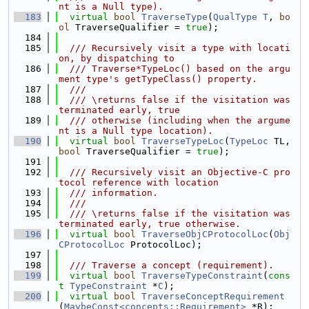
nt is a Null type).
  183
virtual
bool
TraverseType
(
QualType
T
, 
bo
ol
 TraverseQualifier = 
true
);
  184
  185
  /// Recursively visit a type with locati
on, by dispatching to
  186
  /// Traverse*TypeLoc() based on the argu
ment type's getTypeClass() property.
  187
  ///
  188
  /// \returns false if the visitation was 
terminated early, true
  189
  /// otherwise (including when the argume
nt is a Null type location).
  190
virtual
bool
TraverseTypeLoc
(
TypeLoc
 TL, 
bool
 TraverseQualifier = 
true
);
  191
  192
  /// Recursively visit an Objective-C pro
tocol reference with location
  193
  /// information.
  194
  ///
  195
  /// \returns false if the visitation was 
terminated early, true otherwise.
  196
virtual
bool
TraverseObjCProtocolLoc
(
Obj
CProtocolLoc
 ProtocolLoc);
  197
  198
  /// Traverse a concept (requirement).
  199
virtual
bool
TraverseTypeConstraint
(
cons
t
TypeConstraint
 *
C
);
  200
virtual
bool
TraverseConceptRequirement
(
MaybeConst<concepts::Requirement>
 *R);