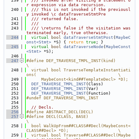
  239
  /// Invoked after visiting a statement o
r expression via data recursion.
  240
  /// This is not invoked if the previousl
y invoked \c dataTraverseStmtPre
  241
  /// returned false.
  242
  ///
  243
  /// \returns false if the visitation was 
terminated early, true otherwise.
  244
virtual
bool
dataTraverseStmtPost
(
MaybeC
onst<Stmt>
 *S) { 
return
true
; }
  245
virtual
bool
dataTraverseNode
(
MaybeConst
<Stmt>
 *S);
  246
  247
#define DEF_TRAVERSE_TMPL_INST(kind)                                           
\
  248
  virtual bool TraverseTemplateInstantiati
ons(                                 \
  249
      MaybeConst<kind##TemplateDecl> *D);
  250
DEF_TRAVERSE_TMPL_INST
(Class)
  251
DEF_TRAVERSE_TMPL_INST
(Var)
  252
DEF_TRAVERSE_TMPL_INST
(Function)
  253
#undef DEF_TRAVERSE_TMPL_INST
  254
  255
// Decls.
  256
#define ABSTRACT_DECL(DECL)
  257
#define DECL(CLASS, BASE)                                                      
\
  258
  bool WalkUpFrom##CLASS##Decl(MaybeConst<
CLASS##Decl> *D);                    \
  259
  virtual bool Traverse##CLASS##Decl(Maybe