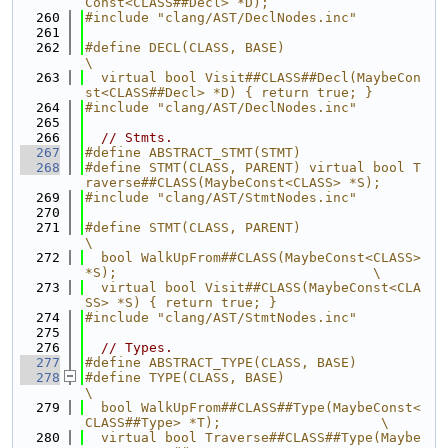
Const<CLASS##Decl> *D);
  260
#include "clang/AST/DeclNodes.inc"
  261
  262
#define DECL(CLASS, BASE)                                                      
\
  263
  virtual bool Visit##CLASS##Decl(MaybeCon
st<CLASS##Decl> *D) { return true; }
  264
#include "clang/AST/DeclNodes.inc"
  265
  266
// Stmts.
  267
#define ABSTRACT_STMT(STMT)
  268
#define STMT(CLASS, PARENT) virtual bool T
raverse##CLASS(MaybeConst<CLASS> *S);
  269
#include "clang/AST/StmtNodes.inc"
  270
  271
#define STMT(CLASS, PARENT)                                                    
\
  272
  bool WalkUpFrom##CLASS(MaybeConst<CLASS> 
*S);                                \
  273
  virtual bool Visit##CLASS(MaybeConst<CLA
SS> *S) { return true; }
  274
#include "clang/AST/StmtNodes.inc"
  275
  276
// Types.
  277
#define ABSTRACT_TYPE(CLASS, BASE)
  278
#define TYPE(CLASS, BASE)                                                      
\
  279
  bool WalkUpFrom##CLASS##Type(MaybeConst<
CLASS##Type> *T);                    \
  280
  virtual bool Traverse##CLASS##Type(Maybe