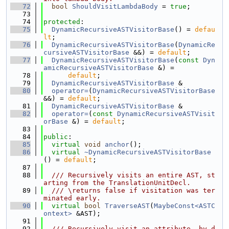
   72
bool
ShouldVisitLambdaBody
 = 
true
;
   73
   74
protected
:
   75
DynamicRecursiveASTVisitorBase
() = 
defau
lt
;
   76
DynamicRecursiveASTVisitorBase
(
DynamicRe
cursiveASTVisitorBase
 &&) = 
default
;
   77
DynamicRecursiveASTVisitorBase
(
const
Dyn
amicRecursiveASTVisitorBase
 &) =
   78
default
;
   79
DynamicRecursiveASTVisitorBase
 &
   80
operator=
(
DynamicRecursiveASTVisitorBase
&&) = 
default
;
   81
DynamicRecursiveASTVisitorBase
 &
   82
operator=
(
const
DynamicRecursiveASTVisit
orBase
 &) = 
default
;
   83
   84
public
:
   85
virtual
void
anchor
();
   86
virtual
~DynamicRecursiveASTVisitorBase
() = 
default
;
   87
   88
  /// Recursively visits an entire AST, st
arting from the TranslationUnitDecl.
   89
  /// \returns false if visitation was ter
minated early.
   90
virtual
bool
TraverseAST
(
MaybeConst<ASTC
ontext>
 &AST);
   91
   92
  /// Recursively visit an attribute, by d