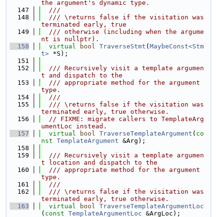
the argument's dynamic type.
  147
  ///
  148
  /// \returns false if the visitation was 
terminated early, true
  149
  /// otherwise (including when the argume
nt is nullptr).
  150
virtual
bool
TraverseStmt
(
MaybeConst<Stm
t>
 *S);
  151
  152
  /// Recursively visit a template argumen
t and dispatch to the
  153
  /// appropriate method for the argument 
type.
  154
  ///
  155
  /// \returns false if the visitation was 
terminated early, true otherwise.
  156
// FIXME: migrate callers to TemplateArg
umentLoc instead.
  157
virtual
bool
TraverseTemplateArgument
(
co
nst
TemplateArgument
 &Arg);
  158
  159
  /// Recursively visit a template argumen
t location and dispatch to the
  160
  /// appropriate method for the argument 
type.
  161
  ///
  162
  /// \returns false if the visitation was 
terminated early, true otherwise.
  163
virtual
bool
TraverseTemplateArgumentLoc
(
const
TemplateArgumentLoc
 &ArgLoc);