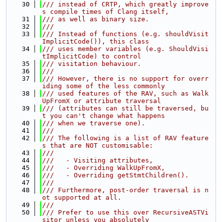
   30
/// instead of CRTP, which greatly improve
s compile times of Clang itself,
   31
/// as well as binary size.
   32
///
   33
/// Instead of functions (e.g. shouldVisit
ImplicitCode()), this class
   34
/// uses member variables (e.g. ShouldVisi
tImplicitCode) to control
   35
/// visitation behaviour.
   36
///
   37
/// However, there is no support for overr
iding some of the less commonly
   38
/// used features of the RAV, such as Walk
UpFromX or attribute traversal
   39
/// (attributes can still be traversed, bu
t you can't change what happens
   40
/// when we traverse one).
   41
///
   42
/// The following is a list of RAV feature
s that are NOT customisable:
   43
///
   44
///   - Visiting attributes,
   45
///   - Overriding WalkUpFromX,
   46
///   - Overriding getStmtChildren().
   47
///
   48
/// Furthermore, post-order traversal is n
ot supported at all.
   49
///
   50
/// Prefer to use this over RecursiveASTVi
sitor unless you absolutely