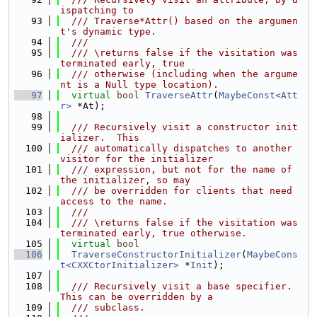
ispatching to
   93
  /// Traverse*Attr() based on the argumen
t's dynamic type.
   94
  ///
   95
  /// \returns false if the visitation was 
terminated early, true
   96
  /// otherwise (including when the argume
nt is a Null type location).
   97
virtual
bool
TraverseAttr
(
MaybeConst<Att
r>
 *At);
   98
   99
  /// Recursively visit a constructor init
ializer.  This
  100
  /// automatically dispatches to another 
visitor for the initializer
  101
  /// expression, but not for the name of 
the initializer, so may
  102
  /// be overridden for clients that need 
access to the name.
  103
  ///
  104
  /// \returns false if the visitation was 
terminated early, true otherwise.
  105
virtual
bool
  106
TraverseConstructorInitializer
(
MaybeCons
t<CXXCtorInitializer>
 *
Init
);
  107
  108
  /// Recursively visit a base specifier. 
This can be overridden by a
  109
  /// subclass.