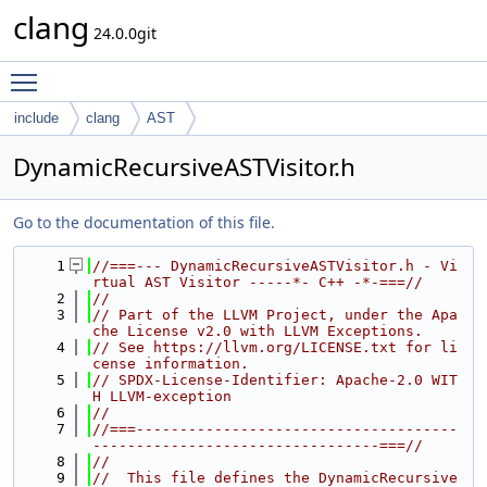
clang
24.0.0git
Toggle main menu visibility
include
clang
AST
DynamicRecursiveASTVisitor.h
Go to the documentation of this file.
    1
//===--- DynamicRecursiveASTVisitor.h - Vi
rtual AST Visitor -----*- C++ -*-===//
    2
//
    3
// Part of the LLVM Project, under the Apa
che License v2.0 with LLVM Exceptions.
    4
// See https://llvm.org/LICENSE.txt for li
cense information.
    5
// SPDX-License-Identifier: Apache-2.0 WIT
H LLVM-exception
    6
//
    7
//===-------------------------------------
---------------------------------===//
    8
//
    9
//  This file defines the DynamicRecursive