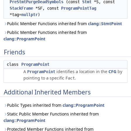
PreStmtPurgeDeadSymbols
(const
Stmt
*S, const
StackFrame
*SF, const
ProgramPointTag
*tag=
nullptr
)
Public Member Functions inherited from
clang::StmtPoint
Public Member Functions inherited from
clang::ProgramPoint
Friends
class
ProgramPoint
A
identifies a location in the
CFG
by
ProgramPoint
pointing to a specific
.
Fact
Additional Inherited Members
Public Types inherited from
clang::ProgramPoint
Static Public Member Functions inherited from
clang::ProgramPoint
Protected Member Functions inherited from