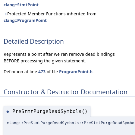
clang::StmtPoint
Protected Member Functions inherited from
clang::ProgramPoint
Detailed Description
Represents a point after we ran remove dead bindings
BEFORE processing the given statement.
Definition at line
473
of file
ProgramPoint.h
.
Constructor & Destructor Documentation
PreStmtPurgeDeadSymbols()
◆
clang::PreStmtPurgeDeadSymbols::PreStmtPurgeDeadSymbo