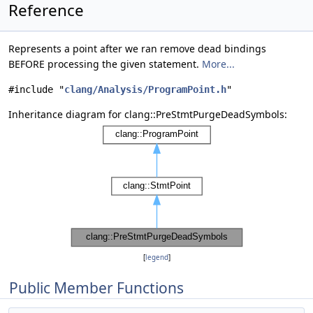
Reference
Represents a point after we ran remove dead bindings
BEFORE processing the given statement.
More...
#include "
clang/Analysis/ProgramPoint.h
"
Inheritance diagram for clang::PreStmtPurgeDeadSymbols:
[
legend
]
Public Member Functions