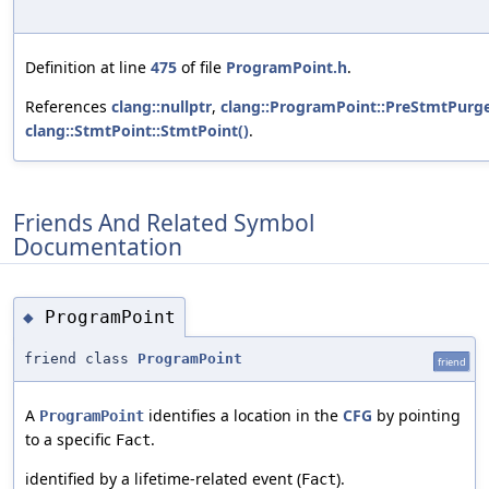
Definition at line
475
of file
ProgramPoint.h
.
References
clang::nullptr
,
clang::ProgramPoint::PreStmtPur
clang::StmtPoint::StmtPoint()
.
Friends And Related Symbol
Documentation
ProgramPoint
◆
friend class
ProgramPoint
friend
A
identifies a location in the
CFG
by pointing
ProgramPoint
to a specific
.
Fact
identified by a lifetime-related event (
).
Fact