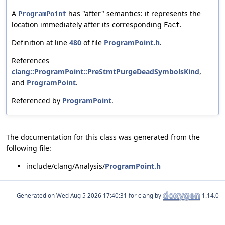
A
has "after" semantics: it represents the
ProgramPoint
location immediately after its corresponding
.
Fact
Definition at line
480
of file
ProgramPoint.h
.
References
clang::ProgramPoint::PreStmtPurgeDeadSymbolsKind
,
and
ProgramPoint
.
Referenced by
ProgramPoint
.
The documentation for this class was generated from the
following file:
include/clang/Analysis/
ProgramPoint.h
Generated on
for clang by
1.14.0