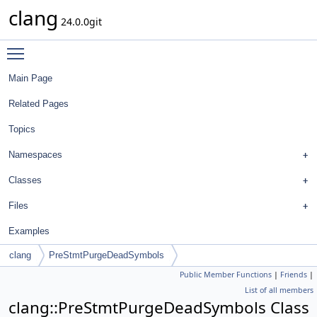
clang
24.0.0git
Toggle main menu visibility
Main Page
Related Pages
Topics
Namespaces
Classes
Files
Examples
clang
PreStmtPurgeDeadSymbols
Public Member Functions
|
Friends
|
List of all members
clang::PreStmtPurgeDeadSymbols Class