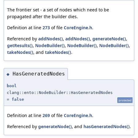
The frontier set - a set of nodes which need to be
propagated after the builder dies.
Definition at line
273
of file
CoreEngine.h
.
Referenced by
addNodes()
,
addNodes()
,
generateNode()
,
getResults()
,
NodeBuilder()
,
NodeBuilder()
,
NodeBuilder()
,
takeNodes()
, and
takeNodes()
.
HasGeneratedNodes
◆
bool
clang::ento::NodeBuilder::HasGeneratedNodes
=
false
protected
Definition at line
269
of file
CoreEngine.h
.
Referenced by
generateNode()
, and
hasGeneratedNodes()
.