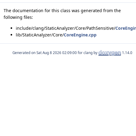
The documentation for this class was generated from the
following files:
include/clang/StaticAnalyzer/Core/PathSensitive/
CoreEngi
lib/StaticAnalyzer/Core/
CoreEngine.cpp
Generated on
for clang by
1.14.0