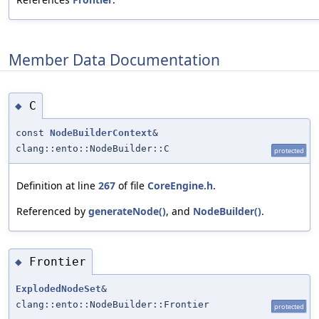
Member Data Documentation
C
◆
const
NodeBuilderContext
&
clang::ento::NodeBuilder::C
protected
Definition at line
267
of file
CoreEngine.h
.
Referenced by
generateNode()
, and
NodeBuilder()
.
Frontier
◆
ExplodedNodeSet
&
clang::ento::NodeBuilder::Frontier
protected