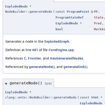
ExplodedNode
*
NodeBuilder::generateNode
(
const
ProgramPoint
&
PP
,
ProgramStateRef
State
ExplodedNode
*
Pred
,
bool
MarkA
Generates a node in the
ExplodedGraph
.
Definition at line
681
of file
CoreEngine.cpp
.
References
C
,
Frontier
, and
HasGeneratedNodes
.
Referenced by
generateNode()
, and
generateSink()
.
generateNode()
◆
[2/2]
ExplodedNode
*
clang::ento::NodeBuilder::generateNode
(
const
Stmt
*
ExplodedNode