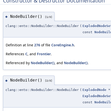
Constructor & Destructor Documentation
NodeBuilder()
◆
[1/3]
clang::ento::NodeBuilder::NodeBuilder
(
ExplodedNodeSe
const
NodeBuil
Definition at line
276
of file
CoreEngine.h
.
References
C
, and
Frontier
.
Referenced by
NodeBuilder()
, and
NodeBuilder()
.
NodeBuilder()
◆
[2/3]
clang::ento::NodeBuilder::NodeBuilder
(
ExplodedNode
*
ExplodedNodeSe
const
NodeBuil