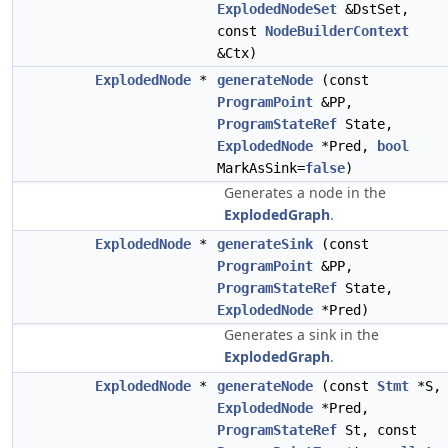
ExplodedNodeSet
&DstSet,
const
NodeBuilderContext
&Ctx)
ExplodedNode
*
generateNode
(const
ProgramPoint
&PP,
ProgramStateRef
State,
ExplodedNode
*Pred,
bool
MarkAsSink=
false
)
Generates a node in the
ExplodedGraph
.
ExplodedNode
*
generateSink
(const
ProgramPoint
&PP,
ProgramStateRef
State,
ExplodedNode
*Pred)
Generates a sink in the
ExplodedGraph
.
ExplodedNode
*
generateNode
(const
Stmt
*S,
ExplodedNode
*Pred,
ProgramStateRef
St, const