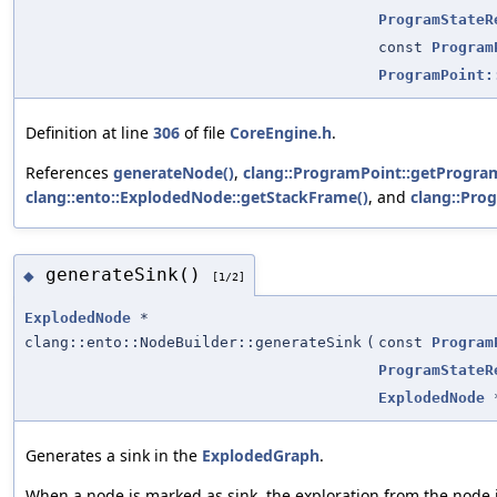
ProgramStateR
const
Program
ProgramPoint:
Definition at line
306
of file
CoreEngine.h
.
References
generateNode()
,
clang::ProgramPoint::getProgra
clang::ento::ExplodedNode::getStackFrame()
, and
clang::Pro
generateSink()
◆
[1/2]
ExplodedNode
*
clang::ento::NodeBuilder::generateSink
(
const
Program
ProgramStateR
ExplodedNode
Generates a sink in the
ExplodedGraph
.
When a node is marked as sink, the exploration from the node 