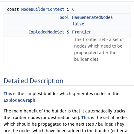
const
NodeBuilderContext
&
C
bool
HasGeneratedNodes
=
false
ExplodedNodeSet
&
Frontier
The frontier set - a set of
nodes which need to be
propagated after the
builder dies.
Detailed Description
This
is the simplest builder which generates nodes in the
ExplodedGraph
.
The main benefit of the builder is that it automatically tracks
the frontier nodes (or destination set).
This
is the set of nodes
which should be propagated to the next step / builder. They
are the nodes which have been added to the builder (either as