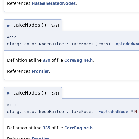
References
HasGeneratedNodes
.
takeNodes()
◆
[1/2]
void
clang::ento::NodeBuilder::takeNodes
(
const
ExplodedNo
Definition at line
330
of file
CoreEngine.h
.
References
Frontier
.
takeNodes()
◆
[2/2]
void
clang::ento::NodeBuilder::takeNodes
(
ExplodedNode
*
N
Definition at line
335
of file
CoreEngine.h
.
References
Frontier
.