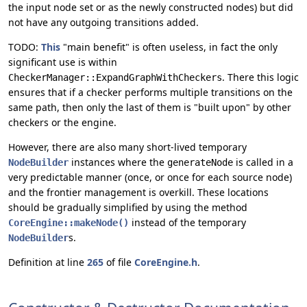
the input node set or as the newly constructed nodes) but did
not have any outgoing transitions added.
TODO:
This
"main benefit" is often useless, in fact the only
significant use is within
. There this logic
CheckerManager::ExpandGraphWithCheckers
ensures that if a checker performs multiple transitions on the
same path, then only the last of them is "built upon" by other
checkers or the engine.
However, there are also many short-lived temporary
instances where the
is called in a
NodeBuilder
generateNode
very predictable manner (once, or once for each source node)
and the frontier management is overkill. These locations
should be gradually simplified by using the method
instead of the temporary
CoreEngine::makeNode()
s.
NodeBuilder
Definition at line
265
of file
CoreEngine.h
.