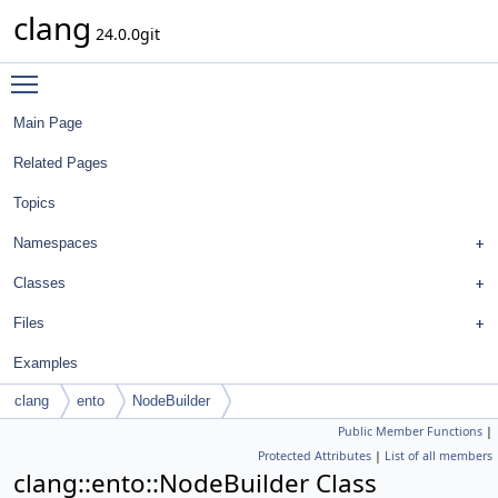
clang
24.0.0git
Toggle main menu visibility
Main Page
Related Pages
Topics
Namespaces
Classes
Files
Examples
clang
ento
NodeBuilder
Public Member Functions
|
Protected Attributes
|
List of all members
clang::ento::NodeBuilder Class