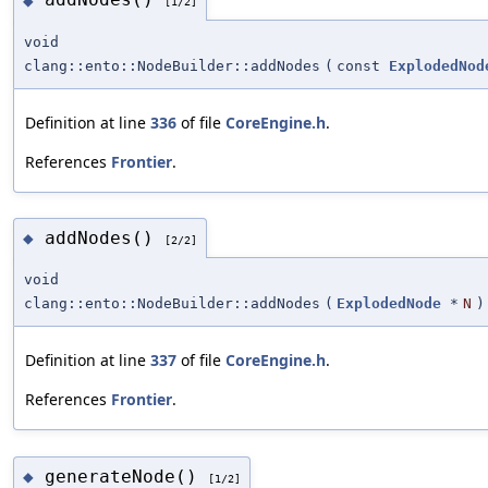
◆
[1/2]
void
clang::ento::NodeBuilder::addNodes
(
const
ExplodedNod
Definition at line
336
of file
CoreEngine.h
.
References
Frontier
.
addNodes()
◆
[2/2]
void
clang::ento::NodeBuilder::addNodes
(
ExplodedNode
*
N
)
Definition at line
337
of file
CoreEngine.h
.
References
Frontier
.
generateNode()
◆
[1/2]