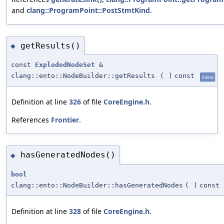
and
clang::ProgramPoint::PostStmtKind
.
getResults()
◆
const
ExplodedNodeSet
&
clang::ento::NodeBuilder::getResults
(
)
const
inline
Definition at line
326
of file
CoreEngine.h
.
References
Frontier
.
hasGeneratedNodes()
◆
bool
clang::ento::NodeBuilder::hasGeneratedNodes
(
)
const
Definition at line
328
of file
CoreEngine.h
.