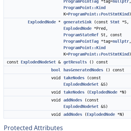
ProgramPointTag
*tag=
nullptr
ProgramPoint::Kind
K=
ProgramPoint::PostStmtKind
ExplodedNode
*
generateSink
(const
Stmt
*S,
ExplodedNode
*Pred,
ProgramStateRef
St, const
ProgramPointTag
*tag=
nullptr
ProgramPoint::Kind
K=
ProgramPoint::PostStmtKind
const
ExplodedNodeSet
&
getResults
() const
bool
hasGeneratedNodes
() const
void
takeNodes
(const
ExplodedNodeSet
&S)
void
takeNodes
(
ExplodedNode
*N)
void
addNodes
(const
ExplodedNodeSet
&S)
void
addNodes
(
ExplodedNode
*N)
Protected Attributes