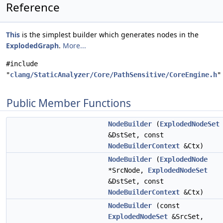
Reference
This
is the simplest builder which generates nodes in the
ExplodedGraph
.
More...
#include
"
clang/StaticAnalyzer/Core/PathSensitive/CoreEngine.h
"
Public Member Functions
NodeBuilder
(
ExplodedNodeSet
&DstSet, const
NodeBuilderContext
&Ctx)
NodeBuilder
(
ExplodedNode
*SrcNode,
ExplodedNodeSet
&DstSet, const
NodeBuilderContext
&Ctx)
NodeBuilder
(const
ExplodedNodeSet
&SrcSet,