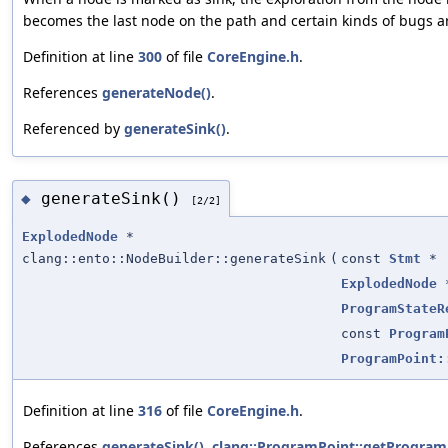
becomes the last node on the path and certain kinds of bugs 
Definition at line
300
of file
CoreEngine.h
.
References
generateNode()
.
Referenced by
generateSink()
.
generateSink()
◆
[2/2]
ExplodedNode
*
clang::ento::NodeBuilder::generateSink
(
const
Stmt
*
ExplodedNode
ProgramStateR
const
Program
ProgramPoint:
Definition at line
316
of file
CoreEngine.h
.
References
generateSink()
,
clang::ProgramPoint::getProgram