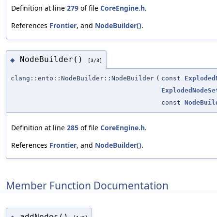
Definition at line
279
of file
CoreEngine.h
.
References
Frontier
, and
NodeBuilder()
.
NodeBuilder()
◆
[3/3]
clang::ento::NodeBuilder::NodeBuilder
(
const
Exploded
ExplodedNodeSe
const
NodeBuil
Definition at line
285
of file
CoreEngine.h
.
References
Frontier
, and
NodeBuilder()
.
Member Function Documentation
addNodes()