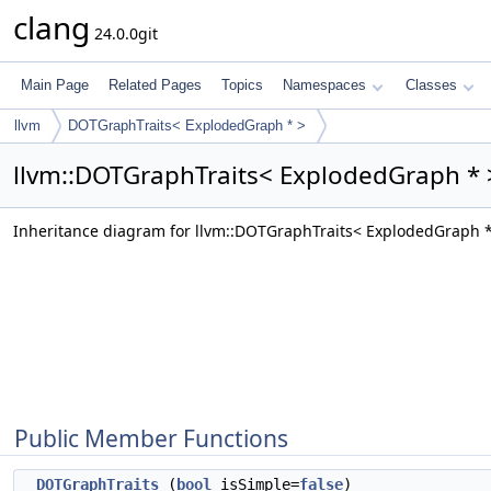
clang
24.0.0git
Main Page
Related Pages
Topics
Namespaces
Classes
llvm
DOTGraphTraits< ExplodedGraph * >
llvm::DOTGraphTraits< ExplodedGraph * 
Inheritance diagram for llvm::DOTGraphTraits< ExplodedGraph *
Public Member Functions
DOTGraphTraits
(
bool
isSimple=
false
)