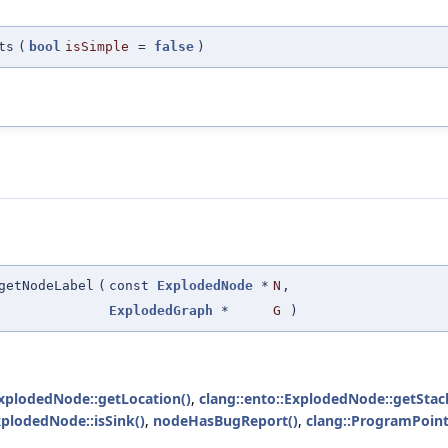
ts
(
bool
isSimple
=
false
)
getNodeLabel
(
const
ExplodedNode
*
N
,
ExplodedGraph
*
G
)
ExplodedNode::getLocation()
,
clang::ento::ExplodedNode::getSta
xplodedNode::isSink()
,
nodeHasBugReport()
,
clang::ProgramPoint: