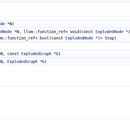
ode
*N)
edNode
*N, llvm::function_ref< void(const
ExplodedNode
*)
vm::function_ref<
bool
(const
ExplodedNode
*)> Stop)
N, const
ExplodedGraph
*G)
N,
ExplodedGraph
*G)