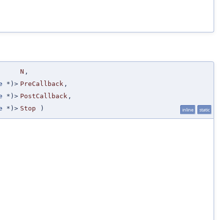
N
,
e
*)>
PreCallback
,
e
*)>
PostCallback
,
e
*)>
Stop
)
inline
static