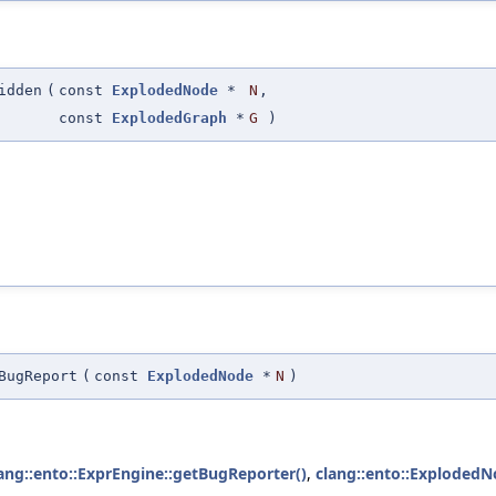
idden
(
const
ExplodedNode
*
N
,
const
ExplodedGraph
*
G
)
BugReport
(
const
ExplodedNode
*
N
)
ang::ento::ExprEngine::getBugReporter()
,
clang::ento::ExplodedN