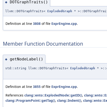
DOTGraphTraits()
◆
llvm::DOTGraphTraits<
ExplodedGraph
* >::DOTGraphTrai
Definition at line
3808
of file
ExprEngine.cpp
.
Member Function Documentation
getNodeLabel()
◆
std::string llvm::DOTGraphTraits<
ExplodedGraph
* >::
Definition at line
3855
of file
ExprEngine.cpp
.
References
clang::ento::ExplodedNode::getID()
,
clang::ento::
clang::ProgramPoint::getTag()
,
clang::Indent()
,
clang::ento::E