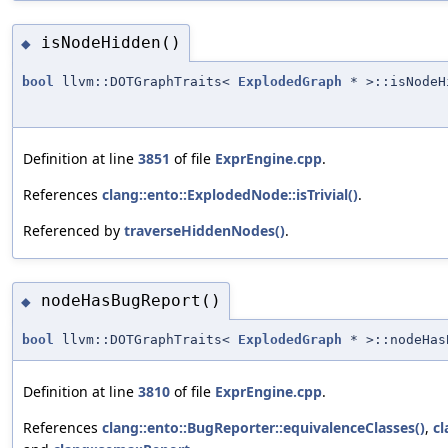
isNodeHidden()
◆
bool
llvm::DOTGraphTraits<
ExplodedGraph
* >::isNodeH
Definition at line
3851
of file
ExprEngine.cpp
.
References
clang::ento::ExplodedNode::isTrivial()
.
Referenced by
traverseHiddenNodes()
.
nodeHasBugReport()
◆
bool
llvm::DOTGraphTraits<
ExplodedGraph
* >::nodeHas
Definition at line
3810
of file
ExprEngine.cpp
.
References
clang::ento::BugReporter::equivalenceClasses()
,
cl