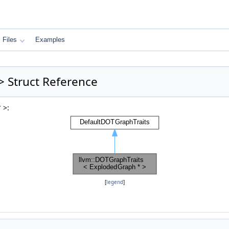
Files
Examples
> Struct Reference
 >:
[
legend
]