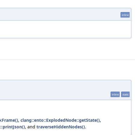
inline
inline
static
ckFrame()
,
clang::ento::ExplodedNode::getState()
,
:printJson()
, and
traverseHiddenNodes()
.