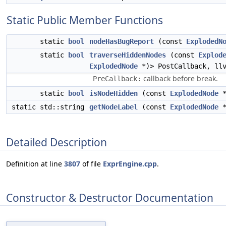
Static Public Member Functions
static
bool
nodeHasBugReport
(const
ExplodedN
static
bool
traverseHiddenNodes
(const
Explod
ExplodedNode
*)> PostCallback, ll
callback before break.
PreCallback:
static
bool
isNodeHidden
(const
ExplodedNode
*
static std::string
getNodeLabel
(const
ExplodedNode
*
Detailed Description
Definition at line
3807
of file
ExprEngine.cpp
.
Constructor & Destructor Documentation