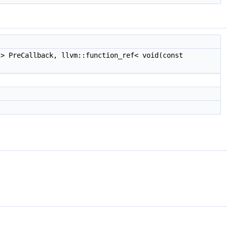
> PreCallback, llvm::function_ref< void(const