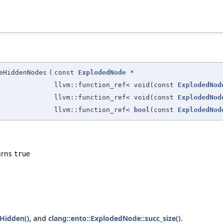
eHiddenNodes
(
const
ExplodedNode
*
llvm::function_ref< void(const
ExplodedNod
llvm::function_ref< void(const
ExplodedNod
llvm::function_ref<
bool
(const
ExplodedNod
turns
true
Hidden()
, and
clang::ento::ExplodedNode::succ_size()
.