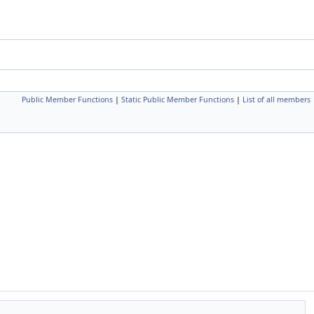
Public Member Functions
|
Static Public Member Functions
|
List of all members