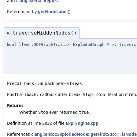
and
clang::sema::Report
.
Referenced by
getNodeLabel()
.
traverseHiddenNodes()
◆
bool
llvm::DOTGraphTraits<
ExplodedGraph
* >::travers
callback before break.
PreCallback:
callback after break.
stop iteration if re
PostCallback:
Stop:
Returns
Whether
ever returned
.
Stop
true
Definition at line
3832
of file
ExprEngine.cpp
.
References
clang::ento::ExplodedNode::getFirstSucc()
,
isNode