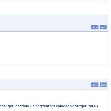
inline
static
inline
static
ode::getLocation()
,
clang::ento::ExplodedNode::getState()
,