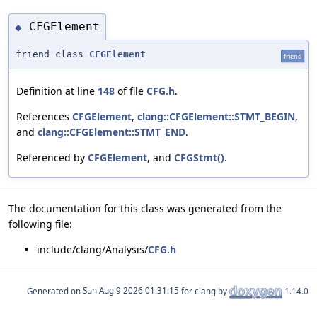
CFGElement
◆
friend class
CFGElement
friend
Definition at line
148
of file
CFG.h
.
References
CFGElement
,
clang::CFGElement::STMT_BEGIN
,
and
clang::CFGElement::STMT_END
.
Referenced by
CFGElement
, and
CFGStmt()
.
The documentation for this class was generated from the
following file:
include/clang/Analysis/
CFG.h
Generated on
for clang by
1.14.0