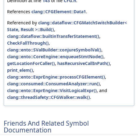
Definition at line
143
of file
CFG.h
.
References
clang::CFGElement::Data1
.
Referenced by
clang::dataflow::CFGMatchSwitchBuilder<
State, Result >::Build()
,
clang::dataflow::builtinTransferStatement()
,
CheckFallThrough()
,
clang::ento::SValBuilder::conjureSymbolVal()
,
clang::ento::CoreEngine::enqueueStmtNode()
,
getLocationForCaller()
,
hasRecursiveCallInPath()
,
print_elem()
,
clang::ento::ExprEngine::processCFGElement()
,
clang::consumed::ConsumedAnalyzer::run()
,
clang::ento::ExprEngine::VisitLogicalExpr()
, and
clang::threadSafety::CFGWalker::walk()
.
Friends And Related Symbol
Documentation