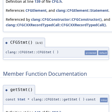
Definition at line
139
of file
CFG.h
.
References
CFGElement
, and
clang::CFGElement::Statement
.
Referenced by
clang::CFGConstructor::CFGConstructor()
, and
clang::CFGCXXRecordTypedCall::CFGCXXRecordTypedCall()
.
CFGStmt()
◆
[2/2]
clang::CFGStmt::CFGStmt
(
)
protected
default
Member Function Documentation
getStmt()
◆
const
Stmt
* clang::CFGStmt::getStmt
(
)
const
inline