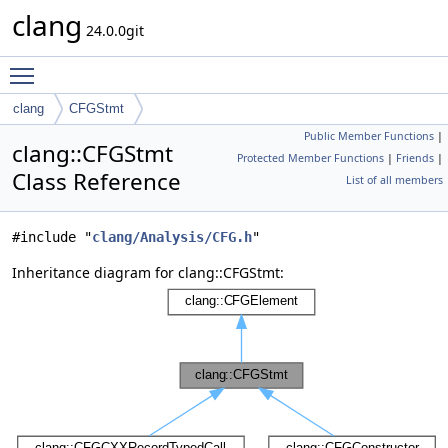
clang
24.0.0git
Toggle main menu visibility
clang
CFGStmt
Public Member Functions
|
clang::CFGStmt
Protected Member Functions
|
Friends
|
Class Reference
List of all members
#include "
clang/Analysis/CFG.h
"
Inheritance diagram for clang::CFGStmt: