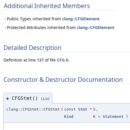
Additional Inherited Members
Public Types inherited from
clang::CFGElement
Protected Attributes inherited from
clang::CFGElement
Detailed Description
Definition at line
137
of file
CFG.h
.
Constructor & Destructor Documentation
CFGStmt()
◆
[1/2]
clang::CFGStmt::CFGStmt
(
const
Stmt
*
S
,
Kind
K
=
Statement
)