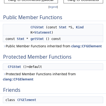
[
legend
]
Public Member Functions
CFGStmt
(const
Stmt
*S,
Kind
K=
Statement
)
const
Stmt
*
getStmt
() const
Public Member Functions inherited from
clang::CFGElement
Protected Member Functions
CFGStmt
()=default
Protected Member Functions inherited from
clang::CFGElement
Friends
class
CFGElement