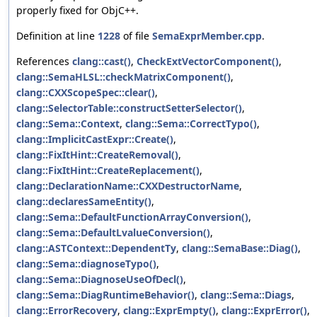
properly fixed for ObjC++.
Definition at line
1228
of file
SemaExprMember.cpp
.
References
clang::cast()
,
CheckExtVectorComponent()
,
clang::SemaHLSL::checkMatrixComponent()
,
clang::CXXScopeSpec::clear()
,
clang::SelectorTable::constructSetterSelector()
,
clang::Sema::Context
,
clang::Sema::CorrectTypo()
,
clang::ImplicitCastExpr::Create()
,
clang::FixItHint::CreateRemoval()
,
clang::FixItHint::CreateReplacement()
,
clang::DeclarationName::CXXDestructorName
,
clang::declaresSameEntity()
,
clang::Sema::DefaultFunctionArrayConversion()
,
clang::Sema::DefaultLvalueConversion()
,
clang::ASTContext::DependentTy
,
clang::SemaBase::Diag()
,
clang::Sema::diagnoseTypo()
,
clang::Sema::DiagnoseUseOfDecl()
,
clang::Sema::DiagRuntimeBehavior()
,
clang::Sema::Diags
,
clang::ErrorRecovery
,
clang::ExprEmpty()
,
clang::ExprError()
,