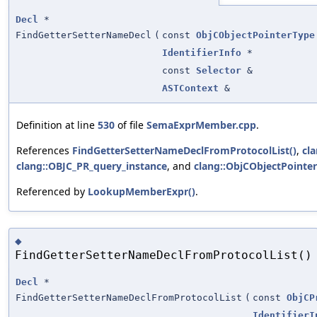
Decl
*
FindGetterSetterNameDecl
(
const
ObjCObjectPointerType
IdentifierInfo
*
const
Selector
&
ASTContext
&
Definition at line
530
of file
SemaExprMember.cpp
.
References
FindGetterSetterNameDeclFromProtocolList()
,
cl
clang::OBJC_PR_query_instance
, and
clang::ObjCObjectPointer
Referenced by
LookupMemberExpr()
.
◆
FindGetterSetterNameDeclFromProtocolList()
Decl
*
FindGetterSetterNameDeclFromProtocolList
(
const
ObjCP
IdentifierI