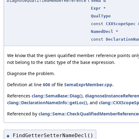
DiagnoseQualifiedMemberReference
(
Sema
&
Expr
*
QualType
const
CXXScopeSpec
NamedDecl
*
const
DeclarationNa
We know that the given qualified member reference points only
not belong to the static type of the base expression.
Diagnose the problem.
Definition at line
606
of file
SemaExprMember.cpp
.
References
clang::SemaBase::Diag()
,
diagnoseInstanceReferen
clang::DeclarationNameInfo::getLoc()
, and
clang::CXXScopeSp
Referenced by
clang::Sema::CheckQualifiedMemberReference
FindGetterSetterNameDecl()
◆