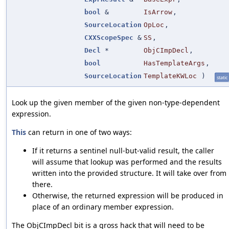
bool
&
IsArrow
,
SourceLocation
OpLoc
,
CXXScopeSpec
&
SS
,
Decl
*
ObjCImpDecl
,
bool
HasTemplateArgs
,
SourceLocation
TemplateKWLoc
)
static
Look up the given member of the given non-type-dependent
expression.
This
can return in one of two ways:
If it returns a sentinel null-but-valid result, the caller
will assume that lookup was performed and the results
written into the provided structure. It will take over from
there.
Otherwise, the returned expression will be produced in
place of an ordinary member expression.
The ObjCImpDecl bit is a gross hack that will need to be