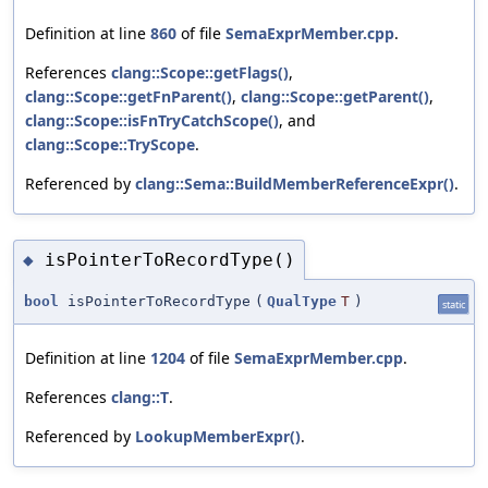
Definition at line
860
of file
SemaExprMember.cpp
.
References
clang::Scope::getFlags()
,
clang::Scope::getFnParent()
,
clang::Scope::getParent()
,
clang::Scope::isFnTryCatchScope()
, and
clang::Scope::TryScope
.
Referenced by
clang::Sema::BuildMemberReferenceExpr()
.
isPointerToRecordType()
◆
bool
isPointerToRecordType
(
QualType
T
)
static
Definition at line
1204
of file
SemaExprMember.cpp
.
References
clang::T
.
Referenced by
LookupMemberExpr()
.