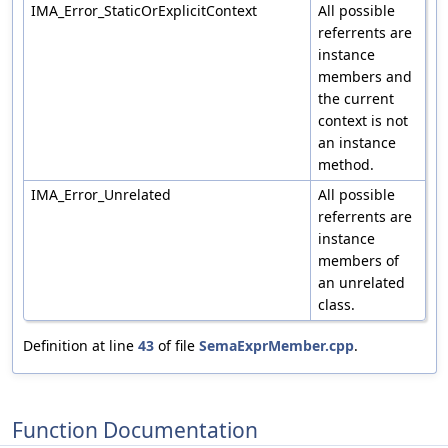
IMA_Error_StaticOrExplicitContext
All possible
referrents are
instance
members and
the current
context is not
an instance
method.
IMA_Error_Unrelated
All possible
referrents are
instance
members of
an unrelated
class.
Definition at line
43
of file
SemaExprMember.cpp
.
Function Documentation