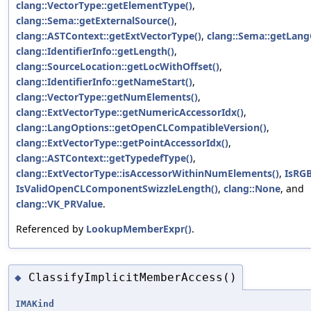
clang::VectorType::getElementType()
,
clang::Sema::getExternalSource()
,
clang::ASTContext::getExtVectorType()
,
clang::Sema::getLang
clang::IdentifierInfo::getLength()
,
clang::SourceLocation::getLocWithOffset()
,
clang::IdentifierInfo::getNameStart()
,
clang::VectorType::getNumElements()
,
clang::ExtVectorType::getNumericAccessorIdx()
,
clang::LangOptions::getOpenCLCompatibleVersion()
,
clang::ExtVectorType::getPointAccessorIdx()
,
clang::ASTContext::getTypedefType()
,
clang::ExtVectorType::isAccessorWithinNumElements()
,
IsRGB
IsValidOpenCLComponentSwizzleLength()
,
clang::None
, and
clang::VK_PRValue
.
Referenced by
LookupMemberExpr()
.
ClassifyImplicitMemberAccess()
◆
IMAKind