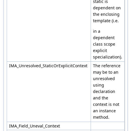
static is
dependent on
the enclosing
template (i.e.
in a
dependent
class scope
explicit
specialization).
IMA_Unresolved_StaticOrExplicitContext
The reference
may be to an
unresolved
using
declaration
and the
context is not
an instance
method.
IMA_Field_Uneval_Context