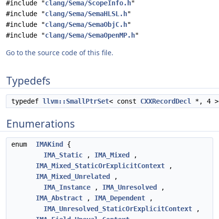
#include "
clang/Sema/ScopeInfo.h
"
#include "
clang/Sema/SemaHLSL.h
"
#include "
clang/Sema/SemaObjC.h
"
#include "
clang/Sema/SemaOpenMP.h
"
Go to the source code of this file.
Typedefs
typedef
llvm::SmallPtrSet
< const
CXXRecordDecl
*, 4 
Enumerations
enum
IMAKind
{
IMA_Static
,
IMA_Mixed
,
IMA_Mixed_StaticOrExplicitContext
,
IMA_Mixed_Unrelated
,
IMA_Instance
,
IMA_Unresolved
,
IMA_Abstract
,
IMA_Dependent
,
IMA_Unresolved_StaticOrExplicitContext
,