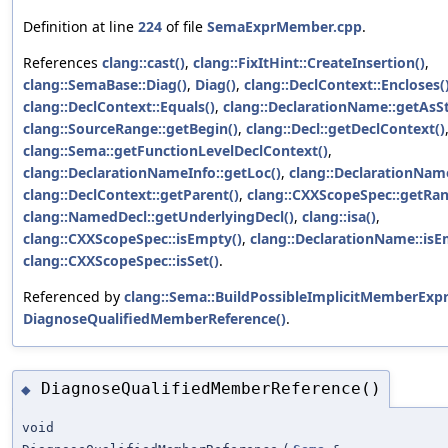
Definition at line
224
of file
SemaExprMember.cpp
.
References
clang::cast()
,
clang::FixItHint::CreateInsertion()
,
clang::SemaBase::Diag()
,
Diag()
,
clang::DeclContext::Encloses(
clang::DeclContext::Equals()
,
clang::DeclarationName::getAsSt
clang::SourceRange::getBegin()
,
clang::Decl::getDeclContext()
clang::Sema::getFunctionLevelDeclContext()
,
clang::DeclarationNameInfo::getLoc()
,
clang::DeclarationNam
clang::DeclContext::getParent()
,
clang::CXXScopeSpec::getRan
clang::NamedDecl::getUnderlyingDecl()
,
clang::isa()
,
clang::CXXScopeSpec::isEmpty()
,
clang::DeclarationName::isE
clang::CXXScopeSpec::isSet()
.
Referenced by
clang::Sema::BuildPossibleImplicitMemberExpr
DiagnoseQualifiedMemberReference()
.
DiagnoseQualifiedMemberReference()
◆
void