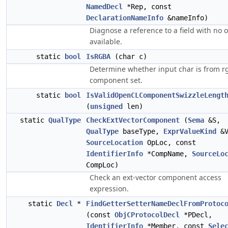
NamedDecl
*Rep, const
DeclarationNameInfo
&nameInfo)
Diagnose a reference to a field with no o
available.
static
bool
IsRGBA
(char c)
Determine whether input char is from r
component set.
static
bool
IsValidOpenCLComponentSwizzleLengt
(
unsigned
len)
static
QualType
CheckExtVectorComponent
(
Sema
&S,
QualType
baseType,
ExprValueKind
&V
SourceLocation
OpLoc, const
IdentifierInfo
*CompName,
SourceLo
CompLoc)
Check an ext-vector component access
expression.
static
Decl
*
FindGetterSetterNameDeclFromProtoc
(const
ObjCProtocolDecl
*PDecl,
IdentifierInfo
*Member, const
Sele