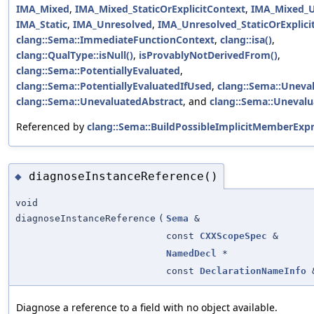
IMA_Mixed
,
IMA_Mixed_StaticOrExplicitContext
,
IMA_Mixed_U
IMA_Static
,
IMA_Unresolved
,
IMA_Unresolved_StaticOrExplici
clang::Sema::ImmediateFunctionContext
,
clang::isa()
,
clang::QualType::isNull()
,
isProvablyNotDerivedFrom()
,
clang::Sema::PotentiallyEvaluated
,
clang::Sema::PotentiallyEvaluatedIfUsed
,
clang::Sema::Uneva
clang::Sema::UnevaluatedAbstract
, and
clang::Sema::Unevalu
Referenced by
clang::Sema::BuildPossibleImplicitMemberExpr
diagnoseInstanceReference()
◆
void
diagnoseInstanceReference
(
Sema
&
const
CXXScopeSpec
&
NamedDecl
*
const
DeclarationNameInfo
Diagnose a reference to a field with no object available.