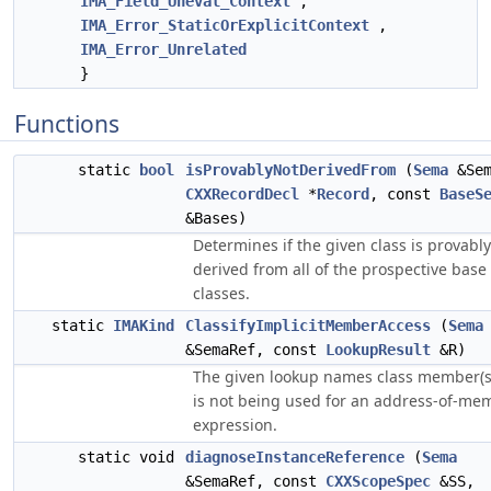
IMA_Field_Uneval_Context
,
IMA_Error_StaticOrExplicitContext
,
IMA_Error_Unrelated
}
Functions
static
bool
isProvablyNotDerivedFrom
(
Sema
&Sem
CXXRecordDecl
*
Record
, const
BaseS
&Bases)
Determines if the given class is provably
derived from all of the prospective base
classes.
static
IMAKind
ClassifyImplicitMemberAccess
(
Sema
&SemaRef, const
LookupResult
&R)
The given lookup names class member(s
is not being used for an address-of-me
expression.
static void
diagnoseInstanceReference
(
Sema
&SemaRef, const
CXXScopeSpec
&SS,