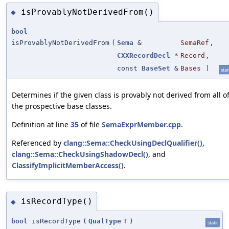
isProvablyNotDerivedFrom()
◆
bool
isProvablyNotDerivedFrom
(
Sema
&
SemaRef
,
CXXRecordDecl
*
Record
,
const
BaseSet
&
Bases
)
stat
Determines if the given class is provably not derived from all o
the prospective base classes.
Definition at line
35
of file
SemaExprMember.cpp
.
Referenced by
clang::Sema::CheckUsingDeclQualifier()
,
clang::Sema::CheckUsingShadowDecl()
, and
ClassifyImplicitMemberAccess()
.
isRecordType()
◆
bool
isRecordType
(
QualType
T
)
static