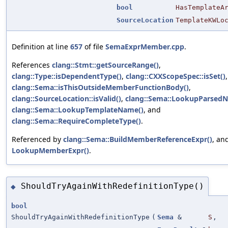
bool
HasTemplateA
SourceLocation
TemplateKWLo
Definition at line
657
of file
SemaExprMember.cpp
.
References
clang::Stmt::getSourceRange()
,
clang::Type::isDependentType()
,
clang::CXXScopeSpec::isSet()
,
clang::Sema::isThisOutsideMemberFunctionBody()
,
clang::SourceLocation::isValid()
,
clang::Sema::LookupParsed
clang::Sema::LookupTemplateName()
, and
clang::Sema::RequireCompleteType()
.
Referenced by
clang::Sema::BuildMemberReferenceExpr()
, an
LookupMemberExpr()
.
ShouldTryAgainWithRedefinitionType()
◆
bool
ShouldTryAgainWithRedefinitionType
(
Sema
&
S
,