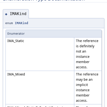
IMAKind
◆
enum
IMAKind
Enumerator
IMA_Static
The reference
is definitely
not an
instance
member
access.
IMA_Mixed
The reference
may be an
implicit
instance
member
access.