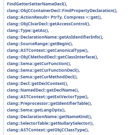
FindGetterSetterNameDecl()
,
clang::ObjCContainerDecl::FindPropertyDeclaration()
,
clang::ActionResult< PtrTy, Compress >::get()
,
clang::ObjCIvarDecl::getAccessControl()
,
clang::Type::getAs()
,
clang::DeclarationName::getAsIdentifierInfo()
,
clang::SourceRange::getBegin()
,
clang::ASTContext::getCanonicalType()
,
clang::ObjCMethodDecl::getClassInterface()
,
clang::Sema::getCurFunction()
,
clang::Sema::getCurFunctionDecl()
,
clang::Sema::getCurMethodDecl()
,
clang::Decl::getDeclContext()
,
clang::NamedDecl::getDeclName()
,
clang::ASTContext::getExtVectorType()
,
clang::Preprocessor::getIdentifierTable()
,
clang::Sema::getLangOpts()
,
clang::DeclarationName::getNameKind()
,
clang::SelectorTable::getNullarySelector()
,
clang::ASTContext::getObjCClassType()
,