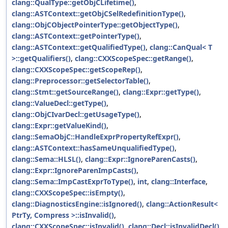
clang::QualType::getObjCLifetime()
,
clang::ASTContext::getObjCSelRedefinitionType()
,
clang::ObjCObjectPointerType::getObjectType()
,
clang::ASTContext::getPointerType()
,
clang::ASTContext::getQualifiedType()
,
clang::CanQual< T
>::getQualifiers()
,
clang::CXXScopeSpec::getRange()
,
clang::CXXScopeSpec::getScopeRep()
,
clang::Preprocessor::getSelectorTable()
,
clang::Stmt::getSourceRange()
,
clang::Expr::getType()
,
clang::ValueDecl::getType()
,
clang::ObjCIvarDecl::getUsageType()
,
clang::Expr::getValueKind()
,
clang::SemaObjC::HandleExprPropertyRefExpr()
,
clang::ASTContext::hasSameUnqualifiedType()
,
clang::Sema::HLSL()
,
clang::Expr::IgnoreParenCasts()
,
clang::Expr::IgnoreParenImpCasts()
,
clang::Sema::ImpCastExprToType()
,
int
,
clang::Interface
,
clang::CXXScopeSpec::isEmpty()
,
clang::DiagnosticsEngine::isIgnored()
,
clang::ActionResult<
PtrTy, Compress >::isInvalid()
,
clang::CXXScopeSpec::isInvalid()
,
clang::Decl::isInvalidDecl()
,