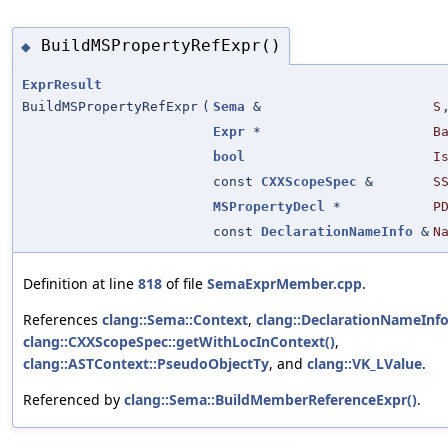
BuildMSPropertyRefExpr()
◆
ExprResult
BuildMSPropertyRefExpr
(
Sema
&
S
Expr
*
B
bool
I
const
CXXScopeSpec
&
S
MSPropertyDecl
*
P
const
DeclarationNameInfo
&
N
Definition at line
818
of file
SemaExprMember.cpp
.
References
clang::Sema::Context
,
clang::DeclarationNameInfo
clang::CXXScopeSpec::getWithLocInContext()
,
clang::ASTContext::PseudoObjectTy
, and
clang::VK_LValue
.
Referenced by
clang::Sema::BuildMemberReferenceExpr()
.