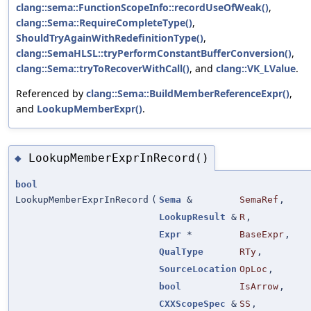
clang::sema::FunctionScopeInfo::recordUseOfWeak()
,
clang::Sema::RequireCompleteType()
,
ShouldTryAgainWithRedefinitionType()
,
clang::SemaHLSL::tryPerformConstantBufferConversion()
,
clang::Sema::tryToRecoverWithCall()
, and
clang::VK_LValue
.
Referenced by
clang::Sema::BuildMemberReferenceExpr()
,
and
LookupMemberExpr()
.
LookupMemberExprInRecord()
◆
bool
LookupMemberExprInRecord
(
Sema
&
SemaRef
,
LookupResult
&
R
,
Expr
*
BaseExpr
,
QualType
RTy
,
SourceLocation
OpLoc
,
bool
IsArrow
,
CXXScopeSpec
&
SS
,