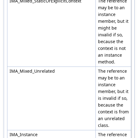
IMA_Mixed_StaticOrExplicitContext
The reference
may be to an
instance
member, but it
might be
invalid if so,
because the
context is not
an instance
method.
IMA_Mixed_Unrelated
The reference
may be to an
instance
member, but it
is invalid if so,
because the
context is from
an unrelated
class.
IMA_Instance
The reference