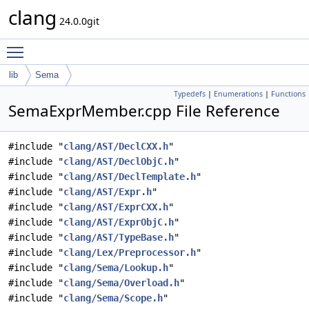
clang
24.0.0git
Toggle main menu visibility
lib
Sema
Typedefs
|
Enumerations
|
Functions
SemaExprMember.cpp File Reference
#include "
clang/AST/DeclCXX.h
"
#include "
clang/AST/DeclObjC.h
"
#include "
clang/AST/DeclTemplate.h
"
#include "
clang/AST/Expr.h
"
#include "
clang/AST/ExprCXX.h
"
#include "
clang/AST/ExprObjC.h
"
#include "
clang/AST/TypeBase.h
"
#include "
clang/Lex/Preprocessor.h
"
#include "
clang/Sema/Lookup.h
"
#include "
clang/Sema/Overload.h
"
#include "
clang/Sema/Scope.h
"