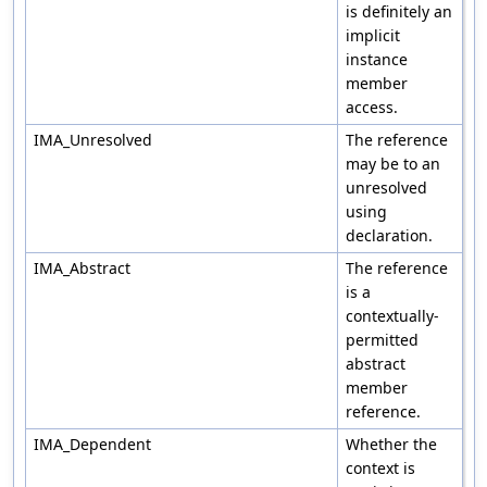
is definitely an
implicit
instance
member
access.
IMA_Unresolved
The reference
may be to an
unresolved
using
declaration.
IMA_Abstract
The reference
is a
contextually-
permitted
abstract
member
reference.
IMA_Dependent
Whether the
context is