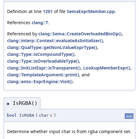
Definition at line
1201
of file
SemaExprMember.cpp
.
References
clang::T
.
Referenced by
clang::Sema::CreateOverloadedBinOp()
,
clang::interp::Context::evaluateAsInitializer()
,
clang::QualType::getNonLValueExprType()
,
clang::Type::isCompoundType()
,
clang::Type::isOverloadableType()
,
clang::InitListExpr::isTransparent()
,
LookupMemberExpr()
,
clang::TemplateArgument::print()
, and
clang::ento::ExprEngine::Visit()
.
IsRGBA()
◆
bool
IsRGBA
(
char
c
)
static
Determine whether input char is from rgba component set.