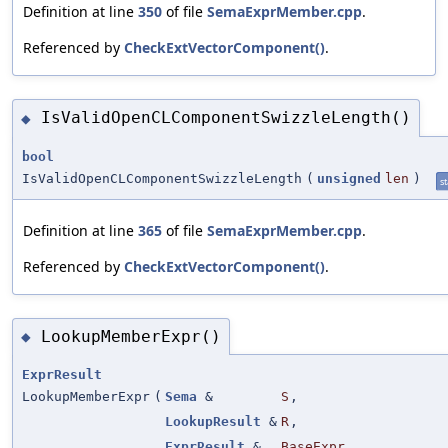
Definition at line
350
of file
SemaExprMember.cpp
.
Referenced by
CheckExtVectorComponent()
.
IsValidOpenCLComponentSwizzleLength()
◆
bool
IsValidOpenCLComponentSwizzleLength
(
unsigned
len
)
st
Definition at line
365
of file
SemaExprMember.cpp
.
Referenced by
CheckExtVectorComponent()
.
LookupMemberExpr()
◆
ExprResult
LookupMemberExpr
(
Sema
&
S
,
LookupResult
&
R
,
ExprResult
&
BaseExpr
,