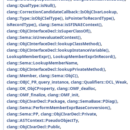
clang::QualType::isNull()
,
clang::CorrectionCandidateCallback::IsObjCIvarLookup
,
clang::Type::isObjCSelType()
,
isPointerToRecordType()
,
isRecordType()
,
clang::Sema::isSFINAEContext()
,
clang::ObjCInterfaceDecl::isSuperClassOf()
,
clang::Sema::isUnevaluatedContext()
,
clang::ObjCInterfaceDecl::lookupClassMethod()
,
clang::ObjCInterfaceDecl::lookupInstanceVariable()
,
LookupMemberExpr()
,
LookupMemberExprInRecord()
,
clang::Sema::LookupMemberName
,
clang::ObjCInterfaceDecl::lookupPrivateMethod()
,
clang::Member
,
clang::Sema::ObjC()
,
clang::OBJC_PR_query_instance
,
clang::Qualifiers::OCL_Weak
,
clang::OK_ObjCProperty
,
clang::OMF_dealloc
,
clang::OMF_finalize
,
clang::OMF_init
,
clang::ObjCIvarDecl::Package
,
clang::SemaBase::PDiag()
,
clang::Sema::PerformMemberExprBaseConversion()
,
clang::Sema::PP
,
clang::ObjCIvarDecl::Private
,
clang::ASTContext::PseudoObjectTy
,
clang::ObjCIvarDecl::Public
,