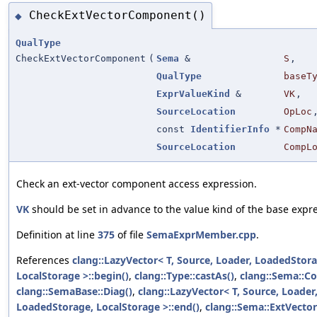
CheckExtVectorComponent()
◆
QualType
CheckExtVectorComponent
(
Sema
&
S
,
QualType
baseT
ExprValueKind
&
VK
,
SourceLocation
OpLoc
const
IdentifierInfo
*
CompN
SourceLocation
CompL
Check an ext-vector component access expression.
VK
should be set in advance to the value kind of the base expr
Definition at line
375
of file
SemaExprMember.cpp
.
References
clang::LazyVector< T, Source, Loader, LoadedStora
LocalStorage >::begin()
,
clang::Type::castAs()
,
clang::Sema::C
clang::SemaBase::Diag()
,
clang::LazyVector< T, Source, Loader
LoadedStorage, LocalStorage >::end()
,
clang::Sema::ExtVecto