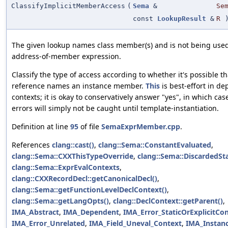
ClassifyImplicitMemberAccess
(
Sema
&
Se
const
LookupResult
&
R
The given lookup names class member(s) and is not being used
address-of-member expression.
Classify the type of access according to whether it's possible th
reference names an instance member.
This
is best-effort in d
contexts; it is okay to conservatively answer "yes", in which ca
errors will simply not be caught until template-instantiation.
Definition at line
95
of file
SemaExprMember.cpp
.
References
clang::cast()
,
clang::Sema::ConstantEvaluated
,
clang::Sema::CXXThisTypeOverride
,
clang::Sema::DiscardedS
clang::Sema::ExprEvalContexts
,
clang::CXXRecordDecl::getCanonicalDecl()
,
clang::Sema::getFunctionLevelDeclContext()
,
clang::Sema::getLangOpts()
,
clang::DeclContext::getParent()
,
IMA_Abstract
,
IMA_Dependent
,
IMA_Error_StaticOrExplicitCo
IMA_Error_Unrelated
,
IMA_Field_Uneval_Context
,
IMA_Instan