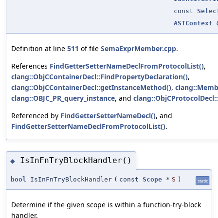
const
Selec
ASTContext
Definition at line
511
of file
SemaExprMember.cpp
.
References
FindGetterSetterNameDeclFromProtocolList()
,
clang::ObjCContainerDecl::FindPropertyDeclaration()
,
clang::ObjCContainerDecl::getInstanceMethod()
,
clang::Memb
clang::OBJC_PR_query_instance
, and
clang::ObjCProtocolDecl::
Referenced by
FindGetterSetterNameDecl()
, and
FindGetterSetterNameDeclFromProtocolList()
.
IsInFnTryBlockHandler()
◆
bool
IsInFnTryBlockHandler
(
const
Scope
*
S
)
static
Determine if the given scope is within a function-try-block
handler.