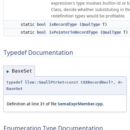
expression's type involves builtin-id or b
Class, decide whether substituting in th
redefinition types would be profitable.
static
bool
isRecordType
(
QualType
T)
static
bool
isPointerToRecordType
(
QualType
T)
Typedef Documentation
BaseSet
◆
typedef
llvm::SmallPtrSet
<const
CXXRecordDecl
*, 4>
BaseSet
Definition at line
31
of file
SemaExprMember.cpp
.
Enumeration Type Documentation