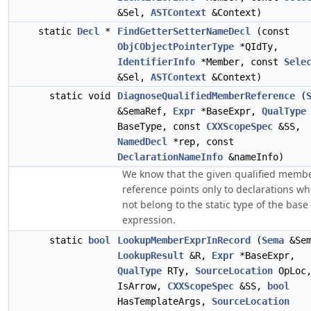
&Sel,
ASTContext
&Context)
static
Decl
*
FindGetterSetterNameDecl
(const
ObjCObjectPointerType
*QIdTy,
IdentifierInfo
*Member, const
Sele
&Sel,
ASTContext
&Context)
static void
DiagnoseQualifiedMemberReference
(
&SemaRef,
Expr
*BaseExpr,
QualType
BaseType, const
CXXScopeSpec
&SS,
NamedDecl
*rep, const
DeclarationNameInfo
&nameInfo)
We know that the given qualified memb
reference points only to declarations wh
not belong to the static type of the base
expression.
static
bool
LookupMemberExprInRecord
(
Sema
&Sem
LookupResult
&R,
Expr
*BaseExpr,
QualType
RTy,
SourceLocation
OpLoc
IsArrow,
CXXScopeSpec
&SS,
bool
HasTemplateArgs,
SourceLocation