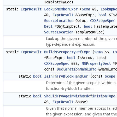
TemplateKWLoc)
static
ExprResult
LookupMemberExpr
(
Sema
&S,
LookupR
&R,
ExprResult
&BaseExpr,
bool
&IsA
SourceLocation
OpLoc,
CXXScopeSpec
Decl
*ObjCImpDecl,
bool
HasTemplate
SourceLocation
TemplateKWLoc)
Look up the given member of the given 
type-dependent expression.
static
ExprResult
BuildMSPropertyRefExpr
(
Sema
&S,
E
*BaseExpr,
bool
IsArrow, const
CXXScopeSpec
&SS,
MSPropertyDecl
*P
const
DeclarationNameInfo
&NameInf
static
bool
IsInFnTryBlockHandler
(const
Scope
Determine if the given scope is within a
function-try-block handler.
static
bool
ShouldTryAgainWithRedefinitionType
&S,
ExprResult
&base)
Given that normal member access failed
the given expression, and given that the