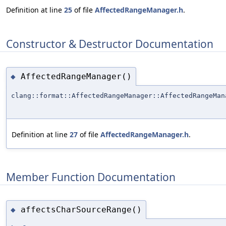
Definition at line
25
of file
AffectedRangeManager.h
.
Constructor & Destructor Documentation
AffectedRangeManager()
◆
clang::format::AffectedRangeManager::AffectedRangeMan
Definition at line
27
of file
AffectedRangeManager.h
.
Member Function Documentation
affectsCharSourceRange()
◆