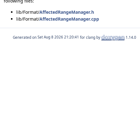
following files:
lib/Format/
AffectedRangeManager.h
lib/Format/
AffectedRangeManager.cpp
Generated on
for clang by
1.14.0