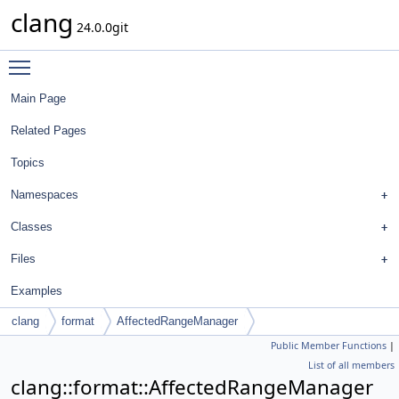
clang
24.0.0git
Toggle main menu visibility
Main Page
Related Pages
Topics
Namespaces
Classes
Files
Examples
clang
format
AffectedRangeManager
Public Member Functions
|
List of all members
clang::format::AffectedRangeManager