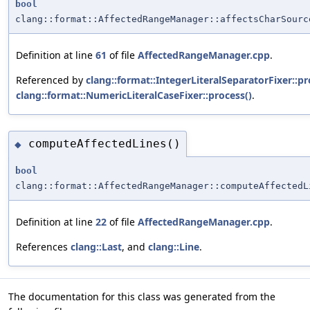
bool
clang::format::AffectedRangeManager::affectsCharSourc
Definition at line
61
of file
AffectedRangeManager.cpp
.
Referenced by
clang::format::IntegerLiteralSeparatorFixer::pr
clang::format::NumericLiteralCaseFixer::process()
.
computeAffectedLines()
◆
bool
clang::format::AffectedRangeManager::computeAffectedL
Definition at line
22
of file
AffectedRangeManager.cpp
.
References
clang::Last
, and
clang::Line
.
The documentation for this class was generated from the