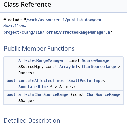
Class Reference
#include "
/work/as-worker-4/publish-doxygen-
docs/llvm-
project/clang/lib/Format/AffectedRangeManager.h
"
Public Member Functions
AffectedRangeManager
(const
SourceManager
&SourceMgr, const
ArrayRef
<
CharSourceRange
>
Ranges)
bool
computeAffectedLines
(
SmallVectorImpl
<
AnnotatedLine
* > &Lines)
bool
affectsCharSourceRange
(const
CharSourceRange
&Range)
Detailed Description