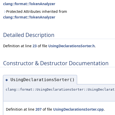
clang::format::TokenAnalyzer
Protected Attributes inherited from
clang::format::TokenAnalyzer
Detailed Description
Definition at line
23
of file
UsingDeclarationsSorter.h
.
Constructor & Destructor Documentation
UsingDeclarationsSorter()
◆
clang::format::UsingDeclarationsSorter::UsingDeclarat
Definition at line
207
of file
UsingDeclarationsSorter.cpp
.