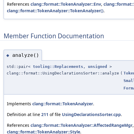
References
clang::format::TokenAnalyzer::Env
,
clang::format:
clang::format::TokenAnalyzer::TokenAnalyzer()
.
Member Function Documentation
analyze()
◆
std::pair<
tooling::Replacements
,
unsigned
>
clang::format::UsingDeclarationsSorter::analyze
(
Toke
Smal
Form
Implements
clang::format::TokenAnalyzer
.
Definition at line
211
of file
UsingDeclarationsSorter.cpp
.
References
clang::format::TokenAnalyzer::AffectedRangeMgr
clang::format::TokenAnalyzer::Style
.