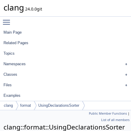
clang
24.0.0git
Toggle main menu visibility
Main Page
Related Pages
Topics
Namespaces
Classes
Files
Examples
clang
format
UsingDeclarationsSorter
Public Member Functions
|
List of all members
clang::format::UsingDeclarationsSorter