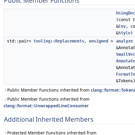
Public Member Functions
UsingDe
(const
&
Env
, c
&
Style
)
std::pair<
tooling::Replacements
,
unsigned
>
analyze
&Annota
SmallVe
Annotat
&Annota
FormatT
&Tokens
Public Member Functions inherited from
clang::format::Token
Public Member Functions inherited from
clang::format::UnwrappedLineConsumer
Additional Inherited Members
Protected Member Functions inherited from