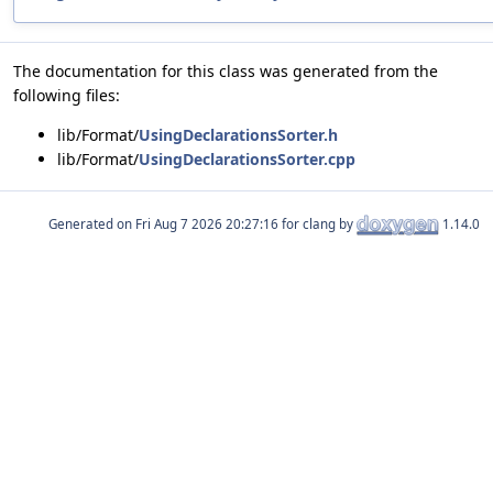
The documentation for this class was generated from the
following files:
lib/Format/
UsingDeclarationsSorter.h
lib/Format/
UsingDeclarationsSorter.cpp
Generated on
for clang by
1.14.0