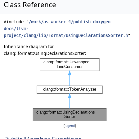
Class Reference
#include "
/work/as-worker-4/publish-doxygen-
docs/llvm-
project/clang/lib/Format/UsingDeclarationsSorter.h
"
Inheritance diagram for
clang::format::UsingDeclarationsSorter:
[
legend
]