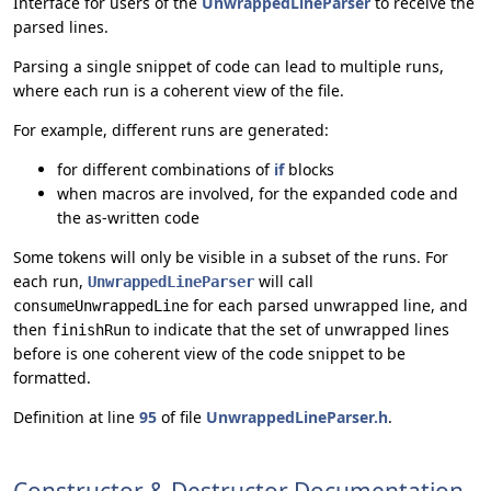
Interface for users of the
UnwrappedLineParser
to receive the
parsed lines.
Parsing a single snippet of code can lead to multiple runs,
where each run is a coherent view of the file.
For example, different runs are generated:
for different combinations of
if
blocks
when macros are involved, for the expanded code and
the as-written code
Some tokens will only be visible in a subset of the runs. For
each run,
will call
UnwrappedLineParser
for each parsed unwrapped line, and
consumeUnwrappedLine
then
to indicate that the set of unwrapped lines
finishRun
before is one coherent view of the code snippet to be
formatted.
Definition at line
95
of file
UnwrappedLineParser.h
.
Constructor & Destructor Documentation