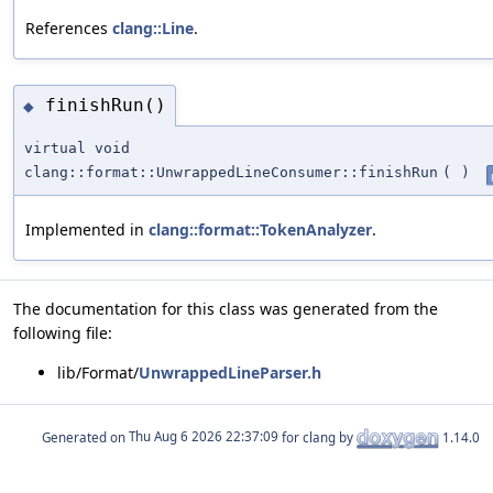
References
clang::Line
.
finishRun()
◆
virtual void
clang::format::UnwrappedLineConsumer::finishRun
(
)
Implemented in
clang::format::TokenAnalyzer
.
The documentation for this class was generated from the
following file:
lib/Format/
UnwrappedLineParser.h
Generated on
for clang by
1.14.0