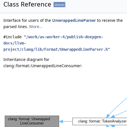
Class Reference
abstract
Interface for users of the
UnwrappedLineParser
to receive the
parsed lines.
More...
#include "
/work/as-worker-4/publish-doxygen-
docs/llvm-
project/clang/lib/Format/UnwrappedLineParser.h
"
Inheritance diagram for
clang::format::UnwrappedLineConsumer: