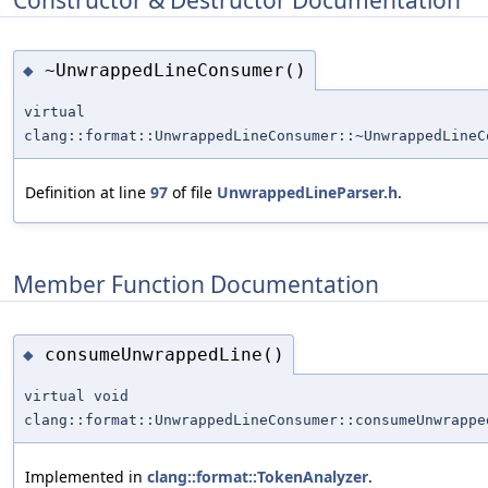
~UnwrappedLineConsumer()
◆
virtual
clang::format::UnwrappedLineConsumer::~UnwrappedLineC
Definition at line
97
of file
UnwrappedLineParser.h
.
Member Function Documentation
consumeUnwrappedLine()
◆
virtual void
clang::format::UnwrappedLineConsumer::consumeUnwrappe
Implemented in
clang::format::TokenAnalyzer
.