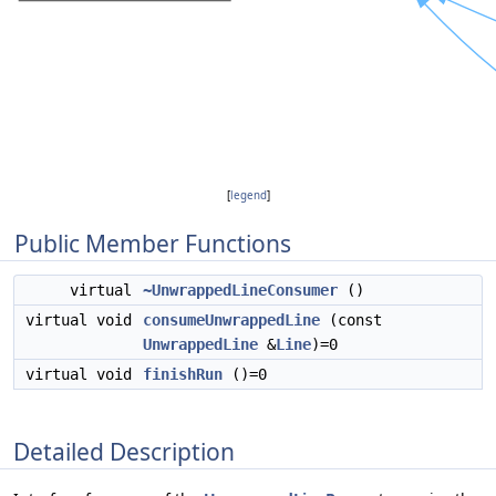
[
legend
]
Public Member Functions
virtual
~UnwrappedLineConsumer
()
virtual void
consumeUnwrappedLine
(const
UnwrappedLine
&
Line
)=0
virtual void
finishRun
()=0
Detailed Description