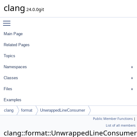
clang
24.0.0git
Toggle main menu visibility
Main Page
Related Pages
Topics
Namespaces
Classes
Files
Examples
clang
format
UnwrappedLineConsumer
Public Member Functions
|
List of all members
clang::format::UnwrappedLineConsumer