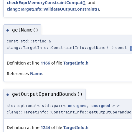
checkExprMemoryConstraintCompat()
, and
clang::TargetInfo::validateOutputConstraint()
.
getName()
◆
const std::string &
clang::TargetInfo::ConstraintInfo::getName
(
)
const
Definition at line
1166
of file
TargetInfo.h
.
References
Name
.
getOutputOperandBounds()
◆
std::optional< std::pair<
unsigned
,
unsigned
> >
clang::TargetInfo::ConstraintInfo::getOutputOperandBo
Definition at line
1244
of file
TargetInfo.h
.