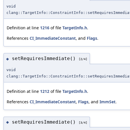
void
clang::TargetInfo::ConstraintInfo::setRequiresImmedia
Definition at line
1216
of file
TargetInfo.h
.
References
CI_ImmediateConstant
, and
Flags
.
setRequiresImmediate()
◆
[2/4]
void
clang::TargetInfo::ConstraintInfo::setRequiresImmedia
Definition at line
1212
of file
TargetInfo.h
.
References
CI_ImmediateConstant
,
Flags
, and
ImmSet
.
setRequiresImmediate()
◆
[3/4]