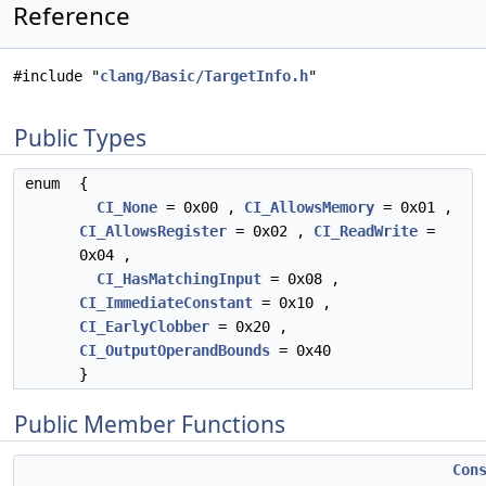
Reference
#include "
clang/Basic/TargetInfo.h
"
Public Types
enum
{
CI_None
= 0x00 ,
CI_AllowsMemory
= 0x01 ,
CI_AllowsRegister
= 0x02 ,
CI_ReadWrite
=
0x04 ,
CI_HasMatchingInput
= 0x08 ,
CI_ImmediateConstant
= 0x10 ,
CI_EarlyClobber
= 0x20 ,
CI_OutputOperandBounds
= 0x40
}
Public Member Functions
Con