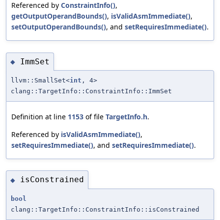
Referenced by
ConstraintInfo()
,
getOutputOperandBounds()
,
isValidAsmImmediate()
,
setOutputOperandBounds()
, and
setRequiresImmediate()
.
ImmSet
◆
llvm::SmallSet<
int
, 4>
clang::TargetInfo::ConstraintInfo::ImmSet
Definition at line
1153
of file
TargetInfo.h
.
Referenced by
isValidAsmImmediate()
,
setRequiresImmediate()
, and
setRequiresImmediate()
.
isConstrained
◆
bool
clang::TargetInfo::ConstraintInfo::isConstrained