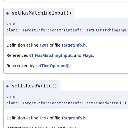
setHasMatchingInput()
◆
void
clang::TargetInfo::ConstraintInfo::setHasMatchingInpu
Definition at line
1201
of file
TargetInfo.h
.
References
CI_HasMatchingInput
, and
Flags
.
Referenced by
setTiedOperand()
.
setIsReadWrite()
◆
void
clang::TargetInfo::ConstraintInfo::setIsReadWrite
(
)
Definition at line
1197
of file
TargetInfo.h
.