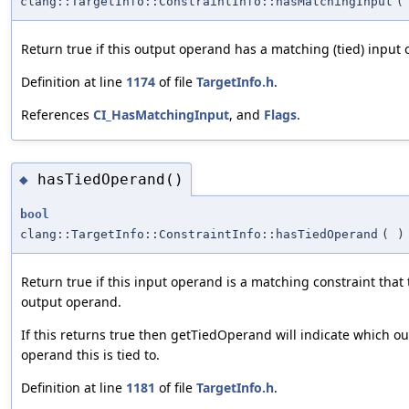
clang::TargetInfo::ConstraintInfo::hasMatchingInput
(
Return true if this output operand has a matching (tied) input
Definition at line
1174
of file
TargetInfo.h
.
References
CI_HasMatchingInput
, and
Flags
.
hasTiedOperand()
◆
bool
clang::TargetInfo::ConstraintInfo::hasTiedOperand
(
)
Return true if this input operand is a matching constraint that t
output operand.
If this returns true then getTiedOperand will indicate which o
operand this is tied to.
Definition at line
1181
of file
TargetInfo.h
.