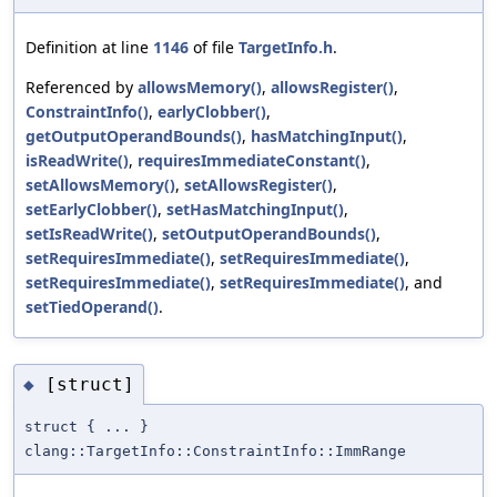
Definition at line
1146
of file
TargetInfo.h
.
Referenced by
allowsMemory()
,
allowsRegister()
,
ConstraintInfo()
,
earlyClobber()
,
getOutputOperandBounds()
,
hasMatchingInput()
,
isReadWrite()
,
requiresImmediateConstant()
,
setAllowsMemory()
,
setAllowsRegister()
,
setEarlyClobber()
,
setHasMatchingInput()
,
setIsReadWrite()
,
setOutputOperandBounds()
,
setRequiresImmediate()
,
setRequiresImmediate()
,
setRequiresImmediate()
,
setRequiresImmediate()
, and
setTiedOperand()
.
[struct]
◆
struct { ... }
clang::TargetInfo::ConstraintInfo::ImmRange