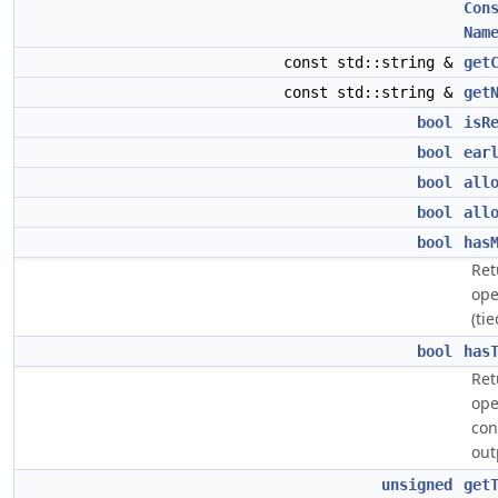
Con
Nam
const std::string &
get
const std::string &
get
bool
isR
bool
ear
bool
all
bool
all
bool
has
Ret
ope
(ti
bool
has
Ret
ope
con
out
unsigned
get