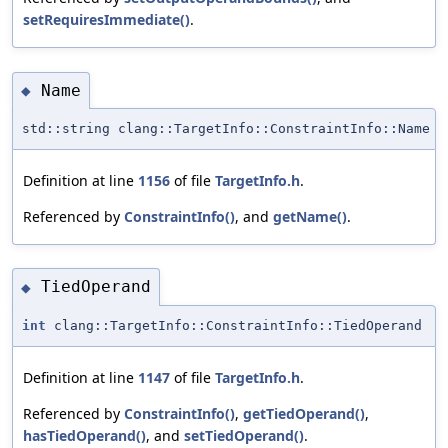
setRequiresImmediate()
.
Name
◆
std::string clang::TargetInfo::ConstraintInfo::Name
Definition at line
1156
of file
TargetInfo.h
.
Referenced by
ConstraintInfo()
, and
getName()
.
TiedOperand
◆
int
clang::TargetInfo::ConstraintInfo::TiedOperand
Definition at line
1147
of file
TargetInfo.h
.
Referenced by
ConstraintInfo()
,
getTiedOperand()
,
hasTiedOperand()
, and
setTiedOperand()
.