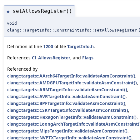
setAllowsRegister()
◆
void
clang::TargetInfo::ConstraintInfo::setAllowsRegister
Definition at line
1200
of file
TargetInfo.h
.
References
CI_AllowsRegister
, and
Flags
.
Referenced by
clang::targets::AArch64TargetInfo::validateAsmConstraint()
,
clang::targets::AMDGPUTargetInfo::validateAsmConstraint()
,
clang::targets::ARMTargetInfo::validateAsmConstraint()
,
clang::targets::AVRTargetInfo::validateAsmConstraint()
,
clang::targets::BPFTargetInfo::validateAsmConstraint()
,
clang::targets::CSKYTargetInfo::validateAsmConstraint()
,
clang::targets::HexagonTargetInfo::validateAsmConstraint()
,
clang::targets::LoongArchTargetInfo::validateAsmConstraint(
clang::targets::MipsTargetInfo::validateAsmConstraint()
,
clang::targets::NVPTXTargetInfo::validateAsmConstraint()
,