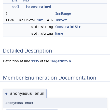
int
Max
bool
isConstrained
}
ImmRange
llvm::SmallSet<
int
, 4 >
ImmSet
std::string
ConstraintStr
std::string
Name
Detailed Description
Definition at line
1135
of file
TargetInfo.h
.
Member Enumeration Documentation
anonymous enum
◆
anonymous enum