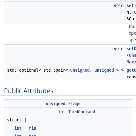
void
set
N,
&Ou
Ind
ope
spe
void
set
(
un
Max
std::optional< std::pair<
unsigned
,
unsigned
> >
get
con
Public Attributes
unsigned
Flags
int
TiedOperand
struct {
int
Min