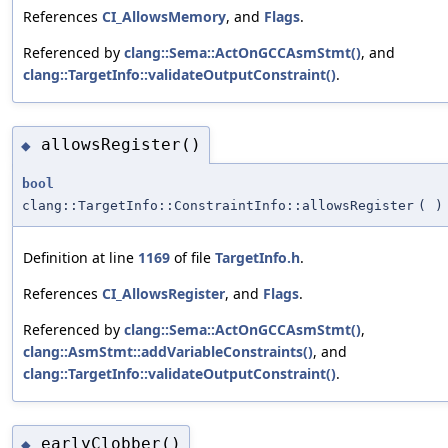
References
CI_AllowsMemory
, and
Flags
.
Referenced by
clang::Sema::ActOnGCCAsmStmt()
, and
clang::TargetInfo::validateOutputConstraint()
.
allowsRegister()
◆
bool
clang::TargetInfo::ConstraintInfo::allowsRegister
(
)
Definition at line
1169
of file
TargetInfo.h
.
References
CI_AllowsRegister
, and
Flags
.
Referenced by
clang::Sema::ActOnGCCAsmStmt()
,
clang::AsmStmt::addVariableConstraints()
, and
clang::TargetInfo::validateOutputConstraint()
.
earlyClobber()
◆