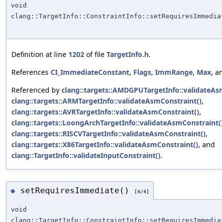
void
clang::TargetInfo::ConstraintInfo::setRequiresImmedia
Definition at line
1202
of file
TargetInfo.h
.
References
CI_ImmediateConstant
,
Flags
,
ImmRange
,
Max
, 
Referenced by
clang::targets::AMDGPUTargetInfo::validateAs
clang::targets::ARMTargetInfo::validateAsmConstraint()
,
clang::targets::AVRTargetInfo::validateAsmConstraint()
,
clang::targets::LoongArchTargetInfo::validateAsmConstraint(
clang::targets::RISCVTargetInfo::validateAsmConstraint()
,
clang::targets::X86TargetInfo::validateAsmConstraint()
, and
clang::TargetInfo::validateInputConstraint()
.
setRequiresImmediate()
◆
[4/4]
void
clang::TargetInfo::ConstraintInfo::setRequiresImmedia