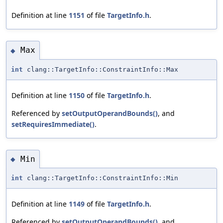
Definition at line
1151
of file
TargetInfo.h
.
Max
◆
int
clang::TargetInfo::ConstraintInfo::Max
Definition at line
1150
of file
TargetInfo.h
.
Referenced by
setOutputOperandBounds()
, and
setRequiresImmediate()
.
Min
◆
int
clang::TargetInfo::ConstraintInfo::Min
Definition at line
1149
of file
TargetInfo.h
.
Referenced by
setOutputOperandBounds()
, and