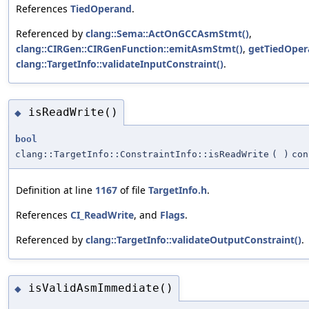
References
TiedOperand
.
Referenced by
clang::Sema::ActOnGCCAsmStmt()
,
clang::CIRGen::CIRGenFunction::emitAsmStmt()
,
getTiedOper
clang::TargetInfo::validateInputConstraint()
.
isReadWrite()
◆
bool
clang::TargetInfo::ConstraintInfo::isReadWrite
(
)
con
Definition at line
1167
of file
TargetInfo.h
.
References
CI_ReadWrite
, and
Flags
.
Referenced by
clang::TargetInfo::validateOutputConstraint()
.
isValidAsmImmediate()
◆