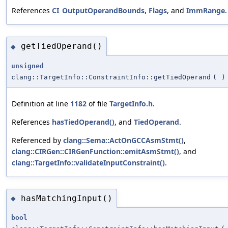
References
CI_OutputOperandBounds
,
Flags
, and
ImmRange
.
getTiedOperand()
◆
unsigned
clang::TargetInfo::ConstraintInfo::getTiedOperand
(
)
Definition at line
1182
of file
TargetInfo.h
.
References
hasTiedOperand()
, and
TiedOperand
.
Referenced by
clang::Sema::ActOnGCCAsmStmt()
,
clang::CIRGen::CIRGenFunction::emitAsmStmt()
, and
clang::TargetInfo::validateInputConstraint()
.
hasMatchingInput()
◆
bool