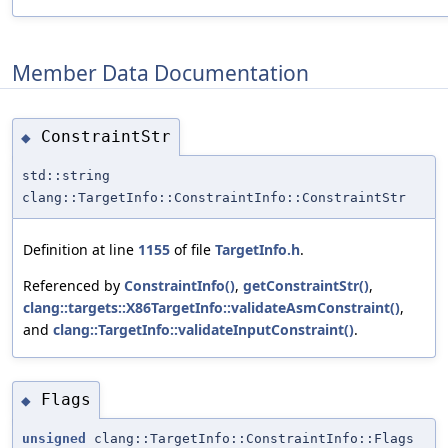
Member Data Documentation
ConstraintStr
◆
std::string
clang::TargetInfo::ConstraintInfo::ConstraintStr
Definition at line
1155
of file
TargetInfo.h
.
Referenced by
ConstraintInfo()
,
getConstraintStr()
,
clang::targets::X86TargetInfo::validateAsmConstraint()
,
and
clang::TargetInfo::validateInputConstraint()
.
Flags
◆
unsigned
clang::TargetInfo::ConstraintInfo::Flags