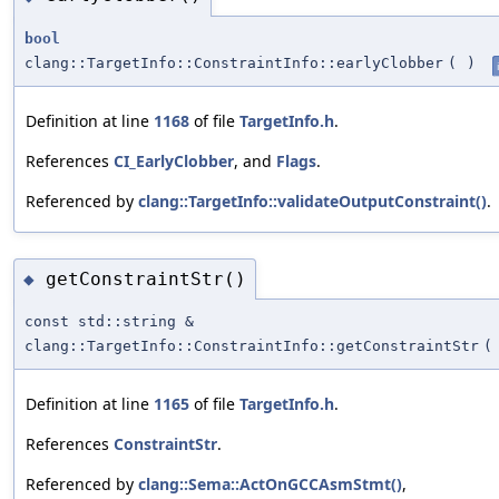
bool
clang::TargetInfo::ConstraintInfo::earlyClobber
(
)
Definition at line
1168
of file
TargetInfo.h
.
References
CI_EarlyClobber
, and
Flags
.
Referenced by
clang::TargetInfo::validateOutputConstraint()
.
getConstraintStr()
◆
const std::string &
clang::TargetInfo::ConstraintInfo::getConstraintStr
(
Definition at line
1165
of file
TargetInfo.h
.
References
ConstraintStr
.
Referenced by
clang::Sema::ActOnGCCAsmStmt()
,