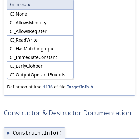
Enumerator
CI_None
CI_AllowsMemory
CI_AllowsRegister
CI_ReadWrite
CI_HasMatchingInput
CI_ImmediateConstant
CI_EarlyClobber
CI_OutputOperandBounds
Definition at line
1136
of file
TargetInfo.h
.
Constructor & Destructor Documentation
ConstraintInfo()
◆