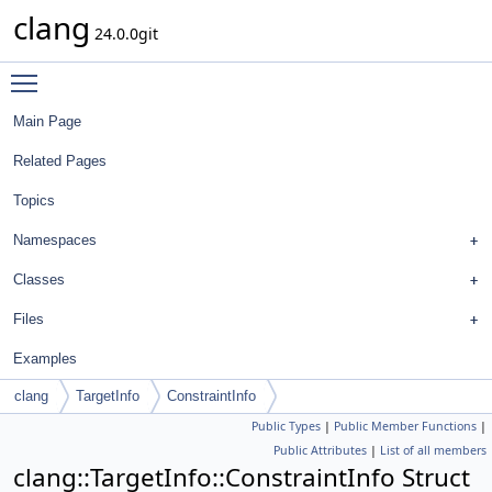
clang
24.0.0git
Toggle main menu visibility
Main Page
Related Pages
Topics
Namespaces
Classes
Files
Examples
clang
TargetInfo
ConstraintInfo
Public Types
|
Public Member Functions
|
Public Attributes
|
List of all members
clang::TargetInfo::ConstraintInfo Struct