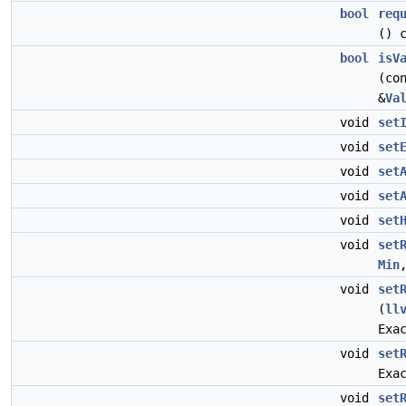
bool
req
() 
bool
isV
(co
&
Va
void
set
void
set
void
set
void
set
void
set
void
set
Min
void
set
(
ll
Exa
void
set
Exa
void
set