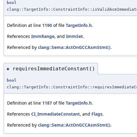
bool
clang::TargetInfo::ConstraintInfo::isValidAsmImmediat
Definition at line
1190
of file
TargetInfo.h
.
References
ImmRange
, and
ImmSet
.
Referenced by
clang::Sema::ActOnGCCAsmStmt()
.
requiresImmediateConstant()
◆
bool
clang::TargetInfo::ConstraintInfo::requiresImmediateC
Definition at line
1187
of file
TargetInfo.h
.
References
CI_ImmediateConstant
, and
Flags
.
Referenced by
clang::Sema::ActOnGCCAsmStmt()
.