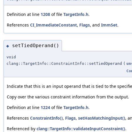
Definition at line
1208
of file
TargetInfo.h
.
References
CI_ImmediateConstant
,
Flags
, and
ImmSet
.
setTiedOperand()
◆
void
clang::TargetInfo::ConstraintInfo::setTiedOperand
(
un
Co
Indicate that this is an input operand that is tied to the specif
Copy over the various constraint information from the output.
Definition at line
1224
of file
TargetInfo.h
.
References
ConstraintInfo()
,
Flags
,
setHasMatchingInput()
, a
Referenced by
clang::TargetInfo::validateInputConstraint()
.