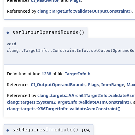
References
CI_ReadWrite
, and
Flags
.
Referenced by
clang::TargetInfo::validateOutputConstraint()
.
setOutputOperandBounds()
◆
void
clang::TargetInfo::ConstraintInfo::setOutputOperandBo
Definition at line
1238
of file
TargetInfo.h
.
References
CI_OutputOperandBounds
,
Flags
,
ImmRange
,
Ma
Referenced by
clang::targets::AArch64TargetInfo::validateAs
clang::targets::SystemZTargetInfo::validateAsmConstraint()
, 
clang::targets::X86TargetInfo::validateAsmConstraint()
.
setRequiresImmediate()
◆
[1/4]