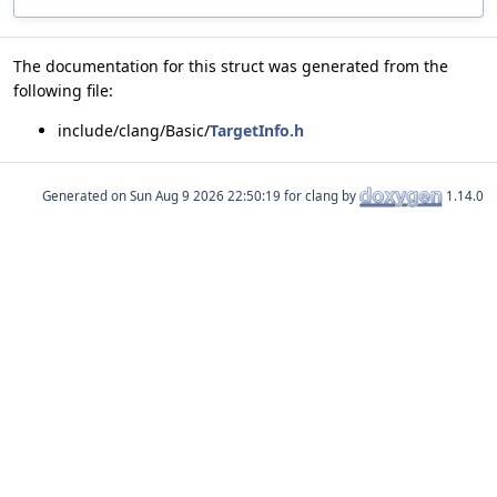
The documentation for this struct was generated from the
following file:
include/clang/Basic/
TargetInfo.h
Generated on
for clang by
1.14.0