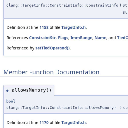
clang::TargetInfo::ConstraintInfo::ConstraintInfo
(
St
St
Definition at line
1158
of file
TargetInfo.h
.
References
ConstraintStr
,
Flags
,
ImmRange
,
Name
, and
Tied
Referenced by
setTiedOperand()
.
Member Function Documentation
allowsMemory()
◆
bool
clang::TargetInfo::ConstraintInfo::allowsMemory
(
)
co
Definition at line
1170
of file
TargetInfo.h
.