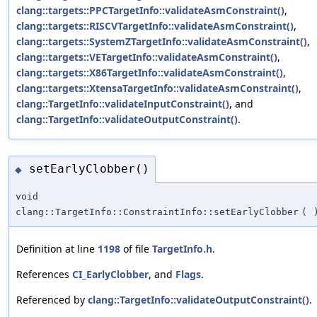
clang::targets::PPCTargetInfo::validateAsmConstraint()
,
clang::targets::RISCVTargetInfo::validateAsmConstraint()
,
clang::targets::SystemZTargetInfo::validateAsmConstraint()
,
clang::targets::VETargetInfo::validateAsmConstraint()
,
clang::targets::X86TargetInfo::validateAsmConstraint()
,
clang::targets::XtensaTargetInfo::validateAsmConstraint()
,
clang::TargetInfo::validateInputConstraint()
, and
clang::TargetInfo::validateOutputConstraint()
.
setEarlyClobber()
◆
void
clang::TargetInfo::ConstraintInfo::setEarlyClobber
(
Definition at line
1198
of file
TargetInfo.h
.
References
CI_EarlyClobber
, and
Flags
.
Referenced by
clang::TargetInfo::validateOutputConstraint()
.