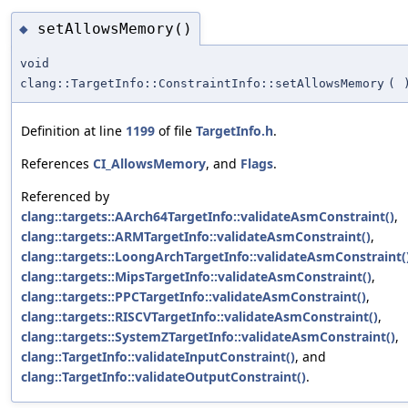
setAllowsMemory()
◆
void
clang::TargetInfo::ConstraintInfo::setAllowsMemory
(
Definition at line
1199
of file
TargetInfo.h
.
References
CI_AllowsMemory
, and
Flags
.
Referenced by
clang::targets::AArch64TargetInfo::validateAsmConstraint()
,
clang::targets::ARMTargetInfo::validateAsmConstraint()
,
clang::targets::LoongArchTargetInfo::validateAsmConstraint(
clang::targets::MipsTargetInfo::validateAsmConstraint()
,
clang::targets::PPCTargetInfo::validateAsmConstraint()
,
clang::targets::RISCVTargetInfo::validateAsmConstraint()
,
clang::targets::SystemZTargetInfo::validateAsmConstraint()
,
clang::TargetInfo::validateInputConstraint()
, and
clang::TargetInfo::validateOutputConstraint()
.