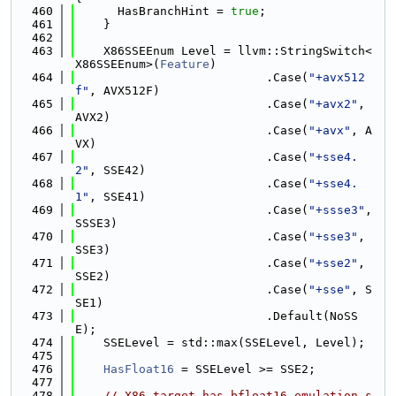
  460
      HasBranchHint = 
true
;
  461
    }
  462
  463
    X86SSEEnum Level = llvm::StringSwitch<
X86SSEEnum>(
Feature
)
  464
                           .Case(
"+avx512
f"
, AVX512F)
  465
                           .Case(
"+avx2"
, 
AVX2)
  466
                           .Case(
"+avx"
, A
VX)
  467
                           .Case(
"+sse4.
2"
, SSE42)
  468
                           .Case(
"+sse4.
1"
, SSE41)
  469
                           .Case(
"+ssse3"
, 
SSSE3)
  470
                           .Case(
"+sse3"
, 
SSE3)
  471
                           .Case(
"+sse2"
, 
SSE2)
  472
                           .Case(
"+sse"
, S
SE1)
  473
                           .Default(NoSS
E);
  474
    SSELevel = std::max(SSELevel, Level);
  475
  476
HasFloat16
 = SSELevel >= SSE2;
  477
  478
// X86 target has bfloat16 emulation s