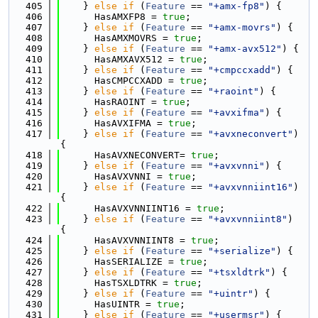
  405
    } 
else
if
 (
Feature
 == 
"+amx-fp8"
) {
  406
      HasAMXFP8 = 
true
;
  407
    } 
else
if
 (
Feature
 == 
"+amx-movrs"
) {
  408
      HasAMXMOVRS = 
true
;
  409
    } 
else
if
 (
Feature
 == 
"+amx-avx512"
) {
  410
      HasAMXAVX512 = 
true
;
  411
    } 
else
if
 (
Feature
 == 
"+cmpccxadd"
) {
  412
      HasCMPCCXADD = 
true
;
  413
    } 
else
if
 (
Feature
 == 
"+raoint"
) {
  414
      HasRAOINT = 
true
;
  415
    } 
else
if
 (
Feature
 == 
"+avxifma"
) {
  416
      HasAVXIFMA = 
true
;
  417
    } 
else
if
 (
Feature
 == 
"+avxneconvert"
) 
{
  418
      HasAVXNECONVERT= 
true
;
  419
    } 
else
if
 (
Feature
 == 
"+avxvnni"
) {
  420
      HasAVXVNNI = 
true
;
  421
    } 
else
if
 (
Feature
 == 
"+avxvnniint16"
) 
{
  422
      HasAVXVNNIINT16 = 
true
;
  423
    } 
else
if
 (
Feature
 == 
"+avxvnniint8"
) 
{
  424
      HasAVXVNNIINT8 = 
true
;
  425
    } 
else
if
 (
Feature
 == 
"+serialize"
) {
  426
      HasSERIALIZE = 
true
;
  427
    } 
else
if
 (
Feature
 == 
"+tsxldtrk"
) {
  428
      HasTSXLDTRK = 
true
;
  429
    } 
else
if
 (
Feature
 == 
"+uintr"
) {
  430
      HasUINTR = 
true
;
  431
    } 
else
if
 (
Feature
 == 
"+usermsr"
) {