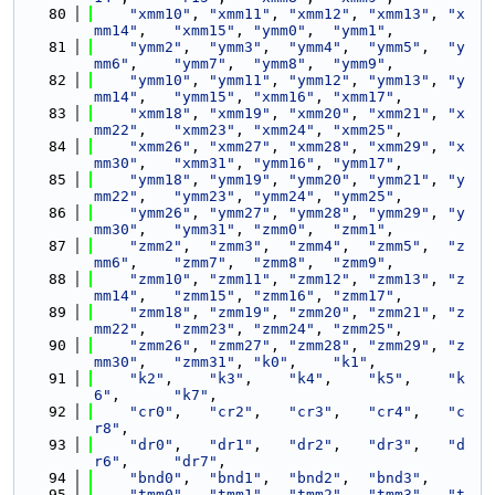
   80
"xmm10"
, 
"xmm11"
, 
"xmm12"
, 
"xmm13"
, 
"x
mm14"
,   
"xmm15"
, 
"ymm0"
,  
"ymm1"
,
   81
"ymm2"
,  
"ymm3"
,  
"ymm4"
,  
"ymm5"
,  
"y
mm6"
,    
"ymm7"
,  
"ymm8"
,  
"ymm9"
,
   82
"ymm10"
, 
"ymm11"
, 
"ymm12"
, 
"ymm13"
, 
"y
mm14"
,   
"ymm15"
, 
"xmm16"
, 
"xmm17"
,
   83
"xmm18"
, 
"xmm19"
, 
"xmm20"
, 
"xmm21"
, 
"x
mm22"
,   
"xmm23"
, 
"xmm24"
, 
"xmm25"
,
   84
"xmm26"
, 
"xmm27"
, 
"xmm28"
, 
"xmm29"
, 
"x
mm30"
,   
"xmm31"
, 
"ymm16"
, 
"ymm17"
,
   85
"ymm18"
, 
"ymm19"
, 
"ymm20"
, 
"ymm21"
, 
"y
mm22"
,   
"ymm23"
, 
"ymm24"
, 
"ymm25"
,
   86
"ymm26"
, 
"ymm27"
, 
"ymm28"
, 
"ymm29"
, 
"y
mm30"
,   
"ymm31"
, 
"zmm0"
,  
"zmm1"
,
   87
"zmm2"
,  
"zmm3"
,  
"zmm4"
,  
"zmm5"
,  
"z
mm6"
,    
"zmm7"
,  
"zmm8"
,  
"zmm9"
,
   88
"zmm10"
, 
"zmm11"
, 
"zmm12"
, 
"zmm13"
, 
"z
mm14"
,   
"zmm15"
, 
"zmm16"
, 
"zmm17"
,
   89
"zmm18"
, 
"zmm19"
, 
"zmm20"
, 
"zmm21"
, 
"z
mm22"
,   
"zmm23"
, 
"zmm24"
, 
"zmm25"
,
   90
"zmm26"
, 
"zmm27"
, 
"zmm28"
, 
"zmm29"
, 
"z
mm30"
,   
"zmm31"
, 
"k0"
,    
"k1"
,
   91
"k2"
,    
"k3"
,    
"k4"
,    
"k5"
,    
"k
6"
,      
"k7"
,
   92
"cr0"
,   
"cr2"
,   
"cr3"
,   
"cr4"
,   
"c
r8"
,
   93
"dr0"
,   
"dr1"
,   
"dr2"
,   
"dr3"
,   
"d
r6"
,     
"dr7"
,
   94
"bnd0"
,  
"bnd1"
,  
"bnd2"
,  
"bnd3"
,
   95
"tmm0"
,  
"tmm1"
,  
"tmm2"
,  
"tmm3"
,  
"t