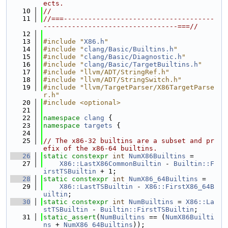
ects.
   10
//
   11
//===-------------------------------------
---------------------------------===//
   12
   13
#include "
X86.h
"
   14
#include "
clang/Basic/Builtins.h
"
   15
#include "
clang/Basic/Diagnostic.h
"
   16
#include "
clang/Basic/TargetBuiltins.h
"
   17
#include "llvm/ADT/StringRef.h"
   18
#include "llvm/ADT/StringSwitch.h"
   19
#include "llvm/TargetParser/X86TargetParse
r.h"
   20
#include <optional>
   21
   22
namespace 
clang
 {
   23
namespace 
targets
 {
   24
   25
// The x86-32 builtins are a subset and pr
efix of the x86-64 builtins.
   26
static
constexpr
int
NumX86Builtins
 =
   27
X86::LastX86CommonBuiltin
 - 
Builtin::F
irstTSBuiltin
 + 1;
   28
static
constexpr
int
NumX86_64Builtins
 =
   29
X86::LastTSBuiltin
 - 
X86::FirstX86_64B
uiltin
;
   30
static
constexpr
int
NumBuiltins
 = 
X86::La
stTSBuiltin
 - 
Builtin::FirstTSBuiltin
;
   31
static_assert
(
NumBuiltins
 == (
NumX86Builti
ns
 + 
NumX86_64Builtins
));