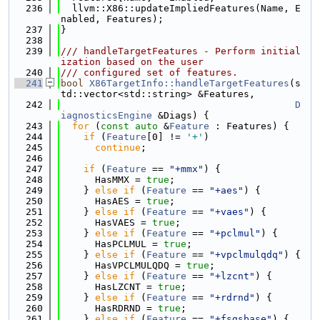
  236
  llvm::X86::updateImpliedFeatures(Name, E
nabled, Features);
  237
}
  238
  239
/// handleTargetFeatures - Perform initial
ization based on the user
  240
/// configured set of features.
  241
bool
X86TargetInfo::handleTargetFeatures
(s
td::vector<std::string> &Features,
  242
D
iagnosticsEngine
 &Diags) {
  243
for
 (
const
auto
 &
Feature
 : Features) {
  244
if
 (
Feature
[0] != 
'+'
)
  245
continue
;
  246
  247
if
 (
Feature
 == 
"+mmx"
) {
  248
      HasMMX = 
true
;
  249
    } 
else
if
 (
Feature
 == 
"+aes"
) {
  250
      HasAES = 
true
;
  251
    } 
else
if
 (
Feature
 == 
"+vaes"
) {
  252
      HasVAES = 
true
;
  253
    } 
else
if
 (
Feature
 == 
"+pclmul"
) {
  254
      HasPCLMUL = 
true
;
  255
    } 
else
if
 (
Feature
 == 
"+vpclmulqdq"
) {
  256
      HasVPCLMULQDQ = 
true
;
  257
    } 
else
if
 (
Feature
 == 
"+lzcnt"
) {
  258
      HasLZCNT = 
true
;
  259
    } 
else
if
 (
Feature
 == 
"+rdrnd"
) {
  260
      HasRDRND = 
true
;
  261
    } 
else
if
 (
Feature
 == 
"+fsgsbase"
) {