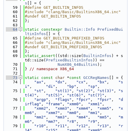
s
[] = {
   59
#define GET_BUILTIN_INFOS
   60
#include "clang/Basic/BuiltinsX86_64.inc"
   61
#undef GET_BUILTIN_INFOS
   62
};
   63
   64
static
constexpr
Builtin::Info
PrefixedBui
ltinInfos
[] = {
   65
#define GET_BUILTIN_PREFIXED_INFOS
   66
#include "clang/Basic/BuiltinsX86_64.inc"
   67
#undef GET_BUILTIN_PREFIXED_INFOS
   68
};
   69
static_assert
((std::size(
BuiltinInfos
) + s
td::size(
PrefixedBuiltinInfos
)) ==
   70
NumX86_64Builtins
);
   71
} 
// namespace X86_64
   72
   73
static
const
char
 *
const
GCCRegNames
[] = {
   74
"ax"
,    
"dx"
,    
"cx"
,    
"bx"
,    
"s
i"
,      
"di"
,    
"bp"
,    
"sp"
,
   75
"st"
,    
"st(1)"
, 
"st(2)"
, 
"st(3)"
, 
"s
t(4)"
,   
"st(5)"
, 
"st(6)"
, 
"st(7)"
,
   76
"argp"
,  
"flags"
, 
"fpcr"
,  
"fpsr"
,  
"d
irflag"
, 
"frame"
, 
"xmm0"
,  
"xmm1"
,
   77
"xmm2"
,  
"xmm3"
,  
"xmm4"
,  
"xmm5"
,  
"x
mm6"
,    
"xmm7"
,  
"mm0"
,   
"mm1"
,
   78
"mm2"
,   
"mm3"
,   
"mm4"
,   
"mm5"
,   
"m
m6"
,     
"mm7"
,   
"r8"
,    
"r9"
,
   79
"r10"
,   
"r11"
,   
"r12"
,   
"r13"
,   
"r
14"
,     
"r15"
,   
"xmm8"
,  
"xmm9"
,