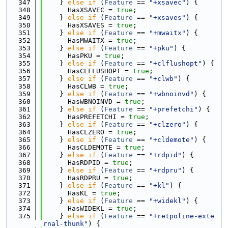
  347
    } 
else
if
 (
Feature
 == 
"+xsavec"
) {
  348
      HasXSAVEC = 
true
;
  349
    } 
else
if
 (
Feature
 == 
"+xsaves"
) {
  350
      HasXSAVES = 
true
;
  351
    } 
else
if
 (
Feature
 == 
"+mwaitx"
) {
  352
      HasMWAITX = 
true
;
  353
    } 
else
if
 (
Feature
 == 
"+pku"
) {
  354
      HasPKU = 
true
;
  355
    } 
else
if
 (
Feature
 == 
"+clflushopt"
) {
  356
      HasCLFLUSHOPT = 
true
;
  357
    } 
else
if
 (
Feature
 == 
"+clwb"
) {
  358
      HasCLWB = 
true
;
  359
    } 
else
if
 (
Feature
 == 
"+wbnoinvd"
) {
  360
      HasWBNOINVD = 
true
;
  361
    } 
else
if
 (
Feature
 == 
"+prefetchi"
) {
  362
      HasPREFETCHI = 
true
;
  363
    } 
else
if
 (
Feature
 == 
"+clzero"
) {
  364
      HasCLZERO = 
true
;
  365
    } 
else
if
 (
Feature
 == 
"+cldemote"
) {
  366
      HasCLDEMOTE = 
true
;
  367
    } 
else
if
 (
Feature
 == 
"+rdpid"
) {
  368
      HasRDPID = 
true
;
  369
    } 
else
if
 (
Feature
 == 
"+rdpru"
) {
  370
      HasRDPRU = 
true
;
  371
    } 
else
if
 (
Feature
 == 
"+kl"
) {
  372
      HasKL = 
true
;
  373
    } 
else
if
 (
Feature
 == 
"+widekl"
) {
  374
      HasWIDEKL = 
true
;
  375
    } 
else
if
 (
Feature
 == 
"+retpoline-exte
rnal-thunk"
) {