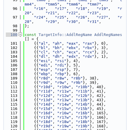
mm4"
,    
"tmm5"
,  
"tmm6"
,  
"tmm7"
,
   96
"r16"
,   
"r17"
,   
"r18"
,   
"r19"
,   
"r
20"
,     
"r21"
,   
"r22"
,   
"r23"
,
   97
"r24"
,   
"r25"
,   
"r26"
,   
"r27"
,   
"r
28"
,     
"r29"
,   
"r30"
,   
"r31"
,
   98
};
   99
  100
const
TargetInfo::AddlRegName
AddlRegNames
[] = {
  101
    {{
"al"
, 
"ah"
, 
"eax"
, 
"rax"
}, 0},
  102
    {{
"bl"
, 
"bh"
, 
"ebx"
, 
"rbx"
}, 3},
  103
    {{
"cl"
, 
"ch"
, 
"ecx"
, 
"rcx"
}, 2},
  104
    {{
"dl"
, 
"dh"
, 
"edx"
, 
"rdx"
}, 1},
  105
    {{
"esi"
, 
"rsi"
}, 4},
  106
    {{
"edi"
, 
"rdi"
}, 5},
  107
    {{
"esp"
, 
"rsp"
}, 7},
  108
    {{
"ebp"
, 
"rbp"
}, 6},
  109
    {{
"r8d"
, 
"r8w"
, 
"r8b"
}, 38},
  110
    {{
"r9d"
, 
"r9w"
, 
"r9b"
}, 39},
  111
    {{
"r10d"
, 
"r10w"
, 
"r10b"
}, 40},
  112
    {{
"r11d"
, 
"r11w"
, 
"r11b"
}, 41},
  113
    {{
"r12d"
, 
"r12w"
, 
"r12b"
}, 42},
  114
    {{
"r13d"
, 
"r13w"
, 
"r13b"
}, 43},
  115
    {{
"r14d"
, 
"r14w"
, 
"r14b"
}, 44},
  116
    {{
"r15d"
, 
"r15w"
, 
"r15b"
}, 45},
  117
    {{
"r16d"
, 
"r16w"
, 
"r16b"
}, 165},
  118
    {{
"r17d"
, 
"r17w"
, 
"r17b"
}, 166},
  119
    {{
"r18d"
, 
"r18w"
, 
"r18b"
}, 167},
  120
    {{
"r19d"
, 
"r19w"
, 
"r19b"
}, 168},