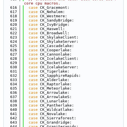
core cpu macros.
  616
case
 CK_Gracemont:
  617
case
 CK_Nehalem:
  618
case
 CK_Westmere:
  619
case
 CK_SandyBridge:
  620
case
 CK_IvyBridge:
  621
case
 CK_Haswell:
  622
case
 CK_Broadwell:
  623
case
 CK_SkylakeClient:
  624
case
 CK_SkylakeServer:
  625
case
 CK_Cascadelake:
  626
case
 CK_Cooperlake:
  627
case
 CK_Cannonlake:
  628
case
 CK_IcelakeClient:
  629
case
 CK_Rocketlake:
  630
case
 CK_IcelakeServer:
  631
case
 CK_Tigerlake:
  632
case
 CK_SapphireRapids:
  633
case
 CK_Alderlake:
  634
case
 CK_Raptorlake:
  635
case
 CK_Meteorlake:
  636
case
 CK_Arrowlake:
  637
case
 CK_ArrowlakeS:
  638
case
 CK_Lunarlake:
  639
case
 CK_Pantherlake:
  640
case
 CK_Wildcatlake:
  641
case
 CK_Novalake:
  642
case
 CK_Sierraforest:
  643
case
 CK_Grandridge:
  644
case
 CK_Graniterapids: