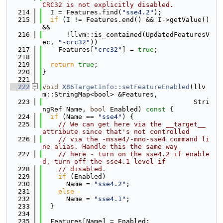
CRC32 is not explicitly disabled.
  214
  I = Features.find(
"sse4.2"
);
  215
if
 (I != Features.end() && I->getValue() 
&&
  216
      !llvm::is_contained(UpdatedFeaturesV
ec, 
"-crc32"
))
  217
    Features[
"crc32"
] = 
true
;
  218
  219
return
true
;
  220
}
  221
  222
void
X86TargetInfo::setFeatureEnabled
(llv
m::StringMap<bool> &Features,
  223
                                      Stri
ngRef Name, 
bool
 Enabled)
 const 
{
  224
if
 (Name == 
"sse4"
) {
  225
// We can get here via the __target__ 
attribute since that's not controlled
  226
// via the -msse4/-mno-sse4 command li
ne alias. Handle this the same way
  227
// here - turn on the sse4.2 if enable
d, turn off the sse4.1 level if
  228
// disabled.
  229
if
 (Enabled)
  230
      Name = 
"sse4.2"
;
  231
else
  232
      Name = 
"sse4.1"
;
  233
  }
  234
  235
  Features[Name] = Enabled;