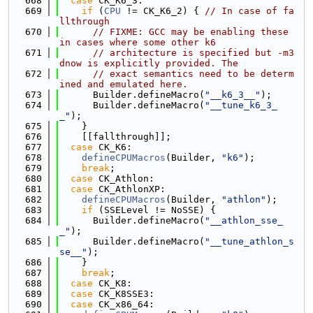
  668
case
 CK_K6_3:
  669
if
 (
CPU
 != CK_K6_2) { 
// In case of fa
llthrough
  670
// FIXME: GCC may be enabling these 
in cases where some other k6
  671
// architecture is specified but -m3
dnow is explicitly provided. The
  672
// exact semantics need to be determ
ined and emulated here.
  673
      Builder.defineMacro(
"__k6_3__"
);
  674
      Builder.defineMacro(
"__tune_k6_3_
_"
);
  675
    }
  676
    [[fallthrough]];
  677
case
 CK_K6:
  678
defineCPUMacros
(Builder, 
"k6"
);
  679
break
;
  680
case
 CK_Athlon:
  681
case
 CK_AthlonXP:
  682
defineCPUMacros
(Builder, 
"athlon"
);
  683
if
 (SSELevel != NoSSE) {
  684
      Builder.defineMacro(
"__athlon_sse_
_"
);
  685
      Builder.defineMacro(
"__tune_athlon_s
se__"
);
  686
    }
  687
break
;
  688
case
 CK_K8:
  689
case
 CK_K8SSE3:
  690
case
 CK_x86_64: