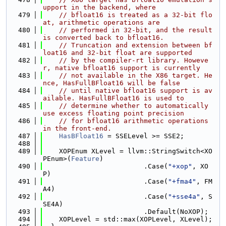
upport in the backend, where
  479
// bfloat16 is treated as a 32-bit flo
at, arithmetic operations are
  480
// performed in 32-bit, and the result 
is converted back to bfloat16.
  481
// Truncation and extension between bf
loat16 and 32-bit float are supported
  482
// by the compiler-rt library. Howeve
r, native bfloat16 support is currently
  483
// not available in the X86 target. He
nce, HasFullBFloat16 will be false
  484
// until native bfloat16 support is av
ailable. HasFullBFloat16 is used to
  485
// determine whether to automatically 
use excess floating point precision
  486
// for bfloat16 arithmetic operations 
in the front-end.
  487
HasBFloat16
 = SSELevel >= SSE2;
  488
  489
    XOPEnum XLevel = llvm::StringSwitch<XO
PEnum>(
Feature
)
  490
                         .Case(
"+xop"
, XO
P)
  491
                         .Case(
"+fma4"
, FM
A4)
  492
                         .Case(
"+sse4a"
, S
SE4A)
  493
                         .Default(NoXOP);
  494
    XOPLevel = std::max(XOPLevel, XLevel);