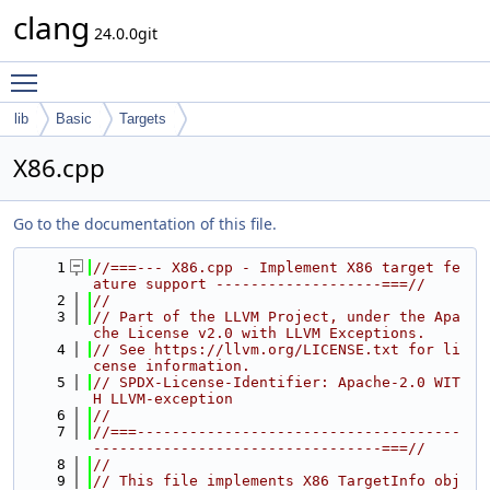
clang
24.0.0git
Toggle main menu visibility
lib
Basic
Targets
X86.cpp
Go to the documentation of this file.
    1
//===--- X86.cpp - Implement X86 target fe
ature support -------------------===//
    2
//
    3
// Part of the LLVM Project, under the Apa
che License v2.0 with LLVM Exceptions.
    4
// See https://llvm.org/LICENSE.txt for li
cense information.
    5
// SPDX-License-Identifier: Apache-2.0 WIT
H LLVM-exception
    6
//
    7
//===-------------------------------------
---------------------------------===//
    8
//
    9
// This file implements X86 TargetInfo obj