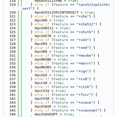
  318
      HasAVX512IFMA = 
true
;
  319
    } 
else
if
 (
Feature
 == 
"+avx512vp2inter
sect"
) {
  320
      HasAVX512VP2INTERSECT = 
true
;
  321
    } 
else
if
 (
Feature
 == 
"+sha"
) {
  322
      HasSHA = 
true
;
  323
    } 
else
if
 (
Feature
 == 
"+sha512"
) {
  324
      HasSHA512 = 
true
;
  325
    } 
else
if
 (
Feature
 == 
"+shstk"
) {
  326
      HasSHSTK = 
true
;
  327
    } 
else
if
 (
Feature
 == 
"+sm3"
) {
  328
      HasSM3 = 
true
;
  329
    } 
else
if
 (
Feature
 == 
"+sm4"
) {
  330
      HasSM4 = 
true
;
  331
    } 
else
if
 (
Feature
 == 
"+movbe"
) {
  332
      HasMOVBE = 
true
;
  333
    } 
else
if
 (
Feature
 == 
"+movrs"
) {
  334
      HasMOVRS = 
true
;
  335
    } 
else
if
 (
Feature
 == 
"+sgx"
) {
  336
      HasSGX = 
true
;
  337
    } 
else
if
 (
Feature
 == 
"+cx8"
) {
  338
      HasCX8 = 
true
;
  339
    } 
else
if
 (
Feature
 == 
"+cx16"
) {
  340
      HasCX16 = 
true
;
  341
    } 
else
if
 (
Feature
 == 
"+fxsr"
) {
  342
      HasFXSR = 
true
;
  343
    } 
else
if
 (
Feature
 == 
"+xsave"
) {
  344
      HasXSAVE = 
true
;
  345
    } 
else
if
 (
Feature
 == 
"+xsaveopt"
) {
  346
      HasXSAVEOPT = 
true
;