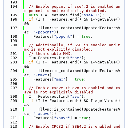
  193
  194
// Enable popcnt if sse4.2 is enabled an
d popcnt is not explicitly disabled.
  195
auto
 I = Features.find(
"sse4.2"
);
  196
if
 (I != Features.end() && I->getValue() 
&&
  197
      !llvm::is_contained(UpdatedFeaturesV
ec, 
"-popcnt"
))
  198
    Features[
"popcnt"
] = 
true
;
  199
  200
// Additionally, if SSE is enabled and m
mx is not explicitly disabled,
  201
// then enable MMX.
  202
  I = Features.find(
"sse"
);
  203
if
 (I != Features.end() && I->getValue() 
&&
  204
      !llvm::is_contained(UpdatedFeaturesV
ec, 
"-mmx"
))
  205
    Features[
"mmx"
] = 
true
;
  206
  207
// Enable xsave if avx is enabled and xs
ave is not explicitly disabled.
  208
  I = Features.find(
"avx"
);
  209
if
 (I != Features.end() && I->getValue() 
&&
  210
      !llvm::is_contained(UpdatedFeaturesV
ec, 
"-xsave"
))
  211
    Features[
"xsave"
] = 
true
;
  212
  213
// Enable CRC32 if SSE4.2 is enabled and 