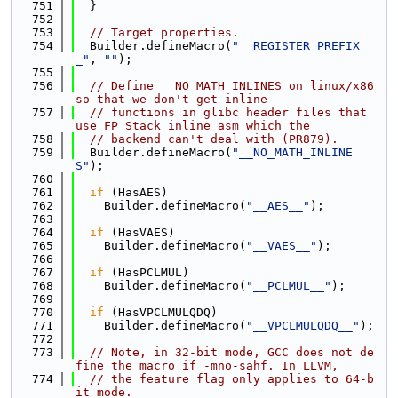
  751
  }
  752
  753
// Target properties.
  754
  Builder.defineMacro(
"__REGISTER_PREFIX_
_"
, 
""
);
  755
  756
// Define __NO_MATH_INLINES on linux/x86 
so that we don't get inline
  757
// functions in glibc header files that 
use FP Stack inline asm which the
  758
// backend can't deal with (PR879).
  759
  Builder.defineMacro(
"__NO_MATH_INLINE
S"
);
  760
  761
if
 (HasAES)
  762
    Builder.defineMacro(
"__AES__"
);
  763
  764
if
 (HasVAES)
  765
    Builder.defineMacro(
"__VAES__"
);
  766
  767
if
 (HasPCLMUL)
  768
    Builder.defineMacro(
"__PCLMUL__"
);
  769
  770
if
 (HasVPCLMULQDQ)
  771
    Builder.defineMacro(
"__VPCLMULQDQ__"
);
  772
  773
// Note, in 32-bit mode, GCC does not de
fine the macro if -mno-sahf. In LLVM,
  774
// the feature flag only applies to 64-b
it mode.