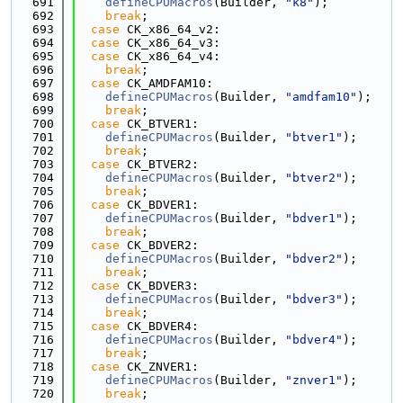
  691
defineCPUMacros
(Builder, 
"k8"
);
  692
break
;
  693
case
 CK_x86_64_v2:
  694
case
 CK_x86_64_v3:
  695
case
 CK_x86_64_v4:
  696
break
;
  697
case
 CK_AMDFAM10:
  698
defineCPUMacros
(Builder, 
"amdfam10"
);
  699
break
;
  700
case
 CK_BTVER1:
  701
defineCPUMacros
(Builder, 
"btver1"
);
  702
break
;
  703
case
 CK_BTVER2:
  704
defineCPUMacros
(Builder, 
"btver2"
);
  705
break
;
  706
case
 CK_BDVER1:
  707
defineCPUMacros
(Builder, 
"bdver1"
);
  708
break
;
  709
case
 CK_BDVER2:
  710
defineCPUMacros
(Builder, 
"bdver2"
);
  711
break
;
  712
case
 CK_BDVER3:
  713
defineCPUMacros
(Builder, 
"bdver3"
);
  714
break
;
  715
case
 CK_BDVER4:
  716
defineCPUMacros
(Builder, 
"bdver4"
);
  717
break
;
  718
case
 CK_ZNVER1:
  719
defineCPUMacros
(Builder, 
"znver1"
);
  720
break
;