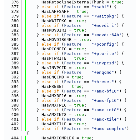
  376
      HasRetpolineExternalThunk = 
true
;
  377
    } 
else
if
 (
Feature
 == 
"+sahf"
) {
  378
      HasLAHFSAHF = 
true
;
  379
    } 
else
if
 (
Feature
 == 
"+waitpkg"
) {
  380
      HasWAITPKG = 
true
;
  381
    } 
else
if
 (
Feature
 == 
"+movdiri"
) {
  382
      HasMOVDIRI = 
true
;
  383
    } 
else
if
 (
Feature
 == 
"+movdir64b"
) {
  384
      HasMOVDIR64B = 
true
;
  385
    } 
else
if
 (
Feature
 == 
"+pconfig"
) {
  386
      HasPCONFIG = 
true
;
  387
    } 
else
if
 (
Feature
 == 
"+ptwrite"
) {
  388
      HasPTWRITE = 
true
;
  389
    } 
else
if
 (
Feature
 == 
"+invpcid"
) {
  390
      HasINVPCID = 
true
;
  391
    } 
else
if
 (
Feature
 == 
"+enqcmd"
) {
  392
      HasENQCMD = 
true
;
  393
    } 
else
if
 (
Feature
 == 
"+hreset"
) {
  394
      HasHRESET = 
true
;
  395
    } 
else
if
 (
Feature
 == 
"+amx-bf16"
) {
  396
      HasAMXBF16 = 
true
;
  397
    } 
else
if
 (
Feature
 == 
"+amx-fp16"
) {
  398
      HasAMXFP16 = 
true
;
  399
    } 
else
if
 (
Feature
 == 
"+amx-int8"
) {
  400
      HasAMXINT8 = 
true
;
  401
    } 
else
if
 (
Feature
 == 
"+amx-tile"
) {
  402
      HasAMXTILE = 
true
;
  403
    } 
else
if
 (
Feature
 == 
"+amx-complex"
) 
{
  404
      HasAMXCOMPLEX = 
true
;