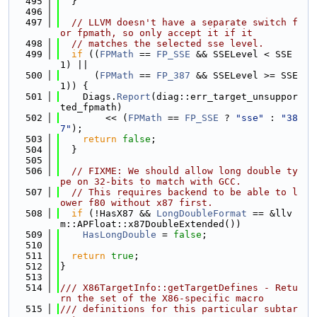
  495
  }
  496
  497
// LLVM doesn't have a separate switch f
or fpmath, so only accept it if it
  498
// matches the selected sse level.
  499
if
 ((
FPMath
 == 
FP_SSE
 && SSELevel < SSE
1) ||
  500
      (
FPMath
 == 
FP_387
 && SSELevel >= SSE
1)) {
  501
    Diags.
Report
(diag::err_target_unsuppor
ted_fpmath)
  502
        << (
FPMath
 == 
FP_SSE
 ? 
"sse"
 : 
"38
7"
);
  503
return
false
;
  504
  }
  505
  506
// FIXME: We should allow long double ty
pe on 32-bits to match with GCC.
  507
// This requires backend to be able to l
ower f80 without x87 first.
  508
if
 (!HasX87 && 
LongDoubleFormat
 == &llv
m::APFloat::x87DoubleExtended())
  509
HasLongDouble
 = 
false
;
  510
  511
return
true
;
  512
}
  513
  514
/// X86TargetInfo::getTargetDefines - Retu
rn the set of the X86-specific macro
  515
/// definitions for this particular subtar