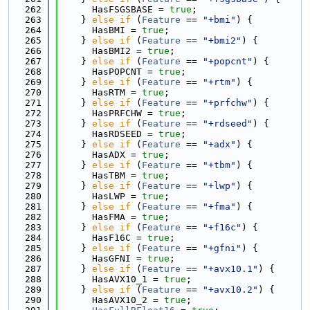
  262
      HasFSGSBASE = 
true
;
  263
    } 
else
if
 (
Feature
 == 
"+bmi"
) {
  264
      HasBMI = 
true
;
  265
    } 
else
if
 (
Feature
 == 
"+bmi2"
) {
  266
      HasBMI2 = 
true
;
  267
    } 
else
if
 (
Feature
 == 
"+popcnt"
) {
  268
      HasPOPCNT = 
true
;
  269
    } 
else
if
 (
Feature
 == 
"+rtm"
) {
  270
      HasRTM = 
true
;
  271
    } 
else
if
 (
Feature
 == 
"+prfchw"
) {
  272
      HasPRFCHW = 
true
;
  273
    } 
else
if
 (
Feature
 == 
"+rdseed"
) {
  274
      HasRDSEED = 
true
;
  275
    } 
else
if
 (
Feature
 == 
"+adx"
) {
  276
      HasADX = 
true
;
  277
    } 
else
if
 (
Feature
 == 
"+tbm"
) {
  278
      HasTBM = 
true
;
  279
    } 
else
if
 (
Feature
 == 
"+lwp"
) {
  280
      HasLWP = 
true
;
  281
    } 
else
if
 (
Feature
 == 
"+fma"
) {
  282
      HasFMA = 
true
;
  283
    } 
else
if
 (
Feature
 == 
"+f16c"
) {
  284
      HasF16C = 
true
;
  285
    } 
else
if
 (
Feature
 == 
"+gfni"
) {
  286
      HasGFNI = 
true
;
  287
    } 
else
if
 (
Feature
 == 
"+avx10.1"
) {
  288
      HasAVX10_1 = 
true
;
  289
    } 
else
if
 (
Feature
 == 
"+avx10.2"
) {
  290
      HasAVX10_2 = 
true
;