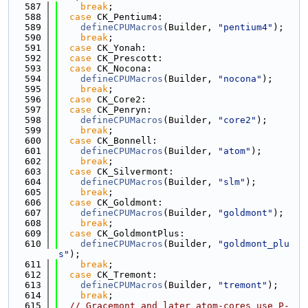
  587
break
;
  588
case
 CK_Pentium4:
  589
defineCPUMacros
(Builder, 
"pentium4"
);
  590
break
;
  591
case
 CK_Yonah:
  592
case
 CK_Prescott:
  593
case
 CK_Nocona:
  594
defineCPUMacros
(Builder, 
"nocona"
);
  595
break
;
  596
case
 CK_Core2:
  597
case
 CK_Penryn:
  598
defineCPUMacros
(Builder, 
"core2"
);
  599
break
;
  600
case
 CK_Bonnell:
  601
defineCPUMacros
(Builder, 
"atom"
);
  602
break
;
  603
case
 CK_Silvermont:
  604
defineCPUMacros
(Builder, 
"slm"
);
  605
break
;
  606
case
 CK_Goldmont:
  607
defineCPUMacros
(Builder, 
"goldmont"
);
  608
break
;
  609
case
 CK_GoldmontPlus:
  610
defineCPUMacros
(Builder, 
"goldmont_plu
s"
);
  611
break
;
  612
case
 CK_Tremont:
  613
defineCPUMacros
(Builder, 
"tremont"
);
  614
break
;
  615
// Gracemont and later atom-cores use P-