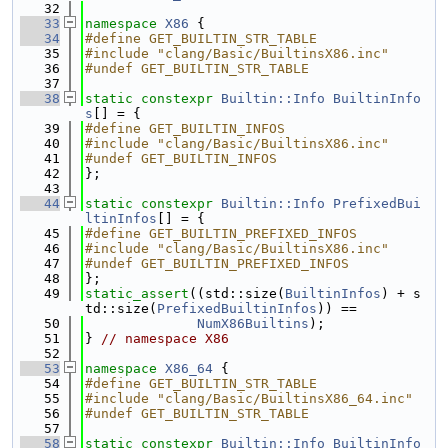
   32
   33
namespace 
X86
 {
   34
#define GET_BUILTIN_STR_TABLE
   35
#include "clang/Basic/BuiltinsX86.inc"
   36
#undef GET_BUILTIN_STR_TABLE
   37
   38
static
constexpr
Builtin::Info
BuiltinInfo
s
[] = {
   39
#define GET_BUILTIN_INFOS
   40
#include "clang/Basic/BuiltinsX86.inc"
   41
#undef GET_BUILTIN_INFOS
   42
};
   43
   44
static
constexpr
Builtin::Info
PrefixedBui
ltinInfos
[] = {
   45
#define GET_BUILTIN_PREFIXED_INFOS
   46
#include "clang/Basic/BuiltinsX86.inc"
   47
#undef GET_BUILTIN_PREFIXED_INFOS
   48
};
   49
static_assert
((std::size(
BuiltinInfos
) + s
td::size(
PrefixedBuiltinInfos
)) ==
   50
NumX86Builtins
);
   51
} 
// namespace X86
   52
   53
namespace 
X86_64
 {
   54
#define GET_BUILTIN_STR_TABLE
   55
#include "clang/Basic/BuiltinsX86_64.inc"
   56
#undef GET_BUILTIN_STR_TABLE
   57
   58
static
constexpr
Builtin::Info
BuiltinInfo