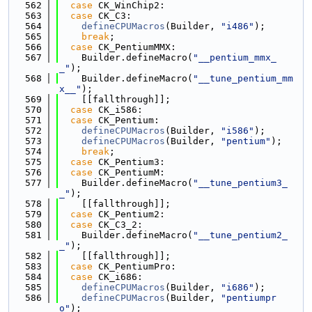
  562
case
 CK_WinChip2:
  563
case
 CK_C3:
  564
defineCPUMacros
(Builder, 
"i486"
);
  565
break
;
  566
case
 CK_PentiumMMX:
  567
    Builder.defineMacro(
"__pentium_mmx_
_"
);
  568
    Builder.defineMacro(
"__tune_pentium_mm
x__"
);
  569
    [[fallthrough]];
  570
case
 CK_i586:
  571
case
 CK_Pentium:
  572
defineCPUMacros
(Builder, 
"i586"
);
  573
defineCPUMacros
(Builder, 
"pentium"
);
  574
break
;
  575
case
 CK_Pentium3:
  576
case
 CK_PentiumM:
  577
    Builder.defineMacro(
"__tune_pentium3_
_"
);
  578
    [[fallthrough]];
  579
case
 CK_Pentium2:
  580
case
 CK_C3_2:
  581
    Builder.defineMacro(
"__tune_pentium2_
_"
);
  582
    [[fallthrough]];
  583
case
 CK_PentiumPro:
  584
case
 CK_i686:
  585
defineCPUMacros
(Builder, 
"i686"
);
  586
defineCPUMacros
(Builder, 
"pentiumpr
o"
);