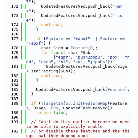
7"
);
  172
      UpdatedFeaturesVec.push_back(
"-mm
x"
);
  173
      UpdatedFeaturesVec.push_back(
"-ss
e"
);
  174
continue
;
  175
    }
  176
  177
if
 (
Feature
 == 
"+apxf"
 || 
Feature
 == 
"-apxf"
) {
  178
char
 Sign = 
Feature
[0];
  179
for
 (
const
char
 *Sub :
  180
           {
"egpr"
, 
"push2pop2"
, 
"ppx"
, 
"n
dd"
, 
"ccmp"
, 
"nf"
, 
"zu"
, 
"jmpabs"
})
  181
        UpdatedFeaturesVec.push_back(Sign 
+ std::string(Sub));
  182
continue
;
  183
    }
  184
  185
    UpdatedFeaturesVec.push_back(
Feature
);
  186
  }
  187
  188
if
 (!
TargetInfo::initFeatureMap
(Feature
s, Diags, 
CPU
, UpdatedFeaturesVec))
  189
return
false
;
  190
  191
// Can't do this earlier because we need 
to be able to explicitly enable
  192
// or disable these features and the thi
ngs that they depend upon.