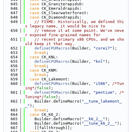
  645
case
 CK_GraniterapidsD:
  646
case
 CK_Emeraldrapids:
  647
case
 CK_Clearwaterforest:
  648
case
 CK_Diamondrapids:
  649
// FIXME: Historically, we defined thi
s legacy name, it would be nice to
  650
// remove it at some point. We've neve
r exposed fine-grained names for
  651
// recent primary x86 CPUs, and we sho
uld keep it that way.
  652
defineCPUMacros
(Builder, 
"corei7"
);
  653
break
;
  654
case
 CK_KNL:
  655
defineCPUMacros
(Builder, 
"knl"
);
  656
break
;
  657
case
 CK_KNM:
  658
break
;
  659
case
 CK_Lakemont:
  660
defineCPUMacros
(Builder, 
"i586"
, 
/*Tun
ing*/
false
);
  661
defineCPUMacros
(Builder, 
"pentium"
, 
/*
Tuning*/
false
);
  662
    Builder.defineMacro(
"__tune_lakemont_
_"
);
  663
break
;
  664
case
 CK_K6_2:
  665
    Builder.defineMacro(
"__k6_2__"
);
  666
    Builder.defineMacro(
"__tune_k6_2__"
);
  667
    [[fallthrough]];