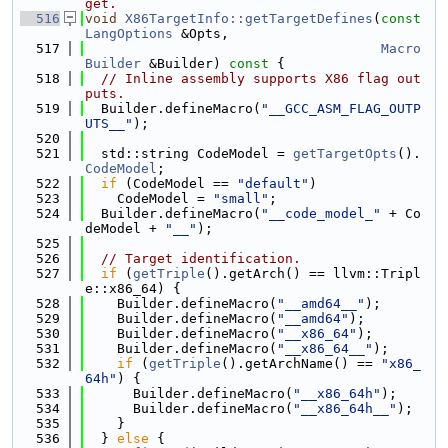
get.
  516
void
X86TargetInfo::getTargetDefines
(
const
LangOptions
 &Opts,
  517
Macro
Builder
 &Builder)
 const 
{
  518
// Inline assembly supports X86 flag out
puts.
  519
  Builder.defineMacro(
"__GCC_ASM_FLAG_OUTP
UTS__"
);
  520
  521
  std::string CodeModel = 
getTargetOpts
().
CodeModel
;
  522
if
 (CodeModel == 
"default"
)
  523
    CodeModel = 
"small"
;
  524
  Builder.defineMacro(
"__code_model_"
 + Co
deModel + 
"__"
);
  525
  526
// Target identification.
  527
if
 (
getTriple
().getArch() == llvm::Tripl
e::x86_64) {
  528
    Builder.defineMacro(
"__amd64__"
);
  529
    Builder.defineMacro(
"__amd64"
);
  530
    Builder.defineMacro(
"__x86_64"
);
  531
    Builder.defineMacro(
"__x86_64__"
);
  532
if
 (
getTriple
().getArchName() == 
"x86_
64h"
) {
  533
      Builder.defineMacro(
"__x86_64h"
);
  534
      Builder.defineMacro(
"__x86_64h__"
);
  535
    }
  536
  } 
else
 {