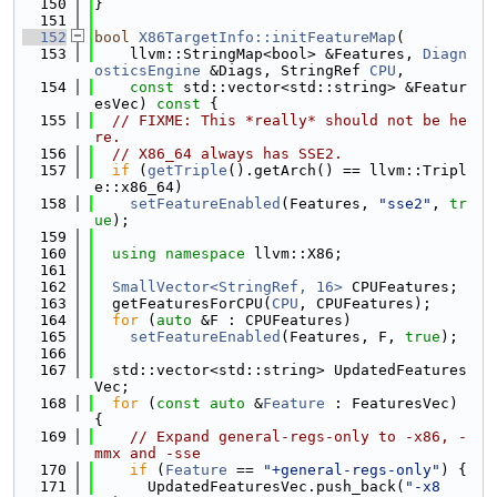
  150
}
  151
  152
bool
X86TargetInfo::initFeatureMap
(
  153
    llvm::StringMap<bool> &Features, 
Diagn
osticsEngine
 &Diags, StringRef 
CPU
,
  154
const
 std::vector<std::string> &Featur
esVec)
 const 
{
  155
// FIXME: This *really* should not be he
re.
  156
// X86_64 always has SSE2.
  157
if
 (
getTriple
().getArch() == llvm::Tripl
e::x86_64)
  158
setFeatureEnabled
(Features, 
"sse2"
, 
tr
ue
);
  159
  160
using namespace 
llvm::X86;
  161
  162
SmallVector<StringRef, 16>
 CPUFeatures;
  163
  getFeaturesForCPU(
CPU
, CPUFeatures);
  164
for
 (
auto
 &F : CPUFeatures)
  165
setFeatureEnabled
(Features, F, 
true
);
  166
  167
  std::vector<std::string> UpdatedFeatures
Vec;
  168
for
 (
const
auto
 &
Feature
 : FeaturesVec) 
{
  169
// Expand general-regs-only to -x86, -
mmx and -sse
  170
if
 (
Feature
 == 
"+general-regs-only"
) {
  171
      UpdatedFeaturesVec.push_back(
"-x8