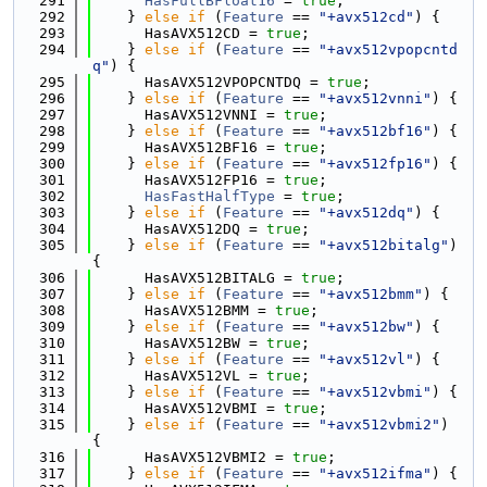
  291
HasFullBFloat16
 = 
true
;
  292
    } 
else
if
 (
Feature
 == 
"+avx512cd"
) {
  293
      HasAVX512CD = 
true
;
  294
    } 
else
if
 (
Feature
 == 
"+avx512vpopcntd
q"
) {
  295
      HasAVX512VPOPCNTDQ = 
true
;
  296
    } 
else
if
 (
Feature
 == 
"+avx512vnni"
) {
  297
      HasAVX512VNNI = 
true
;
  298
    } 
else
if
 (
Feature
 == 
"+avx512bf16"
) {
  299
      HasAVX512BF16 = 
true
;
  300
    } 
else
if
 (
Feature
 == 
"+avx512fp16"
) {
  301
      HasAVX512FP16 = 
true
;
  302
HasFastHalfType
 = 
true
;
  303
    } 
else
if
 (
Feature
 == 
"+avx512dq"
) {
  304
      HasAVX512DQ = 
true
;
  305
    } 
else
if
 (
Feature
 == 
"+avx512bitalg"
) 
{
  306
      HasAVX512BITALG = 
true
;
  307
    } 
else
if
 (
Feature
 == 
"+avx512bmm"
) {
  308
      HasAVX512BMM = 
true
;
  309
    } 
else
if
 (
Feature
 == 
"+avx512bw"
) {
  310
      HasAVX512BW = 
true
;
  311
    } 
else
if
 (
Feature
 == 
"+avx512vl"
) {
  312
      HasAVX512VL = 
true
;
  313
    } 
else
if
 (
Feature
 == 
"+avx512vbmi"
) {
  314
      HasAVX512VBMI = 
true
;
  315
    } 
else
if
 (
Feature
 == 
"+avx512vbmi2"
) 
{
  316
      HasAVX512VBMI2 = 
true
;
  317
    } 
else
if
 (
Feature
 == 
"+avx512ifma"
) {