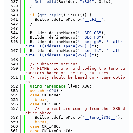
  537
DefineStd
(Builder, 
"i386"
, Opts);
  538
  }
  539
  540
if
 (
getTriple
().isLFI()) {
  541
    Builder.defineMacro(
"__LFI__"
);
  542
  }
  543
  544
  Builder.defineMacro(
"__SEG_GS"
);
  545
  Builder.defineMacro(
"__SEG_FS"
);
  546
  Builder.defineMacro(
"__seg_gs"
, 
"__attri
bute__((address_space(256)))"
);
  547
  Builder.defineMacro(
"__seg_fs"
, 
"__attri
bute__((address_space(257)))"
);
  548
  549
// Subtarget options.
  550
// FIXME: We are hard-coding the tune pa
rameters based on the CPU, but they
  551
// truly should be based on -mtune optio
ns.
  552
using namespace 
llvm::X86;
  553
switch
 (
CPU
) {
  554
case
 CK_None:
  555
break
;
  556
case
 CK_i386:
  557
// The rest are coming from the i386 d
efine above.
  558
    Builder.defineMacro(
"__tune_i386__"
);
  559
break
;
  560
case
 CK_i486:
  561
case
 CK_WinChipC6: