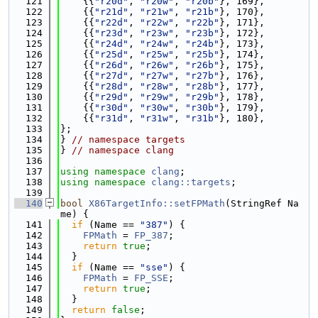
  121
    {{
"r20d"
, 
"r20w"
, 
"r20b"
}, 169},
  122
    {{
"r21d"
, 
"r21w"
, 
"r21b"
}, 170},
  123
    {{
"r22d"
, 
"r22w"
, 
"r22b"
}, 171},
  124
    {{
"r23d"
, 
"r23w"
, 
"r23b"
}, 172},
  125
    {{
"r24d"
, 
"r24w"
, 
"r24b"
}, 173},
  126
    {{
"r25d"
, 
"r25w"
, 
"r25b"
}, 174},
  127
    {{
"r26d"
, 
"r26w"
, 
"r26b"
}, 175},
  128
    {{
"r27d"
, 
"r27w"
, 
"r27b"
}, 176},
  129
    {{
"r28d"
, 
"r28w"
, 
"r28b"
}, 177},
  130
    {{
"r29d"
, 
"r29w"
, 
"r29b"
}, 178},
  131
    {{
"r30d"
, 
"r30w"
, 
"r30b"
}, 179},
  132
    {{
"r31d"
, 
"r31w"
, 
"r31b"
}, 180},
  133
};
  134
} 
// namespace targets
  135
} 
// namespace clang
  136
  137
using namespace 
clang
;
  138
using namespace 
clang::targets
;
  139
  140
bool
X86TargetInfo::setFPMath
(StringRef Na
me) {
  141
if
 (Name == 
"387"
) {
  142
FPMath
 = 
FP_387
;
  143
return
true
;
  144
  }
  145
if
 (Name == 
"sse"
) {
  146
FPMath
 = 
FP_SSE
;
  147
return
true
;
  148
  }
  149
return
false
;