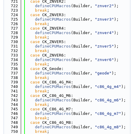
  721
case
 CK_ZNVER2:
  722
defineCPUMacros
(Builder, 
"znver2"
);
  723
break
;
  724
case
 CK_ZNVER3:
  725
defineCPUMacros
(Builder, 
"znver3"
);
  726
break
;
  727
case
 CK_ZNVER4:
  728
defineCPUMacros
(Builder, 
"znver4"
);
  729
break
;
  730
case
 CK_ZNVER5:
  731
defineCPUMacros
(Builder, 
"znver5"
);
  732
break
;
  733
case
 CK_ZNVER6:
  734
defineCPUMacros
(Builder, 
"znver6"
);
  735
break
;
  736
case
 CK_Geode:
  737
defineCPUMacros
(Builder, 
"geode"
);
  738
break
;
  739
case
 CK_C86_4G_M4:
  740
defineCPUMacros
(Builder, 
"c86_4g_m4"
);
  741
break
;
  742
case
 CK_C86_4G_M6:
  743
defineCPUMacros
(Builder, 
"c86_4g_m6"
);
  744
break
;
  745
case
 CK_C86_4G_M7:
  746
defineCPUMacros
(Builder, 
"c86_4g_m7"
);
  747
break
;
  748
case
 CK_C86_4G_M8:
  749
defineCPUMacros
(Builder, 
"c86_4g_m8"
);
  750
break
;