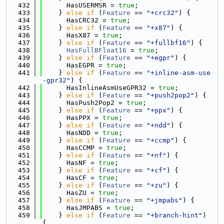
  432
      HasUSERMSR = 
true
;
  433
    } 
else
if
 (
Feature
 == 
"+crc32"
) {
  434
      HasCRC32 = 
true
;
  435
    } 
else
if
 (
Feature
 == 
"+x87"
) {
  436
      HasX87 = 
true
;
  437
    } 
else
if
 (
Feature
 == 
"+fullbf16"
) {
  438
HasFullBFloat16
 = 
true
;
  439
    } 
else
if
 (
Feature
 == 
"+egpr"
) {
  440
      HasEGPR = 
true
;
  441
    } 
else
if
 (
Feature
 == 
"+inline-asm-use
-gpr32"
) {
  442
      HasInlineAsmUseGPR32 = 
true
;
  443
    } 
else
if
 (
Feature
 == 
"+push2pop2"
) {
  444
      HasPush2Pop2 = 
true
;
  445
    } 
else
if
 (
Feature
 == 
"+ppx"
) {
  446
      HasPPX = 
true
;
  447
    } 
else
if
 (
Feature
 == 
"+ndd"
) {
  448
      HasNDD = 
true
;
  449
    } 
else
if
 (
Feature
 == 
"+ccmp"
) {
  450
      HasCCMP = 
true
;
  451
    } 
else
if
 (
Feature
 == 
"+nf"
) {
  452
      HasNF = 
true
;
  453
    } 
else
if
 (
Feature
 == 
"+cf"
) {
  454
      HasCF = 
true
;
  455
    } 
else
if
 (
Feature
 == 
"+zu"
) {
  456
      HasZU = 
true
;
  457
    } 
else
if
 (
Feature
 == 
"+jmpabs"
) {
  458
      HasJMPABS = 
true
;
  459
    } 
else
if
 (
Feature
 == 
"+branch-hint"
) 
{