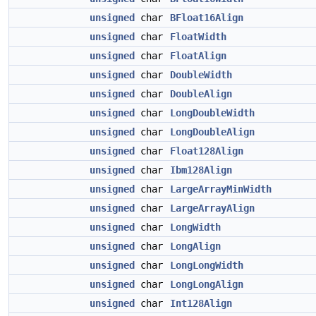
unsigned
char
BFloat16Align
unsigned
char
FloatWidth
unsigned
char
FloatAlign
unsigned
char
DoubleWidth
unsigned
char
DoubleAlign
unsigned
char
LongDoubleWidth
unsigned
char
LongDoubleAlign
unsigned
char
Float128Align
unsigned
char
Ibm128Align
unsigned
char
LargeArrayMinWidth
unsigned
char
LargeArrayAlign
unsigned
char
LongWidth
unsigned
char
LongAlign
unsigned
char
LongLongWidth
unsigned
char
LongLongAlign
unsigned
char
Int128Align