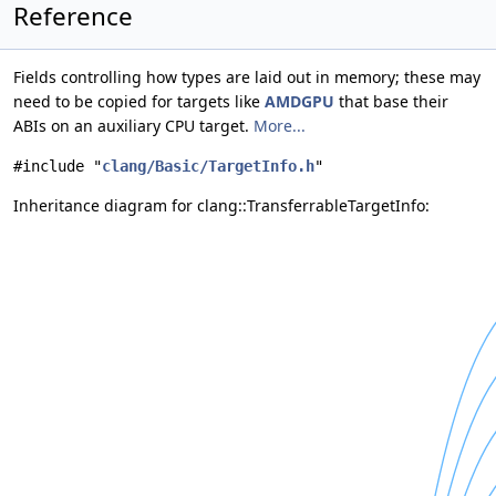
Reference
Fields controlling how types are laid out in memory; these may
need to be copied for targets like
AMDGPU
that base their
ABIs on an auxiliary CPU target.
More...
#include "
clang/Basic/TargetInfo.h
"
Inheritance diagram for clang::TransferrableTargetInfo: