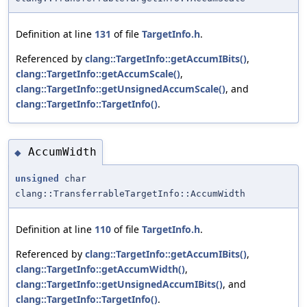
Definition at line
131
of file
TargetInfo.h
.
Referenced by
clang::TargetInfo::getAccumIBits()
,
clang::TargetInfo::getAccumScale()
,
clang::TargetInfo::getUnsignedAccumScale()
, and
clang::TargetInfo::TargetInfo()
.
AccumWidth
◆
unsigned
char
clang::TransferrableTargetInfo::AccumWidth
Definition at line
110
of file
TargetInfo.h
.
Referenced by
clang::TargetInfo::getAccumIBits()
,
clang::TargetInfo::getAccumWidth()
,
clang::TargetInfo::getUnsignedAccumIBits()
, and
clang::TargetInfo::TargetInfo()
.