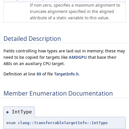
If non-zero, specifies a maximum alignment to
truncate alignment specified in the aligned
attribute of a static variable to this value.
Detailed Description
Fields controlling how types are laid out in memory; these may
need to be copied for targets like
AMDGPU
that base their
ABIs on an auxiliary CPU target.
Definition at line
89
of file
TargetInfo.h
.
Member Enumeration Documentation
IntType
◆
enum
clang::TransferrableTargetInfo::IntType