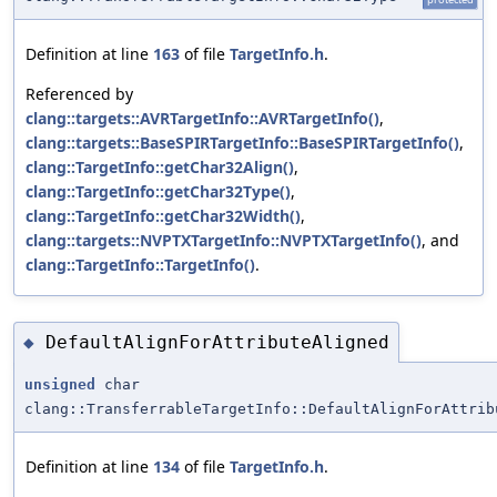
Definition at line
163
of file
TargetInfo.h
.
Referenced by
clang::targets::AVRTargetInfo::AVRTargetInfo()
,
clang::targets::BaseSPIRTargetInfo::BaseSPIRTargetInfo()
,
clang::TargetInfo::getChar32Align()
,
clang::TargetInfo::getChar32Type()
,
clang::TargetInfo::getChar32Width()
,
clang::targets::NVPTXTargetInfo::NVPTXTargetInfo()
, and
clang::TargetInfo::TargetInfo()
.
DefaultAlignForAttributeAligned
◆
unsigned
char
clang::TransferrableTargetInfo::DefaultAlignForAttrib
Definition at line
134
of file
TargetInfo.h
.