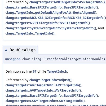
Referenced by
clang::targets::AVRTargetInfo::AVRTargetInfo()
,
clang::targets::BaseSPIRTargetInfo::BaseSPIRTargetInfo()
,
clang::TargetInfo::getDefaultAlignForAttributeAligned()
,
clang::targets::MCUX86_32TargetInfo::MCUX86_32TargetInfo()
clang::targets::NVPTXTargetInfo::NVPTXTargetInfo()
,
clang::targets::SystemZTargetInfo::SystemZTargetInfo()
, and
clang::TargetInfo::TargetInfo()
.
DoubleAlign
◆
unsigned
char clang::TransferrableTargetInfo::DoubleA
Definition at line
97
of file
TargetInfo.h
.
Referenced by
clang::TargetInfo::adjust()
,
clang::targets::ARCTargetInfo::ARCTargetInfo()
,
clang::targets::AVRTargetInfo::AVRTargetInfo()
,
clang::targets::BaseSPIRTargetInfo::BaseSPIRTargetInfo()
,
clang::targets::CSKYTargetInfo::CSKYTargetInfo()
,
clang::targets::CygwinARMTargetInfo::CygwinARMTargetInfo(