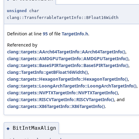
unsigned
char
clang::TransferrableTargetInfo::BFloat16Width
Definition at line
95
of file
TargetInfo.h
.
Referenced by
clang::targets::AArch64TargetInfo::AArch64TargetInfo()
,
clang::targets::AMDGPUTargetInfo::AMDGPUTargetInfo()
,
clang::targets::BaseSPIRTargetInfo::BaseSPIRTargetInfo()
,
clang::TargetInfo::getBFloat16Width()
,
clang::targets::HexagonTargetInfo::HexagonTargetInfo()
,
clang::targets::LoongArchTargetInfo::LoongArchTargetInfo()
,
clang::targets::NVPTXTargetInfo::NVPTXTargetInfo()
,
clang::targets::RISCVTargetInfo::RISCVTargetInfo()
, and
clang::targets::X86TargetInfo::X86TargetInfo()
.
BitIntMaxAlign
◆