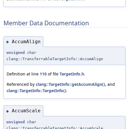
Member Data Documentation
AccumAlign
◆
unsigned
char
clang::TransferrableTargetInfo::AccumAlign
Definition at line
110
of file
TargetInfo.h
.
Referenced by
clang::TargetInfo::getAccumAlign()
, and
clang::TargetInfo::TargetInfo()
.
AccumScale
◆
unsigned
char
clang::TransferrableTargetInfo::AccumScale