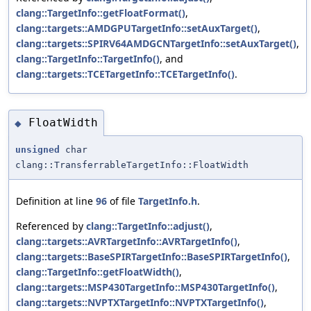
clang::TargetInfo::getFloatFormat()
,
clang::targets::AMDGPUTargetInfo::setAuxTarget()
,
clang::targets::SPIRV64AMDGCNTargetInfo::setAuxTarget()
,
clang::TargetInfo::TargetInfo()
, and
clang::targets::TCETargetInfo::TCETargetInfo()
.
FloatWidth
◆
unsigned
char
clang::TransferrableTargetInfo::FloatWidth
Definition at line
96
of file
TargetInfo.h
.
Referenced by
clang::TargetInfo::adjust()
,
clang::targets::AVRTargetInfo::AVRTargetInfo()
,
clang::targets::BaseSPIRTargetInfo::BaseSPIRTargetInfo()
,
clang::TargetInfo::getFloatWidth()
,
clang::targets::MSP430TargetInfo::MSP430TargetInfo()
,
clang::targets::NVPTXTargetInfo::NVPTXTargetInfo()
,