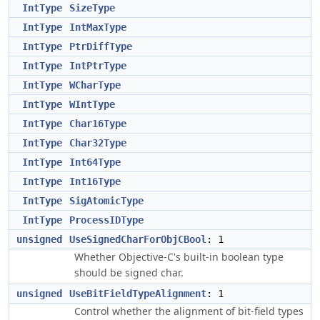
IntType
SizeType
IntType
IntMaxType
IntType
PtrDiffType
IntType
IntPtrType
IntType
WCharType
IntType
WIntType
IntType
Char16Type
IntType
Char32Type
IntType
Int64Type
IntType
Int16Type
IntType
SigAtomicType
IntType
ProcessIDType
unsigned
UseSignedCharForObjCBool
: 1
Whether Objective-C's built-in boolean type
should be signed char.
unsigned
UseBitFieldTypeAlignment
: 1
Control whether the alignment of bit-field types