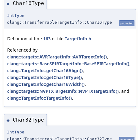
Char16Type
◆
IntType
clang::TransferrableTargetInfo::Char16Type
protected
Definition at line
163
of file
TargetInfo.h
.
Referenced by
clang::targets::AVRTargetInfo::AVRTargetInfo()
,
clang::targets::BaseSPIRTargetInfo::BaseSPIRTargetInfo()
,
clang::TargetInfo::getChar16Align()
,
clang::TargetInfo::getChar16Type()
,
clang::TargetInfo::getChar16Width()
,
clang::targets::NVPTXTargetInfo::NVPTXTargetInfo()
, and
clang::TargetInfo::TargetInfo()
.
Char32Type
◆
IntType
clang::TransferrableTargetInfo::Char32Type
protected