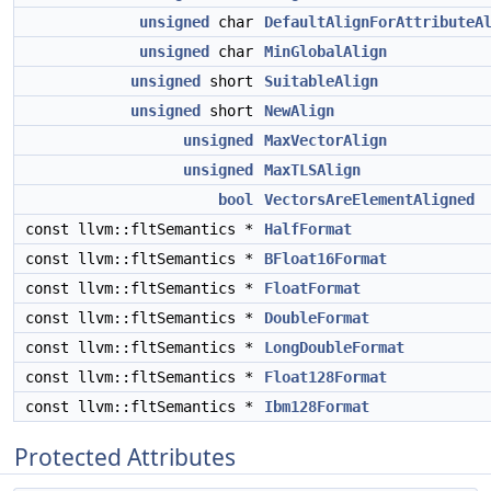
unsigned
char
DefaultAlignForAttributeA
unsigned
char
MinGlobalAlign
unsigned
short
SuitableAlign
unsigned
short
NewAlign
unsigned
MaxVectorAlign
unsigned
MaxTLSAlign
bool
VectorsAreElementAligned
const llvm::fltSemantics *
HalfFormat
const llvm::fltSemantics *
BFloat16Format
const llvm::fltSemantics *
FloatFormat
const llvm::fltSemantics *
DoubleFormat
const llvm::fltSemantics *
LongDoubleFormat
const llvm::fltSemantics *
Float128Format
const llvm::fltSemantics *
Ibm128Format
Protected Attributes