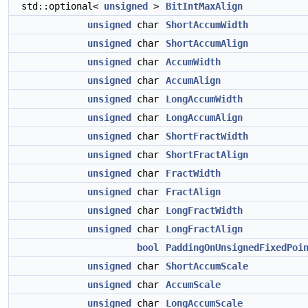
std::optional<
unsigned
>
BitIntMaxAlign
unsigned
char
ShortAccumWidth
unsigned
char
ShortAccumAlign
unsigned
char
AccumWidth
unsigned
char
AccumAlign
unsigned
char
LongAccumWidth
unsigned
char
LongAccumAlign
unsigned
char
ShortFractWidth
unsigned
char
ShortFractAlign
unsigned
char
FractWidth
unsigned
char
FractAlign
unsigned
char
LongFractWidth
unsigned
char
LongFractAlign
bool
PaddingOnUnsignedFixedPoi
unsigned
char
ShortAccumScale
unsigned
char
AccumScale
unsigned
char
LongAccumScale