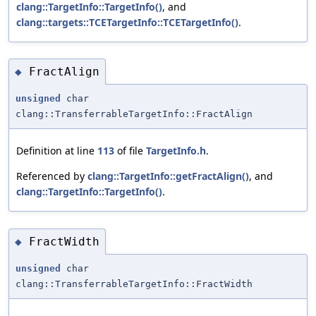
clang::TargetInfo::TargetInfo()
, and
clang::targets::TCETargetInfo::TCETargetInfo()
.
FractAlign
◆
unsigned
char
clang::TransferrableTargetInfo::FractAlign
Definition at line
113
of file
TargetInfo.h
.
Referenced by
clang::TargetInfo::getFractAlign()
, and
clang::TargetInfo::TargetInfo()
.
FractWidth
◆
unsigned
char
clang::TransferrableTargetInfo::FractWidth