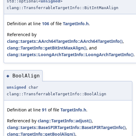
std::optional<
unsigned
>
clang::TransferrableTargetInfo::BitIntMaxAlign
Definition at line
106
of file
TargetInfo.h
.
Referenced by
clang::targets::AArch64TargetInfo::AArch64TargetInfo()
,
clang::TargetInfo::getBitIntMaxAlign()
, and
clang::targets::LoongArchTargetInfo::LoongArchTargetInfo()
.
BoolAlign
◆
unsigned
char
clang::TransferrableTargetInfo::BoolAlign
Definition at line
91
of file
TargetInfo.h
.
Referenced by
clang::TargetInfo::adjust()
,
clang::targets::BaseSPIRTargetInfo::BaseSPIRTargetInfo()
,
clang::TargetInfo::getBoolAlign()
,