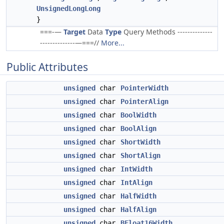
UnsignedLongLong
}
===-—
Target
Data
Type
Query Methods --------------
--------------—===//
More...
Public Attributes
unsigned
char
PointerWidth
unsigned
char
PointerAlign
unsigned
char
BoolWidth
unsigned
char
BoolAlign
unsigned
char
ShortWidth
unsigned
char
ShortAlign
unsigned
char
IntWidth
unsigned
char
IntAlign
unsigned
char
HalfWidth
unsigned
char
HalfAlign
unsigned
char
BFloat16Width