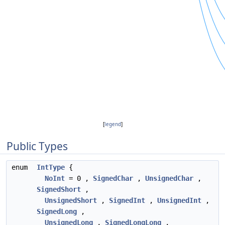
[
legend
]
Public Types
enum
IntType
{
NoInt
= 0 ,
SignedChar
,
UnsignedChar
,
SignedShort
,
UnsignedShort
,
SignedInt
,
UnsignedInt
,
SignedLong
,
UnsignedLong
,
SignedLongLong
,