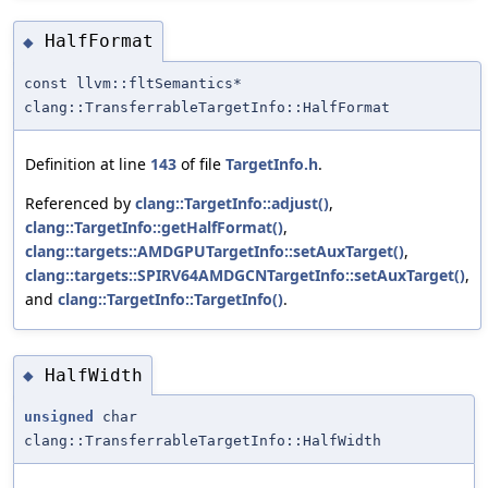
HalfFormat
◆
const llvm::fltSemantics*
clang::TransferrableTargetInfo::HalfFormat
Definition at line
143
of file
TargetInfo.h
.
Referenced by
clang::TargetInfo::adjust()
,
clang::TargetInfo::getHalfFormat()
,
clang::targets::AMDGPUTargetInfo::setAuxTarget()
,
clang::targets::SPIRV64AMDGCNTargetInfo::setAuxTarget()
,
and
clang::TargetInfo::TargetInfo()
.
HalfWidth
◆
unsigned
char
clang::TransferrableTargetInfo::HalfWidth