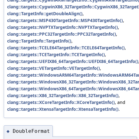
clang::targets::CygwinX86_32TargetInfo::CygwinX86_32TargetI
clang::TargetInfo::getDoubleAlign()
,
clang::targets::MSP430TargetInfo::MSP430TargetInfo()
,
clang::targets::NVPTXTargetInfo::NVPTXTargetInfo()
,
clang::targets::PPC32TargetInfo::PPC32TargetInfo()
,
clang::TargetInfo::TargetInfo()
,
clang::targets::TCELE64TargetInfo::TCELE64TargetInfo()
,
clang::targets::TCETargetInfo::TCETargetInfo()
,
clang::targets::UEFIX86_64TargetInfo::UEFIX86_64TargetInfo()
clang::targets::VETargetInfo::VETargetInfo()
,
clang::targets::WindowsARM64TargetInfo::WindowsARM64Tar
clang::targets::WindowsX86_32TargetInfo::WindowsX86_32Tar
clang::targets::WindowsX86_64TargetInfo::WindowsX86_64Tar
clang::targets::X86_32TargetInfo::X86_32TargetInfo()
,
clang::targets::XCoreTargetInfo::XCoreTargetInfo()
, and
clang::targets::XtensaTargetInfo::XtensaTargetInfo()
.
DoubleFormat
◆