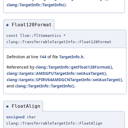
clang::TargetInfo::TargetInfo()
.
Float128Format
◆
const llvm::fltSemantics *
clang::TransferrableTargetInfo::Float128Format
Definition at line
144
of file
TargetInfo.h
.
Referenced by
clang::TargetInfo::getFloat128Format()
,
clang::targets::AMDGPUTargetInfo::setAuxTarget()
,
clang::targets::SPIRV64AMDGCNTargetInfo::setAuxTarget()
,
and
clang::TargetInfo::TargetInfo()
.
FloatAlign
◆
unsigned
char
clang::TransferrableTargetInfo::FloatAlign