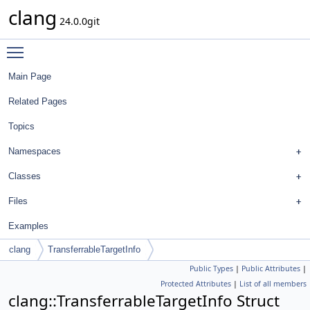
clang
24.0.0git
Toggle main menu visibility
Main Page
Related Pages
Topics
Namespaces
Classes
Files
Examples
clang
TransferrableTargetInfo
Public Types
|
Public Attributes
|
Protected Attributes
|
List of all members
clang::TransferrableTargetInfo Struct