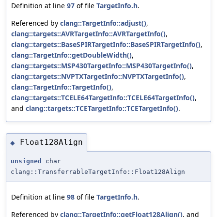
Definition at line
97
of file
TargetInfo.h
.
Referenced by
clang::TargetInfo::adjust()
,
clang::targets::AVRTargetInfo::AVRTargetInfo()
,
clang::targets::BaseSPIRTargetInfo::BaseSPIRTargetInfo()
,
clang::TargetInfo::getDoubleWidth()
,
clang::targets::MSP430TargetInfo::MSP430TargetInfo()
,
clang::targets::NVPTXTargetInfo::NVPTXTargetInfo()
,
clang::TargetInfo::TargetInfo()
,
clang::targets::TCELE64TargetInfo::TCELE64TargetInfo()
,
and
clang::targets::TCETargetInfo::TCETargetInfo()
.
Float128Align
◆
unsigned
char
clang::TransferrableTargetInfo::Float128Align
Definition at line
98
of file
TargetInfo.h
.
Referenced by
clang::TargetInfo::getFloat128Align()
, and