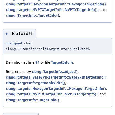
clang::targets::HexagonTargetInfo::HexagonTargetInfo()
,
clang::targets::NVPTXTargetInfo::NVPTXTargetInfo()
, and
clang::TargetInfo::TargetInfo()
.
BoolWidth
◆
unsigned
char
clang::TransferrableTargetInfo::BoolWidth
Definition at line
91
of file
TargetInfo.h
.
Referenced by
clang::TargetInfo::adjust()
,
clang::targets::BaseSPIRTargetInfo::BaseSPIRTargetInfo()
,
clang::TargetInfo::getBoolWidth()
,
clang::targets::HexagonTargetInfo::HexagonTargetInfo()
,
clang::targets::NVPTXTargetInfo::NVPTXTargetInfo()
, and
clang::TargetInfo::TargetInfo()
.