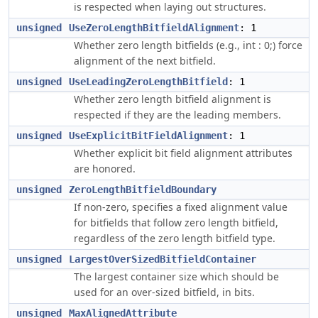
is respected when laying out structures.
unsigned
UseZeroLengthBitfieldAlignment
: 1
Whether zero length bitfields (e.g., int : 0;) force
alignment of the next bitfield.
unsigned
UseLeadingZeroLengthBitfield
: 1
Whether zero length bitfield alignment is
respected if they are the leading members.
unsigned
UseExplicitBitFieldAlignment
: 1
Whether explicit bit field alignment attributes
are honored.
unsigned
ZeroLengthBitfieldBoundary
If non-zero, specifies a fixed alignment value
for bitfields that follow zero length bitfield,
regardless of the zero length bitfield type.
unsigned
LargestOverSizedBitfieldContainer
The largest container size which should be
used for an over-sized bitfield, in bits.
unsigned
MaxAlignedAttribute