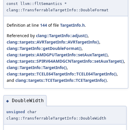
const llvm::fltSemantics *
clang::TransferrableTargetInfo::DoubleFormat
Definition at line
144
of file
TargetInfo.h
.
Referenced by
clang::TargetInfo::adjust()
,
clang::targets::AVRTargetInfo::AVRTargetInfo()
,
clang::TargetInfo::getDoubleFormat()
,
clang::targets::AMDGPUTargetInfo::setAuxTarget()
,
clang::targets::SPIRV64AMDGCNTargetInfo::setAuxTarget()
,
clang::TargetInfo::TargetInfo()
,
clang::targets::TCELE64TargetInfo::TCELE64TargetInfo()
,
and
clang::targets::TCETargetInfo::TCETargetInfo()
.
DoubleWidth
◆
unsigned
char
clang::TransferrableTargetInfo::DoubleWidth