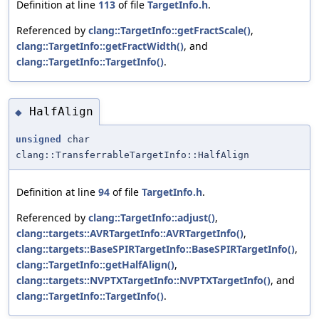
Definition at line
113
of file
TargetInfo.h
.
Referenced by
clang::TargetInfo::getFractScale()
,
clang::TargetInfo::getFractWidth()
, and
clang::TargetInfo::TargetInfo()
.
HalfAlign
◆
unsigned
char
clang::TransferrableTargetInfo::HalfAlign
Definition at line
94
of file
TargetInfo.h
.
Referenced by
clang::TargetInfo::adjust()
,
clang::targets::AVRTargetInfo::AVRTargetInfo()
,
clang::targets::BaseSPIRTargetInfo::BaseSPIRTargetInfo()
,
clang::TargetInfo::getHalfAlign()
,
clang::targets::NVPTXTargetInfo::NVPTXTargetInfo()
, and
clang::TargetInfo::TargetInfo()
.