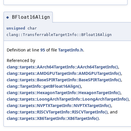
BFloat16Align
◆
unsigned
char
clang::TransferrableTargetInfo::BFloat16Align
Definition at line
95
of file
TargetInfo.h
.
Referenced by
clang::targets::AArch64TargetInfo::AArch64TargetInfo()
,
clang::targets::AMDGPUTargetInfo::AMDGPUTargetInfo()
,
clang::targets::BaseSPIRTargetInfo::BaseSPIRTargetInfo()
,
clang::TargetInfo::getBFloat16Align()
,
clang::targets::HexagonTargetInfo::HexagonTargetInfo()
,
clang::targets::LoongArchTargetInfo::LoongArchTargetInfo()
,
clang::targets::NVPTXTargetInfo::NVPTXTargetInfo()
,
clang::targets::RISCVTargetInfo::RISCVTargetInfo()
, and
clang::targets::X86TargetInfo::X86TargetInfo()
.