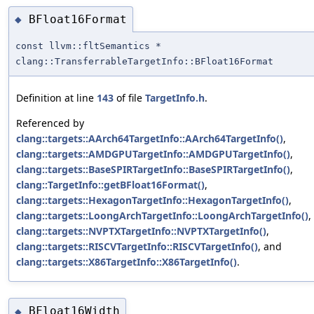
BFloat16Format
◆
const llvm::fltSemantics *
clang::TransferrableTargetInfo::BFloat16Format
Definition at line
143
of file
TargetInfo.h
.
Referenced by
clang::targets::AArch64TargetInfo::AArch64TargetInfo()
,
clang::targets::AMDGPUTargetInfo::AMDGPUTargetInfo()
,
clang::targets::BaseSPIRTargetInfo::BaseSPIRTargetInfo()
,
clang::TargetInfo::getBFloat16Format()
,
clang::targets::HexagonTargetInfo::HexagonTargetInfo()
,
clang::targets::LoongArchTargetInfo::LoongArchTargetInfo()
,
clang::targets::NVPTXTargetInfo::NVPTXTargetInfo()
,
clang::targets::RISCVTargetInfo::RISCVTargetInfo()
, and
clang::targets::X86TargetInfo::X86TargetInfo()
.
BFloat16Width
◆