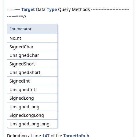
===-—
Target
Data
Type
Query Methods -------------------------
---—===//
Enumerator
NoInt
SignedChar
UnsignedChar
SignedShort
UnsignedShort
SignedInt
UnsignedInt
SignedLong
UnsignedLong
SignedLongLong
UnsignedLongLong
Definition at line
147
of file
TargetInfo.h
.