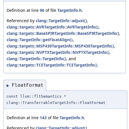
Definition at line
96
of file
TargetInfo.h
.
Referenced by
clang::TargetInfo::adjust()
,
clang::targets::AVRTargetInfo::AVRTargetInfo()
,
clang::targets::BaseSPIRTargetInfo::BaseSPIRTargetInfo()
,
clang::TargetInfo::getFloatAlign()
,
clang::targets::MSP430TargetInfo::MSP430TargetInfo()
,
clang::targets::NVPTXTargetInfo::NVPTXTargetInfo()
,
clang::TargetInfo::TargetInfo()
, and
clang::targets::TCETargetInfo::TCETargetInfo()
.
FloatFormat
◆
const llvm::fltSemantics *
clang::TransferrableTargetInfo::FloatFormat
Definition at line
143
of file
TargetInfo.h
.
Referenced by
clang::TargetInfo::adjust()
,