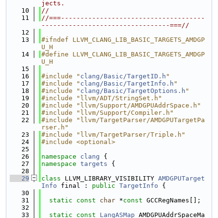
jects.
   10
//
   11
//===-------------------------------------
---------------------------------===//
   12
   13
#ifndef LLVM_CLANG_LIB_BASIC_TARGETS_AMDGP
U_H
   14
#define LLVM_CLANG_LIB_BASIC_TARGETS_AMDGP
U_H
   15
   16
#include "
clang/Basic/TargetID.h
"
   17
#include "
clang/Basic/TargetInfo.h
"
   18
#include "
clang/Basic/TargetOptions.h
"
   19
#include "llvm/ADT/StringSet.h"
   20
#include "llvm/Support/AMDGPUAddrSpace.h"
   21
#include "llvm/Support/Compiler.h"
   22
#include "llvm/TargetParser/AMDGPUTargetPa
rser.h"
   23
#include "llvm/TargetParser/Triple.h"
   24
#include <optional>
   25
   26
namespace 
clang
 {
   27
namespace 
targets
 {
   28
   29
class 
LLVM_LIBRARY_VISIBILITY 
AMDGPUTarget
Info
 final : 
public
TargetInfo
 {
   30
   31
static
const
char
 *
const
 GCCRegNames[];
   32
   33
static
const
LangASMap
 AMDGPUAddrSpaceMa