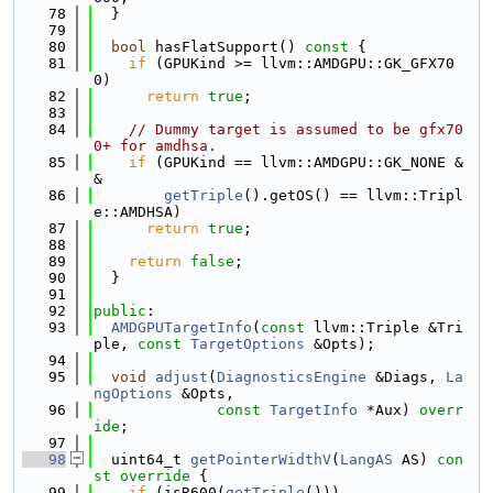
   78
  }
   79
   80
bool
 hasFlatSupport()
 const 
{
   81
if
 (GPUKind >= llvm::AMDGPU::GK_GFX70
0)
   82
return
true
;
   83
   84
// Dummy target is assumed to be gfx70
0+ for amdhsa.
   85
if
 (GPUKind == llvm::AMDGPU::GK_NONE &
&
   86
getTriple
().getOS() == llvm::Tripl
e::AMDHSA)
   87
return
true
;
   88
   89
return
false
;
   90
  }
   91
   92
public
:
   93
AMDGPUTargetInfo
(
const
 llvm::Triple &Tri
ple, 
const
TargetOptions
 &Opts);
   94
   95
void
adjust
(
DiagnosticsEngine
 &Diags, 
La
ngOptions
 &Opts,
   96
const
TargetInfo
 *Aux) 
overr
ide
;
   97
   98
  uint64_t 
getPointerWidthV
(
LangAS
 AS)
 con
st override 
{
   99
if
 (isR600(
getTriple
()))