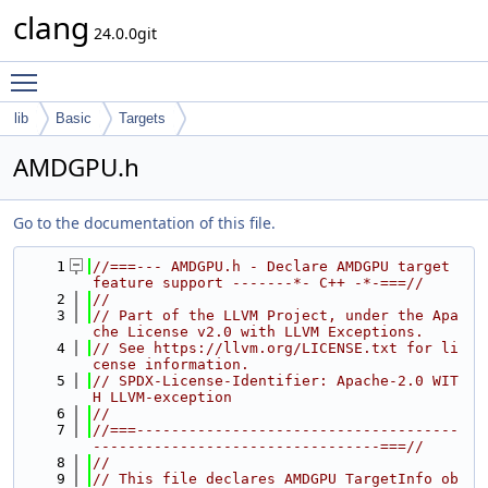
clang
24.0.0git
Toggle main menu visibility
lib
Basic
Targets
AMDGPU.h
Go to the documentation of this file.
    1
//===--- AMDGPU.h - Declare AMDGPU target 
feature support -------*- C++ -*-===//
    2
//
    3
// Part of the LLVM Project, under the Apa
che License v2.0 with LLVM Exceptions.
    4
// See https://llvm.org/LICENSE.txt for li
cense information.
    5
// SPDX-License-Identifier: Apache-2.0 WIT
H LLVM-exception
    6
//
    7
//===-------------------------------------
---------------------------------===//
    8
//
    9
// This file declares AMDGPU TargetInfo ob