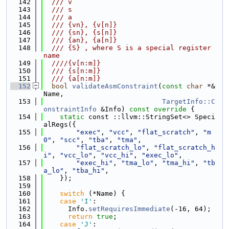
  142
  /// v
  143
  /// s
  144
  /// a
  145
  /// {vn}, {v[n]}
  146
  /// {sn}, {s[n]}
  147
  /// {an}, {a[n]}
  148
  /// {S} , where S is a special register 
name
  149
  ////{v[n:m]}
  150
  /// {s[n:m]}
  151
  /// {a[n:m]}
  152
bool
validateAsmConstraint
(
const
char
 *&
Name,
  153
TargetInfo::C
onstraintInfo
 &Info)
 const override 
{
  154
static
 const ::llvm::StringSet<> Speci
alRegs({
  155
"exec"
, 
"vcc"
, 
"flat_scratch"
, 
"m
0"
, 
"scc"
, 
"tba"
, 
"tma"
,
  156
"flat_scratch_lo"
, 
"flat_scratch_h
i"
, 
"vcc_lo"
, 
"vcc_hi"
, 
"exec_lo"
,
  157
"exec_hi"
, 
"tma_lo"
, 
"tma_hi"
, 
"tb
a_lo"
, 
"tba_hi"
,
  158
    });
  159
  160
switch
 (*Name) {
  161
case
'I'
:
  162
      Info.
setRequiresImmediate
(-16, 64);
  163
return
true
;
  164
case
'J'
: