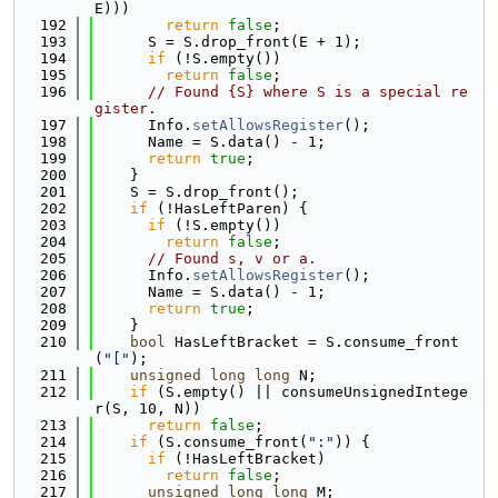
E)))
  192
return
false
;
  193
      S = S.drop_front(E + 1);
  194
if
 (!S.empty())
  195
return
false
;
  196
// Found {S} where S is a special re
gister.
  197
      Info.
setAllowsRegister
();
  198
      Name = S.data() - 1;
  199
return
true
;
  200
    }
  201
    S = S.drop_front();
  202
if
 (!HasLeftParen) {
  203
if
 (!S.empty())
  204
return
false
;
  205
// Found s, v or a.
  206
      Info.
setAllowsRegister
();
  207
      Name = S.data() - 1;
  208
return
true
;
  209
    }
  210
bool
 HasLeftBracket = S.consume_front
(
"["
);
  211
unsigned
long
long
 N;
  212
if
 (S.empty() || consumeUnsignedIntege
r(S, 10, N))
  213
return
false
;
  214
if
 (S.consume_front(
":"
)) {
  215
if
 (!HasLeftBracket)
  216
return
false
;
  217
unsigned
long
long
 M;