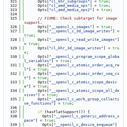
  321
      Opts[
"cl_khr_subgroups"
] = 
true
;
  322
      Opts[
"cl_amd_media_ops"
] = 
true
;
  323
      Opts[
"cl_amd_media_ops2"
] = 
true
;
  324
  325
// FIXME: Check subtarget for image 
support.
  326
      Opts[
"__opencl_c_images"
] = 
true
;
  327
      Opts[
"__opencl_c_3d_image_writes"
] = 
true
;
  328
      Opts[
"__opencl_c_read_write_images"
] 
= 
true
;
  329
      Opts[
"cl_khr_3d_image_writes"
] = 
tru
e
;
  330
      Opts[
"__opencl_c_program_scope_globa
l_variables"
] = 
true
;
  331
      Opts[
"__opencl_c_atomic_order_acq_re
l"
] = 
true
;
  332
      Opts[
"__opencl_c_atomic_order_seq_cs
t"
] = 
true
;
  333
      Opts[
"__opencl_c_atomic_scope_devic
e"
] = 
true
;
  334
      Opts[
"__opencl_c_atomic_scope_all_de
vices"
] = 
true
;
  335
      Opts[
"__opencl_c_work_group_collecti
ve_functions"
] = 
true
;
  336
  337
if
 (hasFlatSupport()) {
  338
        Opts[
"__opencl_c_generic_address_s
pace"
] = 
true
;
  339
        Opts[
"__opencl_c_device_enqueue"
] 