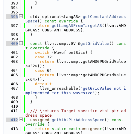
  393
    }
  394
  }
  395
  396
  std::optional<LangAS> 
getConstantAddress
Space
()
 const override 
{
  397
return
getLangASFromTargetAS
(llvm::AMD
GPUAS::CONSTANT_ADDRESS);
  398
  }
  399
  400
const
 llvm::omp::GV &
getGridValue
()
 cons
t override 
{
  401
switch
 (WavefrontSize) {
  402
case
 32:
  403
return
 llvm::omp::getAMDGPUGridValue
s<32>();
  404
case
 64:
  405
return
 llvm::omp::getAMDGPUGridValue
s<64>();
  406
default
:
  407
      llvm_unreachable(
"getGridValue not i
mplemented for this wavesize"
);
  408
    }
  409
  }
  410
  411
  /// \returns Target specific vtbl ptr ad
dress space.
  412
unsigned
getVtblPtrAddressSpace
()
 const 
override 
{
  413
return
static_cast<
unsigned
>
(llvm::AMD
GPUAS::CONSTANT_ADDRESS);