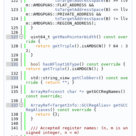
  122
toTargetAddressSpace
(B) >= llv
m::AMDGPUAS::FLAT_ADDRESS &&
  123
toTargetAddressSpace
(B) <= llv
m::AMDGPUAS::PRIVATE_ADDRESS &&
  124
toTargetAddressSpace
(B) != llv
m::AMDGPUAS::REGION_ADDRESS);
  125
  }
  126
  127
  uint64_t 
getMaxPointerWidth
()
 const over
ride 
{
  128
return
getTriple
().isAMDGCN() ? 64 : 3
2;
  129
  }
  130
  131
bool
hasBFloat16Type
()
 const override 
{ 
return
getTriple
().isAMDGCN(); }
  132
  133
  std::string_view 
getClobbers
()
 const ove
rride 
{ 
return
""
; }
  134
  135
ArrayRef<const char *>
 getGCCRegNames() 
const override
;
  136
  137
ArrayRef<TargetInfo::GCCRegAlias>
getGCC
RegAliases
()
 const override 
{
  138
return
 {};
  139
  }
  140
  141
  /// Accepted register names: (n, m is un
signed integer, n < m)