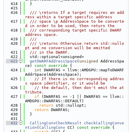
  414
  }
  415
  416
  /// \returns If a target requires an add
ress within a target specific address
  417
  /// space \p AddressSpace to be converte
d in order to be used, then return the
  418
  /// corresponding target specific DWARF 
address space.
  419
  ///
  420
  /// \returns Otherwise return std::nullo
pt and no conversion will be emitted
  421
  /// in the DWARF.
  422
  std::optional<unsigned>
  423
getDWARFAddressSpace
(
unsigned
 AddressSpa
ce)
 const override 
{
  424
int
 DWARFAS = llvm::AMDGPU::mapToDWARF
AddrSpace(AddressSpace);
  425
// If there is no corresponding addres
s space identifier, or it would be
  426
// the default, then don't emit the at
tribute.
  427
if
 (DWARFAS == -1 || DWARFAS == llvm::
AMDGPU::DWARFAS::DEFAULT)
  428
return
 std::nullopt;
  429
return
 DWARFAS;
  430
  }
  431
  432
CallingConvCheckResult
checkCallingConve
ntion
(
CallingConv
 CC)
 const override 
{
  433
switch
 (CC) {