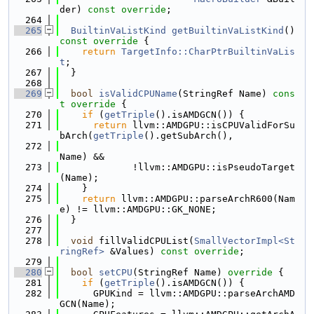
der) 
const override
;
  264
  265
BuiltinVaListKind
getBuiltinVaListKind
()
const override 
{
  266
return
TargetInfo::CharPtrBuiltinVaLis
t
;
  267
  }
  268
  269
bool
isValidCPUName
(StringRef Name)
 cons
t override 
{
  270
if
 (
getTriple
().isAMDGCN()) {
  271
return
 llvm::AMDGPU::isCPUValidForSu
bArch(
getTriple
().getSubArch(),
  272
Name) &&
  273
             !llvm::AMDGPU::isPseudoTarget
(Name);
  274
    }
  275
return
 llvm::AMDGPU::parseArchR600(Nam
e) != llvm::AMDGPU::GK_NONE;
  276
  }
  277
  278
void
 fillValidCPUList(
SmallVectorImpl<St
ringRef>
 &Values) 
const override
;
  279
  280
bool
setCPU
(StringRef Name)
 override 
{
  281
if
 (
getTriple
().isAMDGCN()) {
  282
      GPUKind = llvm::AMDGPU::parseArchAMD
GCN(Name);