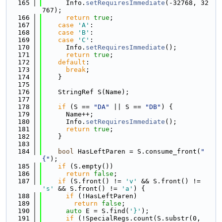
  165
      Info.
setRequiresImmediate
(-32768, 32
767);
  166
return
true
;
  167
case
'A'
:
  168
case
'B'
:
  169
case
'C'
:
  170
      Info.
setRequiresImmediate
();
  171
return
true
;
  172
default
:
  173
break
;
  174
    }
  175
  176
    StringRef S(Name);
  177
  178
if
 (S == 
"DA"
 || S == 
"DB"
) {
  179
      Name++;
  180
      Info.
setRequiresImmediate
();
  181
return
true
;
  182
    }
  183
  184
bool
 HasLeftParen = S.consume_front(
"
{"
);
  185
if
 (S.empty())
  186
return
false
;
  187
if
 (S.front() != 
'v'
 && S.front() != 
's'
 && S.front() != 
'a'
) {
  188
if
 (!HasLeftParen)
  189
return
false
;
  190
auto
 E = S.find(
'}'
);
  191
if
 (!SpecialRegs.count(S.substr(0, 