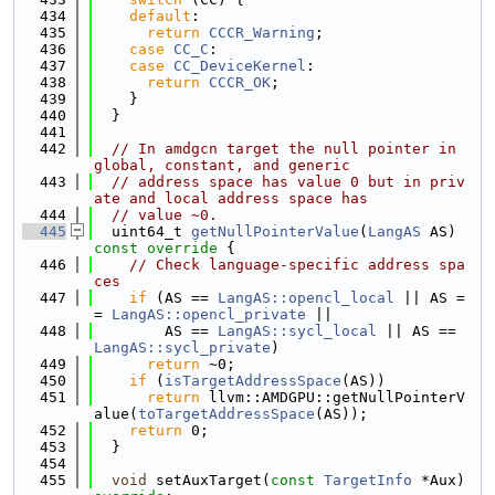
  434
default
:
  435
return
CCCR_Warning
;
  436
case
CC_C
:
  437
case
CC_DeviceKernel
:
  438
return
CCCR_OK
;
  439
    }
  440
  }
  441
  442
// In amdgcn target the null pointer in 
global, constant, and generic
  443
// address space has value 0 but in priv
ate and local address space has
  444
// value ~0.
  445
  uint64_t 
getNullPointerValue
(
LangAS
 AS)
const override 
{
  446
// Check language-specific address spa
ces
  447
if
 (AS == 
LangAS::opencl_local
 || AS =
= 
LangAS::opencl_private
 ||
  448
        AS == 
LangAS::sycl_local
 || AS == 
LangAS::sycl_private
)
  449
return
 ~0;
  450
if
 (
isTargetAddressSpace
(AS))
  451
return
 llvm::AMDGPU::getNullPointerV
alue(
toTargetAddressSpace
(AS));
  452
return
 0;
  453
  }
  454
  455
void
 setAuxTarget(
const
TargetInfo
 *Aux) 