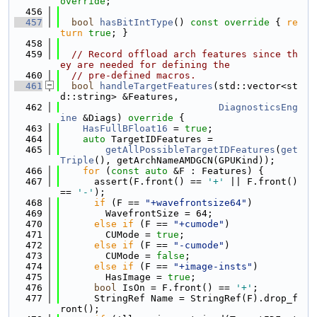
override
;
  456
  457
bool
hasBitIntType
()
 const override 
{ 
re
turn
true
; }
  458
  459
// Record offload arch features since th
ey are needed for defining the
  460
// pre-defined macros.
  461
bool
handleTargetFeatures
(std::vector<st
d::string> &Features,
  462
DiagnosticsEng
ine
 &Diags)
 override 
{
  463
HasFullBFloat16
 = 
true
;
  464
auto
 TargetIDFeatures =
  465
getAllPossibleTargetIDFeatures
(
get
Triple
(), getArchNameAMDGCN(GPUKind));
  466
for
 (
const
auto
 &F : Features) {
  467
      assert(F.front() == 
'+'
 || F.front() 
== 
'-'
);
  468
if
 (F == 
"+wavefrontsize64"
)
  469
        WavefrontSize = 64;
  470
else
if
 (F == 
"+cumode"
)
  471
        CUMode = 
true
;
  472
else
if
 (F == 
"-cumode"
)
  473
        CUMode = 
false
;
  474
else
if
 (F == 
"+image-insts"
)
  475
        HasImage = 
true
;
  476
bool
 IsOn = F.front() == 
'+'
;
  477
      StringRef Name = StringRef(F).drop_f
ront();