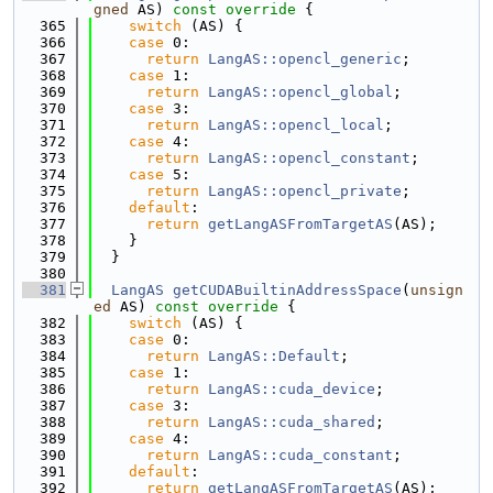
gned
 AS)
 const override 
{
  365
switch
 (AS) {
  366
case
 0:
  367
return
LangAS::opencl_generic
;
  368
case
 1:
  369
return
LangAS::opencl_global
;
  370
case
 3:
  371
return
LangAS::opencl_local
;
  372
case
 4:
  373
return
LangAS::opencl_constant
;
  374
case
 5:
  375
return
LangAS::opencl_private
;
  376
default
:
  377
return
getLangASFromTargetAS
(AS);
  378
    }
  379
  }
  380
  381
LangAS
getCUDABuiltinAddressSpace
(
unsign
ed
 AS)
 const override 
{
  382
switch
 (AS) {
  383
case
 0:
  384
return
LangAS::Default
;
  385
case
 1:
  386
return
LangAS::cuda_device
;
  387
case
 3:
  388
return
LangAS::cuda_shared
;
  389
case
 4:
  390
return
LangAS::cuda_constant
;
  391
default
:
  392
return
getLangASFromTargetAS
(AS);