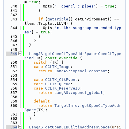
= 
true
;
  340
        Opts[
"__opencl_c_pipes"
] = 
true
;
  341
      }
  342
  343
if
 (
getTriple
().getEnvironment() == 
llvm::Triple::LLVM) {
  344
        Opts[
"cl_khr_subgroup_extended_typ
es"
] = 
true
;
  345
      }
  346
    }
  347
  }
  348
  349
LangAS
getOpenCLTypeAddrSpace
(
OpenCLType
Kind
 TK)
 const override 
{
  350
switch
 (TK) {
  351
case
OCLTK_Image
:
  352
return
LangAS::opencl_constant
;
  353
  354
case
OCLTK_ClkEvent
:
  355
case
OCLTK_Queue
:
  356
case
OCLTK_ReserveID
:
  357
return
LangAS::opencl_global
;
  358
  359
default
:
  360
return
TargetInfo::getOpenCLTypeAddr
Space
(TK);
  361
    }
  362
  }
  363
  364
LangAS
getOpenCLBuiltinAddressSpace
(
unsi