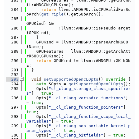
  283
      GPUFeatures = llvm::AMDGPU::getArchA
ttrAMDGCN(GPUKind);
  284
return
 llvm::AMDGPU::isCPUValidForSu
bArch(
getTriple
().getSubArch(),
  285
GPUKind) &&
  286
             !llvm::AMDGPU::isPseudoTarget
(GPUKind);
  287
    }
  288
    GPUKind = llvm::AMDGPU::parseArchR600
(Name);
  289
    GPUFeatures = llvm::AMDGPU::getArchAtt
rR600(GPUKind);
  290
return
 GPUKind != llvm::AMDGPU::GK_NON
E;
  291
  }
  292
  293
void
setSupportedOpenCLOpts
()
 override 
{
  294
auto
 &Opts = 
getSupportedOpenCLOpts
();
  295
    Opts[
"cl_clang_storage_class_specifier
s"
] = 
true
;
  296
    Opts[
"__cl_clang_variadic_functions"
] 
= 
true
;
  297
    Opts[
"__cl_clang_function_pointers"
] = 
true
;
  298
    Opts[
"__cl_clang_function_scope_local_
variables"
] = 
true
;
  299
    Opts[
"__cl_clang_non_portable_kernel_p
aram_types"
] = 
true
;
  300
    Opts[
"__cl_clang_bitfields"
] = 
true
;