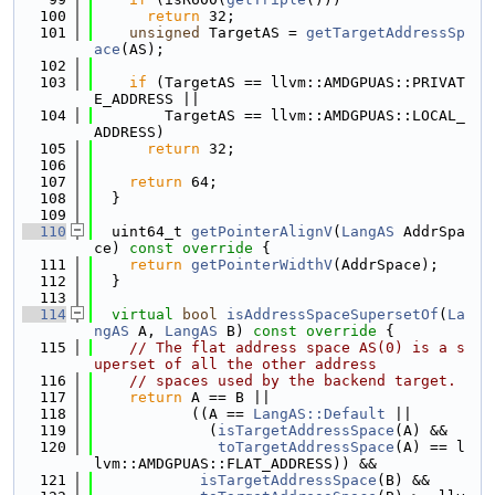
  100
return
 32;
  101
unsigned
 TargetAS = 
getTargetAddressSp
ace
(AS);
  102
  103
if
 (TargetAS == llvm::AMDGPUAS::PRIVAT
E_ADDRESS ||
  104
        TargetAS == llvm::AMDGPUAS::LOCAL_
ADDRESS)
  105
return
 32;
  106
  107
return
 64;
  108
  }
  109
  110
  uint64_t 
getPointerAlignV
(
LangAS
 AddrSpa
ce)
 const override 
{
  111
return
getPointerWidthV
(AddrSpace);
  112
  }
  113
  114
virtual
bool
isAddressSpaceSupersetOf
(
La
ngAS
 A, 
LangAS
 B)
 const override 
{
  115
// The flat address space AS(0) is a s
uperset of all the other address
  116
// spaces used by the backend target.
  117
return
 A == B ||
  118
           ((A == 
LangAS::Default
 ||
  119
             (
isTargetAddressSpace
(A) &&
  120
toTargetAddressSpace
(A) == l
lvm::AMDGPUAS::FLAT_ADDRESS)) &&
  121
isTargetAddressSpace
(B) &&