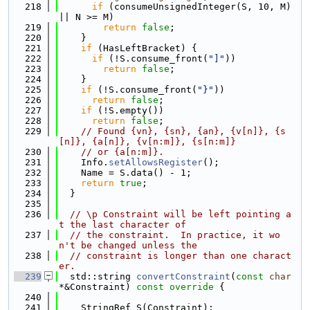
  218
if
 (consumeUnsignedInteger(S, 10, M) 
|| N >= M)
  219
return
false
;
  220
    }
  221
if
 (HasLeftBracket) {
  222
if
 (!S.consume_front(
"]"
))
  223
return
false
;
  224
    }
  225
if
 (!S.consume_front(
"}"
))
  226
return
false
;
  227
if
 (!S.empty())
  228
return
false
;
  229
// Found {vn}, {sn}, {an}, {v[n]}, {s
[n]}, {a[n]}, {v[n:m]}, {s[n:m]}
  230
// or {a[n:m]}.
  231
    Info.
setAllowsRegister
();
  232
    Name = S.data() - 1;
  233
return
true
;
  234
  }
  235
  236
// \p Constraint will be left pointing a
t the last character of
  237
// the constraint.  In practice, it wo
n't be changed unless the
  238
// constraint is longer than one charact
er.
  239
  std::string 
convertConstraint
(
const
char
*&Constraint)
 const override 
{
  240
  241
    StringRef S(Constraint);