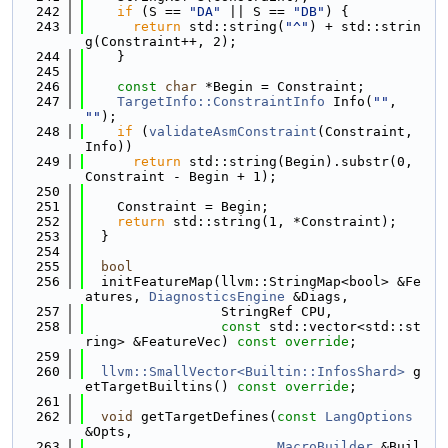
  242
if
 (S == 
"DA"
 || S == 
"DB"
) {
  243
return
 std::string(
"^"
) + std::strin
g(Constraint++, 2);
  244
    }
  245
  246
const
char
 *Begin = Constraint;
  247
TargetInfo::ConstraintInfo
 Info(
""
, 
""
);
  248
if
 (
validateAsmConstraint
(Constraint, 
Info))
  249
return
 std::string(Begin).substr(0, 
Constraint - Begin + 1);
  250
  251
    Constraint = Begin;
  252
return
 std::string(1, *Constraint);
  253
  }
  254
  255
bool
  256
  initFeatureMap(llvm::StringMap<bool> &Fe
atures, 
DiagnosticsEngine
 &Diags,
  257
                 StringRef CPU,
  258
const
 std::vector<std::st
ring> &FeatureVec) 
const override
;
  259
  260
llvm::SmallVector<Builtin::InfosShard>
 g
etTargetBuiltins() 
const override
;
  261
  262
void
 getTargetDefines(
const
LangOptions
&Opts,
  263
MacroBuilder
 &Buil