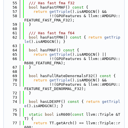
   55
  /// Has fast fma f32
   56
bool
 hasFastFMAF()
 const 
{
   57
return
getTriple
().isAMDGCN() &&
   58
           !!(GPUFeatures & llvm::AMDGPU::
FEATURE_FAST_FMA_F32);
   59
  }
   60
   61
  /// Has fast fma f64
   62
bool
 hasFastFMA()
 const 
{ 
return
getTrip
le
().isAMDGCN(); }
   63
   64
bool
 hasFMAF()
 const 
{
   65
return
getTriple
().isAMDGCN() ||
   66
           !!(GPUFeatures & llvm::AMDGPU::
R600_FEATURE_FMA);
   67
  }
   68
   69
bool
 hasFullRateDenormalsF32()
 const 
{
   70
return
getTriple
().isAMDGCN() &&
   71
           !!(GPUFeatures & llvm::AMDGPU::
FEATURE_FAST_DENORMAL_F32);
   72
  }
   73
   74
bool
 hasLDEXPF()
 const 
{ 
return
getTripl
e
().isAMDGCN(); }
   75
   76
static
bool
 isR600(
const
 llvm::Triple &T
T) {
   77
return
 TT.getArch() == llvm::Triple::r
600;