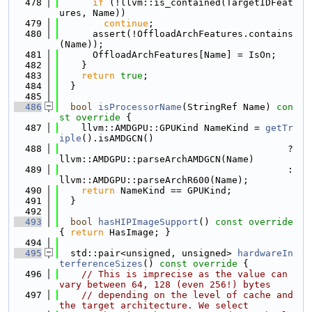
  478
if
 (!llvm::is_contained(TargetIDFeat
ures, Name))
  479
continue
;
  480
      assert(!OffloadArchFeatures.contains
(Name));
  481
      OffloadArchFeatures[Name] = IsOn;
  482
    }
  483
return
true
;
  484
  }
  485
  486
bool
isProcessorName
(StringRef Name)
 con
st override 
{
  487
    llvm::AMDGPU::GPUKind NameKind = 
getTr
iple
().isAMDGCN()
  488
                                         ? 
llvm::AMDGPU::parseArchAMDGCN(Name)
  489
                                         : 
llvm::AMDGPU::parseArchR600(Name);
  490
return
 NameKind == GPUKind;
  491
  }
  492
  493
bool
hasHIPImageSupport
()
 const override 
{ 
return
 HasImage; }
  494
  495
  std::pair<unsigned, unsigned> 
hardwareIn
terferenceSizes
()
 const override 
{
  496
// This is imprecise as the value can 
vary between 64, 128 (even 256!) bytes
  497
// depending on the level of cache and 
the target architecture. We select