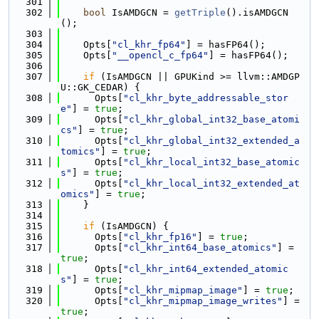
  301
  302
bool
 IsAMDGCN = 
getTriple
().isAMDGCN
();
  303
  304
    Opts[
"cl_khr_fp64"
] = hasFP64();
  305
    Opts[
"__opencl_c_fp64"
] = hasFP64();
  306
  307
if
 (IsAMDGCN || GPUKind >= llvm::AMDGP
U::GK_CEDAR) {
  308
      Opts[
"cl_khr_byte_addressable_stor
e"
] = 
true
;
  309
      Opts[
"cl_khr_global_int32_base_atomi
cs"
] = 
true
;
  310
      Opts[
"cl_khr_global_int32_extended_a
tomics"
] = 
true
;
  311
      Opts[
"cl_khr_local_int32_base_atomic
s"
] = 
true
;
  312
      Opts[
"cl_khr_local_int32_extended_at
omics"
] = 
true
;
  313
    }
  314
  315
if
 (IsAMDGCN) {
  316
      Opts[
"cl_khr_fp16"
] = 
true
;
  317
      Opts[
"cl_khr_int64_base_atomics"
] = 
true
;
  318
      Opts[
"cl_khr_int64_extended_atomic
s"
] = 
true
;
  319
      Opts[
"cl_khr_mipmap_image"
] = 
true
;
  320
      Opts[
"cl_khr_mipmap_image_writes"
] = 
true
;