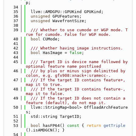
p;
   34
   35
  llvm::AMDGPU::GPUKind GPUKind;
   36
unsigned
 GPUFeatures;
   37
unsigned
 WavefrontSize;
   38
   39
  /// Whether to use cumode or WGP mode. T
rue for cumode. False for WGP mode.
   40
bool
 CUMode;
   41
   42
  /// Whether having image instructions.
   43
bool
 HasImage = 
false
;
   44
   45
  /// Target ID is device name followed by 
optional feature name postfixed
   46
  /// by plus or minus sign delimitted by 
colon, e.g. gfx908:xnack+:sramecc-.
   47
  /// If the target ID contains feature+, 
map it to true.
   48
  /// If the target ID contains feature-, 
map it to false.
   49
  /// If the target ID does not contain a 
feature (default), do not map it.
   50
  llvm::StringMap<bool> OffloadArchFeature
s;
   51
  std::string TargetID;
   52
   53
bool
 hasFP64()
 const 
{ 
return
getTriple
().isAMDGCN(); }
   54