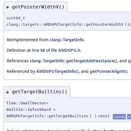
getPointerWidthV()
◆
uint64_t
clang::targets::AMDGPUTargetInfo::getPointerWidthV
(
L
Reimplemented from
clang::TargetInfo
.
Definition at line
98
of file
AMDGPU.h
.
References
clang::TargetInfo::getTargetAddressSpace()
, and
g
Referenced by
AMDGPUTargetInfo()
, and
getPointerAlignV()
.
getTargetBuiltins()
◆
llvm::SmallVector
<
Builtin::InfosShard
>
AMDGPUTargetInfo::getTargetBuiltins
(
)
const
override
vi