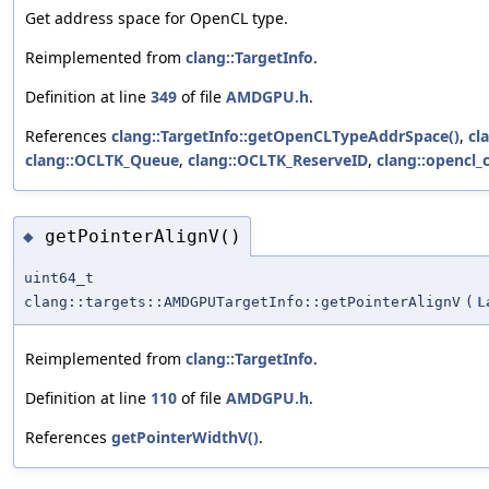
Get address space for OpenCL type.
Reimplemented from
clang::TargetInfo
.
Definition at line
349
of file
AMDGPU.h
.
References
clang::TargetInfo::getOpenCLTypeAddrSpace()
,
cl
clang::OCLTK_Queue
,
clang::OCLTK_ReserveID
,
clang::opencl_
getPointerAlignV()
◆
uint64_t
clang::targets::AMDGPUTargetInfo::getPointerAlignV
(
L
Reimplemented from
clang::TargetInfo
.
Definition at line
110
of file
AMDGPU.h
.
References
getPointerWidthV()
.