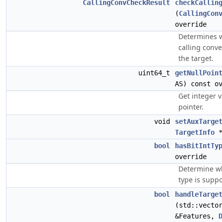
CallingConvCheckResult
checkCallin
(
CallingCon
override
Determines 
calling conve
the target.
uint64_t
getNullPoin
AS) const o
Get integer v
pointer.
void
setAuxTarge
TargetInfo
*
bool
hasBitIntTy
override
Determine wh
type is suppo
bool
handleTarge
(std::vecto
&Features,