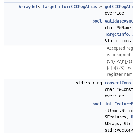
ArrayRef
<
TargetInfo::GCCRegAlias
>
getGCCRegAl
override
bool
validateAsm
char *&Name
TargetInfo:
&Info) cons
Accepted reg
is unsigned i
{vn}, {v[n]} {s
{a[n]} {S} , w
register nam
std::string
convertCons
char *&Cons
override
bool
initFeature
(llvm::Stri
&Features,
&Diags, Str
std::vector