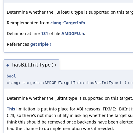
Determine whether the _BFloat16 type is supported on this targ
Reimplemented from
clang::TargetInfo
.
Definition at line
131
of file
AMDGPU.h
.
References
getTriple()
.
hasBitIntType()
◆
bool
clang::targets::AMDGPUTargetInfo::hasBitIntType
(
)
co
Determine whether the _BitInt type is supported on this target.
This
limitation is put into place for ABI reasons. FIXME: _BitInt 
C23, so there's not much utility in asking whether the target sup
think this should be removed once backends have been alerted
had the chance to do implementation work if needed.