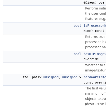
&Diags) ove
Perform initi
the user conf
features (e.g.
bool
isProcessor
Name) const
Returns true 
processor is
processor n
bool
hasHIPImage
override
Whether to s
image/texture
std::pair<
unsigned
,
unsigned
>
hardwareInt
const overr
The first valu
minimum off
objects to av
(destructive 