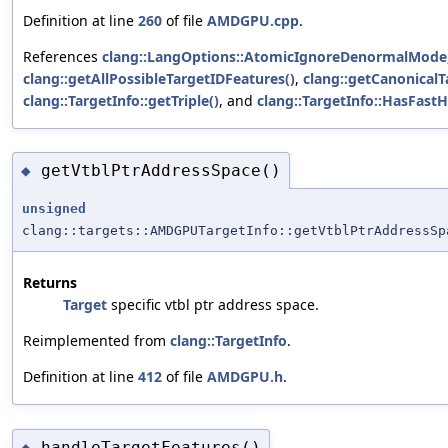
Definition at line
260
of file
AMDGPU.cpp
.
References
clang::LangOptions::AtomicIgnoreDenormalMode
clang::getAllPossibleTargetIDFeatures()
,
clang::getCanonicalT
clang::TargetInfo::getTriple()
, and
clang::TargetInfo::HasFast
getVtblPtrAddressSpace()
◆
unsigned
clang::targets::AMDGPUTargetInfo::getVtblPtrAddressSp
Returns
Target
specific vtbl ptr address space.
Reimplemented from
clang::TargetInfo
.
Definition at line
412
of file
AMDGPU.h
.
handleTargetFeatures()
◆