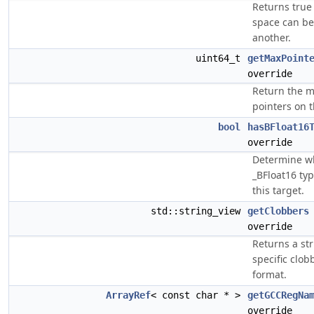
Returns true
space can be
another.
uint64_t
getMaxPoint
override
Return the 
pointers on t
bool
hasBFloat16
override
Determine w
_BFloat16 ty
this target.
std::string_view
getClobbers
override
Returns a str
specific clob
format.
ArrayRef
< const char * >
getGCCRegNa
override