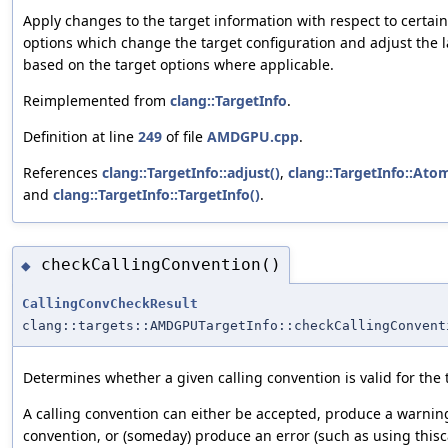
Apply changes to the target information with respect to certai
options which change the target configuration and adjust the
based on the target options where applicable.
Reimplemented from
clang::TargetInfo
.
Definition at line
249
of file
AMDGPU.cpp
.
References
clang::TargetInfo::adjust()
,
clang::TargetInfo::Ato
and
clang::TargetInfo::TargetInfo()
.
checkCallingConvention()
◆
CallingConvCheckResult
clang::targets::AMDGPUTargetInfo::checkCallingConvent
Determines whether a given calling convention is valid for the 
A calling convention can either be accepted, produce a warning
convention, or (someday) produce an error (such as using thisca