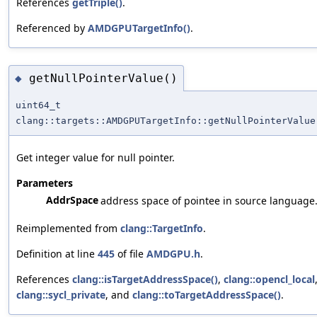
References
getTriple()
.
Referenced by
AMDGPUTargetInfo()
.
getNullPointerValue()
◆
uint64_t
clang::targets::AMDGPUTargetInfo::getNullPointerValue
Get integer value for null pointer.
Parameters
AddrSpace
address space of pointee in source language
Reimplemented from
clang::TargetInfo
.
Definition at line
445
of file
AMDGPU.h
.
References
clang::isTargetAddressSpace()
,
clang::opencl_local
clang::sycl_private
, and
clang::toTargetAddressSpace()
.