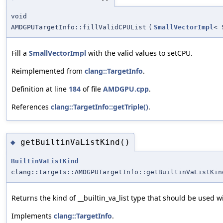
void
AMDGPUTargetInfo::fillValidCPUList
(
SmallVectorImpl
< 
Fill a
SmallVectorImpl
with the valid values to setCPU.
Reimplemented from
clang::TargetInfo
.
Definition at line
184
of file
AMDGPU.cpp
.
References
clang::TargetInfo::getTriple()
.
getBuiltinVaListKind()
◆
BuiltinVaListKind
clang::targets::AMDGPUTargetInfo::getBuiltinVaListKin
Returns the kind of __builtin_va_list type that should be used wi
Implements
clang::TargetInfo
.