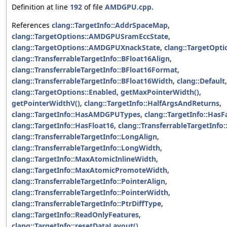
Definition at line
192
of file
AMDGPU.cpp
.
References
clang::TargetInfo::AddrSpaceMap
,
clang::TargetOptions::AMDGPUSramEccState
,
clang::TargetOptions::AMDGPUXnackState
,
clang::TargetOpti
clang::TransferrableTargetInfo::BFloat16Align
,
clang::TransferrableTargetInfo::BFloat16Format
,
clang::TransferrableTargetInfo::BFloat16Width
,
clang::Default
,
clang::TargetOptions::Enabled
,
getMaxPointerWidth()
,
getPointerWidthV()
,
clang::TargetInfo::HalfArgsAndReturns
,
clang::TargetInfo::HasAMDGPUTypes
,
clang::TargetInfo::Has
clang::TargetInfo::HasFloat16
,
clang::TransferrableTargetInfo:
clang::TransferrableTargetInfo::LongAlign
,
clang::TransferrableTargetInfo::LongWidth
,
clang::TargetInfo::MaxAtomicInlineWidth
,
clang::TargetInfo::MaxAtomicPromoteWidth
,
clang::TransferrableTargetInfo::PointerAlign
,
clang::TransferrableTargetInfo::PointerWidth
,
clang::TransferrableTargetInfo::PtrDiffType
,
clang::TargetInfo::ReadOnlyFeatures
,
clang::TargetInfo::resetDataLayout()
,