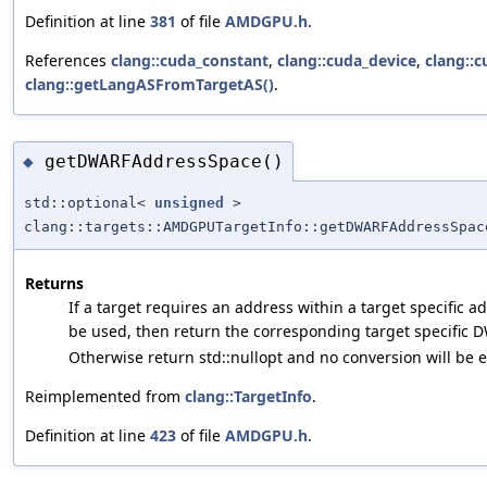
Definition at line
381
of file
AMDGPU.h
.
References
clang::cuda_constant
,
clang::cuda_device
,
clang::
clang::getLangASFromTargetAS()
.
getDWARFAddressSpace()
◆
std::optional<
unsigned
>
clang::targets::AMDGPUTargetInfo::getDWARFAddressSpac
Returns
If a target requires an address within a target specific 
be used, then return the corresponding target specific 
Otherwise return std::nullopt and no conversion will be 
Reimplemented from
clang::TargetInfo
.
Definition at line
423
of file
AMDGPU.h
.