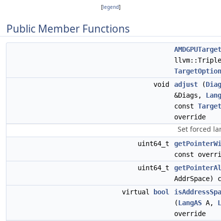
[
legend
]
Public Member Functions
AMDGPUTarge
llvm::Tripl
TargetOptio
void
adjust
(
Dia
&Diags,
Lan
const
Targe
override
Set forced l
uint64_t
getPointerW
const overr
uint64_t
getPointerA
AddrSpace) 
virtual
bool
isAddressSp
(
LangAS
A,
override