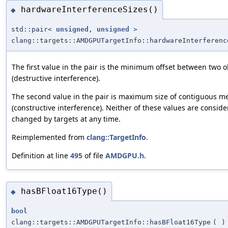
hardwareInterferenceSizes()
◆
std::pair<
unsigned
,
unsigned
>
clang::targets::AMDGPUTargetInfo::hardwareInterferenc
The first value in the pair is the minimum offset between two o
(destructive interference).
The second value in the pair is maximum size of contiguous m
(constructive interference). Neither of these values are consid
changed by targets at any time.
Reimplemented from
clang::TargetInfo
.
Definition at line
495
of file
AMDGPU.h
.
hasBFloat16Type()
◆
bool
clang::targets::AMDGPUTargetInfo::hasBFloat16Type
(
)