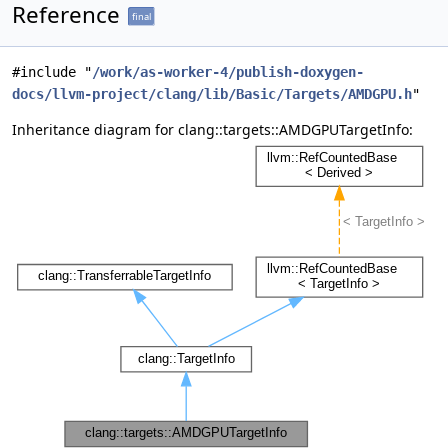
Reference
final
#include "
/work/as-worker-4/publish-doxygen-
docs/llvm-project/clang/lib/Basic/Targets/AMDGPU.h
"
Inheritance diagram for clang::targets::AMDGPUTargetInfo: