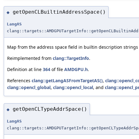
getOpenCLBuiltinAddressSpace()
◆
LangAS
clang::targets::AMDGPUTargetInfo::getOpenCLBuiltinAdd
Map from the address space field in builtin description string
Reimplemented from
clang::TargetInfo
.
Definition at line
364
of file
AMDGPU.h
.
References
clang::getLangASFromTargetAS()
,
clang::opencl_c
clang::opencl_global
,
clang::opencl_local
, and
clang::opencl_p
getOpenCLTypeAddrSpace()
◆
LangAS
clang::targets::AMDGPUTargetInfo::getOpenCLTypeAddrSp