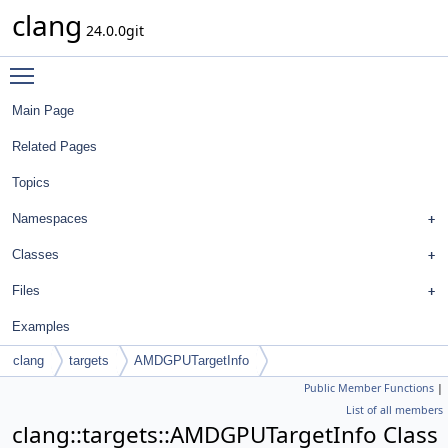
clang
24.0.0git
Toggle main menu visibility
Main Page
Related Pages
Topics
Namespaces
Classes
Files
Examples
clang
targets
AMDGPUTargetInfo
Public Member Functions
|
List of all members
clang::targets::AMDGPUTargetInfo Class