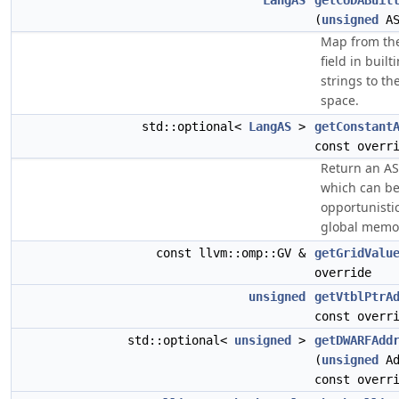
LangAS
getCUDABuil
(
unsigned
AS
Map from th
field in built
strings to t
space.
std::optional<
LangAS
>
getConstant
const overr
Return an AS
which can b
opportunistic
global memo
const llvm::omp::GV &
getGridValu
override
unsigned
getVtblPtrA
const overr
std::optional<
unsigned
>
getDWARFAdd
(
unsigned
Ad
const overr