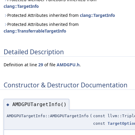
clang::TargetInfo
Protected Attributes inherited from
clang::TargetInfo
Protected Attributes inherited from
clang::TransferrableTargetInfo
Detailed Description
Definition at line
29
of file
AMDGPU.h
.
Constructor & Destructor Documentation
AMDGPUTargetInfo()
◆
AMDGPUTargetInfo::AMDGPUTargetInfo
(
const llvm::Tripl
const
TargetOptio