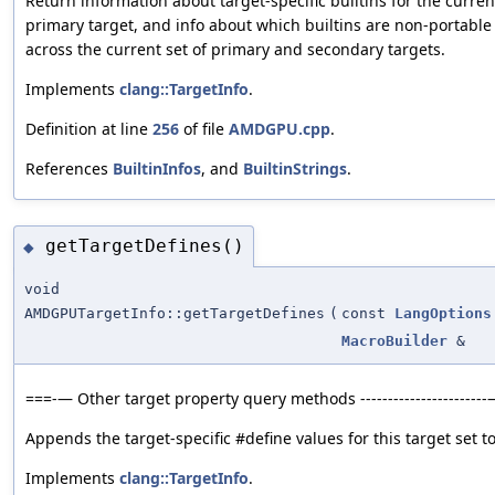
Return information about target-specific builtins for the curren
primary target, and info about which builtins are non-portable
across the current set of primary and secondary targets.
Implements
clang::TargetInfo
.
Definition at line
256
of file
AMDGPU.cpp
.
References
BuiltinInfos
, and
BuiltinStrings
.
getTargetDefines()
◆
void
AMDGPUTargetInfo::getTargetDefines
(
const
LangOptions
MacroBuilder
&
===-— Other target property query methods ----------------------
Appends the target-specific #define values for this target set to
Implements
clang::TargetInfo
.