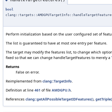
bool
clang::targets::AMDGPUTargetInfo::handleTargetFeature
Perform initialization based on the user configured set of featur
The list is guaranteed to have at most one entry per feature.
The target may modify the features list, to change which opti
fixed so that we can change handleTargetFeatures to merely a
Returns
False on error.
Reimplemented from
clang::TargetInfo
.
Definition at line
461
of file
AMDGPU.h
.
References
clang::getAllPossibleTargetIDFeatures()
,
getTriple(