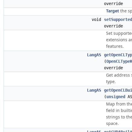
override
Target
the sp
void
setSupporte
override
Set support
extensions a
features.
LangAS
getOpenCLTy
(
OpenCLType
override
Get address 
type.
LangAS
getOpenCLBu
(
unsigned
AS
Map from th
field in built
strings to t
space.