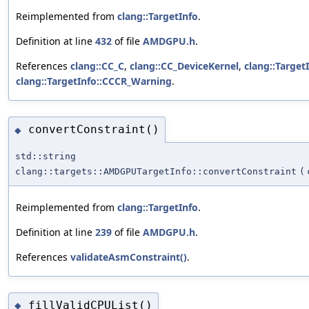
Reimplemented from
clang::TargetInfo
.
Definition at line
432
of file
AMDGPU.h
.
References
clang::CC_C
,
clang::CC_DeviceKernel
,
clang::Target
clang::TargetInfo::CCCR_Warning
.
convertConstraint()
◆
std::string
clang::targets::AMDGPUTargetInfo::convertConstraint
(
Reimplemented from
clang::TargetInfo
.
Definition at line
239
of file
AMDGPU.h
.
References
validateAsmConstraint()
.
fillValidCPUList()
◆