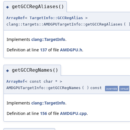
getGCCRegAliases()
◆
ArrayRef
<
TargetInfo::GCCRegAlias
>
clang::targets::AMDGPUTargetInfo::getGCCRegAliases
(
Implements
clang::TargetInfo
.
Definition at line
137
of file
AMDGPU.h
.
getGCCRegNames()
◆
ArrayRef
< const char * >
AMDGPUTargetInfo::getGCCRegNames
(
)
const
override
virtual
Implements
clang::TargetInfo
.
Definition at line
156
of file
AMDGPU.cpp
.