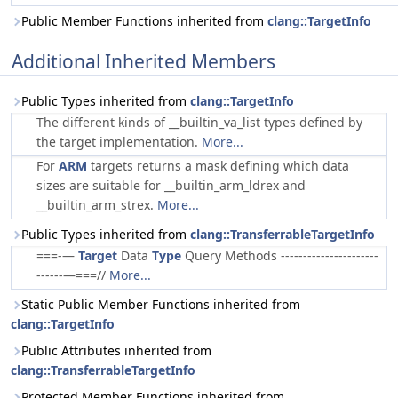
Public Member Functions inherited from
clang::TargetInfo
Additional Inherited Members
Public Types inherited from
clang::TargetInfo
The different kinds of __builtin_va_list types defined by
the target implementation.
More...
For
ARM
targets returns a mask defining which data
sizes are suitable for __builtin_arm_ldrex and
__builtin_arm_strex.
More...
Public Types inherited from
clang::TransferrableTargetInfo
===-—
Target
Data
Type
Query Methods ----------------------
------—===//
More...
Static Public Member Functions inherited from
clang::TargetInfo
Public Attributes inherited from
clang::TransferrableTargetInfo
Protected Member Functions inherited from