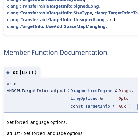
clang::TransferrableTargetInfo::SignedLong
,
clang::TransferrableTargetInfo::SizeType
,
clang::TargetInfo::Ta
clang::TransferrableTargetInfo::UnsignedLong
, and
clang::TargetInfo::UseAddrSpaceMapMangling
.
Member Function Documentation
adjust()
◆
void
AMDGPUTargetInfo::adjust
(
DiagnosticsEngine
&
Diags
,
LangOptions
&
Opts
,
const
TargetInfo
*
Aux
)
Set forced language options.
adjust - Set forced language options.