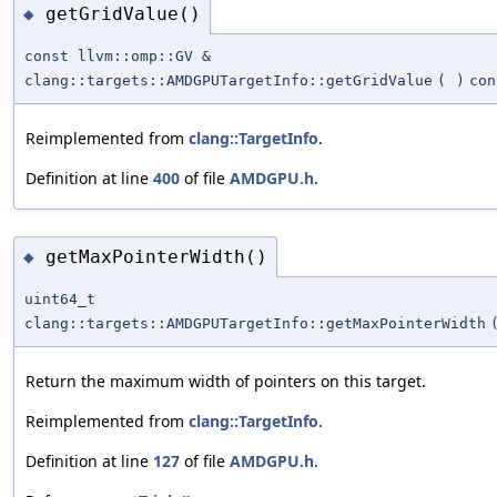
getGridValue()
◆
const llvm::omp::GV &
clang::targets::AMDGPUTargetInfo::getGridValue
(
)
con
Reimplemented from
clang::TargetInfo
.
Definition at line
400
of file
AMDGPU.h
.
getMaxPointerWidth()
◆
uint64_t
clang::targets::AMDGPUTargetInfo::getMaxPointerWidth
Return the maximum width of pointers on this target.
Reimplemented from
clang::TargetInfo
.
Definition at line
127
of file
AMDGPU.h
.