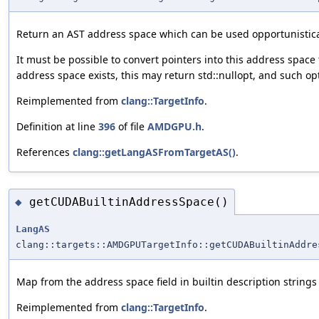
Return an AST address space which can be used opportunistica
It must be possible to convert pointers into this address space
address space exists, this may return std::nullopt, and such op
Reimplemented from
clang::TargetInfo
.
Definition at line
396
of file
AMDGPU.h
.
References
clang::getLangASFromTargetAS()
.
getCUDABuiltinAddressSpace()
◆
LangAS
clang::targets::AMDGPUTargetInfo::getCUDABuiltinAddre
Map from the address space field in builtin description string
Reimplemented from
clang::TargetInfo
.