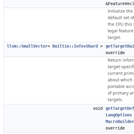
&FeatureVec
Initialize th
default set o
the CPU this 
legal feature
target.
llvm::SmallVector
<
Builtin::InfosShard
>
getTargetBu
override
Return infor
target-specifi
current prima
about which 
portable acro
of primary a
targets.
void
getTargetDe
LangOptions
MacroBuilde
override