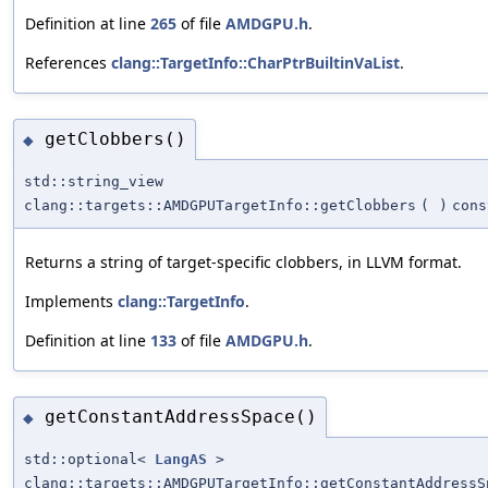
Definition at line
265
of file
AMDGPU.h
.
References
clang::TargetInfo::CharPtrBuiltinVaList
.
getClobbers()
◆
std::string_view
clang::targets::AMDGPUTargetInfo::getClobbers
(
)
cons
Returns a string of target-specific clobbers, in LLVM format.
Implements
clang::TargetInfo
.
Definition at line
133
of file
AMDGPU.h
.
getConstantAddressSpace()
◆
std::optional<
LangAS
>
clang::targets::AMDGPUTargetInfo::getConstantAddressS