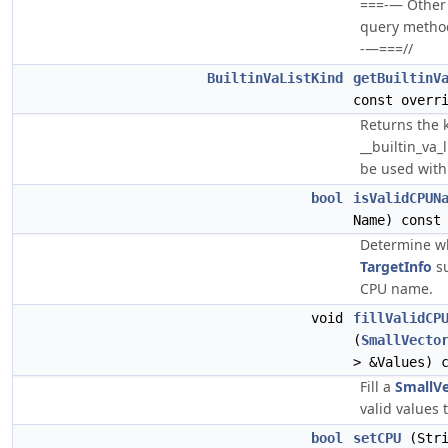
===-— Other 
query methods 
-—===//
BuiltinVaListKind
getBuiltinV
const overr
Returns the 
__builtin_va_
be used with 
bool
isValidCPUN
Name) const
Determine wh
TargetInfo
su
CPU name.
void
fillValidCP
(
SmallVecto
> &Values) 
Fill a
SmallV
valid values 
bool
setCPU
(Stri