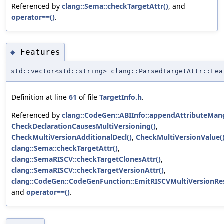
Referenced by
clang::Sema::checkTargetAttr()
, and
operator==()
.
Features
◆
std::vector<std::string> clang::ParsedTargetAttr::Fea
Definition at line
61
of file
TargetInfo.h
.
Referenced by
clang::CodeGen::ABIInfo::appendAttributeMang
CheckDeclarationCausesMultiVersioning()
,
CheckMultiVersionAdditionalDecl()
,
CheckMultiVersionValue(
clang::Sema::checkTargetAttr()
,
clang::SemaRISCV::checkTargetClonesAttr()
,
clang::SemaRISCV::checkTargetVersionAttr()
,
clang::CodeGen::CodeGenFunction::EmitRISCVMultiVersionRes
and
operator==()
.