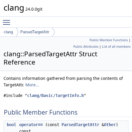
clang
24.0.0git
Toggle main menu visibility
clang
ParsedTargetAttr
Public Member Functions
|
Public Attributes
|
List of all members
clang::ParsedTargetAttr Struct
Reference
Contains information gathered from parsing the contents of
TargetAttr.
More...
#include "
clang/Basic/TargetInfo.h
"
Public Member Functions
bool
operator==
(const
ParsedTargetAttr
&
Other
)
const