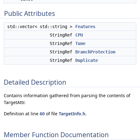
Public Attributes
std::vector< std::string >
Features
StringRef
CPU
StringRef
Tune
StringRef
BranchProtection
StringRef
Duplicate
Detailed Description
Contains information gathered from parsing the contents of
TargetAttr.
Definition at line
60
of file
TargetInfo.h
.
Member Function Documentation