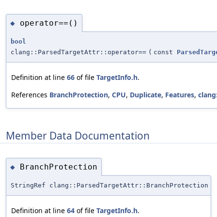
operator==()
◆
bool
clang::ParsedTargetAttr::operator==
(
const
ParsedTarg
Definition at line
66
of file
TargetInfo.h
.
References
BranchProtection
,
CPU
,
Duplicate
,
Features
,
clang
Member Data Documentation
BranchProtection
◆
StringRef clang::ParsedTargetAttr::BranchProtection
Definition at line
64
of file
TargetInfo.h
.