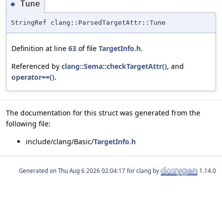
Tune
◆
StringRef clang::ParsedTargetAttr::Tune
Definition at line
63
of file
TargetInfo.h
.
Referenced by
clang::Sema::checkTargetAttr()
, and
operator==()
.
The documentation for this struct was generated from the
following file:
include/clang/Basic/
TargetInfo.h
Generated on
for clang by
1.14.0