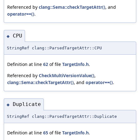
Referenced by
clang::Sema::checkTargetAttr()
, and
operator==()
.
CPU
◆
StringRef clang::ParsedTargetAttr::CPU
Definition at line
62
of file
TargetInfo.h
.
Referenced by
CheckMultiVersionValue()
,
clang::Sema::checkTargetAttr()
, and
operator==()
.
Duplicate
◆
StringRef clang::ParsedTargetAttr::Duplicate
Definition at line
65
of file
TargetInfo.h
.