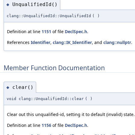
UnqualifiedId()
◆
clang::UnqualifiedId::UnqualifiedId
(
)
Definition at line
1151
of file
DeclSpec.h
.
References
Identifier
,
clang::IK_Identifier
, and
clang::nullptr
.
Member Function Documentation
clear()
◆
void clang::UnqualifiedId::clear
(
)
Clear out this unqualified-id, setting it to default (invalid) state.
Definition at line
1156
of file
DeclSpec.h
.