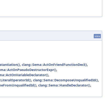
inline
stantiation()
,
clang::Sema::ActOnFriendFunctionDecl()
,
ema::ActOnPseudoDestructorExpr()
,
ma::ActOnVariableDeclarator()
,
LiteralOperatorId()
,
clang::Sema::DecomposeUnqualifiedId()
,
meFromUnqualifiedId()
,
clang::Sema::HandleDeclarator()
,