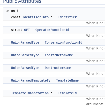
Public Attributes
union {
const
IdentifierInfo
*
Identifier
When Kind ==
struct
OFI
OperatorFunctionId
When Kind =
UnionParsedType
ConversionFunctionId
When Kind =
UnionParsedType
ConstructorName
When Kind =
UnionParsedType
DestructorName
When Kind =
UnionParsedTemplateTy
TemplateName
When Kind 
TemplateIdAnnotation
*
TemplateId
When Kind =
arguments