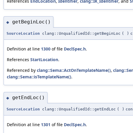
References
EndLocation
,
Identifier
,
clang::IK_Identifier
, and
S
getBeginLoc()
◆
SourceLocation
clang::UnqualifiedId::getBeginLoc
(
)
c
Definition at line
1300
of file
DeclSpec.h
.
References
StartLocation
.
Referenced by
clang::Sema::ActOnTemplateName()
,
clang::Se
clang::Sema::isTemplateName()
.
getEndLoc()
◆
SourceLocation
clang::UnqualifiedId::getEndLoc
(
)
con
Definition at line
1301
of file
DeclSpec.h
.