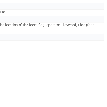
-id.
he location of the identifier, "operator" keyword, tilde (for a