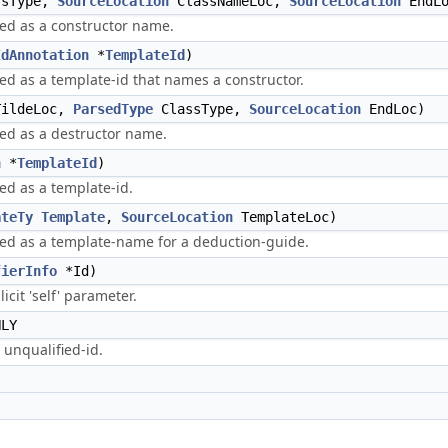
sType,
SourceLocation
ClassNameLoc,
SourceLocation
EndLo
sed as a constructor name.
IdAnnotation
*
TemplateId
)
sed as a template-id that names a constructor.
ildeLoc,
ParsedType
ClassType,
SourceLocation
EndLoc)
sed as a destructor name.
n
*
TemplateId
)
sed as a template-id.
ateTy
Template
,
SourceLocation
TemplateLoc)
rsed as a template-name for a deduction-guide.
fierInfo
*Id)
icit 'self' parameter.
NLY
 unqualified-id.