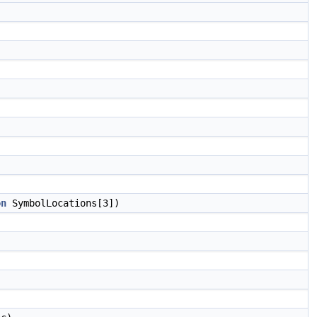
on
SymbolLocations[3])
)