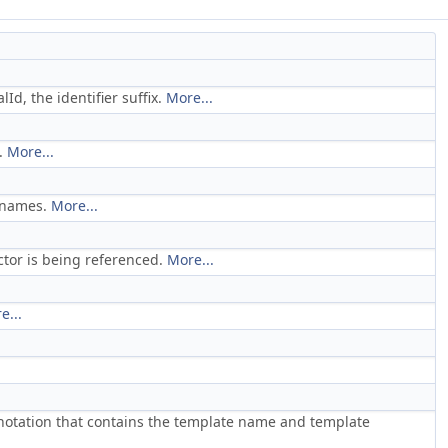
Id, the identifier suffix.
More...
.
More...
n names.
More...
tor is being referenced.
More...
e...
notation that contains the template name and template