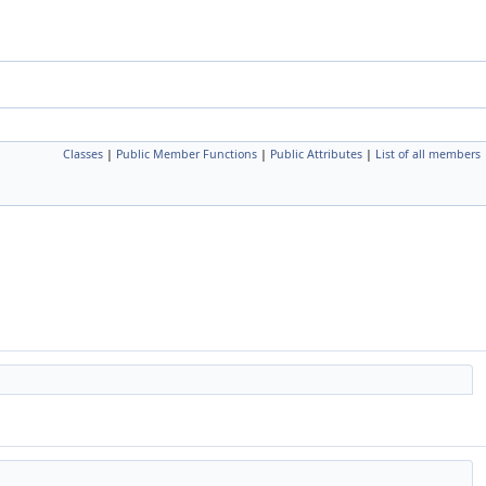
Classes
|
Public Member Functions
|
Public Attributes
|
List of all members