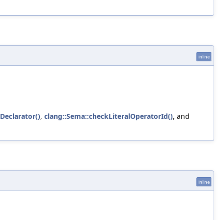
inline
Declarator()
,
clang::Sema::checkLiteralOperatorId()
, and
inline