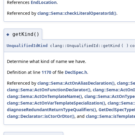
References
EndLocation
.
Referenced by
clang::Sema::checkLiteralOperatorId()
.
getKind()
◆
UnqualifiedIdKind
clang::UnqualifiedId::getKind
(
)
co
Determine what kind of name we have.
Definition at line
1170
of file
DeclSpec.h
.
Referenced by
clang::Sema::ActOnAliasDeclaration()
,
clang::
clang::Sema::ActOnFunctionDeclarator()
,
clang::Sema::ActOnI
clang::Sema::ActOnTemplateName()
,
clang::Sema::ActOnType
clang::Sema::ActOnVarTemplateSpecialization()
,
clang::Sema
diagnoseRedundantReturnTypeQualifiers()
,
GetDeclSpecTypeF
clang::Declarator::isCtorOrDtor()
, and
clang::Sema::isTempla