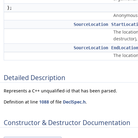
};
Anonymous u
SourceLocation
StartLocat
The location
destructor)
SourceLocation
EndLocatio
The location
Detailed Description
Represents a C++ unqualified-id that has been parsed.
Definition at line
1088
of file
DeclSpec.h
.
Constructor & Destructor Documentation