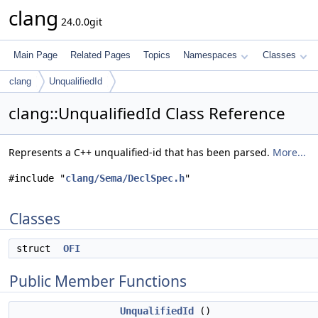
clang
24.0.0git
Main Page
Related Pages
Topics
Namespaces
Classes
clang
UnqualifiedId
clang::UnqualifiedId Class Reference
Represents a C++ unqualified-id that has been parsed.
More...
#include "
clang/Sema/DeclSpec.h
"
Classes
struct
OFI
Public Member Functions
UnqualifiedId
()