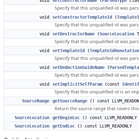
void
setConstructorName
(
ParsedType
Clas
Specify that this unqualified-id was par
void
setConstructorTemplateId
(
Template
Specify that this unqualified-id was par
void
setDestructorName
(
SourceLocation
T
Specify that this unqualified-id was par
void
setTemplateId
(
TemplateIdAnnotatio
Specify that this unqualified-id was par
void
setDeductionGuideName
(
ParsedTempl
Specify that this unqualified-id was pa
void
setImplicitSelfParam
(const
Identi
Specify that this unqualified-id is an impl
SourceRange
getSourceRange
() const LLVM_READO
Return the source range that covers this
SourceLocation
getBeginLoc
() const LLVM_READONLY
SourceLocation
getEndLoc
() const LLVM_READONLY