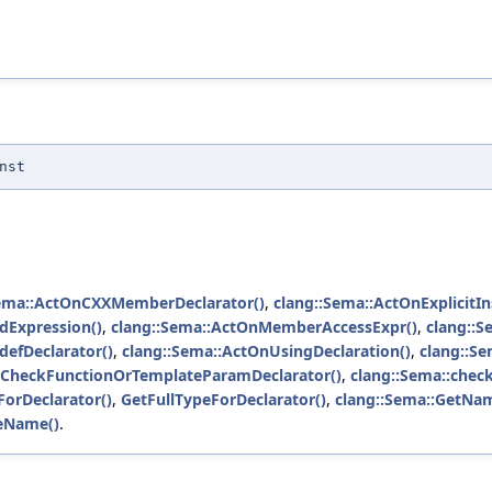
nst
Sema::ActOnCXXMemberDeclarator()
,
clang::Sema::ActOnExplicitIn
dExpression()
,
clang::Sema::ActOnMemberAccessExpr()
,
clang::S
defDeclarator()
,
clang::Sema::ActOnUsingDeclaration()
,
clang::Se
::CheckFunctionOrTemplateParamDeclarator()
,
clang::Sema::check
orDeclarator()
,
GetFullTypeForDeclarator()
,
clang::Sema::GetNa
teName()
.