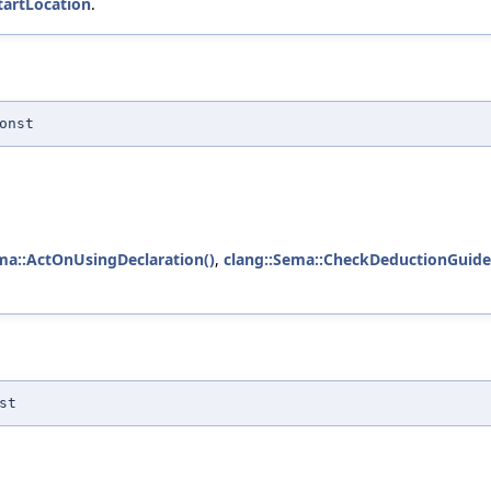
tartLocation
.
onst
ma::ActOnUsingDeclaration()
,
clang::Sema::CheckDeductionGuide
st