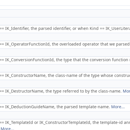
 IK_Identifier, the parsed identifier, or when Kind == IK_UserLiteral
= IK_OperatorFunctionId, the overloaded operator that we parsed
= IK_ConversionFunctionId, the type that the conversion functio
= IK_ConstructorName, the class-name of the type whose construc
= IK_DestructorName, the type referred to by the class-name.
Mor
== IK_DeductionGuideName, the parsed template-name.
More...
= IK_TemplateId or IK_ConstructorTemplateId, the template-id an
.
More...