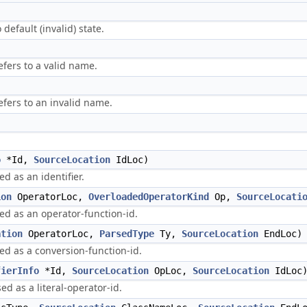
 default (invalid) state.
fers to a valid name.
efers to an invalid name.
o
*Id,
SourceLocation
IdLoc)
d as an identifier.
ion
OperatorLoc,
OverloadedOperatorKind
Op,
SourceLocati
sed as an operator-function-id.
ation
OperatorLoc,
ParsedType
Ty,
SourceLocation
EndLoc)
sed as a conversion-function-id.
fierInfo
*Id,
SourceLocation
OpLoc,
SourceLocation
IdLoc
ed as a literal-operator-id.