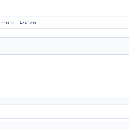
Files
Examples