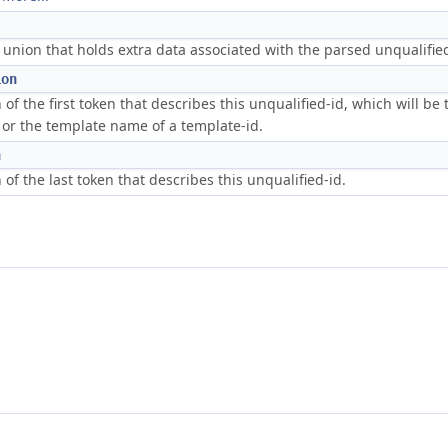
nion that holds extra data associated with the parsed unqualified
ion
 of the first token that describes this unqualified-id, which will be t
, or the template name of a template-id.
n
 of the last token that describes this unqualified-id.