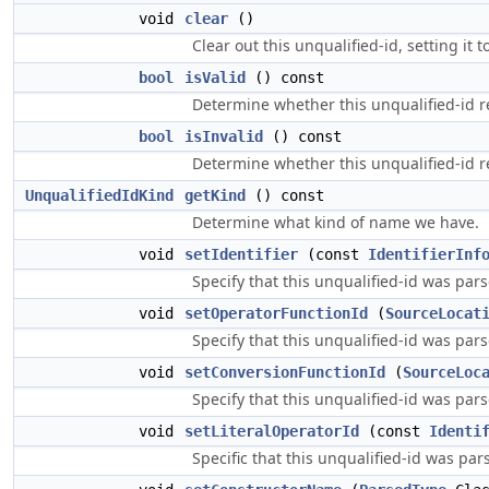
void
clear
()
Clear out this unqualified-id, setting it to
bool
isValid
() const
Determine whether this unqualified-id re
bool
isInvalid
() const
Determine whether this unqualified-id r
UnqualifiedIdKind
getKind
() const
Determine what kind of name we have.
void
setIdentifier
(const
IdentifierInf
Specify that this unqualified-id was parse
void
setOperatorFunctionId
(
SourceLocat
Specify that this unqualified-id was par
void
setConversionFunctionId
(
SourceLoc
Specify that this unqualified-id was par
void
setLiteralOperatorId
(const
Identi
Specific that this unqualified-id was pars