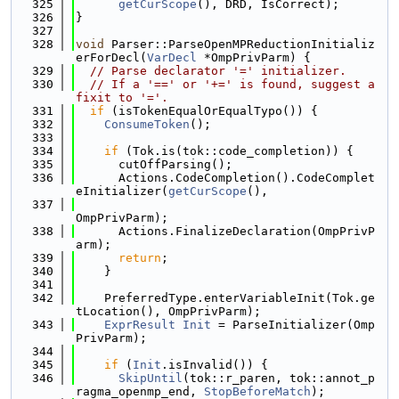
  325
getCurScope
(), DRD, IsCorrect);
  326
}
  327
  328
void
 Parser::ParseOpenMPReductionInitializ
erForDecl(
VarDecl
 *OmpPrivParm) {
  329
// Parse declarator '=' initializer.
  330
// If a '==' or '+=' is found, suggest a 
fixit to '='.
  331
if
 (isTokenEqualOrEqualTypo()) {
  332
ConsumeToken
();
  333
  334
if
 (Tok.is(tok::code_completion)) {
  335
      cutOffParsing();
  336
      Actions.CodeCompletion().CodeComplet
eInitializer(
getCurScope
(),
  337
OmpPrivParm);
  338
      Actions.FinalizeDeclaration(OmpPrivP
arm);
  339
return
;
  340
    }
  341
  342
    PreferredType.enterVariableInit(Tok.ge
tLocation(), OmpPrivParm);
  343
ExprResult
Init
 = ParseInitializer(Omp
PrivParm);
  344
  345
if
 (
Init
.isInvalid()) {
  346
SkipUntil
(tok::r_paren, tok::annot_p
ragma_openmp_end, 
StopBeforeMatch
);