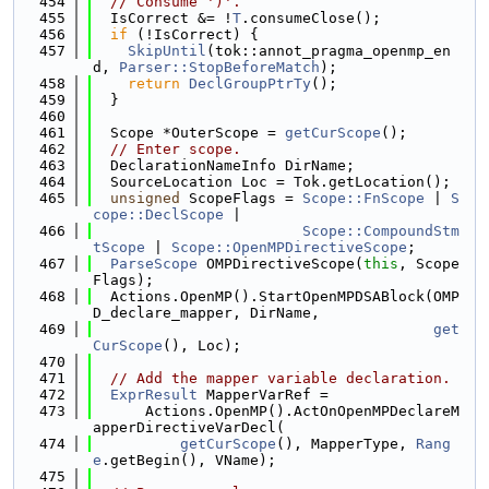
  454
// Consume ')'.
  455
  IsCorrect &= !
T
.consumeClose();
  456
if
 (!IsCorrect) {
  457
SkipUntil
(tok::annot_pragma_openmp_en
d, 
Parser::StopBeforeMatch
);
  458
return
DeclGroupPtrTy
();
  459
  }
  460
  461
  Scope *OuterScope = 
getCurScope
();
  462
// Enter scope.
  463
  DeclarationNameInfo DirName;
  464
  SourceLocation Loc = Tok.getLocation();
  465
unsigned
 ScopeFlags = 
Scope::FnScope
 | 
S
cope::DeclScope
 |
  466
Scope::CompoundStm
tScope
 | 
Scope::OpenMPDirectiveScope
;
  467
ParseScope
 OMPDirectiveScope(
this
, Scope
Flags);
  468
  Actions.OpenMP().StartOpenMPDSABlock(OMP
D_declare_mapper, DirName,
  469
get
CurScope
(), Loc);
  470
  471
// Add the mapper variable declaration.
  472
ExprResult
 MapperVarRef =
  473
      Actions.OpenMP().ActOnOpenMPDeclareM
apperDirectiveVarDecl(
  474
getCurScope
(), MapperType, 
Rang
e
.getBegin(), VName);
  475