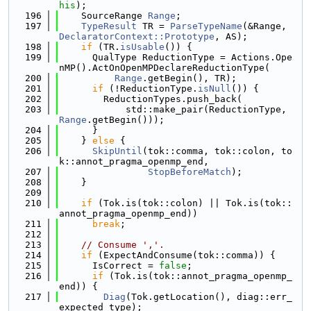
his
);
  196
    SourceRange 
Range
;
  197
TypeResult
 TR = 
ParseTypeName
(&Range, 
DeclaratorContext::Prototype
, AS);
  198
if
 (TR.
isUsable
()) {
  199
      QualType ReductionType = Actions.Ope
nMP().ActOnOpenMPDeclareReductionType(
  200
Range
.getBegin(), TR);
  201
if
 (!ReductionType.
isNull
()) {
  202
        ReductionTypes.push_back(
  203
            std::make_pair(ReductionType, 
Range
.getBegin()));
  204
      }
  205
    } 
else
 {
  206
SkipUntil
(tok::comma, tok::colon, to
k::annot_pragma_openmp_end,
  207
StopBeforeMatch
);
  208
    }
  209
  210
if
 (Tok.is(tok::colon) || Tok.is(tok::
annot_pragma_openmp_end))
  211
break
;
  212
  213
// Consume ','.
  214
if
 (ExpectAndConsume(tok::comma)) {
  215
      IsCorrect = 
false
;
  216
if
 (Tok.is(tok::annot_pragma_openmp_
end)) {
  217
Diag
(Tok.getLocation(), diag::err_
expected_type);