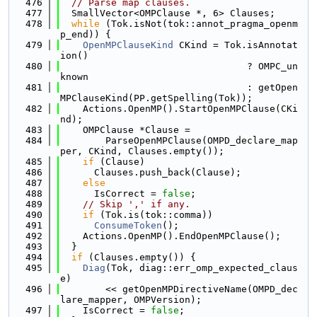
  476
// Parse map clauses.
  477
  SmallVector<OMPClause *, 6> Clauses;
  478
while
 (Tok.isNot(tok::annot_pragma_openm
p_end)) {
  479
OpenMPClauseKind
 CKind = Tok.isAnnotat
ion()
  480
                                 ? OMPC_un
known
  481
                                 : getOpen
MPClauseKind(PP.getSpelling(Tok));
  482
    Actions.OpenMP().StartOpenMPClause(CKi
nd);
  483
    OMPClause *Clause =
  484
        ParseOpenMPClause(OMPD_declare_map
per, CKind, Clauses.empty());
  485
if
 (Clause)
  486
      Clauses.push_back(Clause);
  487
else
  488
      IsCorrect = 
false
;
  489
// Skip ',' if any.
  490
if
 (Tok.is(tok::comma))
  491
ConsumeToken
();
  492
    Actions.OpenMP().EndOpenMPClause();
  493
  }
  494
if
 (Clauses.empty()) {
  495
Diag
(Tok, diag::err_omp_expected_claus
e)
  496
        << getOpenMPDirectiveName(OMPD_dec
lare_mapper, OMPVersion);
  497
    IsCorrect = 
false
;