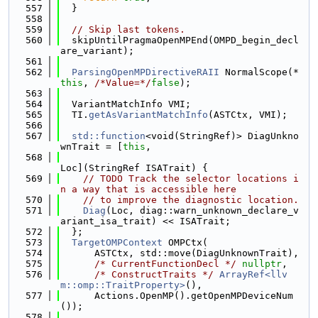
  557
  }
  558
  559
// Skip last tokens.
  560
  skipUntilPragmaOpenMPEnd(OMPD_begin_decl
are_variant);
  561
  562
ParsingOpenMPDirectiveRAII
 NormalScope(*
this
, 
/*Value=*/
false
);
  563
  564
  VariantMatchInfo VMI;
  565
  TI.
getAsVariantMatchInfo
(ASTCtx, VMI);
  566
  567
std::function
<void(StringRef)> DiagUnkno
wnTrait = [
this
,
  568
Loc](StringRef ISATrait) {
  569
// TODO Track the selector locations i
n a way that is accessible here
  570
// to improve the diagnostic location.
  571
Diag
(Loc, diag::warn_unknown_declare_v
ariant_isa_trait) << ISATrait;
  572
  };
  573
TargetOMPContext
 OMPCtx(
  574
      ASTCtx, std::move(DiagUnknownTrait),
  575
/* CurrentFunctionDecl */
nullptr
,
  576
/* ConstructTraits */
ArrayRef<llv
m::omp::TraitProperty>
(),
  577
      Actions.OpenMP().getOpenMPDeviceNum
());
  578