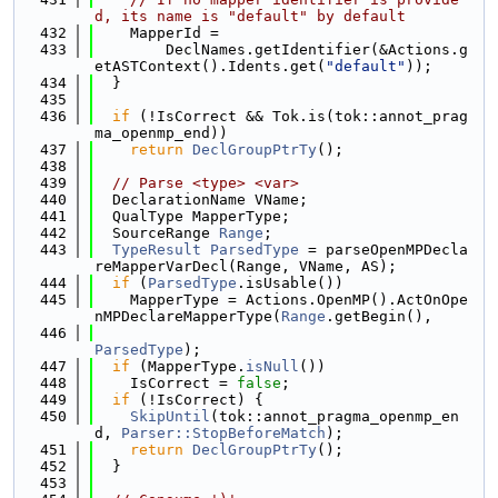
d, its name is "default" by default
  432
    MapperId =
  433
        DeclNames.getIdentifier(&Actions.g
etASTContext().Idents.get(
"default"
));
  434
  }
  435
  436
if
 (!IsCorrect && Tok.is(tok::annot_prag
ma_openmp_end))
  437
return
DeclGroupPtrTy
();
  438
  439
// Parse <type> <var>
  440
  DeclarationName VName;
  441
  QualType MapperType;
  442
  SourceRange 
Range
;
  443
TypeResult
ParsedType
 = parseOpenMPDecla
reMapperVarDecl(Range, VName, AS);
  444
if
 (
ParsedType
.isUsable())
  445
    MapperType = Actions.OpenMP().ActOnOpe
nMPDeclareMapperType(
Range
.getBegin(),
  446
ParsedType
);
  447
if
 (MapperType.
isNull
())
  448
    IsCorrect = 
false
;
  449
if
 (!IsCorrect) {
  450
SkipUntil
(tok::annot_pragma_openmp_en
d, 
Parser::StopBeforeMatch
);
  451
return
DeclGroupPtrTy
();
  452
  }
  453