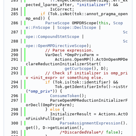
  283
          !
T
.expectAndConsume(diag::err_ex
pected_lparen_after, 
"initializer"
) &&
  284
          IsCorrect;
  285
if
 (Tok.isNot(tok::annot_pragma_open
mp_end)) {
  286
ParseScope
 OMPDRScope(
this
, 
Scop
e::FnScope
 | 
Scope::DeclScope
 |
  287
Sc
ope::CompoundStmtScope
 |
  288
Sc
ope::OpenMPDirectiveScope
);
  289
// Parse expression.
  290
        VarDecl *OmpPrivParm =
  291
            Actions.OpenMP().ActOnOpenMPDe
clareReductionInitializerStart(
  292
getCurScope
(), D);
  293
// Check if initializer is omp_pri
v <init_expr> or something else.
  294
if
 (Tok.is(tok::identifier) &&
  295
            Tok.getIdentifierInfo()->isStr
(
"omp_priv"
)) {
  296
ConsumeToken
();
  297
          ParseOpenMPReductionInitializerF
orDecl(OmpPrivParm);
  298
        } 
else
 {
  299
          InitializerResult = Actions.ActO
nFinishFullExpr(
  300
ParseAssignmentExpression
().
get(), D->getLocation(),
  301
/*DiscardedValue*/
false
);