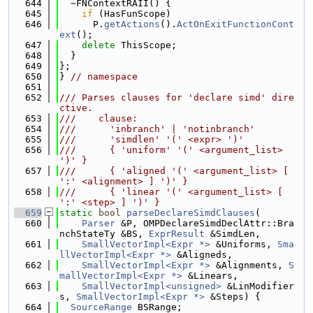
  644
  ~FNContextRAII() {
  645
if
 (HasFunScope)
  646
      P.
getActions
().
ActOnExitFunctionCont
ext
();
  647
delete
 ThisScope;
  648
  }
  649
};
  650
} 
// namespace
  651
  652
/// Parses clauses for 'declare simd' dire
ctive.
  653
///    clause:
  654
///      'inbranch' | 'notinbranch'
  655
///      'simdlen' '(' <expr> ')'
  656
///      { 'uniform' '(' <argument_list> 
')' }
  657
///      { 'aligned '(' <argument_list> [ 
':' <alignment> ] ')' }
  658
///      { 'linear '(' <argument_list> [ 
':' <step> ] ')' }
  659
static
bool
parseDeclareSimdClauses
(
  660
Parser
 &P, OMPDeclareSimdDeclAttr::Bra
nchStateTy &BS, 
ExprResult
 &SimdLen,
  661
SmallVectorImpl<Expr *>
 &Uniforms, 
Sma
llVectorImpl<Expr *>
 &Aligneds,
  662
SmallVectorImpl<Expr *>
 &Alignments, 
S
mallVectorImpl<Expr *>
 &Linears,
  663
SmallVectorImpl<unsigned>
 &LinModifier
s, 
SmallVectorImpl<Expr *>
 &Steps) {
  664
SourceRange
 BSRange;