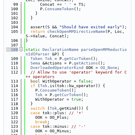
   99
      Concat += 
' '
 + TS;
  100
      P.
ConsumeToken
();
  101
    }
  102
  }
  103
  104
  assert(S && 
"Should have exited early"
);
  105
return
checkOpenMPDirectiveName
(P, Loc, 
S->Value, Concat);
  106
}
  107
  108
static
DeclarationName
parseOpenMPReductio
nId
(
Parser
 &P) {
  109
Token
Tok
 = P.
getCurToken
();
  110
Sema
 &Actions = P.
getActions
();
  111
OverloadedOperatorKind
 OOK = 
OO_None
;
  112
// Allow to use 'operator' keyword for C
++ operators
  113
bool
 WithOperator = 
false
;
  114
if
 (
Tok
.is(tok::kw_operator)) {
  115
    P.
ConsumeToken
();
  116
Tok
 = P.
getCurToken
();
  117
    WithOperator = 
true
;
  118
  }
  119
switch
 (
Tok
.getKind()) {
  120
case
 tok::plus: 
// '+'
  121
    OOK = OO_Plus;
  122
break
;
  123
case
 tok::minus: 
// '-'
  124
    OOK = OO_Minus;