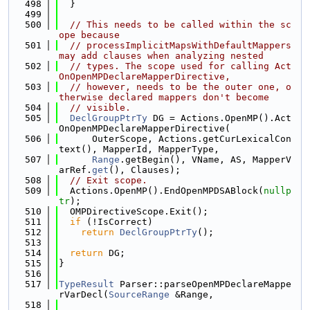
  498
  }
  499
  500
// This needs to be called within the sc
ope because
  501
// processImplicitMapsWithDefaultMappers 
may add clauses when analyzing nested
  502
// types. The scope used for calling Act
OnOpenMPDeclareMapperDirective,
  503
// however, needs to be the outer one, o
therwise declared mappers don't become
  504
// visible.
  505
DeclGroupPtrTy
 DG = Actions.OpenMP().Act
OnOpenMPDeclareMapperDirective(
  506
      OuterScope, Actions.getCurLexicalCon
text(), MapperId, MapperType,
  507
Range
.getBegin(), VName, AS, MapperV
arRef.
get
(), Clauses);
  508
// Exit scope.
  509
  Actions.OpenMP().EndOpenMPDSABlock(
nullp
tr
);
  510
  OMPDirectiveScope.Exit();
  511
if
 (!IsCorrect)
  512
return
DeclGroupPtrTy
();
  513
  514
return
 DG;
  515
}
  516
  517
TypeResult
 Parser::parseOpenMPDeclareMappe
rVarDecl(
SourceRange
 &Range,
  518