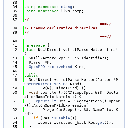
   33
   34
using namespace 
clang
;
   35
using namespace 
llvm::omp;
   36
   37
//===-------------------------------------
---------------------------------===//
   38
// OpenMP declarative directives.
   39
//===-------------------------------------
---------------------------------===//
   40
   41
namespace 
{
   42
class 
DeclDirectiveListParserHelper final 
{
   43
  SmallVector<Expr *, 4> Identifiers;
   44
  Parser *P;
   45
OpenMPDirectiveKind
 Kind;
   46
   47
public
:
   48
  DeclDirectiveListParserHelper(Parser *P, 
OpenMPDirectiveKind
 Kind)
   49
      : P(P), Kind(Kind) {}
   50
void
 operator()(CXXScopeSpec &SS, Declar
ationNameInfo NameInfo) {
   51
ExprResult
 Res = P->getActions().OpenM
P().ActOnOpenMPIdExpression(
   52
        P->getCurScope(), SS, NameInfo, Ki
nd);
   53
if
 (Res.
isUsable
())
   54
      Identifiers.push_back(Res.
get
());
   55
  }