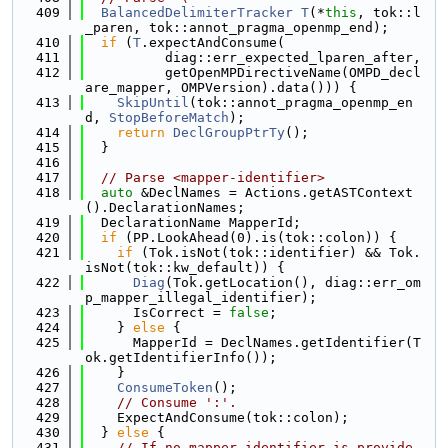
  409
BalancedDelimiterTracker
T
(*
this
, tok::l
_paren, tok::annot_pragma_openmp_end);
  410
if
 (
T
.expectAndConsume(
  411
          diag::err_expected_lparen_after,
  412
          getOpenMPDirectiveName(OMPD_decl
are_mapper, OMPVersion).data())) {
  413
SkipUntil
(tok::annot_pragma_openmp_en
d, 
StopBeforeMatch
);
  414
return
DeclGroupPtrTy
();
  415
  }
  416
  417
// Parse <mapper-identifier>
  418
auto
 &DeclNames = Actions.getASTContext
().DeclarationNames;
  419
  DeclarationName MapperId;
  420
if
 (PP.LookAhead(0).is(tok::colon)) {
  421
if
 (Tok.isNot(tok::identifier) && Tok.
isNot(tok::kw_default)) {
  422
Diag
(Tok.getLocation(), diag::err_om
p_mapper_illegal_identifier);
  423
      IsCorrect = 
false
;
  424
    } 
else
 {
  425
      MapperId = DeclNames.getIdentifier(T
ok.getIdentifierInfo());
  426
    }
  427
ConsumeToken
();
  428
// Consume ':'.
  429
    ExpectAndConsume(tok::colon);
  430
  } 
else
 {
  431
// If no mapper identifier is provide