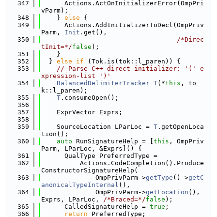
  347
      Actions.ActOnInitializerError(OmpPri
vParm);
  348
    } 
else
 {
  349
      Actions.AddInitializerToDecl(OmpPriv
Parm, 
Init
.get(),
  350
/*Direc
tInit=*/
false
);
  351
    }
  352
  } 
else
if
 (Tok.is(tok::l_paren)) {
  353
// Parse C++ direct initializer: '(' e
xpression-list ')'
  354
BalancedDelimiterTracker
T
(*
this
, to
k::l_paren);
  355
T
.consumeOpen();
  356
  357
    ExprVector Exprs;
  358
  359
    SourceLocation LParLoc = 
T
.getOpenLoca
tion();
  360
auto
 RunSignatureHelp = [
this
, OmpPriv
Parm, LParLoc, &Exprs]() {
  361
      QualType PreferredType =
  362
          Actions.CodeCompletion().Produce
ConstructorSignatureHelp(
  363
              OmpPrivParm->
getType
()->
getC
anonicalTypeInternal
(),
  364
              OmpPrivParm->
getLocation
(), 
Exprs, LParLoc, 
/*Braced=*/
false
);
  365
      CalledSignatureHelp = 
true
;
  366
return
 PreferredType;