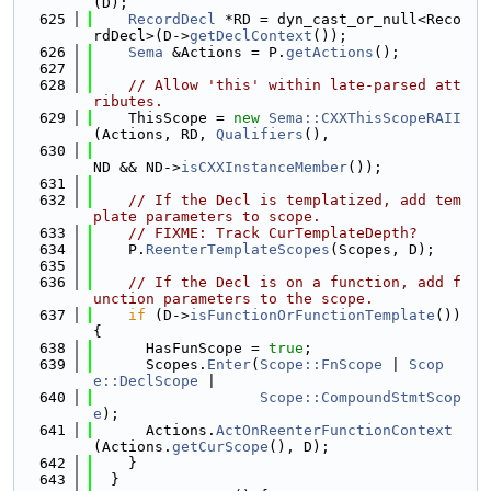
(D);
  625
RecordDecl
 *RD = dyn_cast_or_null<Reco
rdDecl>(D->
getDeclContext
());
  626
Sema
 &Actions = P.
getActions
();
  627
  628
// Allow 'this' within late-parsed att
ributes.
  629
    ThisScope = 
new
Sema::CXXThisScopeRAII
(Actions, RD, 
Qualifiers
(),
  630
ND && ND->
isCXXInstanceMember
());
  631
  632
// If the Decl is templatized, add tem
plate parameters to scope.
  633
// FIXME: Track CurTemplateDepth?
  634
    P.
ReenterTemplateScopes
(Scopes, D);
  635
  636
// If the Decl is on a function, add f
unction parameters to the scope.
  637
if
 (D->
isFunctionOrFunctionTemplate
()) 
{
  638
      HasFunScope = 
true
;
  639
      Scopes.
Enter
(
Scope::FnScope
 | 
Scop
e::DeclScope
 |
  640
Scope::CompoundStmtScop
e
);
  641
      Actions.
ActOnReenterFunctionContext
(Actions.
getCurScope
(), D);
  642
    }
  643
  }