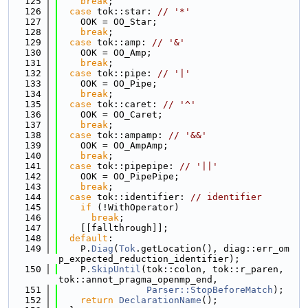
  125
break
;
  126
case
 tok::star: 
// '*'
  127
    OOK = OO_Star;
  128
break
;
  129
case
 tok::amp: 
// '&'
  130
    OOK = OO_Amp;
  131
break
;
  132
case
 tok::pipe: 
// '|'
  133
    OOK = OO_Pipe;
  134
break
;
  135
case
 tok::caret: 
// '^'
  136
    OOK = OO_Caret;
  137
break
;
  138
case
 tok::ampamp: 
// '&&'
  139
    OOK = OO_AmpAmp;
  140
break
;
  141
case
 tok::pipepipe: 
// '||'
  142
    OOK = OO_PipePipe;
  143
break
;
  144
case
 tok::identifier: 
// identifier
  145
if
 (!WithOperator)
  146
break
;
  147
    [[fallthrough]];
  148
default
:
  149
    P.
Diag
(
Tok
.getLocation(), diag::err_om
p_expected_reduction_identifier);
  150
    P.
SkipUntil
(tok::colon, tok::r_paren, 
tok::annot_pragma_openmp_end,
  151
Parser::StopBeforeMatch
);
  152
return
DeclarationName
();