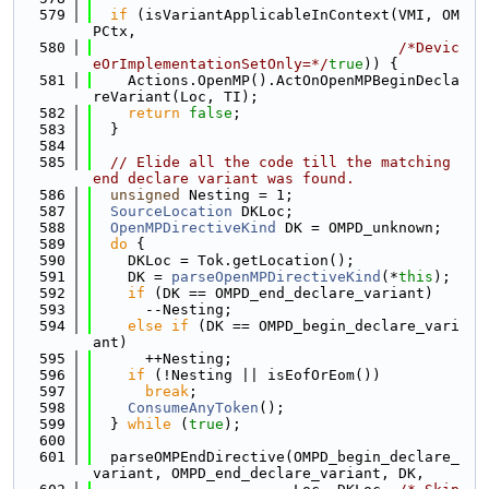
  579
if
 (isVariantApplicableInContext(VMI, OM
PCtx,
  580
/*Devic
eOrImplementationSetOnly=*/
true
)) {
  581
    Actions.OpenMP().ActOnOpenMPBeginDecla
reVariant(Loc, TI);
  582
return
false
;
  583
  }
  584
  585
// Elide all the code till the matching 
end declare variant was found.
  586
unsigned
 Nesting = 1;
  587
SourceLocation
 DKLoc;
  588
OpenMPDirectiveKind
 DK = OMPD_unknown;
  589
do
 {
  590
    DKLoc = Tok.getLocation();
  591
    DK = 
parseOpenMPDirectiveKind
(*
this
);
  592
if
 (DK == OMPD_end_declare_variant)
  593
      --Nesting;
  594
else
if
 (DK == OMPD_begin_declare_vari
ant)
  595
      ++Nesting;
  596
if
 (!Nesting || isEofOrEom())
  597
break
;
  598
ConsumeAnyToken
();
  599
  } 
while
 (
true
);
  600
  601
  parseOMPEndDirective(OMPD_begin_declare_
variant, OMPD_end_declare_variant, DK,