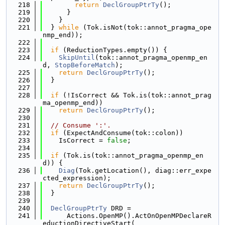
  218
return
DeclGroupPtrTy
();
  219
      }
  220
    }
  221
  } 
while
 (Tok.isNot(tok::annot_pragma_ope
nmp_end));
  222
  223
if
 (ReductionTypes.empty()) {
  224
SkipUntil
(tok::annot_pragma_openmp_en
d, 
StopBeforeMatch
);
  225
return
DeclGroupPtrTy
();
  226
  }
  227
  228
if
 (!IsCorrect && Tok.is(tok::annot_prag
ma_openmp_end))
  229
return
DeclGroupPtrTy
();
  230
  231
// Consume ':'.
  232
if
 (ExpectAndConsume(tok::colon))
  233
    IsCorrect = 
false
;
  234
  235
if
 (Tok.is(tok::annot_pragma_openmp_en
d)) {
  236
Diag
(Tok.getLocation(), diag::err_expe
cted_expression);
  237
return
DeclGroupPtrTy
();
  238
  }
  239
  240
DeclGroupPtrTy
 DRD =
  241
      Actions.OpenMP().ActOnOpenMPDeclareR
eductionDirectiveStart(