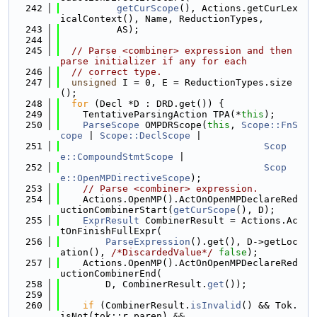
  242
getCurScope
(), Actions.getCurLex
icalContext(), Name, ReductionTypes,
  243
          AS);
  244
  245
// Parse <combiner> expression and then 
parse initializer if any for each
  246
// correct type.
  247
unsigned
 I = 0, E = ReductionTypes.size
();
  248
for
 (Decl *D : DRD.get()) {
  249
    TentativeParsingAction TPA(*
this
);
  250
ParseScope
 OMPDRScope(
this
, 
Scope::FnS
cope
 | 
Scope::DeclScope
 |
  251
Scop
e::CompoundStmtScope
 |
  252
Scop
e::OpenMPDirectiveScope
);
  253
// Parse <combiner> expression.
  254
    Actions.OpenMP().ActOnOpenMPDeclareRed
uctionCombinerStart(
getCurScope
(), D);
  255
ExprResult
 CombinerResult = Actions.Ac
tOnFinishFullExpr(
  256
ParseExpression
().get(), D->getLoc
ation(), 
/*DiscardedValue*/
false
);
  257
    Actions.OpenMP().ActOnOpenMPDeclareRed
uctionCombinerEnd(
  258
        D, CombinerResult.
get
());
  259
  260
if
 (CombinerResult.
isInvalid
() && Tok.
isNot(tok::r_paren) &&