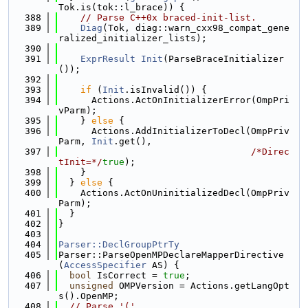
Tok.is(tok::l_brace)) {
  388
// Parse C++0x braced-init-list.
  389
Diag
(Tok, diag::warn_cxx98_compat_gene
ralized_initializer_lists);
  390
  391
ExprResult
Init
(ParseBraceInitializer
());
  392
  393
if
 (
Init
.isInvalid()) {
  394
      Actions.ActOnInitializerError(OmpPri
vParm);
  395
    } 
else
 {
  396
      Actions.AddInitializerToDecl(OmpPriv
Parm, 
Init
.get(),
  397
/*Direc
tInit=*/
true
);
  398
    }
  399
  } 
else
 {
  400
    Actions.ActOnUninitializedDecl(OmpPriv
Parm);
  401
  }
  402
}
  403
  404
Parser::DeclGroupPtrTy
  405
Parser::ParseOpenMPDeclareMapperDirective
(
AccessSpecifier
 AS) {
  406
bool
 IsCorrect = 
true
;
  407
unsigned
 OMPVersion = Actions.getLangOpt
s().OpenMP;
  408
// Parse '('