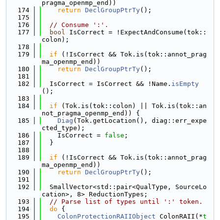
pragma_openmp_end))
  174
return
DeclGroupPtrTy
();
  175
  176
// Consume ':'.
  177
bool
 IsCorrect = !ExpectAndConsume(tok::
colon);
  178
  179
if
 (!IsCorrect && Tok.is(tok::annot_prag
ma_openmp_end))
  180
return
DeclGroupPtrTy
();
  181
  182
  IsCorrect = IsCorrect && !Name.
isEmpty
();
  183
  184
if
 (Tok.is(tok::colon) || Tok.is(tok::an
not_pragma_openmp_end)) {
  185
Diag
(Tok.getLocation(), diag::err_expe
cted_type);
  186
    IsCorrect = 
false
;
  187
  }
  188
  189
if
 (!IsCorrect && Tok.is(tok::annot_prag
ma_openmp_end))
  190
return
DeclGroupPtrTy
();
  191
  192
  SmallVector<std::pair<QualType, SourceLo
cation>, 8> ReductionTypes;
  193
// Parse list of types until ':' token.
  194
do
 {
  195
ColonProtectionRAIIObject
 ColonRAII(*
t