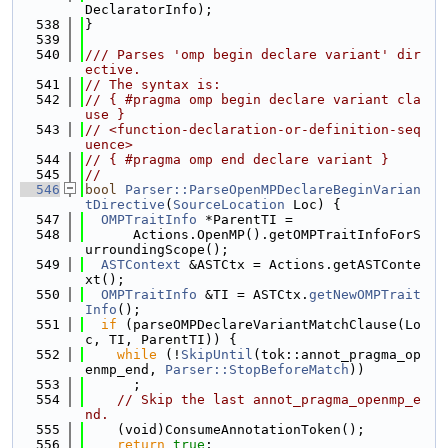
DeclaratorInfo);
  538
}
  539
  540
/// Parses 'omp begin declare variant' dir
ective.
  541
// The syntax is:
  542
// { #pragma omp begin declare variant cla
use }
  543
// <function-declaration-or-definition-seq
uence>
  544
// { #pragma omp end declare variant }
  545
//
  546
bool
Parser::ParseOpenMPDeclareBeginVarian
tDirective
(
SourceLocation
 Loc) {
  547
OMPTraitInfo
 *ParentTI =
  548
      Actions.OpenMP().getOMPTraitInfoForS
urroundingScope();
  549
ASTContext
 &ASTCtx = Actions.getASTConte
xt();
  550
OMPTraitInfo
 &TI = ASTCtx.
getNewOMPTrait
Info
();
  551
if
 (parseOMPDeclareVariantMatchClause(Lo
c, TI, ParentTI)) {
  552
while
 (!
SkipUntil
(tok::annot_pragma_op
enmp_end, 
Parser::StopBeforeMatch
))
  553
      ;
  554
// Skip the last annot_pragma_openmp_e
nd.
  555
    (void)ConsumeAnnotationToken();
  556
return
true
;