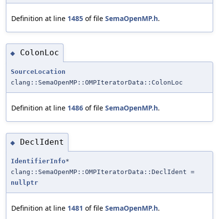
Definition at line
1485
of file
SemaOpenMP.h
.
ColonLoc
◆
SourceLocation
clang::SemaOpenMP::OMPIteratorData::ColonLoc
Definition at line
1486
of file
SemaOpenMP.h
.
DeclIdent
◆
IdentifierInfo
*
clang::SemaOpenMP::OMPIteratorData::DeclIdent =
nullptr
Definition at line
1481
of file
SemaOpenMP.h
.