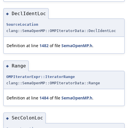
DeclIdentLoc
◆
SourceLocation
clang::SemaOpenMP::OMPIteratorData::DeclIdentLoc
Definition at line
1482
of file
SemaOpenMP.h
.
Range
◆
OMPIteratorExpr::IteratorRange
clang::SemaOpenMP::OMPIteratorData::Range
Definition at line
1484
of file
SemaOpenMP.h
.
SecColonLoc
◆