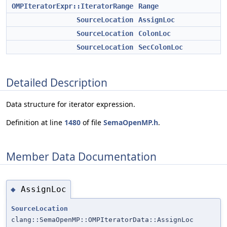
OMPIteratorExpr::IteratorRange
Range
SourceLocation
AssignLoc
SourceLocation
ColonLoc
SourceLocation
SecColonLoc
Detailed Description
Data structure for iterator expression.
Definition at line
1480
of file
SemaOpenMP.h
.
Member Data Documentation
AssignLoc
◆
SourceLocation
clang::SemaOpenMP::OMPIteratorData::AssignLoc