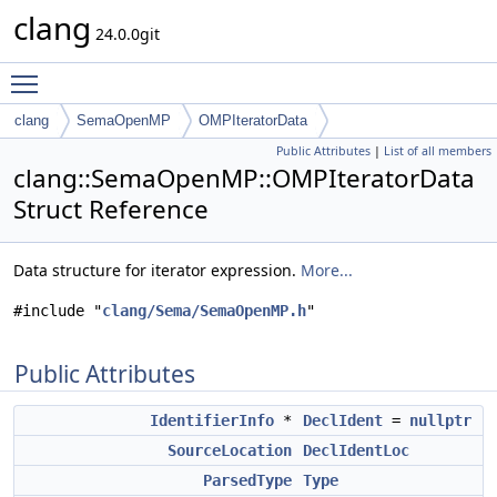
clang
24.0.0git
Toggle main menu visibility
clang
SemaOpenMP
OMPIteratorData
Public Attributes
|
List of all members
clang::SemaOpenMP::OMPIteratorData
Struct Reference
Data structure for iterator expression.
More...
#include "
clang/Sema/SemaOpenMP.h
"
Public Attributes
IdentifierInfo
*
DeclIdent
=
nullptr
SourceLocation
DeclIdentLoc
ParsedType
Type