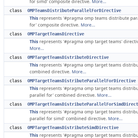
for simd' composite directive.
More...
class
OMPTeamsDistributeParallelForDirective
This
represents '#pragma omp teams distribute para
for' composite directive.
More...
class
OMPTargetTeamsDirective
This
represents '#pragma omp target teams' directi
More...
class
OMPTargetTeamsDistributeDirective
This
represents '#pragma omp target teams distribu
combined directive.
More...
class
OMPTargetTeamsDistributeParallelForDirective
This
represents '#pragma omp target teams distrib
parallel for' combined directive.
More...
class
OMPTargetTeamsDistributeParallelForSimdDirec
This
represents '#pragma omp target teams distrib
parallel for simd' combined directive.
More...
class
OMPTargetTeamsDistributeSimdDirective
This
represents '#pragma omp target teams distrib