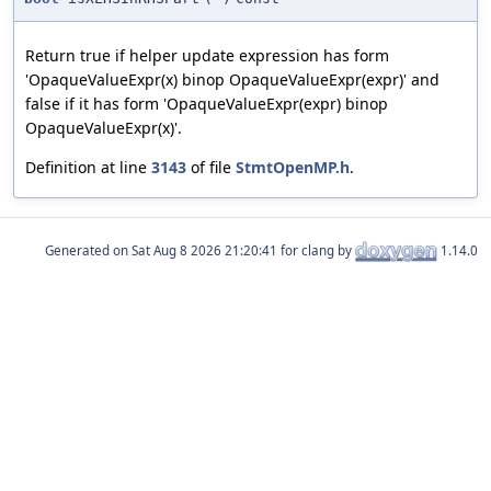
Return true if helper update expression has form
'OpaqueValueExpr(x) binop OpaqueValueExpr(expr)' and
false if it has form 'OpaqueValueExpr(expr) binop
OpaqueValueExpr(x)'.
Definition at line
3143
of file
StmtOpenMP.h
.
Generated on
for clang by
1.14.0