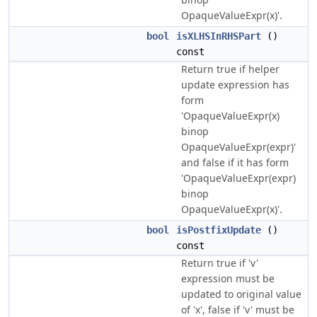
OpaqueValueExpr(x)'.
bool
isXLHSInRHSPart
()
const
Return true if helper
update expression has
form
'OpaqueValueExpr(x)
binop
OpaqueValueExpr(expr)'
and false if it has form
'OpaqueValueExpr(expr)
binop
OpaqueValueExpr(x)'.
bool
isPostfixUpdate
()
const
Return true if 'v'
expression must be
updated to original value
of 'x', false if 'v' must be