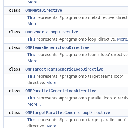
More...
class
OMPMetaDirective
This
represents '#pragma omp metadirective' directi
More...
class
OMPGenericLoopDirective
This
represents '#pragma omp loop' directive.
More.
class
OMPTeamsGenericLoopDirective
This
represents '#pragma omp teams loop' directive
More...
class
OMPTargetTeamsGenericLoopDirective
This
represents '#pragma omp target teams loop'
directive.
More...
class
OMPParallelGenericLoopDirective
This
represents '#pragma omp parallel loop' directiv
More...
class
OMPTargetParallelGenericLoopDirective
This
represents '#pragma omp target parallel loop'
directive.
More...