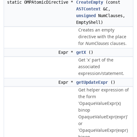
static OMPAtomicDirective *
CreateEmpty
(const
ASTContext
&C,
unsigned
NumClauses,
EmptyShell)
Creates an empty
directive with the place
for
NumClauses
clauses.
Expr *
getX
()
Get 'x' part of the
associated
expression/statement.
Expr *
getUpdateExpr
()
Get helper expression of
the form
'OpaqueValueExpr(x)
binop
OpaqueValueExpr(expr)'
or
'OpaqueValueExpr(expr)
binop