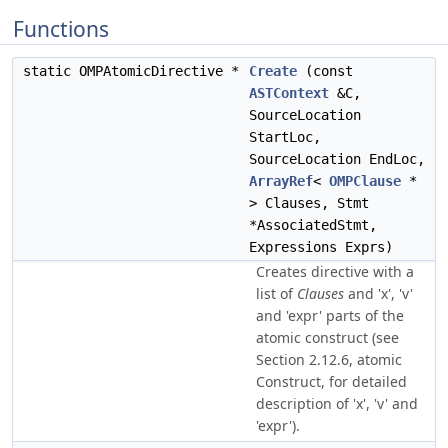
Functions
static OMPAtomicDirective *
Create
(const
ASTContext
&C,
SourceLocation
StartLoc,
SourceLocation EndLoc,
ArrayRef
<
OMPClause
*
> Clauses, Stmt
*AssociatedStmt,
Expressions Exprs)
Creates directive with a
list of
Clauses
and 'x', 'v'
and 'expr' parts of the
atomic construct (see
Section 2.12.6, atomic
Construct, for detailed
description of 'x', 'v' and
'expr').