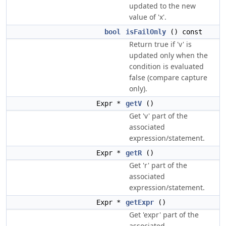
updated to the new
value of 'x'.
bool
isFailOnly
() const
Return true if 'v' is
updated only when the
condition is evaluated
false (compare capture
only).
Expr *
getV
()
Get 'v' part of the
associated
expression/statement.
Expr *
getR
()
Get 'r' part of the
associated
expression/statement.
Expr *
getExpr
()
Get 'expr' part of the
associated