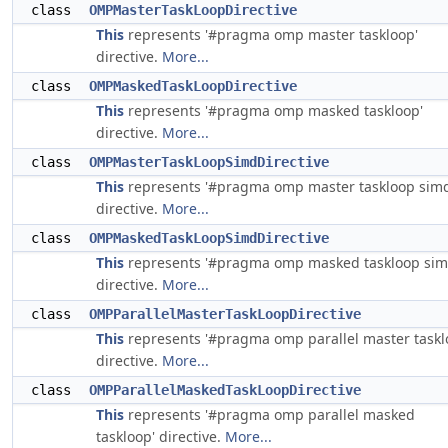
class
OMPMasterTaskLoopDirective
This
represents '#pragma omp master taskloop'
directive.
More...
class
OMPMaskedTaskLoopDirective
This
represents '#pragma omp masked taskloop'
directive.
More...
class
OMPMasterTaskLoopSimdDirective
This
represents '#pragma omp master taskloop simd
directive.
More...
class
OMPMaskedTaskLoopSimdDirective
This
represents '#pragma omp masked taskloop sim
directive.
More...
class
OMPParallelMasterTaskLoopDirective
This
represents '#pragma omp parallel master taskl
directive.
More...
class
OMPParallelMaskedTaskLoopDirective
This
represents '#pragma omp parallel masked
taskloop' directive.
More...