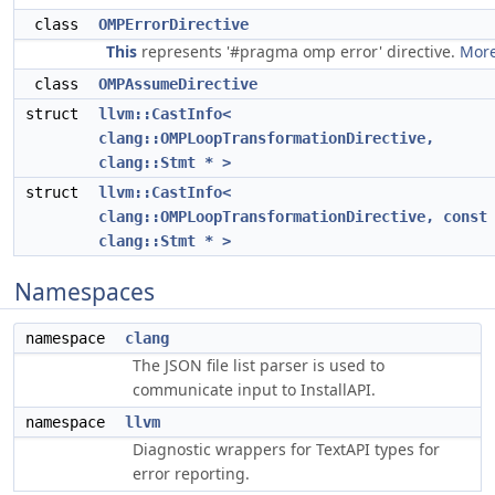
class
OMPErrorDirective
This
represents '#pragma omp error' directive.
More
class
OMPAssumeDirective
struct
llvm::CastInfo<
clang::OMPLoopTransformationDirective,
clang::Stmt * >
struct
llvm::CastInfo<
clang::OMPLoopTransformationDirective, const
clang::Stmt * >
Namespaces
namespace
clang
The JSON file list parser is used to
communicate input to InstallAPI.
namespace
llvm
Diagnostic wrappers for TextAPI types for
error reporting.