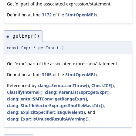
Get 'd' part of the associated expression/statement.
Definition at line
3172
of file
StmtOpenMP.h
.
getExpr()
◆
const Expr * getExpr
(
)
Get 'expr' part of the associated expression/statement.
Definition at line
3165
of file
StmtOpenMP.h
.
Referenced by
clang::Sema::canThrow()
,
CheckICE()
,
ClassifyInternal()
,
clang::ParenListExpr::getExpr()
,
clang::ento::SMTConv::getRangeExpr()
,
clang::ShuffleVectorExpr::getShuffleMaskIdx()
,
clang::ExplicitSpecifier::isEquivalent()
, and
clang::Expr::isUnusedResultAWarning()
.