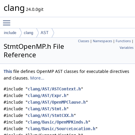
clang
24.0.0git
Toggle main menu visibility
include
clang
AST
Classes
|
Namespaces
|
Functions
|
StmtOpenMP.h File
Variables
Reference
This
file defines OpenMP AST classes for executable directives
and clauses.
More...
#include "
clang/AST/ASTContext.h
"
#include "
clang/AST/Expr.h
"
#include "
clang/AST/OpenMPClause.h
"
#include "
clang/AST/Stmt.h
"
#include "
clang/AST/StmtCXX.h
"
#include "
clang/Basic/OpenMPKinds.h
"
#include "
clang/Basic/SourceLocation.h
"