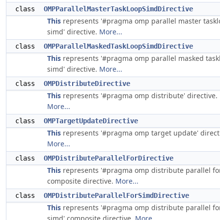
class
OMPParallelMasterTaskLoopSimdDirective
This
represents '#pragma omp parallel master task
simd' directive.
More...
class
OMPParallelMaskedTaskLoopSimdDirective
This
represents '#pragma omp parallel masked task
simd' directive.
More...
class
OMPDistributeDirective
This
represents '#pragma omp distribute' directive.
More...
class
OMPTargetUpdateDirective
This
represents '#pragma omp target update' direct
More...
class
OMPDistributeParallelForDirective
This
represents '#pragma omp distribute parallel fo
composite directive.
More...
class
OMPDistributeParallelForSimdDirective
This
represents '#pragma omp distribute parallel fo
simd' composite directive.
More...