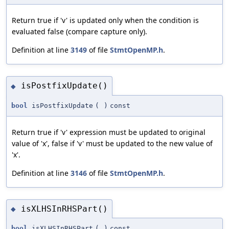
Return true if 'v' is updated only when the condition is
evaluated false (compare capture only).
Definition at line
3149
of file
StmtOpenMP.h
.
isPostfixUpdate()
◆
bool
isPostfixUpdate
(
)
const
Return true if 'v' expression must be updated to original
value of 'x', false if 'v' must be updated to the new value of
'x'.
Definition at line
3146
of file
StmtOpenMP.h
.
isXLHSInRHSPart()
◆
bool
isXLHSInRHSPart
(
)
const