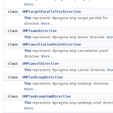
More...
class
OMPTargetParallelForDirective
This
represents '#pragma omp target parallel for'
directive.
More...
class
OMPTeamsDirective
This
represents '#pragma omp teams' directive.
Mor
class
OMPCancellationPointDirective
This
represents '#pragma omp cancellation point'
directive.
More...
class
OMPCancelDirective
This
represents '#pragma omp cancel' directive.
Mor
class
OMPTaskLoopDirective
This
represents '#pragma omp taskloop' directive.
More...
class
OMPTaskLoopSimdDirective
This
represents '#pragma omp taskloop simd' direct
More...