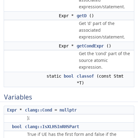
expression/statement.
Expr *
getD
()
Get 'd' part of the
associated
expression/statement.
Expr *
getCondExpr
()
Get the 'cond' part of the
source atomic
expression.
static
bool
classof
(const Stmt
*T)
Variables
Expr
*
clang::Cond
=
nullptr
};
bool
clang::IsXLHSInRHSPart
True if UE has the first form and false if the