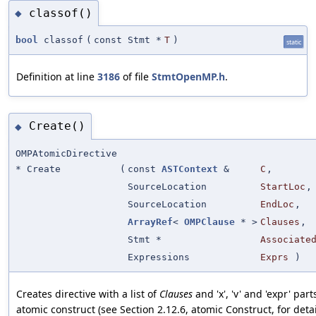
classof()
◆
bool
classof
(
const Stmt *
T
)
static
Definition at line
3186
of file
StmtOpenMP.h
.
Create()
◆
OMPAtomicDirective
* Create
(
const
ASTContext
&
C
,
SourceLocation
StartLoc
,
SourceLocation
EndLoc
,
ArrayRef
<
OMPClause
* >
Clauses
,
Stmt *
Associate
Expressions
Exprs
)
Creates directive with a list of
Clauses
and 'x', 'v' and 'expr' part
atomic construct (see Section 2.12.6, atomic Construct, for deta