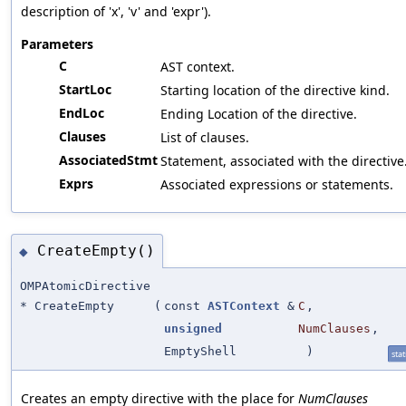
description of 'x', 'v' and 'expr').
Parameters
C
AST context.
StartLoc
Starting location of the directive kind.
EndLoc
Ending Location of the directive.
Clauses
List of clauses.
AssociatedStmt
Statement, associated with the directive
Exprs
Associated expressions or statements.
CreateEmpty()
◆
OMPAtomicDirective
* CreateEmpty
(
const
ASTContext
&
C
,
unsigned
NumClauses
,
EmptyShell
)
stat
Creates an empty directive with the place for
NumClauses