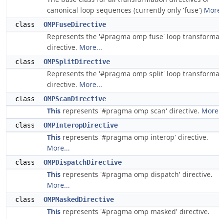
canonical loop sequences (currently only 'fuse')
More
class
OMPFuseDirective
Represents the '#pragma omp fuse' loop transforma
directive.
More...
class
OMPSplitDirective
Represents the '#pragma omp split' loop transforma
directive.
More...
class
OMPScanDirective
This
represents '#pragma omp scan' directive.
More.
class
OMPInteropDirective
This
represents '#pragma omp interop' directive.
More...
class
OMPDispatchDirective
This
represents '#pragma omp dispatch' directive.
More...
class
OMPMaskedDirective
This
represents '#pragma omp masked' directive.