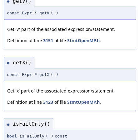
getV()
◆
const Expr * getV
(
)
Get 'v' part of the associated expression/statement.
Definition at line
3151
of file
StmtOpenMP.h
.
getX()
◆
const Expr * getX
(
)
Get 'x' part of the associated expression/statement.
Definition at line
3123
of file
StmtOpenMP.h
.
isFailOnly()
◆
bool
isFailOnly
(
)
const