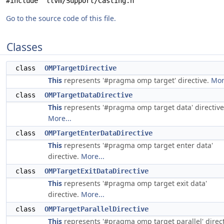
#include "llvm/Support/Casting.h"
Go to the source code of this file.
Classes
class
OMPTargetDirective
This
represents '#pragma omp target' directive.
Mor
class
OMPTargetDataDirective
This
represents '#pragma omp target data' directive
More...
class
OMPTargetEnterDataDirective
This
represents '#pragma omp target enter data'
directive.
More...
class
OMPTargetExitDataDirective
This
represents '#pragma omp target exit data'
directive.
More...
class
OMPTargetParallelDirective
This
represents '#pragma omp target parallel' direct