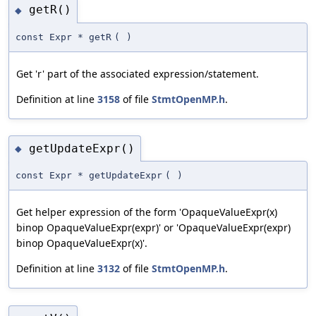
getR()
◆
const Expr * getR
(
)
Get 'r' part of the associated expression/statement.
Definition at line
3158
of file
StmtOpenMP.h
.
getUpdateExpr()
◆
const Expr * getUpdateExpr
(
)
Get helper expression of the form 'OpaqueValueExpr(x)
binop OpaqueValueExpr(expr)' or 'OpaqueValueExpr(expr)
binop OpaqueValueExpr(x)'.
Definition at line
3132
of file
StmtOpenMP.h
.