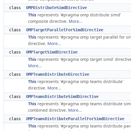
class
OMPDistributeSimdDirective
This
represents '#pragma omp distribute simd'
composite directive.
More...
class
OMPTargetParallelForSimdDirective
This
represents '#pragma omp target parallel for si
directive.
More...
class
OMPTargetSimdDirective
This
represents '#pragma omp target simd' directive
More...
class
OMPTeamsDistributeDirective
This
represents '#pragma omp teams distribute'
directive.
More...
class
OMPTeamsDistributeSimdDirective
This
represents '#pragma omp teams distribute sim
combined directive.
More...
class
OMPTeamsDistributeParallelForSimdDirective
This
represents '#pragma omp teams distribute para