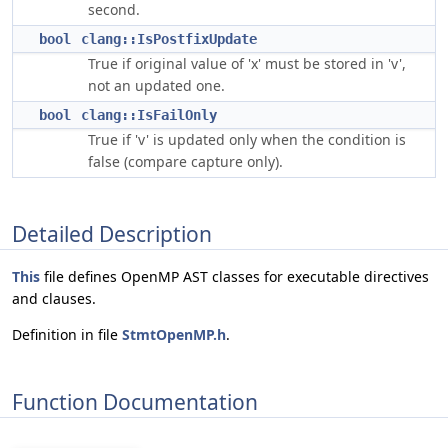
second.
bool
clang::IsPostfixUpdate
True if original value of 'x' must be stored in 'v',
not an updated one.
bool
clang::IsFailOnly
True if 'v' is updated only when the condition is
false (compare capture only).
Detailed Description
This
file defines OpenMP AST classes for executable directives
and clauses.
Definition in file
StmtOpenMP.h
.
Function Documentation