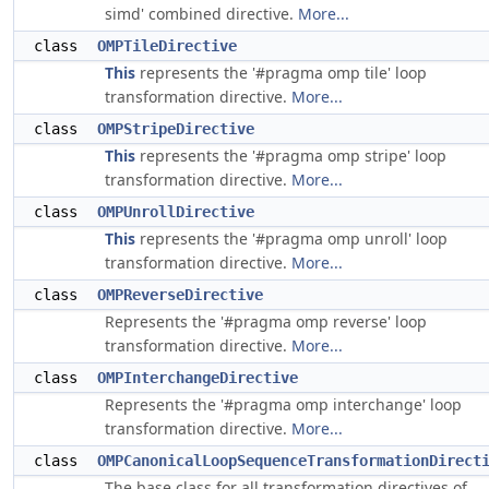
simd' combined directive.
More...
class
OMPTileDirective
This
represents the '#pragma omp tile' loop
transformation directive.
More...
class
OMPStripeDirective
This
represents the '#pragma omp stripe' loop
transformation directive.
More...
class
OMPUnrollDirective
This
represents the '#pragma omp unroll' loop
transformation directive.
More...
class
OMPReverseDirective
Represents the '#pragma omp reverse' loop
transformation directive.
More...
class
OMPInterchangeDirective
Represents the '#pragma omp interchange' loop
transformation directive.
More...
class
OMPCanonicalLoopSequenceTransformationDirect
The base class for all transformation directives of