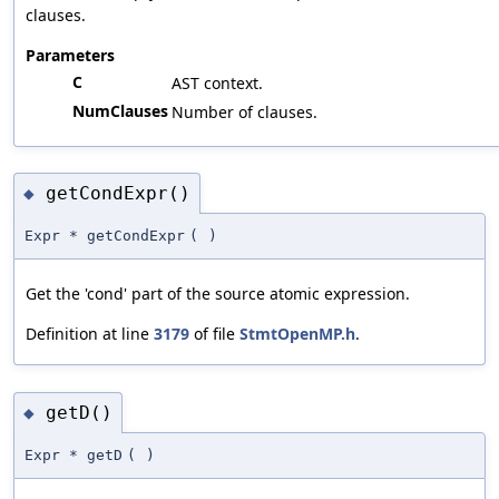
clauses.
Parameters
C
AST context.
NumClauses
Number of clauses.
getCondExpr()
◆
Expr * getCondExpr
(
)
Get the 'cond' part of the source atomic expression.
Definition at line
3179
of file
StmtOpenMP.h
.
getD()
◆
Expr * getD
(
)