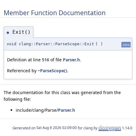
Member Function Documentation
Exit()
◆
void clang::Parser::ParseScope::Exit
(
)
inline
Definition at line
516
of file
Parser.h
.
Referenced by
~ParseScope()
.
The documentation for this class was generated from the
following file:
include/clang/Parse/
Parser.h
Generated on
for clang by
1.14.0