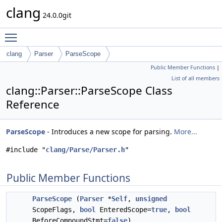
clang
24.0.0git
Toggle main menu visibility
clang
Parser
ParseScope
Public Member Functions
|
List of all members
clang::Parser::ParseScope Class
Reference
ParseScope
- Introduces a new scope for parsing.
More...
#include "
clang/Parse/Parser.h
"
Public Member Functions
ParseScope
(
Parser
*
Self
,
unsigned
ScopeFlags,
bool
EnteredScope=
true
,
bool
BeforeCompoundStmt=
false
)