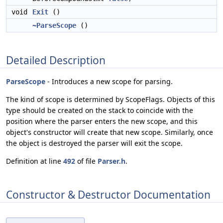
void
Exit
()
~ParseScope
()
Detailed Description
ParseScope
- Introduces a new scope for parsing.
The kind of scope is determined by ScopeFlags. Objects of this
type should be created on the stack to coincide with the
position where the parser enters the new scope, and this
object's constructor will create that new scope. Similarly, once
the object is destroyed the parser will exit the scope.
Definition at line
492
of file
Parser.h
.
Constructor & Destructor Documentation