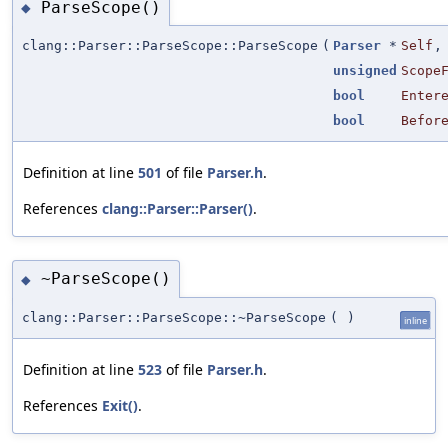
ParseScope()
◆
clang::Parser::ParseScope::ParseScope
(
Parser
*
Self
,
unsigned
Scope
bool
Enter
bool
Befor
Definition at line
501
of file
Parser.h
.
References
clang::Parser::Parser()
.
~ParseScope()
◆
clang::Parser::ParseScope::~ParseScope
(
)
inline
Definition at line
523
of file
Parser.h
.
References
Exit()
.