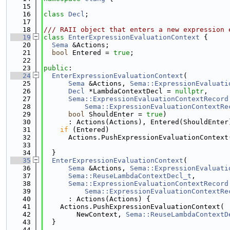
   15
   16
class 
Decl
;
   17
   18
/// RAII object that enters a new expression 
   19
class 
EnterExpressionEvaluationContext
 {
   20
Sema
 &Actions;
   21
bool
 Entered = 
true
;
   22
   23
public
:
   24
EnterExpressionEvaluationContext
(
   25
Sema
 &Actions, 
Sema::ExpressionEvaluati
   26
Decl
 *LambdaContextDecl = 
nullptr
,
   27
Sema::ExpressionEvaluationContextRecord
   28
Sema::ExpressionEvaluationContextRe
   29
bool
 ShouldEnter = 
true
)
   30
      : Actions(Actions), Entered(ShouldEnter
   31
if
 (Entered)
   32
      Actions.PushExpressionEvaluationContext
   33
                                             
   34
  }
   35
EnterExpressionEvaluationContext
(
   36
Sema
 &Actions, 
Sema::ExpressionEvaluati
   37
Sema::ReuseLambdaContextDecl_t
,
   38
Sema::ExpressionEvaluationContextRecord
   39
Sema::ExpressionEvaluationContextRe
   40
      : Actions(Actions) {
   41
    Actions.PushExpressionEvaluationContext(
   42
        NewContext, 
Sema::ReuseLambdaContextD
   43
  }
   44