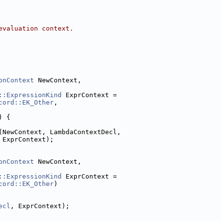
evaluation context.
onContext
 NewContext,
::ExpressionKind
 ExprContext =
cord::EK_Other
,
) {
(NewContext, LambdaContextDecl,
 ExprContext);
onContext
 NewContext,
::ExpressionKind
 ExprContext =
cord::EK_Other
)
ecl
, ExprContext);