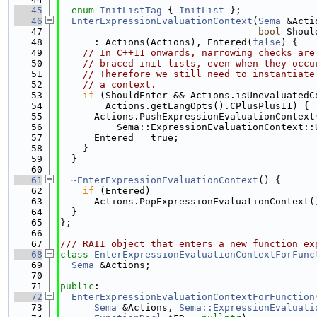
   45
enum
InitListTag
 { 
InitList
 };
   46
EnterExpressionEvaluationContext
(
Sema
 &Acti
   47
bool
 Shoul
   48
      : Actions(Actions), Entered(
false
) {
   49
// In C++11 onwards, narrowing checks are
   50
// braced-init-lists, even when they occu
   51
// Therefore we still need to instantiate
   52
// a context.
   53
if
 (ShouldEnter && Actions.isUnevaluatedC
   54
        Actions.getLangOpts().CPlusPlus11) {
   55
      Actions.PushExpressionEvaluationContext
   56
          Sema::ExpressionEvaluationContext::
   57
      Entered = true;
   58
    }
   59
  }
   60
   61
~EnterExpressionEvaluationContext
() {
   62
if
 (Entered)
   63
      Actions.PopExpressionEvaluationContext(
   64
  }
   65
};
   66
   67
/// RAII object that enters a new function ex
   68
class 
EnterExpressionEvaluationContextForFunc
   69
Sema
 &Actions;
   70
   71
public
:
   72
EnterExpressionEvaluationContextForFunction
   73
Sema
 &Actions, 
Sema::ExpressionEvaluati