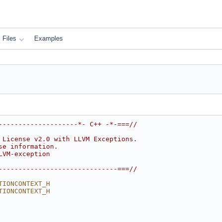
Files
Examples
--------------------*- C++ -*-===//
 License v2.0 with LLVM Exceptions.
se information.
LVM-exception
------------------------------===//
TIONCONTEXT_H
TIONCONTEXT_H