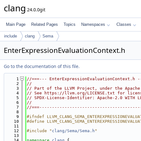
clang
24.0.0git
Main Page
Related Pages
Topics
Namespaces
Classes
include
clang
Sema
EnterExpressionEvaluationContext.h
Go to the documentation of this file.
    1
//===--- EnterExpressionEvaluationContext.h -
    2
//
    3
// Part of the LLVM Project, under the Apache
    4
// See https://llvm.org/LICENSE.txt for licen
    5
// SPDX-License-Identifier: Apache-2.0 WITH L
    6
//
    7
//===----------------------------------------
    8
    9
#ifndef LLVM_CLANG_SEMA_ENTEREXPRESSIONEVALUA
   10
#define LLVM_CLANG_SEMA_ENTEREXPRESSIONEVALUA
   11
   12
#include "
clang/Sema/Sema.h
"
   13
   14
namespace 
clang
 {