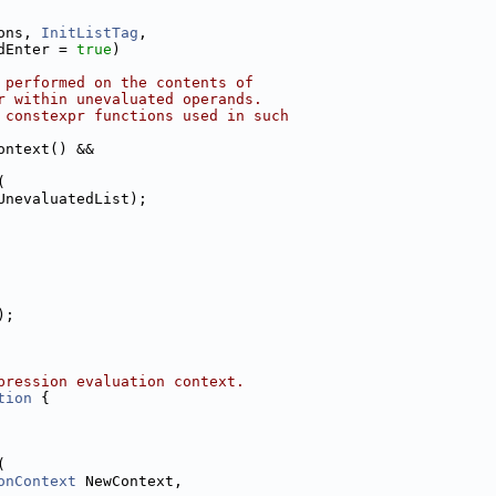
ons, 
InitListTag
,
dEnter = 
true
)
 performed on the contents of
r within unevaluated operands.
 constexpr functions used in such
ontext() &&
(
UnevaluatedList);
);
pression evaluation context.
tion
 {
(
onContext
 NewContext,