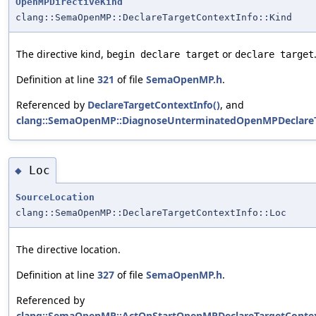
OpenMPDirectiveKind
clang::SemaOpenMP::DeclareTargetContextInfo::Kind
The directive kind,
or
begin declare target
declare target
Definition at line
321
of file
SemaOpenMP.h
.
Referenced by
DeclareTargetContextInfo()
, and
clang::SemaOpenMP::DiagnoseUnterminatedOpenMPDeclareT
Loc
◆
SourceLocation
clang::SemaOpenMP::DeclareTargetContextInfo::Loc
The directive location.
Definition at line
327
of file
SemaOpenMP.h
.
Referenced by
clang::SemaOpenMP::ActOnStartOpenMPDeclareTargetContex