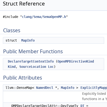
Struct Reference
#include "
clang/Sema/SemaOpenMP.h
"
Classes
struct
MapInfo
Public Member Functions
DeclareTargetContextInfo
(
OpenMPDirectiveKind
Kind
,
SourceLocation
Loc
)
Public Attributes
llvm::DenseMap<
NamedDecl
*,
MapInfo
>
ExplicitlyMap
Explicitly liste
functions in a 't
OMPDeclareTargetDeclAttr::DevTypeTy
DT
=