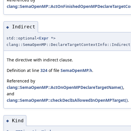
clang::SemaOpenMP::ActOnFinishedOpenMPDeclareTargetCon
Indirect
◆
std::optional<
Expr
*>
clang::SemaOpenMP::DeclareTargetContextInfo::Indirect
The directive with indirect clause.
Definition at line
324
of file
SemaOpenMP.h
.
Referenced by
clang::SemaOpenMP::ActOnOpenMPDeclareTargetName()
,
and
clang::SemaOpenMP::checkDeclIsAllowedInOpenMPTarget()
.
Kind
◆