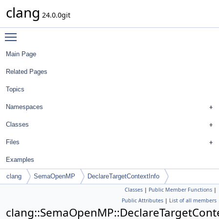
clang
24.0.0git
Toggle main menu visibility
Main Page
Related Pages
Topics
Namespaces
Classes
Files
Examples
clang
SemaOpenMP
DeclareTargetContextInfo
Classes
|
Public Member Functions
|
Public Attributes
|
List of all members
clang::SemaOpenMP::DeclareTargetCont