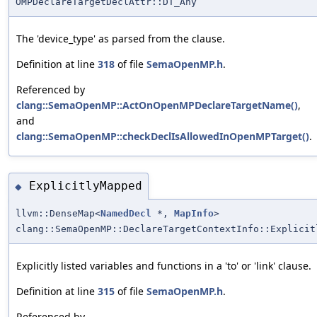
OMPDeclareTargetDeclAttr::DT_Any
The 'device_type' as parsed from the clause.
Definition at line
318
of file
SemaOpenMP.h
.
Referenced by
clang::SemaOpenMP::ActOnOpenMPDeclareTargetName()
,
and
clang::SemaOpenMP::checkDeclIsAllowedInOpenMPTarget()
.
ExplicitlyMapped
◆
llvm::DenseMap<
NamedDecl
*,
MapInfo
>
clang::SemaOpenMP::DeclareTargetContextInfo::Explicit
Explicitly listed variables and functions in a 'to' or 'link' clause.
Definition at line
315
of file
SemaOpenMP.h
.
Referenced by