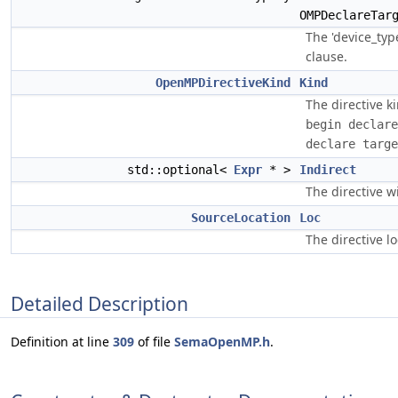
OMPDeclareTar
The 'device_typ
clause.
OpenMPDirectiveKind
Kind
The directive k
begin declare
declare targe
std::optional<
Expr
* >
Indirect
The directive wi
SourceLocation
Loc
The directive lo
Detailed Description
Definition at line
309
of file
SemaOpenMP.h
.