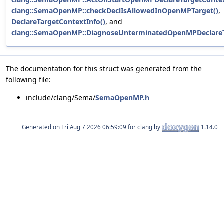
clang::SemaOpenMP::checkDeclIsAllowedInOpenMPTarget()
,
DeclareTargetContextInfo()
, and
clang::SemaOpenMP::DiagnoseUnterminatedOpenMPDeclareT
The documentation for this struct was generated from the
following file:
include/clang/Sema/
SemaOpenMP.h
Generated on
for clang by
1.14.0