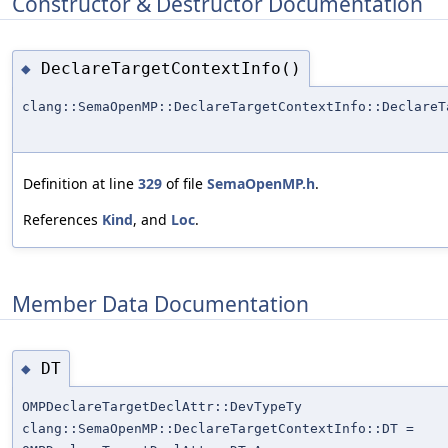
Constructor & Destructor Documentation
DeclareTargetContextInfo()
◆
clang::SemaOpenMP::DeclareTargetContextInfo::DeclareT
Definition at line
329
of file
SemaOpenMP.h
.
References
Kind
, and
Loc
.
Member Data Documentation
DT
◆
OMPDeclareTargetDeclAttr::DevTypeTy
clang::SemaOpenMP::DeclareTargetContextInfo::DT =