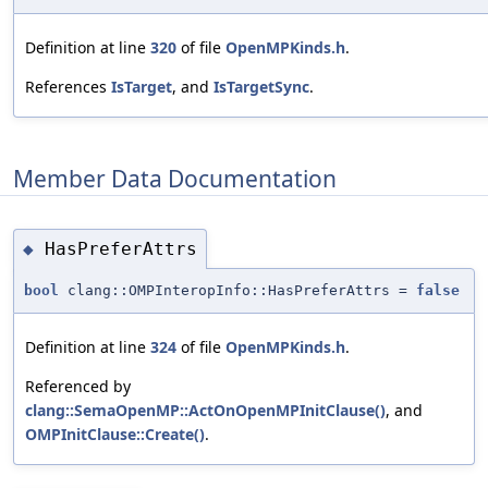
Definition at line
320
of file
OpenMPKinds.h
.
References
IsTarget
, and
IsTargetSync
.
Member Data Documentation
HasPreferAttrs
◆
bool
clang::OMPInteropInfo::HasPreferAttrs =
false
Definition at line
324
of file
OpenMPKinds.h
.
Referenced by
clang::SemaOpenMP::ActOnOpenMPInitClause()
, and
OMPInitClause::Create()
.