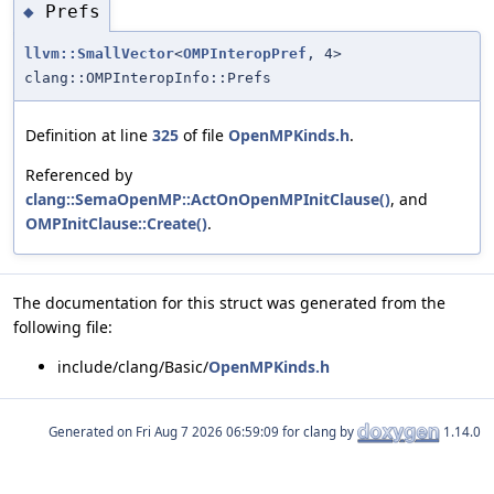
Prefs
◆
llvm::SmallVector
<
OMPInteropPref
, 4>
clang::OMPInteropInfo::Prefs
Definition at line
325
of file
OpenMPKinds.h
.
Referenced by
clang::SemaOpenMP::ActOnOpenMPInitClause()
, and
OMPInitClause::Create()
.
The documentation for this struct was generated from the
following file:
include/clang/Basic/
OpenMPKinds.h
Generated on
for clang by
1.14.0