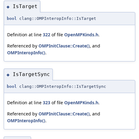
IsTarget
◆
bool
clang::OMPInteropInfo::IsTarget
Definition at line
322
of file
OpenMPKinds.h
.
Referenced by
OMPInitClause::Create()
, and
OMPInteropInfo()
.
IsTargetSync
◆
bool
clang::OMPInteropInfo::IsTargetSync
Definition at line
323
of file
OpenMPKinds.h
.
Referenced by
OMPInitClause::Create()
, and
OMPInteropInfo()
.