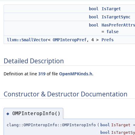
bool
IsTarget
bool
IsTargetSync
bool
HasPreferAttr
=
false
llvm::SmallVector
<
OMPInteropPref
, 4 >
Prefs
Detailed Description
Definition at line
319
of file
OpenMPKinds.h
.
Constructor & Destructor Documentation
OMPInteropInfo()
◆
clang::OMPInteropInfo::OMPInteropInfo
(
bool
IsTarget
bool
IsTargetS