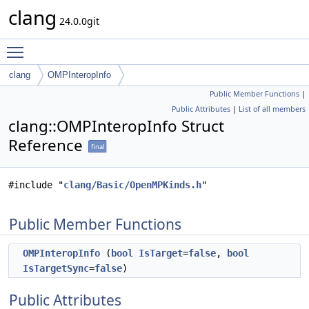
clang
24.0.0git
Toggle main menu visibility
clang
OMPInteropInfo
Public Member Functions
|
Public Attributes
|
List of all members
clang::OMPInteropInfo Struct
Reference
final
#include "
clang/Basic/OpenMPKinds.h
"
Public Member Functions
OMPInteropInfo
(
bool
IsTarget
=
false
,
bool
IsTargetSync
=
false
)
Public Attributes