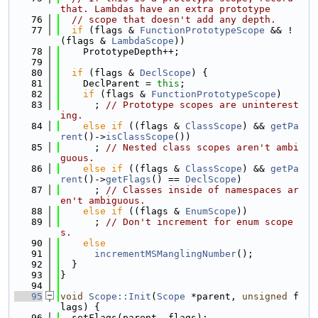
that. Lambdas have an extra prototype
   76
// scope that doesn't add any depth.
   77
if
 (flags & 
FunctionPrototypeScope
 && !
(flags & 
LambdaScope
))
   78
    PrototypeDepth++;
   79
   80
if
 (flags & 
DeclScope
) {
   81
    DeclParent = 
this
;
   82
if
 (flags & 
FunctionPrototypeScope
)
   83
      ; 
// Prototype scopes are uninterest
ing.
   84
else
if
 ((flags & 
ClassScope
) && 
getPa
rent
()->
isClassScope
())
   85
      ; 
// Nested class scopes aren't ambi
guous.
   86
else
if
 ((flags & 
ClassScope
) && 
getPa
rent
()->
getFlags
() == 
DeclScope
)
   87
      ; 
// Classes inside of namespaces ar
en't ambiguous.
   88
else
if
 ((flags & 
EnumScope
))
   89
      ; 
// Don't increment for enum scope
s.
   90
else
   91
incrementMSManglingNumber
();
   92
  }
   93
}
   94
   95
void
Scope::Init
(
Scope
 *parent, 
unsigned
 f
lags) {
   96
  setFlags(parent, flags);