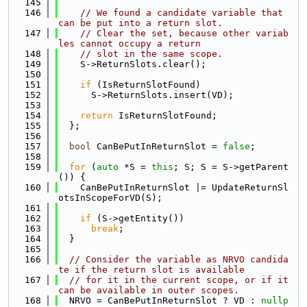
  145
  146
// We found a candidate variable that 
can be put into a return slot.
  147
// Clear the set, because other variab
les cannot occupy a return
  148
// slot in the same scope.
  149
    S->ReturnSlots.clear();
  150
  151
if
 (IsReturnSlotFound)
  152
      S->ReturnSlots.insert(VD);
  153
  154
return
 IsReturnSlotFound;
  155
  };
  156
  157
bool
 CanBePutInReturnSlot = 
false
;
  158
  159
for
 (
auto
 *S = 
this
; S; S = S->getParent
()) {
  160
    CanBePutInReturnSlot |= UpdateReturnSl
otsInScopeForVD(S);
  161
  162
if
 (S->getEntity())
  163
break
;
  164
  }
  165
  166
// Consider the variable as NRVO candida
te if the return slot is available
  167
// for it in the current scope, or if it 
can be available in outer scopes.
  168
  NRVO = CanBePutInReturnSlot ? VD : 
nullp