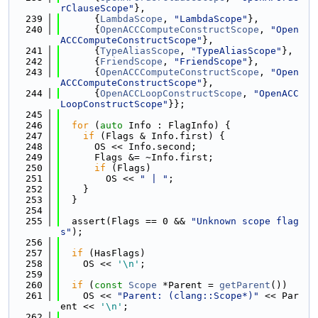
rClauseScope"
},
  239
      {
LambdaScope
, 
"LambdaScope"
},
  240
      {
OpenACCComputeConstructScope
, 
"Open
ACCComputeConstructScope"
},
  241
      {
TypeAliasScope
, 
"TypeAliasScope"
},
  242
      {
FriendScope
, 
"FriendScope"
},
  243
      {
OpenACCComputeConstructScope
, 
"Open
ACCComputeConstructScope"
},
  244
      {
OpenACCLoopConstructScope
, 
"OpenACC
LoopConstructScope"
}};
  245
  246
for
 (
auto
 Info : FlagInfo) {
  247
if
 (Flags & Info.first) {
  248
      OS << Info.second;
  249
      Flags &= ~Info.first;
  250
if
 (Flags)
  251
        OS << 
" | "
;
  252
    }
  253
  }
  254
  255
  assert(Flags == 0 && 
"Unknown scope flag
s"
);
  256
  257
if
 (HasFlags)
  258
    OS << 
'\n'
;
  259
  260
if
 (
const
Scope
 *Parent = 
getParent
())
  261
    OS << 
"Parent: (clang::Scope*)"
 << Par
ent << 
'\n'
;
  262