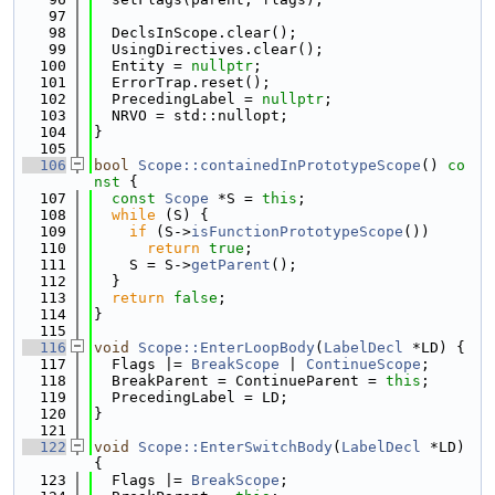
   97
   98
  DeclsInScope.clear();
   99
  UsingDirectives.clear();
  100
  Entity = 
nullptr
;
  101
  ErrorTrap.reset();
  102
  PrecedingLabel = 
nullptr
;
  103
  NRVO = std::nullopt;
  104
}
  105
  106
bool
Scope::containedInPrototypeScope
()
 co
nst 
{
  107
const
Scope
 *S = 
this
;
  108
while
 (S) {
  109
if
 (S->
isFunctionPrototypeScope
())
  110
return
true
;
  111
    S = S->
getParent
();
  112
  }
  113
return
false
;
  114
}
  115
  116
void
Scope::EnterLoopBody
(
LabelDecl
 *LD) {
  117
  Flags |= 
BreakScope
 | 
ContinueScope
;
  118
  BreakParent = ContinueParent = 
this
;
  119
  PrecedingLabel = LD;
  120
}
  121
  122
void
Scope::EnterSwitchBody
(
LabelDecl
 *LD) 
{
  123
  Flags |= 
BreakScope
;