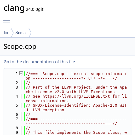
clang
24.0.0git
Toggle main menu visibility
lib
Sema
Scope.cpp
Go to the documentation of this file.
    1
//===- Scope.cpp - Lexical scope informati
on --------------------*- C++ -*-===//
    2
//
    3
// Part of the LLVM Project, under the Apa
che License v2.0 with LLVM Exceptions.
    4
// See https://llvm.org/LICENSE.txt for li
cense information.
    5
// SPDX-License-Identifier: Apache-2.0 WIT
H LLVM-exception
    6
//
    7
//===-------------------------------------
---------------------------------===//
    8
//
    9
// This file implements the Scope class, w