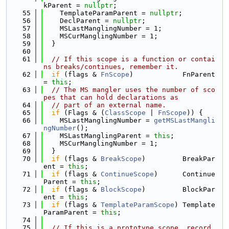
kParent = 
nullptr
;
   55
    TemplateParamParent = 
nullptr
;
   56
    DeclParent = 
nullptr
;
   57
    MSLastManglingNumber = 1;
   58
    MSCurManglingNumber = 1;
   59
  }
   60
   61
// If this scope is a function or contai
ns breaks/continues, remember it.
   62
if
 (flags & 
FnScope
)            FnParent 
= 
this
;
   63
// The MS mangler uses the number of sco
pes that can hold declarations as
   64
// part of an external name.
   65
if
 (Flags & (
ClassScope
 | 
FnScope
)) {
   66
    MSLastManglingNumber = 
getMSLastMangli
ngNumber
();
   67
    MSLastManglingParent = 
this
;
   68
    MSCurManglingNumber = 1;
   69
  }
   70
if
 (flags & 
BreakScope
)         BreakPar
ent = 
this
;
   71
if
 (flags & 
ContinueScope
)      Continue
Parent = 
this
;
   72
if
 (flags & 
BlockScope
)         BlockPar
ent = 
this
;
   73
if
 (flags & 
TemplateParamScope
) Template
ParamParent = 
this
;
   74
   75
// If this is a prototype scope, record 