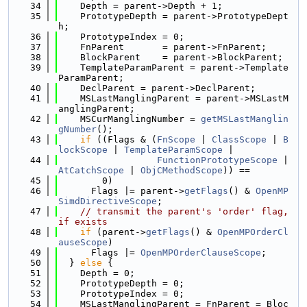
   34
    Depth = parent->Depth + 1;
   35
    PrototypeDepth = parent->PrototypeDept
h;
   36
    PrototypeIndex = 0;
   37
    FnParent       = parent->FnParent;
   38
    BlockParent    = parent->BlockParent;
   39
    TemplateParamParent = parent->Template
ParamParent;
   40
    DeclParent = parent->DeclParent;
   41
    MSLastManglingParent = parent->MSLastM
anglingParent;
   42
    MSCurManglingNumber = 
getMSLastManglin
gNumber
();
   43
if
 ((Flags & (
FnScope
 | 
ClassScope
 | 
B
lockScope
 | 
TemplateParamScope
 |
   44
FunctionPrototypeScope
 | 
AtCatchScope
 | 
ObjCMethodScope
)) ==
   45
        0)
   46
      Flags |= parent->
getFlags
() & 
OpenMP
SimdDirectiveScope
;
   47
// transmit the parent's 'order' flag, 
if exists
   48
if
 (parent->
getFlags
() & 
OpenMPOrderCl
auseScope
)
   49
      Flags |= 
OpenMPOrderClauseScope
;
   50
  } 
else
 {
   51
    Depth = 0;
   52
    PrototypeDepth = 0;
   53
    PrototypeIndex = 0;
   54
    MSLastManglingParent = FnParent = Bloc