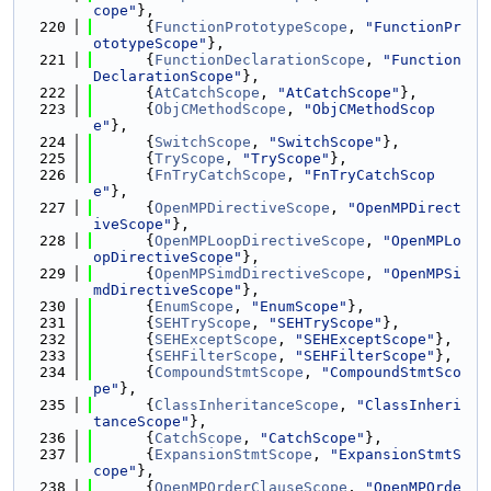
cope"
},
  220
      {
FunctionPrototypeScope
, 
"FunctionPr
ototypeScope"
},
  221
      {
FunctionDeclarationScope
, 
"Function
DeclarationScope"
},
  222
      {
AtCatchScope
, 
"AtCatchScope"
},
  223
      {
ObjCMethodScope
, 
"ObjCMethodScop
e"
},
  224
      {
SwitchScope
, 
"SwitchScope"
},
  225
      {
TryScope
, 
"TryScope"
},
  226
      {
FnTryCatchScope
, 
"FnTryCatchScop
e"
},
  227
      {
OpenMPDirectiveScope
, 
"OpenMPDirect
iveScope"
},
  228
      {
OpenMPLoopDirectiveScope
, 
"OpenMPLo
opDirectiveScope"
},
  229
      {
OpenMPSimdDirectiveScope
, 
"OpenMPSi
mdDirectiveScope"
},
  230
      {
EnumScope
, 
"EnumScope"
},
  231
      {
SEHTryScope
, 
"SEHTryScope"
},
  232
      {
SEHExceptScope
, 
"SEHExceptScope"
},
  233
      {
SEHFilterScope
, 
"SEHFilterScope"
},
  234
      {
CompoundStmtScope
, 
"CompoundStmtSco
pe"
},
  235
      {
ClassInheritanceScope
, 
"ClassInheri
tanceScope"
},
  236
      {
CatchScope
, 
"CatchScope"
},
  237
      {
ExpansionStmtScope
, 
"ExpansionStmtS
cope"
},
  238
      {
OpenMPOrderClauseScope
, 
"OpenMPOrde