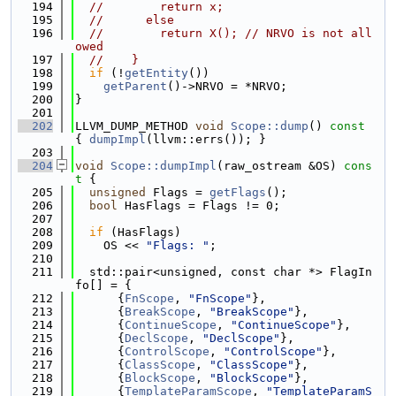
  194
//        return x;
  195
//      else
  196
//        return X(); // NRVO is not all
owed
  197
//    }
  198
if
 (!
getEntity
())
  199
getParent
()->NRVO = *NRVO;
  200
}
  201
  202
LLVM_DUMP_METHOD 
void
Scope::dump
()
 const 
{ 
dumpImpl
(llvm::errs()); }
  203
  204
void
Scope::dumpImpl
(raw_ostream &OS)
 cons
t 
{
  205
unsigned
 Flags = 
getFlags
();
  206
bool
 HasFlags = Flags != 0;
  207
  208
if
 (HasFlags)
  209
    OS << 
"Flags: "
;
  210
  211
  std::pair<unsigned, const char *> FlagIn
fo[] = {
  212
      {
FnScope
, 
"FnScope"
},
  213
      {
BreakScope
, 
"BreakScope"
},
  214
      {
ContinueScope
, 
"ContinueScope"
},
  215
      {
DeclScope
, 
"DeclScope"
},
  216
      {
ControlScope
, 
"ControlScope"
},
  217
      {
ClassScope
, 
"ClassScope"
},
  218
      {
BlockScope
, 
"BlockScope"
},
  219
      {
TemplateParamScope
, 
"TemplateParamS