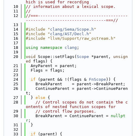
hich is used for recording
   10
// information about a lexical scope.
   11
//
   12
//===-------------------------------------
---------------------------------===//
   13
   14
#include "
clang/Sema/Scope.h
"
   15
#include "
clang/AST/Decl.h
"
   16
#include "llvm/Support/raw_ostream.h"
   17
   18
using namespace 
clang
;
   19
   20
void
 Scope::setFlags(
Scope
 *parent, 
unsign
ed
 flags) {
   21
  AnyParent = parent;
   22
  Flags = flags;
   23
   24
if
 (parent && !(flags & 
FnScope
)) {
   25
    BreakParent    = parent->BreakParent;
   26
    ContinueParent = parent->ContinueParen
t;
   27
  } 
else
 {
   28
// Control scopes do not contain the c
ontents of nested function scopes for
   29
// control flow purposes.
   30
    BreakParent = ContinueParent = 
nullpt
r
;
   31
  }
   32
   33
if
 (parent) {