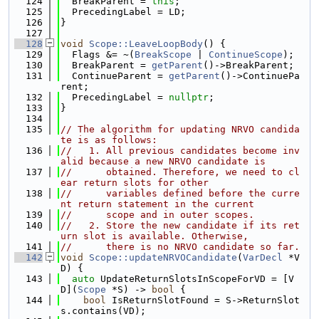
  124
  BreakParent = 
this
;
  125
  PrecedingLabel = LD;
  126
}
  127
  128
void
Scope::LeaveLoopBody
() {
  129
  Flags &= ~(
BreakScope
 | 
ContinueScope
);
  130
  BreakParent = 
getParent
()->BreakParent;
  131
  ContinueParent = 
getParent
()->ContinuePa
rent;
  132
  PrecedingLabel = 
nullptr
;
  133
}
  134
  135
// The algorithm for updating NRVO candida
te is as follows:
  136
//   1. All previous candidates become inv
alid because a new NRVO candidate is
  137
//      obtained. Therefore, we need to cl
ear return slots for other
  138
//      variables defined before the curre
nt return statement in the current
  139
//      scope and in outer scopes.
  140
//   2. Store the new candidate if its ret
urn slot is available. Otherwise,
  141
//      there is no NRVO candidate so far.
  142
void
Scope::updateNRVOCandidate
(
VarDecl
 *V
D) {
  143
auto
 UpdateReturnSlotsInScopeForVD = [V
D](
Scope
 *S) -> 
bool
 {
  144
bool
 IsReturnSlotFound = S->ReturnSlot
s.contains(VD);