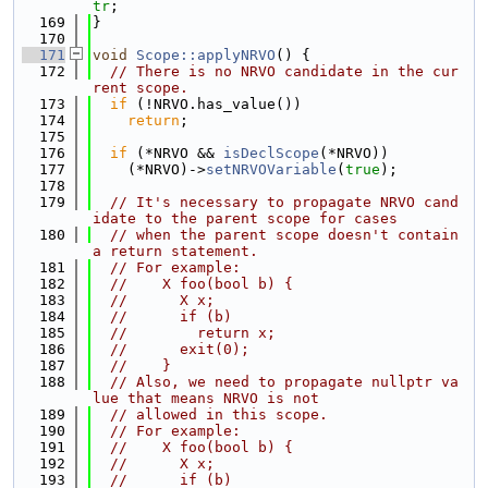
tr
;
  169
}
  170
  171
void
Scope::applyNRVO
() {
  172
// There is no NRVO candidate in the cur
rent scope.
  173
if
 (!NRVO.has_value())
  174
return
;
  175
  176
if
 (*NRVO && 
isDeclScope
(*NRVO))
  177
    (*NRVO)->
setNRVOVariable
(
true
);
  178
  179
// It's necessary to propagate NRVO cand
idate to the parent scope for cases
  180
// when the parent scope doesn't contain 
a return statement.
  181
// For example:
  182
//    X foo(bool b) {
  183
//      X x;
  184
//      if (b)
  185
//        return x;
  186
//      exit(0);
  187
//    }
  188
// Also, we need to propagate nullptr va
lue that means NRVO is not
  189
// allowed in this scope.
  190
// For example:
  191
//    X foo(bool b) {
  192
//      X x;
  193
//      if (b)