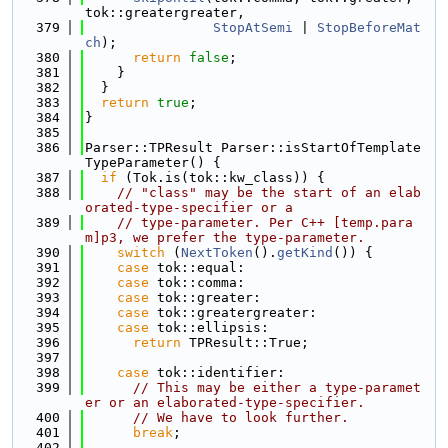
tok::greatergreater,
  379
StopAtSemi
 | 
StopBeforeMat
ch
);
  380
return
false
;
  381
    }
  382
  }
  383
return
true
;
  384
}
  385
  386
Parser::TPResult Parser::isStartOfTemplate
TypeParameter() {
  387
if
 (Tok.is(tok::kw_class)) {
  388
// "class" may be the start of an elab
orated-type-specifier or a
  389
// type-parameter. Per C++ [temp.para
m]p3, we prefer the type-parameter.
  390
switch
 (
NextToken
().
getKind
()) {
  391
case
 tok::equal:
  392
case
 tok::comma:
  393
case
 tok::greater:
  394
case
 tok::greatergreater:
  395
case
 tok::ellipsis:
  396
return
 TPResult::True;
  397
  398
case
 tok::identifier:
  399
// This may be either a type-paramet
er or an elaborated-type-specifier.
  400
// We have to look further.
  401
break
;
  402