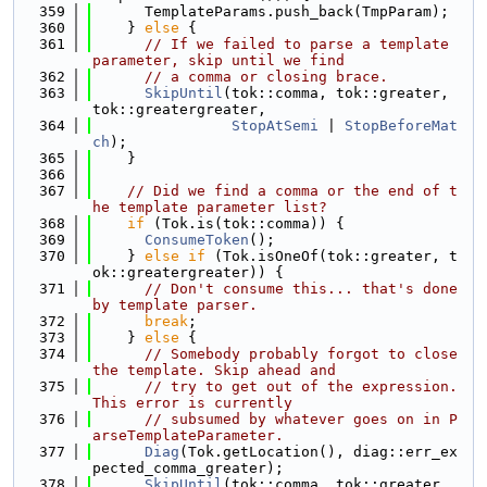
  359
      TemplateParams.push_back(TmpParam);
  360
    } 
else
 {
  361
// If we failed to parse a template 
parameter, skip until we find
  362
// a comma or closing brace.
  363
SkipUntil
(tok::comma, tok::greater, 
tok::greatergreater,
  364
StopAtSemi
 | 
StopBeforeMat
ch
);
  365
    }
  366
  367
// Did we find a comma or the end of t
he template parameter list?
  368
if
 (Tok.is(tok::comma)) {
  369
ConsumeToken
();
  370
    } 
else
if
 (Tok.isOneOf(tok::greater, t
ok::greatergreater)) {
  371
// Don't consume this... that's done 
by template parser.
  372
break
;
  373
    } 
else
 {
  374
// Somebody probably forgot to close 
the template. Skip ahead and
  375
// try to get out of the expression. 
This error is currently
  376
// subsumed by whatever goes on in P
arseTemplateParameter.
  377
Diag
(Tok.getLocation(), diag::err_ex
pected_comma_greater);
  378
SkipUntil
(tok::comma, tok::greater, 