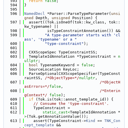
  593
return
false
;
  594
}
  595
  596
NamedDecl
 *Parser::ParseTypeParameter(
unsi
gned
 Depth, 
unsigned
 Position) {
  597
  assert((Tok.isOneOf(tok::kw_class, tok::
kw_typename) ||
  598
          isTypeConstraintAnnotation()) &&
  599
"A type-parameter starts with 'cl
ass', 'typename' or a "
  600
"type-constraint"
);
  601
  602
  CXXScopeSpec TypeConstraintSS;
  603
  TemplateIdAnnotation *TypeConstraint = 
n
ullptr
;
  604
bool
 TypenameKeyword = 
false
;
  605
  SourceLocation KeyLoc;
  606
  ParseOptionalCXXScopeSpecifier(TypeConst
raintSS, 
/*ObjectType=*/
nullptr
,
  607
/*ObjectH
asErrors=*/
false
,
  608
/*Enterin
gContext*/
false
);
  609
if
 (Tok.is(tok::annot_template_id)) {
  610
// Consume the 'type-constraint'.
  611
    TypeConstraint =
  612
static_cast<
TemplateIdAnnotation *
>
(Tok.getAnnotationValue());
  613
    assert(TypeConstraint->
Kind
 == 
TNK_Con
cept_template
 &&