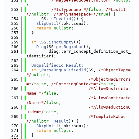
  252
/*MayBePseudoDestructor=*/
nullpt
r
,
  253
/*IsTypename=*/
false
, 
/*LastII=
*/
nullptr
, 
/*OnlyNamespace=*/
true
) ||
  254
      SS.
isInvalid
()) {
  255
SkipUntil
(tok::semi);
  256
return
nullptr
;
  257
  }
  258
  259
if
 (SS.
isNotEmpty
())
  260
Diag
(SS.
getBeginLoc
(),
  261
         diag::err_concept_definition_not_
identifier);
  262
  263
UnqualifiedId
Result
;
  264
if
 (
ParseUnqualifiedId
(SS, 
/*ObjectType=
*/
nullptr
,
  265
/*ObjectHadErrors
=*/
false
, 
/*EnteringContext=*/
false
,
  266
/*AllowDestructor
Name=*/
false
,
  267
/*AllowConstructo
rName=*/
false
,
  268
/*AllowDeductionG
uide=*/
false
,
  269
/*TemplateKWLoc=
*/
nullptr
, 
Result
)) {
  270
SkipUntil
(tok::semi);
  271
return
nullptr
;
  272
  }