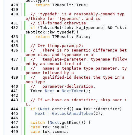
decltype))
  428
return
 TPResult::True;
  429
  430
// 'typedef' is a reasonably-common typ
o/thinko for 'typename', and is
  431
// ill-formed otherwise.
  432
if
 (Tok.isNot(tok::kw_typename) && Tok.i
sNot(tok::kw_typedef))
  433
return
 TPResult::False;
  434
  435
// C++ [temp.param]p2:
  436
//   There is no semantic difference bet
ween class and typename in a
  437
//   template-parameter. typename follow
ed by an unqualified-id
  438
//   names a template type parameter. ty
pename followed by a
  439
//   qualified-id denotes the type in a 
non-type
  440
//   parameter-declaration.
  441
  Token 
Next
 = 
NextToken
();
  442
  443
// If we have an identifier, skip over i
t.
  444
if
 (
Next
.getKind() == tok::identifier)
  445
Next
 = 
GetLookAheadToken
(2);
  446
  447
switch
 (
Next
.getKind()) {
  448
case
 tok::equal:
  449
case
 tok::comma: