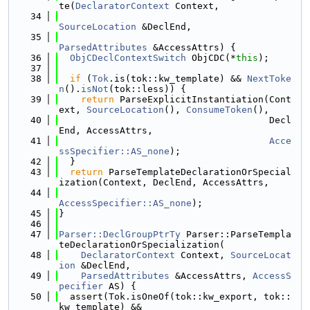
te(
DeclaratorContext
 Context,
   34
SourceLocation
 &DeclEnd,
   35
ParsedAttributes
 &AccessAttrs) {
   36
ObjCDeclContextSwitch
 ObjCDC(*
this
);
   37
   38
if
 (
Tok
.is(tok::kw_template) && 
NextToke
n
().
isNot
(tok::less)) {
   39
return
 ParseExplicitInstantiation(Cont
ext, 
SourceLocation
(), 
ConsumeToken
(),
   40
                                      Decl
End, AccessAttrs,
   41
Acce
ssSpecifier::AS_none
);
   42
  }
   43
return
 ParseTemplateDeclarationOrSpecial
ization(Context, DeclEnd, AccessAttrs,
   44
AccessSpecifier::AS_none
);
   45
}
   46
   47
Parser::DeclGroupPtrTy
 Parser::ParseTempla
teDeclarationOrSpecialization(
   48
DeclaratorContext
 Context, 
SourceLocat
ion
 &DeclEnd,
   49
ParsedAttributes
 &AccessAttrs, 
AccessS
pecifier
 AS) {
   50
  assert(Tok.isOneOf(tok::kw_export, tok::
kw_template) &&