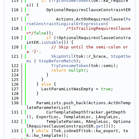
  115
if
 (
TryConsumeToken
(tok::kw_require
s)) {
  116
        OptionalRequiresClauseConstraintER 
=
  117
            Actions.ActOnRequiresClause(
Pa
rseConstraintLogicalOrExpression
(
  118
/*IsTrailingRequiresClause
=*/
false
));
  119
if
 (!OptionalRequiresClauseConstra
intER.
isUsable
()) {
  120
// Skip until the semi-colon or 
a '}'.
  121
SkipUntil
(tok::r_brace, 
StopAtSe
mi
 | 
StopBeforeMatch
);
  122
TryConsumeToken
(tok::semi);
  123
return
nullptr
;
  124
        }
  125
      }
  126
    } 
else
 {
  127
      LastParamListWasEmpty = 
true
;
  128
    }
  129
  130
    ParamLists.push_back(Actions.ActOnTemp
lateParameterList(
  131
        CurTemplateDepthTracker.getDepth
(), ExportLoc, TemplateLoc, LAngleLoc,
  132
        TemplateParams, RAngleLoc, Optiona
lRequiresClauseConstraintER.
get
()));
  133
  } 
while
 (Tok.isOneOf(tok::kw_export, to
k::kw_template));