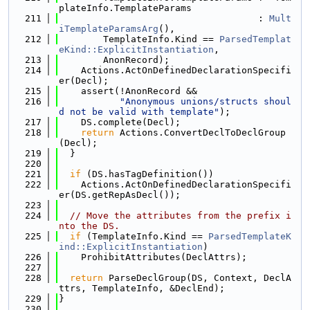
plateInfo.TemplateParams
  211
                                    : 
Mult
iTemplateParamsArg
(),
  212
        TemplateInfo.Kind == 
ParsedTemplat
eKind::ExplicitInstantiation
,
  213
        AnonRecord);
  214
    Actions.ActOnDefinedDeclarationSpecifi
er(Decl);
  215
    assert(!AnonRecord &&
  216
"Anonymous unions/structs shoul
d not be valid with template"
);
  217
    DS.complete(Decl);
  218
return
 Actions.ConvertDeclToDeclGroup
(Decl);
  219
  }
  220
  221
if
 (DS.hasTagDefinition())
  222
    Actions.ActOnDefinedDeclarationSpecifi
er(DS.getRepAsDecl());
  223
  224
// Move the attributes from the prefix i
nto the DS.
  225
if
 (TemplateInfo.Kind == 
ParsedTemplateK
ind::ExplicitInstantiation
)
  226
    ProhibitAttributes(DeclAttrs);
  227
  228
return
 ParseDeclGroup(DS, Context, DeclA
ttrs, TemplateInfo, &DeclEnd);
  229
}
  230