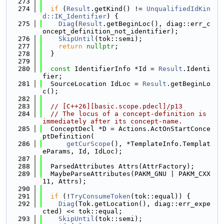
  273
  274
if
 (
Result
.getKind() != 
UnqualifiedIdKin
d::IK_Identifier
) {
  275
Diag
(
Result
.getBeginLoc(), diag::err_c
oncept_definition_not_identifier);
  276
SkipUntil
(tok::semi);
  277
return
nullptr
;
  278
  }
  279
  280
const
 IdentifierInfo *Id = 
Result
.Identi
fier;
  281
  SourceLocation IdLoc = 
Result
.getBeginLo
c();
  282
  283
// [C++26][basic.scope.pdecl]/p13
  284
// The locus of a concept-definition is 
immediately after its concept-name.
  285
  ConceptDecl *D = Actions.ActOnStartConce
ptDefinition(
  286
getCurScope
(), *TemplateInfo.Templat
eParams, Id, IdLoc);
  287
  288
  ParsedAttributes Attrs(AttrFactory);
  289
  MaybeParseAttributes(PAKM_GNU | PAKM_CXX
11, Attrs);
  290
  291
if
 (!
TryConsumeToken
(tok::equal)) {
  292
Diag
(Tok.getLocation(), diag::err_expe
cted) << tok::equal;
  293
SkipUntil
(tok::semi);