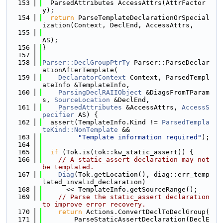
  153
  ParsedAttributes AccessAttrs(AttrFactor
y);
  154
return
 ParseTemplateDeclarationOrSpecial
ization(Context, DeclEnd, AccessAttrs,
  155
AS);
  156
}
  157
  158
Parser::DeclGroupPtrTy
 Parser::ParseDeclar
ationAfterTemplate(
  159
DeclaratorContext
 Context, ParsedTempl
ateInfo &TemplateInfo,
  160
ParsingDeclRAIIObject
 &DiagsFromTParam
s, 
SourceLocation
 &DeclEnd,
  161
ParsedAttributes
 &AccessAttrs, 
AccessS
pecifier
 AS) {
  162
  assert(TemplateInfo.Kind != 
ParsedTempla
teKind::NonTemplate
 &&
  163
"Template information required"
);
  164
  165
if
 (Tok.is(tok::kw_static_assert)) {
  166
// A static_assert declaration may not 
be templated.
  167
Diag
(Tok.getLocation(), diag::err_temp
lated_invalid_declaration)
  168
      << TemplateInfo.getSourceRange();
  169
// Parse the static_assert declaration 
to improve error recovery.
  170
return
 Actions.ConvertDeclToDeclGroup(
  171
        ParseStaticAssertDeclaration(DeclE