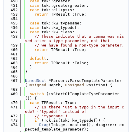
  450
case
 tok::greater:
  451
case
 tok::greatergreater:
  452
case
 tok::ellipsis:
  453
return
 TPResult::True;
  454
  455
case
 tok::kw_typename:
  456
case
 tok::kw_typedef:
  457
case
 tok::kw_class:
  458
// These indicate that a comma was mis
sed after a type parameter, not that
  459
// we have found a non-type parameter.
  460
return
 TPResult::True;
  461
  462
default
:
  463
return
 TPResult::False;
  464
  }
  465
}
  466
  467
NamedDecl
 *Parser::ParseTemplateParameter
(
unsigned
 Depth, 
unsigned
 Position) {
  468
  469
switch
 (isStartOfTemplateTypeParameter
()) {
  470
case
 TPResult::True:
  471
// Is there just a typo in the input c
ode? ('typedef' instead of
  472
// 'typename')
  473
if
 (Tok.is(tok::kw_typedef)) {
  474
Diag
(Tok.getLocation(), diag::err_ex
pected_template_parameter);