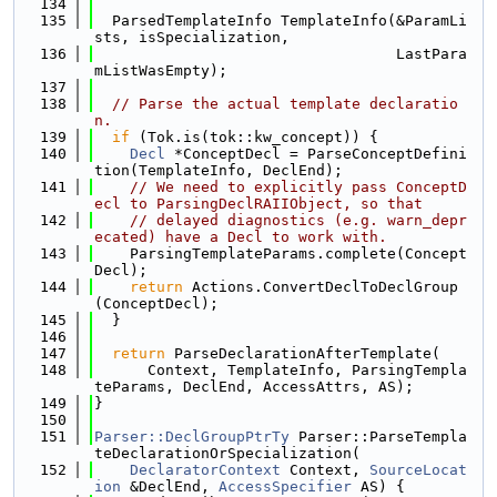
  134
  135
  ParsedTemplateInfo TemplateInfo(&ParamLi
sts, isSpecialization,
  136
                                  LastPara
mListWasEmpty);
  137
  138
// Parse the actual template declaratio
n.
  139
if
 (Tok.is(tok::kw_concept)) {
  140
Decl
 *ConceptDecl = ParseConceptDefini
tion(TemplateInfo, DeclEnd);
  141
// We need to explicitly pass ConceptD
ecl to ParsingDeclRAIIObject, so that
  142
// delayed diagnostics (e.g. warn_depr
ecated) have a Decl to work with.
  143
    ParsingTemplateParams.complete(Concept
Decl);
  144
return
 Actions.ConvertDeclToDeclGroup
(ConceptDecl);
  145
  }
  146
  147
return
 ParseDeclarationAfterTemplate(
  148
      Context, TemplateInfo, ParsingTempla
teParams, DeclEnd, AccessAttrs, AS);
  149
}
  150
  151
Parser::DeclGroupPtrTy
 Parser::ParseTempla
teDeclarationOrSpecialization(
  152
DeclaratorContext
 Context, 
SourceLocat
ion
 &DeclEnd, 
AccessSpecifier
 AS) {