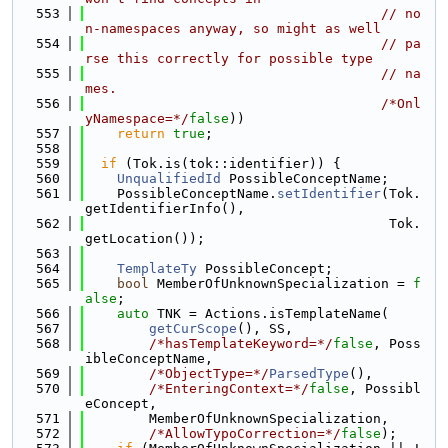
  553
// no
n-namespaces anyway, so might as well
  554
// pa
rse this correctly for possible type
  555
// na
mes.
  556
/*Onl
yNamespace=*/
false
))
  557
return
true
;
  558
  559
if
 (Tok.is(tok::identifier)) {
  560
UnqualifiedId
 PossibleConceptName;
  561
    PossibleConceptName.
setIdentifier
(Tok.
getIdentifierInfo(),
  562
                                      Tok.
getLocation());
  563
  564
TemplateTy
 PossibleConcept;
  565
bool
 MemberOfUnknownSpecialization = 
f
alse
;
  566
auto
 TNK = Actions.isTemplateName(
  567
getCurScope
(), SS,
  568
/*hasTemplateKeyword=*/
false
, Poss
ibleConceptName,
  569
/*ObjectType=*/
ParsedType
(),
  570
/*EnteringContext=*/
false
, Possibl
eConcept,
  571
        MemberOfUnknownSpecialization,
  572
/*AllowTypoCorrection=*/
false
);