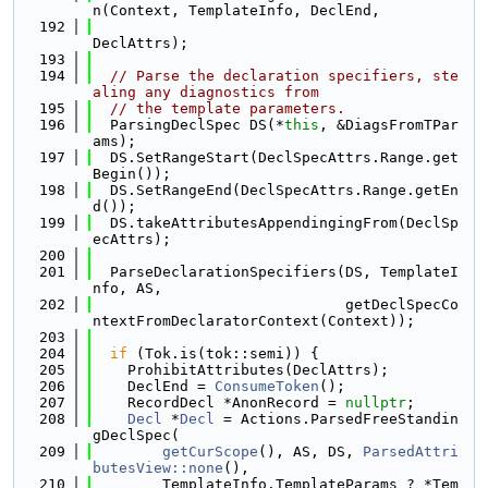
n(Context, TemplateInfo, DeclEnd,
  192
DeclAttrs);
  193
  194
// Parse the declaration specifiers, ste
aling any diagnostics from
  195
// the template parameters.
  196
  ParsingDeclSpec DS(*
this
, &DiagsFromTPar
ams);
  197
  DS.SetRangeStart(DeclSpecAttrs.Range.get
Begin());
  198
  DS.SetRangeEnd(DeclSpecAttrs.Range.getEn
d());
  199
  DS.takeAttributesAppendingingFrom(DeclSp
ecAttrs);
  200
  201
  ParseDeclarationSpecifiers(DS, TemplateI
nfo, AS,
  202
                             getDeclSpecCo
ntextFromDeclaratorContext(Context));
  203
  204
if
 (Tok.is(tok::semi)) {
  205
    ProhibitAttributes(DeclAttrs);
  206
    DeclEnd = 
ConsumeToken
();
  207
    RecordDecl *AnonRecord = 
nullptr
;
  208
Decl
 *
Decl
 = Actions.ParsedFreeStandin
gDeclSpec(
  209
getCurScope
(), AS, DS, 
ParsedAttri
butesView::none
(),
  210
        TemplateInfo.TemplateParams ? *Tem