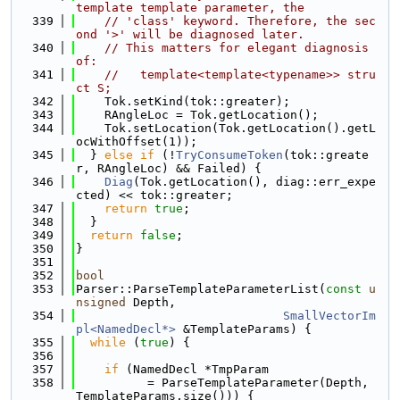
template template parameter, the
  339
// 'class' keyword. Therefore, the sec
ond '>' will be diagnosed later.
  340
// This matters for elegant diagnosis 
of:
  341
//   template<template<typename>> stru
ct S;
  342
    Tok.setKind(tok::greater);
  343
    RAngleLoc = Tok.getLocation();
  344
    Tok.setLocation(Tok.getLocation().getL
ocWithOffset(1));
  345
  } 
else
if
 (!
TryConsumeToken
(tok::greate
r, RAngleLoc) && Failed) {
  346
Diag
(Tok.getLocation(), diag::err_expe
cted) << tok::greater;
  347
return
true
;
  348
  }
  349
return
false
;
  350
}
  351
  352
bool
  353
Parser::ParseTemplateParameterList(
const
u
nsigned
 Depth,
  354
SmallVectorIm
pl<NamedDecl*>
 &TemplateParams) {
  355
while
 (
true
) {
  356
  357
if
 (NamedDecl *TmpParam
  358
          = ParseTemplateParameter(Depth, 
TemplateParams.size())) {