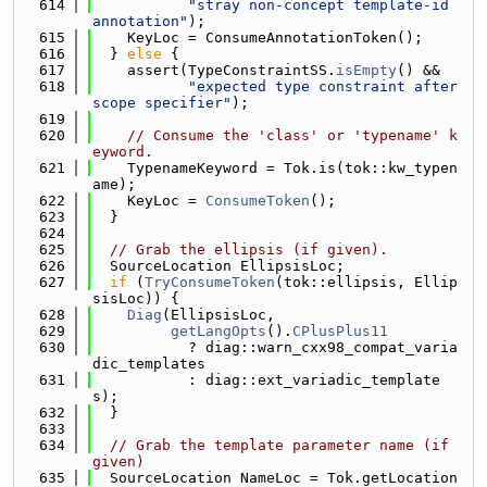
  614
"stray non-concept template-id 
annotation"
);
  615
    KeyLoc = ConsumeAnnotationToken();
  616
  } 
else
 {
  617
    assert(TypeConstraintSS.
isEmpty
() &&
  618
"expected type constraint after 
scope specifier"
);
  619
  620
// Consume the 'class' or 'typename' k
eyword.
  621
    TypenameKeyword = Tok.is(tok::kw_typen
ame);
  622
    KeyLoc = 
ConsumeToken
();
  623
  }
  624
  625
// Grab the ellipsis (if given).
  626
  SourceLocation EllipsisLoc;
  627
if
 (
TryConsumeToken
(tok::ellipsis, Ellip
sisLoc)) {
  628
Diag
(EllipsisLoc,
  629
getLangOpts
().
CPlusPlus11
  630
           ? diag::warn_cxx98_compat_varia
dic_templates
  631
           : diag::ext_variadic_template
s);
  632
  }
  633
  634
// Grab the template parameter name (if 
given)
  635
  SourceLocation NameLoc = Tok.getLocation