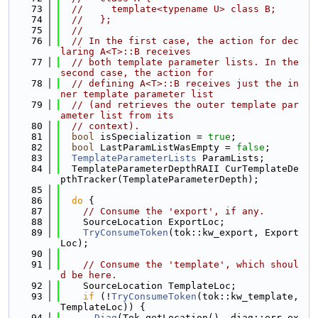
   73
//     template<typename U> class B;
   74
//   };
   75
//
   76
// In the first case, the action for dec
laring A<T>::B receives
   77
// both template parameter lists. In the 
second case, the action for
   78
// defining A<T>::B receives just the in
ner template parameter list
   79
// (and retrieves the outer template par
ameter list from its
   80
// context).
   81
bool
 isSpecialization = 
true
;
   82
bool
 LastParamListWasEmpty = 
false
;
   83
TemplateParameterLists
 ParamLists;
   84
  TemplateParameterDepthRAII CurTemplateDe
pthTracker(TemplateParameterDepth);
   85
   86
do
 {
   87
// Consume the 'export', if any.
   88
    SourceLocation ExportLoc;
   89
TryConsumeToken
(tok::kw_export, Export
Loc);
   90
   91
// Consume the 'template', which shoul
d be here.
   92
    SourceLocation TemplateLoc;
   93
if
 (!
TryConsumeToken
(tok::kw_template, 
TemplateLoc)) {
   94
Diag
(Tok.getLocation(), diag::err_ex