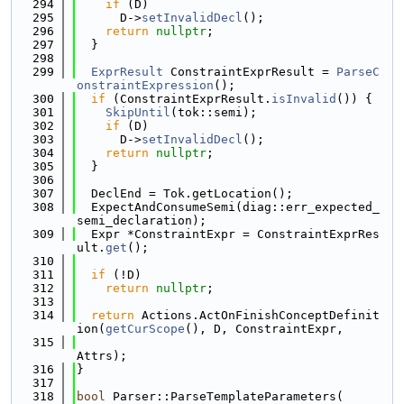
  294
if
 (D)
  295
      D->
setInvalidDecl
();
  296
return
nullptr
;
  297
  }
  298
  299
ExprResult
 ConstraintExprResult = 
ParseC
onstraintExpression
();
  300
if
 (ConstraintExprResult.
isInvalid
()) {
  301
SkipUntil
(tok::semi);
  302
if
 (D)
  303
      D->
setInvalidDecl
();
  304
return
nullptr
;
  305
  }
  306
  307
  DeclEnd = Tok.getLocation();
  308
  ExpectAndConsumeSemi(diag::err_expected_
semi_declaration);
  309
  Expr *ConstraintExpr = ConstraintExprRes
ult.
get
();
  310
  311
if
 (!D)
  312
return
nullptr
;
  313
  314
return
 Actions.ActOnFinishConceptDefinit
ion(
getCurScope
(), D, ConstraintExpr,
  315
Attrs);
  316
}
  317
  318
bool
 Parser::ParseTemplateParameters(