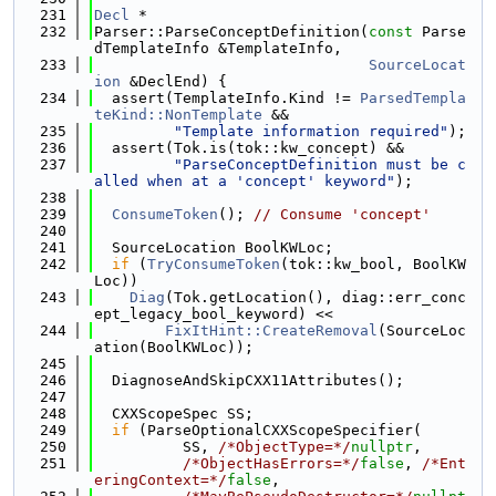
  231
Decl
 *
  232
Parser::ParseConceptDefinition(
const
 Parse
dTemplateInfo &TemplateInfo,
  233
SourceLocat
ion
 &DeclEnd) {
  234
  assert(TemplateInfo.Kind != 
ParsedTempla
teKind::NonTemplate
 &&
  235
"Template information required"
);
  236
  assert(Tok.is(tok::kw_concept) &&
  237
"ParseConceptDefinition must be c
alled when at a 'concept' keyword"
);
  238
  239
ConsumeToken
(); 
// Consume 'concept'
  240
  241
  SourceLocation BoolKWLoc;
  242
if
 (
TryConsumeToken
(tok::kw_bool, BoolKW
Loc))
  243
Diag
(Tok.getLocation(), diag::err_conc
ept_legacy_bool_keyword) <<
  244
FixItHint::CreateRemoval
(SourceLoc
ation(BoolKWLoc));
  245
  246
  DiagnoseAndSkipCXX11Attributes();
  247
  248
  CXXScopeSpec SS;
  249
if
 (ParseOptionalCXXScopeSpecifier(
  250
          SS, 
/*ObjectType=*/
nullptr
,
  251
/*ObjectHasErrors=*/
false
, 
/*Ent
eringContext=*/
false
,