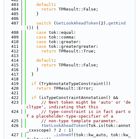
  403
default
:
  404
return
 TPResult::False;
  405
    }
  406
  407
switch
 (
GetLookAheadToken
(2).
getKind
()) {
  408
case
 tok::equal:
  409
case
 tok::comma:
  410
case
 tok::greater:
  411
case
 tok::greatergreater:
  412
return
 TPResult::True;
  413
  414
default
:
  415
return
 TPResult::False;
  416
    }
  417
  }
  418
  419
if
 (TryAnnotateTypeConstraint())
  420
return
 TPResult::Error;
  421
  422
if
 (isTypeConstraintAnnotation() &&
  423
// Next token might be 'auto' or 'de
cltype', indicating that this
  424
// type-constraint is in fact part o
f a placeholder-type-specifier of a
  425
// non-type template parameter.
  426
      !
GetLookAheadToken
(Tok.is(tok::annot
_cxxscope) ? 2 : 1)
  427
           .
isOneOf
(tok::kw_auto, tok::kw_