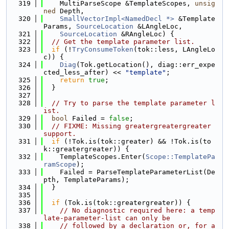
  319
    MultiParseScope &TemplateScopes, 
unsig
ned
 Depth,
  320
SmallVectorImpl<NamedDecl *>
 &Template
Params, 
SourceLocation
 &LAngleLoc,
  321
SourceLocation
 &RAngleLoc) {
  322
// Get the template parameter list.
  323
if
 (!
TryConsumeToken
(tok::less, LAngleLo
c)) {
  324
Diag
(Tok.getLocation(), diag::err_expe
cted_less_after) << 
"template"
;
  325
return
true
;
  326
  }
  327
  328
// Try to parse the template parameter l
ist.
  329
bool
 Failed = 
false
;
  330
// FIXME: Missing greatergreatergreater 
support.
  331
if
 (!Tok.is(tok::greater) && !Tok.is(to
k::greatergreater)) {
  332
    TemplateScopes.Enter(
Scope::TemplatePa
ramScope
);
  333
    Failed = ParseTemplateParameterList(De
pth, TemplateParams);
  334
  }
  335
  336
if
 (Tok.is(tok::greatergreater)) {
  337
// No diagnostic required here: a temp
late-parameter-list can only be
  338
// followed by a declaration or, for a 