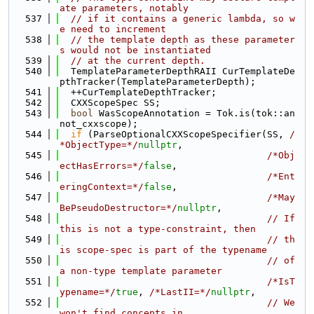
ate parameters, notably
  537
// if it contains a generic lambda, so w
e need to increment
  538
// the template depth as these parameter
s would not be instantiated
  539
// at the current depth.
  540
  TemplateParameterDepthRAII CurTemplateDe
pthTracker(TemplateParameterDepth);
  541
  ++CurTemplateDepthTracker;
  542
  CXXScopeSpec SS;
  543
bool
 WasScopeAnnotation = Tok.is(tok::an
not_cxxscope);
  544
if
 (ParseOptionalCXXScopeSpecifier(SS, 
/
*ObjectType=*/
nullptr
,
  545
/*Obj
ectHasErrors=*/
false
,
  546
/*Ent
eringContext=*/
false
,
  547
/*May
BePseudoDestructor=*/
nullptr
,
  548
// If 
this is not a type-constraint, then
  549
// th
is scope-spec is part of the typename
  550
// of 
a non-type template parameter
  551
/*IsT
ypename=*/
true
, 
/*LastII=*/
nullptr
,
  552
// We 
won't find concepts in