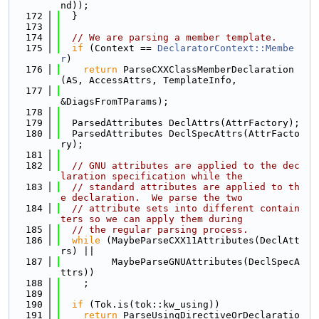
nd));
  172
  }
  173
  174
// We are parsing a member template.
  175
if
 (Context == 
DeclaratorContext::Membe
r
)
  176
return
 ParseCXXClassMemberDeclaration
(AS, AccessAttrs, TemplateInfo,
  177
&DiagsFromTParams);
  178
  179
  ParsedAttributes DeclAttrs(AttrFactory);
  180
  ParsedAttributes DeclSpecAttrs(AttrFacto
ry);
  181
  182
// GNU attributes are applied to the dec
laration specification while the
  183
// standard attributes are applied to th
e declaration.  We parse the two
  184
// attribute sets into different contain
ters so we can apply them during
  185
// the regular parsing process.
  186
while
 (MaybeParseCXX11Attributes(DeclAtt
rs) ||
  187
         MaybeParseGNUAttributes(DeclSpecA
ttrs))
  188
    ;
  189
  190
if
 (Tok.is(tok::kw_using))
  191
return
 ParseUsingDirectiveOrDeclaratio