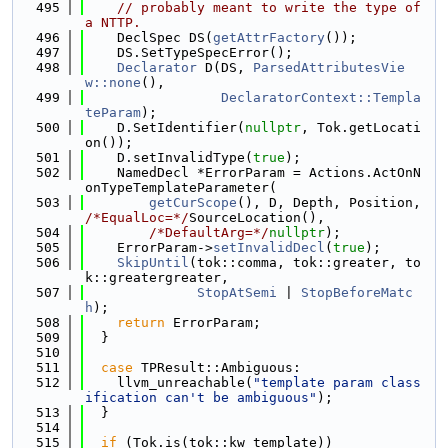
  495
// probably meant to write the type of 
a NTTP.
  496
    DeclSpec DS(
getAttrFactory
());
  497
    DS.SetTypeSpecError();
  498
Declarator
 D(DS, 
ParsedAttributesVie
w::none
(),
  499
DeclaratorContext::Templa
teParam
);
  500
    D.SetIdentifier(
nullptr
, Tok.getLocati
on());
  501
    D.setInvalidType(
true
);
  502
    NamedDecl *ErrorParam = Actions.ActOnN
onTypeTemplateParameter(
  503
getCurScope
(), D, Depth, Position, 
/*EqualLoc=*/
SourceLocation(),
  504
/*DefaultArg=*/
nullptr
);
  505
    ErrorParam->
setInvalidDecl
(
true
);
  506
SkipUntil
(tok::comma, tok::greater, to
k::greatergreater,
  507
StopAtSemi
 | 
StopBeforeMatc
h
);
  508
return
 ErrorParam;
  509
  }
  510
  511
case
 TPResult::Ambiguous:
  512
    llvm_unreachable(
"template param class
ification can't be ambiguous"
);
  513
  }
  514
  515
if
 (Tok.is(tok::kw_template))