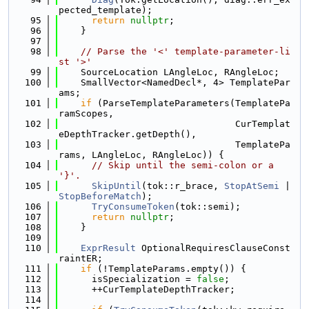
pected_template);
   95
return
nullptr
;
   96
    }
   97
   98
// Parse the '<' template-parameter-li
st '>'
   99
    SourceLocation LAngleLoc, RAngleLoc;
  100
    SmallVector<NamedDecl*, 4> TemplatePar
ams;
  101
if
 (ParseTemplateParameters(TemplatePa
ramScopes,
  102
                                CurTemplat
eDepthTracker.getDepth(),
  103
                                TemplatePa
rams, LAngleLoc, RAngleLoc)) {
  104
// Skip until the semi-colon or a 
'}'.
  105
SkipUntil
(tok::r_brace, 
StopAtSemi
 | 
StopBeforeMatch
);
  106
TryConsumeToken
(tok::semi);
  107
return
nullptr
;
  108
    }
  109
  110
ExprResult
 OptionalRequiresClauseConst
raintER;
  111
if
 (!TemplateParams.empty()) {
  112
      isSpecialization = 
false
;
  113
      ++CurTemplateDepthTracker;
  114