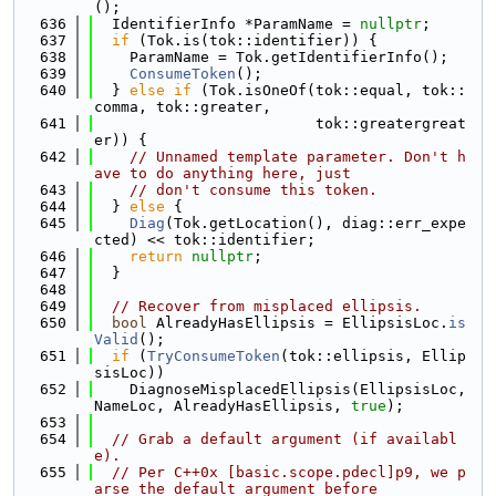
();
  636
  IdentifierInfo *ParamName = 
nullptr
;
  637
if
 (Tok.is(tok::identifier)) {
  638
    ParamName = Tok.getIdentifierInfo();
  639
ConsumeToken
();
  640
  } 
else
if
 (Tok.isOneOf(tok::equal, tok::
comma, tok::greater,
  641
                         tok::greatergreat
er)) {
  642
// Unnamed template parameter. Don't h
ave to do anything here, just
  643
// don't consume this token.
  644
  } 
else
 {
  645
Diag
(Tok.getLocation(), diag::err_expe
cted) << tok::identifier;
  646
return
nullptr
;
  647
  }
  648
  649
// Recover from misplaced ellipsis.
  650
bool
 AlreadyHasEllipsis = EllipsisLoc.
is
Valid
();
  651
if
 (
TryConsumeToken
(tok::ellipsis, Ellip
sisLoc))
  652
    DiagnoseMisplacedEllipsis(EllipsisLoc, 
NameLoc, AlreadyHasEllipsis, 
true
);
  653
  654
// Grab a default argument (if availabl
e).
  655
// Per C++0x [basic.scope.pdecl]p9, we p
arse the default argument before