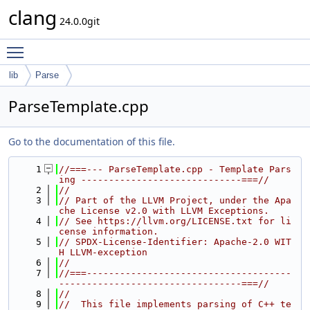
clang
24.0.0git
Toggle main menu visibility
lib
Parse
ParseTemplate.cpp
Go to the documentation of this file.
    1
//===--- ParseTemplate.cpp - Template Pars
ing -----------------------------===//
    2
//
    3
// Part of the LLVM Project, under the Apa
che License v2.0 with LLVM Exceptions.
    4
// See https://llvm.org/LICENSE.txt for li
cense information.
    5
// SPDX-License-Identifier: Apache-2.0 WIT
H LLVM-exception
    6
//
    7
//===-------------------------------------
---------------------------------===//
    8
//
    9
//  This file implements parsing of C++ te