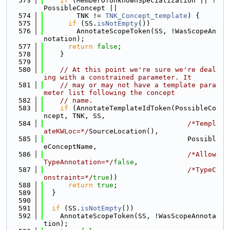
  573
if
 (MemberOfUnknownSpecialization || !
PossibleConcept ||
  574
        TNK != 
TNK_Concept_template
) {
  575
if
 (SS.
isNotEmpty
())
  576
        AnnotateScopeToken(SS, !WasScopeAn
notation);
  577
return
false
;
  578
    }
  579
  580
// At this point we're sure we're deal
ing with a constrained parameter. It
  581
// may or may not have a template para
meter list following the concept
  582
// name.
  583
if
 (AnnotateTemplateIdToken(PossibleCo
ncept, TNK, SS,
  584
/*Templ
ateKWLoc=*/
SourceLocation(),
  585
                                   Possibl
eConceptName,
  586
/*Allow
TypeAnnotation=*/
false
,
  587
/*TypeC
onstraint=*/
true
))
  588
return
true
;
  589
  }
  590
  591
if
 (SS.
isNotEmpty
())
  592
    AnnotateScopeToken(SS, !WasScopeAnnota
tion);