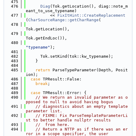
  475
  476
Diag
(Tok.getLocation(), diag::note_m
eant_to_use_typename)
  477
          << 
FixItHint::CreateReplacement
(
CharSourceRange::getCharRange
(
  478
Tok.getLocation(),
  479
Tok.getEndLoc()),
  480
"typename"
);
  481
  482
      Tok.setKind(tok::kw_typename);
  483
    }
  484
  485
return
 ParseTypeParameter(Depth, Posit
ion);
  486
case
 TPResult::False:
  487
break
;
  488
  489
case
 TPResult::Error: {
  490
// We return an invalid parameter as o
pposed to null to avoid having bogus
  491
// diagnostics about an empty template 
parameter list.
  492
// FIXME: Fix ParseTemplateParameterLi
st to better handle nullptr results
  493
//  from here.
  494
// Return a NTTP as if there was an er
ror in a scope specifier, the user