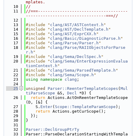
mplates.
   10
//
   11
//===-------------------------------------
---------------------------------===//
   12
   13
#include "
clang/AST/ASTContext.h
"
   14
#include "
clang/AST/DeclTemplate.h
"
   15
#include "
clang/AST/ExprCXX.h
"
   16
#include "
clang/Basic/DiagnosticParse.h
"
   17
#include "
clang/Parse/Parser.h
"
   18
#include "
clang/Parse/RAIIObjectsForParse
r.h
"
   19
#include "
clang/Sema/DeclSpec.h
"
   20
#include "
clang/Sema/EnterExpressionEvalua
tionContext.h
"
   21
#include "
clang/Sema/ParsedTemplate.h
"
   22
#include "
clang/Sema/Scope.h
"
   23
using namespace 
clang
;
   24
   25
unsigned
Parser::ReenterTemplateScopes
(
Mul
tiParseScope
 &S, 
Decl
 *D) {
   26
return
 Actions.ActOnReenterTemplateScope
(D, [&] {
   27
    S.
Enter
(
Scope::TemplateParamScope
);
   28
return
 Actions.getCurScope();
   29
  });
   30
}
   31
   32
Parser::DeclGroupPtrTy
   33
Parser::ParseDeclarationStartingWithTempla