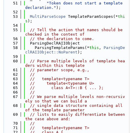
   51
"Token does not start a template 
declaration."
);
   52
   53
MultiParseScope
 TemplateParamScopes(*
thi
s
);
   54
   55
// Tell the action that names should be 
checked in the context of
   56
// the declaration to come.
   57
  ParsingDeclRAIIObject
   58
    ParsingTemplateParams(*
this
, 
ParsingDe
clRAIIObject::NoParent
);
   59
   60
// Parse multiple levels of template hea
ders within this template
   61
// parameter scope, e.g.,
   62
//
   63
//   template<typename T>
   64
//     template<typename U>
   65
//       class A<T>::B { ... };
   66
//
   67
// We parse multiple levels non-recursiv
ely so that we can build a
   68
// single data structure containing all 
of the template parameter
   69
// lists to easily differentiate between 
the case above and:
   70
//
   71
//   template<typename T>
   72
//   class A {