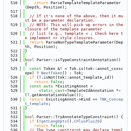
  516
return
 ParseTemplateTemplateParameter
(Depth, Position);
  517
  518
// If it's none of the above, then it mu
st be a parameter declaration.
  519
// NOTE: This will pick up errors in the 
closure of the template parameter
  520
// list (e.g., template < ; Check here t
o implement >> style closures.
  521
return
 ParseNonTypeTemplateParameter(Dep
th, Position);
  522
}
  523
  524
bool
 Parser::isTypeConstraintAnnotation() 
{
  525
const
 Token &
T
 = Tok.is(tok::annot_cxxsc
ope) ? 
NextToken
() : Tok;
  526
if
 (
T
.isNot(tok::annot_template_id))
  527
return
false
;
  528
const
auto
 *ExistingAnnot =
  529
static_cast<
TemplateIdAnnotation *
>
(
T
.getAnnotationValue());
  530
return
 ExistingAnnot->Kind == 
TNK_Concep
t_template
;
  531
}
  532
  533
bool
 Parser::TryAnnotateTypeConstraint() {
  534
if
 (!
getLangOpts
().
CPlusPlus20
)
  535
return
false
;
  536
// The type constraint may declare templ