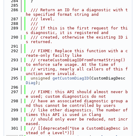
  284
  }
  285
  286
  /// Return an ID for a diagnostic with t
he specified format string and
  287
  /// level.
  288
  ///
  289
  /// If this is the first request for thi
s diagnostic, it is registered and
  290
  /// created, otherwise the existing ID i
s returned.
  291
  292
// FIXME: Replace this function with a c
reate-only facilty like
  293
// createCustomDiagIDFromFormatString() 
to enforce safe usage. At the time of
  294
// writing, nearly all callers of this f
unction were invalid.
  295
unsigned
getCustomDiagID
(CustomDiagDesc 
Diag
);
  296
  297
// FIXME: this API should almost never b
e used; custom diagnostics do not
  298
// have an associated diagnostic group a
nd thus cannot be controlled by users
  299
// like other diagnostics. The number of 
times this API is used in Clang
  300
// should only ever be reduced, not incr
eased.
  301
// [[deprecated("Use a CustomDiagDesc in
stead of a Level")]]