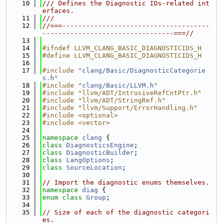
   10
/// Defines the Diagnostic IDs-related int
erfaces.
   11
///
   12
//===-------------------------------------
---------------------------------===//
   13
   14
#ifndef LLVM_CLANG_BASIC_DIAGNOSTICIDS_H
   15
#define LLVM_CLANG_BASIC_DIAGNOSTICIDS_H
   16
   17
#include "
clang/Basic/DiagnosticCategorie
s.h
"
   18
#include "
clang/Basic/LLVM.h
"
   19
#include "llvm/ADT/IntrusiveRefCntPtr.h"
   20
#include "llvm/ADT/StringRef.h"
   21
#include "llvm/Support/ErrorHandling.h"
   22
#include <optional>
   23
#include <vector>
   24
   25
namespace 
clang
 {
   26
class 
DiagnosticsEngine
;
   27
class 
DiagnosticBuilder
;
   28
class 
LangOptions
;
   29
class 
SourceLocation
;
   30
   31
// Import the diagnostic enums themselves.
   32
namespace 
diag
 {
   33
enum class
Group
;
   34
   35
// Size of each of the diagnostic categori
es.