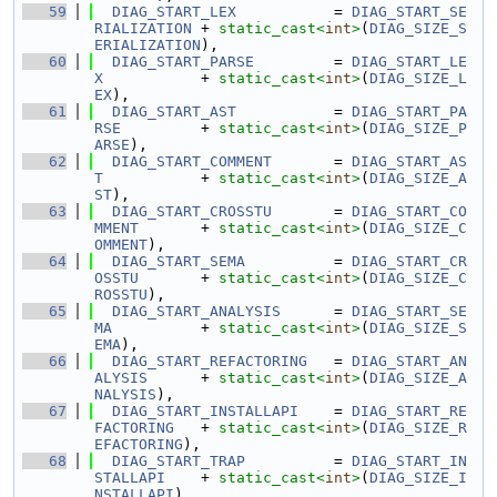
   59
DIAG_START_LEX
           = 
DIAG_START_SE
RIALIZATION
 + 
static_cast<
int
>
(
DIAG_SIZE_S
ERIALIZATION
),
   60
DIAG_START_PARSE
         = 
DIAG_START_LE
X
           + 
static_cast<
int
>
(
DIAG_SIZE_L
EX
),
   61
DIAG_START_AST
           = 
DIAG_START_PA
RSE
         + 
static_cast<
int
>
(
DIAG_SIZE_P
ARSE
),
   62
DIAG_START_COMMENT
       = 
DIAG_START_AS
T
           + 
static_cast<
int
>
(
DIAG_SIZE_A
ST
),
   63
DIAG_START_CROSSTU
       = 
DIAG_START_CO
MMENT
       + 
static_cast<
int
>
(
DIAG_SIZE_C
OMMENT
),
   64
DIAG_START_SEMA
          = 
DIAG_START_CR
OSSTU
       + 
static_cast<
int
>
(
DIAG_SIZE_C
ROSSTU
),
   65
DIAG_START_ANALYSIS
      = 
DIAG_START_SE
MA
          + 
static_cast<
int
>
(
DIAG_SIZE_S
EMA
),
   66
DIAG_START_REFACTORING
   = 
DIAG_START_AN
ALYSIS
      + 
static_cast<
int
>
(
DIAG_SIZE_A
NALYSIS
),
   67
DIAG_START_INSTALLAPI
    = 
DIAG_START_RE
FACTORING
   + 
static_cast<
int
>
(
DIAG_SIZE_R
EFACTORING
),
   68
DIAG_START_TRAP
          = 
DIAG_START_IN
STALLAPI
    + 
static_cast<
int
>
(
DIAG_SIZE_I
NSTALLAPI
),