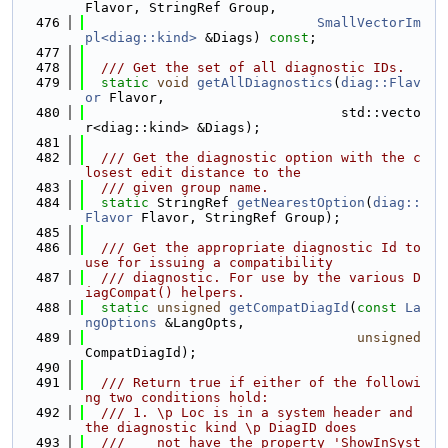
Flavor, StringRef Group,
  476
SmallVectorIm
pl<diag::kind>
 &Diags) 
const
;
  477
  478
  /// Get the set of all diagnostic IDs.
  479
static
void
getAllDiagnostics
(
diag::Flav
or
 Flavor,
  480
                                std::vecto
r<diag::kind> &Diags);
  481
  482
  /// Get the diagnostic option with the c
losest edit distance to the
  483
  /// given group name.
  484
static
 StringRef 
getNearestOption
(
diag::
Flavor
 Flavor, StringRef Group);
  485
  486
  /// Get the appropriate diagnostic Id to 
use for issuing a compatibility
  487
  /// diagnostic. For use by the various D
iagCompat() helpers.
  488
static
unsigned
getCompatDiagId
(
const
La
ngOptions
 &LangOpts,
  489
unsigned
CompatDiagId);
  490
  491
  /// Return true if either of the followi
ng two conditions hold:
  492
  /// 1. \p Loc is in a system header and 
the diagnostic kind \p DiagID does
  493
  ///    not have the property 'ShowInSyst