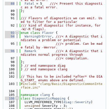
   88
Fatal
 = 5    
///< Present this diagnosti
c as a fatal error.
   89
};
   90
   91
/// Flavors of diagnostics we can emit. Us
ed to filter for a particular
   92
/// kind of diagnostic (for instance, for 
-W/-R flags).
   93
enum class
Flavor
 {
   94
WarningOrError
, 
///< A diagnostic that i
ndicates a problem or potential
   95
                  ///< problem. Can be mad
e fatal by -Werror.
   96
Remark
///< A diagnostic that i
ndicates normal progress through
   97
                  ///< compilation.
   98
};
   99
} 
// end namespace diag
  100
} 
// end namespace clang
  101
  102
// This has to be included *after* the DIA
G_START_ enums above are defined.
  103
#include "clang/Basic/DiagnosticCommonInte
rface.inc"
  104
  105
namespace 
clang
 {
  106
class 
DiagnosticMapping
 {
  107
  LLVM_PREFERRED_TYPE(
diag::Severity
)
  108
unsigned
 Severity : 3;