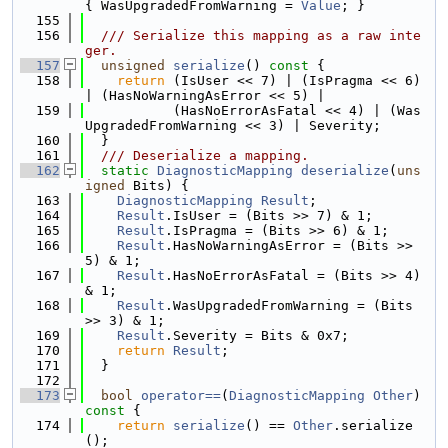
{ WasUpgradedFromWarning = 
Value
; }
  155
  156
  /// Serialize this mapping as a raw inte
ger.
  157
unsigned
serialize
()
 const 
{
  158
return
 (IsUser << 7) | (IsPragma << 6) 
| (HasNoWarningAsError << 5) |
  159
           (HasNoErrorAsFatal << 4) | (Was
UpgradedFromWarning << 3) | Severity;
  160
  }
  161
  /// Deserialize a mapping.
  162
static
DiagnosticMapping
deserialize
(
uns
igned
 Bits) {
  163
DiagnosticMapping
Result
;
  164
Result
.IsUser = (Bits >> 7) & 1;
  165
Result
.IsPragma = (Bits >> 6) & 1;
  166
Result
.HasNoWarningAsError = (Bits >> 
5) & 1;
  167
Result
.HasNoErrorAsFatal = (Bits >> 4) 
& 1;
  168
Result
.WasUpgradedFromWarning = (Bits 
>> 3) & 1;
  169
Result
.Severity = Bits & 0x7;
  170
return
Result
;
  171
  }
  172
  173
bool
operator==
(
DiagnosticMapping
Other
)
const 
{
  174
return
serialize
() == 
Other
.serialize
();