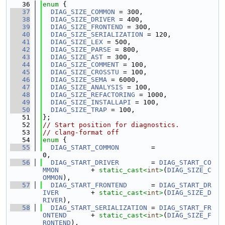
   36
enum
 {
   37
DIAG_SIZE_COMMON
 = 300,
   38
DIAG_SIZE_DRIVER
 = 400,
   39
DIAG_SIZE_FRONTEND
 = 300,
   40
DIAG_SIZE_SERIALIZATION
 = 120,
   41
DIAG_SIZE_LEX
 = 500,
   42
DIAG_SIZE_PARSE
 = 800,
   43
DIAG_SIZE_AST
 = 300,
   44
DIAG_SIZE_COMMENT
 = 100,
   45
DIAG_SIZE_CROSSTU
 = 100,
   46
DIAG_SIZE_SEMA
 = 6000,
   47
DIAG_SIZE_ANALYSIS
 = 100,
   48
DIAG_SIZE_REFACTORING
 = 1000,
   49
DIAG_SIZE_INSTALLAPI
 = 100,
   50
DIAG_SIZE_TRAP
 = 100,
   51
};
   52
// Start position for diagnostics.
   53
// clang-format off
   54
enum
 {
   55
DIAG_START_COMMON
        =                          
0,
   56
DIAG_START_DRIVER
        = 
DIAG_START_CO
MMON
        + 
static_cast<
int
>
(
DIAG_SIZE_C
OMMON
),
   57
DIAG_START_FRONTEND
      = 
DIAG_START_DR
IVER
        + 
static_cast<
int
>
(
DIAG_SIZE_D
RIVER
),
   58
DIAG_START_SERIALIZATION
 = 
DIAG_START_FR
ONTEND
      + 
static_cast<
int
>
(
DIAG_SIZE_F
RONTEND
),