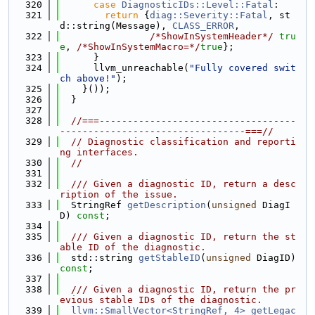
  320
case
DiagnosticIDs::Level::Fatal
:
  321
return
 {
diag::Severity::Fatal
, st
d::string(Message), 
CLASS_ERROR
,
  322
/*ShowInSystemHeader*/
tru
e
, 
/*ShowInSystemMacro=*/
true
};
  323
      }
  324
      llvm_unreachable(
"Fully covered swit
ch above!"
);
  325
    }());
  326
  }
  327
  328
//===-----------------------------------
---------------------------------===//
  329
// Diagnostic classification and reporti
ng interfaces.
  330
//
  331
  332
  /// Given a diagnostic ID, return a desc
ription of the issue.
  333
  StringRef 
getDescription
(
unsigned
 DiagI
D) 
const
;
  334
  335
  /// Given a diagnostic ID, return the st
able ID of the diagnostic.
  336
  std::string 
getStableID
(
unsigned
 DiagID) 
const
;
  337
  338
  /// Given a diagnostic ID, return the pr
evious stable IDs of the diagnostic.
  339
llvm::SmallVector<StringRef, 4>
getLegac