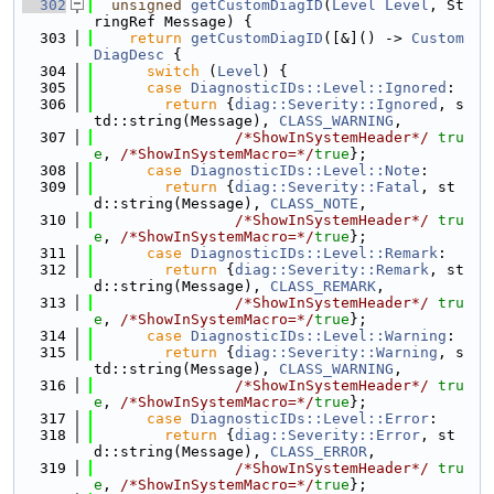
  302
unsigned
getCustomDiagID
(
Level
Level
, St
ringRef Message) {
  303
return
getCustomDiagID
([&]() -> 
Custom
DiagDesc
 {
  304
switch
 (
Level
) {
  305
case
DiagnosticIDs::Level::Ignored
:
  306
return
 {
diag::Severity::Ignored
, s
td::string(Message), 
CLASS_WARNING
,
  307
/*ShowInSystemHeader*/
tru
e
, 
/*ShowInSystemMacro=*/
true
};
  308
case
DiagnosticIDs::Level::Note
:
  309
return
 {
diag::Severity::Fatal
, st
d::string(Message), 
CLASS_NOTE
,
  310
/*ShowInSystemHeader*/
tru
e
, 
/*ShowInSystemMacro=*/
true
};
  311
case
DiagnosticIDs::Level::Remark
:
  312
return
 {
diag::Severity::Remark
, st
d::string(Message), 
CLASS_REMARK
,
  313
/*ShowInSystemHeader*/
tru
e
, 
/*ShowInSystemMacro=*/
true
};
  314
case
DiagnosticIDs::Level::Warning
:
  315
return
 {
diag::Severity::Warning
, s
td::string(Message), 
CLASS_WARNING
,
  316
/*ShowInSystemHeader*/
tru
e
, 
/*ShowInSystemMacro=*/
true
};
  317
case
DiagnosticIDs::Level::Error
:
  318
return
 {
diag::Severity::Error
, st
d::string(Message), 
CLASS_ERROR
,
  319
/*ShowInSystemHeader*/
tru
e
, 
/*ShowInSystemMacro=*/
true
};