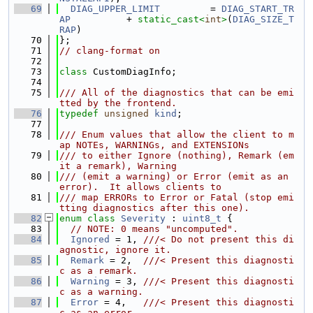
   69
DIAG_UPPER_LIMIT
         = 
DIAG_START_TR
AP
          + 
static_cast<
int
>
(
DIAG_SIZE_T
RAP
)
   70
};
   71
// clang-format on
   72
   73
class 
CustomDiagInfo;
   74
   75
/// All of the diagnostics that can be emi
tted by the frontend.
   76
typedef
unsigned
kind
;
   77
   78
/// Enum values that allow the client to m
ap NOTEs, WARNINGs, and EXTENSIONs
   79
/// to either Ignore (nothing), Remark (em
it a remark), Warning
   80
/// (emit a warning) or Error (emit as an 
error).  It allows clients to
   81
/// map ERRORs to Error or Fatal (stop emi
tting diagnostics after this one).
   82
enum class
Severity
 : 
uint8_t
 {
   83
// NOTE: 0 means "uncomputed".
   84
Ignored
 = 1, 
///< Do not present this di
agnostic, ignore it.
   85
Remark
 = 2,  
///< Present this diagnosti
c as a remark.
   86
Warning
 = 3, 
///< Present this diagnosti
c as a warning.
   87
Error
 = 4,   
///< Present this diagnosti
c as an error.