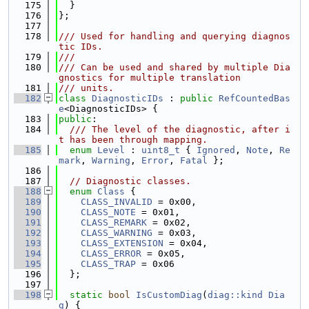
  175
  }
  176
};
  177
  178
/// Used for handling and querying diagnos
tic IDs.
  179
///
  180
/// Can be used and shared by multiple Dia
gnostics for multiple translation
  181
/// units.
  182
class 
DiagnosticIDs
 : 
public
RefCountedBas
e
<DiagnosticIDs> {
  183
public
:
  184
  /// The level of the diagnostic, after i
t has been through mapping.
  185
enum
Level
 : 
uint8_t
 { 
Ignored
, 
Note
, 
Re
mark
, 
Warning
, 
Error
, 
Fatal
 };
  186
  187
// Diagnostic classes.
  188
enum
Class
 {
  189
CLASS_INVALID
 = 0x00,
  190
CLASS_NOTE
 = 0x01,
  191
CLASS_REMARK
 = 0x02,
  192
CLASS_WARNING
 = 0x03,
  193
CLASS_EXTENSION
 = 0x04,
  194
CLASS_ERROR
 = 0x05,
  195
CLASS_TRAP
 = 0x06
  196
  };
  197
  198
static
bool
IsCustomDiag
(
diag::kind
Dia
g
) {