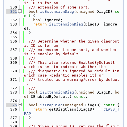
ic ID is for an
  360
  /// extension of some sort.
  361
bool
isExtensionDiag
(
unsigned
 DiagID)
 co
nst 
{
  362
bool
 ignored;
  363
return
isExtensionDiag
(DiagID, ignore
d);
  364
  }
  365
  366
  /// Determine whether the given diagnost
ic ID is for an
  367
  /// extension of some sort, and whether 
it is enabled by default.
  368
  ///
  369
  /// This also returns EnabledByDefault, 
which is set to indicate whether the
  370
  /// diagnostic is ignored by default (in 
which case -pedantic enables it) or
  371
  /// treated as a warning/error by defaul
t.
  372
  ///
  373
bool
isExtensionDiag
(
unsigned
 DiagID, 
bo
ol
 &EnabledByDefault) 
const
;
  374
  375
bool
isTrapDiag
(
unsigned
 DiagID)
 const 
{
  376
return
 getDiagClass(DiagID) == 
CLASS_T
RAP
;
  377
  }
  378
  379
  /// Given a group ID, returns the flag t