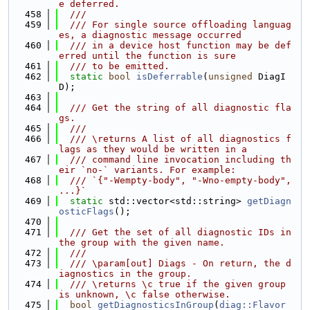
e deferred.
  458
  ///
  459
  /// For single source offloading languag
es, a diagnostic message occurred
  460
  /// in a device host function may be def
erred until the function is sure
  461
  /// to be emitted.
  462
static
bool
isDeferrable
(
unsigned
 DiagI
D);
  463
  464
  /// Get the string of all diagnostic fla
gs.
  465
  ///
  466
  /// \returns A list of all diagnostics f
lags as they would be written in a
  467
  /// command line invocation including th
eir `no-` variants. For example:
  468
  /// `{"-Wempty-body", "-Wno-empty-body", 
...}`
  469
static
 std::vector<std::string> 
getDiagn
osticFlags
();
  470
  471
  /// Get the set of all diagnostic IDs in 
the group with the given name.
  472
  ///
  473
  /// \param[out] Diags - On return, the d
iagnostics in the group.
  474
  /// \returns \c true if the given group 
is unknown, \c false otherwise.
  475
bool
getDiagnosticsInGroup
(
diag::Flavor