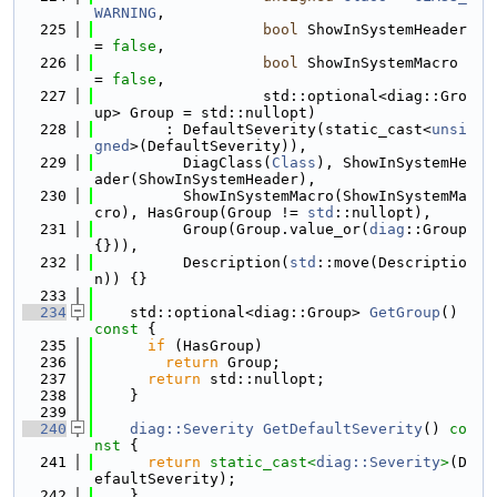
WARNING
,
  225
bool
 ShowInSystemHeader 
= 
false
,
  226
bool
 ShowInSystemMacro 
= 
false
,
  227
                   std::optional<diag::Gro
up> Group = std::nullopt)
  228
        : DefaultSeverity(static_cast<
unsi
gned
>(DefaultSeverity)),
  229
          DiagClass(
Class
), ShowInSystemHe
ader(ShowInSystemHeader),
  230
          ShowInSystemMacro(ShowInSystemMa
cro), HasGroup(Group != 
std
::nullopt),
  231
          Group(Group.value_or(
diag
::Group
{})),
  232
          Description(
std
::move(Descriptio
n)) {}
  233
  234
    std::optional<diag::Group> 
GetGroup
()
const 
{
  235
if
 (HasGroup)
  236
return
 Group;
  237
return
 std::nullopt;
  238
    }
  239
  240
diag::Severity
GetDefaultSeverity
()
 co
nst 
{
  241
return
static_cast<
diag::Severity
>
(D
efaultSeverity);
  242
    }