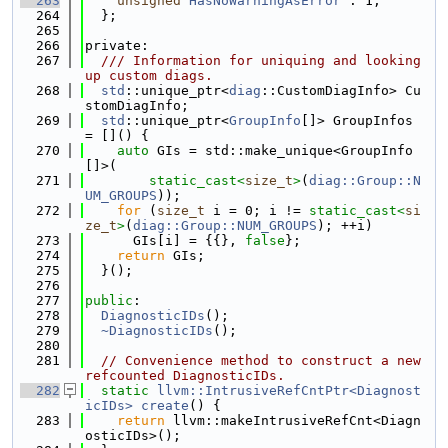
  263
unsigned
HasNoWarningAsError
 : 1;
  264
  };
  265
  266
private:
  267
  /// Information for uniquing and looking 
up custom diags.
  268
std
::unique_ptr<
diag
::CustomDiagInfo> Cu
stomDiagInfo;
  269
std
::unique_ptr<
GroupInfo
[]> GroupInfos 
= []() {
  270
auto
 GIs = std::make_unique<GroupInfo
[]>(
  271
static_cast<
size_t
>
(
diag::Group::N
UM_GROUPS
));
  272
for
 (
size_t
 i = 0; i != 
static_cast<
si
ze_t
>
(
diag::Group::NUM_GROUPS
); ++i)
  273
      GIs[i] = {{}, 
false
};
  274
return
 GIs;
  275
  }();
  276
  277
public
:
  278
DiagnosticIDs
();
  279
~DiagnosticIDs
();
  280
  281
// Convenience method to construct a new 
refcounted DiagnosticIDs.
  282
static
llvm::IntrusiveRefCntPtr<Diagnost
icIDs>
create
() {
  283
return
 llvm::makeIntrusiveRefCnt<Diagn
osticIDs>();