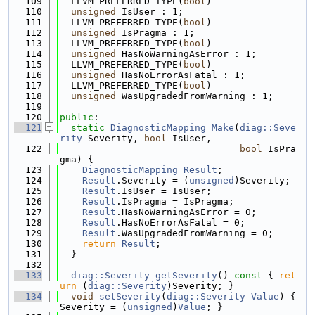
  109
  LLVM_PREFERRED_TYPE(
bool
)
  110
unsigned
 IsUser : 1;
  111
  LLVM_PREFERRED_TYPE(
bool
)
  112
unsigned
 IsPragma : 1;
  113
  LLVM_PREFERRED_TYPE(
bool
)
  114
unsigned
 HasNoWarningAsError : 1;
  115
  LLVM_PREFERRED_TYPE(
bool
)
  116
unsigned
 HasNoErrorAsFatal : 1;
  117
  LLVM_PREFERRED_TYPE(
bool
)
  118
unsigned
 WasUpgradedFromWarning : 1;
  119
  120
public
:
  121
static
DiagnosticMapping
Make
(
diag::Seve
rity
 Severity, 
bool
 IsUser,
  122
bool
 IsPra
gma) {
  123
DiagnosticMapping
Result
;
  124
Result
.Severity = (
unsigned
)Severity;
  125
Result
.IsUser = IsUser;
  126
Result
.IsPragma = IsPragma;
  127
Result
.HasNoWarningAsError = 0;
  128
Result
.HasNoErrorAsFatal = 0;
  129
Result
.WasUpgradedFromWarning = 0;
  130
return
Result
;
  131
  }
  132
  133
diag::Severity
getSeverity
()
 const 
{ 
ret
urn
 (
diag::Severity
)Severity; }
  134
void
setSeverity
(
diag::Severity
Value
) { 
Severity = (
unsigned
)
Value
; }