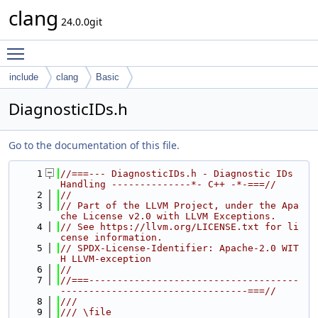
clang
24.0.0git
Toggle main menu visibility
include
clang
Basic
DiagnosticIDs.h
Go to the documentation of this file.
    1
//===--- DiagnosticIDs.h - Diagnostic IDs 
Handling --------------*- C++ -*-===//
    2
//
    3
// Part of the LLVM Project, under the Apa
che License v2.0 with LLVM Exceptions.
    4
// See https://llvm.org/LICENSE.txt for li
cense information.
    5
// SPDX-License-Identifier: Apache-2.0 WIT
H LLVM-exception
    6
//
    7
//===-------------------------------------
---------------------------------===//
    8
///
    9
/// \file