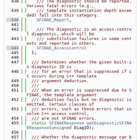
  438
    /// The diagnostic should be reported. 
Various fatal errors (e.g.,
  439
    /// template instantiation depth excee
ded) fall into this category.
  440
SFINAE_Report
,
  441
  442
    /// The diagnostic is an access-contro
l diagnostic, which will be
  443
    /// substitution failures in some cont
exts and reported in others.
  444
SFINAE_AccessControl
  445
  };
  446
  447
  /// Determines whether the given built-i
n diagnostic ID is
  448
  /// for an error that is suppressed if i
t occurs during C++ template
  449
  /// argument deduction.
  450
  ///
  451
  /// When an error is suppressed due to S
FINAE, the template argument
  452
  /// deduction fails but no diagnostic is 
emitted. Certain classes of
  453
  /// errors, such as those errors that in
volve C++ access control,
  454
  /// are not SFINAE errors.
  455
static
SFINAEResponse
getDiagnosticSFINA
EResponse
(
unsigned
 DiagID);
  456
  457
  /// Whether the diagnostic message can b