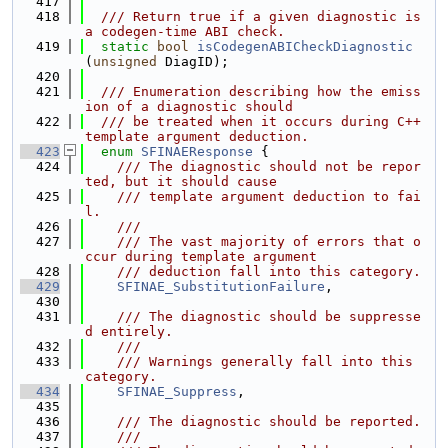
  417
  418
  /// Return true if a given diagnostic is 
a codegen-time ABI check.
  419
static
bool
isCodegenABICheckDiagnostic
(
unsigned
 DiagID);
  420
  421
  /// Enumeration describing how the emiss
ion of a diagnostic should
  422
  /// be treated when it occurs during C++ 
template argument deduction.
  423
enum
SFINAEResponse
 {
  424
    /// The diagnostic should not be repor
ted, but it should cause
  425
    /// template argument deduction to fai
l.
  426
    ///
  427
    /// The vast majority of errors that o
ccur during template argument
  428
    /// deduction fall into this category.
  429
SFINAE_SubstitutionFailure
,
  430
  431
    /// The diagnostic should be suppresse
d entirely.
  432
    ///
  433
    /// Warnings generally fall into this 
category.
  434
SFINAE_Suppress
,
  435
  436
    /// The diagnostic should be reported.
  437
    ///