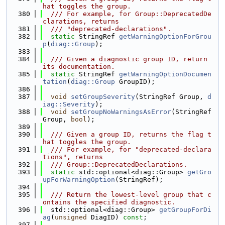
hat toggles the group.
  380
  /// For example, for Group::DeprecatedDe
clarations, returns
  381
  /// "deprecated-declarations".
  382
static
 StringRef 
getWarningOptionForGrou
p
(
diag::Group
);
  383
  384
  /// Given a diagnostic group ID, return 
its documentation.
  385
static
 StringRef 
getWarningOptionDocumen
tation
(
diag::Group
 GroupID);
  386
  387
void
setGroupSeverity
(StringRef Group, 
d
iag::Severity
);
  388
void
setGroupNoWarningsAsError
(StringRef 
Group, 
bool
);
  389
  390
  /// Given a group ID, returns the flag t
hat toggles the group.
  391
  /// For example, for "deprecated-declara
tions", returns
  392
  /// Group::DeprecatedDeclarations.
  393
static
 std::optional<diag::Group> 
getGro
upForWarningOption
(StringRef);
  394
  395
  /// Return the lowest-level group that c
ontains the specified diagnostic.
  396
  std::optional<diag::Group> 
getGroupForDi
ag
(
unsigned
 DiagID) 
const
;
  397