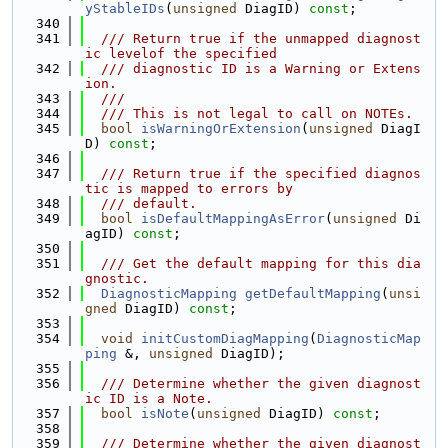
yStableIDs
(
unsigned
 DiagID) 
const
;
  340
  341
  /// Return true if the unmapped diagnost
ic levelof the specified
  342
  /// diagnostic ID is a Warning or Extens
ion.
  343
  ///
  344
  /// This is not legal to call on NOTEs.
  345
bool
isWarningOrExtension
(
unsigned
 DiagI
D) 
const
;
  346
  347
  /// Return true if the specified diagnos
tic is mapped to errors by
  348
  /// default.
  349
bool
isDefaultMappingAsError
(
unsigned
 Di
agID) 
const
;
  350
  351
  /// Get the default mapping for this dia
gnostic.
  352
DiagnosticMapping
getDefaultMapping
(
unsi
gned
 DiagID) 
const
;
  353
  354
void
initCustomDiagMapping
(
DiagnosticMap
ping
 &, 
unsigned
 DiagID);
  355
  356
  /// Determine whether the given diagnost
ic ID is a Note.
  357
bool
isNote
(
unsigned
 DiagID) 
const
;
  358
  359
  /// Determine whether the given diagnost