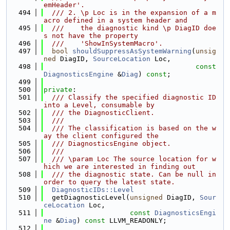
emHeader'.
  494
  /// 2. \p Loc is in the expansion of a m
acro defined in a system header and
  495
  ///    the diagnostic kind \p DiagID doe
s not have the property
  496
  ///    'ShowInSystemMacro'.
  497
bool
shouldSuppressAsSystemWarning
(
unsig
ned
 DiagID, 
SourceLocation
 Loc,
  498
const
DiagnosticsEngine
 &
Diag
) 
const
;
  499
  500
private
:
  501
  /// Classify the specified diagnostic ID 
into a Level, consumable by
  502
  /// the DiagnosticClient.
  503
  ///
  504
  /// The classification is based on the w
ay the client configured the
  505
  /// DiagnosticsEngine object.
  506
  ///
  507
  /// \param Loc The source location for w
hich we are interested in finding out
  508
  /// the diagnostic state. Can be null in 
order to query the latest state.
  509
DiagnosticIDs::Level
  510
  getDiagnosticLevel(
unsigned
 DiagID, 
Sour
ceLocation
 Loc,
  511
const
DiagnosticsEngi
ne
 &
Diag
) 
const
 LLVM_READONLY;
  512