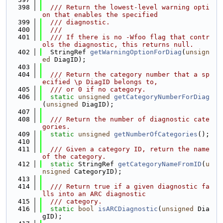
  398
  /// Return the lowest-level warning opti
on that enables the specified
  399
  /// diagnostic.
  400
  ///
  401
  /// If there is no -Wfoo flag that contr
ols the diagnostic, this returns null.
  402
  StringRef 
getWarningOptionForDiag
(
unsign
ed
 DiagID);
  403
  404
  /// Return the category number that a sp
ecified \p DiagID belongs to,
  405
  /// or 0 if no category.
  406
static
unsigned
getCategoryNumberForDiag
(
unsigned
 DiagID);
  407
  408
  /// Return the number of diagnostic cate
gories.
  409
static
unsigned
getNumberOfCategories
();
  410
  411
  /// Given a category ID, return the name 
of the category.
  412
static
 StringRef 
getCategoryNameFromID
(
u
nsigned
 CategoryID);
  413
  414
  /// Return true if a given diagnostic fa
lls into an ARC diagnostic
  415
  /// category.
  416
static
bool
isARCDiagnostic
(
unsigned
 Dia
gID);