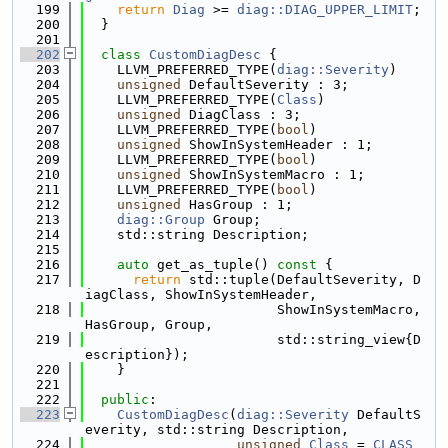
  199
return
Diag
 >= 
diag::DIAG_UPPER_LIMIT
;
  200
  }
  201
  202
class 
CustomDiagDesc
 {
  203
    LLVM_PREFERRED_TYPE(
diag::Severity
)
  204
unsigned
 DefaultSeverity : 3;
  205
    LLVM_PREFERRED_TYPE(
Class
)
  206
unsigned
 DiagClass : 3;
  207
    LLVM_PREFERRED_TYPE(
bool
)
  208
unsigned
 ShowInSystemHeader : 1;
  209
    LLVM_PREFERRED_TYPE(
bool
)
  210
unsigned
 ShowInSystemMacro : 1;
  211
    LLVM_PREFERRED_TYPE(
bool
)
  212
unsigned
 HasGroup : 1;
  213
diag::Group
 Group;
  214
    std::string Description;
  215
  216
auto
 get_as_tuple()
 const 
{
  217
return
 std::tuple(DefaultSeverity, D
iagClass, ShowInSystemHeader,
  218
                        ShowInSystemMacro, 
HasGroup, Group,
  219
                        std::string_view{D
escription});
  220
    }
  221
  222
public
:
  223
CustomDiagDesc
(
diag::Severity
 DefaultS
everity, std::string Description,
  224
unsigned
Class
 = 
CLASS_