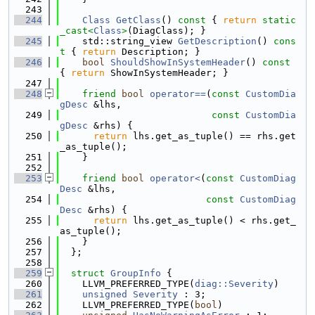
  243
  244
Class
GetClass
()
 const 
{ 
return
static
_cast<
Class
>
(DiagClass); }
  245
    std::string_view 
GetDescription
()
 cons
t 
{ 
return
 Description; }
  246
bool
ShouldShowInSystemHeader
()
 const 
{ 
return
 ShowInSystemHeader; }
  247
  248
friend
bool
operator==
(
const
CustomDia
gDesc
 &lhs,
  249
const
CustomDia
gDesc
 &rhs) {
  250
return
 lhs.get_as_tuple() == rhs.get
_as_tuple();
  251
    }
  252
  253
friend
bool
operator<
(
const
CustomDiag
Desc
 &lhs,
  254
const
CustomDiag
Desc
 &rhs) {
  255
return
 lhs.get_as_tuple() < rhs.get_
as_tuple();
  256
    }
  257
  };
  258
  259
struct 
GroupInfo
 {
  260
    LLVM_PREFERRED_TYPE(
diag::Severity
)
  261
unsigned
Severity
 : 3;
  262
    LLVM_PREFERRED_TYPE(
bool
)