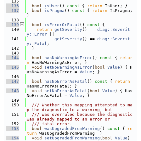
  135
  136
bool
isUser
()
 const 
{ 
return
 IsUser; }
  137
bool
isPragma
()
 const 
{ 
return
 IsPragma; 
}
  138
  139
bool
isErrorOrFatal
()
 const 
{
  140
return
getSeverity
() == 
diag::Severit
y::Error
 ||
  141
getSeverity
() == 
diag::Severit
y::Fatal
;
  142
  }
  143
  144
bool
hasNoWarningAsError
()
 const 
{ 
retur
n
 HasNoWarningAsError; }
  145
void
setNoWarningAsError
(
bool
Value
) { H
asNoWarningAsError = 
Value
; }
  146
  147
bool
hasNoErrorAsFatal
()
 const 
{ 
return
HasNoErrorAsFatal; }
  148
void
setNoErrorAsFatal
(
bool
Value
) { Has
NoErrorAsFatal = 
Value
; }
  149
  150
  /// Whether this mapping attempted to ma
p the diagnostic to a warning, but
  151
  /// was overruled because the diagnostic 
was already mapped to an error or
  152
  /// fatal error.
  153
bool
wasUpgradedFromWarning
()
 const 
{ 
re
turn
 WasUpgradedFromWarning; }
  154
void
setUpgradedFromWarning
(
bool
Value
) 