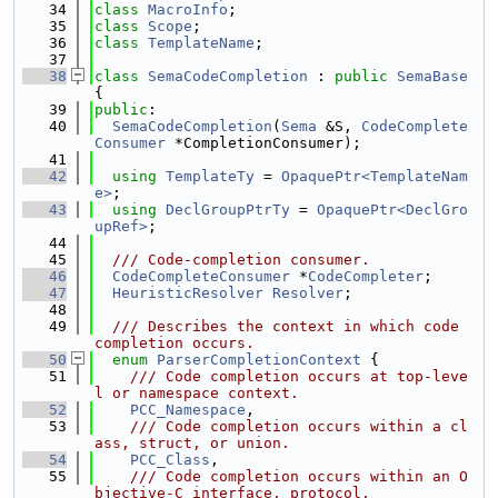
   34
class 
MacroInfo
;
   35
class 
Scope
;
   36
class 
TemplateName
;
   37
   38
class 
SemaCodeCompletion
 : 
public
SemaBase
{
   39
public
:
   40
SemaCodeCompletion
(
Sema
 &S, 
CodeComplete
Consumer
 *CompletionConsumer);
   41
   42
using 
TemplateTy
 = 
OpaquePtr<TemplateNam
e>
;
   43
using 
DeclGroupPtrTy
 = 
OpaquePtr<DeclGro
upRef>
;
   44
   45
  /// Code-completion consumer.
   46
CodeCompleteConsumer
 *
CodeCompleter
;
   47
HeuristicResolver
Resolver
;
   48
   49
  /// Describes the context in which code 
completion occurs.
   50
enum
ParserCompletionContext
 {
   51
    /// Code completion occurs at top-leve
l or namespace context.
   52
PCC_Namespace
,
   53
    /// Code completion occurs within a cl
ass, struct, or union.
   54
PCC_Class
,
   55
    /// Code completion occurs within an O
bjective-C interface, protocol,