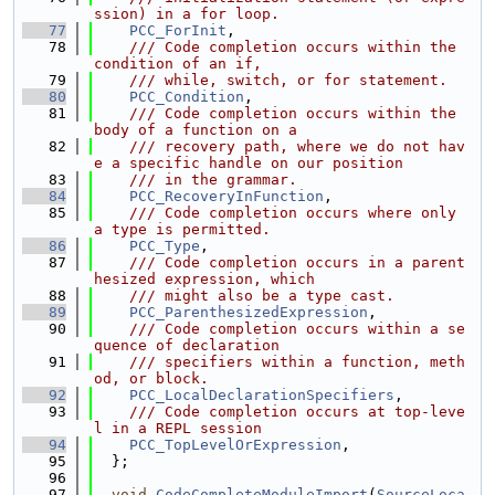
ssion) in a for loop.
   77
PCC_ForInit
,
   78
    /// Code completion occurs within the 
condition of an if,
   79
    /// while, switch, or for statement.
   80
PCC_Condition
,
   81
    /// Code completion occurs within the 
body of a function on a
   82
    /// recovery path, where we do not hav
e a specific handle on our position
   83
    /// in the grammar.
   84
PCC_RecoveryInFunction
,
   85
    /// Code completion occurs where only 
a type is permitted.
   86
PCC_Type
,
   87
    /// Code completion occurs in a parent
hesized expression, which
   88
    /// might also be a type cast.
   89
PCC_ParenthesizedExpression
,
   90
    /// Code completion occurs within a se
quence of declaration
   91
    /// specifiers within a function, meth
od, or block.
   92
PCC_LocalDeclarationSpecifiers
,
   93
    /// Code completion occurs at top-leve
l in a REPL session
   94
PCC_TopLevelOrExpression
,
   95
  };
   96
   97
void
CodeCompleteModuleImport
(
SourceLoca