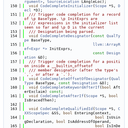
rgument>
, 
SourceLocation
 LAngleLoc);
  150
void
CodeCompleteInitializer
(
Scope
 *S, 
D
ecl
 *D);
  151
  /// Trigger code completion for a record 
of \p BaseType. \p InitExprs are
  152
  /// expressions in the initializer list 
seen so far and \p D is the current
  153
  /// Designation being parsed.
  154
void
CodeCompleteDesignator
(
const
QualTy
pe
 BaseType,
  155
llvm::ArrayR
ef<Expr *>
 InitExprs,
  156
const
Design
ation
 &D);
  157
  /// Trigger code completion for a positi
on inside a __builtin_offsetof
  158
  /// member designator (after the type's 
`,`, or after a `.`).
  159
void
CodeCompleteOffsetOfDesignator
(
Qual
Type
 BaseType, 
const
Designation
 &D);
  160
void
CodeCompleteKeywordAfterIf
(
bool
 Aft
erExclaim) 
const
;
  161
void
CodeCompleteAfterIf
(
Scope
 *S, 
bool
IsBracedThen);
  162
  163
void
CodeCompleteQualifiedId
(
Scope
 *S, 
C
XXScopeSpec
 &SS, 
bool
 EnteringContext,
  164
bool
 IsUsin
gDeclaration, 
bool
 IsAddressOfOperand,
  165
bool
 IsInDe