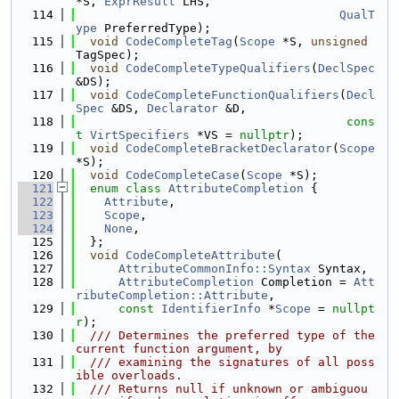
*S, 
ExprResult
 LHS,
  114
QualT
ype
 PreferredType);
  115
void
CodeCompleteTag
(
Scope
 *S, 
unsigned
TagSpec);
  116
void
CodeCompleteTypeQualifiers
(
DeclSpec
&DS);
  117
void
CodeCompleteFunctionQualifiers
(
Decl
Spec
 &DS, 
Declarator
 &D,
  118
cons
t
VirtSpecifiers
 *VS = 
nullptr
);
  119
void
CodeCompleteBracketDeclarator
(
Scope
*S);
  120
void
CodeCompleteCase
(
Scope
 *S);
  121
enum class
AttributeCompletion
 {
  122
Attribute
,
  123
Scope
,
  124
None
,
  125
  };
  126
void
CodeCompleteAttribute
(
  127
AttributeCommonInfo::Syntax
 Syntax,
  128
AttributeCompletion
 Completion = 
Att
ributeCompletion::Attribute
,
  129
const
IdentifierInfo
 *
Scope
 = 
nullpt
r
);
  130
  /// Determines the preferred type of the 
current function argument, by
  131
  /// examining the signatures of all poss
ible overloads.
  132
  /// Returns null if unknown or ambiguou