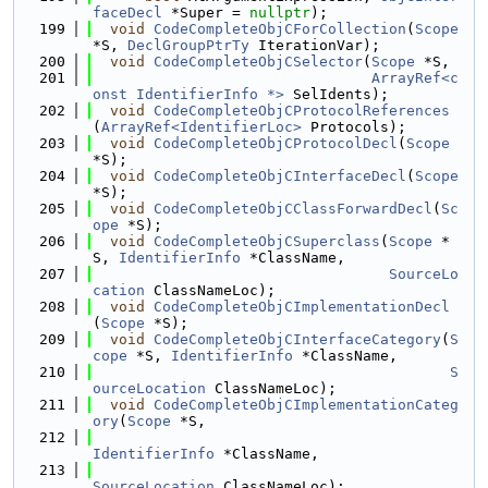
faceDecl
 *Super = 
nullptr
);
  199
void
CodeCompleteObjCForCollection
(
Scope
*S, 
DeclGroupPtrTy
 IterationVar);
  200
void
CodeCompleteObjCSelector
(
Scope
 *S,
  201
ArrayRef<c
onst IdentifierInfo *>
 SelIdents);
  202
void
CodeCompleteObjCProtocolReferences
(
ArrayRef<IdentifierLoc>
 Protocols);
  203
void
CodeCompleteObjCProtocolDecl
(
Scope
*S);
  204
void
CodeCompleteObjCInterfaceDecl
(
Scope
*S);
  205
void
CodeCompleteObjCClassForwardDecl
(
Sc
ope
 *S);
  206
void
CodeCompleteObjCSuperclass
(
Scope
 *
S, 
IdentifierInfo
 *ClassName,
  207
SourceLo
cation
 ClassNameLoc);
  208
void
CodeCompleteObjCImplementationDecl
(
Scope
 *S);
  209
void
CodeCompleteObjCInterfaceCategory
(
S
cope
 *S, 
IdentifierInfo
 *ClassName,
  210
S
ourceLocation
 ClassNameLoc);
  211
void
CodeCompleteObjCImplementationCateg
ory
(
Scope
 *S,
  212
IdentifierInfo
 *ClassName,
  213
SourceLocation
 ClassNameLoc);