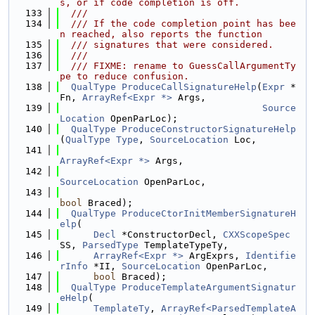
s, or if code completion is off.
  133
  ///
  134
  /// If the code completion point has bee
n reached, also reports the function
  135
  /// signatures that were considered.
  136
  ///
  137
  /// FIXME: rename to GuessCallArgumentTy
pe to reduce confusion.
  138
QualType
ProduceCallSignatureHelp
(
Expr
 *
Fn, 
ArrayRef<Expr *>
 Args,
  139
Source
Location
 OpenParLoc);
  140
QualType
ProduceConstructorSignatureHelp
(
QualType
Type
, 
SourceLocation
 Loc,
  141
ArrayRef<Expr *>
 Args,
  142
SourceLocation
 OpenParLoc,
  143
bool
 Braced);
  144
QualType
ProduceCtorInitMemberSignatureH
elp
(
  145
Decl
 *ConstructorDecl, 
CXXScopeSpec
SS, 
ParsedType
 TemplateTypeTy,
  146
ArrayRef<Expr *>
 ArgExprs, 
Identifie
rInfo
 *II, 
SourceLocation
 OpenParLoc,
  147
bool
 Braced);
  148
QualType
ProduceTemplateArgumentSignatur
eHelp
(
  149
TemplateTy
, 
ArrayRef<ParsedTemplateA