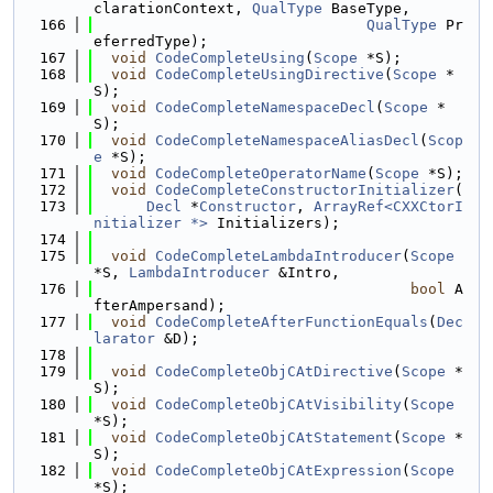
clarationContext, 
QualType
 BaseType,
  166
QualType
 Pr
eferredType);
  167
void
CodeCompleteUsing
(
Scope
 *S);
  168
void
CodeCompleteUsingDirective
(
Scope
 *
S);
  169
void
CodeCompleteNamespaceDecl
(
Scope
 *
S);
  170
void
CodeCompleteNamespaceAliasDecl
(
Scop
e
 *S);
  171
void
CodeCompleteOperatorName
(
Scope
 *S);
  172
void
CodeCompleteConstructorInitializer
(
  173
Decl
 *
Constructor
, 
ArrayRef<CXXCtorI
nitializer *>
 Initializers);
  174
  175
void
CodeCompleteLambdaIntroducer
(
Scope
*S, 
LambdaIntroducer
 &Intro,
  176
bool
 A
fterAmpersand);
  177
void
CodeCompleteAfterFunctionEquals
(
Dec
larator
 &D);
  178
  179
void
CodeCompleteObjCAtDirective
(
Scope
 *
S);
  180
void
CodeCompleteObjCAtVisibility
(
Scope
*S);
  181
void
CodeCompleteObjCAtStatement
(
Scope
 *
S);
  182
void
CodeCompleteObjCAtExpression
(
Scope
*S);