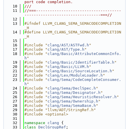
port code completion.
   10
///
   11
//===-------------------------------------
---------------------------------===//
   12
   13
#ifndef LLVM_CLANG_SEMA_SEMACODECOMPLETION
_H
   14
#define LLVM_CLANG_SEMA_SEMACODECOMPLETION
_H
   15
   16
#include "
clang/AST/ASTFwd.h
"
   17
#include "
clang/AST/Type.h
"
   18
#include "
clang/Basic/AttributeCommonInfo.
h
"
   19
#include "
clang/Basic/IdentifierTable.h
"
   20
#include "
clang/Basic/LLVM.h
"
   21
#include "
clang/Basic/SourceLocation.h
"
   22
#include "
clang/Lex/ModuleLoader.h
"
   23
#include "
clang/Sema/CodeCompleteConsumer.
h
"
   24
#include "
clang/Sema/DeclSpec.h
"
   25
#include "
clang/Sema/Designator.h
"
   26
#include "
clang/Sema/HeuristicResolver.h
"
   27
#include "
clang/Sema/Ownership.h
"
   28
#include "
clang/Sema/SemaBase.h
"
   29
#include "llvm/ADT/StringRef.h"
   30
#include <optional>
   31
   32
namespace 
clang
 {
   33
class 
DeclGroupRef
;