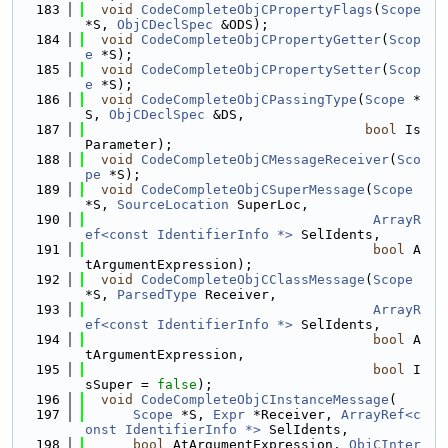
  183
void
CodeCompleteObjCPropertyFlags
(
Scope
*S, 
ObjCDeclSpec
 &ODS);
  184
void
CodeCompleteObjCPropertyGetter
(
Scop
e
 *S);
  185
void
CodeCompleteObjCPropertySetter
(
Scop
e
 *S);
  186
void
CodeCompleteObjCPassingType
(
Scope
 *
S, 
ObjCDeclSpec
 &DS,
  187
bool
 Is
Parameter);
  188
void
CodeCompleteObjCMessageReceiver
(
Sco
pe
 *S);
  189
void
CodeCompleteObjCSuperMessage
(
Scope
*S, 
SourceLocation
 SuperLoc,
  190
ArrayR
ef<const IdentifierInfo *>
 SelIdents,
  191
bool
 A
tArgumentExpression);
  192
void
CodeCompleteObjCClassMessage
(
Scope
*S, 
ParsedType
 Receiver,
  193
ArrayR
ef<const IdentifierInfo *>
 SelIdents,
  194
bool
 A
tArgumentExpression,
  195
bool
 I
sSuper = 
false
);
  196
void
CodeCompleteObjCInstanceMessage
(
  197
Scope
 *S, 
Expr
 *Receiver, 
ArrayRef<c
onst IdentifierInfo *>
 SelIdents,
  198
bool
 AtArgumentExpression, 
ObjCInter