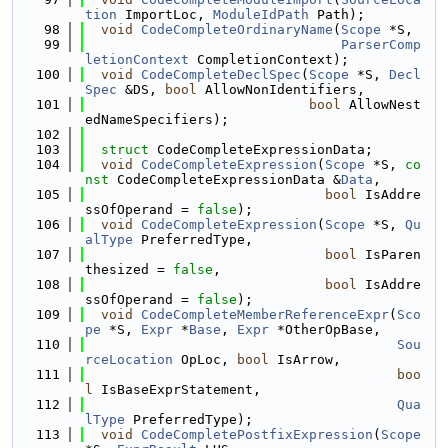
tion
 ImportLoc, 
ModuleIdPath
 Path);
   98
void
CodeCompleteOrdinaryName
(
Scope
 *S,
   99
ParserComp
letionContext
 CompletionContext);
  100
void
CodeCompleteDeclSpec
(
Scope
 *S, 
Decl
Spec
 &DS, 
bool
 AllowNonIdentifiers,
  101
bool
 AllowNest
edNameSpecifiers);
  102
  103
struct 
CodeCompleteExpressionData;
  104
void
CodeCompleteExpression
(
Scope
 *S, 
co
nst
 CodeCompleteExpressionData &
Data
,
  105
bool
 IsAddre
ssOfOperand = 
false
);
  106
void
CodeCompleteExpression
(
Scope
 *S, 
Qu
alType
 PreferredType,
  107
bool
 IsParen
thesized = 
false
,
  108
bool
 IsAddre
ssOfOperand = 
false
);
  109
void
CodeCompleteMemberReferenceExpr
(
Sco
pe
 *S, 
Expr
 *
Base
, 
Expr
 *OtherOpBase,
  110
Sou
rceLocation
 OpLoc, 
bool
 IsArrow,
  111
boo
l
 IsBaseExprStatement,
  112
Qua
lType
 PreferredType);
  113
void
CodeCompletePostfixExpression
(
Scope