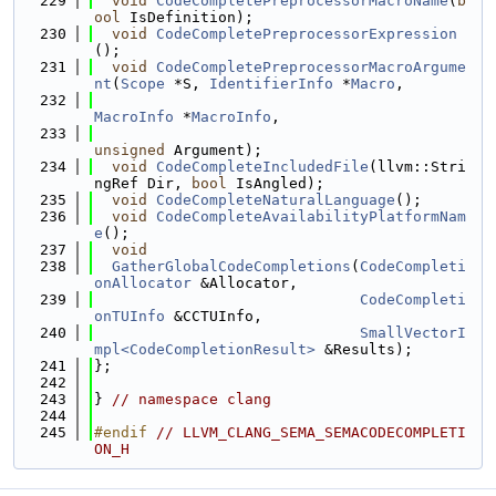
  229
void
CodeCompletePreprocessorMacroName
(
b
ool
 IsDefinition);
  230
void
CodeCompletePreprocessorExpression
();
  231
void
CodeCompletePreprocessorMacroArgume
nt
(
Scope
 *S, 
IdentifierInfo
 *
Macro
,
  232
MacroInfo
 *
MacroInfo
,
  233
unsigned
 Argument);
  234
void
CodeCompleteIncludedFile
(llvm::Stri
ngRef Dir, 
bool
 IsAngled);
  235
void
CodeCompleteNaturalLanguage
();
  236
void
CodeCompleteAvailabilityPlatformNam
e
();
  237
void
  238
GatherGlobalCodeCompletions
(
CodeCompleti
onAllocator
 &Allocator,
  239
CodeCompleti
onTUInfo
 &CCTUInfo,
  240
SmallVectorI
mpl<CodeCompletionResult>
 &Results);
  241
};
  242
  243
} 
// namespace clang
  244
  245
#endif 
// LLVM_CLANG_SEMA_SEMACODECOMPLETI
ON_H