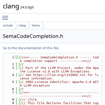
clang
24.0.0git
Toggle main menu visibility
include
clang
Sema
SemaCodeCompletion.h
Go to the documentation of this file.
    1
//===----- SemaCodeCompletion.h ------ Cod
e completion support ------------===//
    2
//
    3
// Part of the LLVM Project, under the Apa
che License v2.0 with LLVM Exceptions.
    4
// See https://llvm.org/LICENSE.txt for li
cense information.
    5
// SPDX-License-Identifier: Apache-2.0 WIT
H LLVM-exception
    6
//
    7
//===-------------------------------------
---------------------------------===//
    8
/// \file
    9
/// This file declares facilities that sup