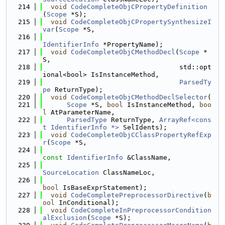
  214
void
CodeCompleteObjCPropertyDefinition
(
Scope
 *S);
  215
void
CodeCompleteObjCPropertySynthesizeI
var
(
Scope
 *S,
  216
IdentifierInfo
 *PropertyName);
  217
void
CodeCompleteObjCMethodDecl
(
Scope
 *
S,
  218
                                  std::opt
ional<bool> IsInstanceMethod,
  219
ParsedTy
pe
 ReturnType);
  220
void
CodeCompleteObjCMethodDeclSelector
(
  221
Scope
 *S, 
bool
 IsInstanceMethod, 
boo
l
 AtParameterName,
  222
ParsedType
 ReturnType, 
ArrayRef<cons
t IdentifierInfo *>
 SelIdents);
  223
void
CodeCompleteObjCClassPropertyRefExp
r
(
Scope
 *S,
  224
const
IdentifierInfo
 &ClassName,
  225
SourceLocation
 ClassNameLoc,
  226
bool
 IsBaseExprStatement);
  227
void
CodeCompletePreprocessorDirective
(
b
ool
 InConditional);
  228
void
CodeCompleteInPreprocessorCondition
alExclusion
(
Scope
 *S);