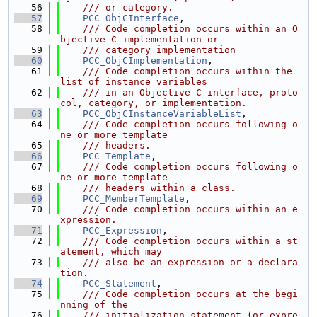
   56
    /// or category.
   57
PCC_ObjCInterface
,
   58
    /// Code completion occurs within an O
bjective-C implementation or
   59
    /// category implementation
   60
PCC_ObjCImplementation
,
   61
    /// Code completion occurs within the 
list of instance variables
   62
    /// in an Objective-C interface, proto
col, category, or implementation.
   63
PCC_ObjCInstanceVariableList
,
   64
    /// Code completion occurs following o
ne or more template
   65
    /// headers.
   66
PCC_Template
,
   67
    /// Code completion occurs following o
ne or more template
   68
    /// headers within a class.
   69
PCC_MemberTemplate
,
   70
    /// Code completion occurs within an e
xpression.
   71
PCC_Expression
,
   72
    /// Code completion occurs within a st
atement, which may
   73
    /// also be an expression or a declara
tion.
   74
PCC_Statement
,
   75
    /// Code completion occurs at the begi
nning of the
   76
    /// initialization statement (or expre