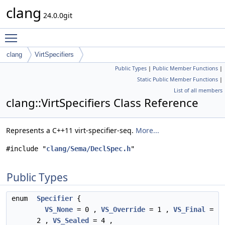
clang
24.0.0git
Toggle main menu visibility
clang
VirtSpecifiers
Public Types
|
Public Member Functions
|
Static Public Member Functions
|
List of all members
clang::VirtSpecifiers Class Reference
Represents a C++11 virt-specifier-seq.
More...
#include "
clang/Sema/DeclSpec.h
"
Public Types
enum
Specifier
{
VS_None
= 0 ,
VS_Override
= 1 ,
VS_Final
=
2 ,
VS_Sealed
= 4 ,