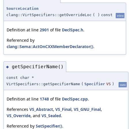
SourceLocation
clang::VirtSpecifiers::getOverrideLoc
(
)
const
inline
Definition at line
2901
of file
DeclSpec.h
.
Referenced by
clang::Sema::ActOnCXXMemberDeclarator()
.
getSpecifierName()
◆
const char *
VirtSpecifiers::getSpecifierName
(
Specifier
VS
)
static
Definition at line
1748
of file
DeclSpec.cpp
.
References
VS_Abstract
,
VS_Final
,
VS_GNU_Final
,
VS_Override
, and
VS_Sealed
.
Referenced by
SetSpecifier()
.