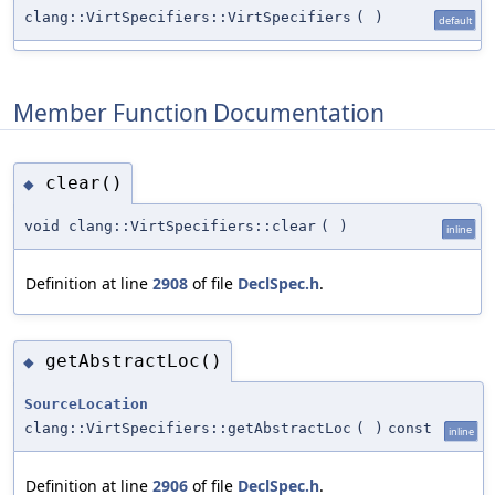
clang::VirtSpecifiers::VirtSpecifiers
(
)
default
Member Function Documentation
clear()
◆
void clang::VirtSpecifiers::clear
(
)
inline
Definition at line
2908
of file
DeclSpec.h
.
getAbstractLoc()
◆
SourceLocation
clang::VirtSpecifiers::getAbstractLoc
(
)
const
inline
Definition at line
2906
of file
DeclSpec.h
.