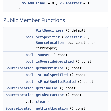
VS_GNU_Final
= 8 ,
VS_Abstract
= 16
}
Public Member Functions
VirtSpecifiers
()=default
bool
SetSpecifier
(
Specifier
VS,
SourceLocation
Loc, const char
*&PrevSpec)
bool
isUnset
() const
bool
isOverrideSpecified
() const
SourceLocation
getOverrideLoc
() const
bool
isFinalSpecified
() const
bool
isFinalSpelledSealed
() const
SourceLocation
getFinalLoc
() const
SourceLocation
getAbstractLoc
() const
void
clear
()
SourceLocation
getFirstLocation
() const