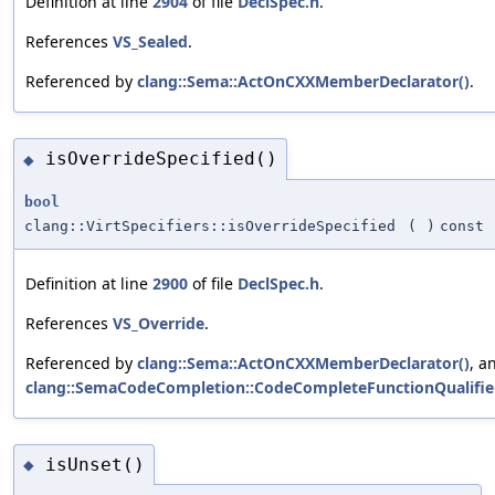
Definition at line
2904
of file
DeclSpec.h
.
References
VS_Sealed
.
Referenced by
clang::Sema::ActOnCXXMemberDeclarator()
.
isOverrideSpecified()
◆
bool
clang::VirtSpecifiers::isOverrideSpecified
(
)
const
Definition at line
2900
of file
DeclSpec.h
.
References
VS_Override
.
Referenced by
clang::Sema::ActOnCXXMemberDeclarator()
, a
clang::SemaCodeCompletion::CodeCompleteFunctionQualifier
isUnset()
◆