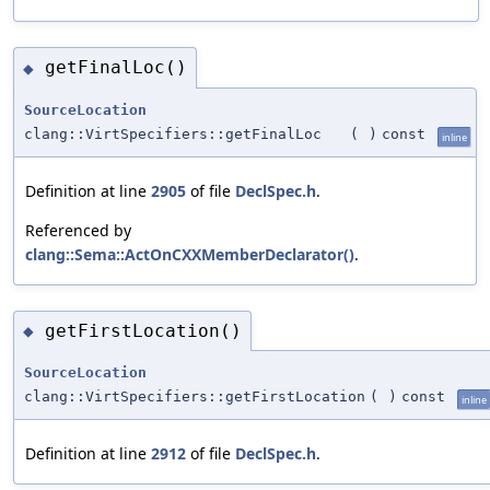
getFinalLoc()
◆
SourceLocation
clang::VirtSpecifiers::getFinalLoc
(
)
const
inline
Definition at line
2905
of file
DeclSpec.h
.
Referenced by
clang::Sema::ActOnCXXMemberDeclarator()
.
getFirstLocation()
◆
SourceLocation
clang::VirtSpecifiers::getFirstLocation
(
)
const
inline
Definition at line
2912
of file
DeclSpec.h
.