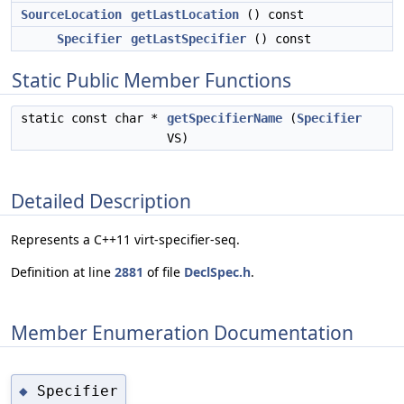
SourceLocation
getLastLocation
() const
Specifier
getLastSpecifier
() const
Static Public Member Functions
static const char *
getSpecifierName
(
Specifier
VS)
Detailed Description
Represents a C++11 virt-specifier-seq.
Definition at line
2881
of file
DeclSpec.h
.
Member Enumeration Documentation
Specifier
◆