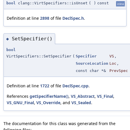
bool
clang::VirtSpecifiers::isUnset
(
)
const
inline
Definition at line
2898
of file
DeclSpec.h
.
SetSpecifier()
◆
bool
VirtSpecifiers::SetSpecifier
(
Specifier
VS
,
SourceLocation
Loc
,
const char *&
PrevSpec
Definition at line
1722
of file
DeclSpec.cpp
.
References
getSpecifierName()
,
VS_Abstract
,
VS_Final
,
VS_GNU_Final
,
VS_Override
, and
VS_Sealed
.
The documentation for this class was generated from the
following files: