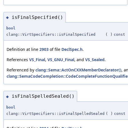
isFinalSpecified()
◆
bool
clang::VirtSpecifiers::isFinalSpecified
(
)
const
Definition at line
2903
of file
DeclSpec.h
.
References
VS_Final
,
VS_GNU_Final
, and
VS_Sealed
.
Referenced by
clang::Sema::ActOnCXXMemberDeclarator()
, a
clang::SemaCodeCompletion::CodeCompleteFunctionQualifier
isFinalSpelledSealed()
◆
bool
clang::VirtSpecifiers::isFinalSpelledSealed
(
)
const