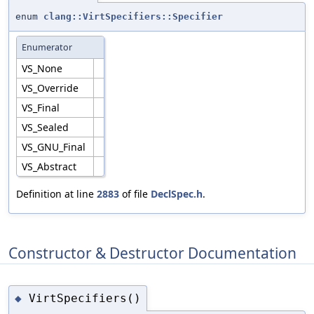
enum
clang::VirtSpecifiers::Specifier
Enumerator
VS_None
VS_Override
VS_Final
VS_Sealed
VS_GNU_Final
VS_Abstract
Definition at line
2883
of file
DeclSpec.h
.
Constructor & Destructor Documentation
VirtSpecifiers()
◆