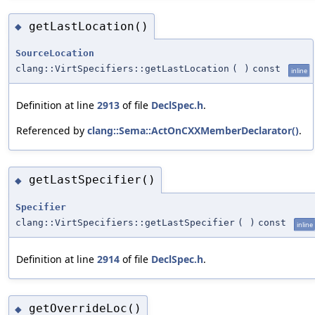
getLastLocation()
◆
SourceLocation
clang::VirtSpecifiers::getLastLocation
(
)
const
inline
Definition at line
2913
of file
DeclSpec.h
.
Referenced by
clang::Sema::ActOnCXXMemberDeclarator()
.
getLastSpecifier()
◆
Specifier
clang::VirtSpecifiers::getLastSpecifier
(
)
const
inline
Definition at line
2914
of file
DeclSpec.h
.
getOverrideLoc()
◆