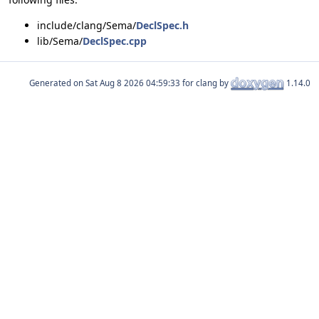
include/clang/Sema/
DeclSpec.h
lib/Sema/
DeclSpec.cpp
Generated on
for clang by
1.14.0