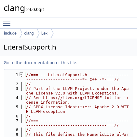
clang
24.0.0git
Toggle main menu visibility
include
clang
Lex
LiteralSupport.h
Go to the documentation of this file.
    1
//===--- LiteralSupport.h ----------------
-----------------------*- C++ -*-===//
    2
//
    3
// Part of the LLVM Project, under the Apa
che License v2.0 with LLVM Exceptions.
    4
// See https://llvm.org/LICENSE.txt for li
cense information.
    5
// SPDX-License-Identifier: Apache-2.0 WIT
H LLVM-exception
    6
//
    7
//===-------------------------------------
---------------------------------===//
    8
//
    9
// This file defines the NumericLiteralPar