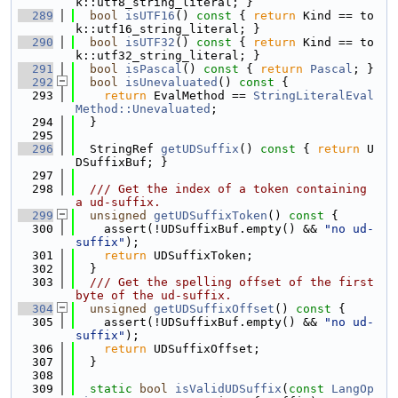
k::utf8_string_literal; }
  289
bool
isUTF16
()
 const 
{ 
return
 Kind == to
k::utf16_string_literal; }
  290
bool
isUTF32
()
 const 
{ 
return
 Kind == to
k::utf32_string_literal; }
  291
bool
isPascal
()
 const 
{ 
return
Pascal
; }
  292
bool
isUnevaluated
()
 const 
{
  293
return
 EvalMethod == 
StringLiteralEval
Method::Unevaluated
;
  294
  }
  295
  296
  StringRef 
getUDSuffix
()
 const 
{ 
return
 U
DSuffixBuf; }
  297
  298
  /// Get the index of a token containing 
a ud-suffix.
  299
unsigned
getUDSuffixToken
()
 const 
{
  300
    assert(!UDSuffixBuf.empty() && 
"no ud-
suffix"
);
  301
return
 UDSuffixToken;
  302
  }
  303
  /// Get the spelling offset of the first 
byte of the ud-suffix.
  304
unsigned
getUDSuffixOffset
()
 const 
{
  305
    assert(!UDSuffixBuf.empty() && 
"no ud-
suffix"
);
  306
return
 UDSuffixOffset;
  307
  }
  308
  309
static
bool
isValidUDSuffix
(
const
LangOp