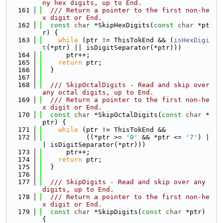
ny hex digits, up to End.
  161
  /// Return a pointer to the first non-he
x digit or End.
  162
const
char
 *SkipHexDigits(
const
char
 *pt
r) {
  163
while
 (ptr != ThisTokEnd && (
isHexDigi
t
(*ptr) || isDigitSeparator(*ptr)))
  164
      ptr++;
  165
return
 ptr;
  166
  }
  167
  168
  /// SkipOctalDigits - Read and skip over 
any octal digits, up to End.
  169
  /// Return a pointer to the first non-he
x digit or End.
  170
const
char
 *SkipOctalDigits(
const
char
 *
ptr) {
  171
while
 (ptr != ThisTokEnd &&
  172
           ((*ptr >= 
'0'
 && *ptr <= 
'7'
) |
| isDigitSeparator(*ptr)))
  173
      ptr++;
  174
return
 ptr;
  175
  }
  176
  177
  /// SkipDigits - Read and skip over any 
digits, up to End.
  178
  /// Return a pointer to the first non-he
x digit or End.
  179
const
char
 *SkipDigits(
const
char
 *ptr) 
{