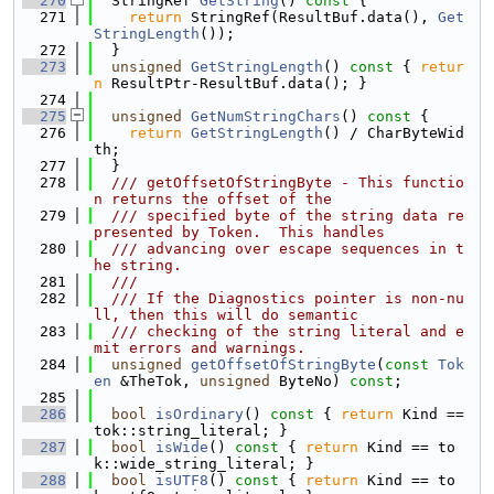
  270
  StringRef 
GetString
()
 const 
{
  271
return
 StringRef(ResultBuf.data(), 
Get
StringLength
());
  272
  }
  273
unsigned
GetStringLength
()
 const 
{ 
retur
n
 ResultPtr-ResultBuf.data(); }
  274
  275
unsigned
GetNumStringChars
()
 const 
{
  276
return
GetStringLength
() / CharByteWid
th;
  277
  }
  278
  /// getOffsetOfStringByte - This functio
n returns the offset of the
  279
  /// specified byte of the string data re
presented by Token.  This handles
  280
  /// advancing over escape sequences in t
he string.
  281
  ///
  282
  /// If the Diagnostics pointer is non-nu
ll, then this will do semantic
  283
  /// checking of the string literal and e
mit errors and warnings.
  284
unsigned
getOffsetOfStringByte
(
const
Tok
en
 &TheTok, 
unsigned
 ByteNo) 
const
;
  285
  286
bool
isOrdinary
()
 const 
{ 
return
 Kind == 
tok::string_literal; }
  287
bool
isWide
()
 const 
{ 
return
 Kind == to
k::wide_string_literal; }
  288
bool
isUTF8
()
 const 
{ 
return
 Kind == to