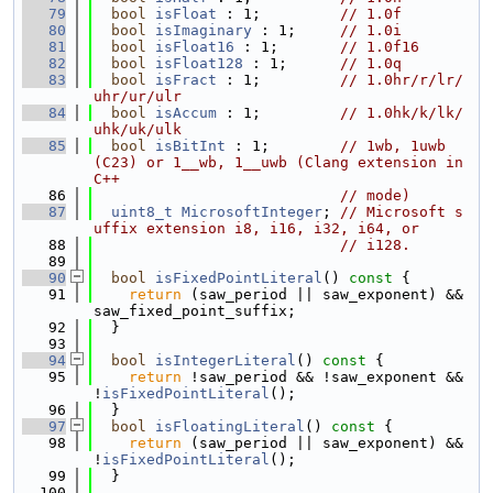
   79
bool
isFloat
 : 1;         
// 1.0f
   80
bool
isImaginary
 : 1;     
// 1.0i
   81
bool
isFloat16
 : 1;       
// 1.0f16
   82
bool
isFloat128
 : 1;      
// 1.0q
   83
bool
isFract
 : 1;         
// 1.0hr/r/lr/
uhr/ur/ulr
   84
bool
isAccum
 : 1;         
// 1.0hk/k/lk/
uhk/uk/ulk
   85
bool
isBitInt
 : 1;        
// 1wb, 1uwb 
(C23) or 1__wb, 1__uwb (Clang extension in 
C++
   86
// mode)
   87
uint8_t
MicrosoftInteger
; 
// Microsoft s
uffix extension i8, i16, i32, i64, or
   88
// i128.
   89
   90
bool
isFixedPointLiteral
()
 const 
{
   91
return
 (saw_period || saw_exponent) && 
saw_fixed_point_suffix;
   92
  }
   93
   94
bool
isIntegerLiteral
()
 const 
{
   95
return
 !saw_period && !saw_exponent && 
!
isFixedPointLiteral
();
   96
  }
   97
bool
isFloatingLiteral
()
 const 
{
   98
return
 (saw_period || saw_exponent) && 
!
isFixedPointLiteral
();
   99
  }
  100