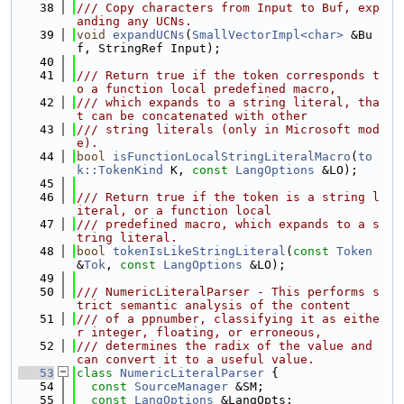
   38
/// Copy characters from Input to Buf, exp
anding any UCNs.
   39
void
expandUCNs
(
SmallVectorImpl<char>
 &Bu
f, StringRef Input);
   40
   41
/// Return true if the token corresponds t
o a function local predefined macro,
   42
/// which expands to a string literal, tha
t can be concatenated with other
   43
/// string literals (only in Microsoft mod
e).
   44
bool
isFunctionLocalStringLiteralMacro
(
to
k::TokenKind
 K, 
const
LangOptions
 &LO);
   45
   46
/// Return true if the token is a string l
iteral, or a function local
   47
/// predefined macro, which expands to a s
tring literal.
   48
bool
tokenIsLikeStringLiteral
(
const
Token
&
Tok
, 
const
LangOptions
 &LO);
   49
   50
/// NumericLiteralParser - This performs s
trict semantic analysis of the content
   51
/// of a ppnumber, classifying it as eithe
r integer, floating, or erroneous,
   52
/// determines the radix of the value and 
can convert it to a useful value.
   53
class 
NumericLiteralParser
 {
   54
const
SourceManager
 &SM;
   55
const
LangOptions
 &LangOpts;