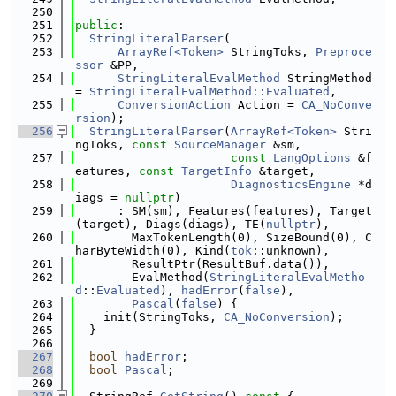
  250
  251
public
:
  252
StringLiteralParser
(
  253
ArrayRef<Token>
 StringToks, 
Preproce
ssor
 &PP,
  254
StringLiteralEvalMethod
 StringMethod 
= 
StringLiteralEvalMethod::Evaluated
,
  255
ConversionAction
 Action = 
CA_NoConve
rsion
);
  256
StringLiteralParser
(
ArrayRef<Token>
 Stri
ngToks, 
const
SourceManager
 &sm,
  257
const
LangOptions
 &f
eatures, 
const
TargetInfo
 &target,
  258
DiagnosticsEngine
 *d
iags = 
nullptr
)
  259
      : SM(sm), Features(features), Target
(target), Diags(diags), TE(
nullptr
),
  260
        MaxTokenLength(0), SizeBound(0), C
harByteWidth(0), Kind(
tok
::unknown),
  261
        ResultPtr(ResultBuf.data()),
  262
        EvalMethod(
StringLiteralEvalMetho
d
::
Evaluated
), 
hadError
(
false
),
  263
Pascal
(
false
) {
  264
    init(StringToks, 
CA_NoConversion
);
  265
  }
  266
  267
bool
hadError
;
  268
bool
Pascal
;
  269