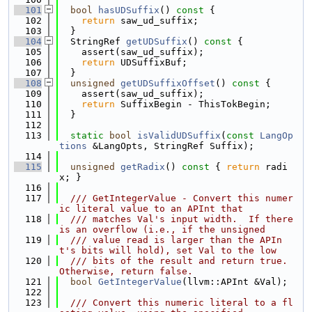
  101
bool
hasUDSuffix
()
 const 
{
  102
return
 saw_ud_suffix;
  103
  }
  104
  StringRef 
getUDSuffix
()
 const 
{
  105
    assert(saw_ud_suffix);
  106
return
 UDSuffixBuf;
  107
  }
  108
unsigned
getUDSuffixOffset
()
 const 
{
  109
    assert(saw_ud_suffix);
  110
return
 SuffixBegin - ThisTokBegin;
  111
  }
  112
  113
static
bool
isValidUDSuffix
(
const
LangOp
tions
 &LangOpts, StringRef Suffix);
  114
  115
unsigned
getRadix
()
 const 
{ 
return
 radi
x; }
  116
  117
  /// GetIntegerValue - Convert this numer
ic literal value to an APInt that
  118
  /// matches Val's input width.  If there 
is an overflow (i.e., if the unsigned
  119
  /// value read is larger than the APIn
t's bits will hold), set Val to the low
  120
  /// bits of the result and return true.  
Otherwise, return false.
  121
bool
GetIntegerValue
(llvm::APInt &Val);
  122
  123
  /// Convert this numeric literal to a fl