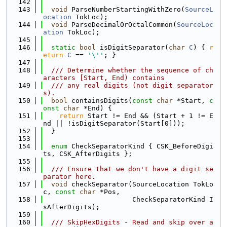
  142
  143
void
 ParseNumberStartingWithZero(
SourceL
ocation
 TokLoc);
  144
void
 ParseDecimalOrOctalCommon(
SourceLoc
ation
 TokLoc);
  145
  146
static
bool
 isDigitSeparator(
char
C
) { 
r
eturn
C
 == 
'\''
; }
  147
  148
  /// Determine whether the sequence of ch
aracters [Start, End) contains
  149
  /// any real digits (not digit separator
s).
  150
bool
 containsDigits(
const
char
 *Start, 
c
onst
char
 *End) {
  151
return
 Start != End && (Start + 1 != E
nd || !isDigitSeparator(Start[0]));
  152
  }
  153
  154
enum
 CheckSeparatorKind { CSK_BeforeDigi
ts, CSK_AfterDigits };
  155
  156
  /// Ensure that we don't have a digit se
parator here.
  157
void
 checkSeparator(SourceLocation TokLo
c, 
const
char
 *Pos,
  158
                      CheckSeparatorKind I
sAfterDigits);
  159
  160
  /// SkipHexDigits - Read and skip over a