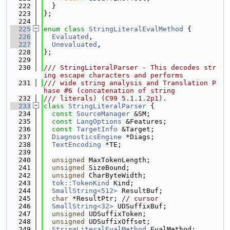
  222
  }
  223
};
  224
  225
enum class
StringLiteralEvalMethod
 {
  226
Evaluated
,
  227
Unevaluated
,
  228
};
  229
  230
/// StringLiteralParser - This decodes str
ing escape characters and performs
  231
/// wide string analysis and Translation P
hase #6 (concatenation of string
  232
/// literals) (C99 5.1.1.2p1).
  233
class 
StringLiteralParser
 {
  234
const
SourceManager
 &SM;
  235
const
LangOptions
 &Features;
  236
const
TargetInfo
 &Target;
  237
DiagnosticsEngine
 *Diags;
  238
TextEncoding
 *TE;
  239
  240
unsigned
 MaxTokenLength;
  241
unsigned
 SizeBound;
  242
unsigned
 CharByteWidth;
  243
tok::TokenKind
 Kind;
  244
SmallString<512>
 ResultBuf;
  245
char
 *ResultPtr; 
// cursor
  246
SmallString<32>
 UDSuffixBuf;
  247
unsigned
 UDSuffixToken;
  248
unsigned
 UDSuffixOffset;
  249
StringLiteralEvalMethod
 EvalMethod;