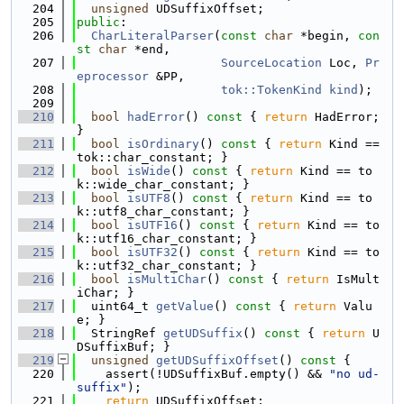
  204
unsigned
 UDSuffixOffset;
  205
public
:
  206
CharLiteralParser
(
const
char
 *begin, 
con
st
char
 *end,
  207
SourceLocation
 Loc, 
Pr
eprocessor
 &PP,
  208
tok::TokenKind
kind
);
  209
  210
bool
hadError
()
 const 
{ 
return
 HadError; 
}
  211
bool
isOrdinary
()
 const 
{ 
return
 Kind == 
tok::char_constant; }
  212
bool
isWide
()
 const 
{ 
return
 Kind == to
k::wide_char_constant; }
  213
bool
isUTF8
()
 const 
{ 
return
 Kind == to
k::utf8_char_constant; }
  214
bool
isUTF16
()
 const 
{ 
return
 Kind == to
k::utf16_char_constant; }
  215
bool
isUTF32
()
 const 
{ 
return
 Kind == to
k::utf32_char_constant; }
  216
bool
isMultiChar
()
 const 
{ 
return
 IsMult
iChar; }
  217
  uint64_t 
getValue
()
 const 
{ 
return
 Valu
e; }
  218
  StringRef 
getUDSuffix
()
 const 
{ 
return
 U
DSuffixBuf; }
  219
unsigned
getUDSuffixOffset
()
 const 
{
  220
    assert(!UDSuffixBuf.empty() && 
"no ud-
suffix"
);
  221
return
 UDSuffixOffset;