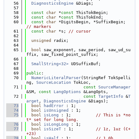
   56
DiagnosticsEngine
 &Diags;
   57
   58
const
char
 *
const
 ThisTokBegin;
   59
const
char
 *
const
 ThisTokEnd;
   60
const
char
 *DigitsBegin, *SuffixBegin; 
// markers
   61
const
char
 *s; 
// cursor
   62
   63
unsigned
 radix;
   64
   65
bool
 saw_exponent, saw_period, saw_ud_su
ffix, saw_fixed_point_suffix;
   66
   67
SmallString<32>
 UDSuffixBuf;
   68
   69
public
:
   70
NumericLiteralParser
(StringRef TokSpelli
ng, 
SourceLocation
 TokLoc,
   71
const
SourceManager
&SM, 
const
LangOptions
 &LangOpts,
   72
const
TargetInfo
 &
T
arget
, 
DiagnosticsEngine
 &Diags);
   73
bool
hadError
 : 1;
   74
bool
isUnsigned
 : 1;
   75
bool
isLong
 : 1;          
// This is *no
t* set for long long.
   76
bool
isLongLong
 : 1;
   77
bool
isSizeT
 : 1;         
// 1z, 1uz (C+
+23)
   78
bool
isHalf
 : 1;          
// 1.0h