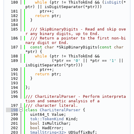
  180
while
 (ptr != ThisTokEnd && (
isDigit
(*
ptr) || isDigitSeparator(*ptr)))
  181
      ptr++;
  182
return
 ptr;
  183
  }
  184
  185
  /// SkipBinaryDigits - Read and skip ove
r any binary digits, up to End.
  186
  /// Return a pointer to the first non-bi
nary digit or End.
  187
const
char
 *SkipBinaryDigits(
const
char
*ptr) {
  188
while
 (ptr != ThisTokEnd &&
  189
           (*ptr == 
'0'
 || *ptr == 
'1'
 || 
isDigitSeparator(*ptr)))
  190
      ptr++;
  191
return
 ptr;
  192
  }
  193
  194
};
  195
  196
/// CharLiteralParser - Perform interpreta
tion and semantic analysis of a
  197
/// character literal.
  198
class 
CharLiteralParser
 {
  199
  uint64_t Value;
  200
tok::TokenKind
 Kind;
  201
bool
 IsMultiChar;
  202
bool
 HadError;
  203
SmallString<32>
 UDSuffixBuf;