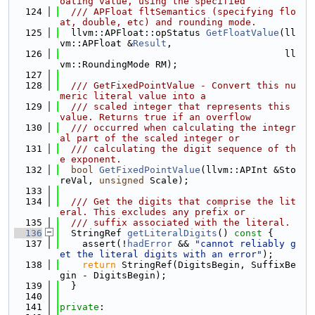
oating value, using the specified
  124
  /// APFloat fltSemantics (specifying flo
at, double, etc) and rounding mode.
  125
  llvm::APFloat::opStatus 
GetFloatValue
(ll
vm::APFloat &
Result
,
  126
                                        ll
vm::RoundingMode RM);
  127
  128
  /// GetFixedPointValue - Convert this nu
meric literal value into a
  129
  /// scaled integer that represents this 
value. Returns true if an overflow
  130
  /// occurred when calculating the integr
al part of the scaled integer or
  131
  /// calculating the digit sequence of th
e exponent.
  132
bool
GetFixedPointValue
(llvm::APInt &Sto
reVal, 
unsigned
 Scale);
  133
  134
  /// Get the digits that comprise the lit
eral. This excludes any prefix or
  135
  /// suffix associated with the literal.
  136
  StringRef 
getLiteralDigits
()
 const 
{
  137
    assert(!
hadError
 && 
"cannot reliably g
et the literal digits with an error"
);
  138
return
 StringRef(DigitsBegin, SuffixBe
gin - DigitsBegin);
  139
  }
  140
  141
private
: