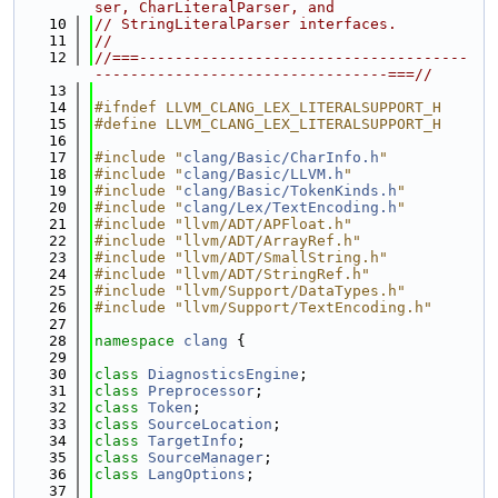
ser, CharLiteralParser, and
   10
// StringLiteralParser interfaces.
   11
//
   12
//===-------------------------------------
---------------------------------===//
   13
   14
#ifndef LLVM_CLANG_LEX_LITERALSUPPORT_H
   15
#define LLVM_CLANG_LEX_LITERALSUPPORT_H
   16
   17
#include "
clang/Basic/CharInfo.h
"
   18
#include "
clang/Basic/LLVM.h
"
   19
#include "
clang/Basic/TokenKinds.h
"
   20
#include "
clang/Lex/TextEncoding.h
"
   21
#include "llvm/ADT/APFloat.h"
   22
#include "llvm/ADT/ArrayRef.h"
   23
#include "llvm/ADT/SmallString.h"
   24
#include "llvm/ADT/StringRef.h"
   25
#include "llvm/Support/DataTypes.h"
   26
#include "llvm/Support/TextEncoding.h"
   27
   28
namespace 
clang
 {
   29
   30
class 
DiagnosticsEngine
;
   31
class 
Preprocessor
;
   32
class 
Token
;
   33
class 
SourceLocation
;
   34
class 
TargetInfo
;
   35
class 
SourceManager
;
   36
class 
LangOptions
;
   37