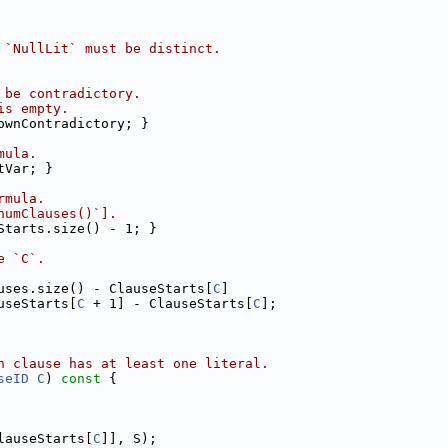
 `NullLit` must be distinct.
 be contradictory.
is empty.
ownContradictory; }
mula.
tVar; }
rmula.
numClauses()`].
Starts.size() - 1; }
e `C`.
uses.size() - ClauseStarts[
C
]
useStarts[
C
 + 1] - ClauseStarts[
C
];
h clause has at least one literal.
seID
C
)
 const 
{
lauseStarts[
C
]], S);