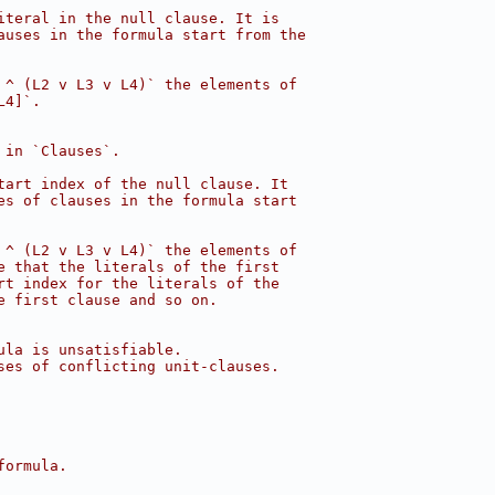
iteral in the null clause. It is
auses in the formula start from the
 ^ (L2 v L3 v L4)` the elements of
L4]`.
 in `Clauses`.
tart index of the null clause. It
es of clauses in the formula start
 ^ (L2 v L3 v L4)` the elements of
e that the literals of the first
rt index for the literals of the
e first clause and so on.
ula is unsatisfiable.
ses of conflicting unit-clauses.
formula.