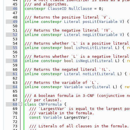
   45
/// and algorithms.
   46
constexpr
ClauseID
NullClause
 = 0;
   47
   48
/// Returns the positive literal `V`.
   49
inline
constexpr
Literal
posLit
(
Variable
V
) {
   50
   51
/// Returns the negative literal `!V`.
   52
inline
constexpr
Literal
negLit
(
Variable
V
) {
   53
   54
/// Returns whether `L` is a positive literal
   55
inline
constexpr
bool
isPosLit
(
Literal
 L) { 
r
   56
   57
/// Returns whether `L` is a negative literal
   58
inline
constexpr
bool
isNegLit
(
Literal
 L) { 
r
   59
   60
/// Returns the negated literal `!L`.
   61
inline
constexpr
Literal
notLit
(
Literal
 L) { 
   62
   63
/// Returns the variable of `L`.
   64
inline
constexpr
Variable
var
(
Literal
 L) { 
re
   65
   66
/// A boolean formula in 3-CNF (conjunctive n
   67
/// per clause).
   68
class 
CNFFormula
 {
   69
  /// `LargestVar` is equal to the largest po
   70
  /// variable in the formula.
   71
const
Variable
 LargestVar;
   72
   73
  /// Literals of all clauses in the formula.