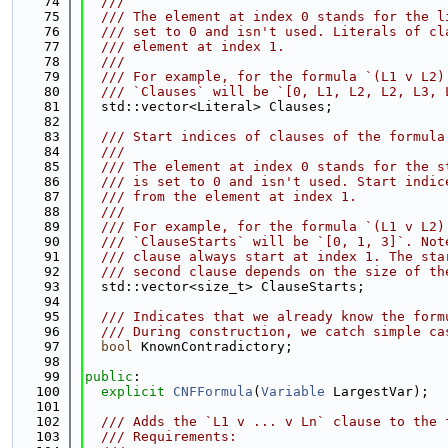
   74
  ///
   75
  /// The element at index 0 stands for the l
   76
  /// set to 0 and isn't used. Literals of cl
   77
  /// element at index 1.
   78
  ///
   79
  /// For example, for the formula `(L1 v L2)
   80
  /// `Clauses` will be `[0, L1, L2, L2, L3, 
   81
  std::vector<Literal> Clauses;
   82
   83
  /// Start indices of clauses of the formula
   84
  ///
   85
  /// The element at index 0 stands for the s
   86
  /// is set to 0 and isn't used. Start indic
   87
  /// from the element at index 1.
   88
  ///
   89
  /// For example, for the formula `(L1 v L2)
   90
  /// `ClauseStarts` will be `[0, 1, 3]`. Not
   91
  /// clause always start at index 1. The sta
   92
  /// second clause depends on the size of th
   93
  std::vector<size_t> ClauseStarts;
   94
   95
  /// Indicates that we already know the form
   96
  /// During construction, we catch simple ca
   97
bool
 KnownContradictory;
   98
   99
public
:
  100
explicit
CNFFormula
(
Variable
 LargestVar);
  101
  102
  /// Adds the `L1 v ... v Ln` clause to the 
  103
  /// Requirements: