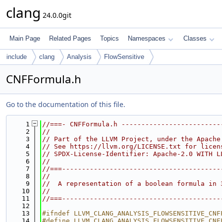
clang
24.0.0git
Main Page
Related Pages
Topics
Namespaces
Classes
include
clang
Analysis
FlowSensitive
CNFFormula.h
Go to the documentation of this file.
    1
//===- CNFFormula.h -------------------------
    2
//
    3
// Part of the LLVM Project, under the Apache
    4
// See https://llvm.org/LICENSE.txt for licen
    5
// SPDX-License-Identifier: Apache-2.0 WITH L
    6
//
    7
//===----------------------------------------
    8
//
    9
//  A representation of a boolean formula in 
   10
//
   11
//===----------------------------------------
   12
   13
#ifndef LLVM_CLANG_ANALYSIS_FLOWSENSITIVE_CNF
   14
#define LLVM_CLANG_ANALYSIS_FLOWSENSITIVE_CNF