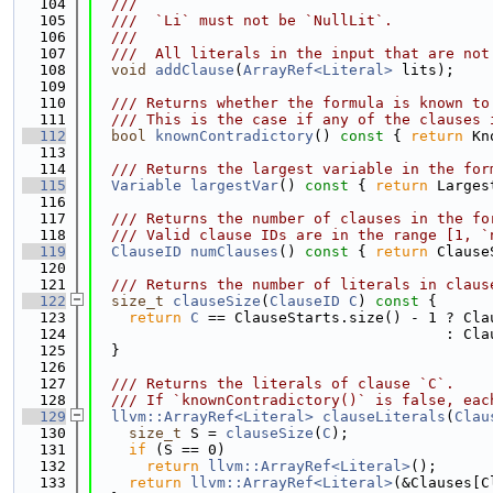
  104
  ///
  105
  ///  `Li` must not be `NullLit`.
  106
  ///
  107
  ///  All literals in the input that are not
  108
void
addClause
(
ArrayRef<Literal>
 lits);
  109
  110
  /// Returns whether the formula is known to
  111
  /// This is the case if any of the clauses 
  112
bool
knownContradictory
()
 const 
{ 
return
 Kn
  113
  114
  /// Returns the largest variable in the for
  115
Variable
largestVar
()
 const 
{ 
return
 Larges
  116
  117
  /// Returns the number of clauses in the fo
  118
  /// Valid clause IDs are in the range [1, `
  119
ClauseID
numClauses
()
 const 
{ 
return
 Clause
  120
  121
  /// Returns the number of literals in claus
  122
size_t
clauseSize
(
ClauseID
C
)
 const 
{
  123
return
C
 == ClauseStarts.size() - 1 ? Cla
  124
                                        : Cla
  125
  }
  126
  127
  /// Returns the literals of clause `C`.
  128
  /// If `knownContradictory()` is false, eac
  129
llvm::ArrayRef<Literal>
clauseLiterals
(
Clau
  130
size_t
 S = 
clauseSize
(
C
);
  131
if
 (S == 0)
  132
return
llvm::ArrayRef<Literal>
();
  133
return
llvm::ArrayRef<Literal>
(&Clauses[C