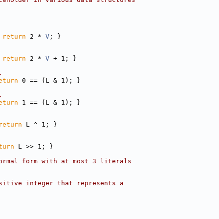
 
return
 2 * 
V
; }
 
return
 2 * 
V
 + 1; }
.
eturn
 0 == (L & 1); }
.
eturn
 1 == (L & 1); }
return
 L ^ 1; }
turn
 L >> 1; }
ormal form with at most 3 literals
sitive integer that represents a