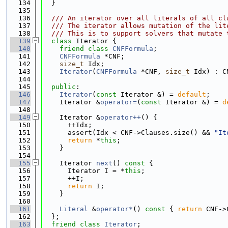
  134
  }
  135
  136
  /// An iterator over all literals of all cl
  137
  /// The iterator allows mutation of the lit
  138
  /// This is to support solvers that mutate 
  139
class 
Iterator {
  140
friend
class 
CNFFormula
;
  141
CNFFormula
 *CNF;
  142
size_t
 Idx;
  143
Iterator
(
CNFFormula
 *CNF, 
size_t
 Idx) : C
  144
  145
public
:
  146
Iterator
(
const
 Iterator &) = 
default
;
  147
    Iterator &
operator=
(
const
 Iterator &) = 
d
  148
  149
    Iterator &
operator++
() {
  150
      ++Idx;
  151
      assert(Idx < CNF->Clauses.size() && 
"It
  152
return
 *
this
;
  153
    }
  154
  155
    Iterator 
next
()
 const 
{
  156
      Iterator I = *
this
;
  157
      ++I;
  158
return
 I;
  159
    }
  160
  161
Literal
 &
operator*
()
 const 
{ 
return
 CNF->
  162
  };
  163
friend
class 
Iterator
;