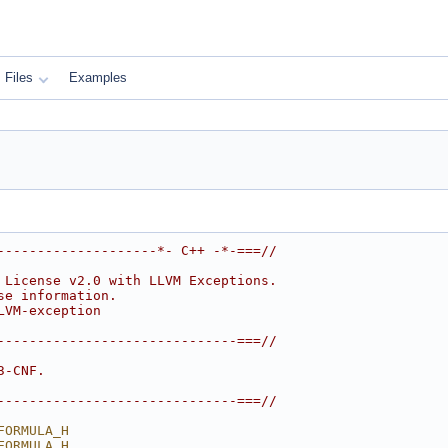
Files
Examples
--------------------*- C++ -*-===//
 License v2.0 with LLVM Exceptions.
se information.
LVM-exception
------------------------------===//
3-CNF.
------------------------------===//
FORMULA_H
FORMULA_H