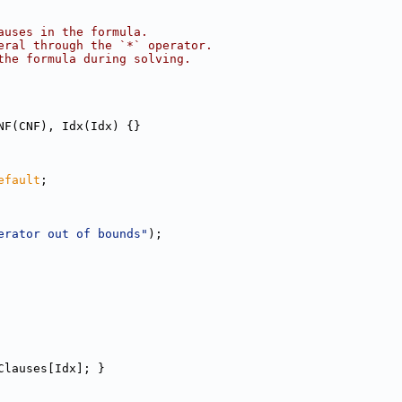
auses in the formula.
eral through the `*` operator.
the formula during solving.
NF(CNF), Idx(Idx) {}
efault
;
erator out of bounds"
);
Clauses[Idx]; }