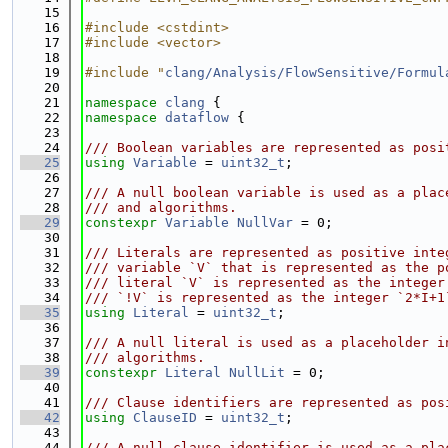
   15
   16
#include <cstdint>
   17
#include <vector>
   18
   19
#include "
clang/Analysis/FlowSensitive/Formul
   20
   21
namespace 
clang
 {
   22
namespace 
dataflow
 {
   23
   24
/// Boolean variables are represented as posi
   25
using 
Variable
 = 
uint32_t
;
   26
   27
/// A null boolean variable is used as a plac
   28
/// and algorithms.
   29
constexpr
Variable
NullVar
 = 0;
   30
   31
/// Literals are represented as positive inte
   32
/// variable `V` that is represented as the p
   33
/// literal `V` is represented as the integer
   34
/// `!V` is represented as the integer `2*I+1
   35
using 
Literal
 = 
uint32_t
;
   36
   37
/// A null literal is used as a placeholder i
   38
/// algorithms.
   39
constexpr
Literal
NullLit
 = 0;
   40
   41
/// Clause identifiers are represented as pos
   42
using 
ClauseID
 = 
uint32_t
;
   43
   44
/// A null clause identifier is used as a pla