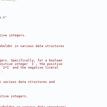
a.h
"
tive integers.
eholder in various data structures
gers. Specifically, for a boolean
ositive integer `I`, the positive
 `2*I` and the negative literal
`.
n various data structures and
itive integers.
ceholder in various data structures