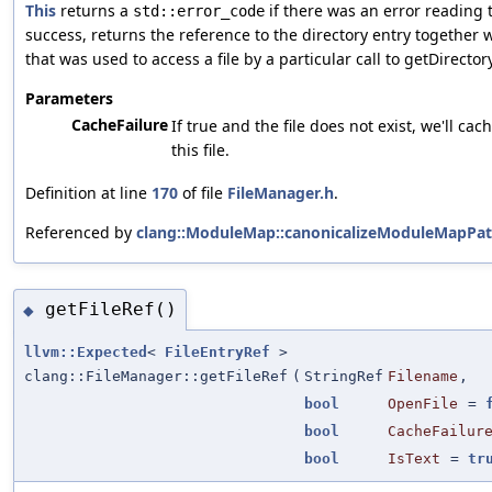
This
returns a
if there was an error reading 
std::error_code
success, returns the reference to the directory entry together 
that was used to access a file by a particular call to getDirector
Parameters
CacheFailure
If true and the file does not exist, we'll cach
this file.
Definition at line
170
of file
FileManager.h
.
Referenced by
clang::ModuleMap::canonicalizeModuleMapPat
getFileRef()
◆
llvm::Expected
<
FileEntryRef
>
clang::FileManager::getFileRef
(
StringRef
Filename
,
bool
OpenFile
=
bool
CacheFailur
bool
IsText
=
tr