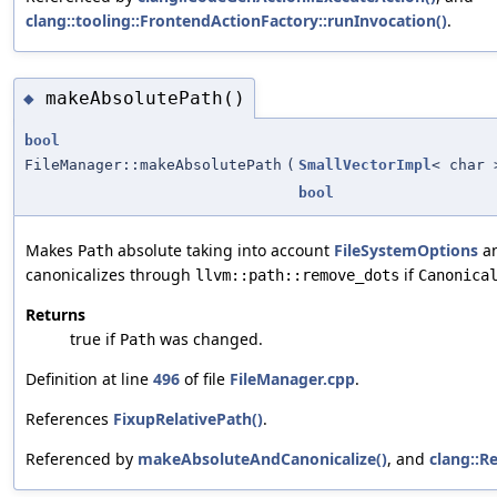
clang::tooling::FrontendActionFactory::runInvocation()
.
makeAbsolutePath()
◆
bool
FileManager::makeAbsolutePath
(
SmallVectorImpl
< char 
bool
Makes
absolute taking into account
FileSystemOptions
an
Path
canonicalizes through
if
llvm::path::remove_dots
Canonica
Returns
true if
was changed.
Path
Definition at line
496
of file
FileManager.cpp
.
References
FixupRelativePath()
.
Referenced by
makeAbsoluteAndCanonicalize()
, and
clang::R