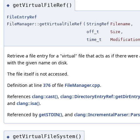
getVirtualFileRef()
◆
FileEntryRef
FileManager::getVirtualFileRef
(
StringRef
Filename
,
off_t
Size
,
time_t
Modificatio
Retrieve a file entry for a "virtual" file that acts as if there were 
with the given name on disk.
The file itself is not accessed.
Definition at line
376
of file
FileManager.cpp
.
References
clang::cast()
,
clang::DirectoryEntryRef::getDirEntry
and
clang::isa()
.
Referenced by
getSTDIN()
, and
clang::IncrementalParser::Pars
getVirtualFileSystem()
◆