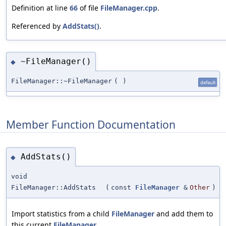
Definition at line
66
of file
FileManager.cpp
.
Referenced by
AddStats()
.
~FileManager()
◆
FileManager::~FileManager
(
)
default
Member Function Documentation
AddStats()
◆
void
FileManager::AddStats
(
const
FileManager
&
Other
)
Import statistics from a child
FileManager
and add them to
this current
FileManager
.