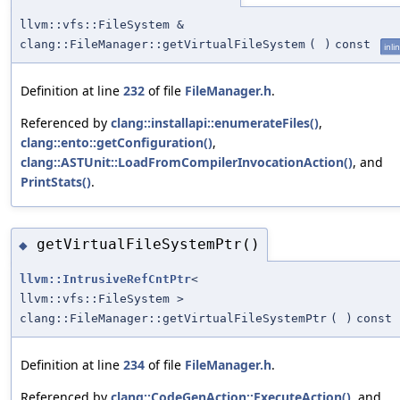
llvm::vfs::FileSystem &
clang::FileManager::getVirtualFileSystem
(
)
const
inli
Definition at line
232
of file
FileManager.h
.
Referenced by
clang::installapi::enumerateFiles()
,
clang::ento::getConfiguration()
,
clang::ASTUnit::LoadFromCompilerInvocationAction()
, and
PrintStats()
.
getVirtualFileSystemPtr()
◆
llvm::IntrusiveRefCntPtr
<
llvm::vfs::FileSystem >
clang::FileManager::getVirtualFileSystemPtr
(
)
const
Definition at line
234
of file
FileManager.h
.
Referenced by
clang::CodeGenAction::ExecuteAction()
, and