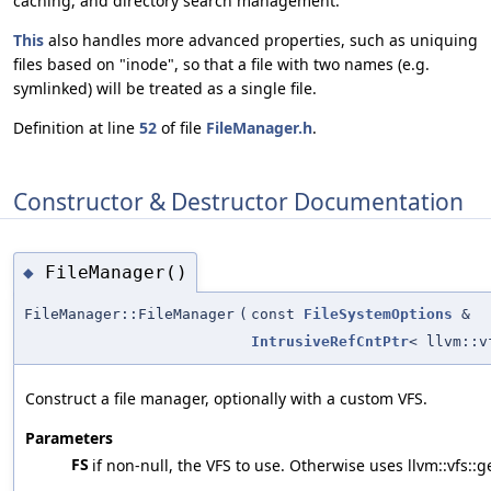
caching, and directory search management.
This
also handles more advanced properties, such as uniquing
files based on "inode", so that a file with two names (e.g.
symlinked) will be treated as a single file.
Definition at line
52
of file
FileManager.h
.
Constructor & Destructor Documentation
FileManager()
◆
FileManager::FileManager
(
const
FileSystemOptions
&
IntrusiveRefCntPtr
< llvm::v
Construct a file manager, optionally with a custom VFS.
Parameters
FS
if non-null, the VFS to use. Otherwise uses llvm::vfs::g