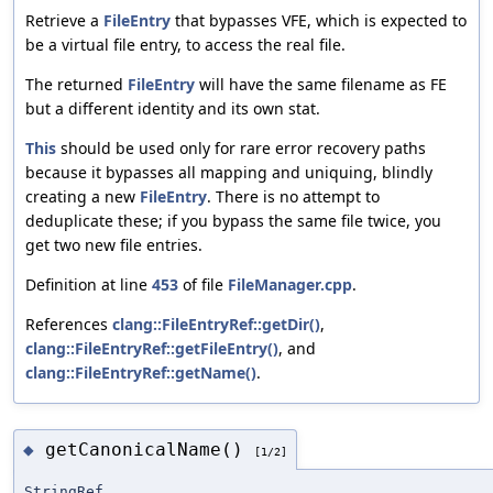
Retrieve a
FileEntry
that bypasses VFE, which is expected to
be a virtual file entry, to access the real file.
The returned
FileEntry
will have the same filename as FE
but a different identity and its own stat.
This
should be used only for rare error recovery paths
because it bypasses all mapping and uniquing, blindly
creating a new
FileEntry
. There is no attempt to
deduplicate these; if you bypass the same file twice, you
get two new file entries.
Definition at line
453
of file
FileManager.cpp
.
References
clang::FileEntryRef::getDir()
,
clang::FileEntryRef::getFileEntry()
, and
clang::FileEntryRef::getName()
.
getCanonicalName()
◆
[1/2]
StringRef