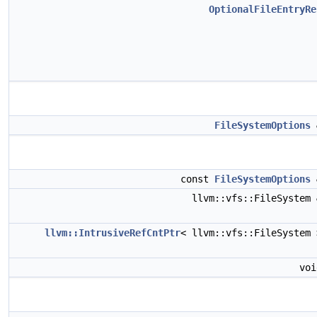
OptionalFileEntryRe
FileSystemOptions
const
FileSystemOptions
llvm::vfs::FileSystem
llvm::IntrusiveRefCntPtr
< llvm::vfs::FileSystem
vo