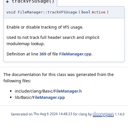
trackVFSUsage()
◆
void FileManager::trackVFSUsage
(
bool
Active
)
Enable or disable tracking of VFS usage.
Used to not track full header search and implicit
modulemap lookup.
Definition at line
369
of file
FileManager.cpp
.
The documentation for this class was generated from the
following files:
include/clang/Basic/
FileManager.h
lib/Basic/
FileManager.cpp
Generated on
for clang by
1.14.0