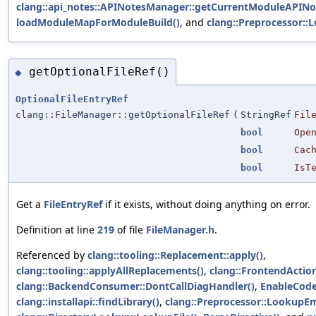
clang::api_notes::APINotesManager::getCurrentModuleAPINo
loadModuleMapForModuleBuild()
, and
clang::Preprocessor::
getOptionalFileRef()
◆
OptionalFileEntryRef
clang::FileManager::getOptionalFileRef
(
StringRef
Fil
bool
Ope
bool
Cac
bool
IsT
Get a
FileEntryRef
if it exists, without doing anything on error.
Definition at line
219
of file
FileManager.h
.
Referenced by
clang::tooling::Replacement::apply()
,
clang::tooling::applyAllReplacements()
,
clang::FrontendAction
clang::BackendConsumer::DontCallDiagHandler()
,
EnableCode
clang::installapi::findLibrary()
,
clang::Preprocessor::LookupEm