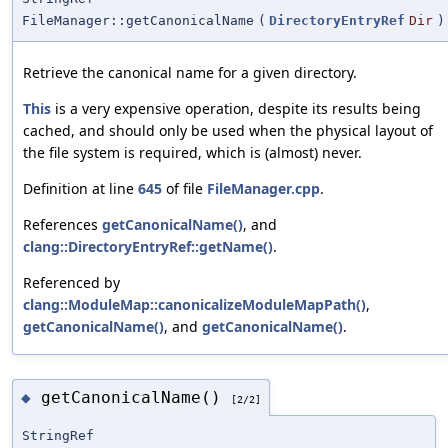
FileManager::getCanonicalName
(
DirectoryEntryRef
Dir
)
Retrieve the canonical name for a given directory.
This
is a very expensive operation, despite its results being
cached, and should only be used when the physical layout of
the file system is required, which is (almost) never.
Definition at line
645
of file
FileManager.cpp
.
References
getCanonicalName()
, and
clang::DirectoryEntryRef::getName()
.
Referenced by
clang::ModuleMap::canonicalizeModuleMapPath()
,
getCanonicalName()
, and
getCanonicalName()
.
getCanonicalName()
◆
[2/2]
StringRef