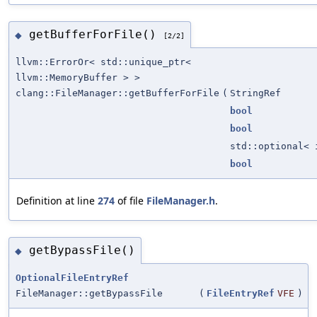
getBufferForFile()
◆
[2/2]
llvm::ErrorOr< std::unique_ptr<
llvm::MemoryBuffer > >
clang::FileManager::getBufferForFile
(
StringRef
bool
bool
std::optional< 
bool
Definition at line
274
of file
FileManager.h
.
getBypassFile()
◆
OptionalFileEntryRef
FileManager::getBypassFile
(
FileEntryRef
VFE
)