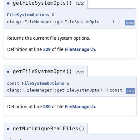
getFileSystemOpts()
◆
[1/2]
FileSystemOptions
&
clang::FileManager::getFileSystemOpts
(
)
inline
Returns the current file system options.
Definition at line
229
of file
FileManager.h
.
getFileSystemOpts()
◆
[2/2]
const
FileSystemOptions
&
clang::FileManager::getFileSystemOpts
(
)
const
inline
Definition at line
230
of file
FileManager.h
.
getNumUniqueRealFiles()
◆