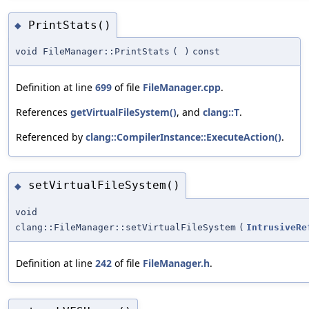
PrintStats()
◆
void FileManager::PrintStats
(
)
const
Definition at line
699
of file
FileManager.cpp
.
References
getVirtualFileSystem()
, and
clang::T
.
Referenced by
clang::CompilerInstance::ExecuteAction()
.
setVirtualFileSystem()
◆
void
clang::FileManager::setVirtualFileSystem
(
IntrusiveRe
Definition at line
242
of file
FileManager.h
.