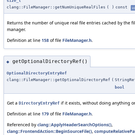
size_t
clang::FileManager::getNumUniqueRealFiles
(
)
const
in
Returns the number of unique real file entries cached by the fi
manager.
Definition at line
158
of file
FileManager.h
.
getOptionalDirectoryRef()
◆
OptionalDirectoryEntryRef
clang::FileManager::getOptionalDirectoryRef
(
StringRe
bool
Get a
if it exists, without doing anything o
DirectoryEntryRef
Definition at line
179
of file
FileManager.h
.
Referenced by
clang::ApplyHeaderSearchOptions()
,
clang::FrontendAction::BeginSourceFile()
,
computeRelativePa