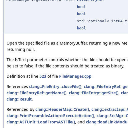
bool
bool
std::optional< int64_t
bool
Open the specified file as a MemoryBuffer, returning a new Me
returning null.
The IsText parameter controls whether the file should be opened
be set to false if the file contents should be treated as binary.
Definition at line
523
of file
FileManager.cpp
.
References
clang::FileEntry::closeFile()
,
clang::FileEntryRef::ge
clang::FileEntryRef::getName()
,
clang::FileEntry::getSize()
,
cla
clang::Result
.
Referenced by
clang::HeaderMap::Create()
,
clang::extractapi::
clang::PrintPreambleAction::ExecuteAction()
,
clang::SrcMgr::
clang::ASTUnit::LoadFromASTFile()
, and
clang::loadLinkModul