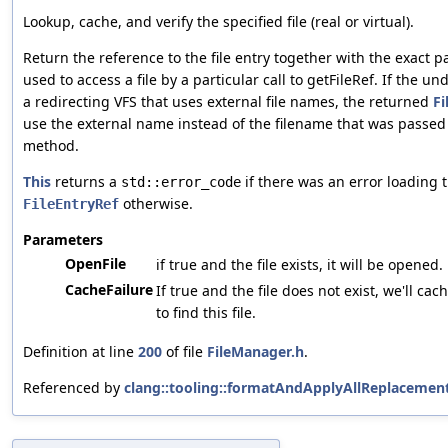
Lookup, cache, and verify the specified file (real or virtual).
Return the reference to the file entry together with the exact p
used to access a file by a particular call to getFileRef. If the un
a redirecting VFS that uses external file names, the returned
Fi
use the external name instead of the filename that was passed 
method.
This
returns a
if there was an error loading th
std::error_code
otherwise.
FileEntryRef
Parameters
OpenFile
if true and the file exists, it will be opened.
CacheFailure
If true and the file does not exist, we'll cac
to find this file.
Definition at line
200
of file
FileManager.h
.
Referenced by
clang::tooling::formatAndApplyAllReplacement