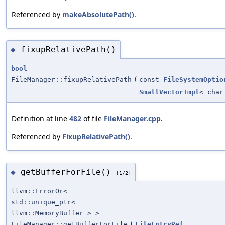
Referenced by
makeAbsolutePath()
.
fixupRelativePath()
◆
bool
FileManager::fixupRelativePath
(
const
FileSystemOptio
SmallVectorImpl
< char
Definition at line
482
of file
FileManager.cpp
.
Referenced by
FixupRelativePath()
.
getBufferForFile()
◆
[1/2]
llvm::ErrorOr<
std::unique_ptr<
llvm::MemoryBuffer > >
FileManager::getBufferForFile
(
FileEntryRef