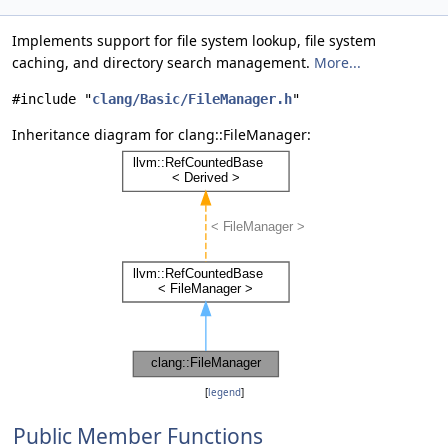
Implements support for file system lookup, file system
caching, and directory search management.
More...
#include "
clang/Basic/FileManager.h
"
Inheritance diagram for clang::FileManager:
[
legend
]
Public Member Functions