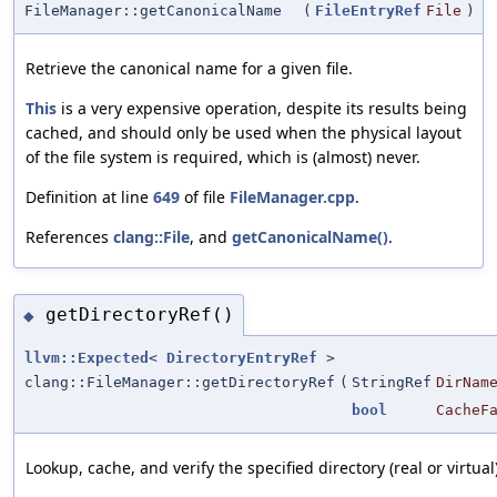
FileManager::getCanonicalName
(
FileEntryRef
File
)
Retrieve the canonical name for a given file.
This
is a very expensive operation, despite its results being
cached, and should only be used when the physical layout
of the file system is required, which is (almost) never.
Definition at line
649
of file
FileManager.cpp
.
References
clang::File
, and
getCanonicalName()
.
getDirectoryRef()
◆
llvm::Expected
<
DirectoryEntryRef
>
clang::FileManager::getDirectoryRef
(
StringRef
DirNam
bool
CacheF
Lookup, cache, and verify the specified directory (real or virtual)