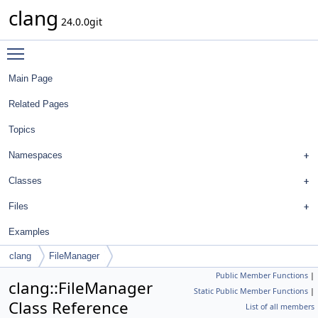
clang
24.0.0git
Toggle main menu visibility
Main Page
Related Pages
Topics
Namespaces
Classes
Files
Examples
clang
FileManager
Public Member Functions
|
clang::FileManager
Static Public Member Functions
|
Class Reference
List of all members