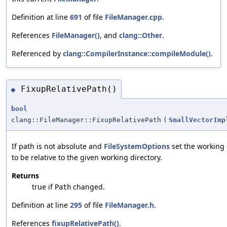
Definition at line
691
of file
FileManager.cpp
.
References
FileManager()
, and
clang::Other
.
Referenced by
clang::CompilerInstance::compileModule()
.
FixupRelativePath()
◆
bool
clang::FileManager::FixupRelativePath
(
SmallVectorImp
If path is not absolute and
FileSystemOptions
set the working 
to be relative to the given working directory.
Returns
true if
changed.
Path
Definition at line
295
of file
FileManager.h
.
References
fixupRelativePath()
.