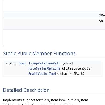
vo
vo
Static Public Member Functions
static
bool
fixupRelativePath
(const
FileSystemOptions
&FileSystemOpts,
SmallVectorImpl
< char > &Path)
Detailed Description
Implements support for file system lookup, file system