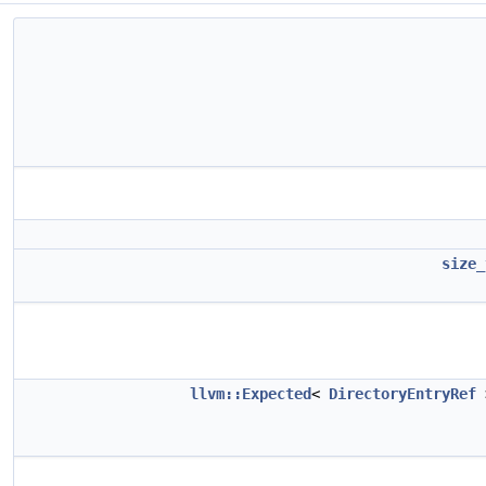
size_
llvm::Expected
<
DirectoryEntryRef