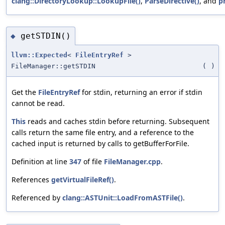
clang::DirectoryLookup::LookupFile()
,
ParseDirective()
, and
p
getSTDIN()
◆
llvm::Expected
<
FileEntryRef
>
FileManager::getSTDIN
(
)
Get the
FileEntryRef
for stdin, returning an error if stdin
cannot be read.
This
reads and caches stdin before returning. Subsequent
calls return the same file entry, and a reference to the
cached input is returned by calls to getBufferForFile.
Definition at line
347
of file
FileManager.cpp
.
References
getVirtualFileRef()
.
Referenced by
clang::ASTUnit::LoadFromASTFile()
.