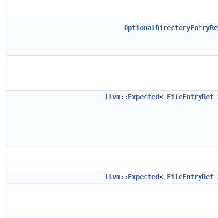
OptionalDirectoryEntryRe
llvm::Expected
<
FileEntryRef
llvm::Expected
<
FileEntryRef