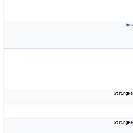
boo
StringR
StringR