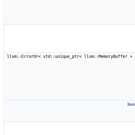
llvm::ErrorOr< std::unique_ptr< llvm::MemoryBuffer >
boo