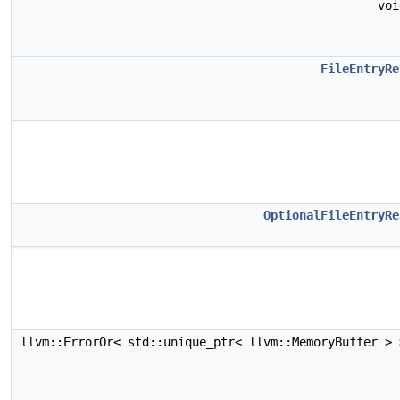
vo
FileEntryRe
OptionalFileEntryRe
llvm::ErrorOr< std::unique_ptr< llvm::MemoryBuffer >