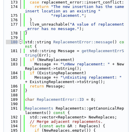
  173
case
 replacement_error::insert_conflict:
  174
return
"The new insertion has the same 
insert location as an existing "
  175
"replacement."
;
  176
  }
  177
  llvm_unreachable(
"A value of replacement
_error has no message."
);
  178
}
  179
  180
std::string 
ReplacementError::message
()
 co
nst 
{
  181
  std::string Message = 
getReplacementErrS
tring
(Err);
  182
if
 (NewReplacement)
  183
    Message += 
"\nNew replacement: "
 + New
Replacement->toString();
  184
if
 (ExistingReplacement)
  185
    Message += 
"\nExisting replacement: "
+ ExistingReplacement->toString();
  186
return
 Message;
  187
}
  188
  189
char
ReplacementError::ID
 = 0;
  190
  191
Replacements
 Replacements::getCanonicalRep
lacements()
 const 
{
  192
  std::vector<Replacement> NewReplaces;
  193
// Merge adjacent replacements.
  194
for
 (
const
auto
 &R : Replaces) {
  195
if
 (NewReplaces.empty()) {