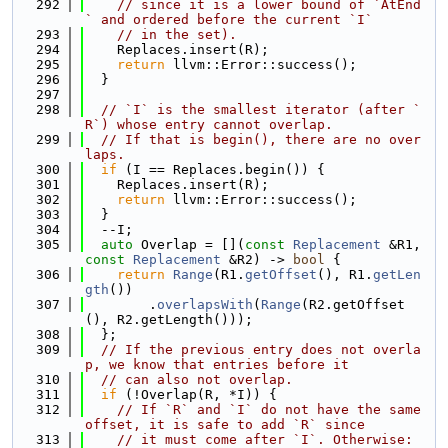
  292
// since it is a lower bound of `AtEnd
` and ordered before the current `I`
  293
// in the set).
  294
    Replaces.insert(R);
  295
return
 llvm::Error::success();
  296
  }
  297
  298
// `I` is the smallest iterator (after `
R`) whose entry cannot overlap.
  299
// If that is begin(), there are no over
laps.
  300
if
 (I == Replaces.begin()) {
  301
    Replaces.insert(R);
  302
return
 llvm::Error::success();
  303
  }
  304
  --I;
  305
auto
 Overlap = [](
const
Replacement
 &R1, 
const
Replacement
 &R2) -> 
bool
 {
  306
return
Range
(R1.
getOffset
(), R1.
getLen
gth
())
  307
        .
overlapsWith
(
Range
(R2.getOffset
(), R2.getLength()));
  308
  };
  309
// If the previous entry does not overla
p, we know that entries before it
  310
// can also not overlap.
  311
if
 (!Overlap(R, *I)) {
  312
// If `R` and `I` do not have the same 
offset, it is safe to add `R` since
  313
// it must come after `I`. Otherwise: