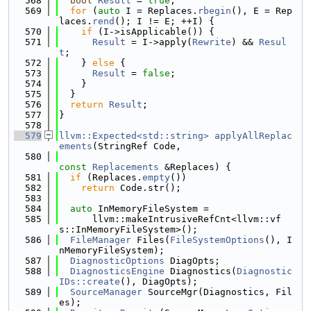
  568
bool
Result
 = 
true
;
  569
for
 (
auto
 I = Replaces.
rbegin
(), E = Rep
laces.
rend
(); I != E; ++I) {
  570
if
 (I->isApplicable()) {
  571
Result
 = I->apply(
Rewrite
) && 
Resul
t
;
  572
    } 
else
 {
  573
Result
 = 
false
;
  574
    }
  575
  }
  576
return
Result
;
  577
}
  578
  579
llvm::Expected<std::string>
applyAllReplac
ements
(StringRef Code,
  580
const
Replacements
 &Replaces) {
  581
if
 (Replaces.
empty
())
  582
return
 Code.str();
  583
  584
auto
 InMemoryFileSystem =
  585
      llvm::makeIntrusiveRefCnt<llvm::vf
s::InMemoryFileSystem>();
  586
FileManager
 Files(
FileSystemOptions
(), I
nMemoryFileSystem);
  587
DiagnosticOptions
 DiagOpts;
  588
DiagnosticsEngine
 Diagnostics(
Diagnostic
IDs::create
(), DiagOpts);
  589
SourceManager
 SourceMgr(Diagnostics, Fil
es);