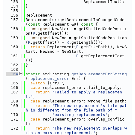
  153
                        ReplacementText);
  154
}
  155
  156
Replacement
  157
Replacements::getReplacementInChangedCode
(
const
 Replacement &R)
 const 
{
  158
unsigned
 NewStart = getShiftedCodePositi
on(
R
.getOffset());
  159
unsigned
 NewEnd = getShiftedCodePosition
(
R
.getOffset() + 
R
.getLength());
  160
return
 Replacement(
R
.getFilePath(), NewS
tart, NewEnd - NewStart,
  161
R
.getReplacementText
());
  162
}
  163
  164
static
 std::string 
getReplacementErrString
(
replacement_error
 Err) {
  165
switch
 (Err) {
  166
case
 replacement_error::fail_to_apply:
  167
return
"Failed to apply a replacemen
t."
;
  168
case
 replacement_error::wrong_file_path:
  169
return
"The new replacement's file pat
h is different from the file path of "
  170
"existing replacements"
;
  171
case
 replacement_error::overlap_conflic
t:
  172
return
"The new replacement overlaps w
ith an existing replacement."
;