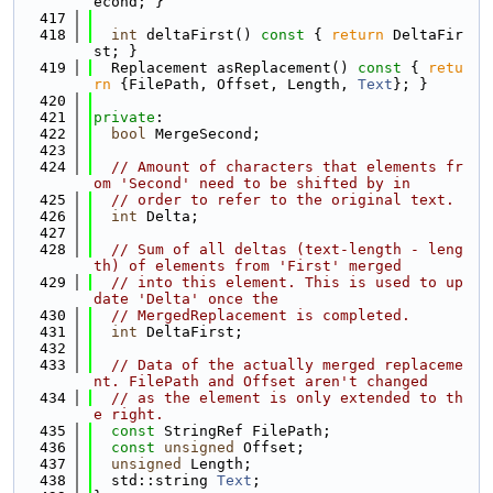
econd; }
  417
  418
int
 deltaFirst()
 const 
{ 
return
 DeltaFir
st; }
  419
  Replacement asReplacement()
 const 
{ 
retu
rn
 {FilePath, Offset, Length, 
Text
}; }
  420
  421
private
:
  422
bool
 MergeSecond;
  423
  424
// Amount of characters that elements fr
om 'Second' need to be shifted by in
  425
// order to refer to the original text.
  426
int
 Delta;
  427
  428
// Sum of all deltas (text-length - leng
th) of elements from 'First' merged
  429
// into this element. This is used to up
date 'Delta' once the
  430
// MergedReplacement is completed.
  431
int
 DeltaFirst;
  432
  433
// Data of the actually merged replaceme
nt. FilePath and Offset aren't changed
  434
// as the element is only extended to th
e right.
  435
const
 StringRef FilePath;
  436
const
unsigned
 Offset;
  437
unsigned
 Length;
  438
  std::string 
Text
;