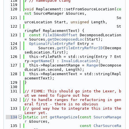
  118
} 
// namespace clang
  119
  120
void
 Replacement::setFromSourceLocation(
co
nst
 SourceManager &Sources,
  121
                                        So
urceLocation Start, 
unsigned
 Length,
  122
                                        St
ringRef ReplacementText) {
  123
const
FileIDAndOffset
 DecomposedLocation 
= Sources.
getDecomposedLoc
(Start);
  124
OptionalFileEntryRef
 Entry =
  125
      Sources.
getFileEntryRefForID
(Decompo
sedLocation.first);
  126
  this->FilePath = std::string(Entry ? Ent
ry->
getName
() : 
InvalidLocation
);
  127
  this->ReplacementRange = 
Range
(Decompose
dLocation.second, Length);
  128
  this->ReplacementText = std::string(Repl
acementText);
  129
}
  130
  131
// FIXME: This should go into the Lexer, b
ut we need to figure out how
  132
// to handle ranges for refactoring in gen
eral first - there is no obvious
  133
// good way how to integrate this into the 
Lexer yet.
  134
static
int
getRangeSize
(
const
SourceManage
r
 &Sources,
  135
const
CharSourceRa