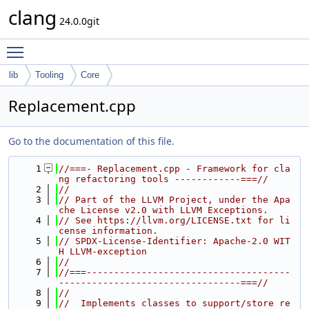
clang
24.0.0git
Toggle main menu visibility
lib
Tooling
Core
Replacement.cpp
Go to the documentation of this file.
    1
//===- Replacement.cpp - Framework for cla
ng refactoring tools ------------===//
    2
//
    3
// Part of the LLVM Project, under the Apa
che License v2.0 with LLVM Exceptions.
    4
// See https://llvm.org/LICENSE.txt for li
cense information.
    5
// SPDX-License-Identifier: Apache-2.0 WIT
H LLVM-exception
    6
//
    7
//===-------------------------------------
---------------------------------===//
    8
//
    9
//  Implements classes to support/store re