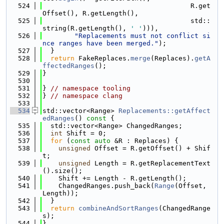
  524
                                     R.get
Offset(), R.getLength(),
  525
                                     std::
string(R.getLength(), 
' '
))),
  526
"Replacements must not conflict si
nce ranges have been merged."
);
  527
  }
  528
return
 FakeReplaces.
merge
(Replaces).
getA
ffectedRanges
();
  529
}
  530
  531
} 
// namespace tooling
  532
} 
// namespace clang
  533
  534
std::vector<Range> 
Replacements::getAffect
edRanges
()
 const 
{
  535
  std::vector<Range> ChangedRanges;
  536
int
 Shift = 0;
  537
for
 (
const
auto
 &R : Replaces) {
  538
unsigned
 Offset = R.getOffset() + Shif
t;
  539
unsigned
 Length = R.getReplacementText
().size();
  540
    Shift += Length - R.getLength();
  541
    ChangedRanges.push_back(
Range
(Offset, 
Length));
  542
  }
  543
return
combineAndSortRanges
(ChangedRange
s);
  544
}