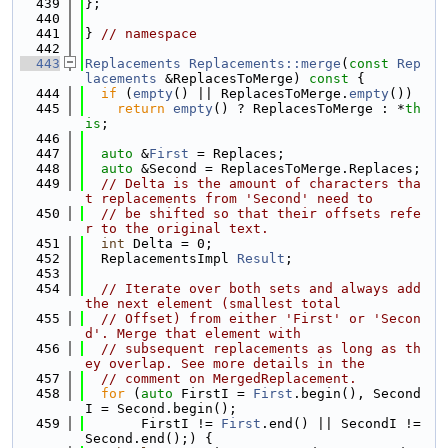
  439
};
  440
  441
} 
// namespace
  442
  443
Replacements
Replacements::merge
(
const
Rep
lacements
 &ReplacesToMerge)
 const 
{
  444
if
 (
empty
() || ReplacesToMerge.
empty
())
  445
return
empty
() ? ReplacesToMerge : *
th
is
;
  446
  447
auto
 &
First
 = Replaces;
  448
auto
 &Second = ReplacesToMerge.Replaces;
  449
// Delta is the amount of characters tha
t replacements from 'Second' need to
  450
// be shifted so that their offsets refe
r to the original text.
  451
int
 Delta = 0;
  452
  ReplacementsImpl 
Result
;
  453
  454
// Iterate over both sets and always add 
the next element (smallest total
  455
// Offset) from either 'First' or 'Secon
d'. Merge that element with
  456
// subsequent replacements as long as th
ey overlap. See more details in the
  457
// comment on MergedReplacement.
  458
for
 (
auto
 FirstI = 
First
.begin(), Second
I = Second.begin();
  459
       FirstI != 
First
.end() || SecondI != 
Second.end();) {