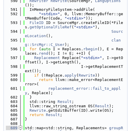
  590
Rewriter
Rewrite
(SourceMgr, 
LangOptions
());
  591
  InMemoryFileSystem->addFile(
  592
"<stdin>"
, 0, llvm::MemoryBuffer::ge
tMemBuffer(Code, 
"<stdin>"
));
  593
FileID
 ID = SourceMgr.createFileID(*File
s.
getOptionalFileRef
(
"<stdin>"
),
  594
Sourc
eLocation
(),
  595
clan
g::SrcMgr::C_User
);
  596
for
 (
auto
 I = Replaces.
rbegin
(), E = Rep
laces.
rend
(); I != E; ++I) {
  597
Replacement
 Replace(
"<stdin>"
, I->getO
ffset(), I->getLength(),
  598
                        I->getReplacementT
ext());
  599
if
 (!Replace.
apply
(
Rewrite
))
  600
return
 llvm::make_error<ReplacementE
rror>(
  601
replacement_error::fail_to_appl
y
, Replace);
  602
  }
  603
  std::string 
Result
;
  604
  llvm::raw_string_ostream OS(
Result
);
  605
Rewrite
.getEditBuffer(ID).write(OS);
  606
return
Result
;
  607
}
  608
  609
std::map<std::string, Replacements> 
groupR