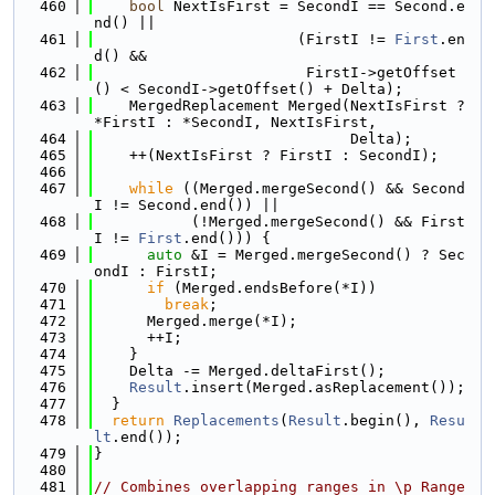
  460
bool
 NextIsFirst = SecondI == Second.e
nd() ||
  461
                       (FirstI != 
First
.en
d() &&
  462
                        FirstI->getOffset
() < SecondI->getOffset() + Delta);
  463
    MergedReplacement Merged(NextIsFirst ? 
*FirstI : *SecondI, NextIsFirst,
  464
                             Delta);
  465
    ++(NextIsFirst ? FirstI : SecondI);
  466
  467
while
 ((Merged.mergeSecond() && Second
I != Second.end()) ||
  468
           (!Merged.mergeSecond() && First
I != 
First
.end())) {
  469
auto
 &I = Merged.mergeSecond() ? Sec
ondI : FirstI;
  470
if
 (Merged.endsBefore(*I))
  471
break
;
  472
      Merged.merge(*I);
  473
      ++I;
  474
    }
  475
    Delta -= Merged.deltaFirst();
  476
Result
.insert(Merged.asReplacement());
  477
  }
  478
return
Replacements
(
Result
.begin(), 
Resu
lt
.end());
  479
}
  480
  481
// Combines overlapping ranges in \p Range