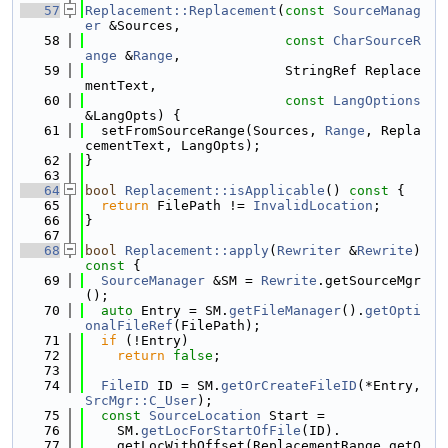
   57
Replacement::Replacement
(
const
SourceManag
er
 &Sources,
   58
const
CharSourceR
ange
 &
Range
,
   59
                         StringRef Replace
mentText,
   60
const
LangOptions
&LangOpts) {
   61
  setFromSourceRange(Sources, 
Range
, Repla
cementText, LangOpts);
   62
}
   63
   64
bool
Replacement::isApplicable
()
 const 
{
   65
return
 FilePath != 
InvalidLocation
;
   66
}
   67
   68
bool
Replacement::apply
(
Rewriter
 &
Rewrite
)
const 
{
   69
SourceManager
 &SM = 
Rewrite
.getSourceMgr
();
   70
auto
 Entry = SM.
getFileManager
().
getOpti
onalFileRef
(FilePath);
   71
if
 (!Entry)
   72
return
false
;
   73
   74
FileID
 ID = SM.
getOrCreateFileID
(*Entry, 
SrcMgr::C_User
);
   75
const
SourceLocation
 Start =
   76
    SM.
getLocForStartOfFile
(ID).
   77
    getLocWithOffset(ReplacementRange.getO