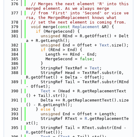
  376
// Merges the next element 'R' into this 
merged element. As we always merge
  377
// from 'First' into 'Second' or vice ve
rsa, the MergedReplacement knows what
  378
// set the next element is coming from.
  379
void
 merge(
const
Replacement
 &R) {
  380
if
 (MergeSecond) {
  381
unsigned
 REnd = R.getOffset() + Delt
a + R.getLength();
  382
unsigned
 End = Offset + 
Text
.size();
  383
if
 (REnd > End) {
  384
        Length += REnd - End;
  385
        MergeSecond = 
false
;
  386
      }
  387
      StringRef TextRef = 
Text
;
  388
      StringRef Head = TextRef.substr(0, 
R.getOffset() + Delta - Offset);
  389
      StringRef Tail = TextRef.substr(REnd 
- Offset);
  390
Text
 = (Head + R.getReplacementText
() + Tail).str();
  391
      Delta += R.getReplacementText().size
() - R.getLength();
  392
    } 
else
 {
  393
unsigned
 End = Offset + Length;
  394
      StringRef RText = 
R
.getReplacementTe
xt();
  395
      StringRef Tail = RText.substr(End - 
R
.getOffset());
  396
Text
 = (
Text
 + Tail).str();