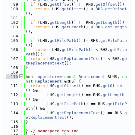
   99
if
 (LHS.
getOffset
() != RHS.
getOffset
())
  100
return
 LHS.
getOffset
() < RHS.
getOffset
();
  101
  102
if
 (LHS.
getLength
() != RHS.
getLength
())
  103
return
 LHS.
getLength
() < RHS.
getLength
();
  104
  105
if
 (LHS.
getFilePath
() != RHS.
getFilePath
())
  106
return
 LHS.
getFilePath
() < RHS.
getFile
Path
();
  107
return
 LHS.
getReplacementText
() < RHS.
ge
tReplacementText
();
  108
}
  109
  110
bool
operator==
(
const
Replacement
 &LHS, 
co
nst
Replacement
 &RHS) {
  111
return
 LHS.
getOffset
() == RHS.
getOffset
() &&
  112
         LHS.
getLength
() == RHS.
getLength
() &&
  113
         LHS.
getFilePath
() == RHS.
getFileP
ath
() &&
  114
         LHS.
getReplacementText
() == RHS.
g
etReplacementText
();
  115
}
  116
  117
} 
// namespace tooling