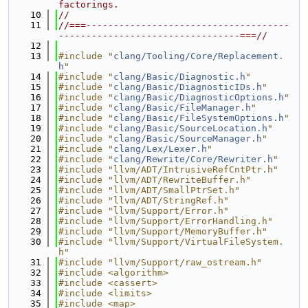
factorings.
   10
//
   11
//===-------------------------------------
---------------------------------===//
   12
   13
#include "
clang/Tooling/Core/Replacement.
h
"
   14
#include "
clang/Basic/Diagnostic.h
"
   15
#include "
clang/Basic/DiagnosticIDs.h
"
   16
#include "
clang/Basic/DiagnosticOptions.h
"
   17
#include "
clang/Basic/FileManager.h
"
   18
#include "
clang/Basic/FileSystemOptions.h
"
   19
#include "
clang/Basic/SourceLocation.h
"
   20
#include "
clang/Basic/SourceManager.h
"
   21
#include "
clang/Lex/Lexer.h
"
   22
#include "
clang/Rewrite/Core/Rewriter.h
"
   23
#include "llvm/ADT/IntrusiveRefCntPtr.h"
   24
#include "llvm/ADT/RewriteBuffer.h"
   25
#include "llvm/ADT/SmallPtrSet.h"
   26
#include "llvm/ADT/StringRef.h"
   27
#include "llvm/Support/Error.h"
   28
#include "llvm/Support/ErrorHandling.h"
   29
#include "llvm/Support/MemoryBuffer.h"
   30
#include "llvm/Support/VirtualFileSystem.
h"
   31
#include "llvm/Support/raw_ostream.h"
   32
#include <algorithm>
   33
#include <cassert>
   34
#include <limits>
   35
#include <map>