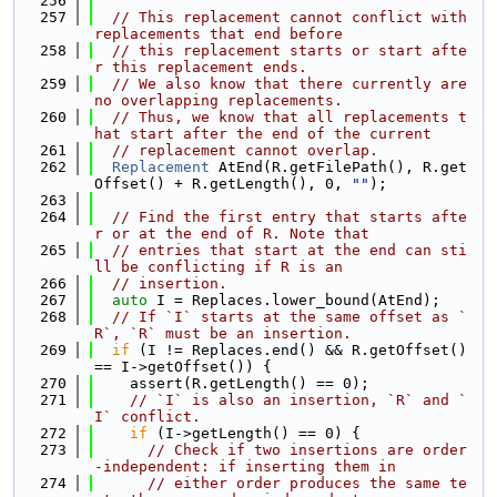
  256
  257
// This replacement cannot conflict with 
replacements that end before
  258
// this replacement starts or start afte
r this replacement ends.
  259
// We also know that there currently are 
no overlapping replacements.
  260
// Thus, we know that all replacements t
hat start after the end of the current
  261
// replacement cannot overlap.
  262
Replacement
 AtEnd(R.getFilePath(), R.get
Offset() + R.getLength(), 0, 
""
);
  263
  264
// Find the first entry that starts afte
r or at the end of R. Note that
  265
// entries that start at the end can sti
ll be conflicting if R is an
  266
// insertion.
  267
auto
 I = Replaces.lower_bound(AtEnd);
  268
// If `I` starts at the same offset as `
R`, `R` must be an insertion.
  269
if
 (I != Replaces.end() && R.getOffset() 
== I->getOffset()) {
  270
    assert(R.getLength() == 0);
  271
// `I` is also an insertion, `R` and `
I` conflict.
  272
if
 (I->getLength() == 0) {
  273
// Check if two insertions are order
-independent: if inserting them in
  274
// either order produces the same te