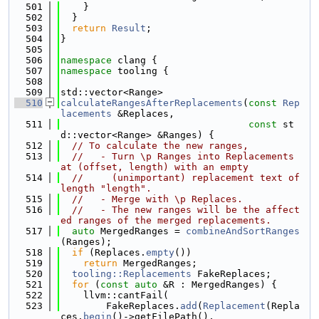
  501
    }
  502
  }
  503
return
Result
;
  504
}
  505
  506
namespace 
clang {
  507
namespace 
tooling {
  508
  509
std::vector<Range>
  510
calculateRangesAfterReplacements
(
const
Rep
lacements
 &Replaces,
  511
const
 st
d::vector<Range> &Ranges) {
  512
// To calculate the new ranges,
  513
//   - Turn \p Ranges into Replacements 
at (offset, length) with an empty
  514
//     (unimportant) replacement text of 
length "length".
  515
//   - Merge with \p Replaces.
  516
//   - The new ranges will be the affect
ed ranges of the merged replacements.
  517
auto
 MergedRanges = 
combineAndSortRanges
(Ranges);
  518
if
 (Replaces.
empty
())
  519
return
 MergedRanges;
  520
tooling::Replacements
 FakeReplaces;
  521
for
 (
const
auto
 &R : MergedRanges) {
  522
    llvm::cantFail(
  523
        FakeReplaces.
add
(
Replacement
(Repla
ces.
begin
()->getFilePath(),