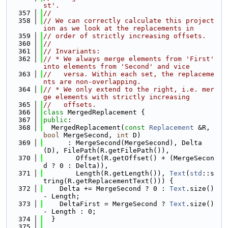
st'.
  357
//
  358
// We can correctly calculate this project
ion as we look at the replacements in
  359
// order of strictly increasing offsets.
  360
//
  361
// Invariants:
  362
// * We always merge elements from 'First' 
into elements from 'Second' and vice
  363
//   versa. Within each set, the replaceme
nts are non-overlapping.
  364
// * We only extend to the right, i.e. mer
ge elements with strictly increasing
  365
//   offsets.
  366
class 
MergedReplacement {
  367
public
:
  368
  MergedReplacement(
const
Replacement
 &R, 
bool
 MergeSecond, 
int
 D)
  369
      : MergeSecond(MergeSecond), Delta
(D), FilePath(R.getFilePath()),
  370
        Offset(R.getOffset() + (MergeSecon
d ? 0 : Delta)),
  371
        Length(R.getLength()), 
Text
(
std
::s
tring(R.getReplacementText())) {
  372
    Delta += MergeSecond ? 0 : 
Text
.size() 
- Length;
  373
    DeltaFirst = MergeSecond ? 
Text
.size() 
- Length : 0;
  374
  }
  375