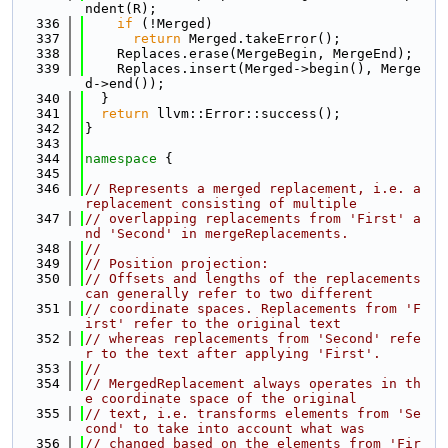
ndent(R);
  336
if
 (!Merged)
  337
return
 Merged.takeError();
  338
    Replaces.erase(MergeBegin, MergeEnd);
  339
    Replaces.insert(Merged->begin(), Merge
d->end());
  340
  }
  341
return
 llvm::Error::success();
  342
}
  343
  344
namespace 
{
  345
  346
// Represents a merged replacement, i.e. a 
replacement consisting of multiple
  347
// overlapping replacements from 'First' a
nd 'Second' in mergeReplacements.
  348
//
  349
// Position projection:
  350
// Offsets and lengths of the replacements 
can generally refer to two different
  351
// coordinate spaces. Replacements from 'F
irst' refer to the original text
  352
// whereas replacements from 'Second' refe
r to the text after applying 'First'.
  353
//
  354
// MergedReplacement always operates in th
e coordinate space of the original
  355
// text, i.e. transforms elements from 'Se
cond' to take into account what was
  356
// changed based on the elements from 'Fir