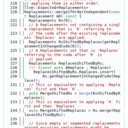
  218
// applying them in either order.
  219
llvm::Expected<Replacements>
  220
Replacements::mergeIfOrderIndependent(
cons
t
 Replacement &R)
 const 
{
  221
  Replacements Rs(R);
  222
// A Replacements set containing a singl
e replacement that is `R` referring to
  223
// the code after the existing replaceme
nts `Replaces` are applied.
  224
  Replacements RsShiftedByReplaces(getRepl
acementInChangedCode(R));
  225
// A Replacements set that is `Replaces` 
referring to the code after `R` is
  226
// applied.
  227
  Replacements ReplacesShiftedByRs;
  228
for
 (
const
auto
 &Replace : Replaces)
  229
    ReplacesShiftedByRs.Replaces.insert(
  230
        Rs.getReplacementInChangedCode(Rep
lace));
  231
// This is equivalent to applying `Repla
ces` first and then `R`.
  232
auto
 MergeShiftedRs = 
merge
(RsShiftedByR
eplaces);
  233
// This is equivalent to applying `R` fi
rst and then `Replaces`.
  234
auto
 MergeShiftedReplaces = Rs.merge(Rep
lacesShiftedByRs);
  235
  236
// Since empty or segmented replacements 
around existing replacements might be