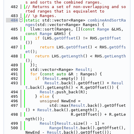
s and sorts the combined ranges.
  482
// Returns a set of non-overlapping and so
rted ranges that is equivalent to
  483
// \p Ranges.
  484
static
 std::vector<Range> 
combineAndSortRa
nges
(std::vector<Range> Ranges) {
  485
  llvm::sort(Ranges, [](
const
Range
 &LHS, 
const
Range
 &RHS) {
  486
if
 (LHS.
getOffset
() != RHS.
getOffset
())
  487
return
 LHS.
getOffset
() < RHS.
getOffs
et
();
  488
return
 LHS.
getLength
() < RHS.
getLength
();
  489
  });
  490
  std::vector<Range> 
Result
;
  491
for
 (
const
auto
 &R : Ranges) {
  492
if
 (
Result
.empty() ||
  493
Result
.back().getOffset() + 
Resul
t
.back().getLength() < R.getOffset()) {
  494
Result
.push_back(R);
  495
    } 
else
 {
  496
unsigned
 NewEnd =
  497
          std::max(
Result
.back().getOffset
() + 
Result
.back().getLength(),
  498
                   R.getOffset() + R.getLe
ngth());
  499
Result
[
Result
.size() - 1] =
  500
Range
(
Result
.back().getOffset(), 
NewEnd - 
Result
.back().getOffset());