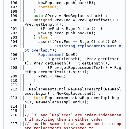
  196
      NewReplaces.push_back(R);
  197
continue
;
  198
    }
  199
auto
 &Prev = NewReplaces.back();
  200
unsigned
 PrevEnd = Prev.getOffset() + 
Prev.getLength();
  201
if
 (PrevEnd < R.getOffset()) {
  202
      NewReplaces.push_back(R);
  203
    } 
else
 {
  204
      assert(PrevEnd == R.getOffset() &&
  205
"Existing replacements must n
ot overlap."
);
  206
Replacement
 NewR(
  207
          R.getFilePath(), Prev.getOffset
(), Prev.getLength() + R.getLength(),
  208
          (Prev.getReplacementText() + R.g
etReplacementText()).str());
  209
      Prev = NewR;
  210
    }
  211
  }
  212
  ReplacementsImpl NewReplacesImpl(NewRepl
aces.begin(), NewReplaces.end());
  213
return
 Replacements(NewReplacesImpl.begi
n(), NewReplacesImpl.end());
  214
}
  215
  216
// `R` and `Replaces` are order-independen
t if applying them in either order
  217
// has the same effect, so we need to comp
are replacements associated to