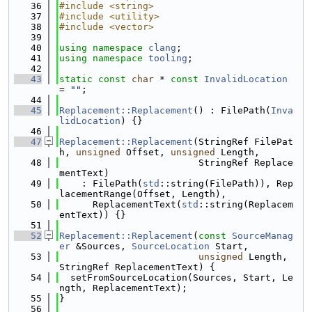
   36
#include <string>
   37
#include <utility>
   38
#include <vector>
   39
   40
using namespace 
clang
;
   41
using namespace 
tooling
;
   42
   43
static
const
char
 * 
const
InvalidLocation
= 
""
;
   44
   45
Replacement::Replacement
() : FilePath(
Inva
lidLocation
) {}
   46
   47
Replacement::Replacement
(StringRef FilePat
h, 
unsigned
 Offset, 
unsigned
 Length,
   48
                         StringRef Replace
mentText)
   49
    : FilePath(
std
::string(FilePath)), Rep
lacementRange(Offset, Length),
   50
      ReplacementText(
std
::string(Replacem
entText)) {}
   51
   52
Replacement::Replacement
(
const
SourceManag
er
 &Sources, 
SourceLocation
 Start,
   53
unsigned
 Length, 
StringRef ReplacementText) {
   54
  setFromSourceLocation(Sources, Start, Le
ngth, ReplacementText);
   55
}
   56