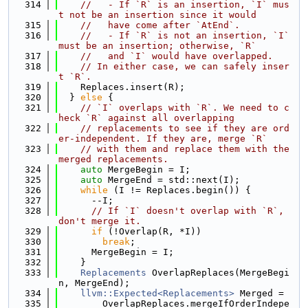
  314
//   - If `R` is an insertion, `I` mus
t not be an insertion since it would
  315
//   have come after `AtEnd`.
  316
//   - If `R` is not an insertion, `I` 
must be an insertion; otherwise, `R`
  317
//   and `I` would have overlapped.
  318
// In either case, we can safely inser
t `R`.
  319
    Replaces.insert(R);
  320
  } 
else
 {
  321
// `I` overlaps with `R`. We need to c
heck `R` against all overlapping
  322
// replacements to see if they are ord
er-independent. If they are, merge `R`
  323
// with them and replace them with the 
merged replacements.
  324
auto
 MergeBegin = I;
  325
auto
 MergeEnd = std::next(I);
  326
while
 (I != Replaces.begin()) {
  327
      --I;
  328
// If `I` doesn't overlap with `R`, 
don't merge it.
  329
if
 (!Overlap(R, *I))
  330
break
;
  331
      MergeBegin = I;
  332
    }
  333
Replacements
 OverlapReplaces(MergeBegi
n, MergeEnd);
  334
llvm::Expected<Replacements>
 Merged =
  335
        OverlapReplaces.mergeIfOrderIndepe