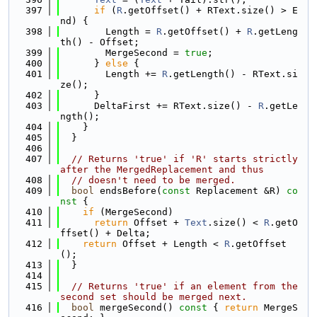
  397
if
 (
R
.getOffset() + RText.size() > E
nd) {
  398
        Length = 
R
.getOffset() + 
R
.getLeng
th() - Offset;
  399
        MergeSecond = 
true
;
  400
      } 
else
 {
  401
        Length += 
R
.getLength() - RText.si
ze();
  402
      }
  403
      DeltaFirst += RText.size() - 
R
.getLe
ngth();
  404
    }
  405
  }
  406
  407
// Returns 'true' if 'R' starts strictly 
after the MergedReplacement and thus
  408
// doesn't need to be merged.
  409
bool
 endsBefore(
const
 Replacement &R)
 co
nst 
{
  410
if
 (MergeSecond)
  411
return
 Offset + 
Text
.size() < 
R
.getO
ffset() + Delta;
  412
return
 Offset + Length < 
R
.getOffset
();
  413
  }
  414
  415
// Returns 'true' if an element from the 
second set should be merged next.
  416
bool
 mergeSecond()
 const 
{ 
return
 MergeS