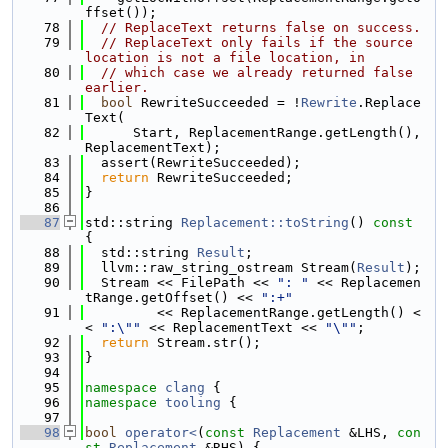
ffset());
   78
// ReplaceText returns false on success.
   79
// ReplaceText only fails if the source 
location is not a file location, in
   80
// which case we already returned false 
earlier.
   81
bool
 RewriteSucceeded = !
Rewrite
.Replace
Text(
   82
      Start, ReplacementRange.getLength(), 
ReplacementText);
   83
  assert(RewriteSucceeded);
   84
return
 RewriteSucceeded;
   85
}
   86
   87
std::string 
Replacement::toString
()
 const 
{
   88
  std::string 
Result
;
   89
  llvm::raw_string_ostream Stream(
Result
);
   90
  Stream << FilePath << 
": "
 << Replacemen
tRange.getOffset() << 
":+"
   91
         << ReplacementRange.getLength() <
< 
":\""
 << ReplacementText << 
"\""
;
   92
return
 Stream.str();
   93
}
   94
   95
namespace 
clang
 {
   96
namespace 
tooling
 {
   97
   98
bool
operator<
(
const
Replacement
 &LHS, 
con
st
Replacement
 &RHS) {