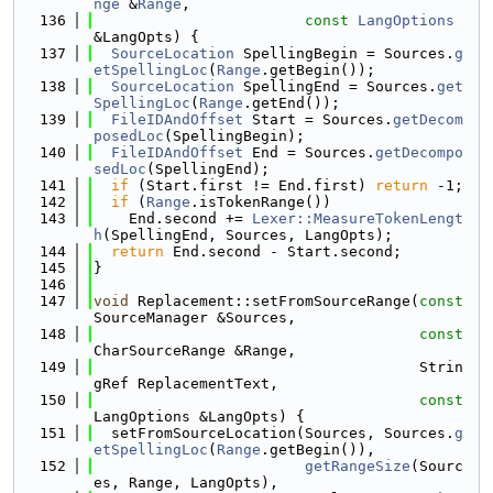
nge
 &
Range
,
  136
const
LangOptions
&LangOpts) {
  137
SourceLocation
 SpellingBegin = Sources.
g
etSpellingLoc
(
Range
.getBegin());
  138
SourceLocation
 SpellingEnd = Sources.
get
SpellingLoc
(
Range
.getEnd());
  139
FileIDAndOffset
 Start = Sources.
getDecom
posedLoc
(SpellingBegin);
  140
FileIDAndOffset
 End = Sources.
getDecompo
sedLoc
(SpellingEnd);
  141
if
 (Start.first != End.first) 
return
 -1;
  142
if
 (
Range
.isTokenRange())
  143
    End.second += 
Lexer::MeasureTokenLengt
h
(SpellingEnd, Sources, LangOpts);
  144
return
 End.second - Start.second;
  145
}
  146
  147
void
 Replacement::setFromSourceRange(
const
SourceManager &Sources,
  148
const
CharSourceRange &Range,
  149
                                     Strin
gRef ReplacementText,
  150
const
LangOptions &LangOpts) {
  151
  setFromSourceLocation(Sources, Sources.
g
etSpellingLoc
(
Range
.getBegin()),
  152
getRangeSize
(Sourc
es, Range, LangOpts),