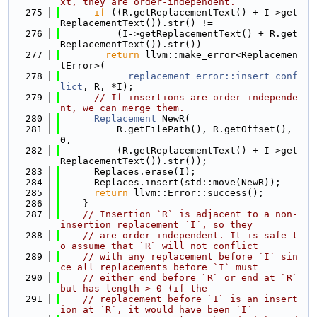
xt, they are order-independent.
  275
if
 ((R.getReplacementText() + I->get
ReplacementText()).str() !=
  276
          (I->getReplacementText() + R.get
ReplacementText()).str())
  277
return
 llvm::make_error<Replacemen
tError>(
  278
replacement_error::insert_conf
lict
, R, *I);
  279
// If insertions are order-independe
nt, we can merge them.
  280
Replacement
 NewR(
  281
          R.getFilePath(), R.getOffset(), 
0,
  282
          (R.getReplacementText() + I->get
ReplacementText()).str());
  283
      Replaces.erase(I);
  284
      Replaces.insert(std::move(NewR));
  285
return
 llvm::Error::success();
  286
    }
  287
// Insertion `R` is adjacent to a non-
insertion replacement `I`, so they
  288
// are order-independent. It is safe t
o assume that `R` will not conflict
  289
// with any replacement before `I` sin
ce all replacements before `I` must
  290
// either end before `R` or end at `R` 
but has length > 0 (if the
  291
// replacement before `I` is an insert
ion at `R`, it would have been `I`