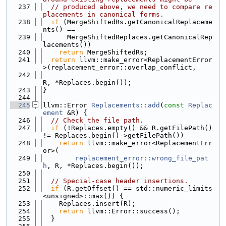
  237
// produced above, we need to compare re
placements in canonical forms.
  238
if
 (MergeShiftedRs.getCanonicalReplaceme
nts() ==
  239
      MergeShiftedReplaces.getCanonicalRep
lacements())
  240
return
 MergeShiftedRs;
  241
return
 llvm::make_error<ReplacementError
>(replacement_error::overlap_conflict,
  242
R, *Replaces.begin());
  243
}
  244
  245
llvm::Error 
Replacements::add
(
const
Replac
ement
 &R) {
  246
// Check the file path.
  247
if
 (!Replaces.empty() && R.getFilePath() 
!= Replaces.begin()->getFilePath())
  248
return
 llvm::make_error<ReplacementErr
or>(
  249
replacement_error::wrong_file_pat
h
, R, *Replaces.begin());
  250
  251
// Special-case header insertions.
  252
if
 (R.getOffset() == std::numeric_limits
<unsigned>::max()) {
  253
    Replaces.insert(R);
  254
return
 llvm::Error::success();
  255
  }