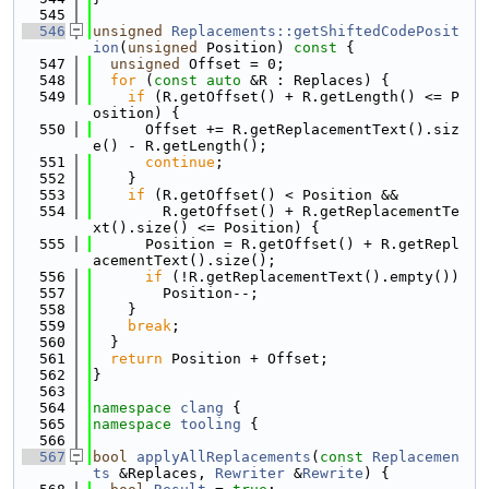
  545
  546
unsigned
Replacements::getShiftedCodePosit
ion
(
unsigned
 Position)
 const 
{
  547
unsigned
 Offset = 0;
  548
for
 (
const
auto
 &R : Replaces) {
  549
if
 (R.getOffset() + R.getLength() <= P
osition) {
  550
      Offset += R.getReplacementText().siz
e() - R.getLength();
  551
continue
;
  552
    }
  553
if
 (R.getOffset() < Position &&
  554
        R.getOffset() + R.getReplacementTe
xt().size() <= Position) {
  555
      Position = R.getOffset() + R.getRepl
acementText().size();
  556
if
 (!R.getReplacementText().empty())
  557
        Position--;
  558
    }
  559
break
;
  560
  }
  561
return
 Position + Offset;
  562
}
  563
  564
namespace 
clang
 {
  565
namespace 
tooling
 {
  566
  567
bool
applyAllReplacements
(
const
Replacemen
ts
 &Replaces, 
Rewriter
 &
Rewrite
) {