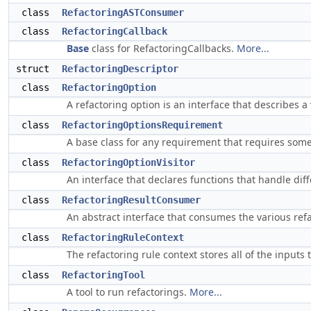
class
RefactoringASTConsumer
class
RefactoringCallback
Base
class for RefactoringCallbacks.
More...
struct
RefactoringDescriptor
class
RefactoringOption
A refactoring option is an interface that describes 
class
RefactoringOptionsRequirement
A base class for any requirement that requires some
class
RefactoringOptionVisitor
An interface that declares functions that handle dif
class
RefactoringResultConsumer
An abstract interface that consumes the various ref
class
RefactoringRuleContext
The refactoring rule context stores all of the inputs
class
RefactoringTool
A tool to run refactorings.
More...