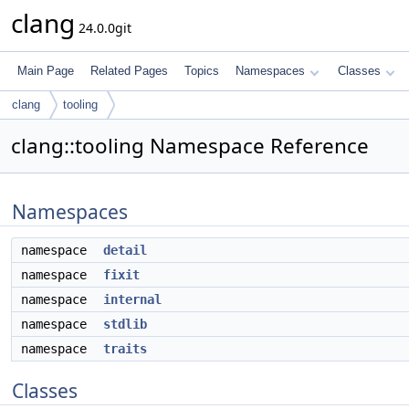
clang
24.0.0git
Main Page
Related Pages
Topics
Namespaces
Classes
clang
tooling
clang::tooling Namespace Reference
Namespaces
namespace
detail
namespace
fixit
namespace
internal
namespace
stdlib
namespace
traits
Classes