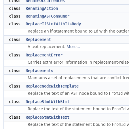
class
RenameOccurrences
class
RenamingAction
class
RenamingASTConsumer
class
ReplaceIfStmtWithItsBody
Replace an if-statement bound to
with the outden
Id
class
Replacement
A text replacement.
More...
class
ReplacementError
Carries extra error information in replacement-relate
class
Replacements
Maintains a set of replacements that are conflict-fre
class
ReplaceNodeWithTemplate
Replace the text of an AST node bound to
wit
FromId
class
ReplaceStmtWithStmt
Replace the text of the statement bound to
w
FromId
class
ReplaceStmtWithText
Replace the text of the statement bound to
w
FromId