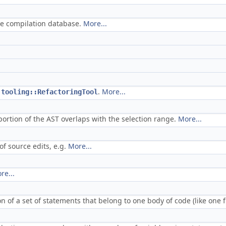
the compilation database.
More...
d
.
More...
tooling::RefactoringTool
portion of the AST overlaps with the selection range.
More...
f source edits, e.g.
More...
re...
n of a set of statements that belong to one body of code (like one 