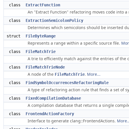
class
ExtractFunction
An "Extract Function" refactoring moves code into a
class
ExtractionSemicolonPolicy
Determines which semicolons should be inserted du
struct
FileByteRange
Represents a range within a specific source file.
More
class
FileMatchTrie
A trie to efficiently match against the entries of th
class
FileMatchTrieNode
A node of the
.
More...
FileMatchTrie
class
FindSymbolOccurrencesRefactoringRule
A type of refactoring action rule that finds a set of
class
FixedCompilationDatabase
A compilation database that returns a single comp
class
FrontendActionFactory
Interface to generate clang::FrontendActions.
More..