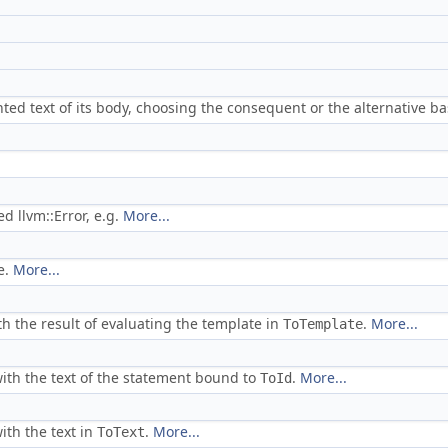
ted text of its body, choosing the consequent or the alternative 
d llvm::Error, e.g.
More...
e.
More...
h the result of evaluating the template in
.
More...
ToTemplate
ith the text of the statement bound to
.
More...
ToId
ith the text in
.
More...
ToText