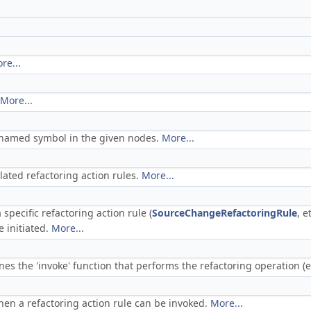
re...
More...
h named symbol in the given nodes.
More...
elated refactoring action rules.
More...
specific refactoring action rule (
SourceChangeRefactoringRule
, e
 initiated.
More...
es the 'invoke' function that performs the refactoring operation (eit
en a refactoring action rule can be invoked.
More...