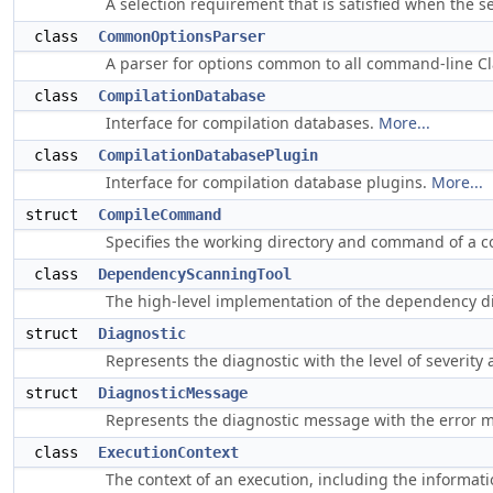
A selection requirement that is satisfied when the 
class
CommonOptionsParser
A parser for options common to all command-line Cl
class
CompilationDatabase
Interface for compilation databases.
More...
class
CompilationDatabasePlugin
Interface for compilation database plugins.
More...
struct
CompileCommand
Specifies the working directory and command of a c
class
DependencyScanningTool
The high-level implementation of the dependency di
struct
Diagnostic
Represents the diagnostic with the level of severity 
struct
DiagnosticMessage
Represents the diagnostic message with the error m
class
ExecutionContext
The context of an execution, including the informat