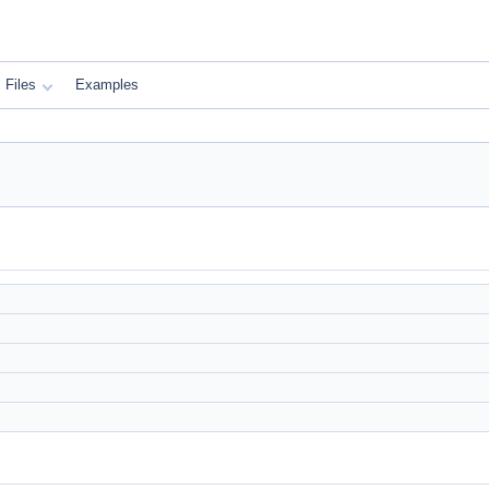
Files
Examples