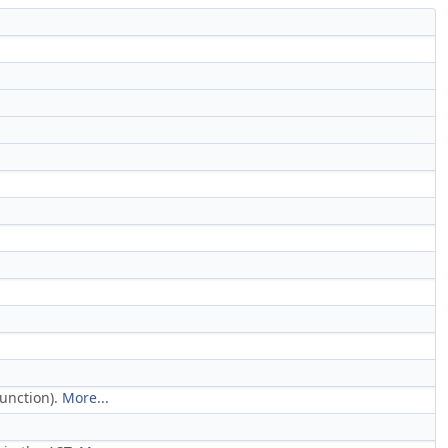
function).
More...