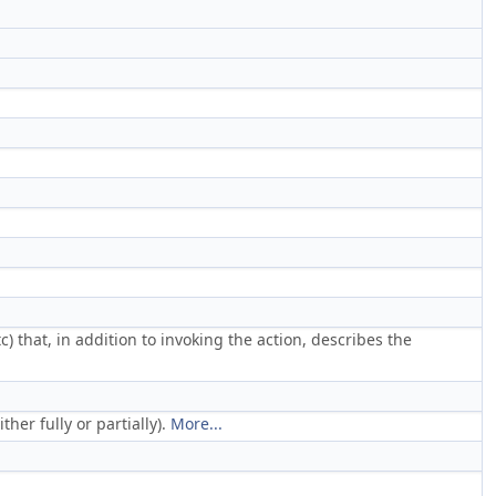
tc) that, in addition to invoking the action, describes the
her fully or partially).
More...