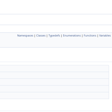
Namespaces
|
Classes
|
Typedefs
|
Enumerations
|
Functions
|
Variables