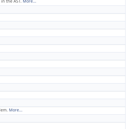
 in the AST.
More...
blem.
More...