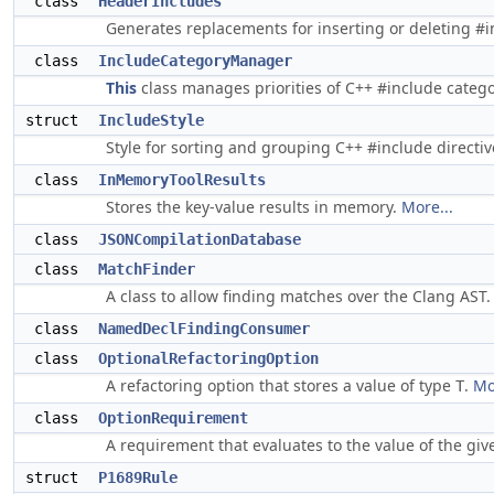
class
HeaderIncludes
Generates replacements for inserting or deleting #inc
class
IncludeCategoryManager
This
class manages priorities of C++ #include categor
struct
IncludeStyle
Style for sorting and grouping C++ #include directi
class
InMemoryToolResults
Stores the key-value results in memory.
More...
class
JSONCompilationDatabase
class
MatchFinder
A class to allow finding matches over the Clang AST
class
NamedDeclFindingConsumer
class
OptionalRefactoringOption
A refactoring option that stores a value of type
.
Mo
T
class
OptionRequirement
A requirement that evaluates to the value of the gi
struct
P1689Rule