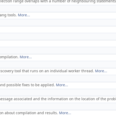
selection range overlaps with a number of neighbouring statements
ang tools.
More...
ompilation.
More...
scovery tool that runs on an individual worker thread.
More...
and possible fixes to be applied.
More...
essage associated and the information on the location of the pro
ion about compilation and results.
More...