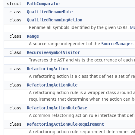
struct
PathComparator
class
QualifiedRenameRule
class
QualifiedRenamingAction
Rename all symbols identified by the given USRs.
Mo
class
Range
A source range independent of the
.
SourceManager
class
RecursiveSymbolVisitor
Traverses the AST and visits the occurrence of eac
class
RefactoringAction
A refactoring action is a class that defines a set of r
class
RefactoringActionRule
A refactoring action rule is a wrapper class around a 
requirements that determine when the action can be
class
RefactoringActionRuleBase
A common refactoring action rule interface that defin
class
RefactoringActionRuleRequirement
A refactoring action rule requirement determines wh