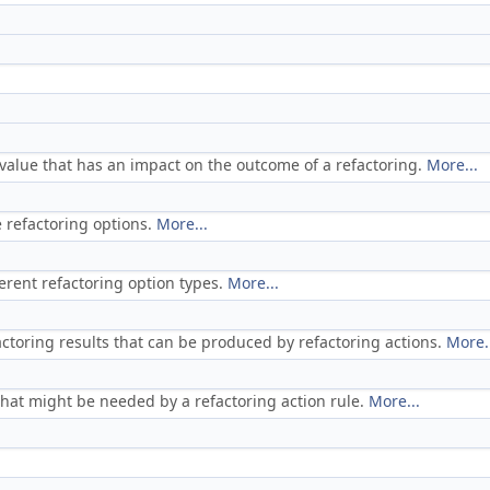
a value that has an impact on the outcome of a refactoring.
More...
 refactoring options.
More...
ferent refactoring option types.
More...
actoring results that can be produced by refactoring actions.
More.
 that might be needed by a refactoring action rule.
More...