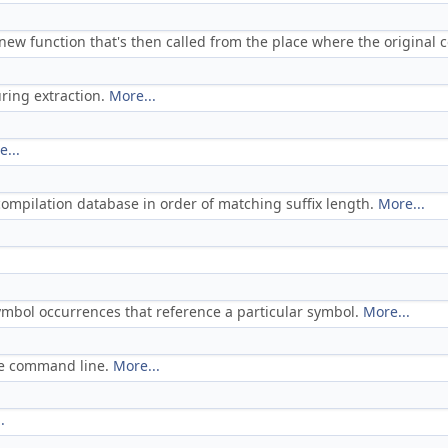
 new function that's then called from the place where the original
ring extraction.
More...
...
e compilation database in order of matching suffix length.
More...
 symbol occurrences that reference a particular symbol.
More...
ile command line.
More...
.