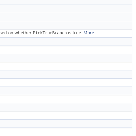
based on whether
is true.
More...
PickTrueBranch