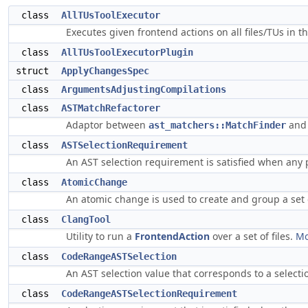
class
AllTUsToolExecutor
Executes given frontend actions on all files/TUs in 
class
AllTUsToolExecutorPlugin
struct
ApplyChangesSpec
class
ArgumentsAdjustingCompilations
class
ASTMatchRefactorer
Adaptor between
an
ast_matchers::MatchFinder
class
ASTSelectionRequirement
An AST selection requirement is satisfied when any 
class
AtomicChange
An atomic change is used to create and group a set o
class
ClangTool
Utility to run a
FrontendAction
over a set of files.
Mo
class
CodeRangeASTSelection
An AST selection value that corresponds to a selectio
class
CodeRangeASTSelectionRequirement