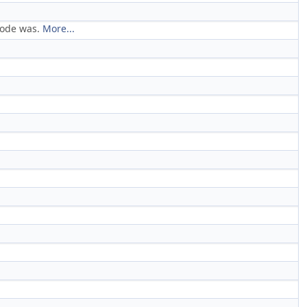
 code was.
More...