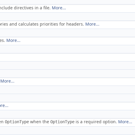
lude directives in a file.
More...
ies and calculates priorities for headers.
More...
ves.
More...
.
More...
re...
ven
when the
is a required option.
More...
OptionType
OptionType