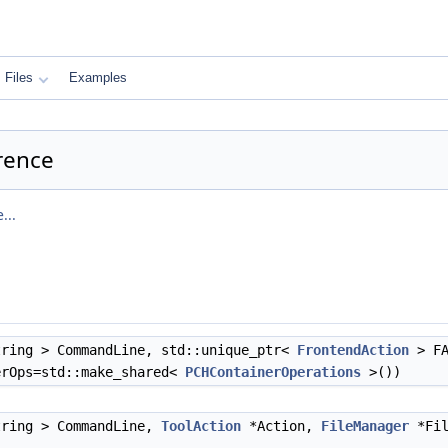
Files
Examples
erence
...
ring > CommandLine, std::unique_ptr<
FrontendAction
> FA
rOps=std::make_shared<
PCHContainerOperations
>())
tring > CommandLine,
ToolAction
*Action,
FileManager
*Fil