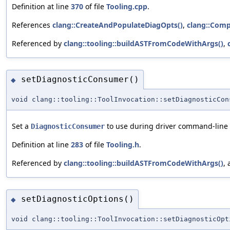
Definition at line
370
of file
Tooling.cpp
.
References
clang::CreateAndPopulateDiagOpts()
,
clang::Compi
Referenced by
clang::tooling::buildASTFromCodeWithArgs()
,
setDiagnosticConsumer()
◆
void clang::tooling::ToolInvocation::setDiagnosticCon
Set a
to use during driver command-line p
DiagnosticConsumer
Definition at line
283
of file
Tooling.h
.
Referenced by
clang::tooling::buildASTFromCodeWithArgs()
,
setDiagnosticOptions()
◆
void clang::tooling::ToolInvocation::setDiagnosticOpt