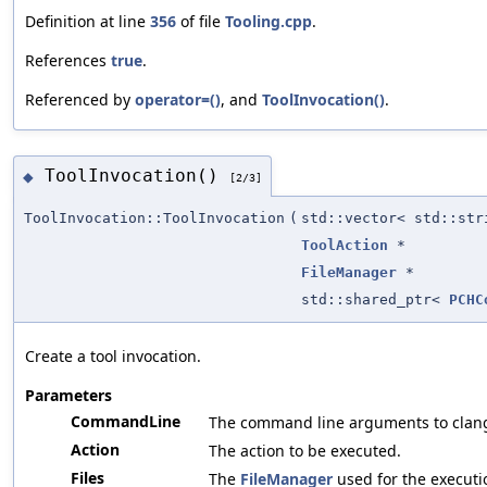
Definition at line
356
of file
Tooling.cpp
.
References
true
.
Referenced by
operator=()
, and
ToolInvocation()
.
ToolInvocation()
◆
[2/3]
ToolInvocation::ToolInvocation
(
std::vector< std::str
ToolAction
*
FileManager
*
std::shared_ptr<
PCHC
Create a tool invocation.
Parameters
CommandLine
The command line arguments to clan
Action
The action to be executed.
Files
The
FileManager
used for the executi