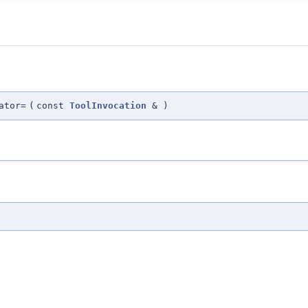
ator=
(
const
ToolInvocation
&
)