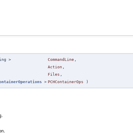
ing >
CommandLine
,
Action
,
Files
,
ontainerOperations
>
PCHContainerOps
)
g.
on.