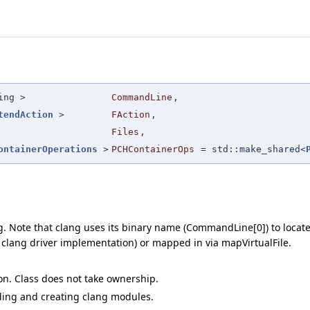
ing >
CommandLine
,
tendAction
>
FAction
,
Files
,
ontainerOperations
>
PCHContainerOps
=
std::make_shared<
Note that clang uses its binary name (CommandLine[0]) to locate i
e clang driver implementation) or mapped in via mapVirtualFile.
on. Class does not take ownership.
ding and creating clang modules.