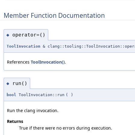
Member Function Documentation
operator=()
◆
ToolInvocation
& clang::tooling::ToolInvocation::oper
References
ToolInvocation()
.
run()
◆
bool
ToolInvocation::run
(
)
Run the clang invocation.
Returns
True if there were no errors during execution.