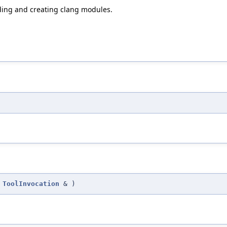
ding and creating clang modules.
t
ToolInvocation
&
)