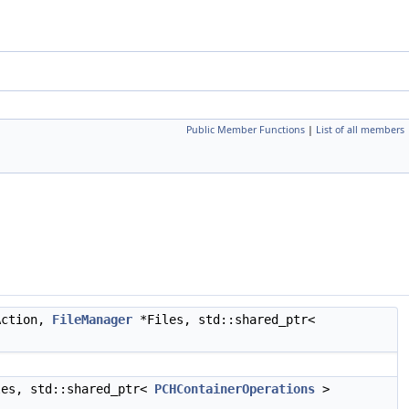
Public Member Functions
|
List of all members
ction,
FileManager
*Files, std::shared_ptr<
es, std::shared_ptr<
PCHContainerOperations
>