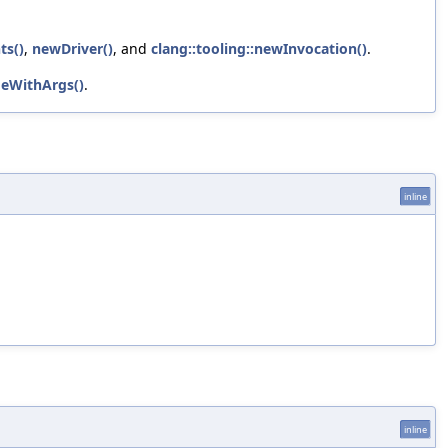
ts()
,
newDriver()
, and
clang::tooling::newInvocation()
.
deWithArgs()
.
inline
inline