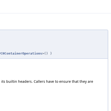
PCHContainerOperations
>()
)
ts builtin headers. Callers have to ensure that they are