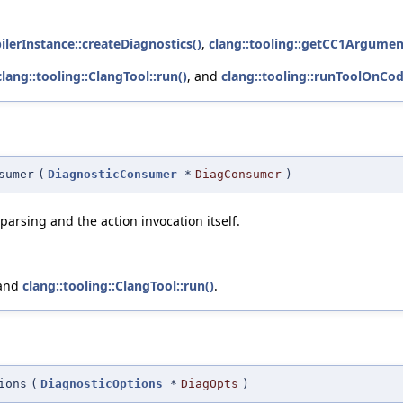
lerInstance::createDiagnostics()
,
clang::tooling::getCC1Argumen
clang::tooling::ClangTool::run()
, and
clang::tooling::runToolOnCo
sumer
(
DiagnosticConsumer
*
DiagConsumer
)
arsing and the action invocation itself.
 and
clang::tooling::ClangTool::run()
.
ions
(
DiagnosticOptions
*
DiagOpts
)