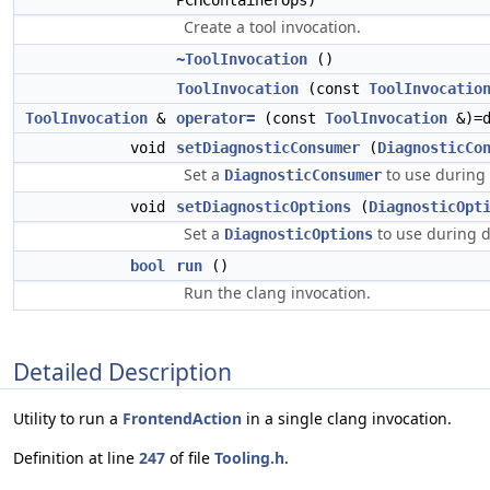
PCHContainerOps)
Create a tool invocation.
~ToolInvocation
()
ToolInvocation
(const
ToolInvocatio
ToolInvocation
&
operator=
(const
ToolInvocation
&)=d
void
setDiagnosticConsumer
(
DiagnosticCo
Set a
to use during 
DiagnosticConsumer
void
setDiagnosticOptions
(
DiagnosticOpt
Set a
to use during 
DiagnosticOptions
bool
run
()
Run the clang invocation.
Detailed Description
Utility to run a
FrontendAction
in a single clang invocation.
Definition at line
247
of file
Tooling.h
.