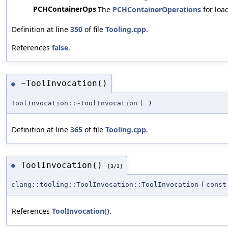
PCHContainerOps
The
PCHContainerOperations
for loa
Definition at line
350
of file
Tooling.cpp
.
References
false
.
~ToolInvocation()
◆
ToolInvocation::~ToolInvocation
(
)
Definition at line
365
of file
Tooling.cpp
.
ToolInvocation()
◆
[3/3]
clang::tooling::ToolInvocation::ToolInvocation
(
cons
References
ToolInvocation()
.