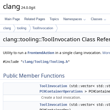
clang
24.0.0git
Main Page
Related Pages
Topics
Namespaces
Classes
clang
tooling
ToolInvocation
clang::tooling::ToolInvocation Class Ref
Utility to run a
FrontendAction
in a single clang invocation.
More
#include "
clang/Tooling/Tooling.h
"
Public Member Functions
ToolInvocation
(std::vector< std::st
PCHContainerOperations
> PCHContaine
Create a tool invocation.
ToolInvocation
(std::vector< std::s