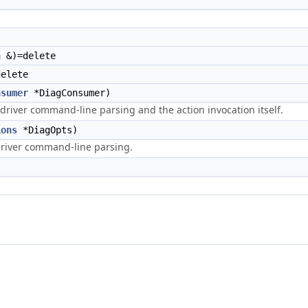
n
&)=delete
elete
nsumer
*DiagConsumer)
driver command-line parsing and the action invocation itself.
ions
*DiagOpts)
driver command-line parsing.