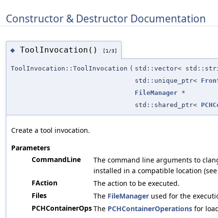
Constructor & Destructor Documentation
ToolInvocation()
◆
[1/3]
ToolInvocation::ToolInvocation
(
std::vector< std::str
std::unique_ptr<
Fron
FileManager
*
std::shared_ptr<
PCHC
Create a tool invocation.
Parameters
CommandLine
The command line arguments to clang. 
installed in a compatible location (se
FAction
The action to be executed.
Files
The
FileManager
used for the executi
PCHContainerOps
The
PCHContainerOperations
for loa