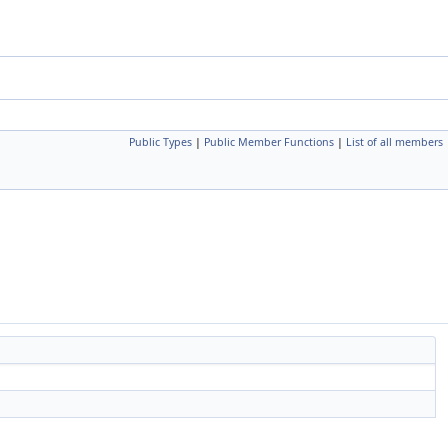
Public Types
|
Public Member Functions
|
List of all members