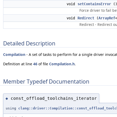
void
setContainsError
(
Force driver to fail b
void
Redirect
(
ArrayRef
Redirect - Redirect ou
Detailed Description
Compilation
- A set of tasks to perform for a single driver invoca
Definition at line
46
of file
Compilation.h
.
Member Typedef Documentation
const_offload_toolchains_iterator
◆
using
clang::driver::Compilation::const_offload_toolc