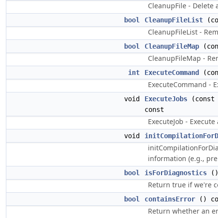
CleanupFile - Delete a
bool
CleanupFileList
(co
CleanupFileList - Remo
bool
CleanupFileMap
(co
CleanupFileMap - Rem
int
ExecuteCommand
(co
ExecuteCommand - E
void
ExecuteJobs
(cons
const
ExecuteJob - Execute 
void
initCompilationFor
initCompilationForDi
information (e.g., pr
bool
isForDiagnostics
()
Return true if we're 
bool
containsError
() co
Return whether an err