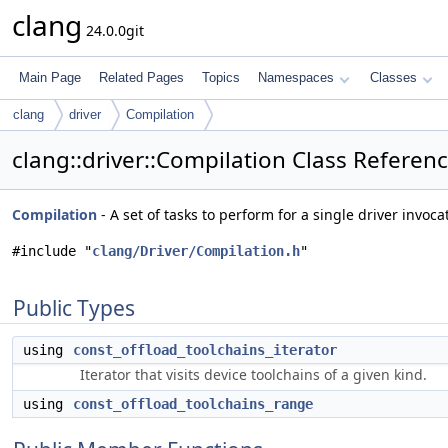
clang
24.0.0git
Main Page
Related Pages
Topics
Namespaces
Classes
clang
driver
Compilation
clang::driver::Compilation Class Referen
Compilation
- A set of tasks to perform for a single driver invoca
#include "
clang/Driver/Compilation.h
"
Public Types
using
const_offload_toolchains_iterator
Iterator that visits device toolchains of a given kind.
using
const_offload_toolchains_range