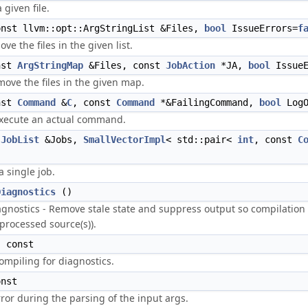
 given file.
nst llvm::opt::ArgStringList &Files,
bool
IssueErrors=
f
ve the files in the given list.
nst
ArgStringMap
&Files, const
JobAction
*JA,
bool
IssueE
ove the files in the given map.
nst
Command
&
C
, const
Command
*&FailingCommand,
bool
LogO
xecute an actual command.
t
JobList
&Jobs,
SmallVectorImpl
< std::pair<
int
, const
C
a single job.
Diagnostics
()
agnostics - Remove stale state and suppress output so compilation
eprocessed source(s)).
 const
compiling for diagnostics.
nst
or during the parsing of the input args.