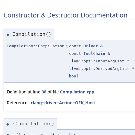
Constructor & Destructor Documentation
Compilation()
◆
Compilation::Compilation
(
const
Driver
&
const
ToolChain
&
llvm::opt::InputArgList *
llvm::opt::DerivedArgList *
bool
Definition at line
38
of file
Compilation.cpp
.
References
clang::driver::Action::OFK_Host
.
~Compilation()
◆