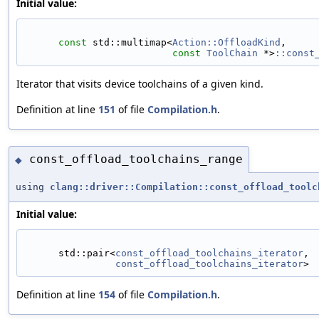
Initial value:
const
 std::multimap<
Action::OffloadKind
,
const
ToolChain
 *>
::const
Iterator that visits device toolchains of a given kind.
Definition at line
151
of file
Compilation.h
.
const_offload_toolchains_range
◆
using
clang::driver::Compilation::const_offload_toolc
Initial value:
      std::pair<
const_offload_toolchains_iterator
,
const_offload_toolchains_iterator
>
Definition at line
154
of file
Compilation.h
.