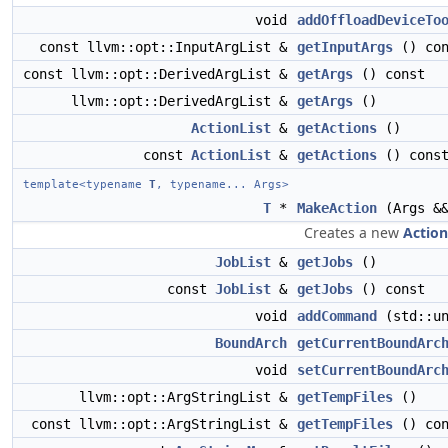
void
addOffloadDeviceTo
const llvm::opt::InputArgList &
getInputArgs
() con
const llvm::opt::DerivedArgList &
getArgs
() const
llvm::opt::DerivedArgList &
getArgs
()
ActionList
&
getActions
()
const
ActionList
&
getActions
() cons
template<typename
T
, typename... Args>
T
*
MakeAction
(Args &&
Creates a new
Action
JobList
&
getJobs
()
const
JobList
&
getJobs
() const
void
addCommand
(std::u
BoundArch
getCurrentBoundArc
void
setCurrentBoundArc
llvm::opt::ArgStringList &
getTempFiles
()
const llvm::opt::ArgStringList &
getTempFiles
() con