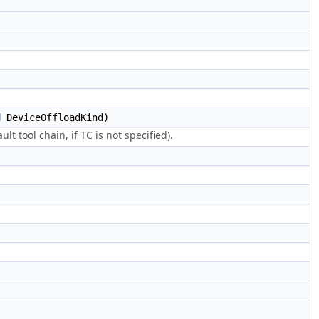
d
DeviceOffloadKind)
ult tool chain, if TC is not specified).