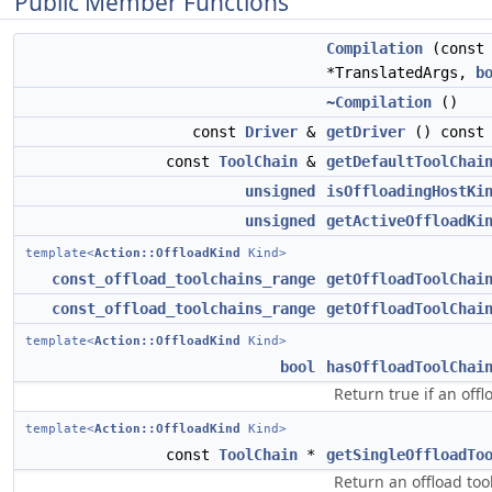
Public Member Functions
Compilation
(cons
*TranslatedArgs,
b
~Compilation
()
const
Driver
&
getDriver
() const
const
ToolChain
&
getDefaultToolChai
unsigned
isOffloadingHostKi
unsigned
getActiveOffloadKi
template<
Action::OffloadKind
Kind>
const_offload_toolchains_range
getOffloadToolChai
const_offload_toolchains_range
getOffloadToolChai
template<
Action::OffloadKind
Kind>
bool
hasOffloadToolChai
Return true if an offl
template<
Action::OffloadKind
Kind>
const
ToolChain
*
getSingleOffloadTo
Return an offload too