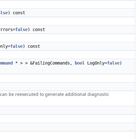
alse
) const
rrors=
false
) const
nly=
false
) const
ommand
* > > &FailingCommands,
bool
LogOnly=
false
)
 can be reexecuted to generate additional diagnostic