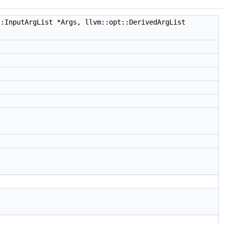
:InputArgList *Args, llvm::opt::DerivedArgList