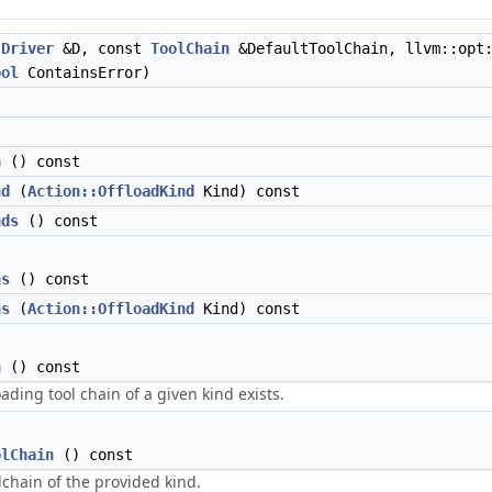
t
Driver
&D, const
ToolChain
&DefaultToolChain, llvm::opt:
ool
ContainsError)
n
() const
nd
(
Action::OffloadKind
Kind) const
nds
() const
ns
() const
ns
(
Action::OffloadKind
Kind) const
n
() const
oading tool chain of a given kind exists.
olChain
() const
lchain of the provided kind.