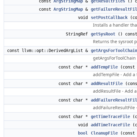
const
ArgStringMap
&
getResultFiles
() c
const
ArgStringMap
&
getFailureResultFi
void
setPostCallback
(c
Installs a handler th
StringRef
getSysRoot
() cons
Returns the sysroot p
const llvm::opt::DerivedArgList &
getArgsForToolChai
getArgsForToolChain -
const char *
addTempFile
(const 
addTempFile - Add a f
const char *
addResultFile
(cons
addResultFile - Add a
const char *
addFailureResultFi
addFailureResultFile 
const char *
getTimeTraceFile
(c
void
addTimeTraceFile
(c
bool
CleanupFile
(const 