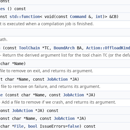
onst
les
() const
onst
std::function
< void(const
Command
&,
int
)> &CB)
at is executed when a compilation job is finished.
t
ath.
n
(const
ToolChain
*TC,
BoundArch
BA,
Action::OffloadKin
 Return the derived argument list for the tool chain
(or the defa
TC
char *Name)
ile to remove on exit, and returns its argument.
t char *Name, const
JobAction
*JA)
 file to remove on failure, and returns its argument.
le
(const char *Name, const
JobAction
*JA)
- Add a file to remove if we crash, and returns its argument.
onst
JobAction
*JA) const
onst char *Name, const
JobAction
*JA)
char *
File
,
bool
IssueErrors=
false
) const