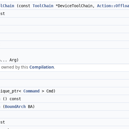
olChain
(const
ToolChain
*DeviceToolChain,
Action::Offlo
st
t
... Arg)
owned by this
Compilation
.
nique_ptr<
Command
> Cmd)
h
() const
h
(
BoundArch
BA)
st