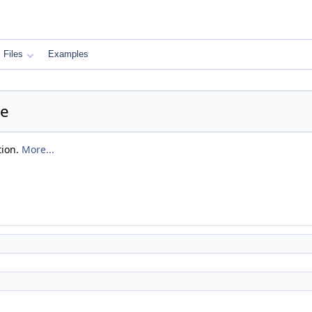
Files
Examples
ce
tion.
More...