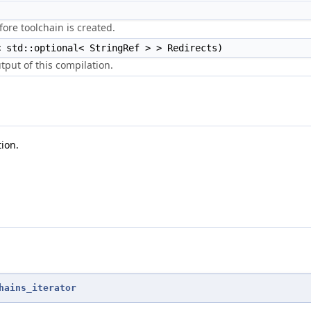
)
efore toolchain is created.
< std::optional< StringRef > > Redirects)
tput of this compilation.
tion.
hains_iterator