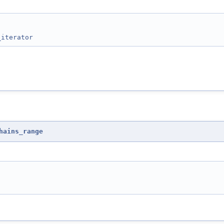
_iterator
hains_range