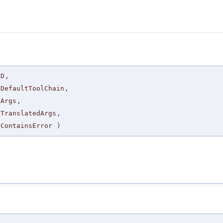
D
,
DefaultToolChain
,
Args
,
TranslatedArgs
,
ContainsError
)