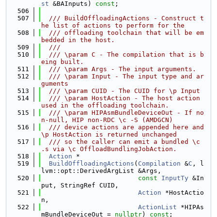
st
 &BAInputs) 
const
;
  506
  507
  /// BuildOffloadingActions - Construct t
he list of actions to perform for the
  508
  /// offloading toolchain that will be em
bedded in the host.
  509
  ///
  510
  /// \param C - The compilation that is b
eing built.
  511
  /// \param Args - The input arguments.
  512
  /// \param Input - The input type and ar
guments
  513
  /// \param CUID - The CUID for \p Input
  514
  /// \param HostAction - The host action 
used in the offloading toolchain.
  515
  /// \param HIPAsmBundleDeviceOut - If no
n-null, HIP non-RDC \c -S (AMDGCN)
  516
  /// device actions are appended here and 
\p HostAction is returned unchanged
  517
  /// so the caller can emit a bundled \c 
.s via \c OffloadBundlingJobAction.
  518
Action
 *
  519
BuildOffloadingActions
(
Compilation
 &
C
, l
lvm::opt::DerivedArgList &Args,
  520
const
InputTy
 &In
put, StringRef CUID,
  521
Action
 *HostActio
n,
  522
ActionList
 *HIPAs
mBundleDeviceOut = 
nullptr
) 
const
;