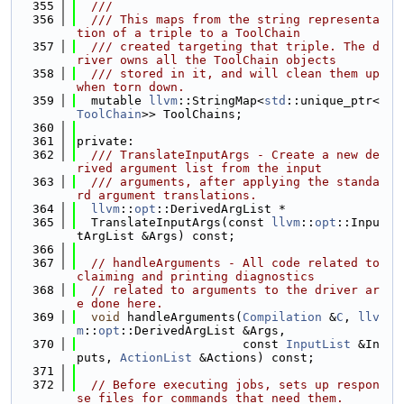
  355
  ///
  356
  /// This maps from the string representa
tion of a triple to a ToolChain
  357
  /// created targeting that triple. The d
river owns all the ToolChain objects
  358
  /// stored in it, and will clean them up 
when torn down.
  359
  mutable 
llvm
::StringMap<
std
::unique_ptr<
ToolChain
>> ToolChains;
  360
  361
private:
  362
  /// TranslateInputArgs - Create a new de
rived argument list from the input
  363
  /// arguments, after applying the standa
rd argument translations.
  364
llvm
::
opt
::DerivedArgList *
  365
  TranslateInputArgs(const 
llvm
::
opt
::Inpu
tArgList &Args) const;
  366
  367
// handleArguments - All code related to 
claiming and printing diagnostics
  368
// related to arguments to the driver ar
e done here.
  369
void
 handleArguments(
Compilation
 &
C
, 
llv
m
::
opt
::DerivedArgList &Args,
  370
                       const 
InputList
 &In
puts, 
ActionList
 &Actions) const;
  371
  372
// Before executing jobs, sets up respon
se files for commands that need them.