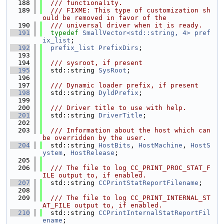
  188
  /// functionality.
  189
  /// FIXME: This type of customization sh
ould be removed in favor of the
  190
  /// universal driver when it is ready.
  191
typedef
SmallVector<std::string, 4>
pref
ix_list
;
  192
prefix_list
PrefixDirs
;
  193
  194
  /// sysroot, if present
  195
  std::string 
SysRoot
;
  196
  197
  /// Dynamic loader prefix, if present
  198
  std::string 
DyldPrefix
;
  199
  200
  /// Driver title to use with help.
  201
  std::string 
DriverTitle
;
  202
  203
  /// Information about the host which can 
be overridden by the user.
  204
  std::string 
HostBits
, 
HostMachine
, 
HostS
ystem
, 
HostRelease
;
  205
  206
  /// The file to log CC_PRINT_PROC_STAT_F
ILE output to, if enabled.
  207
  std::string 
CCPrintStatReportFilename
;
  208
  209
  /// The file to log CC_PRINT_INTERNAL_ST
AT_FILE output to, if enabled.
  210
  std::string 
CCPrintInternalStatReportFil
ename
;