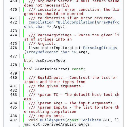
  469
  /// argument vector. A null return value 
does not necessarily
  470
  /// indicate an error condition, the dia
gnostics should be queried
  471
  /// to determine if an error occurred.
  472
Compilation
 *
BuildCompilation
(
ArrayRef<c
onst char *>
 Args);
  473
  474
  /// ParseArgStrings - Parse the given li
st of strings into an
  475
  /// ArgList.
  476
  llvm::opt::InputArgList 
ParseArgStrings
(
ArrayRef<const char *>
 Args,
  477
bool
 UseDriverMode,
  478
bool
 &ContainsError) 
const
;
  479
  480
  /// BuildInputs - Construct the list of 
inputs and their types from
  481
  /// the given arguments.
  482
  ///
  483
  /// \param TC - The default host tool ch
ain.
  484
  /// \param Args - The input arguments.
  485
  /// \param Inputs - The list to store th
e resulting compilation
  486
  /// inputs onto.
  487
void
BuildInputs
(
const
ToolChain
 &TC, ll
vm::opt::DerivedArgList &Args,