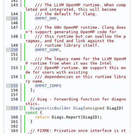
  142
  143
    /// The LLVM OpenMP runtime. When comp
leted and integrated, this will become
  144
    /// the default for Clang.
  145
OMPRT_OMP
,
  146
  147
    /// The GNU OpenMP runtime. Clang does
n't support generating OpenMP code for
  148
    /// this runtime but can swallow the p
ragmas, and find and link against the
  149
    /// runtime library itself.
  150
OMPRT_GOMP
,
  151
  152
    /// The legacy name for the LLVM OpenM
P runtime from when it was the Intel
  153
    /// OpenMP runtime. We support this mo
de for users with existing
  154
    /// dependencies on this runtime libra
ry name.
  155
OMPRT_IOMP5
  156
  };
  157
  158
// Diag - Forwarding function for diagno
stics.
  159
DiagnosticBuilder
Diag
(
unsigned
 DiagID)
const 
{
  160
return
 Diags.Report(DiagID);
  161
  }
  162
  163
// FIXME: Privatize once interface is st