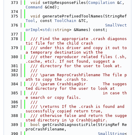
  373
void
 setUpResponseFiles(
Compilation
 &
C
, 
Command
 &Cmd);
  374
  375
void
 generatePrefixedToolNames(StringRef 
Tool
, const 
ToolChain
 &TC,
  376
SmallVect
orImpl
<
std
::
string
> &Names) const;
  377
  378
  /// Find the appropriate .crash diagonos
tic file for the child crash
  379
  /// under this driver and copy it out to 
a temporary destination with the
  380
  /// other reproducer related files (.sh, 
.cache, etc). If not found, suggest a
  381
  /// directory for the user to look at.
  382
  ///
  383
  /// \param ReproCrashFilename The file p
ath to copy the .crash to.
  384
  /// \param CrashDiagDir       The sugges
ted directory for the user to look at
  385
  ///                           in case th
e search or copy fails.
  386
  ///
  387
  /// \returns If the .crash is found and 
successfully copied return true,
  388
  /// otherwise false and return the sugge
sted directory in \p CrashDiagDir.
  389
bool
 getCrashDiagnosticFile(StringRef Re
proCrashFilename,
  390
SmallString
<