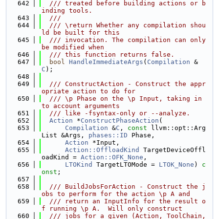
  642
  /// treated before building actions or b
inding tools.
  643
  ///
  644
  /// \return Whether any compilation shou
ld be built for this
  645
  /// invocation. The compilation can only 
be modified when
  646
  /// this function returns false.
  647
bool
HandleImmediateArgs
(
Compilation
 &
C
);
  648
  649
  /// ConstructAction - Construct the appr
opriate action to do for
  650
  /// \p Phase on the \p Input, taking in 
to account arguments
  651
  /// like -fsyntax-only or --analyze.
  652
Action
 *
ConstructPhaseAction
(
  653
Compilation
 &
C
, 
const
 llvm::opt::Arg
List &Args, 
phases::ID
 Phase,
  654
Action
 *Input,
  655
Action::OffloadKind
 TargetDeviceOffl
oadKind = 
Action::OFK_None
,
  656
LTOKind
 TargetLTOMode = 
LTOK_None
) 
c
onst
;
  657
  658
  /// BuildJobsForAction - Construct the j
obs to perform for the action \p A and
  659
  /// return an InputInfo for the result o
f running \p A.  Will only construct
  660
  /// jobs for a given (Action, ToolChain, 