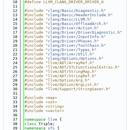
   10
#define LLVM_CLANG_DRIVER_DRIVER_H
   11
   12
#include "
clang/Basic/Diagnostic.h
"
   13
#include "
clang/Basic/HeaderInclude.h
"
   14
#include "
clang/Basic/LLVM.h
"
   15
#include "
clang/Basic/OffloadArch.h
"
   16
#include "
clang/Driver/Action.h
"
   17
#include "
clang/Driver/DriverDiagnostic.h
"
   18
#include "
clang/Driver/InputInfo.h
"
   19
#include "
clang/Driver/Phases.h
"
   20
#include "
clang/Driver/ToolChain.h
"
   21
#include "
clang/Driver/Types.h
"
   22
#include "
clang/Driver/Util.h
"
   23
#include "
clang/Options/Options.h
"
   24
#include "llvm/ADT/ArrayRef.h"
   25
#include "llvm/ADT/STLFunctionalExtras.h"
   26
#include "llvm/ADT/StringMap.h"
   27
#include "llvm/ADT/StringRef.h"
   28
#include "llvm/Option/Arg.h"
   29
#include "llvm/Option/ArgList.h"
   30
#include "llvm/Support/StringSaver.h"
   31
   32
#include <map>
   33
#include <set>
   34
#include <string>
   35
#include <vector>
   36
   37
namespace 
llvm
 {
   38
class 
Triple;
   39
namespace 
vfs
 {