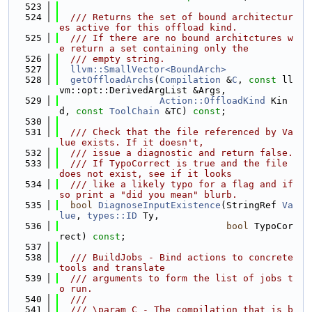
  523
  524
  /// Returns the set of bound architectur
es active for this offload kind.
  525
  /// If there are no bound architctures w
e return a set containing only the
  526
  /// empty string.
  527
llvm::SmallVector<BoundArch>
  528
getOffloadArchs
(
Compilation
 &
C
, 
const
 ll
vm::opt::DerivedArgList &Args,
  529
Action::OffloadKind
 Kin
d, 
const
ToolChain
 &TC) 
const
;
  530
  531
  /// Check that the file referenced by Va
lue exists. If it doesn't,
  532
  /// issue a diagnostic and return false.
  533
  /// If TypoCorrect is true and the file 
does not exist, see if it looks
  534
  /// like a likely typo for a flag and if 
so print a "did you mean" blurb.
  535
bool
DiagnoseInputExistence
(StringRef 
Va
lue
, 
types::ID
 Ty,
  536
bool
 TypoCor
rect) 
const
;
  537
  538
  /// BuildJobs - Bind actions to concrete 
tools and translate
  539
  /// arguments to form the list of jobs t
o run.
  540
  ///
  541
  /// \param C - The compilation that is b