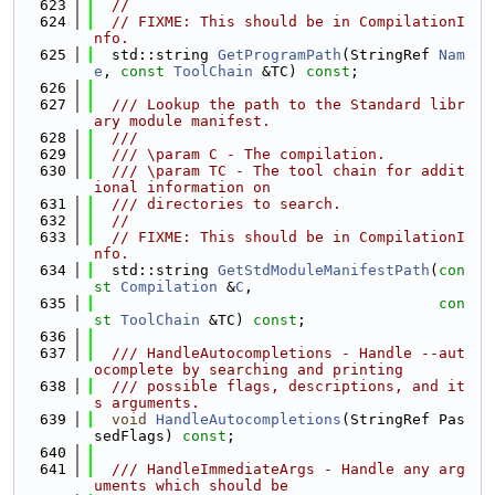
  623
//
  624
// FIXME: This should be in CompilationI
nfo.
  625
  std::string 
GetProgramPath
(StringRef 
Nam
e
, 
const
ToolChain
 &TC) 
const
;
  626
  627
  /// Lookup the path to the Standard libr
ary module manifest.
  628
  ///
  629
  /// \param C - The compilation.
  630
  /// \param TC - The tool chain for addit
ional information on
  631
  /// directories to search.
  632
//
  633
// FIXME: This should be in CompilationI
nfo.
  634
  std::string 
GetStdModuleManifestPath
(
con
st
Compilation
 &
C
,
  635
con
st
ToolChain
 &TC) 
const
;
  636
  637
  /// HandleAutocompletions - Handle --aut
ocomplete by searching and printing
  638
  /// possible flags, descriptions, and it
s arguments.
  639
void
HandleAutocompletions
(StringRef Pas
sedFlags) 
const
;
  640
  641
  /// HandleImmediateArgs - Handle any arg
uments which should be