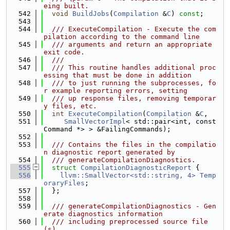
eing built.
  542
void
BuildJobs
(
Compilation
 &
C
) 
const
;
  543
  544
  /// ExecuteCompilation - Execute the com
pilation according to the command line
  545
  /// arguments and return an appropriate 
exit code.
  546
  ///
  547
  /// This routine handles additional proc
essing that must be done in addition
  548
  /// to just running the subprocesses, fo
r example reporting errors, setting
  549
  /// up response files, removing temporar
y files, etc.
  550
int
ExecuteCompilation
(
Compilation
 &
C
,
  551
SmallVectorImpl
< std::pair<int, const 
Command *> > &FailingCommands);
  552
  553
  /// Contains the files in the compilatio
n diagnostic report generated by
  554
  /// generateCompilationDiagnostics.
  555
struct 
CompilationDiagnosticReport
 {
  556
llvm::SmallVector<std::string, 4>
Temp
oraryFiles
;
  557
  };
  558
  559
  /// generateCompilationDiagnostics - Gen
erate diagnostics information
  560
  /// including preprocessed source file
(s).