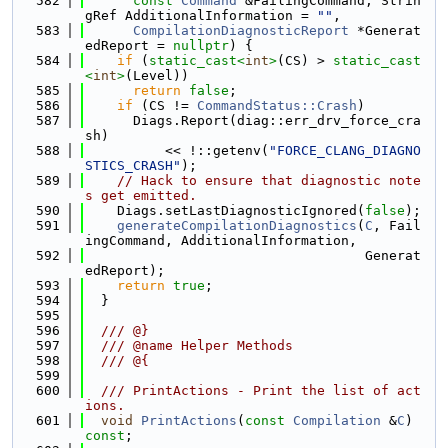
  582
const
Command
 &FailingCommand, Strin
gRef AdditionalInformation = 
""
,
  583
CompilationDiagnosticReport
 *Generat
edReport = 
nullptr
) {
  584
if
 (
static_cast<
int
>
(CS) > 
static_cast
<
int
>
(Level))
  585
return
false
;
  586
if
 (CS != 
CommandStatus::Crash
)
  587
      Diags.Report(diag::err_drv_force_cra
sh)
  588
          << !::getenv(
"FORCE_CLANG_DIAGNO
STICS_CRASH"
);
  589
// Hack to ensure that diagnostic note
s get emitted.
  590
    Diags.setLastDiagnosticIgnored(
false
);
  591
generateCompilationDiagnostics
(
C
, Fail
ingCommand, AdditionalInformation,
  592
                                   Generat
edReport);
  593
return
true
;
  594
  }
  595
  596
  /// @}
  597
  /// @name Helper Methods
  598
  /// @{
  599
  600
  /// PrintActions - Print the list of act
ions.
  601
void
PrintActions
(
const
Compilation
 &
C
) 
const
;