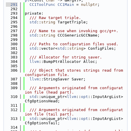
pl
<const 
char
 *> &ArgV)>;
  291
CC1ToolFunc
CC1Main
 = 
nullptr
;
  292
  293
private:
  294
  /// Raw target triple.
  295
std
::
string
 TargetTriple;
  296
  297
  /// Name to use when invoking gcc/g++.
  298
std
::
string
 CCCGenericGCCName;
  299
  300
  /// Paths to configuration files used.
  301
std
::vector<
std
::
string
> ConfigFiles;
  302
  303
  /// Allocator for string saver.
  304
llvm
::BumpPtrAllocator Alloc;
  305
  306
  /// Object that stores strings read from 
configuration file.
  307
llvm
::StringSaver Saver;
  308
  309
  /// Arguments originated from configurat
ion file (head part).
  310
std
::unique_ptr<
llvm
::
opt
::InputArgList> 
CfgOptionsHead;
  311
  312
  /// Arguments originated from configurat
ion file (tail part).
  313
std
::unique_ptr<
llvm
::
opt
::InputArgList> 
CfgOptionsTail;
  314