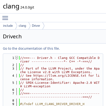
clang
24.0.0git
Toggle main menu visibility
include
clang
Driver
Driver.h
Go to the documentation of this file.
    1
//===--- Driver.h - Clang GCC Compatible D
river -----------------*- C++ -*-===//
    2
//
    3
// Part of the LLVM Project, under the Apa
che License v2.0 with LLVM Exceptions.
    4
// See https://llvm.org/LICENSE.txt for li
cense information.
    5
// SPDX-License-Identifier: Apache-2.0 WIT
H LLVM-exception
    6
//
    7
//===-------------------------------------
---------------------------------===//
    8
    9
#ifndef LLVM_CLANG_DRIVER_DRIVER_H