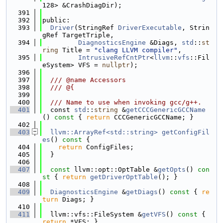
128> &CrashDiagDir);
  391
  392
public:
  393
Driver
(StringRef 
DriverExecutable
, Strin
gRef TargetTriple,
  394
DiagnosticsEngine
 &Diags, 
std
::
st
ring
 Title = 
"clang LLVM compiler"
,
  395
IntrusiveRefCntPtr
<
llvm
::
vfs
::Fil
eSystem> VFS = 
nullptr
);
  396
  397
  /// @name Accessors
  398
  /// @{
  399
  400
  /// Name to use when invoking gcc/g++.
  401
  const 
std
::
string
 &
getCCCGenericGCCName
()
 const 
{ 
return
 CCCGenericGCCName; }
  402
  403
llvm::ArrayRef<std::string>
getConfigFil
es
()
 const 
{
  404
return
 ConfigFiles;
  405
  }
  406
  407
const
 llvm::opt::OptTable &
getOpts
()
 con
st 
{ 
return
getDriverOptTable
(); }
  408
  409
DiagnosticsEngine
 &
getDiags
()
 const 
{ 
re
turn
 Diags; }
  410
  411
  llvm::vfs::FileSystem &
getVFS
()
 const 
{ 
return
 *VFS; }