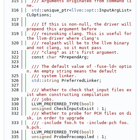
  315
  /// Arguments originated from command li
ne.
  316
std
::unique_ptr<
llvm
::
opt
::InputArgList> 
CLOptions;
  317
  318
  /// If this is non-null, the driver will 
prepend this argument before
  319
  /// reinvoking clang. This is useful for 
the llvm-driver where clang's
  320
  /// realpath will be to the llvm binary 
and not clang, so it must pass
  321
  /// "clang" as it's first argument.
  322
  const 
char
 *PrependArg;
  323
  324
  /// The default value of -fuse-ld= optio
n. An empty string means the default
  325
  /// system linker.
  326
std
::
string
 PreferredLinker;
  327
  328
  /// Whether to check that input files ex
ist when constructing compilation
  329
  /// jobs.
  330
  LLVM_PREFERRED_TYPE(
bool
)
  331
unsigned
 CheckInputsExist : 1;
  332
  /// Whether to probe for PCH files on di
sk, in order to upgrade
  333
  /// -include foo.h to -include-pch foo.
h.pch.
  334
  LLVM_PREFERRED_TYPE(
bool
)
  335
unsigned
 ProbePrecompiled : 1;