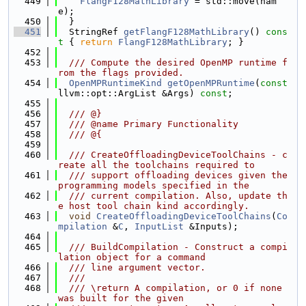
  449
FlangF128MathLibrary
 = std::move(nam
e);
  450
  }
  451
  StringRef 
getFlangF128MathLibrary
()
 cons
t 
{ 
return
FlangF128MathLibrary
; }
  452
  453
  /// Compute the desired OpenMP runtime f
rom the flags provided.
  454
OpenMPRuntimeKind
getOpenMPRuntime
(
const
llvm::opt::ArgList &Args) 
const
;
  455
  456
  /// @}
  457
  /// @name Primary Functionality
  458
  /// @{
  459
  460
  /// CreateOffloadingDeviceToolChains - c
reate all the toolchains required to
  461
  /// support offloading devices given the 
programming models specified in the
  462
  /// current compilation. Also, update th
e host tool chain kind accordingly.
  463
void
CreateOffloadingDeviceToolChains
(
Co
mpilation
 &
C
, 
InputList
 &Inputs);
  464
  465
  /// BuildCompilation - Construct a compi
lation object for a command
  466
  /// line argument vector.
  467
  ///
  468
  /// \return A compilation, or 0 if none 
was built for the given