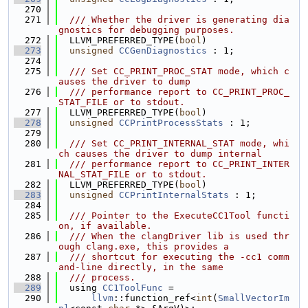
  270
  271
  /// Whether the driver is generating dia
gnostics for debugging purposes.
  272
  LLVM_PREFERRED_TYPE(
bool
)
  273
unsigned
CCGenDiagnostics
 : 1;
  274
  275
  /// Set CC_PRINT_PROC_STAT mode, which c
auses the driver to dump
  276
  /// performance report to CC_PRINT_PROC_
STAT_FILE or to stdout.
  277
  LLVM_PREFERRED_TYPE(
bool
)
  278
unsigned
CCPrintProcessStats
 : 1;
  279
  280
  /// Set CC_PRINT_INTERNAL_STAT mode, whi
ch causes the driver to dump internal
  281
  /// performance report to CC_PRINT_INTER
NAL_STAT_FILE or to stdout.
  282
  LLVM_PREFERRED_TYPE(
bool
)
  283
unsigned
CCPrintInternalStats
 : 1;
  284
  285
  /// Pointer to the ExecuteCC1Tool functi
on, if available.
  286
  /// When the clangDriver lib is used thr
ough clang.exe, this provides a
  287
  /// shortcut for executing the -cc1 comm
and-line directly, in the same
  288
  /// process.
  289
  using 
CC1ToolFunc
 =
  290
llvm
::function_ref<
int
(
SmallVectorIm