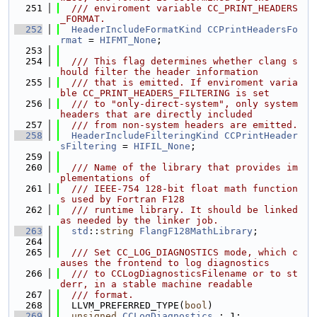
  251
  /// enviroment variable CC_PRINT_HEADERS
_FORMAT.
  252
HeaderIncludeFormatKind
CCPrintHeadersFo
rmat
 = 
HIFMT_None
;
  253
  254
  /// This flag determines whether clang s
hould filter the header information
  255
  /// that is emitted. If enviroment varia
ble CC_PRINT_HEADERS_FILTERING is set
  256
  /// to "only-direct-system", only system 
headers that are directly included
  257
  /// from non-system headers are emitted.
  258
HeaderIncludeFilteringKind
CCPrintHeader
sFiltering
 = 
HIFIL_None
;
  259
  260
  /// Name of the library that provides im
plementations of
  261
  /// IEEE-754 128-bit float math function
s used by Fortran F128
  262
  /// runtime library. It should be linked 
as needed by the linker job.
  263
std
::
string
FlangF128MathLibrary
;
  264
  265
  /// Set CC_LOG_DIAGNOSTICS mode, which c
auses the frontend to log diagnostics
  266
  /// to CCLogDiagnosticsFilename or to st
derr, in a stable machine readable
  267
  /// format.
  268
  LLVM_PREFERRED_TYPE(
bool
)
  269
unsigned
CCLogDiagnostics
 : 1;