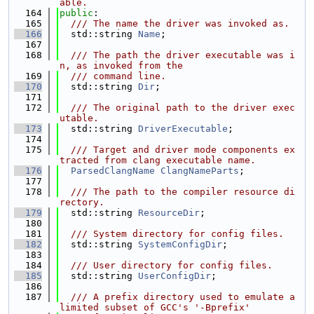
able.
  164
public
:
  165
  /// The name the driver was invoked as.
  166
  std::string 
Name
;
  167
  168
  /// The path the driver executable was i
n, as invoked from the
  169
  /// command line.
  170
  std::string 
Dir
;
  171
  172
  /// The original path to the driver exec
utable.
  173
  std::string 
DriverExecutable
;
  174
  175
  /// Target and driver mode components ex
tracted from clang executable name.
  176
ParsedClangName
ClangNameParts
;
  177
  178
  /// The path to the compiler resource di
rectory.
  179
  std::string 
ResourceDir
;
  180
  181
  /// System directory for config files.
  182
  std::string 
SystemConfigDir
;
  183
  184
  /// User directory for config files.
  185
  std::string 
UserConfigDir
;
  186
  187
  /// A prefix directory used to emulate a 
limited subset of GCC's '-Bprefix'