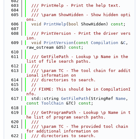
  602
  603
  /// PrintHelp - Print the help text.
  604
  ///
  605
  /// \param ShowHidden - Show hidden opti
ons.
  606
void
PrintHelp
(
bool
 ShowHidden) 
const
;
  607
  608
  /// PrintVersion - Print the driver vers
ion.
  609
void
PrintVersion
(
const
Compilation
 &
C
, 
raw_ostream &OS) 
const
;
  610
  611
  /// GetFilePath - Lookup \p Name in the 
list of file search paths.
  612
  ///
  613
  /// \param TC - The tool chain for addit
ional information on
  614
  /// directories to search.
  615
//
  616
// FIXME: This should be in CompilationI
nfo.
  617
  std::string 
GetFilePath
(StringRef 
Name
, 
const
ToolChain
 &TC) 
const
;
  618
  619
  /// GetProgramPath - Lookup \p Name in t
he list of program search paths.
  620
  ///
  621
  /// \param TC - The provided tool chain 
for additional information on
  622
  /// directories to search.