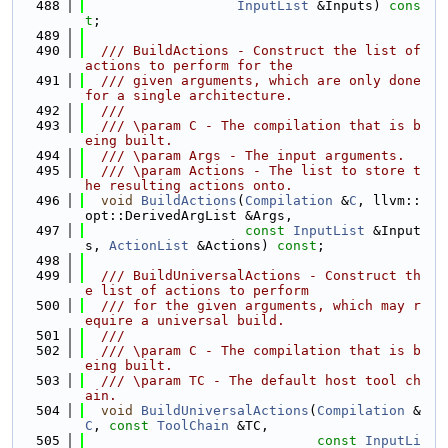
  488
InputList
 &Inputs) 
cons
t
;
  489
  490
  /// BuildActions - Construct the list of 
actions to perform for the
  491
  /// given arguments, which are only done 
for a single architecture.
  492
  ///
  493
  /// \param C - The compilation that is b
eing built.
  494
  /// \param Args - The input arguments.
  495
  /// \param Actions - The list to store t
he resulting actions onto.
  496
void
BuildActions
(
Compilation
 &
C
, llvm::
opt::DerivedArgList &Args,
  497
const
InputList
 &Input
s, 
ActionList
 &Actions) 
const
;
  498
  499
  /// BuildUniversalActions - Construct th
e list of actions to perform
  500
  /// for the given arguments, which may r
equire a universal build.
  501
  ///
  502
  /// \param C - The compilation that is b
eing built.
  503
  /// \param TC - The default host tool ch
ain.
  504
void
BuildUniversalActions
(
Compilation
 &
C
, 
const
ToolChain
 &TC,
  505
const
InputLi