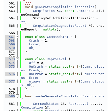
  561
  ///
  562
void
generateCompilationDiagnostics
(
  563
Compilation
 &
C
, 
const
Command
 &Faili
ngCommand,
  564
      StringRef AdditionalInformation = 
""
,
  565
CompilationDiagnosticReport
 *Generat
edReport = 
nullptr
);
  566
  567
enum class
CommandStatus
 {
  568
Crash
 = 1,
  569
Error
,
  570
Ok
,
  571
  };
  572
  573
enum class
ReproLevel
 {
  574
Off
 = 0,
  575
OnCrash
 = 
static_cast<
int
>
(
CommandStat
us::Crash
),
  576
OnError
 = 
static_cast<
int
>
(
CommandStat
us::Error
),
  577
Always
 = 
static_cast<
int
>
(
CommandStatu
s::Ok
),
  578
  };
  579
  580
bool
maybeGenerateCompilationDiagnostics
(
  581
CommandStatus
 CS, 
ReproLevel
 Level, 
Compilation
 &
C
,