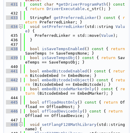
  431
const
char
 *
getDriverProgramPath
()
 const 
{ 
return
DriverExecutable
.c_str(); }
  432
  433
  StringRef 
getPreferredLinker
()
 const 
{ 
r
eturn
 PreferredLinker; }
  434
void
setPreferredLinker
(std::string 
Valu
e
) {
  435
    PreferredLinker = std::move(
Value
);
  436
  }
  437
  438
bool
isSaveTempsEnabled
()
 const 
{ 
return
SaveTemps != SaveTempsNone; }
  439
bool
isSaveTempsObj
()
 const 
{ 
return
 Sav
eTemps == SaveTempsObj; }
  440
  441
bool
embedBitcodeEnabled
()
 const 
{ 
retur
n
 BitcodeEmbed != EmbedNone; }
  442
bool
embedBitcodeInObject
()
 const 
{ 
retu
rn
 (BitcodeEmbed == EmbedBitcode); }
  443
bool
embedBitcodeMarkerOnly
()
 const 
{ 
re
turn
 (BitcodeEmbed == EmbedMarker); }
  444
  445
bool
offloadHostOnly
()
 const 
{ 
return
 Of
fload == OffloadHost; }
  446
bool
offloadDeviceOnly
()
 const 
{ 
return
Offload == OffloadDevice; }
  447
  448
void
setFlangF128MathLibrary
(std::string 
name) {