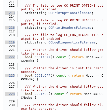
  211
  212
  /// The file to log CC_PRINT_OPTIONS out
put to, if enabled.
  213
  std::string 
CCPrintOptionsFilename
;
  214
  215
  /// The file to log CC_PRINT_HEADERS out
put to, if enabled.
  216
  std::string 
CCPrintHeadersFilename
;
  217
  218
  /// The file to log CC_LOG_DIAGNOSTICS o
utput to, if enabled.
  219
  std::string 
CCLogDiagnosticsFilename
;
  220
  221
  /// Whether the driver should follow g++ 
like behavior.
  222
bool
CCCIsCXX
()
 const 
{ 
return
 Mode == G
XXMode; }
  223
  224
  /// Whether the driver is just the prepr
ocessor.
  225
bool
CCCIsCPP
()
 const 
{ 
return
 Mode == C
PPMode; }
  226
  227
  /// Whether the driver should follow gcc 
like behavior.
  228
bool
CCCIsCC
()
 const 
{ 
return
 Mode == GC
CMode; }
  229
  230
  /// Whether the driver should follow cl.
exe like behavior.