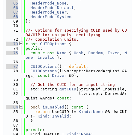
   65
HeaderMode_None
,
   66
HeaderMode_Default
,
   67
HeaderMode_User
,
   68
HeaderMode_System
   69
};
   70
   71
/// Options for specifying CUID used by CU
DA/HIP for uniquely identifying
   72
/// compilation units.
   73
class 
CUIDOptions
 {
   74
public
:
   75
enum class
Kind
 { 
Hash
, 
Random
, 
Fixed
, 
N
one
, 
Invalid
 };
   76
   77
CUIDOptions
() = 
default
;
   78
CUIDOptions
(llvm::opt::DerivedArgList &A
rgs, 
const
Driver
 &D);
   79
   80
// Get the CUID for an input string
   81
  std::string 
getCUID
(StringRef InputFile,
   82
                      llvm::opt::DerivedAr
gList &Args) 
const
;
   83
   84
bool
isEnabled
()
 const 
{
   85
return
 UseCUID != 
Kind::None
 && UseCUI
D != 
Kind::Invalid
;
   86
  }
   87
   88
private
:
   89
  Kind UseCUID = 
Kind::None
;