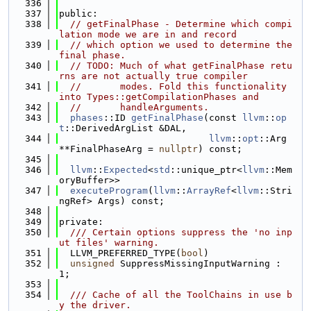
  336
  337
public:
  338
// getFinalPhase - Determine which compi
lation mode we are in and record
  339
// which option we used to determine the 
final phase.
  340
// TODO: Much of what getFinalPhase retu
rns are not actually true compiler
  341
//       modes. Fold this functionality 
into Types::getCompilationPhases and
  342
//       handleArguments.
  343
phases
::ID 
getFinalPhase
(const 
llvm
::
op
t
::DerivedArgList &DAL,
  344
llvm
::
opt
::Arg 
**FinalPhaseArg = 
nullptr
) const;
  345
  346
llvm
::
Expected
<
std
::unique_ptr<
llvm
::Mem
oryBuffer>>
  347
executeProgram
(
llvm
::
ArrayRef
<
llvm
::Stri
ngRef> Args) const;
  348
  349
private:
  350
  /// Certain options suppress the 'no inp
ut files' warning.
  351
  LLVM_PREFERRED_TYPE(
bool
)
  352
unsigned
 SuppressMissingInputWarning : 
1;
  353
  354
  /// Cache of all the ToolChains in use b
y the driver.