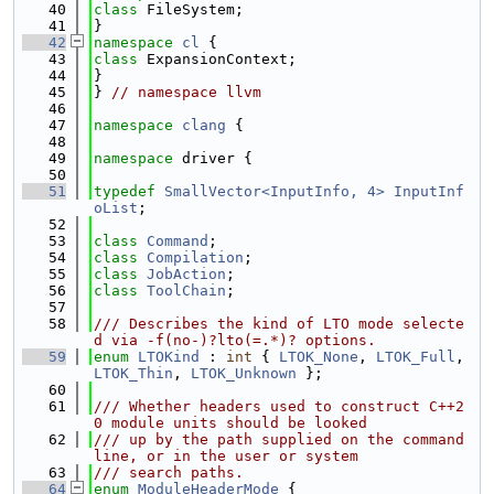
   40
class 
FileSystem;
   41
}
   42
namespace 
cl
 {
   43
class 
ExpansionContext;
   44
}
   45
} 
// namespace llvm
   46
   47
namespace 
clang
 {
   48
   49
namespace 
driver {
   50
   51
typedef
SmallVector<InputInfo, 4>
InputInf
oList
;
   52
   53
class 
Command
;
   54
class 
Compilation
;
   55
class 
JobAction
;
   56
class 
ToolChain
;
   57
   58
/// Describes the kind of LTO mode selecte
d via -f(no-)?lto(=.*)? options.
   59
enum
LTOKind
 : 
int
 { 
LTOK_None
, 
LTOK_Full
, 
LTOK_Thin
, 
LTOK_Unknown
 };
   60
   61
/// Whether headers used to construct C++2
0 module units should be looked
   62
/// up by the path supplied on the command 
line, or in the user or system
   63
/// search paths.
   64
enum
ModuleHeaderMode
 {