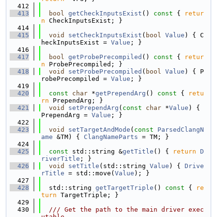
  412
  413
bool
getCheckInputsExist
()
 const 
{ 
retur
n
 CheckInputsExist; }
  414
  415
void
setCheckInputsExist
(
bool
Value
) { C
heckInputsExist = 
Value
; }
  416
  417
bool
getProbePrecompiled
()
 const 
{ 
retur
n
 ProbePrecompiled; }
  418
void
setProbePrecompiled
(
bool
Value
) { P
robePrecompiled = 
Value
; }
  419
  420
const
char
 *
getPrependArg
()
 const 
{ 
retu
rn
 PrependArg; }
  421
void
setPrependArg
(
const
char
 *
Value
) { 
PrependArg = 
Value
; }
  422
  423
void
setTargetAndMode
(
const
ParsedClangN
ame
 &TM) { 
ClangNameParts
 = TM; }
  424
  425
const
 std::string &
getTitle
() { 
return
D
riverTitle
; }
  426
void
setTitle
(std::string 
Value
) { 
Drive
rTitle
 = std::move(
Value
); }
  427
  428
  std::string 
getTargetTriple
()
 const 
{ 
re
turn
 TargetTriple; }
  429
  430
  /// Get the path to the main driver exec
utable.