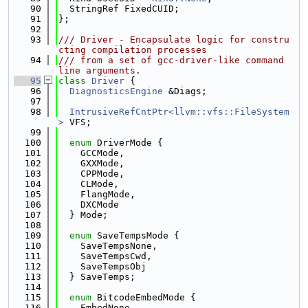
   90
  StringRef FixedCUID;
   91
};
   92
   93
/// Driver - Encapsulate logic for constru
cting compilation processes
   94
/// from a set of gcc-driver-like command 
line arguments.
   95
class 
Driver
 {
   96
DiagnosticsEngine
 &Diags;
   97
   98
IntrusiveRefCntPtr<llvm::vfs::FileSystem
>
 VFS;
   99
  100
enum
 DriverMode {
  101
    GCCMode,
  102
    GXXMode,
  103
    CPPMode,
  104
    CLMode,
  105
    FlangMode,
  106
    DXCMode
  107
  } Mode;
  108
  109
enum
 SaveTempsMode {
  110
    SaveTempsNone,
  111
    SaveTempsCwd,
  112
    SaveTempsObj
  113
  } SaveTemps;
  114
  115
enum
 BitcodeEmbedMode {
  116
    EmbedNone,