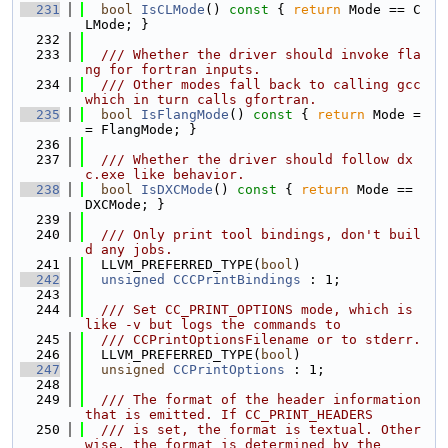
  231
bool
IsCLMode
()
 const 
{ 
return
 Mode == C
LMode; }
  232
  233
  /// Whether the driver should invoke fla
ng for fortran inputs.
  234
  /// Other modes fall back to calling gcc 
which in turn calls gfortran.
  235
bool
IsFlangMode
()
 const 
{ 
return
 Mode =
= FlangMode; }
  236
  237
  /// Whether the driver should follow dx
c.exe like behavior.
  238
bool
IsDXCMode
()
 const 
{ 
return
 Mode == 
DXCMode; }
  239
  240
  /// Only print tool bindings, don't buil
d any jobs.
  241
  LLVM_PREFERRED_TYPE(
bool
)
  242
unsigned
CCCPrintBindings
 : 1;
  243
  244
  /// Set CC_PRINT_OPTIONS mode, which is 
like -v but logs the commands to
  245
  /// CCPrintOptionsFilename or to stderr.
  246
  LLVM_PREFERRED_TYPE(
bool
)
  247
unsigned
CCPrintOptions
 : 1;
  248
  249
  /// The format of the header information 
that is emitted. If CC_PRINT_HEADERS
  250
  /// is set, the format is textual. Other
wise, the format is determined by the