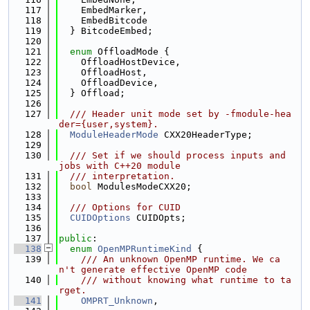
  117
    EmbedMarker,
  118
    EmbedBitcode
  119
  } BitcodeEmbed;
  120
  121
enum
 OffloadMode {
  122
    OffloadHostDevice,
  123
    OffloadHost,
  124
    OffloadDevice,
  125
  } Offload;
  126
  127
  /// Header unit mode set by -fmodule-hea
der={user,system}.
  128
ModuleHeaderMode
 CXX20HeaderType;
  129
  130
  /// Set if we should process inputs and 
jobs with C++20 module
  131
  /// interpretation.
  132
bool
 ModulesModeCXX20;
  133
  134
  /// Options for CUID
  135
CUIDOptions
 CUIDOpts;
  136
  137
public
:
  138
enum
OpenMPRuntimeKind
 {
  139
    /// An unknown OpenMP runtime. We ca
n't generate effective OpenMP code
  140
    /// without knowing what runtime to ta
rget.
  141
OMPRT_Unknown
,