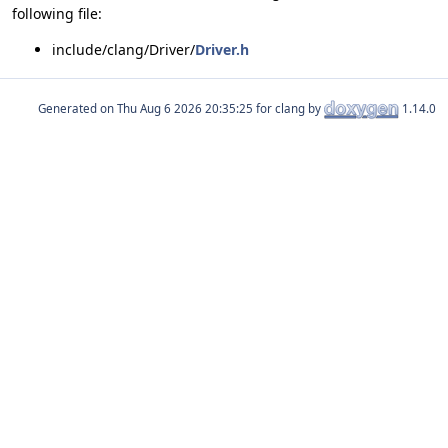
following file:
include/clang/Driver/
Driver.h
Generated on
for clang by
1.14.0