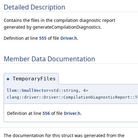
Detailed Description
Contains the files in the compilation diagnostic report
generated by generateCompilationDiagnostics.
Definition at line
555
of file
Driver.h
.
Member Data Documentation
TemporaryFiles
◆
llvm::SmallVector
<std::string, 4>
clang::driver::Driver::CompilationDiagnosticReport::T
Definition at line
556
of file
Driver.h
.
The documentation for this struct was generated from the