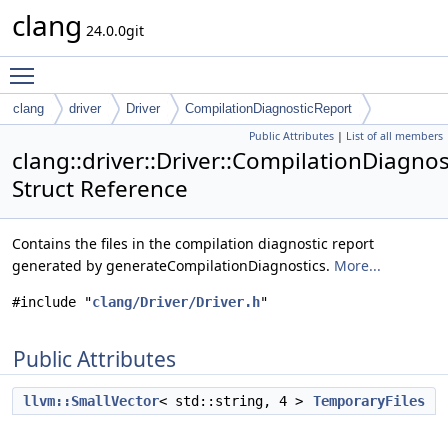
clang
24.0.0git
Toggle main menu visibility
clang
driver
Driver
CompilationDiagnosticReport
Public Attributes
|
List of all members
clang::driver::Driver::CompilationDiagno
Struct Reference
Contains the files in the compilation diagnostic report
generated by generateCompilationDiagnostics.
More...
#include "
clang/Driver/Driver.h
"
Public Attributes
llvm::SmallVector
< std::string, 4 >
TemporaryFiles