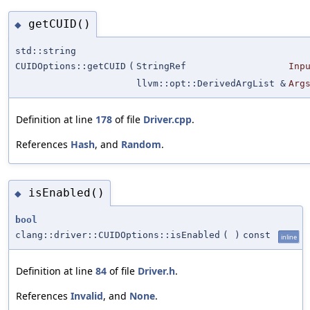
getCUID()
◆
std::string
CUIDOptions::getCUID
(
StringRef
Inp
llvm::opt::DerivedArgList &
Arg
Definition at line
178
of file
Driver.cpp
.
References
Hash
, and
Random
.
isEnabled()
◆
bool
clang::driver::CUIDOptions::isEnabled
(
)
const
inline
Definition at line
84
of file
Driver.h
.
References
Invalid
, and
None
.