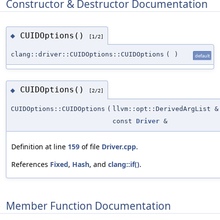
Constructor & Destructor Documentation
CUIDOptions()
◆
[1/2]
clang::driver::CUIDOptions::CUIDOptions
(
)
default
CUIDOptions()
◆
[2/2]
CUIDOptions::CUIDOptions
(
llvm::opt::DerivedArgList &
const
Driver
&
Definition at line
159
of file
Driver.cpp
.
References
Fixed
,
Hash
, and
clang::if()
.
Member Function Documentation