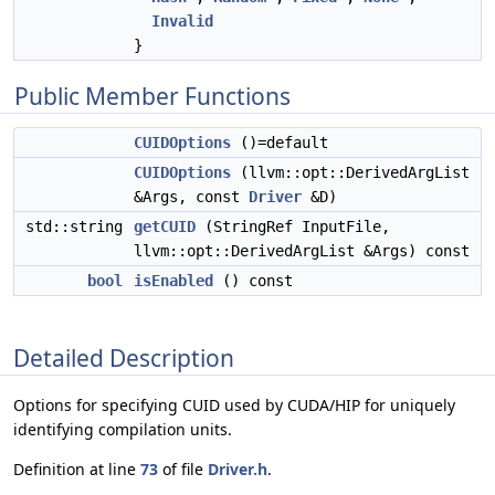
Invalid
}
Public Member Functions
CUIDOptions
()=default
CUIDOptions
(llvm::opt::DerivedArgList
&Args, const
Driver
&D)
std::string
getCUID
(StringRef InputFile,
llvm::opt::DerivedArgList &Args) const
bool
isEnabled
() const
Detailed Description
Options for specifying CUID used by CUDA/HIP for uniquely
identifying compilation units.
Definition at line
73
of file
Driver.h
.