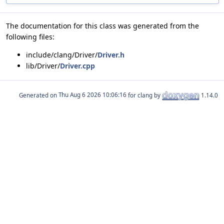
The documentation for this class was generated from the
following files:
include/clang/Driver/
Driver.h
lib/Driver/
Driver.cpp
Generated on
for clang by
1.14.0