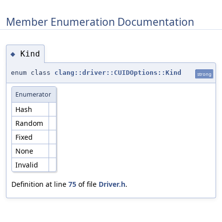
Member Enumeration Documentation
Kind
◆
enum class
clang::driver::CUIDOptions::Kind
strong
Enumerator
Hash
Random
Fixed
None
Invalid
Definition at line
75
of file
Driver.h
.