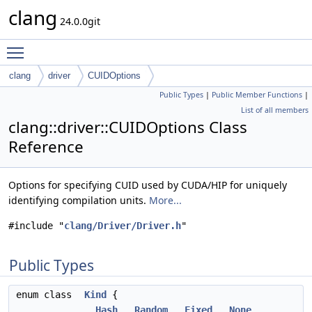
clang
24.0.0git
Toggle main menu visibility
clang
driver
CUIDOptions
Public Types
|
Public Member Functions
|
List of all members
clang::driver::CUIDOptions Class
Reference
Options for specifying CUID used by CUDA/HIP for uniquely
identifying compilation units.
More...
#include "
clang/Driver/Driver.h
"
Public Types
enum class
Kind
{
Hash
,
Random
,
Fixed
,
None
,