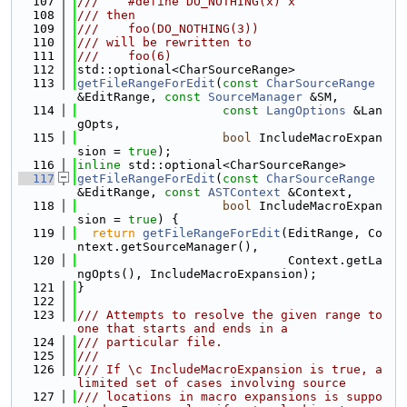
  107
///    #define DO_NOTHING(x) x
  108
/// then
  109
///    foo(DO_NOTHING(3))
  110
/// will be rewritten to
  111
///    foo(6)
  112
std::optional<CharSourceRange>
  113
getFileRangeForEdit
(
const
CharSourceRange
&EditRange, 
const
SourceManager
 &SM,
  114
const
LangOptions
 &Lan
gOpts,
  115
bool
 IncludeMacroExpan
sion = 
true
);
  116
inline
 std::optional<CharSourceRange>
  117
getFileRangeForEdit
(
const
CharSourceRange
&EditRange, 
const
ASTContext
 &Context,
  118
bool
 IncludeMacroExpan
sion = 
true
) {
  119
return
getFileRangeForEdit
(EditRange, Co
ntext.getSourceManager(),
  120
                             Context.getLa
ngOpts(), IncludeMacroExpansion);
  121
}
  122
  123
/// Attempts to resolve the given range to 
one that starts and ends in a
  124
/// particular file.
  125
///
  126
/// If \c IncludeMacroExpansion is true, a 
limited set of cases involving source
  127
/// locations in macro expansions is suppo