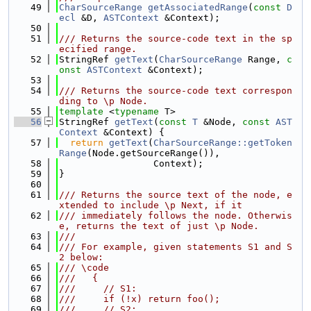
   49
CharSourceRange
getAssociatedRange
(
const
D
ecl
 &D, 
ASTContext
 &Context);
   50
   51
/// Returns the source-code text in the sp
ecified range.
   52
StringRef 
getText
(
CharSourceRange
 Range, 
c
onst
ASTContext
 &Context);
   53
   54
/// Returns the source-code text correspon
ding to \p Node.
   55
template
 <
typename
 T>
   56
StringRef 
getText
(
const
T
 &Node, 
const
AST
Context
 &Context) {
   57
return
getText
(
CharSourceRange::getToken
Range
(Node.getSourceRange()),
   58
                 Context);
   59
}
   60
   61
/// Returns the source text of the node, e
xtended to include \p Next, if it
   62
/// immediately follows the node. Otherwis
e, returns the text of just \p Node.
   63
///
   64
/// For example, given statements S1 and S
2 below:
   65
/// \code
   66
///   {
   67
///     // S1:
   68
///     if (!x) return foo();
   69
///     // S2: