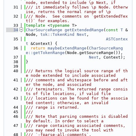
node, extended to include \p Next, if
   31
/// it immediately follows \p Node. Otherw
ise, returns the normal range of \p
   32
/// Node.  See comments on `getExtendedTex
t()` for examples.
   33
template
 <
typename
 T>
   34
CharSourceRange
getExtendedRange
(
const
T
 &
Node, 
tok::TokenKind
Next
,
   35
ASTContex
t
 &Context) {
   36
return
maybeExtendRange
(
CharSourceRang
e::getTokenRange
(Node.getSourceRange()),
   37
Next
, Context);
   38
}
   39
   40
/// Returns the logical source range of th
e node extended to include associated
   41
/// comments and whitespace before and aft
er the node, and associated
   42
/// terminators. The returned range consis
ts of file locations, if valid file
   43
/// locations can be found for the associa
ted content; otherwise, an invalid
   44
/// range is returned.
   45
///
   46
/// Note that parsing comments is disabled 
by default. In order to select a
   47
/// range containing associated comments, 
you may need to invoke the tool with
   48
/// `-fparse-all-comments`.