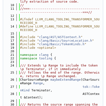
lify extraction of source code.
   10
//
   11
//===-------------------------------------
---------------------------------===//
   12
   13
#ifndef LLVM_CLANG_TOOLING_TRANSFORMER_SOU
RCECODE_H
   14
#define LLVM_CLANG_TOOLING_TRANSFORMER_SOU
RCECODE_H
   15
   16
#include "
clang/AST/ASTContext.h
"
   17
#include "
clang/Basic/SourceLocation.h
"
   18
#include "
clang/Basic/TokenKinds.h
"
   19
#include <optional>
   20
   21
namespace 
clang
 {
   22
namespace 
tooling
 {
   23
   24
/// Extends \p Range to include the token 
\p Terminator, if it immediately
   25
/// follows the end of the range. Otherwis
e, returns \p Range unchanged.
   26
CharSourceRange 
maybeExtendRange
(CharSourc
eRange 
Range
,
   27
tok::Toke
nKind
 Terminator,
   28
                                 ASTContex
t &Context);
   29
   30
/// Returns the source range spanning the 