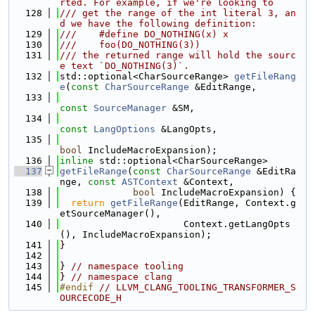
rted. For example, if we're looking to
  128
/// get the range of the int literal 3, an
d we have the following definition:
  129
///    #define DO_NOTHING(x) x
  130
///    foo(DO_NOTHING(3))
  131
/// the returned range will hold the sourc
e text `DO_NOTHING(3)`.
  132
std::optional<CharSourceRange> 
getFileRang
e
(
const
CharSourceRange
 &EditRange,
  133
const
SourceManager
 &SM,
  134
const
LangOptions
 &LangOpts,
  135
bool
 IncludeMacroExpansion);
  136
inline
 std::optional<CharSourceRange>
  137
getFileRange
(
const
CharSourceRange
 &EditRa
nge, 
const
ASTContext
 &Context,
  138
bool
 IncludeMacroExpansion) {
  139
return
getFileRange
(EditRange, Context.g
etSourceManager(),
  140
                      Context.getLangOpts
(), IncludeMacroExpansion);
  141
}
  142
  143
} 
// namespace tooling
  144
} 
// namespace clang
  145
#endif 
// LLVM_CLANG_TOOLING_TRANSFORMER_S
OURCECODE_H