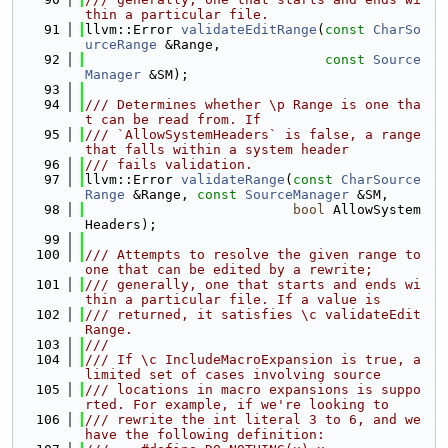
thin a particular file.
   91
llvm::Error 
validateEditRange
(
const
CharSo
urceRange
 &Range,
   92
const
Source
Manager
 &SM);
   93
   94
/// Determines whether \p Range is one tha
t can be read from. If
   95
/// `AllowSystemHeaders` is false, a range 
that falls within a system header
   96
/// fails validation.
   97
llvm::Error 
validateRange
(
const
CharSource
Range
 &Range, 
const
SourceManager
 &SM,
   98
bool
 AllowSystem
Headers);
   99
  100
/// Attempts to resolve the given range to 
one that can be edited by a rewrite;
  101
/// generally, one that starts and ends wi
thin a particular file. If a value is
  102
/// returned, it satisfies \c validateEdit
Range.
  103
///
  104
/// If \c IncludeMacroExpansion is true, a 
limited set of cases involving source
  105
/// locations in macro expansions is suppo
rted. For example, if we're looking to
  106
/// rewrite the int literal 3 to 6, and we 
have the following definition: