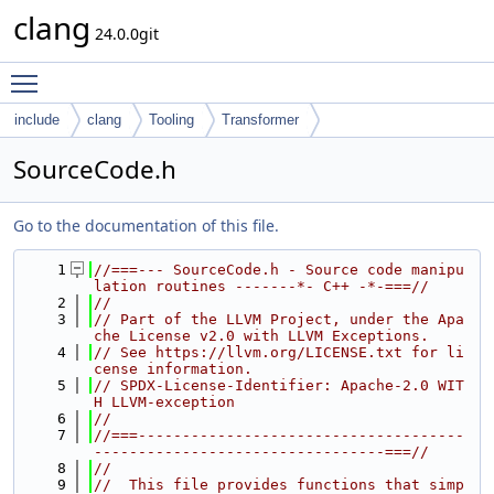
clang
24.0.0git
Toggle main menu visibility
include
clang
Tooling
Transformer
SourceCode.h
Go to the documentation of this file.
    1
//===--- SourceCode.h - Source code manipu
lation routines -------*- C++ -*-===//
    2
//
    3
// Part of the LLVM Project, under the Apa
che License v2.0 with LLVM Exceptions.
    4
// See https://llvm.org/LICENSE.txt for li
cense information.
    5
// SPDX-License-Identifier: Apache-2.0 WIT
H LLVM-exception
    6
//
    7
//===-------------------------------------
---------------------------------===//
    8
//
    9
//  This file provides functions that simp