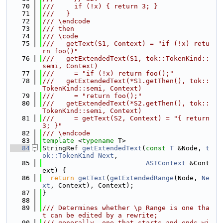
   70
///     if (!x) { return 3; }
   71
///   }
   72
/// \endcode
   73
/// then
   74
/// \code
   75
///   getText(S1, Context) = "if (!x) retu
rn foo()"
   76
///   getExtendedText(S1, tok::TokenKind::
semi, Context)
   77
///     = "if (!x) return foo();"
   78
///   getExtendedText(*S1.getThen(), tok::
TokenKind::semi, Context)
   79
///     = "return foo();"
   80
///   getExtendedText(*S2.getThen(), tok::
TokenKind::semi, Context)
   81
///     = getText(S2, Context) = "{ return 
3; }"
   82
/// \endcode
   83
template
 <
typename
 T>
   84
StringRef 
getExtendedText
(
const
T
 &Node, 
t
ok::TokenKind
Next
,
   85
ASTContext
 &Cont
ext) {
   86
return
getText
(
getExtendedRange
(Node, 
Ne
xt
, Context), Context);
   87
}
   88
   89
/// Determines whether \p Range is one tha
t can be edited by a rewrite;
   90
/// generally, one that starts and ends wi