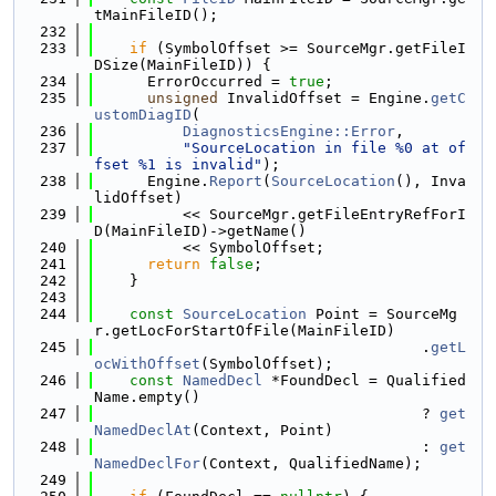
tMainFileID();
  232
  233
if
 (SymbolOffset >= SourceMgr.getFileI
DSize(MainFileID)) {
  234
      ErrorOccurred = 
true
;
  235
unsigned
 InvalidOffset = Engine.
getC
ustomDiagID
(
  236
DiagnosticsEngine::Error
,
  237
"SourceLocation in file %0 at of
fset %1 is invalid"
);
  238
      Engine.
Report
(
SourceLocation
(), Inva
lidOffset)
  239
          << SourceMgr.getFileEntryRefForI
D(MainFileID)->getName()
  240
          << SymbolOffset;
  241
return
false
;
  242
    }
  243
  244
const
SourceLocation
 Point = SourceMg
r.getLocForStartOfFile(MainFileID)
  245
                                     .
getL
ocWithOffset
(SymbolOffset);
  246
const
NamedDecl
 *FoundDecl = Qualified
Name.empty()
  247
                                     ? 
get
NamedDeclAt
(Context, Point)
  248
                                     : 
get
NamedDeclFor
(Context, QualifiedName);
  249