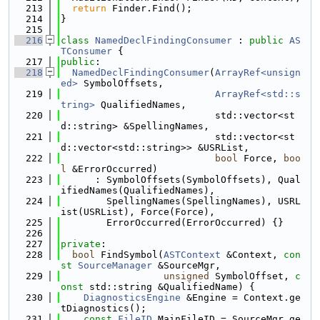
  213
return
 Finder.Find();
  214
}
  215
  216
class 
NamedDeclFindingConsumer
 : 
public
AS
TConsumer
 {
  217
public
:
  218
NamedDeclFindingConsumer
(
ArrayRef<unsign
ed>
 SymbolOffsets,
  219
ArrayRef<std::s
tring>
 QualifiedNames,
  220
                           std::vector<st
d::string> &SpellingNames,
  221
                           std::vector<st
d::vector<std::string>> &USRList,
  222
bool
 Force, 
boo
l
 &ErrorOccurred)
  223
      : SymbolOffsets(SymbolOffsets), Qual
ifiedNames(QualifiedNames),
  224
        SpellingNames(SpellingNames), USRL
ist(USRList), Force(Force),
  225
        ErrorOccurred(ErrorOccurred) {}
  226
  227
private
:
  228
bool
 FindSymbol(
ASTContext
 &Context, 
con
st
SourceManager
 &SourceMgr,
  229
unsigned
 SymbolOffset, 
c
onst
 std::string &QualifiedName) {
  230
DiagnosticsEngine
 &Engine = Context.ge
tDiagnostics();
  231
const
FileID
 MainFileID = SourceMgr.ge