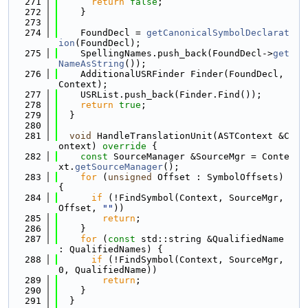
  271
return
false
;
  272
    }
  273
  274
    FoundDecl = 
getCanonicalSymbolDeclarat
ion
(FoundDecl);
  275
    SpellingNames.push_back(FoundDecl->
get
NameAsString
());
  276
    AdditionalUSRFinder Finder(FoundDecl, 
Context);
  277
    USRList.push_back(Finder.Find());
  278
return
true
;
  279
  }
  280
  281
void
 HandleTranslationUnit(ASTContext &C
ontext)
 override 
{
  282
const
 SourceManager &SourceMgr = Conte
xt.
getSourceManager
();
  283
for
 (
unsigned
 Offset : SymbolOffsets) 
{
  284
if
 (!FindSymbol(Context, SourceMgr, 
Offset, 
""
))
  285
return
;
  286
    }
  287
for
 (
const
 std::string &QualifiedName 
: QualifiedNames) {
  288
if
 (!FindSymbol(Context, SourceMgr, 
0, QualifiedName))
  289
return
;
  290
    }
  291
  }