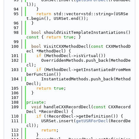
l));
   94
    }
   95
return
 std::vector<std::string>(USRSe
t.begin(), USRSet.end());
   96
  }
   97
   98
bool
 shouldVisitTemplateInstantiations()
const 
{ 
return
true
; }
   99
  100
bool
 VisitCXXMethodDecl(
const
 CXXMethodD
ecl *MethodDecl) {
  101
if
 (MethodDecl->isVirtual())
  102
      OverriddenMethods.push_back(MethodDe
cl);
  103
if
 (MethodDecl->getInstantiatedFromMem
berFunction())
  104
      InstantiatedMethods.push_back(Method
Decl);
  105
return
true
;
  106
  }
  107
  108
private
:
  109
void
 handleCXXRecordDecl(
const
 CXXRecord
Decl *RecordDecl) {
  110
if
 (!RecordDecl->getDefinition()) {
  111
      USRSet.insert(
getUSRForDecl
(RecordDe
cl));
  112
return
;
  113
    }