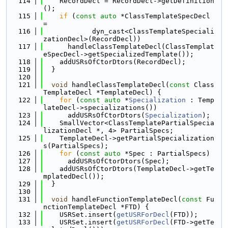
  114
    RecordDecl = RecordDecl->getDefinition
();
  115
if
 (
const
auto
 *ClassTemplateSpecDecl 
=
  116
            dyn_cast<ClassTemplateSpeciali
zationDecl>(RecordDecl))
  117
      handleClassTemplateDecl(ClassTemplat
eSpecDecl->getSpecializedTemplate());
  118
    addUSRsOfCtorDtors(RecordDecl);
  119
  }
  120
  121
void
 handleClassTemplateDecl(
const
 Class
TemplateDecl *TemplateDecl) {
  122
for
 (
const
auto
 *
Specialization
 : Temp
lateDecl->specializations())
  123
      addUSRsOfCtorDtors(
Specialization
);
  124
    SmallVector<ClassTemplatePartialSpecia
lizationDecl *, 4> PartialSpecs;
  125
    TemplateDecl->getPartialSpecialization
s(PartialSpecs);
  126
for
 (
const
auto
 *Spec : PartialSpecs)
  127
      addUSRsOfCtorDtors(Spec);
  128
    addUSRsOfCtorDtors(TemplateDecl->getTe
mplatedDecl());
  129
  }
  130
  131
void
 handleFunctionTemplateDecl(
const
 Fu
nctionTemplateDecl *FTD) {
  132
    USRSet.insert(
getUSRForDecl
(FTD));
  133
    USRSet.insert(
getUSRForDecl
(FTD->getTe