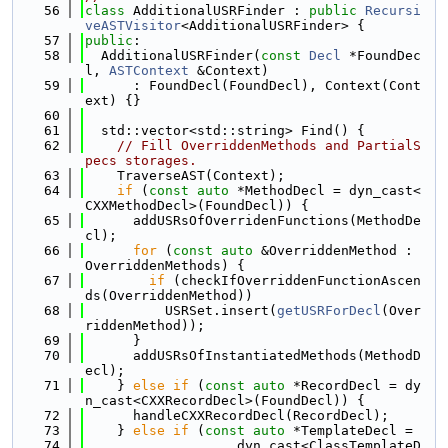
   56
class 
AdditionalUSRFinder : 
public
Recursi
veASTVisitor
<AdditionalUSRFinder> {
   57
public
:
   58
  AdditionalUSRFinder(
const
Decl
 *FoundDec
l, 
ASTContext
 &Context)
   59
      : FoundDecl(FoundDecl), Context(Cont
ext) {}
   60
   61
  std::vector<std::string> Find() {
   62
// Fill OverriddenMethods and PartialS
pecs storages.
   63
    TraverseAST(Context);
   64
if
 (
const
auto
 *MethodDecl = dyn_cast<
CXXMethodDecl>(FoundDecl)) {
   65
      addUSRsOfOverridenFunctions(MethodDe
cl);
   66
for
 (
const
auto
 &OverriddenMethod : 
OverriddenMethods) {
   67
if
 (checkIfOverriddenFunctionAscen
ds(OverriddenMethod))
   68
          USRSet.insert(
getUSRForDecl
(Over
riddenMethod));
   69
      }
   70
      addUSRsOfInstantiatedMethods(MethodD
ecl);
   71
    } 
else
if
 (
const
auto
 *RecordDecl = dy
n_cast<CXXRecordDecl>(FoundDecl)) {
   72
      handleCXXRecordDecl(RecordDecl);
   73
    } 
else
if
 (
const
auto
 *TemplateDecl =
   74
                   dyn_cast<ClassTemplateD