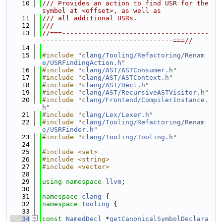
   10
/// Provides an action to find USR for the 
symbol at <offset>, as well as
   11
/// all additional USRs.
   12
///
   13
//===-------------------------------------
---------------------------------===//
   14
   15
#include "
clang/Tooling/Refactoring/Renam
e/USRFindingAction.h
"
   16
#include "
clang/AST/ASTConsumer.h
"
   17
#include "
clang/AST/ASTContext.h
"
   18
#include "
clang/AST/Decl.h
"
   19
#include "
clang/AST/RecursiveASTVisitor.h
"
   20
#include "
clang/Frontend/CompilerInstance.
h
"
   21
#include "
clang/Lex/Lexer.h
"
   22
#include "
clang/Tooling/Refactoring/Renam
e/USRFinder.h
"
   23
#include "
clang/Tooling/Tooling.h
"
   24
   25
#include <set>
   26
#include <string>
   27
#include <vector>
   28
   29
using namespace 
llvm
;
   30
   31
namespace 
clang
 {
   32
namespace 
tooling
 {
   33
   34
const
NamedDecl
 *
getCanonicalSymbolDeclara