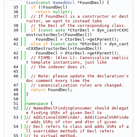
tion
(
const
NamedDecl
 *FoundDecl) {
   35
if
 (!FoundDecl)
   36
return
nullptr
;
   37
// If FoundDecl is a constructor or dest
ructor, we want to instead take
   38
// the Decl of the corresponding class.
   39
if
 (
const
auto
 *CtorDecl = dyn_cast<CXXC
onstructorDecl>(FoundDecl))
   40
    FoundDecl = CtorDecl->getParent();
   41
else
if
 (
const
auto
 *DtorDecl = dyn_cast
<CXXDestructorDecl>(FoundDecl))
   42
    FoundDecl = DtorDecl->getParent();
   43
// FIXME: (Alex L): Canonicalize implici
t template instantions, just like
   44
// the indexer does it.
   45
   46
// Note: please update the declaration's 
doc comment every time the
   47
// canonicalization rules are changed.
   48
return
 FoundDecl;
   49
}
   50
   51
namespace 
{
   52
// NamedDeclFindingConsumer should delegat
e finding USRs of given Decl to
   53
// AdditionalUSRFinder. AdditionalUSRFinde
r adds USRs of ctor and dtor if given
   54
// Decl refers to class and adds USRs of a
ll overridden methods if Decl refers
   55
// to virtual method.