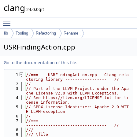
clang
24.0.0git
Toggle main menu visibility
lib
Tooling
Refactoring
Rename
USRFindingAction.cpp
Go to the documentation of this file.
    1
//===--- USRFindingAction.cpp - Clang refa
ctoring library -----------------===//
    2
//
    3
// Part of the LLVM Project, under the Apa
che License v2.0 with LLVM Exceptions.
    4
// See https://llvm.org/LICENSE.txt for li
cense information.
    5
// SPDX-License-Identifier: Apache-2.0 WIT
H LLVM-exception
    6
//
    7
//===-------------------------------------
---------------------------------===//
    8
///
    9
/// \file