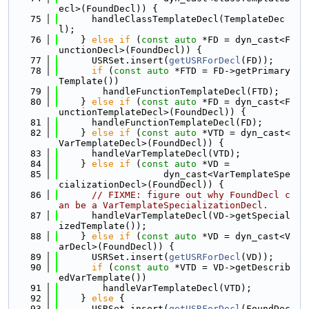
ecl>(FoundDecl)) {
   75
      handleClassTemplateDecl(TemplateDec
l);
   76
    } 
else
if
 (
const
auto
 *FD = dyn_cast<F
unctionDecl>(FoundDecl)) {
   77
      USRSet.insert(
getUSRForDecl
(FD));
   78
if
 (
const
auto
 *FTD = FD->getPrimary
Template())
   79
        handleFunctionTemplateDecl(FTD);
   80
    } 
else
if
 (
const
auto
 *FD = dyn_cast<F
unctionTemplateDecl>(FoundDecl)) {
   81
      handleFunctionTemplateDecl(FD);
   82
    } 
else
if
 (
const
auto
 *VTD = dyn_cast<
VarTemplateDecl>(FoundDecl)) {
   83
      handleVarTemplateDecl(VTD);
   84
    } 
else
if
 (
const
auto
 *VD =
   85
                   dyn_cast<VarTemplateSpe
cializationDecl>(FoundDecl)) {
   86
// FIXME: figure out why FoundDecl c
an be a VarTemplateSpecializationDecl.
   87
      handleVarTemplateDecl(VD->getSpecial
izedTemplate());
   88
    } 
else
if
 (
const
auto
 *VD = dyn_cast<V
arDecl>(FoundDecl)) {
   89
      USRSet.insert(
getUSRForDecl
(VD));
   90
if
 (
const
auto
 *VTD = VD->getDescrib
edVarTemplate())
   91
        handleVarTemplateDecl(VTD);
   92
    } 
else
 {
   93
      USRSet.insert(
getUSRForDecl
(FoundDec