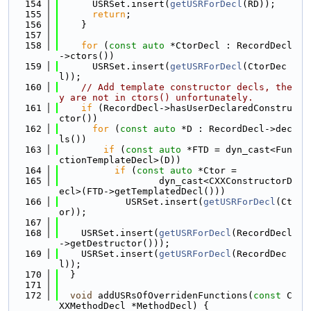
  154
      USRSet.insert(
getUSRForDecl
(RD));
  155
return
;
  156
    }
  157
  158
for
 (
const
auto
 *CtorDecl : RecordDecl
->ctors())
  159
      USRSet.insert(
getUSRForDecl
(CtorDec
l));
  160
// Add template constructor decls, the
y are not in ctors() unfortunately.
  161
if
 (RecordDecl->hasUserDeclaredConstru
ctor())
  162
for
 (
const
auto
 *D : RecordDecl->dec
ls())
  163
if
 (
const
auto
 *FTD = dyn_cast<Fun
ctionTemplateDecl>(D))
  164
if
 (
const
auto
 *Ctor =
  165
                  dyn_cast<CXXConstructorD
ecl>(FTD->getTemplatedDecl()))
  166
            USRSet.insert(
getUSRForDecl
(Ct
or));
  167
  168
    USRSet.insert(
getUSRForDecl
(RecordDecl
->getDestructor()));
  169
    USRSet.insert(
getUSRForDecl
(RecordDec
l));
  170
  }
  171
  172
void
 addUSRsOfOverridenFunctions(
const
 C
XXMethodDecl *MethodDecl) {