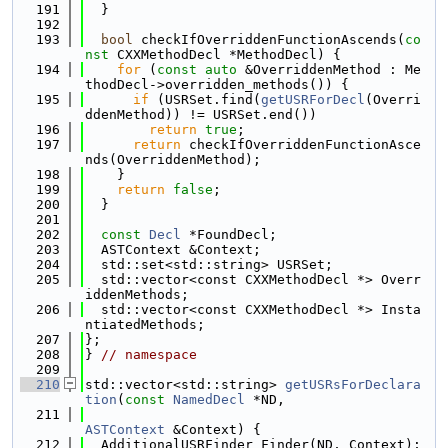
  191
  }
  192
  193
bool
 checkIfOverriddenFunctionAscends(
co
nst
 CXXMethodDecl *MethodDecl) {
  194
for
 (
const
auto
 &OverriddenMethod : Me
thodDecl->overridden_methods()) {
  195
if
 (USRSet.find(
getUSRForDecl
(Overri
ddenMethod)) != USRSet.end())
  196
return
true
;
  197
return
 checkIfOverriddenFunctionAsce
nds(OverriddenMethod);
  198
    }
  199
return
false
;
  200
  }
  201
  202
const
Decl
 *FoundDecl;
  203
  ASTContext &Context;
  204
  std::set<std::string> USRSet;
  205
  std::vector<const CXXMethodDecl *> Overr
iddenMethods;
  206
  std::vector<const CXXMethodDecl *> Insta
ntiatedMethods;
  207
};
  208
} 
// namespace
  209
  210
std::vector<std::string> 
getUSRsForDeclara
tion
(
const
NamedDecl
 *ND,
  211
ASTContext
 &Context) {
  212
  AdditionalUSRFinder Finder(ND, Context);