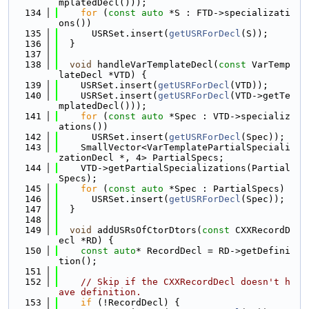
mplatedDecl()));
  134
for
 (
const
auto
 *S : FTD->specializati
ons())
  135
      USRSet.insert(
getUSRForDecl
(S));
  136
  }
  137
  138
void
 handleVarTemplateDecl(
const
 VarTemp
lateDecl *VTD) {
  139
    USRSet.insert(
getUSRForDecl
(VTD));
  140
    USRSet.insert(
getUSRForDecl
(VTD->getTe
mplatedDecl()));
  141
for
 (
const
auto
 *Spec : VTD->specializ
ations())
  142
      USRSet.insert(
getUSRForDecl
(Spec));
  143
    SmallVector<VarTemplatePartialSpeciali
zationDecl *, 4> PartialSpecs;
  144
    VTD->getPartialSpecializations(Partial
Specs);
  145
for
 (
const
auto
 *Spec : PartialSpecs)
  146
      USRSet.insert(
getUSRForDecl
(Spec));
  147
  }
  148
  149
void
 addUSRsOfCtorDtors(
const
 CXXRecordD
ecl *RD) {
  150
const
auto
* RecordDecl = RD->getDefini
tion();
  151
  152
// Skip if the CXXRecordDecl doesn't h
ave definition.
  153
if
 (!RecordDecl) {