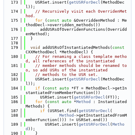
  173
    USRSet.insert(
getUSRForDecl
(MethodDec
l));
  174
// Recursively visit each OverridenMet
hod.
  175
for
 (
const
auto
 &OverriddenMethod : Me
thodDecl->overridden_methods())
  176
      addUSRsOfOverridenFunctions(Overridd
enMethod);
  177
  }
  178
  179
void
 addUSRsOfInstantiatedMethods(
const
CXXMethodDecl *MethodDecl) {
  180
// For renaming a class template metho
d, all references of the instantiated
  181
// member methods should be renamed to
o, so add USRs of the instantiated
  182
// methods to the USR set.
  183
    USRSet.insert(
getUSRForDecl
(MethodDec
l));
  184
if
 (
const
auto
 *FT = MethodDecl->getIn
stantiatedFromMemberFunction())
  185
      USRSet.insert(
getUSRForDecl
(FT));
  186
for
 (
const
auto
 *
Method
 : Instantiated
Methods) {
  187
if
 (USRSet.find(
getUSRForDecl
(
  188
Method
->getInstantiatedFromM
emberFunction())) != USRSet.end())
  189
        USRSet.insert(
getUSRForDecl
(
Metho
d
));
  190
    }