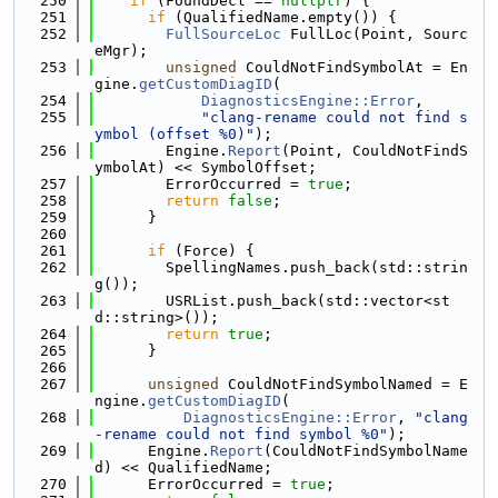
  250
if
 (FoundDecl == 
nullptr
) {
  251
if
 (QualifiedName.empty()) {
  252
FullSourceLoc
 FullLoc(Point, Sourc
eMgr);
  253
unsigned
 CouldNotFindSymbolAt = En
gine.
getCustomDiagID
(
  254
DiagnosticsEngine::Error
,
  255
"clang-rename could not find s
ymbol (offset %0)"
);
  256
        Engine.
Report
(Point, CouldNotFindS
ymbolAt) << SymbolOffset;
  257
        ErrorOccurred = 
true
;
  258
return
false
;
  259
      }
  260
  261
if
 (Force) {
  262
        SpellingNames.push_back(std::strin
g());
  263
        USRList.push_back(std::vector<st
d::string>());
  264
return
true
;
  265
      }
  266
  267
unsigned
 CouldNotFindSymbolNamed = E
ngine.
getCustomDiagID
(
  268
DiagnosticsEngine::Error
, 
"clang
-rename could not find symbol %0"
);
  269
      Engine.
Report
(CouldNotFindSymbolName
d) << QualifiedName;
  270
      ErrorOccurred = 
true
;