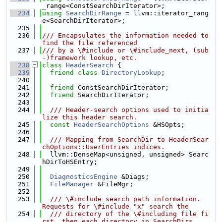
_range<ConstSearchDirIterator>;
  234
using 
SearchDirRange
 = llvm::iterator_rang
e<SearchDirIterator>;
  235
  236
/// Encapsulates the information needed to 
find the file referenced
  237
/// by a \#include or \#include_next, (sub
-)framework lookup, etc.
  238
class 
HeaderSearch
 {
  239
friend
class 
DirectoryLookup
;
  240
  241
friend
 ConstSearchDirIterator;
  242
friend
 SearchDirIterator;
  243
  244
  /// Header-search options used to initia
lize this header search.
  245
const
HeaderSearchOptions
 &HSOpts;
  246
  247
  /// Mapping from SearchDir to HeaderSear
chOptions::UserEntries indices.
  248
  llvm::DenseMap<unsigned, unsigned> Searc
hDirToHSEntry;
  249
  250
DiagnosticsEngine
 &Diags;
  251
FileManager
 &FileMgr;
  252
  253
  /// \#include search path information.  
Requests for \#include "x" search the
  254
  /// directory of the \#including file fi
rst, then each directory in SearchDirs