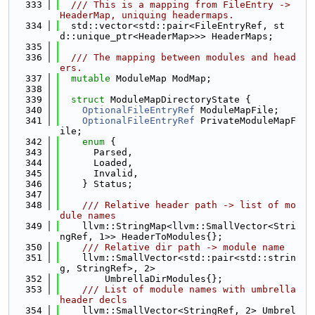
  333
  /// This is a mapping from FileEntry -> 
HeaderMap, uniquing headermaps.
  334
  std::vector<std::pair<FileEntryRef, st
d::unique_ptr<HeaderMap>>> HeaderMaps;
  335
  336
  /// The mapping between modules and head
ers.
  337
mutable
 ModuleMap ModMap;
  338
  339
struct 
ModuleMapDirectoryState {
  340
OptionalFileEntryRef
 ModuleMapFile;
  341
OptionalFileEntryRef
 PrivateModuleMapF
ile;
  342
enum
 {
  343
      Parsed,
  344
      Loaded,
  345
      Invalid,
  346
    } Status;
  347
  348
    /// Relative header path -> list of mo
dule names
  349
    llvm::StringMap<llvm::SmallVector<Stri
ngRef, 1>> HeaderToModules{};
  350
    /// Relative dir path -> module name
  351
    llvm::SmallVector<std::pair<std::strin
g, StringRef>, 2>
  352
        UmbrellaDirModules{};
  353
    /// List of module names with umbrella 
header decls
  354
    llvm::SmallVector<StringRef, 2> Umbrel