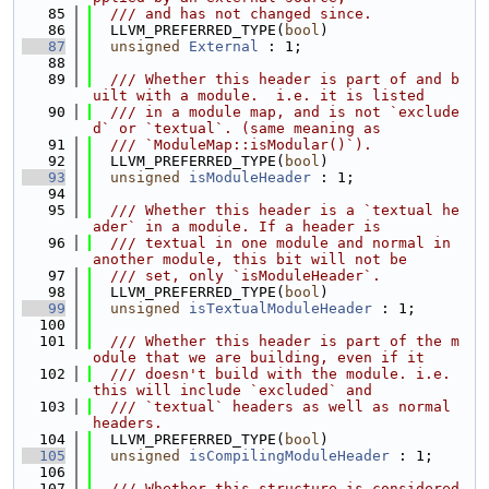
   85
  /// and has not changed since.
   86
  LLVM_PREFERRED_TYPE(
bool
)
   87
unsigned
External
 : 1;
   88
   89
  /// Whether this header is part of and b
uilt with a module.  i.e. it is listed
   90
  /// in a module map, and is not `exclude
d` or `textual`. (same meaning as
   91
  /// `ModuleMap::isModular()`).
   92
  LLVM_PREFERRED_TYPE(
bool
)
   93
unsigned
isModuleHeader
 : 1;
   94
   95
  /// Whether this header is a `textual he
ader` in a module. If a header is
   96
  /// textual in one module and normal in 
another module, this bit will not be
   97
  /// set, only `isModuleHeader`.
   98
  LLVM_PREFERRED_TYPE(
bool
)
   99
unsigned
isTextualModuleHeader
 : 1;
  100
  101
  /// Whether this header is part of the m
odule that we are building, even if it
  102
  /// doesn't build with the module. i.e. 
this will include `excluded` and
  103
  /// `textual` headers as well as normal 
headers.
  104
  LLVM_PREFERRED_TYPE(
bool
)
  105
unsigned
isCompilingModuleHeader
 : 1;
  106
  107
  /// Whether this structure is considered 