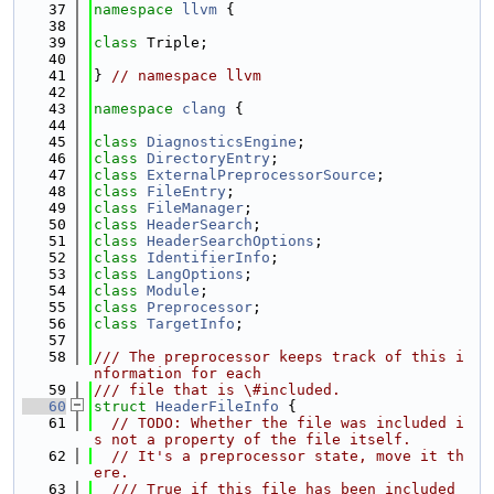
   37
namespace 
llvm
 {
   38
   39
class 
Triple;
   40
   41
} 
// namespace llvm
   42
   43
namespace 
clang
 {
   44
   45
class 
DiagnosticsEngine
;
   46
class 
DirectoryEntry
;
   47
class 
ExternalPreprocessorSource
;
   48
class 
FileEntry
;
   49
class 
FileManager
;
   50
class 
HeaderSearch
;
   51
class 
HeaderSearchOptions
;
   52
class 
IdentifierInfo
;
   53
class 
LangOptions
;
   54
class 
Module
;
   55
class 
Preprocessor
;
   56
class 
TargetInfo
;
   57
   58
/// The preprocessor keeps track of this i
nformation for each
   59
/// file that is \#included.
   60
struct 
HeaderFileInfo
 {
   61
// TODO: Whether the file was included i
s not a property of the file itself.
   62
// It's a preprocessor state, move it th
ere.
   63
  /// True if this file has been included 