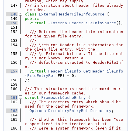
rmation, which may supply
  147
/// information about header files already 
included.
  148
class 
ExternalHeaderFileInfoSource
 {
  149
public
:
  150
virtual
~ExternalHeaderFileInfoSource
();
  151
  152
  /// Retrieve the header file information 
for the given file entry.
  153
  ///
  154
  /// \returns Header file information for 
the given file entry, with the
  155
  /// \c External bit set. If the file ent
ry is not known, return a
  156
  /// default-constructed \c HeaderFileInf
o.
  157
virtual
HeaderFileInfo
GetHeaderFileInfo
(
FileEntryRef
 FE) = 0;
  158
};
  159
  160
/// This structure is used to record entri
es in our framework cache.
  161
struct 
FrameworkCacheEntry
 {
  162
  /// The directory entry which should be 
used for the cached framework.
  163
OptionalDirectoryEntryRef
Directory
;
  164
  165
  /// Whether this framework has been "use
r-specified" to be treated as if it
  166
  /// were a system framework (even if it 