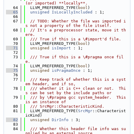
(or imported) **locally**.
   64
  LLVM_PREFERRED_TYPE(
bool
)
   65
unsigned
IsLocallyIncluded
 : 1;
   66
   67
// TODO: Whether the file was imported i
s not a property of the file itself.
   68
// It's a preprocessor state, move it th
ere.
   69
  /// True if this is a \#import'd file.
   70
  LLVM_PREFERRED_TYPE(
bool
)
   71
unsigned
isImport
 : 1;
   72
   73
  /// True if this is a \#pragma once fil
e.
   74
  LLVM_PREFERRED_TYPE(
bool
)
   75
unsigned
isPragmaOnce
 : 1;
   76
   77
  /// Keep track of whether this is a syst
em header, and if so,
   78
  /// whether it is C++ clean or not.  Thi
s can be set by the include paths or
   79
  /// by \#pragma gcc system_header.  This 
is an instance of
   80
  /// SrcMgr::CharacteristicKind.
   81
  LLVM_PREFERRED_TYPE(
SrcMgr
::Characterist
icKind)
   82
unsigned
DirInfo
 : 3;
   83
   84
  /// Whether this header file info was su
pplied by an external source,