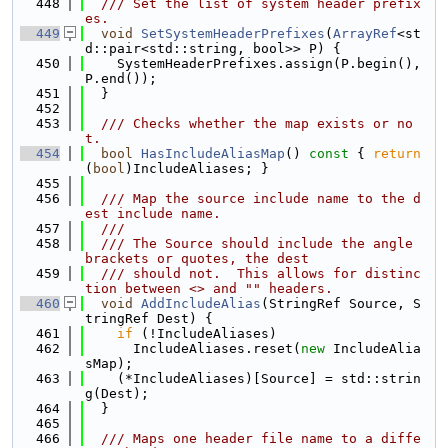
  448
  /// Set the list of system header prefix
es.
  449
void
SetSystemHeaderPrefixes
(
ArrayRef
<st
d::pair<std::string, bool>> P) {
  450
    SystemHeaderPrefixes.assign(P.begin(), 
P.end());
  451
  }
  452
  453
  /// Checks whether the map exists or no
t.
  454
bool
HasIncludeAliasMap
()
 const 
{ 
return
(
bool
)IncludeAliases; }
  455
  456
  /// Map the source include name to the d
est include name.
  457
  ///
  458
  /// The Source should include the angle 
brackets or quotes, the dest
  459
  /// should not.  This allows for distinc
tion between <> and "" headers.
  460
void
AddIncludeAlias
(StringRef Source, S
tringRef Dest) {
  461
if
 (!IncludeAliases)
  462
      IncludeAliases.reset(
new
 IncludeAlia
sMap);
  463
    (*IncludeAliases)[Source] = std::strin
g(Dest);
  464
  }
  465
  466
  /// Maps one header file name to a diffe