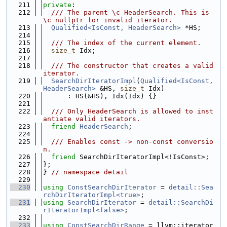
  211
private
:
  212
  /// The parent \c HeaderSearch. This is 
\c nullptr for invalid iterator.
  213
Qualified<IsConst, HeaderSearch>
 *HS;
  214
  215
  /// The index of the current element.
  216
size_t
 Idx;
  217
  218
  /// The constructor that creates a valid 
iterator.
  219
SearchDirIteratorImpl
(
Qualified<IsConst, 
HeaderSearch>
 &HS, 
size_t
 Idx)
  220
      : HS(&HS), Idx(Idx) {}
  221
  222
  /// Only HeaderSearch is allowed to inst
antiate valid iterators.
  223
friend
HeaderSearch
;
  224
  225
  /// Enables const -> non-const conversio
n.
  226
friend
 SearchDirIteratorImpl<!IsConst>;
  227
};
  228
} 
// namespace detail
  229
  230
using 
ConstSearchDirIterator
 = 
detail::Sea
rchDirIteratorImpl<true>
;
  231
using 
SearchDirIterator
 = 
detail::SearchDi
rIteratorImpl<false>
;
  232
  233
using 
ConstSearchDirRange
 = llvm::iterator