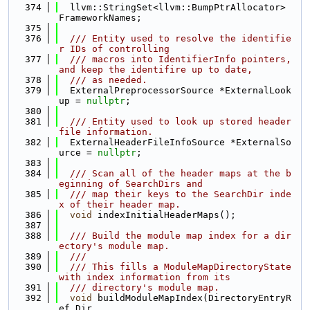
  374
  llvm::StringSet<llvm::BumpPtrAllocator> 
FrameworkNames;
  375
  376
  /// Entity used to resolve the identifie
r IDs of controlling
  377
  /// macros into IdentifierInfo pointers, 
and keep the identifire up to date,
  378
  /// as needed.
  379
  ExternalPreprocessorSource *ExternalLook
up = 
nullptr
;
  380
  381
  /// Entity used to look up stored header 
file information.
  382
  ExternalHeaderFileInfoSource *ExternalSo
urce = 
nullptr
;
  383
  384
  /// Scan all of the header maps at the b
eginning of SearchDirs and
  385
  /// map their keys to the SearchDir inde
x of their header map.
  386
void
 indexInitialHeaderMaps();
  387
  388
  /// Build the module map index for a dir
ectory's module map.
  389
  ///
  390
  /// This fills a ModuleMapDirectoryState 
with index information from its
  391
  /// directory's module map.
  392
void
 buildModuleMapIndex(DirectoryEntryR
ef Dir,