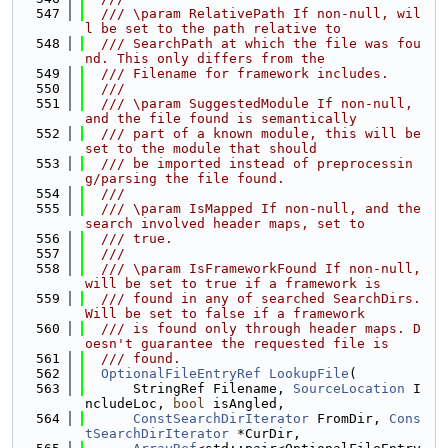
  547
  /// \param RelativePath If non-null, wil
l be set to the path relative to
  548
  /// SearchPath at which the file was fou
nd. This only differs from the
  549
  /// Filename for framework includes.
  550
  ///
  551
  /// \param SuggestedModule If non-null, 
and the file found is semantically
  552
  /// part of a known module, this will be 
set to the module that should
  553
  /// be imported instead of preprocessin
g/parsing the file found.
  554
  ///
  555
  /// \param IsMapped If non-null, and the 
search involved header maps, set to
  556
  /// true.
  557
  ///
  558
  /// \param IsFrameworkFound If non-null, 
will be set to true if a framework is
  559
  /// found in any of searched SearchDirs. 
Will be set to false if a framework
  560
  /// is found only through header maps. D
oesn't guarantee the requested file is
  561
  /// found.
  562
OptionalFileEntryRef
LookupFile
(
  563
      StringRef Filename, 
SourceLocation
 I
ncludeLoc, 
bool
 isAngled,
  564
ConstSearchDirIterator
 FromDir, 
Cons
tSearchDirIterator
 *CurDir,