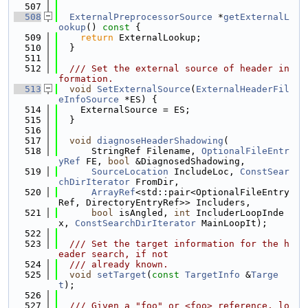
  507
  508
ExternalPreprocessorSource
 *
getExternalL
ookup
()
 const 
{
  509
return
 ExternalLookup;
  510
  }
  511
  512
  /// Set the external source of header in
formation.
  513
void
SetExternalSource
(
ExternalHeaderFil
eInfoSource
 *ES) {
  514
    ExternalSource = ES;
  515
  }
  516
  517
void
diagnoseHeaderShadowing
(
  518
      StringRef Filename, 
OptionalFileEntr
yRef
 FE, 
bool
 &DiagnosedShadowing,
  519
SourceLocation
 IncludeLoc, 
ConstSear
chDirIterator
 FromDir,
  520
ArrayRef
<std::pair<OptionalFileEntry
Ref, DirectoryEntryRef>> Includers,
  521
bool
 isAngled, 
int
 IncluderLoopInde
x, 
ConstSearchDirIterator
 MainLoopIt);
  522
  523
  /// Set the target information for the h
eader search, if not
  524
  /// already known.
  525
void
setTarget
(
const
TargetInfo
 &
Targe
t
);
  526
  527
  /// Given a "foo" or <foo> reference, lo