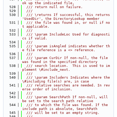
ok up the indicated file,
  528
  /// return null on failure.
  529
  ///
  530
  /// \returns If successful, this returns 
'UsedDir', the DirectoryLookup member
  531
  /// the file was found in, or null if no
t applicable.
  532
  ///
  533
  /// \param IncludeLoc Used for diagnosti
cs if valid.
  534
  ///
  535
  /// \param isAngled indicates whether th
e file reference is a <> reference.
  536
  ///
  537
  /// \param CurDir If non-null, the file 
was found in the specified directory
  538
  /// search location.  This is used to im
plement \#include_next.
  539
  ///
  540
  /// \param Includers Indicates where the 
\#including file(s) are, in case
  541
  /// relative searches are needed. In rev
erse order of inclusion.
  542
  ///
  543
  /// \param SearchPath If non-null, will 
be set to the search path relative
  544
  /// to which the file was found. If the 
include path is absolute, SearchPath
  545
  /// will be set to an empty string.
  546
  ///