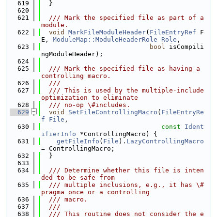
  619
  }
  620
  621
  /// Mark the specified file as part of a 
module.
  622
void
MarkFileModuleHeader
(
FileEntryRef
 F
E, 
ModuleMap::ModuleHeaderRole
Role
,
  623
bool
 isCompili
ngModuleHeader);
  624
  625
  /// Mark the specified file as having a 
controlling macro.
  626
  ///
  627
  /// This is used by the multiple-include 
optimization to eliminate
  628
  /// no-op \#includes.
  629
void
SetFileControllingMacro
(
FileEntryRe
f
File
,
  630
const
Ident
ifierInfo
 *ControllingMacro) {
  631
getFileInfo
(
File
).
LazyControllingMacro
= ControllingMacro;
  632
  }
  633
  634
  /// Determine whether this file is inten
ded to be safe from
  635
  /// multiple inclusions, e.g., it has \#
pragma once or a controlling
  636
  /// macro.
  637
  ///
  638
  /// This routine does not consider the e