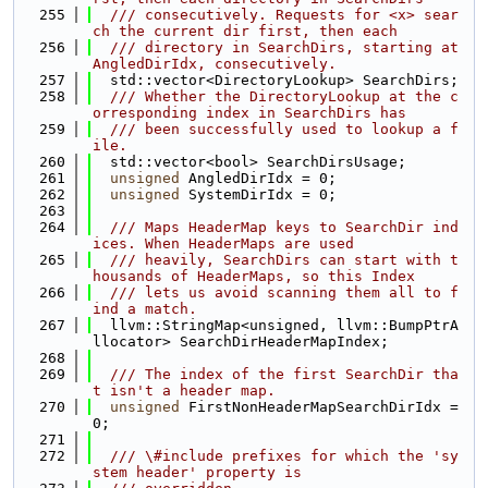
  255
  /// consecutively. Requests for <x> sear
ch the current dir first, then each
  256
  /// directory in SearchDirs, starting at 
AngledDirIdx, consecutively.
  257
  std::vector<DirectoryLookup> SearchDirs;
  258
  /// Whether the DirectoryLookup at the c
orresponding index in SearchDirs has
  259
  /// been successfully used to lookup a f
ile.
  260
  std::vector<bool> SearchDirsUsage;
  261
unsigned
 AngledDirIdx = 0;
  262
unsigned
 SystemDirIdx = 0;
  263
  264
  /// Maps HeaderMap keys to SearchDir ind
ices. When HeaderMaps are used
  265
  /// heavily, SearchDirs can start with t
housands of HeaderMaps, so this Index
  266
  /// lets us avoid scanning them all to f
ind a match.
  267
  llvm::StringMap<unsigned, llvm::BumpPtrA
llocator> SearchDirHeaderMapIndex;
  268
  269
  /// The index of the first SearchDir tha
t isn't a header map.
  270
unsigned
 FirstNonHeaderMapSearchDirIdx = 
0;
  271
  272
  /// \#include prefixes for which the 'sy
stem header' property is