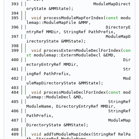
  393
                           ModuleMapDirect
oryState &MMState);
  394
  395
void
 processModuleMapForIndex(
const
 modu
lemap::ModuleMapFile &MMF,
  396
                                DirectoryE
ntryRef MMDir, StringRef PathPrefix,
  397
                                ModuleMapD
irectoryState &MMState);
  398
  399
void
 processExternModuleDeclForIndex(
con
st
 modulemap::ExternModuleDecl &EMD,
  400
                                       Dir
ectoryEntryRef MMDir,
  401
                                       Str
ingRef PathPrefix,
  402
                                       Mod
uleMapDirectoryState &MMState);
  403
  404
void
 processModuleDeclForIndex(
const
 mod
ulemap::ModuleDecl &MD,
  405
                                 StringRef 
ModuleName, DirectoryEntryRef MMDir,
  406
                                 StringRef 
PathPrefix,
  407
                                 ModuleMap
DirectoryState &MMState);
  408
  409
void
 addToModuleMapIndex(StringRef RelPa
th, StringRef ModuleName,