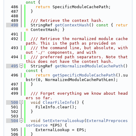
onst 
{
  486
return
 SpecificModuleCachePath;
  487
  }
  488
  489
  /// Retrieve the context hash.
  490
  StringRef 
getContextHash
()
 const 
{ 
retur
n
 ContextHash; }
  491
  492
  /// Retrieve the normalized module cache 
path. This is the path as provided on
  493
  /// the command line, but absolute, with
out './' components, and with
  494
  /// preferred path separators. Note that 
this does not have the context hash.
  495
  StringRef 
getNormalizedModuleCachePath
()
const 
{
  496
return
getSpecificModuleCachePath
().su
bstr(0, NormalizedModuleCachePathLen);
  497
  }
  498
  499
  /// Forget everything we know about head
ers so far.
  500
void
ClearFileInfo
() {
  501
    FileInfo.clear();
  502
  }
  503
  504
void
SetExternalLookup
(
ExternalPreproces
sorSource
 *EPS) {
  505
    ExternalLookup = EPS;
  506
  }