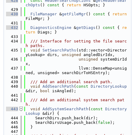
  428
const
HeaderSearchOptions
 &
getHeaderSear
chOpts
()
 const 
{ 
return
 HSOpts; }
  429
  430
FileManager
 &
getFileMgr
()
 const 
{ 
return
FileMgr; }
  431
  432
DiagnosticsEngine
 &
getDiags
()
 const 
{ 
re
turn
 Diags; }
  433
  434
  /// Interface for setting the file searc
h paths.
  435
void
SetSearchPaths
(std::vector<Director
yLookup> dirs, 
unsigned
 angledDirIdx,
  436
unsigned
 systemDirId
x,
  437
                      llvm::DenseMap<unsig
ned, unsigned> searchDirToHSEntry);
  438
  439
  /// Add an additional search path.
  440
void
AddSearchPath
(
const
DirectoryLookup
&dir, 
bool
 isAngled);
  441
  442
  /// Add an additional system search pat
h.
  443
void
AddSystemSearchPath
(
const
Directory
Lookup
 &dir) {
  444
    SearchDirs.push_back(dir);
  445
    SearchDirsUsage.push_back(
false
);
  446
  }
  447