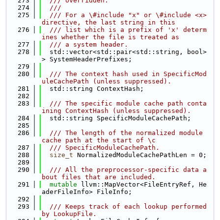
  273
  /// overridden.
  274
  ///
  275
  /// For a \#include "x" or \#include <x> 
directive, the last string in this
  276
  /// list which is a prefix of 'x' determ
ines whether the file is treated as
  277
  /// a system header.
  278
  std::vector<std::pair<std::string, bool>
> SystemHeaderPrefixes;
  279
  280
  /// The context hash used in SpecificMod
uleCachePath (unless suppressed).
  281
  std::string ContextHash;
  282
  283
  /// The specific module cache path conta
ining ContextHash (unless suppressed).
  284
  std::string SpecificModuleCachePath;
  285
  286
  /// The length of the normalized module 
cache path at the start of \c
  287
  /// SpecificModuleCachePath.
  288
size_t
 NormalizedModuleCachePathLen = 0;
  289
  290
  /// All the preprocessor-specific data a
bout files that are included.
  291
mutable
 llvm::MapVector<FileEntryRef, He
aderFileInfo> FileInfo;
  292
  293
  /// Keeps track of each lookup performed 
by LookupFile.