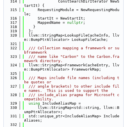
  314
               ConstSearchDirIterator NewS
tartIt) {
  315
      RequestingModule = NewRequestingModu
le;
  316
      StartIt = NewStartIt;
  317
      MappedName = 
nullptr
;
  318
    }
  319
  };
  320
  llvm::StringMap<LookupFileCacheInfo, llv
m::BumpPtrAllocator> LookupFileCache;
  321
  322
  /// Collection mapping a framework or su
bframework
  323
  /// name like "Carbon" to the Carbon.fra
mework directory.
  324
  llvm::StringMap<FrameworkCacheEntry, llv
m::BumpPtrAllocator> FrameworkMap;
  325
  326
  /// Maps include file names (including t
he quotes or
  327
  /// angle brackets) to other include fil
e names.  This is used to support the
  328
  /// include_alias pragma for Microsoft c
ompatibility.
  329
using 
IncludeAliasMap =
  330
      llvm::StringMap<std::string, llvm::B
umpPtrAllocator>;
  331
  std::unique_ptr<IncludeAliasMap> Include
Aliases;
  332