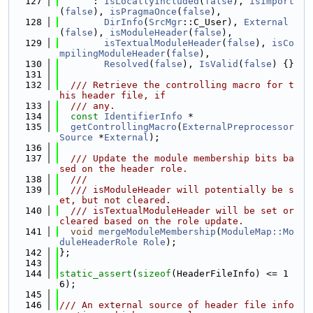
  127
      : 
IsLocallyIncluded
(
false
), 
isImport
(
false
), 
isPragmaOnce
(
false
),
  128
DirInfo
(
SrcMgr
::C_User), 
External
(
false
), 
isModuleHeader
(
false
),
  129
isTextualModuleHeader
(
false
), 
isCo
mpilingModuleHeader
(
false
),
  130
Resolved
(
false
), 
IsValid
(
false
) {}
  131
  132
  /// Retrieve the controlling macro for t
his header file, if
  133
  /// any.
  134
const
IdentifierInfo
 *
  135
getControllingMacro
(
ExternalPreprocessor
Source
 *
External
);
  136
  137
  /// Update the module membership bits ba
sed on the header role.
  138
  ///
  139
  /// isModuleHeader will potentially be s
et, but not cleared.
  140
  /// isTextualModuleHeader will be set or 
cleared based on the role update.
  141
void
mergeModuleMembership
(
ModuleMap::Mo
duleHeaderRole
Role
);
  142
};
  143
  144
static_assert
(
sizeof
(HeaderFileInfo) <= 1
6);
  145
  146
/// An external source of header file info