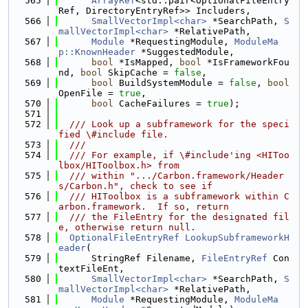
  565
ArrayRef
<std::pair<OptionalFileEntry
Ref, DirectoryEntryRef>> Includers,
  566
SmallVectorImpl<char>
 *SearchPath, 
S
mallVectorImpl<char>
 *RelativePath,
  567
Module
 *RequestingModule, 
ModuleMa
p::KnownHeader
 *SuggestedModule,
  568
bool
 *IsMapped, 
bool
 *IsFrameworkFou
nd, 
bool
 SkipCache = 
false
,
  569
bool
 BuildSystemModule = 
false
, 
bool
OpenFile = 
true
,
  570
bool
 CacheFailures = 
true
);
  571
  572
  /// Look up a subframework for the speci
fied \#include file.
  573
  ///
  574
  /// For example, if \#include'ing <HIToo
lbox/HIToolbox.h> from
  575
  /// within ".../Carbon.framework/Header
s/Carbon.h", check to see if
  576
  /// HIToolbox is a subframework within C
arbon.framework.  If so, return
  577
  /// the FileEntry for the designated fil
e, otherwise return null.
  578
OptionalFileEntryRef
LookupSubframeworkH
eader
(
  579
      StringRef Filename, 
FileEntryRef
 Con
textFileEnt,
  580
SmallVectorImpl<char>
 *SearchPath, 
S
mallVectorImpl<char>
 *RelativePath,
  581
Module
 *RequestingModule, 
ModuleMa