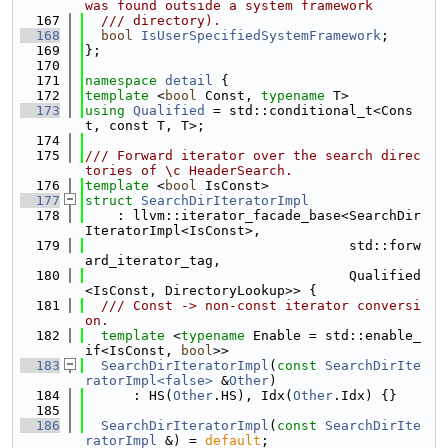
was found outside a system framework
  167
  /// directory).
  168
bool
IsUserSpecifiedSystemFramework
;
  169
};
  170
  171
namespace 
detail
 {
  172
template
 <
bool
 Const, 
typename
 T>
  173
using 
Qualified
 = std::conditional_t<Cons
t, const T, T>;
  174
  175
/// Forward iterator over the search direc
tories of \c HeaderSearch.
  176
template
 <
bool
 IsConst>
  177
struct 
SearchDirIteratorImpl
  178
    : llvm::iterator_facade_base<SearchDir
IteratorImpl<IsConst>,
  179
                                 std::forw
ard_iterator_tag,
  180
                                 Qualified
<IsConst, DirectoryLookup>> {
  181
  /// Const -> non-const iterator conversi
on.
  182
template
 <
typename
 Enable = std::enable_
if<IsConst, 
bool
>>
  183
SearchDirIteratorImpl
(
const
SearchDirIte
ratorImpl<false>
 &
Other
)
  184
      : HS(
Other
.HS), Idx(
Other
.Idx) {}
  185
  186
SearchDirIteratorImpl
(
const
SearchDirIte
ratorImpl
 &) = 
default
;