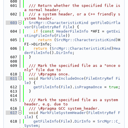
  600
  601
  /// Return whether the specified file is 
a normal header,
  602
  /// a system header, or a C++ friendly s
ystem header.
  603
SrcMgr::CharacteristicKind
getFileDirFla
vor
(
FileEntryRef
File
) {
  604
if
 (
const
HeaderFileInfo
 *HFI = 
getExi
stingFileInfo
(
File
))
  605
return
 (
SrcMgr::CharacteristicKind
)H
FI->DirInfo;
  606
return
 (
SrcMgr::CharacteristicKind
)
Hea
derFileInfo
().
DirInfo
;
  607
  }
  608
  609
  /// Mark the specified file as a "once o
nly" file due to
  610
  /// \#pragma once.
  611
void
MarkFileIncludeOnce
(
FileEntryRef
Fi
le
) {
  612
getFileInfo
(
File
).
isPragmaOnce
 = 
true
;
  613
  }
  614
  615
  /// Mark the specified file as a system 
header, e.g. due to
  616
  /// \#pragma GCC system_header.
  617
void
MarkFileSystemHeader
(
FileEntryRef
F
ile
) {
  618
getFileInfo
(
File
).
DirInfo
 = 
SrcMgr::C_
System
;