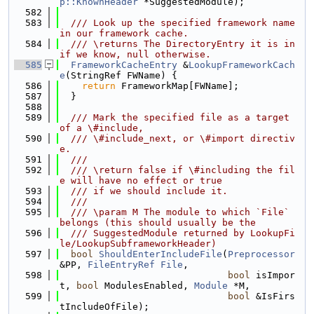
p::KnownHeader
 *SuggestedModule);
  582
  583
  /// Look up the specified framework name 
in our framework cache.
  584
  /// \returns The DirectoryEntry it is in 
if we know, null otherwise.
  585
FrameworkCacheEntry
 &
LookupFrameworkCach
e
(StringRef FWName) {
  586
return
 FrameworkMap[FWName];
  587
  }
  588
  589
  /// Mark the specified file as a target 
of a \#include,
  590
  /// \#include_next, or \#import directiv
e.
  591
  ///
  592
  /// \return false if \#including the fil
e will have no effect or true
  593
  /// if we should include it.
  594
  ///
  595
  /// \param M The module to which `File` 
belongs (this should usually be the
  596
  /// SuggestedModule returned by LookupFi
le/LookupSubframeworkHeader)
  597
bool
ShouldEnterIncludeFile
(
Preprocessor
&PP, 
FileEntryRef
File
,
  598
bool
 isImpor
t, 
bool
 ModulesEnabled, 
Module
 *M,
  599
bool
 &IsFirs
tIncludeOfFile);