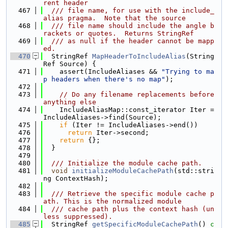
rent header
  467
  /// file name, for use with the include_
alias pragma.  Note that the source
  468
  /// file name should include the angle b
rackets or quotes.  Returns StringRef
  469
  /// as null if the header cannot be mapp
ed.
  470
  StringRef 
MapHeaderToIncludeAlias
(String
Ref Source) {
  471
    assert(IncludeAliases && 
"Trying to ma
p headers when there's no map"
);
  472
  473
// Do any filename replacements before 
anything else
  474
    IncludeAliasMap::const_iterator Iter = 
IncludeAliases->find(Source);
  475
if
 (Iter != IncludeAliases->end())
  476
return
 Iter->second;
  477
return
 {};
  478
  }
  479
  480
  /// Initialize the module cache path.
  481
void
initializeModuleCachePath
(std::stri
ng ContextHash);
  482
  483
  /// Retrieve the specific module cache p
ath. This is the normalized module
  484
  /// cache path plus the context hash (un
less suppressed).
  485
  StringRef 
getSpecificModuleCachePath
()
 c