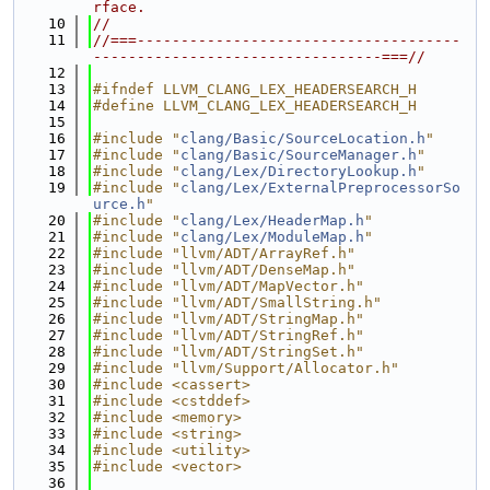
rface.
   10
//
   11
//===-------------------------------------
---------------------------------===//
   12
   13
#ifndef LLVM_CLANG_LEX_HEADERSEARCH_H
   14
#define LLVM_CLANG_LEX_HEADERSEARCH_H
   15
   16
#include "
clang/Basic/SourceLocation.h
"
   17
#include "
clang/Basic/SourceManager.h
"
   18
#include "
clang/Lex/DirectoryLookup.h
"
   19
#include "
clang/Lex/ExternalPreprocessorSo
urce.h
"
   20
#include "
clang/Lex/HeaderMap.h
"
   21
#include "
clang/Lex/ModuleMap.h
"
   22
#include "llvm/ADT/ArrayRef.h"
   23
#include "llvm/ADT/DenseMap.h"
   24
#include "llvm/ADT/MapVector.h"
   25
#include "llvm/ADT/SmallString.h"
   26
#include "llvm/ADT/StringMap.h"
   27
#include "llvm/ADT/StringRef.h"
   28
#include "llvm/ADT/StringSet.h"
   29
#include "llvm/Support/Allocator.h"
   30
#include <cassert>
   31
#include <cstddef>
   32
#include <memory>
   33
#include <string>
   34
#include <utility>
   35
#include <vector>
   36