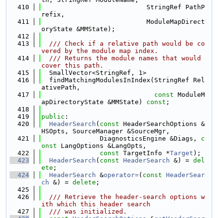
  410
                           StringRef PathP
refix,
  411
                           ModuleMapDirect
oryState &MMState);
  412
  413
  /// Check if a relative path would be co
vered by the module map index.
  414
  /// Returns the module names that would 
cover this path.
  415
  SmallVector<StringRef, 1>
  416
  findMatchingModulesInIndex(StringRef Rel
ativePath,
  417
const
 ModuleM
apDirectoryState &MMState) 
const
;
  418
  419
public
:
  420
HeaderSearch
(
const
 HeaderSearchOptions &
HSOpts, SourceManager &SourceMgr,
  421
               DiagnosticsEngine &Diags, 
c
onst
 LangOptions &LangOpts,
  422
const
 TargetInfo *
Target
);
  423
HeaderSearch
(
const
HeaderSearch
 &) = 
del
ete
;
  424
HeaderSearch
 &
operator=
(
const
HeaderSear
ch
 &) = 
delete
;
  425
  426
  /// Retrieve the header-search options w
ith which this header search
  427
  /// was initialized.