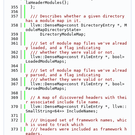
laHeaderModules{};
  355
  };
  356
  357
  /// Describes whether a given directory 
has a module map in it.
  358
  llvm::DenseMap<const DirectoryEntry *, M
oduleMapDirectoryState>
  359
      DirectoryModuleMap;
  360
  361
  /// Set of module map files we've alread
y loaded, and a flag indicating
  362
  /// whether they were valid or not.
  363
  llvm::DenseMap<const FileEntry *, bool> 
LoadedModuleMaps;
  364
  365
  /// Set of module map files we've alread
y parsed, and a flag indicating
  366
  /// whether they were valid or not.
  367
  llvm::DenseMap<const FileEntry *, bool> 
ParsedModuleMaps;
  368
  369
// A map of discovered headers with thei
r associated include file name.
  370
  llvm::DenseMap<const FileEntry *, llvm::
SmallString<64>> IncludeNames;
  371
  372
  /// Uniqued set of framework names, whic
h is used to track which
  373
  /// headers were included as framework h
eaders.