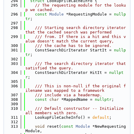
  294
struct 
LookupFileCacheInfo {
  295
// The requesting module for the looku
p we cached.
  296
const
Module
 *RequestingModule = 
nullp
tr
;
  297
  298
    /// Starting search directory iterator 
that the cached search was performed
  299
    /// from. If there is a hit and this v
alue doesn't match the current query,
  300
    /// the cache has to be ignored.
  301
    ConstSearchDirIterator StartIt = 
nullp
tr
;
  302
  303
    /// The search directory iterator that 
satisfied the query.
  304
    ConstSearchDirIterator HitIt = 
nullpt
r
;
  305
  306
    /// This is non-null if the original f
ilename was mapped to a framework
  307
    /// include via a headermap.
  308
const
char
 *MappedName = 
nullptr
;
  309
  310
    /// Default constructor -- Initialize 
all members with zero.
  311
    LookupFileCacheInfo() = 
default
;
  312
  313
void
 reset(
const
Module
 *NewRequesting
Module,