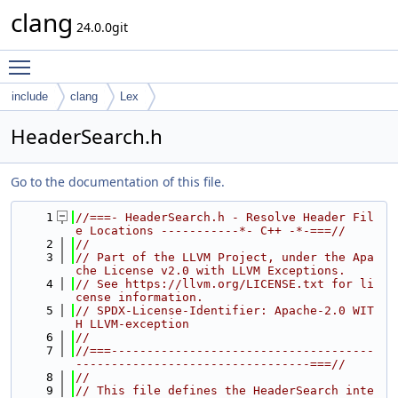
clang
24.0.0git
Toggle main menu visibility
include
clang
Lex
HeaderSearch.h
Go to the documentation of this file.
    1
//===- HeaderSearch.h - Resolve Header Fil
e Locations -----------*- C++ -*-===//
    2
//
    3
// Part of the LLVM Project, under the Apa
che License v2.0 with LLVM Exceptions.
    4
// See https://llvm.org/LICENSE.txt for li
cense information.
    5
// SPDX-License-Identifier: Apache-2.0 WIT
H LLVM-exception
    6
//
    7
//===-------------------------------------
---------------------------------===//
    8
//
    9
// This file defines the HeaderSearch inte