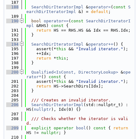
  187
  188
SearchDirIteratorImpl
 &
operator=
(
const
S
earchDirIteratorImpl
 &) = 
default
;
  189
  190
bool
operator==
(
const
SearchDirIteratorI
mpl
 &RHS)
 const 
{
  191
return
 HS == RHS.HS && Idx == RHS.Idx;
  192
  }
  193
  194
SearchDirIteratorImpl
 &
operator++
() {
  195
    assert(*
this
 && 
"Invalid iterator."
);
  196
    ++Idx;
  197
return
 *
this
;
  198
  }
  199
  200
Qualified<IsConst, DirectoryLookup>
 &
ope
rator*
()
 const 
{
  201
    assert(*
this
 && 
"Invalid iterator."
);
  202
return
 HS->SearchDirs[Idx];
  203
  }
  204
  205
  /// Creates an invalid iterator.
  206
SearchDirIteratorImpl
(std::nullptr_t) : 
HS(
nullptr
), Idx(0) {}
  207
  208
  /// Checks whether the iterator is vali
d.
  209
explicit
operator
bool
()
 const 
{ 
return
HS != 
nullptr
; }
  210