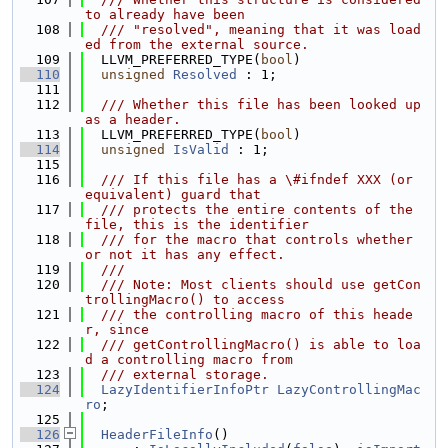
to already have been
  108
  /// "resolved", meaning that it was load
ed from the external source.
  109
  LLVM_PREFERRED_TYPE(
bool
)
  110
unsigned
Resolved
 : 1;
  111
  112
  /// Whether this file has been looked up 
as a header.
  113
  LLVM_PREFERRED_TYPE(
bool
)
  114
unsigned
IsValid
 : 1;
  115
  116
  /// If this file has a \#ifndef XXX (or 
equivalent) guard that
  117
  /// protects the entire contents of the 
file, this is the identifier
  118
  /// for the macro that controls whether 
or not it has any effect.
  119
  ///
  120
  /// Note: Most clients should use getCon
trollingMacro() to access
  121
  /// the controlling macro of this heade
r, since
  122
  /// getControllingMacro() is able to loa
d a controlling macro from
  123
  /// external storage.
  124
LazyIdentifierInfoPtr
LazyControllingMac
ro
;
  125
  126
HeaderFileInfo
()