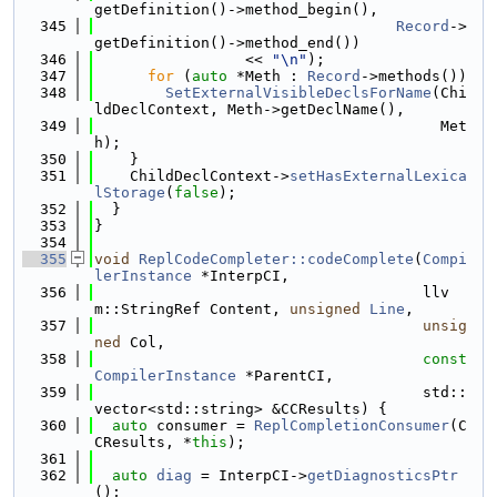
getDefinition()->method_begin(),
  345
Record
->
getDefinition()->method_end())
  346
                 << 
"\n"
);
  347
for
 (
auto
 *Meth : 
Record
->methods())
  348
SetExternalVisibleDeclsForName
(Chi
ldDeclContext, Meth->getDeclName(),
  349
                                       Met
h);
  350
    }
  351
    ChildDeclContext->
setHasExternalLexica
lStorage
(
false
);
  352
  }
  353
}
  354
  355
void
ReplCodeCompleter::codeComplete
(
Compi
lerInstance
 *InterpCI,
  356
                                     llv
m::StringRef Content, 
unsigned
Line
,
  357
unsig
ned
 Col,
  358
const
CompilerInstance
 *ParentCI,
  359
                                     std::
vector<std::string> &CCResults) {
  360
auto
 consumer = 
ReplCompletionConsumer
(C
CResults, *
this
);
  361
  362
auto
diag
 = InterpCI->
getDiagnosticsPtr
();