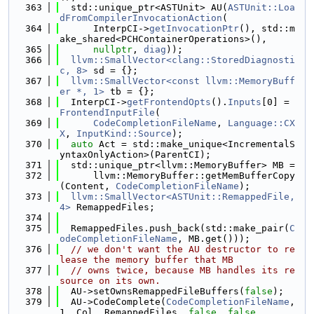
  363
  std::unique_ptr<ASTUnit> AU(
ASTUnit::Loa
dFromCompilerInvocationAction
(
  364
      InterpCI->
getInvocationPtr
(), std::m
ake_shared<PCHContainerOperations>(),
  365
nullptr
, 
diag
));
  366
llvm::SmallVector<clang::StoredDiagnosti
c, 8>
 sd = {};
  367
llvm::SmallVector<const llvm::MemoryBuff
er *, 1>
 tb = {};
  368
  InterpCI->
getFrontendOpts
().
Inputs
[0] = 
FrontendInputFile
(
  369
CodeCompletionFileName
, 
Language::CX
X
, 
InputKind::Source
);
  370
auto
 Act = std::make_unique<IncrementalS
yntaxOnlyAction>(ParentCI);
  371
  std::unique_ptr<llvm::MemoryBuffer> MB =
  372
      llvm::MemoryBuffer::getMemBufferCopy
(Content, 
CodeCompletionFileName
);
  373
llvm::SmallVector<ASTUnit::RemappedFile, 
4>
 RemappedFiles;
  374
  375
  RemappedFiles.push_back(std::make_pair(
C
odeCompletionFileName
, MB.get()));
  376
// we don't want the AU destructor to re
lease the memory buffer that MB
  377
// owns twice, because MB handles its re
source on its own.
  378
  AU->setOwnsRemappedFileBuffers(
false
);
  379
  AU->CodeComplete(
CodeCompletionFileName
, 
1, Col, RemappedFiles, 
false
, 
false
,