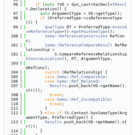
   96
if
 (
auto
 *VD = dyn_cast<VarDecl>(
Resul
t
.Declaration)) {
   97
auto
 ArgumentType = VD->getType();
   98
if
 (PreferredType->isReferenceType
()) {
   99
QualType
 RT = PreferredType->
castA
s
<
ReferenceType
>()->
getPointeeType
();
  100
Sema::ReferenceConversions
 RefCon
v;
  101
Sema::ReferenceCompareResult
 RefRe
lationship =
  102
            S.CompareReferenceRelationship
(
SourceLocation
(), RT, ArgumentType,
  103
&RefConv);
  104
switch
 (RefRelationship) {
  105
case
Sema::Ref_Compatible
:
  106
case
Sema::Ref_Related
:
  107
Results
.push_back(VD->getName().
str());
  108
break
;
  109
case
Sema::Ref_Incompatible
:
  110
break
;
  111
        }
  112
      } 
else
if
 (S.Context.hasSameType(Arg
umentType, PreferredType)) {
  113
Results
.push_back(VD->getName().st
r());
  114
      }