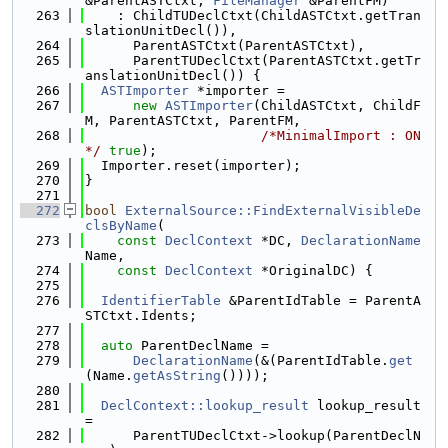
&ParentASTCtxt, 
FileManager
 &ParentFM)
  263
    : ChildTUDeclCtxt(ChildASTCtxt.getTran
slationUnitDecl()),
  264
      ParentASTCtxt(ParentASTCtxt),
  265
      ParentTUDeclCtxt(ParentASTCtxt.getTr
anslationUnitDecl()) {
  266
ASTImporter
 *importer =
  267
new
ASTImporter
(ChildASTCtxt, ChildF
M, ParentASTCtxt, ParentFM,
  268
/*MinimalImport : ON
*/
true
);
  269
  Importer.reset(importer);
  270
}
  271
  272
bool
ExternalSource::FindExternalVisibleDe
clsByName
(
  273
const
DeclContext
 *DC, 
DeclarationName
Name,
  274
const
DeclContext
 *OriginalDC) {
  275
  276
IdentifierTable
 &ParentIdTable = ParentA
STCtxt.Idents;
  277
  278
auto
 ParentDeclName =
  279
DeclarationName
(&(ParentIdTable.
get
(Name.
getAsString
())));
  280
  281
DeclContext::lookup_result
 lookup_result 
=
  282
      ParentTUDeclCtxt->lookup(ParentDeclN