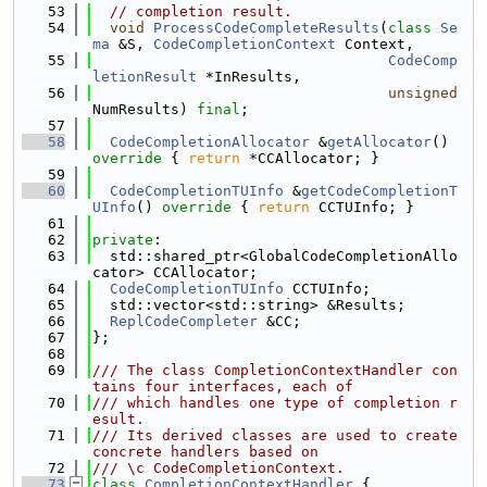
   53
// completion result.
   54
void
ProcessCodeCompleteResults
(
class
Se
ma
 &S, 
CodeCompletionContext
 Context,
   55
CodeComp
letionResult
 *InResults,
   56
unsigned
NumResults) 
final
;
   57
   58
CodeCompletionAllocator
 &
getAllocator
()
override 
{ 
return
 *CCAllocator; }
   59
   60
CodeCompletionTUInfo
 &
getCodeCompletionT
UInfo
()
 override 
{ 
return
 CCTUInfo; }
   61
   62
private
:
   63
  std::shared_ptr<GlobalCodeCompletionAllo
cator> CCAllocator;
   64
CodeCompletionTUInfo
 CCTUInfo;
   65
  std::vector<std::string> &Results;
   66
ReplCodeCompleter
 &CC;
   67
};
   68
   69
/// The class CompletionContextHandler con
tains four interfaces, each of
   70
/// which handles one type of completion r
esult.
   71
/// Its derived classes are used to create 
concrete handlers based on
   72
/// \c CodeCompletionContext.
   73
class 
CompletionContextHandler
 {