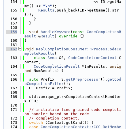
  154
                              << ID->getNa
me() << 
"\n"
);
  155
Results
.push_back(ID->getName().str
());
  156
    }
  157
  }
  158
  159
void
handleKeyword
(
const
CodeCompletionR
esult
 &
Result
)
 override 
{}
  160
};
  161
  162
void
ReplCompletionConsumer::ProcessCodeCo
mpleteResults
(
  163
class
Sema
 &S, 
CodeCompletionContext
 C
ontext,
  164
CodeCompletionResult
 *InResults, 
unsig
ned
 NumResults) {
  165
  166
auto
 Prefix = S.
getPreprocessor
().
getCod
eCompletionFilter
();
  167
  CC.Prefix = Prefix;
  168
  169
  std::unique_ptr<CompletionContextHandler
> CCH;
  170
  171
// initialize fine-grained code completi
on handler based on the code
  172
// completion context.
  173
switch
 (Context.getKind()) {
  174
case
CodeCompletionContext::CCC_DotMembe