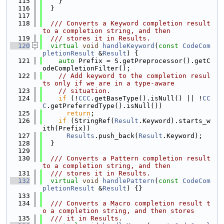
  115
    }
  116
  }
  117
  118
  /// Converts a Keyword completion result 
to a completion string, and then
  119
  /// stores it in Results.
  120
virtual
void
handleKeyword
(
const
CodeCom
pletionResult
 &
Result
) {
  121
auto
 Prefix = S.getPreprocessor().getC
odeCompletionFilter();
  122
// Add keyword to the completion resul
ts only if we are in a type-aware
  123
// situation.
  124
if
 (!
CCC
.getBaseType().isNull() || !
CC
C
.getPreferredType().isNull())
  125
return
;
  126
if
 (StringRef(
Result
.Keyword).starts_w
ith(Prefix))
  127
Results
.push_back(
Result
.Keyword);
  128
  }
  129
  130
  /// Converts a Pattern completion result 
to a completion string, and then
  131
  /// stores it in Results.
  132
virtual
void
handlePattern
(
const
CodeCom
pletionResult
 &
Result
) {}
  133
  134
  /// Converts a Macro completion result t
o a completion string, and then stores
  135
  /// it in Results.