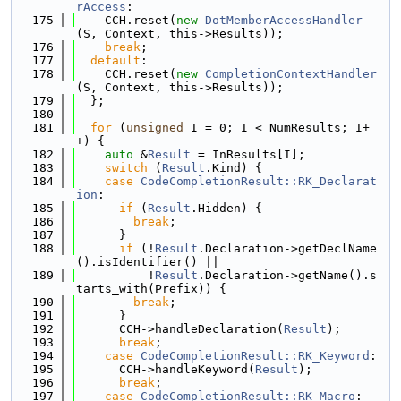
rAccess
:
  175
    CCH.reset(
new
DotMemberAccessHandler
(S, Context, this->Results));
  176
break
;
  177
default
:
  178
    CCH.reset(
new
CompletionContextHandler
(S, Context, this->Results));
  179
  };
  180
  181
for
 (
unsigned
 I = 0; I < NumResults; I+
+) {
  182
auto
 &
Result
 = InResults[I];
  183
switch
 (
Result
.Kind) {
  184
case
CodeCompletionResult::RK_Declarat
ion
:
  185
if
 (
Result
.Hidden) {
  186
break
;
  187
      }
  188
if
 (!
Result
.Declaration->getDeclName
().isIdentifier() ||
  189
          !
Result
.Declaration->getName().s
tarts_with(Prefix)) {
  190
break
;
  191
      }
  192
      CCH->handleDeclaration(
Result
);
  193
break
;
  194
case
CodeCompletionResult::RK_Keyword
:
  195
      CCH->handleKeyword(
Result
);
  196
break
;
  197
case
CodeCompletionResult::RK_Macro
: