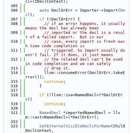
cl>(IDeclContext);
  305
  306
auto
 DeclOrErr = Importer->Import(
De
cl
);
  307
if
 (!DeclOrErr) {
  308
// if an error happens, it usually 
means the decl has already been
  309
// imported or the decl is a resul
t of a failed import.  But in our
  310
// case, every import is fresh eac
h time code completion is
  311
// triggered. So Import usually do
esn't fail. If it does, it just means
  312
// the related decl can't be used 
in code completion and we can safely
  313
// drop it.
  314
        llvm::consumeError(DeclOrErr.takeE
rror());
  315
continue
;
  316
      }
  317
  318
if
 (!llvm::isa<NamedDecl>(*DeclOrEr
r))
  319
continue
;
  320
  321
NamedDecl
 *importedNamedDecl = llv
m::cast<NamedDecl>(*DeclOrErr);
  322
  323
SetExternalVisibleDeclsForName
(Child
DeclContext,