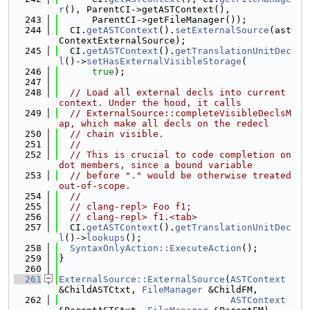
r
(), ParentCI->getASTContext(),
  243
      ParentCI->getFileManager());
  244
  CI.
getASTContext
().
setExternalSource
(ast
ContextExternalSource);
  245
  CI.
getASTContext
().
getTranslationUnitDec
l
()->
setHasExternalVisibleStorage
(
  246
true
);
  247
  248
// Load all external decls into current 
context. Under the hood, it calls
  249
// ExternalSource::completeVisibleDeclsM
ap, which make all decls on the redecl
  250
// chain visible.
  251
//
  252
// This is crucial to code completion on 
dot members, since a bound variable
  253
// before "." would be otherwise treated 
out-of-scope.
  254
//
  255
// clang-repl> Foo f1;
  256
// clang-repl> f1.<tab>
  257
  CI.
getASTContext
().
getTranslationUnitDec
l
()->
lookups
();
  258
SyntaxOnlyAction::ExecuteAction
();
  259
}
  260
  261
ExternalSource::ExternalSource
(
ASTContext
&ChildASTCtxt, 
FileManager
 &ChildFM,
  262
ASTContext