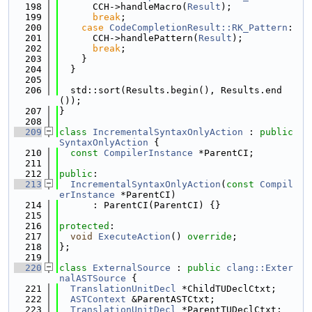
  198
      CCH->handleMacro(
Result
);
  199
break
;
  200
case
CodeCompletionResult::RK_Pattern
:
  201
      CCH->handlePattern(
Result
);
  202
break
;
  203
    }
  204
  }
  205
  206
  std::sort(Results.begin(), Results.end
());
  207
}
  208
  209
class 
IncrementalSyntaxOnlyAction
 : 
public
SyntaxOnlyAction
 {
  210
const
CompilerInstance
 *ParentCI;
  211
  212
public
:
  213
IncrementalSyntaxOnlyAction
(
const
Compil
erInstance
 *ParentCI)
  214
      : ParentCI(ParentCI) {}
  215
  216
protected
:
  217
void
ExecuteAction
() 
override
;
  218
};
  219
  220
class 
ExternalSource
 : 
public
clang::Exter
nalASTSource
 {
  221
TranslationUnitDecl
 *ChildTUDeclCtxt;
  222
ASTContext
 &ParentASTCtxt;
  223
TranslationUnitDecl
 *ParentTUDeclCtxt;