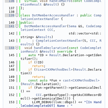
  136
virtual
void
handleMacro
(
const
CodeCompl
etionResult
 &
Result
) {}
  137
};
  138
  139
class 
DotMemberAccessHandler
 : 
public
Comp
letionContextHandler
 {
  140
public
:
  141
DotMemberAccessHandler
(
Sema
 &S, 
CodeComp
letionContext
CCC
,
  142
                         std::vector<std::
string> &
Results
)
  143
      : 
CompletionContextHandler
(S, 
CCC
, 
R
esults
) {}
  144
void
handleDeclaration
(
const
CodeComplet
ionResult
 &
Result
)
 override 
{
  145
auto
 *ID = 
Result
.Declaration->getIden
tifier();
  146
if
 (!ID)
  147
return
;
  148
if
 (!
isa<CXXMethodDecl>
(
Result
.Declara
tion))
  149
return
;
  150
const
auto
 *Fun = 
cast<CXXMethodDecl>
(
Result
.Declaration);
  151
if
 (Fun->getParent()->getCanonicalDecl
() ==
  152
CCC
.getBaseType()->getAsCXXRecordD
ecl()->getCanonicalDecl()) {
  153
      LLVM_DEBUG(llvm::dbgs() << 
"[In Hand
leCodeCompleteDOT] Name : "