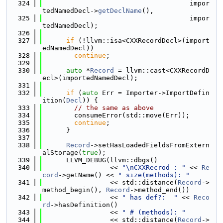
  324
                                     impor
tedNamedDecl->
getDeclName
(),
  325
                                     impor
tedNamedDecl);
  326
  327
if
 (!llvm::isa<CXXRecordDecl>(import
edNamedDecl))
  328
continue
;
  329
  330
auto
 *
Record
 = llvm::cast<CXXRecordD
ecl>(importedNamedDecl);
  331
  332
if
 (
auto
 Err = Importer->ImportDefin
ition(
Decl
)) {
  333
// the same as above
  334
        consumeError(std::move(Err));
  335
continue
;
  336
      }
  337
  338
Record
->setHasLoadedFieldsFromExtern
alStorage(
true
);
  339
      LLVM_DEBUG(llvm::dbgs()
  340
                 << 
"\nCXXRecrod : "
 << 
Re
cord
->getName() << 
" size(methods): "
  341
                 << std::distance(
Record
->
method_begin(), 
Record
->method_end())
  342
                 << 
" has def?:  "
 << 
Reco
rd
->hasDefinition()
  343
                 << 
" # (methods): "
  344
                 << std::distance(
Record
->