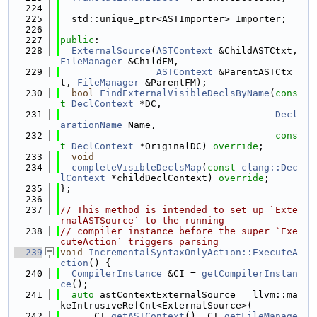
  224
  225
  std::unique_ptr<ASTImporter> Importer;
  226
  227
public
:
  228
ExternalSource
(
ASTContext
 &ChildASTCtxt, 
FileManager
 &ChildFM,
  229
ASTContext
 &ParentASTCtx
t, 
FileManager
 &ParentFM);
  230
bool
FindExternalVisibleDeclsByName
(
cons
t
DeclContext
 *DC,
  231
Decl
arationName
 Name,
  232
cons
t
DeclContext
 *OriginalDC) 
override
;
  233
void
  234
completeVisibleDeclsMap
(
const
clang::Dec
lContext
 *childDeclContext) 
override
;
  235
};
  236
  237
// This method is intended to set up `Exte
rnalASTSource` to the running
  238
// compiler instance before the super `Exe
cuteAction` triggers parsing
  239
void
IncrementalSyntaxOnlyAction::ExecuteA
ction
() {
  240
CompilerInstance
 &CI = 
getCompilerInstan
ce
();
  241
auto
 astContextExternalSource = llvm::ma
keIntrusiveRefCnt<ExternalSource>(
  242
      CI.
getASTContext
(), CI.
getFileManage