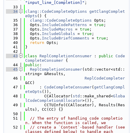
"input_line_[Completion]"
;
   33
   34
clang::CodeCompleteOptions
getClangComplet
eOpts
() {
   35
clang::CodeCompleteOptions
 Opts;
   36
  Opts.
IncludeCodePatterns
 = 
true
;
   37
  Opts.
IncludeMacros
 = 
true
;
   38
  Opts.
IncludeGlobals
 = 
true
;
   39
  Opts.
IncludeBriefComments
 = 
true
;
   40
return
 Opts;
   41
}
   42
   43
class 
ReplCompletionConsumer
 : 
public
Code
CompleteConsumer
 {
   44
public
:
   45
ReplCompletionConsumer
(std::vector<std::
string> &Results,
   46
ReplCodeCompleter
&CC)
   47
      : 
CodeCompleteConsumer
(
getClangCompl
eteOpts
()),
   48
        CCAllocator(
std
::make_shared<
Globa
lCodeCompletionAllocator
>()),
   49
        CCTUInfo(CCAllocator), Results(Res
ults), CC(CC) {}
   50
   51
// The entry of handling code completio
n. When the function is called, we
   52
// create a `Context`-based handler (see 
classes defined below) to handle each