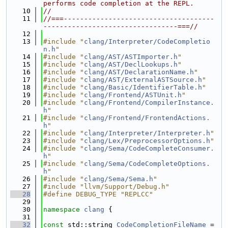
performs code completion at the REPL.
   10
//
   11
//===-------------------------------------
---------------------------------===//
   12
   13
#include "
clang/Interpreter/CodeCompletio
n.h
"
   14
#include "
clang/AST/ASTImporter.h
"
   15
#include "
clang/AST/DeclLookups.h
"
   16
#include "
clang/AST/DeclarationName.h
"
   17
#include "
clang/AST/ExternalASTSource.h
"
   18
#include "
clang/Basic/IdentifierTable.h
"
   19
#include "
clang/Frontend/ASTUnit.h
"
   20
#include "
clang/Frontend/CompilerInstance.
h
"
   21
#include "
clang/Frontend/FrontendActions.
h
"
   22
#include "
clang/Interpreter/Interpreter.h
"
   23
#include "
clang/Lex/PreprocessorOptions.h
"
   24
#include "
clang/Sema/CodeCompleteConsumer.
h
"
   25
#include "
clang/Sema/CodeCompleteOptions.
h
"
   26
#include "
clang/Sema/Sema.h
"
   27
#include "llvm/Support/Debug.h"
   28
#define DEBUG_TYPE "REPLCC"
   29
   30
namespace 
clang
 {
   31
   32
const
 std::string 
CodeCompletionFileName
 = 