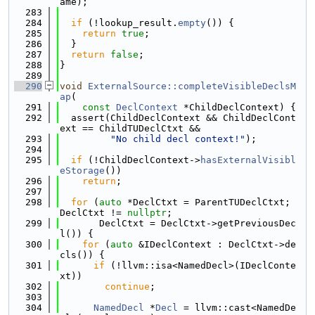
ame);
  283
  284
if
 (!lookup_result.
empty
()) {
  285
return
true
;
  286
  }
  287
return
false
;
  288
}
  289
  290
void
ExternalSource::completeVisibleDeclsM
ap
(
  291
const
DeclContext
 *ChildDeclContext) {
  292
  assert(ChildDeclContext && ChildDeclCont
ext == ChildTUDeclCtxt &&
  293
"No child decl context!"
);
  294
  295
if
 (!ChildDeclContext->
hasExternalVisibl
eStorage
())
  296
return
;
  297
  298
for
 (
auto
 *DeclCtxt = ParentTUDeclCtxt; 
DeclCtxt != 
nullptr
;
  299
       DeclCtxt = DeclCtxt->getPreviousDec
l()) {
  300
for
 (
auto
 &IDeclContext : DeclCtxt->de
cls()) {
  301
if
 (!llvm::isa<NamedDecl>(IDeclConte
xt))
  302
continue
;
  303
  304
NamedDecl
 *
Decl
 = llvm::cast<NamedDe