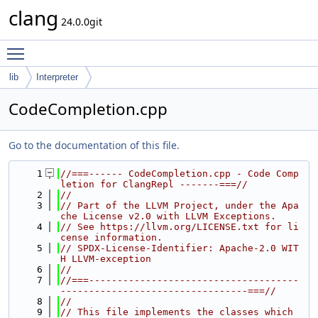
clang
24.0.0git
Toggle main menu visibility
lib
Interpreter
CodeCompletion.cpp
Go to the documentation of this file.
    1
//===------ CodeCompletion.cpp - Code Comp
letion for ClangRepl -------===//
    2
//
    3
// Part of the LLVM Project, under the Apa
che License v2.0 with LLVM Exceptions.
    4
// See https://llvm.org/LICENSE.txt for li
cense information.
    5
// SPDX-License-Identifier: Apache-2.0 WIT
H LLVM-exception
    6
//
    7
//===-------------------------------------
---------------------------------===//
    8
//
    9
// This file implements the classes which 