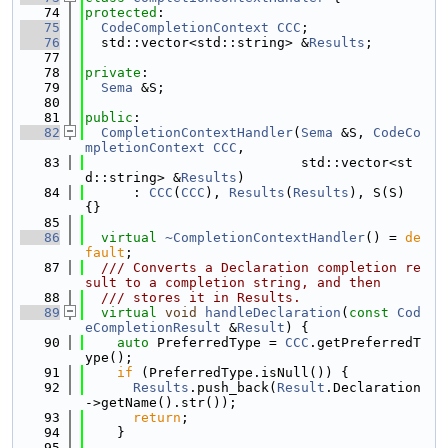
   74
protected
:
   75
CodeCompletionContext
CCC
;
   76
  std::vector<std::string> &
Results
;
   77
   78
private
:
   79
Sema
 &S;
   80
   81
public
:
   82
CompletionContextHandler
(
Sema
 &S, 
CodeCo
mpletionContext
CCC
,
   83
                           std::vector<st
d::string> &
Results
)
   84
      : 
CCC
(
CCC
), 
Results
(
Results
), S(S) 
{}
   85
   86
virtual
~CompletionContextHandler
() = 
de
fault
;
   87
  /// Converts a Declaration completion re
sult to a completion string, and then
   88
  /// stores it in Results.
   89
virtual
void
handleDeclaration
(
const
Cod
eCompletionResult
 &
Result
) {
   90
auto
 PreferredType = 
CCC
.getPreferredT
ype();
   91
if
 (PreferredType.isNull()) {
   92
Results
.push_back(
Result
.Declaration
->getName().str());
   93
return
;
   94
    }
   95