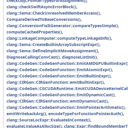
checkObjCPointerTypesForAssignment()
,
clang::checkSwiftAsyncErrorBlock()
,
clang::Sema::CheckUnresolvedMemberAccess()
,
CompareDerivedToBaseConversions()
,
clang::ConversionFixItGenerator::compareTypesSimple()
,
computeCachedProperties()
,
clang::LinkageComputer::computeTypeLinkageInfo()
,
clang::Sema::CreateBuiltinArraySubscriptExpr()
,
clang::Sema::DefineImplicitMoveAssignment()
,
DiagnoseCallingConvCast()
,
diagnoseListInit()
,
clang::CodeGen::CodeGenFunction::EmitAMDGPUBuiltinExpr(
clang::CodeGen::CodeGenFunction::EmitAtomicExpr()
,
clang::CodeGen::CodeGenFunction::EmitBuiltinExpr()
,
clang::CIRGen::CIRGenFunction::emitBuiltinExpr()
,
clang::CodeGen::CGCUDARuntime::EmitCUDADeviceKernelCall
clang::CodeGen::CodeGenFunction::EmitDynamicCast()
,
clang::CIRGen::CIRGenFunction::emitDynamicCast()
,
clang::CodeGen::CodeGenFunction::EmitPointerArithmetic()
,
emitWritebackArg()
,
encodeTypeForFunctionPointerAuth()
,
clang::SourceLocExpr::EvaluateInContext()
,
evaluateLValueAsAllocSize()
,
clang::Expr::findBoundMemberT