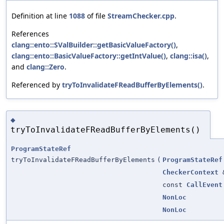
Definition at line
1088
of file
StreamChecker.cpp
.
References
clang::ento::SValBuilder::getBasicValueFactory()
,
clang::ento::BasicValueFactory::getIntValue()
,
clang::isa()
,
and
clang::Zero
.
Referenced by
tryToInvalidateFReadBufferByElements()
.
◆
tryToInvalidateFReadBufferByElements()
ProgramStateRef
tryToInvalidateFReadBufferByElements
(
ProgramStateRef
CheckerContext
const
CallEvent
NonLoc
NonLoc