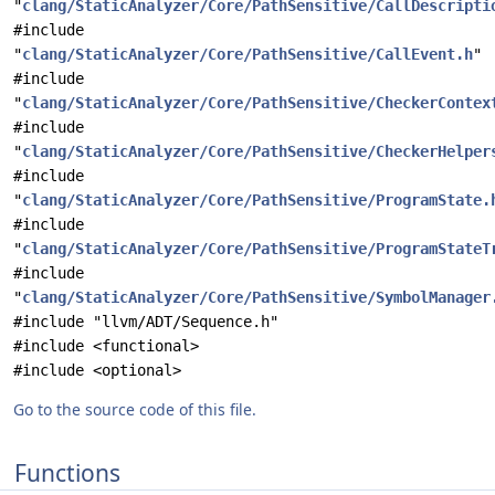
"
clang/StaticAnalyzer/Core/PathSensitive/CallDescripti
#include
"
clang/StaticAnalyzer/Core/PathSensitive/CallEvent.h
"
#include
"
clang/StaticAnalyzer/Core/PathSensitive/CheckerContex
#include
"
clang/StaticAnalyzer/Core/PathSensitive/CheckerHelper
#include
"
clang/StaticAnalyzer/Core/PathSensitive/ProgramState.
#include
"
clang/StaticAnalyzer/Core/PathSensitive/ProgramStateT
#include
"
clang/StaticAnalyzer/Core/PathSensitive/SymbolManager
#include "llvm/ADT/Sequence.h"
#include <functional>
#include <optional>
Go to the source code of this file.
Functions