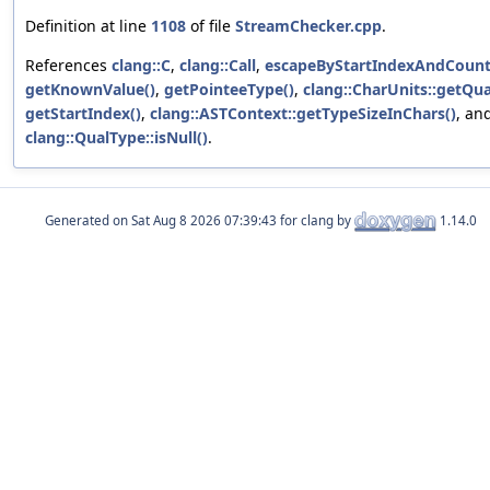
Definition at line
1108
of file
StreamChecker.cpp
.
References
clang::C
,
clang::Call
,
escapeByStartIndexAndCount
getKnownValue()
,
getPointeeType()
,
clang::CharUnits::getQua
getStartIndex()
,
clang::ASTContext::getTypeSizeInChars()
, an
clang::QualType::isNull()
.
Generated on
for clang by
1.14.0