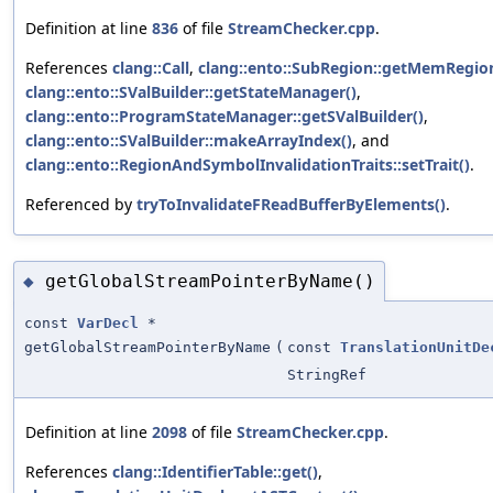
Definition at line
836
of file
StreamChecker.cpp
.
References
clang::Call
,
clang::ento::SubRegion::getMemRegio
clang::ento::SValBuilder::getStateManager()
,
clang::ento::ProgramStateManager::getSValBuilder()
,
clang::ento::SValBuilder::makeArrayIndex()
, and
clang::ento::RegionAndSymbolInvalidationTraits::setTrait()
.
Referenced by
tryToInvalidateFReadBufferByElements()
.
getGlobalStreamPointerByName()
◆
const
VarDecl
*
getGlobalStreamPointerByName
(
const
TranslationUnitDe
StringRef
Definition at line
2098
of file
StreamChecker.cpp
.
References
clang::IdentifierTable::get()
,