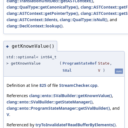
clang::TranslationUnitDecl::getASTContext()
,
clang::QualType::getCanonicalType()
,
clang::ASTContext::getF
clang::ASTContext::getPointerType()
,
clang::ASTContext::get
clang::ASTContext::Idents
,
clang::QualType::isNull()
, and
clang::DeclContext::lookup()
.
getKnownValue()
◆
std::optional< int64_t
> getKnownValue
(
ProgramStateRef
State
,
SVal
V
)
static
Definition at line
825
of file
StreamChecker.cpp
.
References
clang::ento::SValBuilder::getKnownValue()
,
clang::ento::SValBuilder::getStateManager()
,
clang::ento::ProgramStateManager::getSValBuilder()
, and
V
.
Referenced by
tryToInvalidateFReadBufferByElements()
.