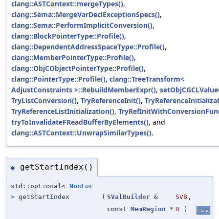
clang::ASTContext::mergeTypes()
,
clang::Sema::MergeVarDeclExceptionSpecs()
,
clang::Sema::PerformImplicitConversion()
,
clang::BlockPointerType::Profile()
,
clang::DependentAddressSpaceType::Profile()
,
clang::MemberPointerType::Profile()
,
clang::ObjCObjectPointerType::Profile()
,
clang::PointerType::Profile()
,
clang::TreeTransform<
AdjustConstraints >::RebuildMemberExpr()
,
setObjCGCLValueC
TryListConversion()
,
TryReferenceInit()
,
TryReferenceInitializa
TryReferenceListInitialization()
,
TryRefInitWithConversionFunc
tryToInvalidateFReadBufferByElements()
, and
clang::ASTContext::UnwrapSimilarTypes()
.
getStartIndex()
◆
std::optional<
NonLoc
> getStartIndex
(
SValBuilder
&
SVB
,
const
MemRegion
*
R
)
static