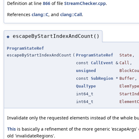
Definition at line
866
of file
StreamChecker.cpp
.
References
clang::C
, and
clang::Call
.
escapeByStartIndexAndCount()
◆
ProgramStateRef
escapeByStartIndexAndCount
(
ProgramStateRef
State
,
const
CallEvent
&
Call
,
unsigned
BlockCo
const
SubRegion
*
Buffer
,
QualType
ElemTyp
int64_t
StartIn
int64_t
Element
Invalidate only the requested elements instead of the whole bu
This
is basically a refinement of the more generic 'escapeArgs' 
old 'invalidateRegions'.