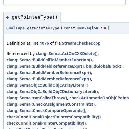
getPointeeType()
◆
QualType
getPointeeType
(
const
MemRegion
*
R
)
Definition at line
1076
of file
StreamChecker.cpp
.
Referenced by
clang::Sema::ActOnCXXDelete()
,
clang::Sema::BuildCallToMemberFunction()
,
clang::Sema::BuildFieldReferenceExpr()
,
buildGlobalBlock()
,
clang::Sema::BuildMemberReferenceExpr()
,
clang::Sema::BuildMemberReferenceExpr()
,
clang::SemaObjC::BuildObjCArrayLiteral()
,
clang::SemaObjC::BuildObjCDictionaryLiteral()
,
clang::Sema::canCalleeThrow()
,
checkArithmeticOnObjCPointe
clang::Sema::CheckAssignmentConstraints()
,
clang::Sema::CheckCompareOperands()
,
checkConditionalObjectPointersCompatibility()
,
checkConditionalPointerCompatibility()
,