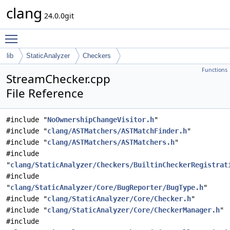
clang
24.0.0git
Toggle main menu visibility
lib
StaticAnalyzer
Checkers
Functions
StreamChecker.cpp
File Reference
#include "
NoOwnershipChangeVisitor.h
"
#include "
clang/ASTMatchers/ASTMatchFinder.h
"
#include "
clang/ASTMatchers/ASTMatchers.h
"
#include
"
clang/StaticAnalyzer/Checkers/BuiltinCheckerRegistrat
#include
"
clang/StaticAnalyzer/Core/BugReporter/BugType.h
"
#include "
clang/StaticAnalyzer/Core/Checker.h
"
#include "
clang/StaticAnalyzer/Core/CheckerManager.h
"
#include