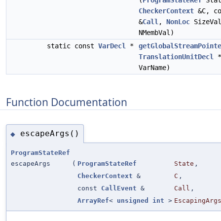
(
ProgramStateRef
Stat
CheckerContext
&C, c
&
Call
,
NonLoc
SizeVa
NMembVal)
static const
VarDecl
*
getGlobalStreamPoint
TranslationUnitDecl
*
VarName)
Function Documentation
escapeArgs()
◆
ProgramStateRef
escapeArgs
(
ProgramStateRef
State
,
CheckerContext
&
C
,
const
CallEvent
&
Call
,
ArrayRef
<
unsigned
int
>
EscapingArg