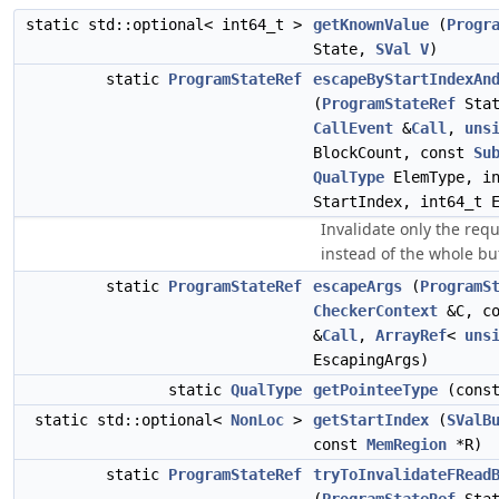
static std::optional< int64_t >
getKnownValue
(
Progr
State,
SVal
V
)
static
ProgramStateRef
escapeByStartIndexAn
(
ProgramStateRef
Stat
CallEvent
&
Call
,
uns
BlockCount, const
Su
QualType
ElemType, in
StartIndex, int64_t 
Invalidate only the req
instead of the whole buf
static
ProgramStateRef
escapeArgs
(
ProgramS
CheckerContext
&C, c
&
Call
,
ArrayRef
<
uns
EscapingArgs)
static
QualType
getPointeeType
(cons
static std::optional<
NonLoc
>
getStartIndex
(
SValB
const
MemRegion
*R)
static
ProgramStateRef
tryToInvalidateFRead