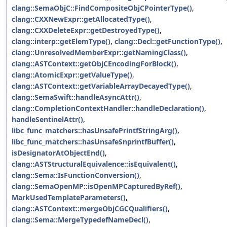
clang::SemaObjC::FindCompositeObjCPointerType()
,
clang::CXXNewExpr::getAllocatedType()
,
clang::CXXDeleteExpr::getDestroyedType()
,
clang::interp::getElemType()
,
clang::Decl::getFunctionType()
,
clang::UnresolvedMemberExpr::getNamingClass()
,
clang::ASTContext::getObjCEncodingForBlock()
,
clang::AtomicExpr::getValueType()
,
clang::ASTContext::getVariableArrayDecayedType()
,
clang::SemaSwift::handleAsyncAttr()
,
clang::CompletionContextHandler::handleDeclaration()
,
handleSentinelAttr()
,
libc_func_matchers::hasUnsafePrintfStringArg()
,
libc_func_matchers::hasUnsafeSnprintfBuffer()
,
isDesignatorAtObjectEnd()
,
clang::ASTStructuralEquivalence::isEquivalent()
,
clang::Sema::IsFunctionConversion()
,
clang::SemaOpenMP::isOpenMPCapturedByRef()
,
MarkUsedTemplateParameters()
,
clang::ASTContext::mergeObjCGCQualifiers()
,
clang::Sema::MergeTypedefNameDecl()
,