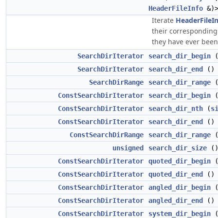
HeaderFileInfo
&)>
Iterate
HeaderFileI
their correspondin
they have ever been f
SearchDirIterator
search_dir_begin
(
SearchDirIterator
search_dir_end
()
SearchDirRange
search_dir_range
(
ConstSearchDirIterator
search_dir_begin
(
ConstSearchDirIterator
search_dir_nth
(
s
ConstSearchDirIterator
search_dir_end
() 
ConstSearchDirRange
search_dir_range
(
unsigned
search_dir_size
()
ConstSearchDirIterator
quoted_dir_begin
(
ConstSearchDirIterator
quoted_dir_end
() 
ConstSearchDirIterator
angled_dir_begin
(
ConstSearchDirIterator
angled_dir_end
() 
ConstSearchDirIterator
system_dir_begin
(