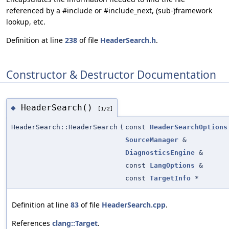
referenced by a #include or #include_next, (sub-)framework
lookup, etc.
Definition at line
238
of file
HeaderSearch.h
.
Constructor & Destructor Documentation
HeaderSearch()
◆
[1/2]
HeaderSearch::HeaderSearch
(
const
HeaderSearchOptions
SourceManager
&
DiagnosticsEngine
&
const
LangOptions
&
const
TargetInfo
*
Definition at line
83
of file
HeaderSearch.cpp
.
References
clang::Target
.