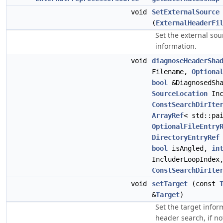
void
SetExternalSource
(
ExternalHeaderFi
Set the external sou
information.
void
diagnoseHeaderSha
Filename,
Optiona
bool
&DiagnosedSha
SourceLocation
Inc
ConstSearchDirIte
ArrayRef
< std::pa
OptionalFileEntry
DirectoryEntryRef
bool
isAngled,
in
IncluderLoopIndex
ConstSearchDirIte
void
setTarget
(const
&
Target
)
Set the target infor
header search, if n