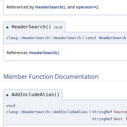
Referenced by
HeaderSearch()
, and
operator=()
.
HeaderSearch()
◆
[2/2]
clang::HeaderSearch::HeaderSearch
(
const
HeaderSearch
References
HeaderSearch()
.
Member Function Documentation
AddIncludeAlias()
◆
void
clang::HeaderSearch::AddIncludeAlias
(
StringRef
Sourc
StringRef
Dest