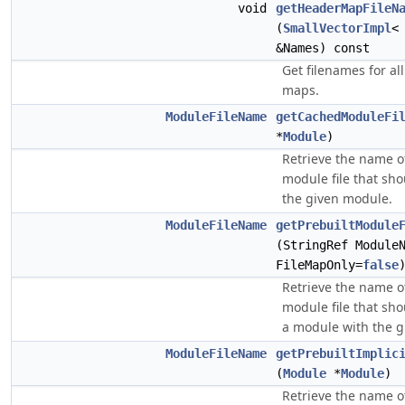
void
getHeaderMapFileN
(
SmallVectorImpl
<
&Names) const
Get filenames for al
maps.
ModuleFileName
getCachedModuleFi
*
Module
)
Retrieve the name o
module file that sho
the given module.
ModuleFileName
getPrebuiltModule
(StringRef Module
FileMapOnly=
false
Retrieve the name of
module file that sho
a module with the 
ModuleFileName
getPrebuiltImplic
(
Module
*
Module
)
Retrieve the name of