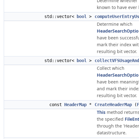
Determine whether th
known to have ever
std::vector<
bool
>
computeUserEntryU
Determine which
HeaderSearchOption
have been successfu
mark their index with
resulting bit vector.
std::vector<
bool
>
collectVFSUsageAn
Collect which
HeaderSearchOption
have been meaningfu
and mark their index
resulting bit vector.
const
HeaderMap
*
CreateHeaderMap
(
This
method return
the specified
FileEn
through the 'Heade
datastructure.