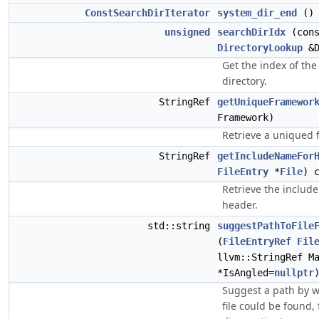
ConstSearchDirIterator
system_dir_end
() 
unsigned
searchDirIdx
(cons
DirectoryLookup
&D
Get the index of the
directory.
StringRef
getUniqueFramewor
Framework)
Retrieve a uniqued
StringRef
getIncludeNameFor
FileEntry
*
File
) 
Retrieve the includ
header.
std::string
suggestPathToFile
(
FileEntryRef
Fil
llvm::StringRef M
*IsAngled=
nullptr
Suggest a path by w
file could be found, 