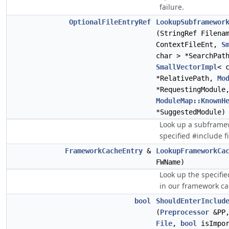
failure.
OptionalFileEntryRef
LookupSubframewor
(StringRef Filena
ContextFileEnt,
S
char > *SearchPat
SmallVectorImpl
< 
*RelativePath,
Mo
*RequestingModule
ModuleMap::KnownH
*SuggestedModule)
Look up a subframew
specified #include fi
FrameworkCacheEntry
&
LookupFrameworkCa
FWName)
Look up the specif
in our framework ca
bool
ShouldEnterInclud
(
Preprocessor
&PP
File
,
bool
isImpo