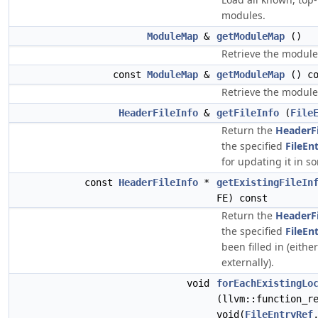
modules.
ModuleMap
&
getModuleMap
()
Retrieve the modul
const
ModuleMap
&
getModuleMap
() co
Retrieve the modul
HeaderFileInfo
&
getFileInfo
(
File
Return the
HeaderFi
the specified
FileEn
for updating it in s
const
HeaderFileInfo
*
getExistingFileIn
FE) const
Return the
HeaderFi
the specified
FileEn
been filled in (either
externally).
void
forEachExistingLo
(llvm::function_r
void(
FileEntryRef