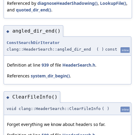
Referenced by
diagnoseHeaderShadowing()
,
LookupFile()
,
and
quoted_dir_end()
.
angled_dir_end()
◆
ConstSearchDirIterator
clang::HeaderSearch::angled_dir_end
(
)
const
inline
Definition at line
939
of file
HeaderSearch.h
.
References
system_dir_begin()
.
ClearFileInfo()
◆
void clang::HeaderSearch::ClearFileInfo
(
)
inline
Forget everything we know about headers so far.