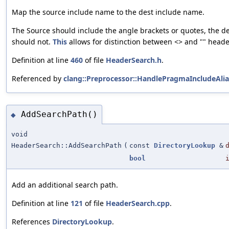
Map the source include name to the dest include name.
The Source should include the angle brackets or quotes, the d
should not.
This
allows for distinction between <> and "" heade
Definition at line
460
of file
HeaderSearch.h
.
Referenced by
clang::Preprocessor::HandlePragmaIncludeAlia
AddSearchPath()
◆
void
HeaderSearch::AddSearchPath
(
const
DirectoryLookup
&
bool
Add an additional search path.
Definition at line
121
of file
HeaderSearch.cpp
.
References
DirectoryLookup
.