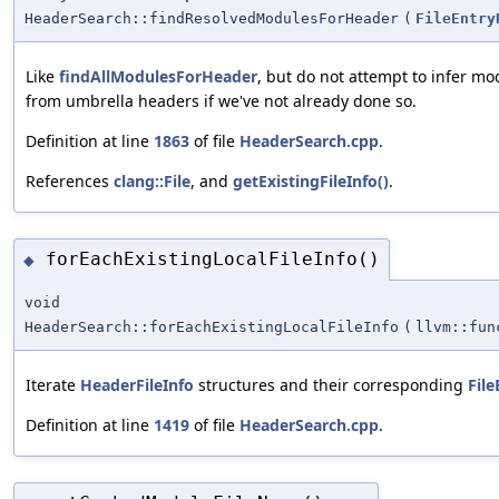
HeaderSearch::findResolvedModulesForHeader
(
FileEntry
Like
findAllModulesForHeader
, but do not attempt to infer m
from umbrella headers if we've not already done so.
Definition at line
1863
of file
HeaderSearch.cpp
.
References
clang::File
, and
getExistingFileInfo()
.
forEachExistingLocalFileInfo()
◆
void
HeaderSearch::forEachExistingLocalFileInfo
(
llvm::fun
Iterate
HeaderFileInfo
structures and their corresponding
File
Definition at line
1419
of file
HeaderSearch.cpp
.