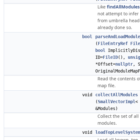
Like
findAllModule
not attempt to infe
from umbrella heade
already done so.
bool
parseAndLoadModul
(
FileEntryRef
Fil
bool
ImplicitlyDi
ID=
FileID
(),
unsi
*Offset=
nullptr
, 
OriginalModuleMap
Read the contents o
map file.
void
collectAllModules
(
SmallVectorImpl
&Modules)
Collect the set of al
modules.
void
loadTopLevelSyste
Load all known, top-