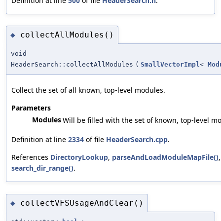
Definition at line
500
of file
HeaderSearch.h
.
collectAllModules()
◆
void
HeaderSearch::collectAllModules
(
SmallVectorImpl
<
Mod
Collect the set of all known, top-level modules.
Parameters
Modules
Will be filled with the set of known, top-level m
Definition at line
2334
of file
HeaderSearch.cpp
.
References
DirectoryLookup
,
parseAndLoadModuleMapFile()
search_dir_range()
.
collectVFSUsageAndClear()
◆