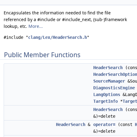
Encapsulates the information needed to find the file
referenced by a #include or #include_next, (sub-)framework
lookup, etc.
More...
#include "
clang/Lex/HeaderSearch.h
"
Public Member Functions
HeaderSearch
(cons
HeaderSearchOptio
SourceManager
&Sou
DiagnosticsEngine
LangOptions
&LangO
TargetInfo
*
Targe
HeaderSearch
(con
&)=delete
HeaderSearch
&
operator=
(const
&)=delete