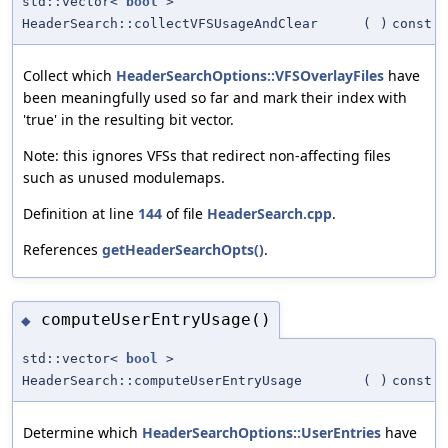
std::vector<
bool
>
HeaderSearch::collectVFSUsageAndClear
(
)
const
Collect which
HeaderSearchOptions::VFSOverlayFiles
have
been meaningfully used so far and mark their index with
'true' in the resulting bit vector.
Note: this ignores VFSs that redirect non-affecting files
such as unused modulemaps.
Definition at line
144
of file
HeaderSearch.cpp
.
References
getHeaderSearchOpts()
.
computeUserEntryUsage()
◆
std::vector<
bool
>
HeaderSearch::computeUserEntryUsage
(
)
const
Determine which
HeaderSearchOptions::UserEntries
have