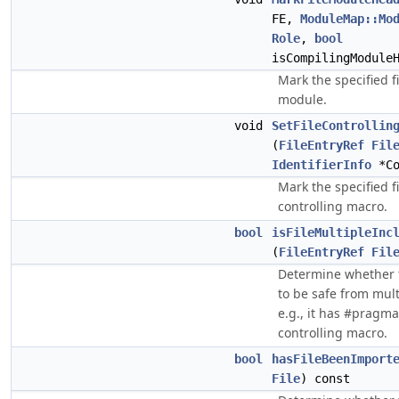
FE,
ModuleMap::Mo
Role
,
bool
isCompilingModule
Mark the specified fi
module.
void
SetFileControllin
(
FileEntryRef
Fil
IdentifierInfo
*Co
Mark the specified f
controlling macro.
bool
isFileMultipleInc
(
FileEntryRef
Fil
Determine whether th
to be safe from mult
e.g., it has #pragma
controlling macro.
bool
hasFileBeenImport
File
) const