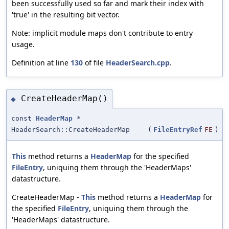
been successfully used so far and mark their index with
'true' in the resulting bit vector.
Note: implicit module maps don't contribute to entry
usage.
Definition at line
130
of file
HeaderSearch.cpp
.
CreateHeaderMap()
◆
const
HeaderMap
*
HeaderSearch::CreateHeaderMap
(
FileEntryRef
FE
)
This
method returns a
HeaderMap
for the specified
FileEntry
, uniquing them through the 'HeaderMaps'
datastructure.
CreateHeaderMap -
This
method returns a
HeaderMap
for
the specified
FileEntry
, uniquing them through the
'HeaderMaps' datastructure.