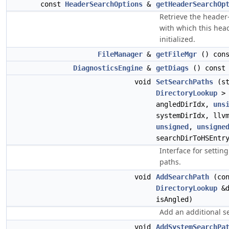
const
HeaderSearchOptions
&
getHeaderSearchOp
Retrieve the header
with which this hea
initialized.
FileManager
&
getFileMgr
() cons
DiagnosticsEngine
&
getDiags
() const
void
SetSearchPaths
(st
DirectoryLookup
> 
angledDirIdx,
uns
systemDirIdx, llv
unsigned
,
unsigne
searchDirToHSEntr
Interface for setting
paths.
void
AddSearchPath
(con
DirectoryLookup
&d
isAngled)
Add an additional s
void
AddSystemSearchPa