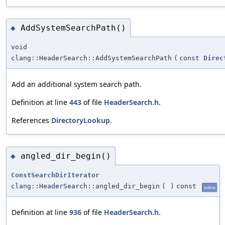
AddSystemSearchPath()
◆
void
clang::HeaderSearch::AddSystemSearchPath
(
const
Direc
Add an additional system search path.
Definition at line
443
of file
HeaderSearch.h
.
References
DirectoryLookup
.
angled_dir_begin()
◆
ConstSearchDirIterator
clang::HeaderSearch::angled_dir_begin
(
)
const
inline
Definition at line
936
of file
HeaderSearch.h
.