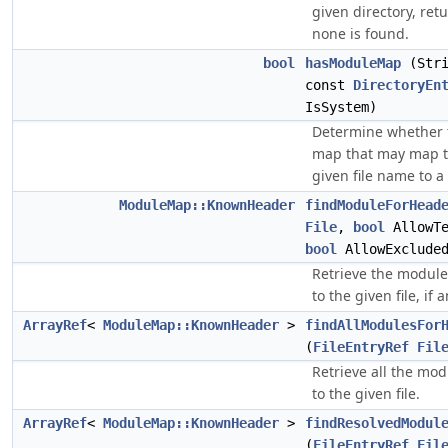
given directory, re
none is found.
bool
hasModuleMap
(Stri
const
DirectoryEn
IsSystem)
Determine whether 
map that may map t
given file name to a
ModuleMap::KnownHeader
findModuleForHead
File
,
bool
AllowTe
bool
AllowExclude
Retrieve the module
to the given file, if a
ArrayRef
<
ModuleMap::KnownHeader
>
findAllModulesFor
(
FileEntryRef
Fil
Retrieve all the mo
to the given file.
ArrayRef
<
ModuleMap::KnownHeader
>
findResolvedModul
(
FileEntryRef
Fil