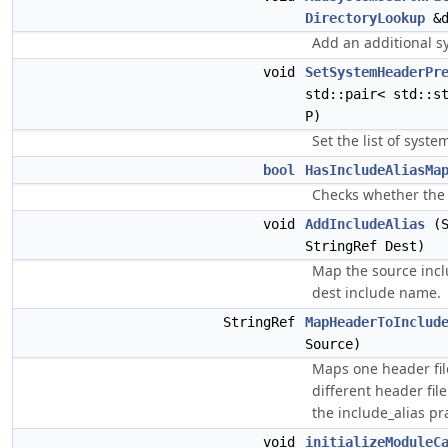
DirectoryLookup
&d
Add an additional s
void
SetSystemHeaderPr
std::pair< std::s
P)
Set the list of syste
bool
HasIncludeAliasMa
Checks whether the 
void
AddIncludeAlias
(S
StringRef Dest)
Map the source inc
dest include name.
StringRef
MapHeaderToInclud
Source)
Maps one header fil
different header fil
the include_alias p
void
initializeModuleC