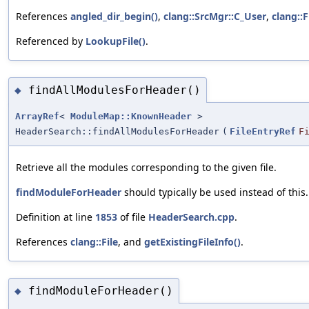
References
angled_dir_begin()
,
clang::SrcMgr::C_User
,
clang::F
Referenced by
LookupFile()
.
findAllModulesForHeader()
◆
ArrayRef
<
ModuleMap::KnownHeader
>
HeaderSearch::findAllModulesForHeader
(
FileEntryRef
F
Retrieve all the modules corresponding to the given file.
findModuleForHeader
should typically be used instead of this.
Definition at line
1853
of file
HeaderSearch.cpp
.
References
clang::File
, and
getExistingFileInfo()
.
findModuleForHeader()
◆