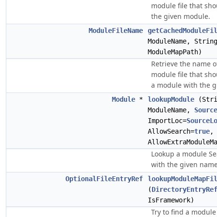
module file that sho
the given module.
ModuleFileName
getCachedModuleFi
ModuleName, Strin
ModuleMapPath)
Retrieve the name o
module file that sho
a module with the 
Module
*
lookupModule
(Stri
ModuleName,
Sourc
ImportLoc=
SourceL
AllowSearch=
true
AllowExtraModuleM
Lookup a module Se
with the given name
OptionalFileEntryRef
lookupModuleMapFi
(
DirectoryEntryRe
IsFramework)
Try to find a module