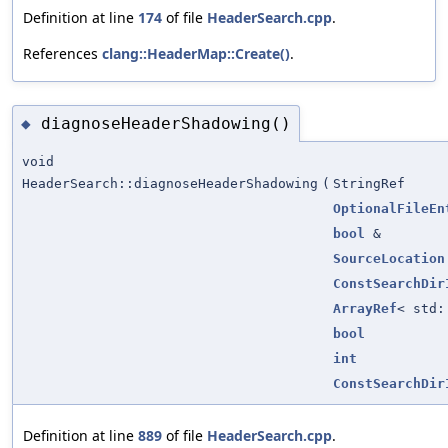
Definition at line
174
of file
HeaderSearch.cpp
.
References
clang::HeaderMap::Create()
.
diagnoseHeaderShadowing()
◆
void
HeaderSearch::diagnoseHeaderShadowing
(
StringRef
OptionalFileEn
bool
&
SourceLocation
ConstSearchDir
ArrayRef
< std
bool
int
ConstSearchDir
Definition at line
889
of file
HeaderSearch.cpp
.