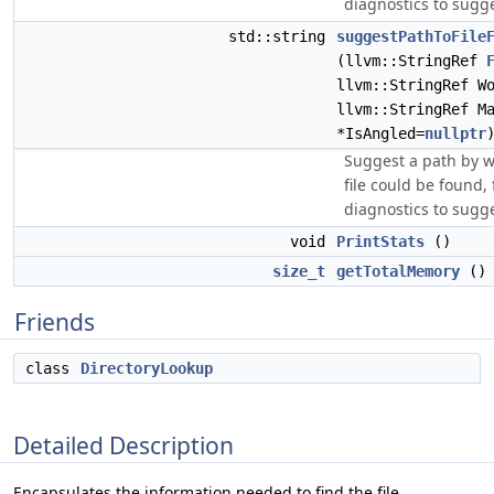
diagnostics to sugge
std::string
suggestPathToFile
(llvm::StringRef
llvm::StringRef W
llvm::StringRef M
*IsAngled=
nullptr
Suggest a path by w
file could be found, 
diagnostics to sugge
void
PrintStats
()
size_t
getTotalMemory
() 
Friends
class
DirectoryLookup
Detailed Description
Encapsulates the information needed to find the file