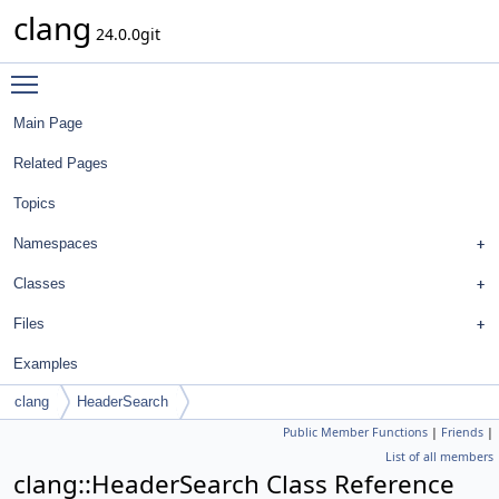
clang
24.0.0git
Toggle main menu visibility
Main Page
Related Pages
Topics
Namespaces
Classes
Files
Examples
clang
HeaderSearch
Public Member Functions
|
Friends
|
List of all members
clang::HeaderSearch Class Reference