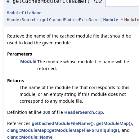
getCachedModuleFileName()
◆
[1/2]
ModuleFileName
HeaderSearch::getCachedModuleFileName
(
Module
*
Modul
Retrieve the name of the cached module file that should be
used to load the given module.
Parameters
Module
The module whose module file name will be
returned.
Returns
The name of the module file that corresponds to this
module, or an empty string if this module does not
correspond to any module file.
Definition at line
200
of file
HeaderSearch.cpp
.
References
getCachedModuleFileName()
,
getModuleMap()
,
clang::ModuleMap::getModuleMapFileForUniquing()
, and
clang::Module::Name
.