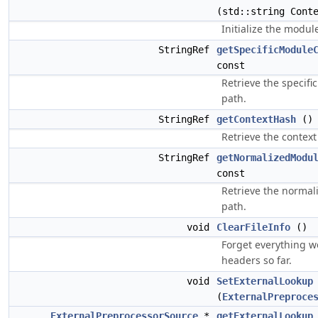
(std::string Cont
Initialize the modul
StringRef
getSpecificModule
const
Retrieve the specif
path.
StringRef
getContextHash
() 
Retrieve the context
StringRef
getNormalizedModu
const
Retrieve the norma
path.
void
ClearFileInfo
()
Forget everything 
headers so far.
void
SetExternalLookup
(
ExternalPreproce
ExternalPreprocessorSource
*
getExternalLookup