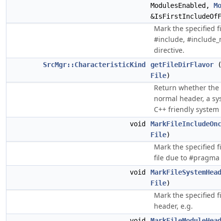
ModulesEnabled,
M
&IsFirstIncludeOf
Mark the specified fi
#include, #include_
directive.
SrcMgr::CharacteristicKind
getFileDirFlavor
File
)
Return whether the s
normal header, a sy
C++ friendly system
void
MarkFileIncludeOn
File
)
Mark the specified fi
file due to #pragma
void
MarkFileSystemHea
File
)
Mark the specified f
header, e.g.
void
MarkFileModuleHea