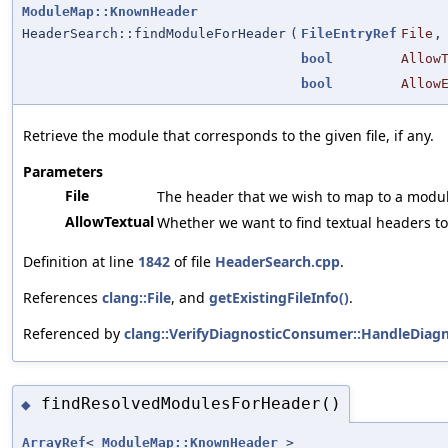
ModuleMap::KnownHeader
HeaderSearch::findModuleForHeader
(
FileEntryRef
File
,
bool
Allow
bool
Allow
Retrieve the module that corresponds to the given file, if any.
Parameters
File
The header that we wish to map to a modul
AllowTextual
Whether we want to find textual headers to
Definition at line
1842
of file
HeaderSearch.cpp
.
References
clang::File
, and
getExistingFileInfo()
.
Referenced by
clang::VerifyDiagnosticConsumer::HandleDiagn
findResolvedModulesForHeader()
◆
ArrayRef
<
ModuleMap::KnownHeader
>