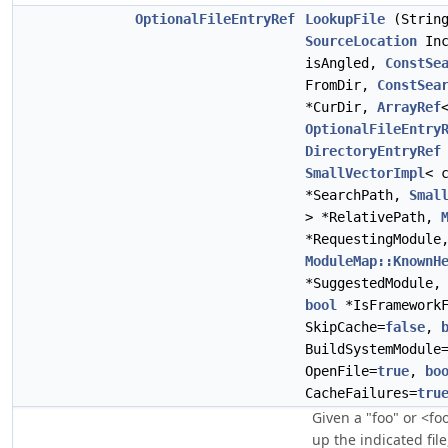
OptionalFileEntryRef
LookupFile
(String
SourceLocation
Inc
isAngled,
ConstSe
FromDir,
ConstSea
*CurDir,
ArrayRef
OptionalFileEntry
DirectoryEntryRef
SmallVectorImpl
< 
*SearchPath,
Smal
> *RelativePath,
*RequestingModule
ModuleMap::KnownH
*SuggestedModule
bool
*IsFramework
SkipCache=
false
,
BuildSystemModule
OpenFile=
true
,
bo
CacheFailures=
tru
Given a "foo" or <fo
up the indicated file