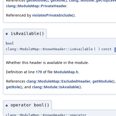
References
getModule()
,
getRole()
,
clang::Module::getTopLev
clang::ModuleMap::PrivateHeader
.
Referenced by
violatesPrivateInclude()
.
isAvailable()
◆
bool
clang::ModuleMap::KnownHeader::isAvailable
(
)
const
Whether this header is available in the module.
Definition at line
179
of file
ModuleMap.h
.
References
clang::ModuleMap::ExcludedHeader
,
getModule()
,
getRole()
, and
clang::Module::isAvailable()
.
operator bool()
◆
clang::ModuleMap::KnownHeader::operator