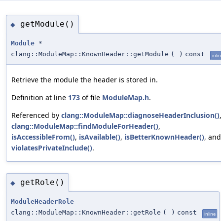
getModule()
◆
Module
*
clang::ModuleMap::KnownHeader::getModule
(
)
const
inli
Retrieve the module the header is stored in.
Definition at line
173
of file
ModuleMap.h
.
Referenced by
clang::ModuleMap::diagnoseHeaderInclusion()
clang::ModuleMap::findModuleForHeader()
,
isAccessibleFrom()
,
isAvailable()
,
isBetterKnownHeader()
, and
violatesPrivateInclude()
.
getRole()
◆
ModuleHeaderRole
clang::ModuleMap::KnownHeader::getRole
(
)
const
inline