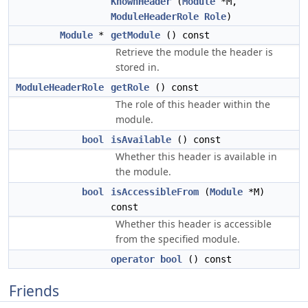
KnownHeader
(
Module
*M,
ModuleHeaderRole
Role
)
Module
*
getModule
() const
Retrieve the module the header is
stored in.
ModuleHeaderRole
getRole
() const
The role of this header within the
module.
bool
isAvailable
() const
Whether this header is available in
the module.
bool
isAccessibleFrom
(
Module
*M)
const
Whether this header is accessible
from the specified module.
operator bool
() const
Friends