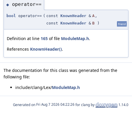
operator==
◆
bool
operator==
(
const
KnownHeader
&
A
,
const
KnownHeader
&
B
)
friend
Definition at line
165
of file
ModuleMap.h
.
References
KnownHeader()
.
The documentation for this class was generated from the
following file:
include/clang/Lex/
ModuleMap.h
Generated on
for clang by
1.14.0