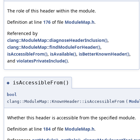
The role of this header within the module.
Definition at line
176
of file
ModuleMap.h
.
Referenced by
clang::ModuleMap::diagnoseHeaderInclusion()
,
clang::ModuleMap::findModuleForHeader()
,
isAccessibleFrom()
,
isAvailable()
,
isBetterKnownHeader()
,
and
violatesPrivateInclude()
.
isAccessibleFrom()
◆
bool
clang::ModuleMap::KnownHeader::isAccessibleFrom
(
Modu
Whether this header is accessible from the specified module.
Definition at line
184
of file
ModuleMap.h
.