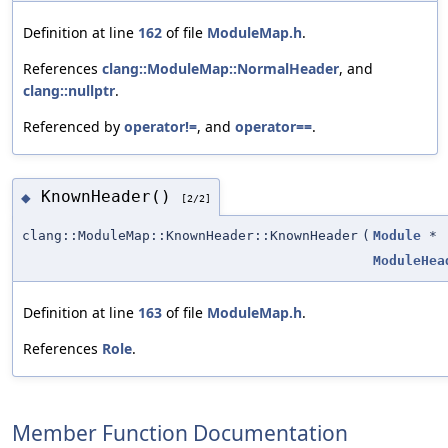
Definition at line
162
of file
ModuleMap.h
.
References
clang::ModuleMap::NormalHeader
, and
clang::nullptr
.
Referenced by
operator!=
, and
operator==
.
KnownHeader()
◆
[2/2]
clang::ModuleMap::KnownHeader::KnownHeader
(
Module
*
ModuleHea
Definition at line
163
of file
ModuleMap.h
.
References
Role
.
Member Function Documentation