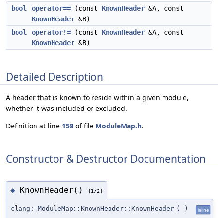
bool
operator==
(const
KnownHeader
&A, const
KnownHeader
&B)
bool
operator!=
(const
KnownHeader
&A, const
KnownHeader
&B)
Detailed Description
A header that is known to reside within a given module,
whether it was included or excluded.
Definition at line
158
of file
ModuleMap.h
.
Constructor & Destructor Documentation
KnownHeader()
◆
[1/2]
clang::ModuleMap::KnownHeader::KnownHeader
(
)
inline