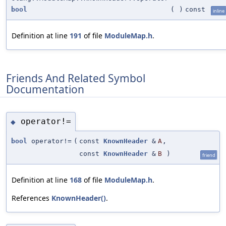
bool
(
)
const
inline
Definition at line
191
of file
ModuleMap.h
.
Friends And Related Symbol
Documentation
operator!=
◆
bool
operator!=
(
const
KnownHeader
&
A
,
const
KnownHeader
&
B
)
friend
Definition at line
168
of file
ModuleMap.h
.
References
KnownHeader()
.