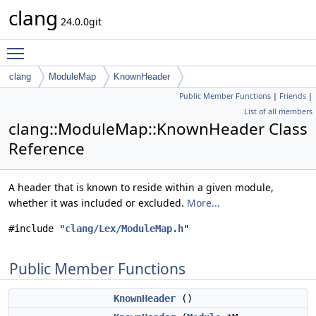
clang
24.0.0git
Toggle main menu visibility
clang
ModuleMap
KnownHeader
Public Member Functions
|
Friends
|
List of all members
clang::ModuleMap::KnownHeader Class
Reference
A header that is known to reside within a given module,
whether it was included or excluded.
More...
#include "
clang/Lex/ModuleMap.h
"
Public Member Functions
KnownHeader
()