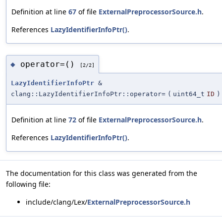
Definition at line
67
of file
ExternalPreprocessorSource.h
.
References
LazyIdentifierInfoPtr()
.
operator=()
◆
[2/2]
LazyIdentifierInfoPtr
&
clang::LazyIdentifierInfoPtr::operator=
(
uint64_t
ID
)
Definition at line
72
of file
ExternalPreprocessorSource.h
.
References
LazyIdentifierInfoPtr()
.
The documentation for this class was generated from the
following file:
include/clang/Lex/
ExternalPreprocessorSource.h