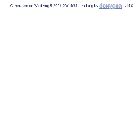
Generated on
for clang by
1.14.0