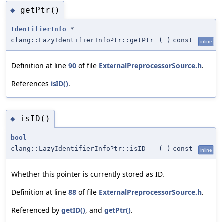
getPtr()
◆
IdentifierInfo
*
clang::LazyIdentifierInfoPtr::getPtr
(
)
const
inline
Definition at line
90
of file
ExternalPreprocessorSource.h
.
References
isID()
.
isID()
◆
bool
clang::LazyIdentifierInfoPtr::isID
(
)
const
inline
Whether this pointer is currently stored as ID.
Definition at line
88
of file
ExternalPreprocessorSource.h
.
Referenced by
getID()
, and
getPtr()
.