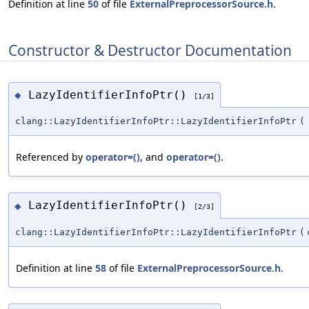
Definition at line
50
of file
ExternalPreprocessorSource.h
.
Constructor & Destructor Documentation
LazyIdentifierInfoPtr()
◆
[1/3]
clang::LazyIdentifierInfoPtr::LazyIdentifierInfoPtr
(
Referenced by
operator=()
, and
operator=()
.
LazyIdentifierInfoPtr()
◆
[2/3]
clang::LazyIdentifierInfoPtr::LazyIdentifierInfoPtr
(
Definition at line
58
of file
ExternalPreprocessorSource.h
.