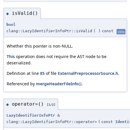
isValid()
◆
bool
clang::LazyIdentifierInfoPtr::isValid
(
)
const
inline
Whether this pointer is non-NULL.
This
operation does not require the AST node to be
deserialized.
Definition at line
85
of file
ExternalPreprocessorSource.h
.
Referenced by
mergeHeaderFileInfo()
.
operator=()
◆
[1/2]
LazyIdentifierInfoPtr
&
clang::LazyIdentifierInfoPtr::operator=
(
const
Identi