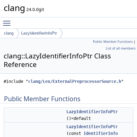
clang
24.0.0git
Toggle main menu visibility
clang
LazyIdentifierInfoPtr
Public Member Functions
|
List of all members
clang::LazyIdentifierInfoPtr Class
Reference
#include "
clang/Lex/ExternalPreprocessorSource.h
"
Public Member Functions
LazyIdentifierInfoPtr
()=default
LazyIdentifierInfoPtr
(const
IdentifierInfo