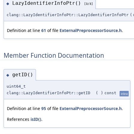
LazyIdentifierInfoPtr()
◆
[3/3]
clang::LazyIdentifierInfoPtr::LazyIdentifierInfoPtr
(
Definition at line
61
of file
ExternalPreprocessorSource.h
.
Member Function Documentation
getID()
◆
uint64_t
clang::LazyIdentifierInfoPtr::getID
(
)
const
inline
Definition at line
95
of file
ExternalPreprocessorSource.h
.
References
isID()
.