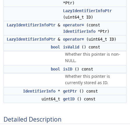
*Ptr)
LazyIdentifierInfoPtr
(uint64_t ID)
LazyIdentifierInfoPtr
&
operator=
(const
IdentifierInfo
*Ptr)
LazyIdentifierInfoPtr
&
operator=
(uint64_t ID)
bool
isValid
() const
Whether this pointer is non-
NULL.
bool
isID
() const
Whether this pointer is
currently stored as ID.
IdentifierInfo
*
getPtr
() const
uint64_t
getID
() const
Detailed Description