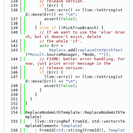
  134
// release version.
  135
if
 (Err) {
  136
        llvm::errs() << llvm::toString(st
d::move(Err)) << 
"\n"
;
  137
        assert(
false
);
  138
      }
  139
    } 
else
if
 (!PickTrueBranch) {
  140
// If we want to use the 'else'-bran
ch, but it doesn't exist, delete
  141
// the whole 'if'.
  142
auto
 Err =
  143
Replace
.add(
replaceStmtWithText
(*
Result
.SourceManager, *Node, 
""
));
  144
// FIXME: better error handling. For 
now, just print error message in the
  145
// release version.
  146
if
 (Err) {
  147
        llvm::errs() << llvm::toString(st
d::move(Err)) << 
"\n"
;
  148
        assert(
false
);
  149
      }
  150
    }
  151
  }
  152
}
  153
  154
ReplaceNodeWithTemplate::ReplaceNodeWithTe
mplate(
  155
    llvm::StringRef FromId, std::vector<Te
mplateElement> 
Template
)
  156
    : FromId(
std
::string(FromId)), 
Templat