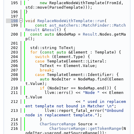
  195
new
 ReplaceNodeWithTemplate(FromId, 
std::move(ParsedTemplate)));
  196
}
  197
  198
void
ReplaceNodeWithTemplate::run
(
  199
const
ast_matchers::MatchFinder::Match
Result
 &
Result
) {
  200
const
auto
 &NodeMap = 
Result
.Nodes.getMa
p();
  201
  202
  std::string ToText;
  203
for
 (
const
auto
 &Element : Template) {
  204
switch
 (Element.Type) {
  205
case
 TemplateElement::Literal:
  206
      ToText += Element.Value;
  207
break
;
  208
case
 TemplateElement::Identifier: {
  209
auto
 NodeIter = NodeMap.find(Elemen
t.Value);
  210
if
 (NodeIter == NodeMap.end()) {
  211
        llvm::errs() << 
"Node "
 << Elemen
t.Value
  212
                     << 
" used in replacem
ent template not bound in Matcher \n"
;
  213
        llvm::report_fatal_error(
"Unbound 
node in replacement template."
);
  214
      }
  215
CharSourceRange
 Source =
  216
CharSourceRange::getTokenRange
(N
odeIter->second.getSourceRange());