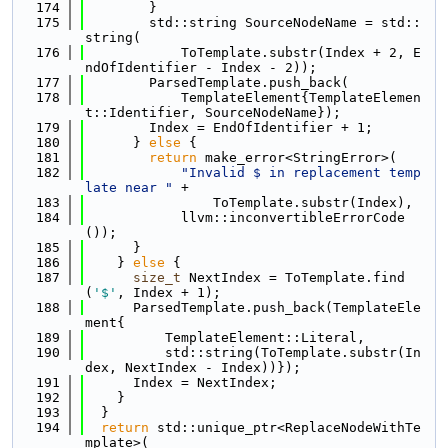
  174
        }
  175
        std::string SourceNodeName = std::
string(
  176
            ToTemplate.substr(Index + 2, E
ndOfIdentifier - Index - 2));
  177
        ParsedTemplate.push_back(
  178
            TemplateElement{TemplateElemen
t::Identifier, SourceNodeName});
  179
        Index = EndOfIdentifier + 1;
  180
      } 
else
 {
  181
return
 make_error<StringError>(
  182
"Invalid $ in replacement temp
late near "
 +
  183
                ToTemplate.substr(Index),
  184
            llvm::inconvertibleErrorCode
());
  185
      }
  186
    } 
else
 {
  187
size_t
 NextIndex = ToTemplate.find
(
'$'
, Index + 1);
  188
      ParsedTemplate.push_back(TemplateEle
ment{
  189
          TemplateElement::Literal,
  190
          std::string(ToTemplate.substr(In
dex, NextIndex - Index))});
  191
      Index = NextIndex;
  192
    }
  193
  }
  194
return
 std::unique_ptr<ReplaceNodeWithTe
mplate>(