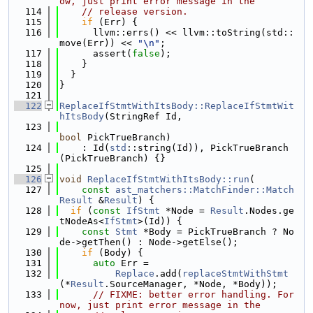
ow, just print error message in the
  114
// release version.
  115
if
 (Err) {
  116
      llvm::errs() << llvm::toString(std::
move(Err)) << 
"\n"
;
  117
      assert(
false
);
  118
    }
  119
  }
  120
}
  121
  122
ReplaceIfStmtWithItsBody::ReplaceIfStmtWit
hItsBody
(StringRef Id,
  123
bool
 PickTrueBranch)
  124
    : Id(
std
::string(Id)), PickTrueBranch
(PickTrueBranch) {}
  125
  126
void
ReplaceIfStmtWithItsBody::run
(
  127
const
ast_matchers::MatchFinder::Match
Result
 &
Result
) {
  128
if
 (
const
IfStmt
 *Node = 
Result
.Nodes.ge
tNodeAs<
IfStmt
>(Id)) {
  129
const
Stmt
 *Body = PickTrueBranch ? No
de->getThen() : Node->getElse();
  130
if
 (Body) {
  131
auto
 Err =
  132
Replace
.add(
replaceStmtWithStmt
(*
Result
.SourceManager, *Node, *Body));
  133
// FIXME: better error handling. For 
now, just print error message in the