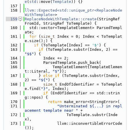
e
(
std
::move(
Template
)) {}
  157
  158
llvm::Expected<std::unique_ptr<ReplaceNode
WithTemplate>
>
  159
ReplaceNodeWithTemplate::create
(StringRef 
FromId, StringRef ToTemplate) {
  160
  std::vector<TemplateElement> ParsedTempl
ate;
  161
for
 (
size_t
 Index = 0; Index < ToTemplat
e.size();) {
  162
if
 (ToTemplate[Index] == 
'$'
) {
  163
if
 (ToTemplate.substr(Index, 2) == 
"$$"
) {
  164
        Index += 2;
  165
        ParsedTemplate.push_back(
  166
            TemplateElement{TemplateElemen
t::Literal, 
"$"
});
  167
      } 
else
if
 (ToTemplate.substr(Index, 
2) == 
"${"
) {
  168
size_t
 EndOfIdentifier = ToTemplat
e.find(
"}"
, Index);
  169
if
 (EndOfIdentifier == std::strin
g::npos) {
  170
return
 make_error<StringError>(
  171
"Unterminated ${...} in repl
acement template near "
 +
  172
                  ToTemplate.substr(Inde
x),
  173
              llvm::inconvertibleErrorCode
());