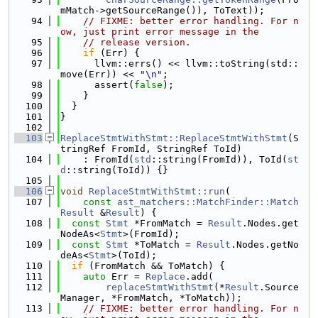
mMatch->getSourceRange()), ToText));
   94
// FIXME: better error handling. For n
ow, just print error message in the
   95
// release version.
   96
if
 (Err) {
   97
      llvm::errs() << llvm::toString(std::
move(Err)) << 
"\n"
;
   98
      assert(
false
);
   99
    }
  100
  }
  101
}
  102
  103
ReplaceStmtWithStmt::ReplaceStmtWithStmt
(S
tringRef FromId, StringRef ToId)
  104
    : FromId(
std
::string(FromId)), ToId(
st
d
::string(ToId)) {}
  105
  106
void
ReplaceStmtWithStmt::run
(
  107
const
ast_matchers::MatchFinder::Match
Result
 &
Result
) {
  108
const
Stmt
 *FromMatch = 
Result
.Nodes.get
NodeAs<
Stmt
>(FromId);
  109
const
Stmt
 *ToMatch = 
Result
.Nodes.getNo
deAs<
Stmt
>(ToId);
  110
if
 (FromMatch && ToMatch) {
  111
auto
 Err = 
Replace
.add(
  112
replaceStmtWithStmt
(*
Result
.Source
Manager, *FromMatch, *ToMatch));
  113
// FIXME: better error handling. For n