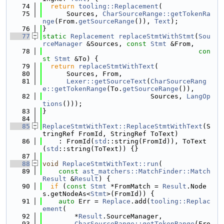
   74
return
tooling::Replacement
(
   75
      Sources, 
CharSourceRange::getTokenRa
nge
(From.
getSourceRange
()), 
Text
);
   76
}
   77
static
Replacement
replaceStmtWithStmt
(
Sou
rceManager
 &Sources, 
const
Stmt
 &From,
   78
con
st
Stmt
 &To) {
   79
return
replaceStmtWithText
(
   80
      Sources, From,
   81
Lexer::getSourceText
(
CharSourceRang
e::getTokenRange
(To.
getSourceRange
()),
   82
                           Sources, 
LangOp
tions
()));
   83
}
   84
   85
ReplaceStmtWithText::ReplaceStmtWithText
(S
tringRef FromId, StringRef ToText)
   86
    : FromId(
std
::string(FromId)), ToText
(
std
::string(ToText)) {}
   87
   88
void
ReplaceStmtWithText::run
(
   89
const
ast_matchers::MatchFinder::Match
Result
 &
Result
) {
   90
if
 (
const
Stmt
 *FromMatch = 
Result
.Node
s.getNodeAs<
Stmt
>(FromId)) {
   91
auto
 Err = 
Replace
.add(
tooling::Replac
ement
(
   92
        *
Result
.SourceManager,
   93
CharSourceRange::getTokenRange
(Fro