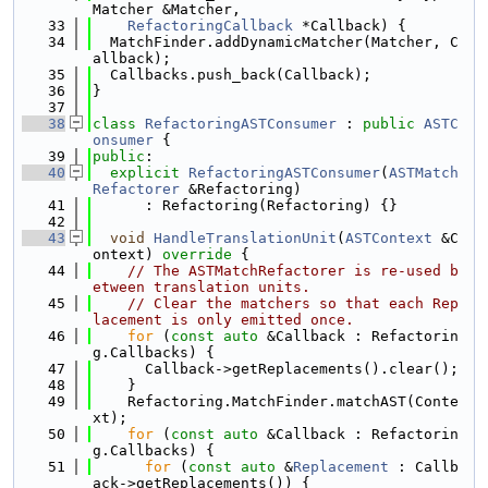
Matcher &Matcher,
   33
RefactoringCallback
 *Callback) {
   34
  MatchFinder.addDynamicMatcher(Matcher, C
allback);
   35
  Callbacks.push_back(Callback);
   36
}
   37
   38
class 
RefactoringASTConsumer
 : 
public
ASTC
onsumer
 {
   39
public
:
   40
explicit
RefactoringASTConsumer
(
ASTMatch
Refactorer
 &Refactoring)
   41
      : Refactoring(Refactoring) {}
   42
   43
void
HandleTranslationUnit
(
ASTContext
 &C
ontext)
 override 
{
   44
// The ASTMatchRefactorer is re-used b
etween translation units.
   45
// Clear the matchers so that each Rep
lacement is only emitted once.
   46
for
 (
const
auto
 &Callback : Refactorin
g.Callbacks) {
   47
      Callback->getReplacements().clear();
   48
    }
   49
    Refactoring.MatchFinder.matchAST(Conte
xt);
   50
for
 (
const
auto
 &Callback : Refactorin
g.Callbacks) {
   51
for
 (
const
auto
 &
Replacement
 : Callb
ack->getReplacements()) {