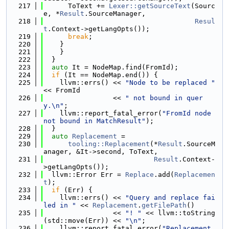
  217
      ToText += 
Lexer::getSourceText
(Sourc
e, *
Result
.SourceManager,
  218
Resul
t
.Context->getLangOpts());
  219
break
;
  220
    }
  221
    }
  222
  }
  223
auto
 It = NodeMap.find(FromId);
  224
if
 (It == NodeMap.end()) {
  225
    llvm::errs() << 
"Node to be replaced "
<< FromId
  226
                 << 
" not bound in quer
y.\n"
;
  227
    llvm::report_fatal_error(
"FromId node 
not bound in MatchResult"
);
  228
  }
  229
auto
Replacement
 =
  230
tooling::Replacement
(*
Result
.SourceM
anager, &It->second, ToText,
  231
Result
.Context-
>getLangOpts());
  232
  llvm::Error Err = 
Replace
.add(
Replacemen
t
);
  233
if
 (Err) {
  234
    llvm::errs() << 
"Query and replace fai
led in "
 << 
Replacement
.
getFilePath
()
  235
                 << 
"! "
 << llvm::toString
(std::move(Err)) << 
"\n"
;
  236
    llvm::report_fatal_error(
"Replacement 