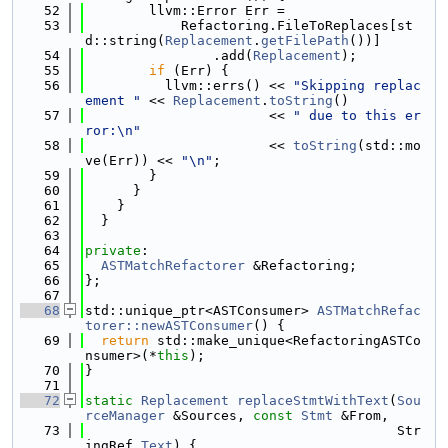
   52
        llvm::Error Err =
   53
            Refactoring.FileToReplaces[st
d::string(
Replacement
.
getFilePath
())]
   54
                .add(
Replacement
);
   55
if
 (Err) {
   56
          llvm::errs() << 
"Skipping replac
ement "
 << 
Replacement
.
toString
()
   57
                       << 
" due to this er
ror:\n"
   58
                       << 
toString
(std::mo
ve(Err)) << 
"\n"
;
   59
        }
   60
      }
   61
    }
   62
  }
   63
   64
private
:
   65
ASTMatchRefactorer
 &Refactoring;
   66
};
   67
   68
std::unique_ptr<ASTConsumer> 
ASTMatchRefac
torer::newASTConsumer
() {
   69
return
 std::make_unique<RefactoringASTCo
nsumer>(*
this
);
   70
}
   71
   72
static
Replacement
replaceStmtWithText
(
Sou
rceManager
 &Sources, 
const
Stmt
 &From,
   73
                                       Str
ingRef 
Text
) {