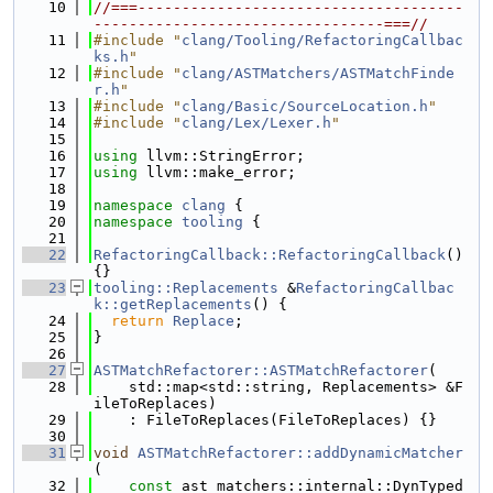
   10
//===-------------------------------------
---------------------------------===//
   11
#include "
clang/Tooling/RefactoringCallbac
ks.h
"
   12
#include "
clang/ASTMatchers/ASTMatchFinde
r.h
"
   13
#include "
clang/Basic/SourceLocation.h
"
   14
#include "
clang/Lex/Lexer.h
"
   15
   16
using 
llvm::StringError;
   17
using 
llvm::make_error;
   18
   19
namespace 
clang
 {
   20
namespace 
tooling
 {
   21
   22
RefactoringCallback::RefactoringCallback
() 
{}
   23
tooling::Replacements
 &
RefactoringCallbac
k::getReplacements
() {
   24
return
Replace
;
   25
}
   26
   27
ASTMatchRefactorer::ASTMatchRefactorer
(
   28
    std::map<std::string, Replacements> &F
ileToReplaces)
   29
    : FileToReplaces(FileToReplaces) {}
   30
   31
void
ASTMatchRefactorer::addDynamicMatcher
(
   32
const
 ast_matchers::internal::DynTyped