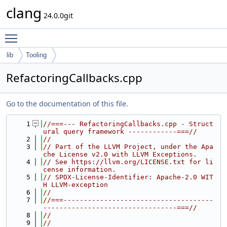
clang
24.0.0git
Toggle main menu visibility
lib
Tooling
RefactoringCallbacks.cpp
Go to the documentation of this file.
    1
//===--- RefactoringCallbacks.cpp - Struct
ural query framework ------------===//
    2
//
    3
// Part of the LLVM Project, under the Apa
che License v2.0 with LLVM Exceptions.
    4
// See https://llvm.org/LICENSE.txt for li
cense information.
    5
// SPDX-License-Identifier: Apache-2.0 WIT
H LLVM-exception
    6
//
    7
//===-------------------------------------
---------------------------------===//
    8
//
    9
//