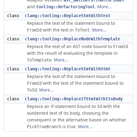
ast_matchers::MatchFinder
and
.
More...
tooling::RefactoringTool
class
clang::tooling::ReplaceStmtWithText
Replace the text of the statement bound to
with the text in
.
More...
FromId
ToText
class
clang::tooling::ReplaceNodeWithTemplate
Replace the text of an AST node bound to
FromId
with the result of evaluating the template in
.
More...
ToTemplate
class
clang::tooling::ReplaceStmtWithStmt
Replace the text of the statement bound to
with the text of the statement bound to
FromId
.
More...
ToId
class
clang::tooling::ReplaceIfStmtWithItsBody
Replace an if-statement bound to
with the
Id
outdented text of its body, choosing the
consequent or the alternative based on whether
is true.
More...
PickTrueBranch