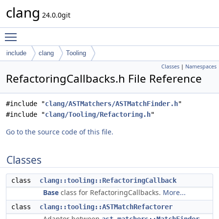
clang
24.0.0git
Toggle main menu visibility
include
clang
Tooling
Classes
|
Namespaces
RefactoringCallbacks.h File Reference
#include "
clang/ASTMatchers/ASTMatchFinder.h
"
#include "
clang/Tooling/Refactoring.h
"
Go to the source code of this file.
Classes
class
clang::tooling::RefactoringCallback
Base
class for RefactoringCallbacks.
More...
class
clang::tooling::ASTMatchRefactorer
Adaptor between