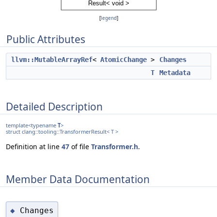
[
legend
]
Public Attributes
llvm::MutableArrayRef
<
AtomicChange
>
Changes
T
Metadata
Detailed Description
template<typename
T
>
struct clang::tooling::TransformerResult< T >
Definition at line
47
of file
Transformer.h
.
Member Data Documentation
Changes
◆