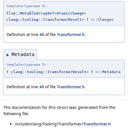
template<typename
T
>
llvm::MutableArrayRef
<
AtomicChange
>
clang::tooling::TransformerResult
<
T
>::Changes
Definition at line
48
of file
Transformer.h
.
Metadata
◆
template<typename
T
>
T
clang::tooling::TransformerResult
<
T
>::Metadata
Definition at line
49
of file
Transformer.h
.
The documentation for this struct was generated from the
following file:
include/clang/Tooling/Transformer/
Transformer.h