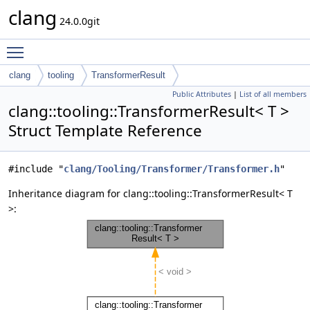
clang
24.0.0git
Toggle main menu visibility
clang
tooling
TransformerResult
Public Attributes
|
List of all members
clang::tooling::TransformerResult< T >
Struct Template Reference
#include "
clang/Tooling/Transformer/Transformer.h
"
Inheritance diagram for clang::tooling::TransformerResult< T
>: